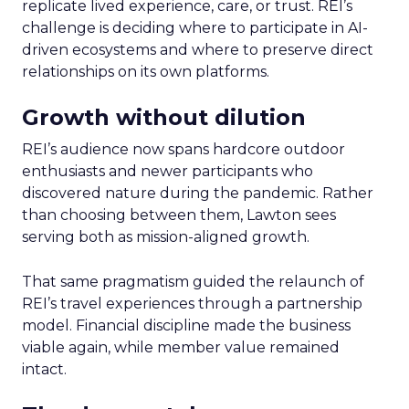
replicate lived experience, care, or trust. REI’s
challenge is deciding where to participate in AI-
driven ecosystems and where to preserve direct
relationships on its own platforms.
Growth without dilution
REI’s audience now spans hardcore outdoor
enthusiasts and newer participants who
discovered nature during the pandemic. Rather
than choosing between them, Lawton sees
serving both as mission-aligned growth.
That same pragmatism guided the relaunch of
REI’s travel experiences through a partnership
model. Financial discipline made the business
viable again, while member value remained
intact.