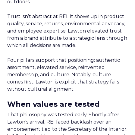
outdoors.
Trust isn’t abstract at REI. It shows up in product
quality, service, returns, environmental advocacy,
and employee expertise. Lawton elevated trust
from a brand attribute to a strategic lens through
which all decisions are made.
Four pillars support that positioning: authentic
assortment, elevated service, reinvented
membership, and culture. Notably, culture
comes first. Lawton is explicit that strategy fails
without cultural alignment.
When values are tested
That philosophy was tested early. Shortly after
Lawton’s arrival, REI faced backlash over an
endorsement tied to the Secretary of the Interior.