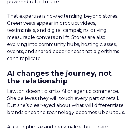
powered retail future.
That expertise is now extending beyond stores.
Green vests appear in product videos,
testimonials, and digital campaigns, driving
measurable conversion lift. Stores are also
evolving into community hubs, hosting classes,
events, and shared experiences that algorithms
can’t replicate.
AI changes the journey, not
the relationship
Lawton doesn’t dismiss AI or agentic commerce.
She believes they will touch every part of retail.
But she’s clear-eyed about what will differentiate
brands once the technology becomes ubiquitous.
AI can optimize and personalize, but it cannot