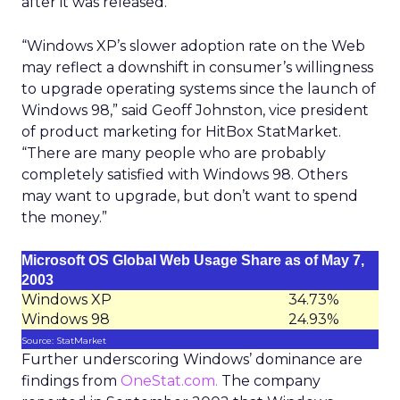
after it was released.
“Windows XP’s slower adoption rate on the Web
may reflect a downshift in consumer’s willingness
to upgrade operating systems since the launch of
Windows 98,” said Geoff Johnston, vice president
of product marketing for HitBox StatMarket.
“There are many people who are probably
completely satisfied with Windows 98. Others
may want to upgrade, but don’t want to spend
the money.”
Microsoft OS Global Web Usage Share as of May 7,
2003
Windows XP
34.73%
Windows 98
24.93%
Source: StatMarket
Further underscoring Windows’ dominance are
findings from
OneStat.com.
The company