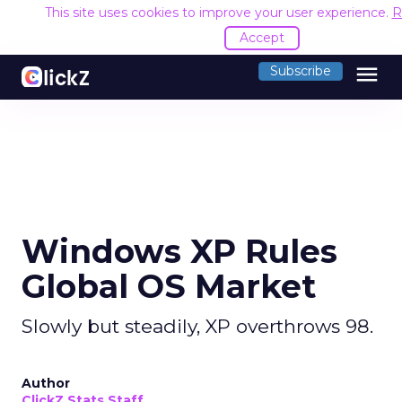
This site uses cookies to improve your user experience.
R
Accept
menu
Subscribe
Windows XP Rules
Global OS Market
Slowly but steadily, XP overthrows 98.
Author
ClickZ Stats Staff