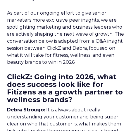
As part of our ongoing effort to give senior
marketers more exclusive peer insights, we are
spotlighting marketing and business leaders who
are actively shaping the next wave of growth. The
conversation below is adapted from a Q&A insight
session between ClickZ and Debra, focused on
what it will take for fitness, wellness, and even
beauty brands to win in 2026.
ClickZ: Going into 2026, what
does success look like for
Fitizens as a growth partner to
wellness brands?
Debra Strougo:
It is always about really
understanding your customer and being super
clear on who that customer is, what makes them
tick, what makes them engage with your brand.