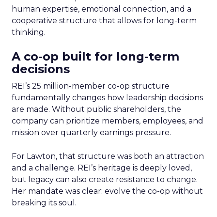
human expertise, emotional connection, and a
cooperative structure that allows for long-term
thinking.
A co-op built for long-term
decisions
REI’s 25 million-member co-op structure
fundamentally changes how leadership decisions
are made. Without public shareholders, the
company can prioritize members, employees, and
mission over quarterly earnings pressure.
For Lawton, that structure was both an attraction
and a challenge. REI’s heritage is deeply loved,
but legacy can also create resistance to change.
Her mandate was clear: evolve the co-op without
breaking its soul.