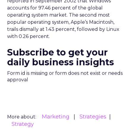
reported in September 2002 that Windows
accounts for 97.46 percent of the global
operating system market. The second most
popular operating system, Apple’s Macintosh,
trails dismally at 1.43 percent, followed by Linux
with 0.26 percent.
Subscribe to get your
daily business insights
Form id is missing or form does not exist or needs
approval
Marketing
Strategies
More about:
Strategy