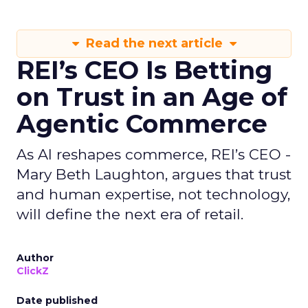
Read the next article
REI’s CEO Is Betting
on Trust in an Age of
Agentic Commerce
As AI reshapes commerce, REI’s CEO -
Mary Beth Laughton, argues that trust
and human expertise, not technology,
will define the next era of retail.
Author
ClickZ
Date published