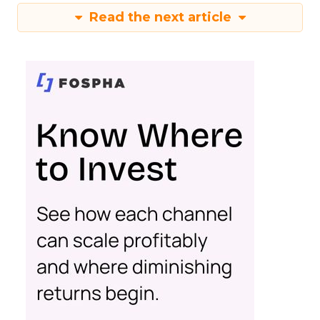
Read the next article