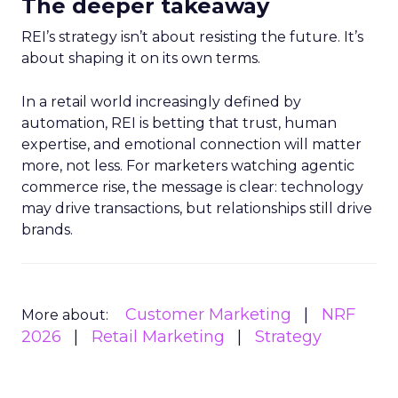
The deeper takeaway
REI’s strategy isn’t about resisting the future. It’s
about shaping it on its own terms.
In a retail world increasingly defined by
automation, REI is betting that trust, human
expertise, and emotional connection will matter
more, not less. For marketers watching agentic
commerce rise, the message is clear: technology
may drive transactions, but relationships still drive
brands.
Customer Marketing
NRF
More about:
2026
Retail Marketing
Strategy