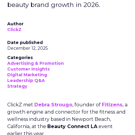
beauty brand growth in 2026.
Author
ClickZ
Date published
December 12, 2025
Categories
Advertising & Promotion
Customer insights
Digital Marketing
Leadership Q&A
Strategy
ClickZ met
Debra Strougo
, founder of
Fitizens,
a
growth engine and connector for the fitness and
wellness industry based in Newport Beach,
California, at the
Beauty Connect LA
event
earlier this year.