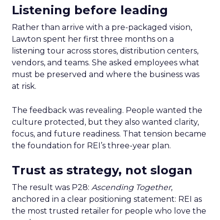
Listening before leading
Rather than arrive with a pre-packaged vision,
Lawton spent her first three months on a
listening tour across stores, distribution centers,
vendors, and teams. She asked employees what
must be preserved and where the business was
at risk.
The feedback was revealing. People wanted the
culture protected, but they also wanted clarity,
focus, and future readiness. That tension became
the foundation for REI’s three-year plan.
Trust as strategy, not slogan
The result was P28:
Ascending Together
,
anchored in a clear positioning statement: REI as
the most trusted retailer for people who love the