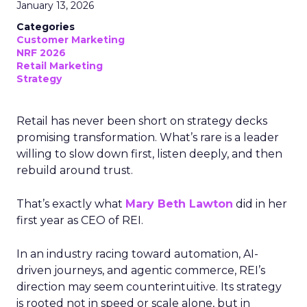
January 13, 2026
Categories
Customer Marketing
NRF 2026
Retail Marketing
Strategy
Retail has never been short on strategy decks
promising transformation. What’s rare is a leader
willing to slow down first, listen deeply, and then
rebuild around trust.
That’s exactly what
Mary Beth Lawton
did in her
first year as CEO of REI.
In an industry racing toward automation, AI-
driven journeys, and agentic commerce, REI’s
direction may seem counterintuitive. Its strategy
is rooted not in speed or scale alone, but in