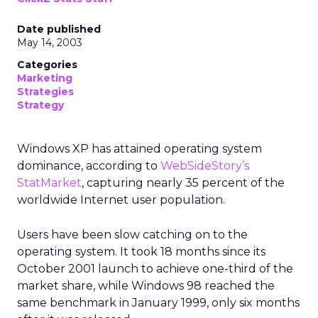
Date published
May 14, 2003
Categories
Marketing
Strategies
Strategy
Windows XP has attained operating system
dominance, according to
WebSideStory’s
StatMarket
, capturing nearly 35 percent of the
worldwide Internet user population.
Users have been slow catching on to the
operating system. It took 18 months since its
October 2001 launch to achieve one-third of the
market share, while Windows 98 reached the
same benchmark in January 1999, only six months