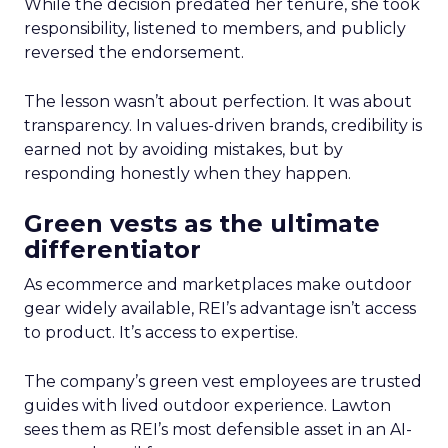
While the decision predated her tenure, she took
responsibility, listened to members, and publicly
reversed the endorsement.
The lesson wasn’t about perfection. It was about
transparency. In values-driven brands, credibility is
earned not by avoiding mistakes, but by
responding honestly when they happen.
Green vests as the ultimate
differentiator
As ecommerce and marketplaces make outdoor
gear widely available, REI’s advantage isn’t access
to product. It’s access to expertise.
The company’s green vest employees are trusted
guides with lived outdoor experience. Lawton
sees them as REI’s most defensible asset in an AI-