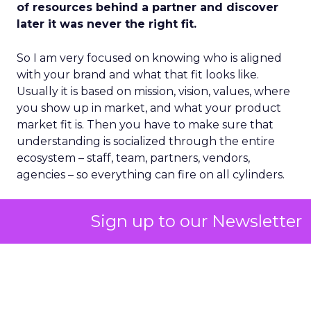
of resources behind a partner and discover
later it was never the right fit.
So I am very focused on knowing who is aligned
with your brand and what that fit looks like.
Usually it is based on mission, vision, values, where
you show up in market, and what your product
market fit is. Then you have to make sure that
understanding is socialized through the entire
ecosystem – staff, team, partners, vendors,
agencies – so everything can fire on all cylinders.
Sign up to our Newsletter