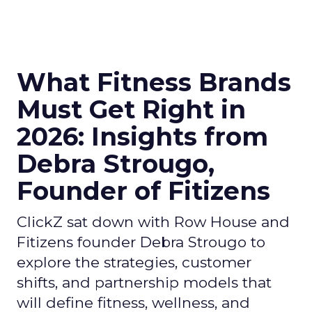
What Fitness Brands
Must Get Right in
2026: Insights from
Debra Strougo,
Founder of Fitizens
ClickZ sat down with Row House and
Fitizens founder Debra Strougo to
explore the strategies, customer
shifts, and partnership models that
will define fitness, wellness, and