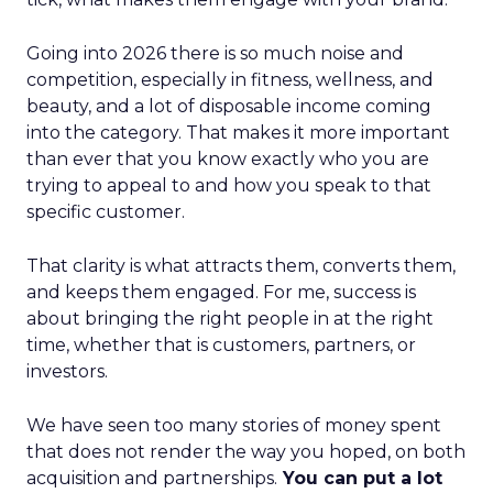
Going into 2026 there is so much noise and
competition, especially in fitness, wellness, and
beauty, and a lot of disposable income coming
into the category. That makes it more important
than ever that you know exactly who you are
trying to appeal to and how you speak to that
specific customer.
That clarity is what attracts them, converts them,
and keeps them engaged. For me, success is
about bringing the right people in at the right
time, whether that is customers, partners, or
investors.
We have seen too many stories of money spent
that does not render the way you hoped, on both
acquisition and partnerships.
You can put a lot