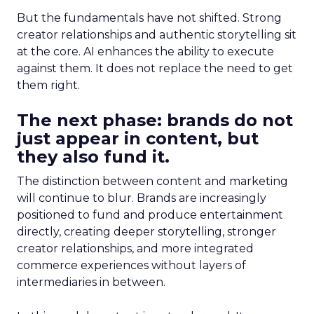
But the fundamentals have not shifted. Strong
creator relationships and authentic storytelling sit
at the core. AI enhances the ability to execute
against them. It does not replace the need to get
them right.
The next phase: brands do not
just appear in content, but
they also fund it.
The distinction between content and marketing
will continue to blur. Brands are increasingly
positioned to fund and produce entertainment
directly, creating deeper storytelling, stronger
creator relationships, and more integrated
commerce experiences without layers of
intermediaries in between.