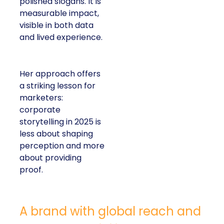
polished slogans. It is
measurable impact,
visible in both data
and lived experience.
Her approach offers
a striking lesson for
marketers:
corporate
storytelling in 2025 is
less about shaping
perception and more
about providing
proof.
A brand with global reach and