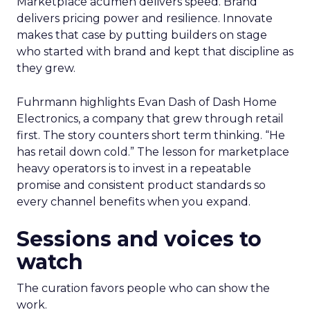
Marketplace acumen delivers speed. Brand
delivers pricing power and resilience. Innovate
makes that case by putting builders on stage
who started with brand and kept that discipline as
they grew.
Fuhrmann highlights Evan Dash of Dash Home
Electronics, a company that grew through retail
first. The story counters short term thinking. “He
has retail down cold.” The lesson for marketplace
heavy operators is to invest in a repeatable
promise and consistent product standards so
every channel benefits when you expand.
Sessions and voices to
watch
The curation favors people who can show the
work.