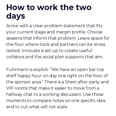
How to work the two
days
Arrive with a clear problem statement that fits
your current stage and margin profile. Choose
sessions that inform that problem. Leave space for
the floor where tools and partners can be stress
tested. Innovate is set up to create useful
collisions and the social plan supports that aim.
Fuhrmann is explicit. “We have an open bar top
shelf happy hour on day one right on the floor of
the sponsor area.” There is a Shein after party and
VIP rooms that make it easier to move from a
hallway chat to a working discussion. Use those
moments to compare notes on one specific idea
and to cut what will not scale.