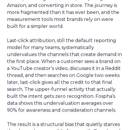
Amazon, and converting in store. The journey is
more fragmented than it has ever been, and the
measurement tools most brands rely on were
built for a simpler world.
Last-click attribution, still the default reporting
model for many teams, systematically
undervalues the channels that create demand in
the first place. When a customer sees a brand on
a YouTube creator’s video, discusses it in a Reddit
thread, and then searches on Google two weeks
later, last-click gives all the credit to that final
search. The upper-funnel activity that actually
built the intent gets zero recognition. Fospha’s
data shows this undervaluation averages over
90% for awareness and consideration channels.
The result is a structural bias that quietly starves