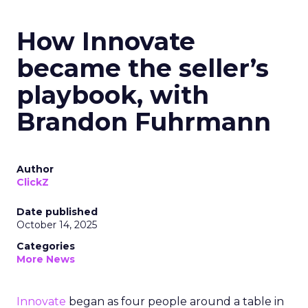
How Innovate
became the seller’s
playbook, with
Brandon Fuhrmann
Author
ClickZ
Date published
October 14, 2025
Categories
More News
Innovate
began as four people around a table in