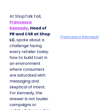
At ShopTalk Fall,
Francesca
Kennedy
, Head of
PR and CSR at Shop
Francesca Kennedy
LC
, spoke about a
challenge facing
every retailer today:
how to build trust in
an environment
where consumers
are saturated with
messaging and
skeptical of intent.
For Kennedy, the
answer is not louder
campaigns or