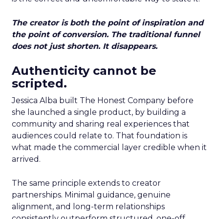
The creator is both the point of inspiration and
the point of conversion. The traditional funnel
does not just shorten. It disappears.
Authenticity cannot be
scripted.
Jessica Alba built The Honest Company before
she launched a single product, by building a
community and sharing real experiences that
audiences could relate to. That foundation is
what made the commercial layer credible when it
arrived.
The same principle extends to creator
partnerships. Minimal guidance, genuine
alignment, and long-term relationships
consistently outperform structured, one-off