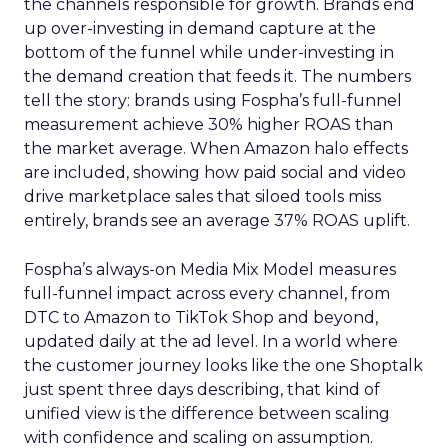
the channels responsible for growth. Brands end
up over-investing in demand capture at the
bottom of the funnel while under-investing in
the demand creation that feeds it. The numbers
tell the story: brands using Fospha’s full-funnel
measurement achieve 30% higher ROAS than
the market average. When Amazon halo effects
are included, showing how paid social and video
drive marketplace sales that siloed tools miss
entirely, brands see an average 37% ROAS uplift.
Fospha’s always-on Media Mix Model measures
full-funnel impact across every channel, from
DTC to Amazon to TikTok Shop and beyond,
updated daily at the ad level. In a world where
the customer journey looks like the one Shoptalk
just spent three days describing, that kind of
unified view is the difference between scaling
with confidence and scaling on assumption.