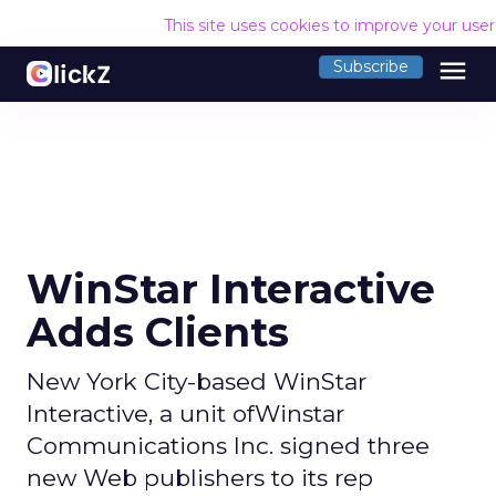
This site uses cookies to improve your use
menu
Subscribe
WinStar Interactive
Adds Clients
New York City-based WinStar
Interactive, a unit ofWinstar
Communications Inc. signed three
new Web publishers to its rep