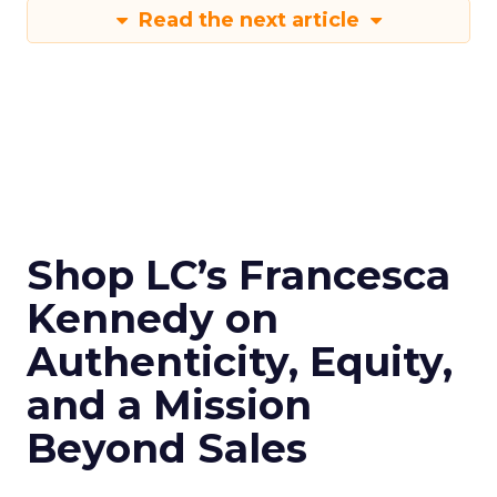
Read the next article
Shop LC’s Francesca
Kennedy on
Authenticity, Equity,
and a Mission
Beyond Sales