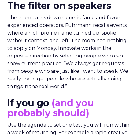
The filter on speakers
The team turns down generic fame and favors
experienced operators. Fuhrmann recalls events
where a high profile name turned up, spoke
without context, and left. The room had nothing
to apply on Monday. Innovate works in the
opposite direction by selecting people who can
show current practice. “We always get requests
from people who are just like I want to speak. We
really try to get people who are actually doing
things in the real world.”
If you go
(and you
probably should)
Use the agenda to set one test you will run within
a week of returning. For example a rapid creative