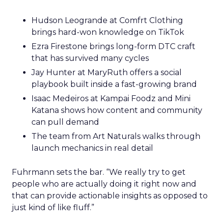
Hudson Leogrande at Comfrt Clothing
brings hard-won knowledge on TikTok
Ezra Firestone brings long-form DTC craft
that has survived many cycles
Jay Hunter at MaryRuth offers a social
playbook built inside a fast-growing brand
Isaac Medeiros at Kampai Foodz and Mini
Katana shows how content and community
can pull demand
The team from Art Naturals walks through
launch mechanics in real detail
Fuhrmann sets the bar. “We really try to get
people who are actually doing it right now and
that can provide actionable insights as opposed to
just kind of like fluff.”