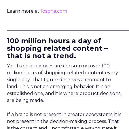
Learn more at
fospha.com
____________________________
100 million hours a day of
shopping related content –
that is not a trend.
YouTube audiences are consuming over 100
million hours of shopping-related content every
single day. That figure deserves a moment to
land. This is not an emerging behavior. It is an
established one, and it is where product decisions
are being made.
If a brand is not present in creator ecosystems, it is
not present in the decision-making process. That
is the correct and uncomfortable way to state it.