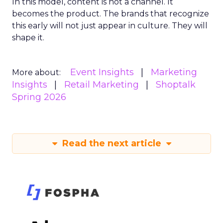
In this model, content is not a channel. It
becomes the product. The brands that recognize
this early will not just appear in culture. They will
shape it.
Event Insights
Marketing
More about:
Insights
Retail Marketing
Shoptalk
Spring 2026
Read the next article