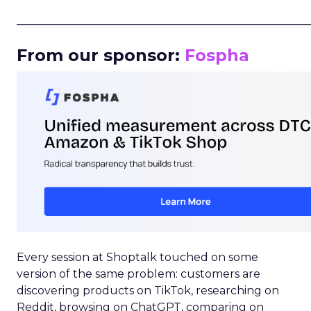
_____________________________________________________
From our sponsor:
Fospha
Every session at Shoptalk touched on some
version of the same problem: customers are
discovering products on TikTok, researching on
Reddit, browsing on ChatGPT, comparing on