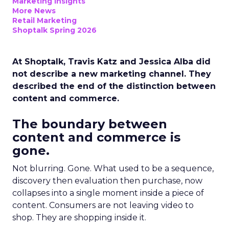
Marketing Insights
More News
Retail Marketing
Shoptalk Spring 2026
At Shoptalk, Travis Katz and Jessica Alba did
not describe a new marketing channel. They
described the end of the distinction between
content and commerce.
The boundary between
content and commerce is
gone.
Not blurring. Gone. What used to be a sequence,
discovery then evaluation then purchase, now
collapses into a single moment inside a piece of
content. Consumers are not leaving video to
shop. They are shopping inside it.