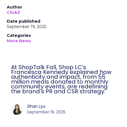
Author
ClickZ
Date published
September 19, 2025
Categories
More News
At ShopTalk Fall, Shop LC’s
Francesca Kennedy explained how
authenticity and impact, from 55
million meals donated to monthly
community events, are redefining
the brand’s PR and CSR strategy.
Zihan Lyu
September 19, 2025