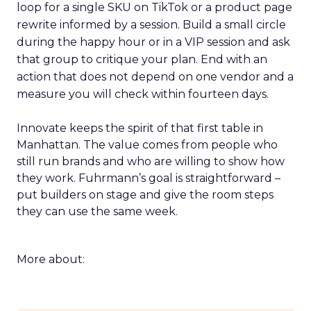
loop for a single SKU on TikTok or a product page
rewrite informed by a session. Build a small circle
during the happy hour or in a VIP session and ask
that group to critique your plan. End with an
action that does not depend on one vendor and a
measure you will check within fourteen days.
Innovate keeps the spirit of that first table in
Manhattan. The value comes from people who
still run brands and who are willing to show how
they work. Fuhrmann’s goal is straightforward –
put builders on stage and give the room steps
they can use the same week.
More about: