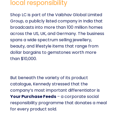
local responsibility
Shop LC is part of the Vaibhav Global Limited
Group, a publicly listed company in India that
broadcasts into more than 100 million homes
across the US, UK, and Germany. The business
spans a wide spectrum selling jewellery,
beauty, and lifestyle items that range from
dollar bargains to gemstones worth more
than $10,000.
But beneath the variety of its product
catalogue, Kennedy stressed that the
company’s most important differentiator is
Your Purchase Feeds
– a corporate social
responsibility programme that donates a meal
for every product sold.