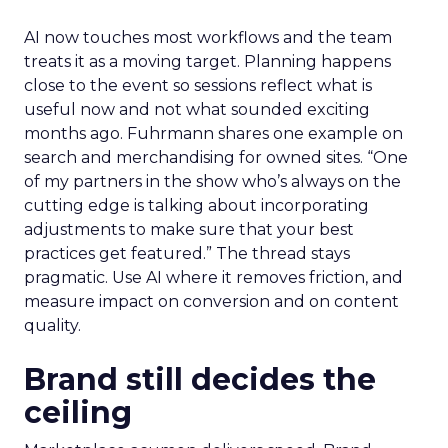
AI now touches most workflows and the team
treats it as a moving target. Planning happens
close to the event so sessions reflect what is
useful now and not what sounded exciting
months ago. Fuhrmann shares one example on
search and merchandising for owned sites. “One
of my partners in the show who’s always on the
cutting edge is talking about incorporating
adjustments to make sure that your best
practices get featured.” The thread stays
pragmatic. Use AI where it removes friction, and
measure impact on conversion and on content
quality.
Brand still decides the
ceiling