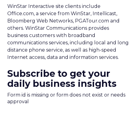
WinStar Interactive site clients include
Office.com, a service from WinStar, Intellicast,
Bloomberg Web Networks, PGATour.com and
others. WinStar Communications provides
business customers with broadband
communications services, including local and long
distance phone service, as well as high-speed
Internet access, data and information services.
Subscribe to get your
daily business insights
Form id is missing or form does not exist or needs
approval