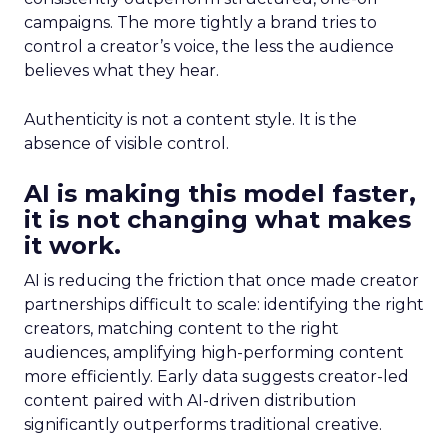
campaigns. The more tightly a brand tries to
control a creator’s voice, the less the audience
believes what they hear.
Authenticity is not a content style. It is the
absence of visible control.
AI is making this model faster,
it is not changing what makes
it work.
AI is reducing the friction that once made creator
partnerships difficult to scale: identifying the right
creators, matching content to the right
audiences, amplifying high-performing content
more efficiently. Early data suggests creator-led
content paired with AI-driven distribution
significantly outperforms traditional creative.