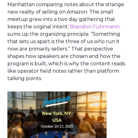
Manhattan comparing notes about the strange
new reality of selling on Amazon. The small
meetup grew into a two day gathering that
keeps the original intent.
Brandon Fuhrmann
sums up the organizing principle. “Something
that sets us apart is the three of us who run it
now are primarily sellers.” That perspective
shapes how speakers are chosen and how the
program is built, which is why the content reads
like operator field notes rather than platform
talking points.