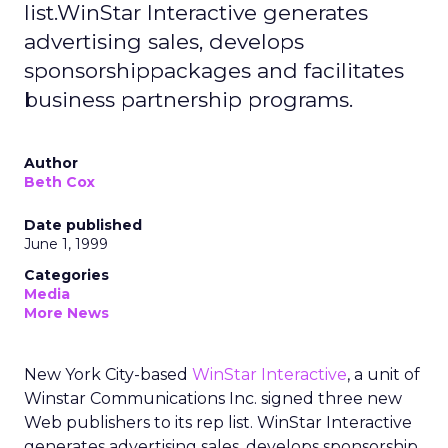
list.WinStar Interactive generates
advertising sales, develops
sponsorshippackages and facilitates
business partnership programs.
Author
Beth Cox
Date published
June 1, 1999
Categories
Media
More News
New York City-based
WinStar Interactive
, a unit of
Winstar Communications Inc. signed three new
Web publishers to its rep list. WinStar Interactive
generates advertising sales, develops sponsorship