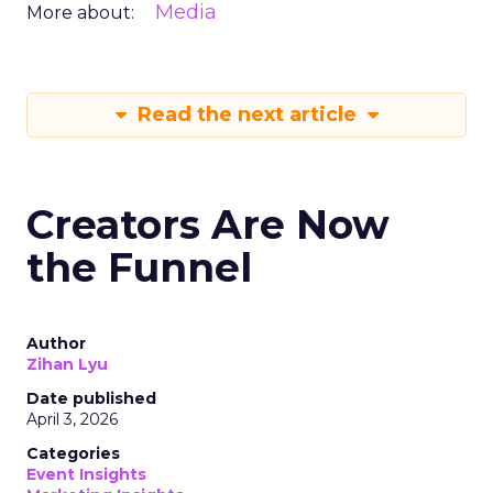
Media
More about:
Read the next article
Creators Are Now
the Funnel
Author
Zihan Lyu
Date published
April 3, 2026
Categories
Event Insights