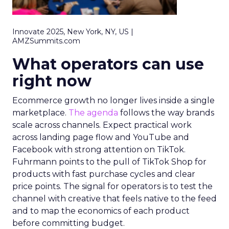
Innovate 2025, New York, NY, US |
AMZSummits.com
What operators can use
right now
Ecommerce growth no longer lives inside a single
marketplace.
The agenda
follows the way brands
scale across channels. Expect practical work
across landing page flow and YouTube and
Facebook with strong attention on TikTok.
Fuhrmann points to the pull of TikTok Shop for
products with fast purchase cycles and clear
price points. The signal for operators is to test the
channel with creative that feels native to the feed
and to map the economics of each product
before committing budget.