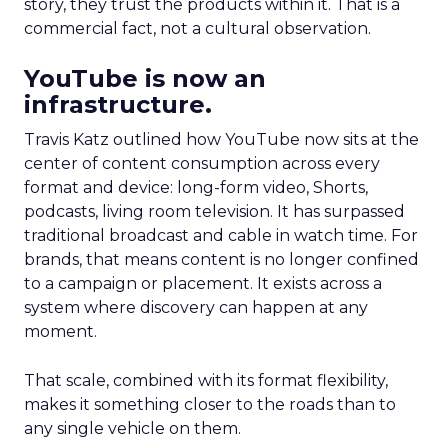
story, they trust the products within it. That is a
commercial fact, not a cultural observation.
YouTube is now an
infrastructure.
Travis Katz outlined how YouTube now sits at the
center of content consumption across every
format and device: long-form video, Shorts,
podcasts, living room television. It has surpassed
traditional broadcast and cable in watch time. For
brands, that means content is no longer confined
to a campaign or placement. It exists across a
system where discovery can happen at any
moment.
That scale, combined with its format flexibility,
makes it something closer to the roads than to
any single vehicle on them.