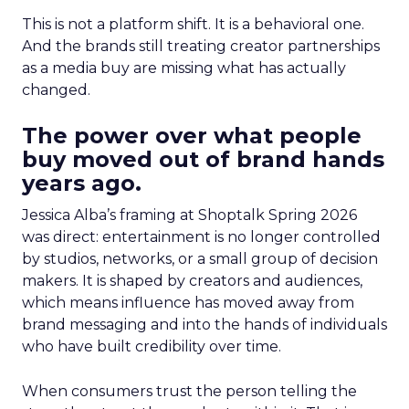
This is not a platform shift. It is a behavioral one.
And the brands still treating creator partnerships
as a media buy are missing what has actually
changed.
The power over what people
buy moved out of brand hands
years ago.
Jessica Alba’s framing at Shoptalk Spring 2026
was direct: entertainment is no longer controlled
by studios, networks, or a small group of decision
makers. It is shaped by creators and audiences,
which means influence has moved away from
brand messaging and into the hands of individuals
who have built credibility over time.
When consumers trust the person telling the