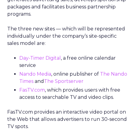
packages and facilitates business partnership
programs.
The three new sites — which will be represented
individually under the company’s site-specific
sales model are:
Day-Timer Digital
, a free online calendar
service
Nando Media
, online publisher of
The Nando
Times
and
The Sportserver
FasTV.com
, which provides users with free
access to searchable TV and video clips.
FasTV.com provides an interactive video portal on
the Web that allows advertisers to run 30-second
TV spots.