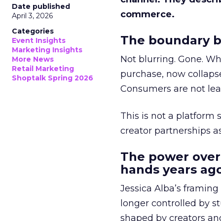
Date published
commerce.
April 3, 2026
Categories
The boundary b
Event Insights
Marketing Insights
Not blurring. Gone. Wh
More News
Retail Marketing
purchase, now collapse
Shoptalk Spring 2026
Consumers are not leav
This is not a platform s
creator partnerships 
The power over
hands years ago
Jessica Alba’s framing
longer controlled by st
shaped by creators a