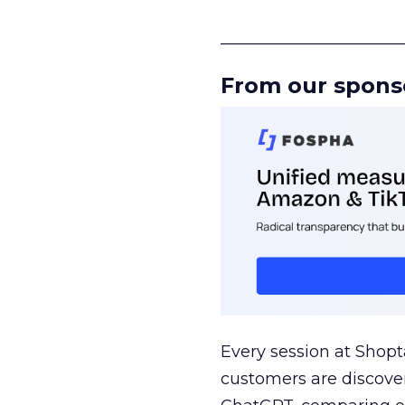
______________________
From our spons
Every session at Shop
customers are discove