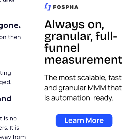
gone.
ion then
ating
ged.
and
 is no
s. It is
away from