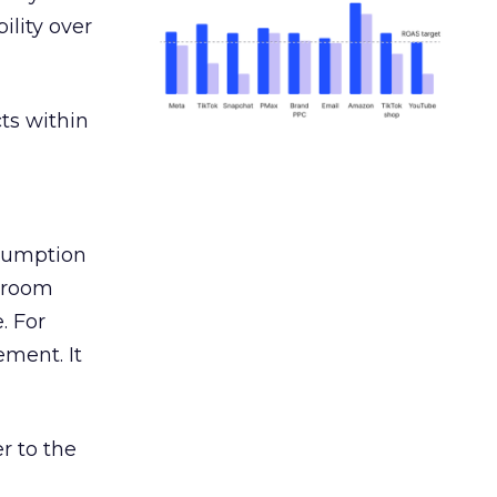
ility over
ts within
nsumption
g room
. For
ement. It
r to the