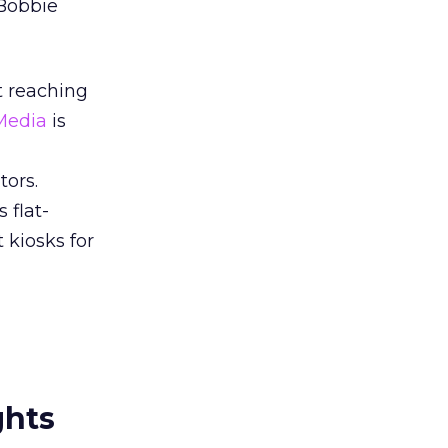
 Bobbie
t reaching
Media
is
tors.
 flat-
 kiosks for
ghts