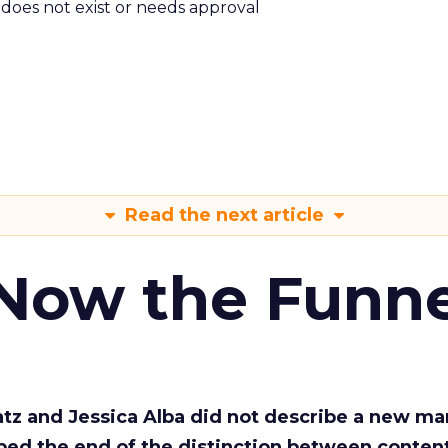
m does not exist or needs approval
Read the next article
 Now the Funne
Katz and Jessica Alba did not describe a new ma
bed the end of the distinction between conten