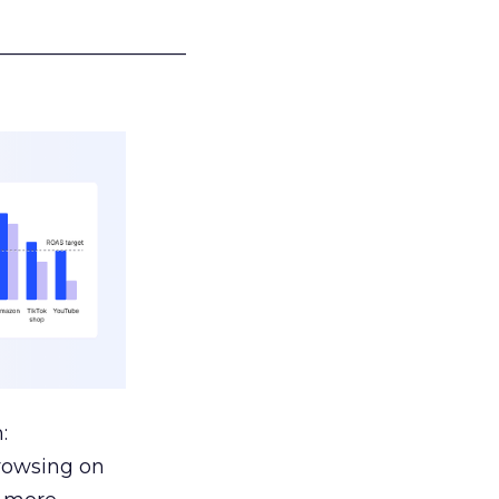
___________________
:
browsing on