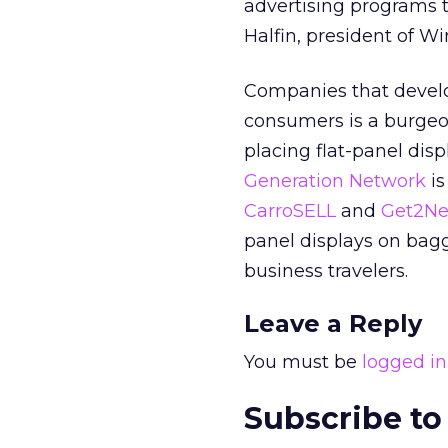
advertising programs t
Halfin, president of Wi
Companies that develop
consumers is a burge
placing flat-panel dis
Generation Network
is
CarroSELL
and
Get2Ne
panel displays on bagg
business travelers.
Leave a Reply
You must be
logged in
Subscribe to