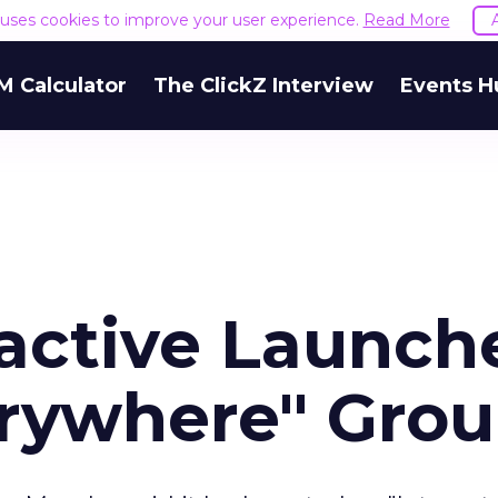
e uses cookies to improve your user experience.
Read More
M Calculator
The ClickZ Interview
Events H
ractive Launch
erywhere" Gro