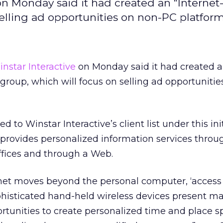
on Monday said it had created an "Internet
elling ad opportunities on non-PC platform
nstar Interactive
on Monday said it had created 
group, which will focus on selling ad opportunitie
 to Winstar Interactive’s client list under this init
 provides personalized information services throu
offices and through a Web.
rnet moves beyond the personal computer, ‘access 
phisticated hand-held wireless devices present ma
rtunities to create personalized time and place sp