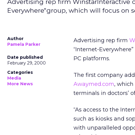
Advertising rep firm WinstarInteractive 
Everywhere"group, which will focus on s
Author
Advertising rep firm
Wi
Pamela Parker
“Internet-Everywhere” 
Date published
PC platforms.
February 29, 2000
Categories
The first company added
Media
Awaymed.com
, which
More News
terminals in doctors’ 
“As access to the Inte
such as kiosks and so
with unparalleled oppo