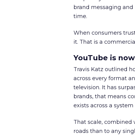
brand messaging and in
time.
When consumers trust t
it. That is a commercial
YouTube is now 
Travis Katz outlined 
across every format an
television. It has surp
brands, that means con
exists across a syste
That scale, combined wi
roads than to any sing