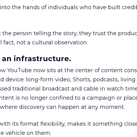
to the hands of individuals who have built credib
he person telling the story, they trust the produc
 fact, not a cultural observation.
an infrastructure.
how YouTube now sits at the center of content co
d device: long-form video, Shorts, podcasts, livin
assed traditional broadcast and cable in watch time
tent is no longer confined to a campaign or plac
m where discovery can happen at any moment.
th its format flexibility, makes it something close
le vehicle on them.