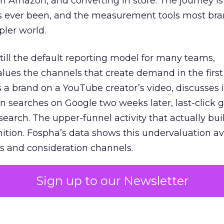
 Amazon, and converting in store. The journey i
s ever been, and the measurement tools most bra
pler world.
 still the default reporting model for many teams,
lues the channels that create demand in the first
 brand on a YouTube creator’s video, discusses it
n searches on Google two weeks later, last-click gi
 search. The upper-funnel activity that actually bui
nition. Fospha’s data shows this undervaluation a
s and consideration channels.
ral bias that quietly starves the channels responsib
Sign up to our Newsletter
 over-investing in demand capture at the bottom 
esting in the demand creation that feeds it. The
 using Fospha’s full-funnel measurement achieve 