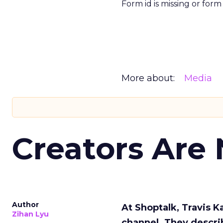
Form id is missing or for
More about:
Media
Creators Are
Author
At Shoptalk, Travis 
Zihan Lyu
channel. They descri