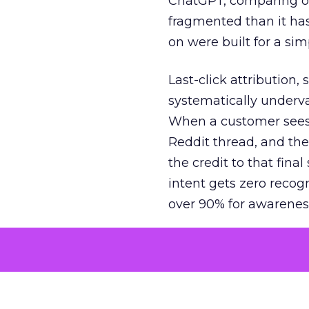
ChatGPT, comparing on
fragmented than it ha
on were built for a sim
Last-click attribution,
systematically underva
When a customer sees a
Reddit thread, and the
the credit to that final
intent gets zero recog
over 90% for awarenes
The result is a structu
growth. Brands end up
funnel while under-inv
tell the story: brands