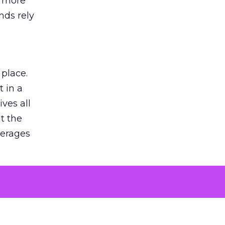
s more
nds rely
 place.
 in a
ves all
lt the
verages
le for
of the
 numbers
30% higher