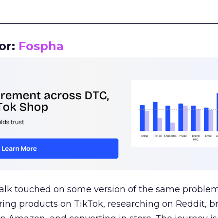
__________________________________________________
or:
Fospha
talk touched on some version of the same problem
ring products on TikTok, researching on Reddit, 