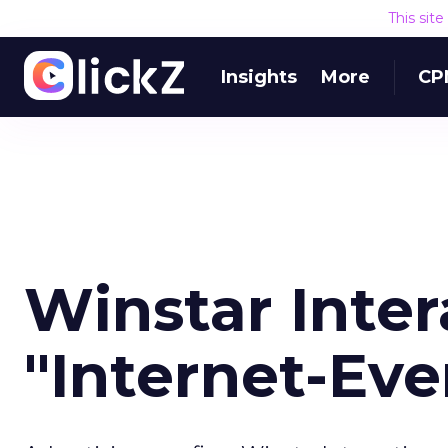
This sit
Insights
More
CP
Winstar Inte
"Internet-Ev