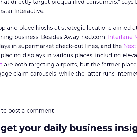
hat directly target prequalified consumers,” says
nstar Interactive.
 and place kiosks at strategic locations aimed a
oning business. Besides Awaymed.com,
Interlane 
plays in supermarket check-out lines, and the
Next
 placing displays in various places, including eleva
t
are both targeting airports, but the former places
age claim carousels, while the latter runs Internet
to post a comment.
 get your daily business insi