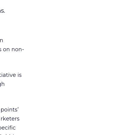
-
s.
an
s on non-
iative is
gh
points’
rketers
ecific