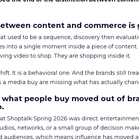
etween content and commerce is 
at used to be a sequence, discovery then evaluat
s into a single moment inside a piece of content.
ing video to shop. They are shopping inside it.
hift. It is a behavioral one. And the brands still tre
as a media buy are missing what has actually chan
 what people buy moved out of br
.
 at Shoptalk Spring 2026 was direct: entertainment
udios, networks, or a small group of decision maker
nd audiences, which means influence has moved 