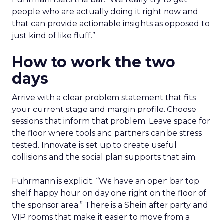
people who are actually doing it right now and
that can provide actionable insights as opposed to
just kind of like fluff.”
How to work the two
days
Arrive with a clear problem statement that fits
your current stage and margin profile. Choose
sessions that inform that problem. Leave space for
the floor where tools and partners can be stress
tested. Innovate is set up to create useful
collisions and the social plan supports that aim.
Fuhrmann is explicit. “We have an open bar top
shelf happy hour on day one right on the floor of
the sponsor area.” There is a Shein after party and
VIP rooms that make it easier to move from a