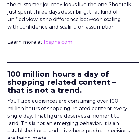
the customer journey looks like the one Shoptalk
just spent three days describing, that kind of
unified view is the difference between scaling
with confidence and scaling on assumption.
Learn more at
fospha.com
____________________________
100 million hours a day of
shopping related content –
that is not a trend.
YouTube audiences are consuming over 100
million hours of shopping-related content every
single day. That figure deserves a moment to
land. This is not an emerging behavior. It is an
established one, and it is where product decisions
are being made.