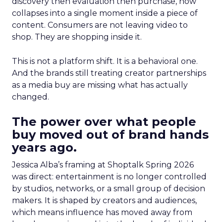
discovery then evaluation then purchase, now
collapses into a single moment inside a piece of
content. Consumers are not leaving video to
shop. They are shopping inside it.
This is not a platform shift. It is a behavioral one.
And the brands still treating creator partnerships
as a media buy are missing what has actually
changed.
The power over what people
buy moved out of brand hands
years ago.
Jessica Alba’s framing at Shoptalk Spring 2026
was direct: entertainment is no longer controlled
by studios, networks, or a small group of decision
makers. It is shaped by creators and audiences,
which means influence has moved away from