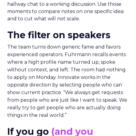
hallway chat to a working discussion. Use those
moments to compare notes on one specific idea
and to cut what will not scale.
The filter on speakers
The team turns down generic fame and favors
experienced operators. Fuhrmann recalls events
where a high profile name turned up, spoke
without context, and left. The room had nothing
to apply on Monday. Innovate works in the
opposite direction by selecting people who can
show current practice. “We always get requests
from people who are just like I want to speak. We
really try to get people who are actually doing
things in the real world.”
If you go
(and you