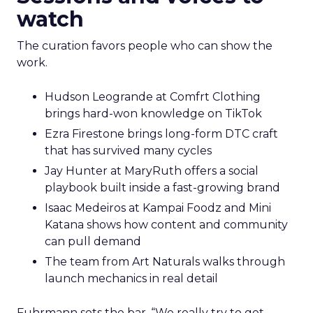
watch
The curation favors people who can show the
work.
Hudson Leogrande at Comfrt Clothing
brings hard-won knowledge on TikTok
Ezra Firestone brings long-form DTC craft
that has survived many cycles
Jay Hunter at MaryRuth offers a social
playbook built inside a fast-growing brand
Isaac Medeiros at Kampai Foodz and Mini
Katana shows how content and community
can pull demand
The team from Art Naturals walks through
launch mechanics in real detail
Fuhrmann sets the bar. “We really try to get