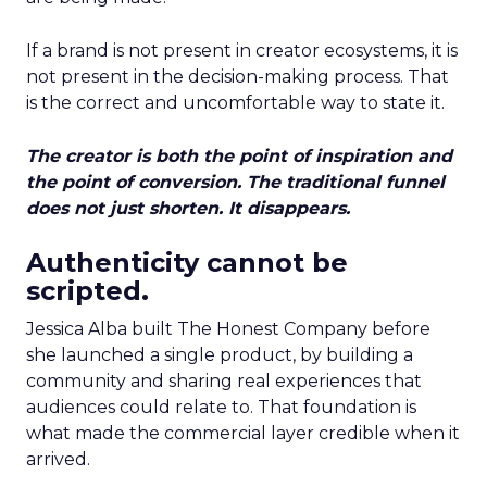
If a brand is not present in creator ecosystems, it is
not present in the decision-making process. That
is the correct and uncomfortable way to state it.
The creator is both the point of inspiration and
the point of conversion. The traditional funnel
does not just shorten. It disappears.
Authenticity cannot be
scripted.
Jessica Alba built The Honest Company before
she launched a single product, by building a
community and sharing real experiences that
audiences could relate to. That foundation is
what made the commercial layer credible when it
arrived.