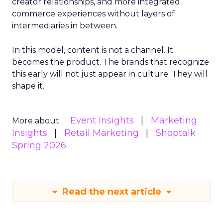
creator relationships, and more integrated
commerce experiences without layers of
intermediaries in between.
In this model, content is not a channel. It
becomes the product. The brands that recognize
this early will not just appear in culture. They will
shape it.
Event Insights
Marketing
More about:
Insights
Retail Marketing
Shoptalk
Spring 2026
Read the next article