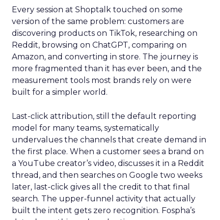
Every session at Shoptalk touched on some
version of the same problem: customers are
discovering products on TikTok, researching on
Reddit, browsing on ChatGPT, comparing on
Amazon, and converting in store. The journey is
more fragmented than it has ever been, and the
measurement tools most brands rely on were
built for a simpler world.
Last-click attribution, still the default reporting
model for many teams, systematically
undervalues the channels that create demand in
the first place. When a customer sees a brand on
a YouTube creator’s video, discusses it in a Reddit
thread, and then searches on Google two weeks
later, last-click gives all the credit to that final
search. The upper-funnel activity that actually
built the intent gets zero recognition. Fospha’s