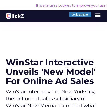
This site uses cookies to improve your use
menu
Subscribe
WinStar Interactive
Unveils 'New Model'
For Online Ad Sales
WinStar Interactive in New YorkCity,
the online ad sales subsidiary of
WinStar New Media, launched what