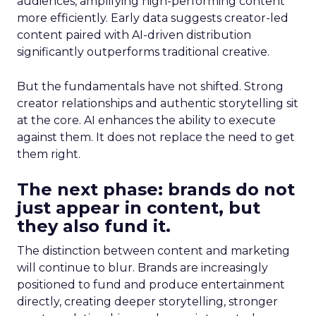
audiences, amplifying high-performing content
more efficiently. Early data suggests creator-led
content paired with AI-driven distribution
significantly outperforms traditional creative.
But the fundamentals have not shifted. Strong
creator relationships and authentic storytelling sit
at the core. AI enhances the ability to execute
against them. It does not replace the need to get
them right.
The next phase: brands do not
just appear in content, but
they also fund it.
The distinction between content and marketing
will continue to blur. Brands are increasingly
positioned to fund and produce entertainment
directly, creating deeper storytelling, stronger