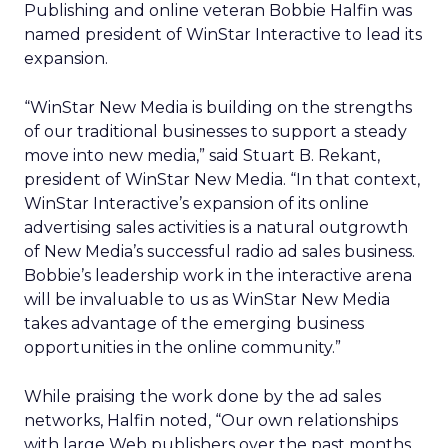
Publishing and online veteran Bobbie Halfin was
named president of WinStar Interactive to lead its
expansion.
“WinStar New Media is building on the strengths
of our traditional businesses to support a steady
move into new media,” said Stuart B. Rekant,
president of WinStar New Media. “In that context,
WinStar Interactive’s expansion of its online
advertising sales activities is a natural outgrowth
of New Media’s successful radio ad sales business.
Bobbie’s leadership work in the interactive arena
will be invaluable to us as WinStar New Media
takes advantage of the emerging business
opportunities in the online community.”
While praising the work done by the ad sales
networks, Halfin noted, “Our own relationships
with large Web publishers over the past months