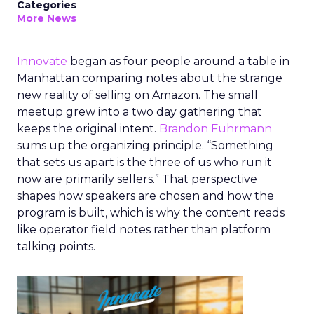
Categories
More News
Innovate
began as four people around a table in
Manhattan comparing notes about the strange
new reality of selling on Amazon. The small
meetup grew into a two day gathering that
keeps the original intent.
Brandon Fuhrmann
sums up the organizing principle. “Something
that sets us apart is the three of us who run it
now are primarily sellers.” That perspective
shapes how speakers are chosen and how the
program is built, which is why the content reads
like operator field notes rather than platform
talking points.