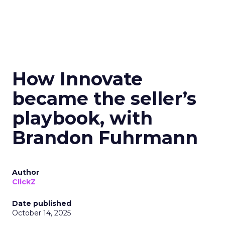
How Innovate
became the seller’s
playbook, with
Brandon Fuhrmann
Author
ClickZ
Date published
October 14, 2025