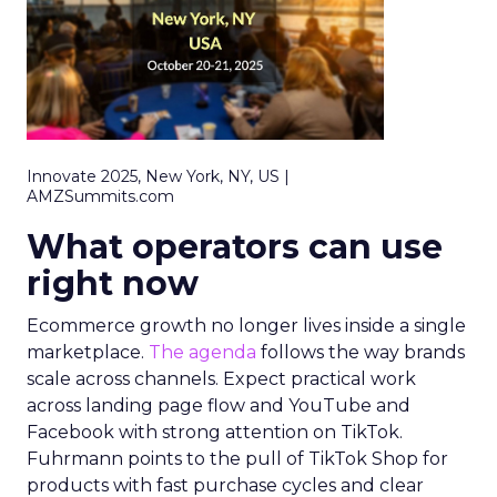
Innovate 2025, New York, NY, US |
AMZSummits.com
What operators can use
right now
Ecommerce growth no longer lives inside a single
marketplace.
The agenda
follows the way brands
scale across channels. Expect practical work
across landing page flow and YouTube and
Facebook with strong attention on TikTok.
Fuhrmann points to the pull of TikTok Shop for
products with fast purchase cycles and clear