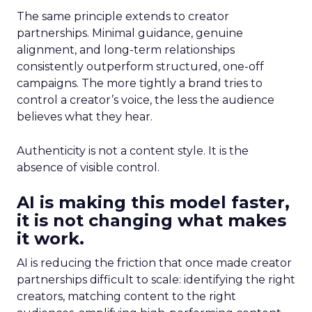
The same principle extends to creator
partnerships. Minimal guidance, genuine
alignment, and long-term relationships
consistently outperform structured, one-off
campaigns. The more tightly a brand tries to
control a creator’s voice, the less the audience
believes what they hear.
Authenticity is not a content style. It is the
absence of visible control.
AI is making this model faster,
it is not changing what makes
it work.
AI is reducing the friction that once made creator
partnerships difficult to scale: identifying the right
creators, matching content to the right