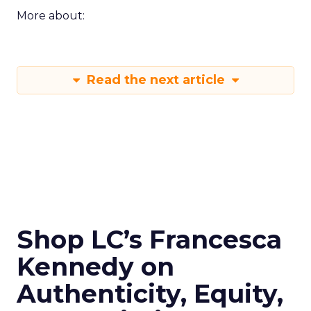
More about:
Read the next article
Shop LC’s Francesca
Kennedy on
Authenticity, Equity,