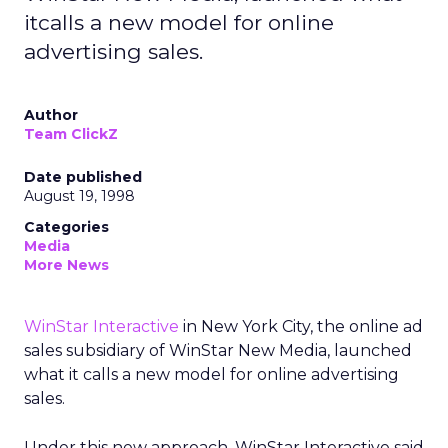
itcalls a new model for online
advertising sales.
Author
Team ClickZ
Date published
August 19, 1998
Categories
Media
More News
WinStar Interactive
in New York City, the online ad
sales subsidiary of WinStar New Media, launched
what it calls a new model for online advertising
sales.
Under this new approach, WinStar Interactive said