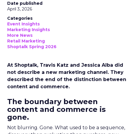
Date published
April 3, 2026
Categories
Event Insights
Marketing Insights
More News
Retail Marketing
Shoptalk Spring 2026
At Shoptalk, Travis Katz and Jessica Alba did
not describe a new marketing channel. They
described the end of the distinction between
content and commerce.
The boundary between
content and commerce is
gone.
Not blurring. Gone. What used to be a sequence,