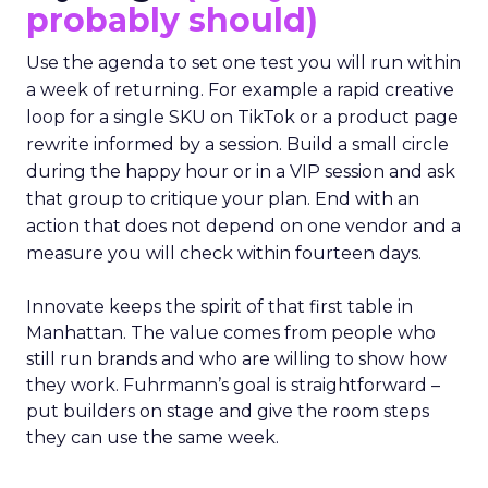
probably should)
Use the agenda to set one test you will run within
a week of returning. For example a rapid creative
loop for a single SKU on TikTok or a product page
rewrite informed by a session. Build a small circle
during the happy hour or in a VIP session and ask
that group to critique your plan. End with an
action that does not depend on one vendor and a
measure you will check within fourteen days.
Innovate keeps the spirit of that first table in
Manhattan. The value comes from people who
still run brands and who are willing to show how
they work. Fuhrmann’s goal is straightforward –
put builders on stage and give the room steps
they can use the same week.