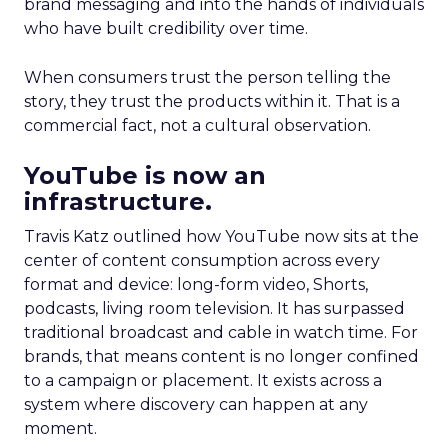
brand messaging and into the hands of individuals
who have built credibility over time.
When consumers trust the person telling the
story, they trust the products within it. That is a
commercial fact, not a cultural observation.
YouTube is now an
infrastructure.
Travis Katz outlined how YouTube now sits at the
center of content consumption across every
format and device: long-form video, Shorts,
podcasts, living room television. It has surpassed
traditional broadcast and cable in watch time. For
brands, that means content is no longer confined
to a campaign or placement. It exists across a
system where discovery can happen at any
moment.