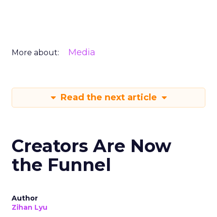
Media
More about:
Read the next article
Creators Are Now
the Funnel
Author
Zihan Lyu