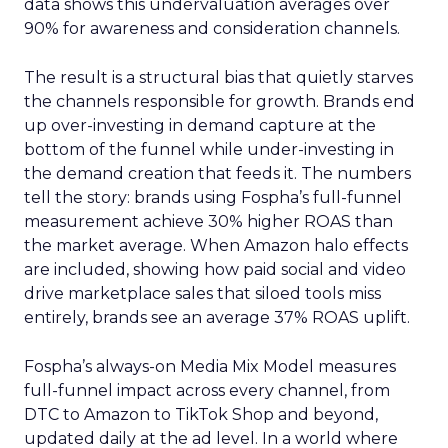
data shows this undervaluation averages over
90% for awareness and consideration channels.
The result is a structural bias that quietly starves
the channels responsible for growth. Brands end
up over-investing in demand capture at the
bottom of the funnel while under-investing in
the demand creation that feeds it. The numbers
tell the story: brands using Fospha’s full-funnel
measurement achieve 30% higher ROAS than
the market average. When Amazon halo effects
are included, showing how paid social and video
drive marketplace sales that siloed tools miss
entirely, brands see an average 37% ROAS uplift.
Fospha’s always-on Media Mix Model measures
full-funnel impact across every channel, from
DTC to Amazon to TikTok Shop and beyond,
updated daily at the ad level. In a world where