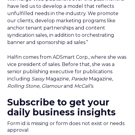
have led us to develop a model that reflects
unfulfilled needs in the industry. We promote
our clients, develop marketing programs like
anchor tenant partnerships and content
syndication sales, in addition to orchestrating
banner and sponsorship ad sales.”
Halfin comes from ADSmart Corp., where she was
vice president of sales. Before that, she was a
senior publishing executive for publications
including
Sassy
Magazine,
Parade
Magazine,
Rolling Stone
,
Glamour
and
McCall’s
.
Subscribe to get your
daily business insights
Form id is missing or form does not exist or needs
approval