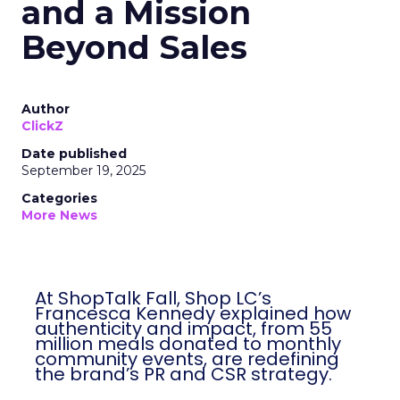
and a Mission
Beyond Sales
Author
ClickZ
Date published
September 19, 2025
Categories
More News
At ShopTalk Fall, Shop LC’s
Francesca Kennedy explained how
authenticity and impact, from 55
million meals donated to monthly
community events, are redefining
the brand’s PR and CSR strategy.