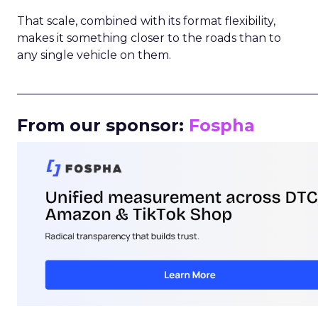
That scale, combined with its format flexibility,
makes it something closer to the roads than to
any single vehicle on them.
_____________________________________________________
From our sponsor:
Fospha