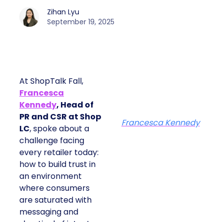
Zihan Lyu
September 19, 2025
At ShopTalk Fall,
Francesca
Kennedy
, Head of
PR and CSR at Shop
Francesca Kennedy
LC
, spoke about a
challenge facing
every retailer today:
how to build trust in
an environment
where consumers
are saturated with
messaging and