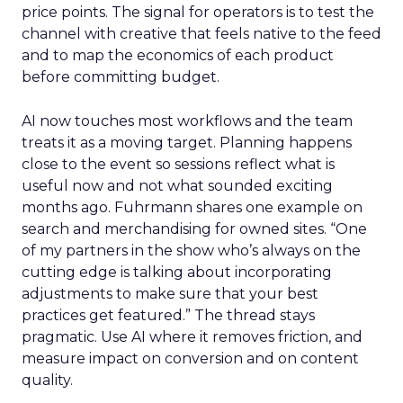
price points. The signal for operators is to test the
channel with creative that feels native to the feed
and to map the economics of each product
before committing budget.
AI now touches most workflows and the team
treats it as a moving target. Planning happens
close to the event so sessions reflect what is
useful now and not what sounded exciting
months ago. Fuhrmann shares one example on
search and merchandising for owned sites. “One
of my partners in the show who’s always on the
cutting edge is talking about incorporating
adjustments to make sure that your best
practices get featured.” The thread stays
pragmatic. Use AI where it removes friction, and
measure impact on conversion and on content
quality.