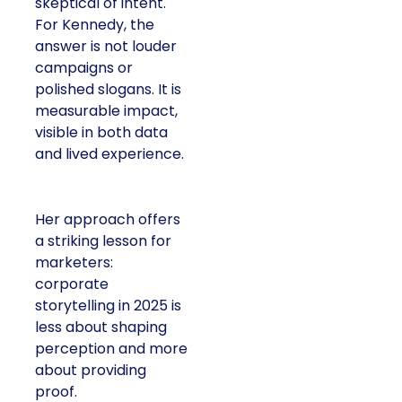
skeptical of intent.
For Kennedy, the
answer is not louder
campaigns or
polished slogans. It is
measurable impact,
visible in both data
and lived experience.
Her approach offers
a striking lesson for
marketers:
corporate
storytelling in 2025 is
less about shaping
perception and more
about providing
proof.