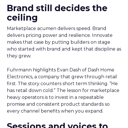
Brand still decides the
ceiling
Marketplace acumen delivers speed. Brand
delivers pricing power and resilience. Innovate
makes that case by putting builders on stage
who started with brand and kept that discipline as
they grew.
Fuhrmann highlights Evan Dash of Dash Home
Electronics, a company that grew through retail
first. The story counters short term thinking. “He
has retail down cold.” The lesson for marketplace
heavy operators is to invest in a repeatable
promise and consistent product standards so
every channel benefits when you expand.
Sessions and voices to