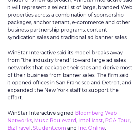
it will represent a select list of large, branded Web
properties across a combination of sponsorship
packages, anchor tenant, e-commerce and other
business partnership programs, content
syndication sales and traditional ad banner sales.
WinStar Interactive said its model breaks away
from “the industry trend” toward large ad sales
networks that package their sites and derive most
of their business from banner sales. The firm said
it opened offices in San Francisco and Detroit, and
expanded the New York staff to support the
effort.
WinStar Interactive signed
Bloomberg Web
Networks
,
Music Boulevard
,
Intellicast
,
PGA Tour
,
BizTravel
,
Student.com
and
Inc. Online
.