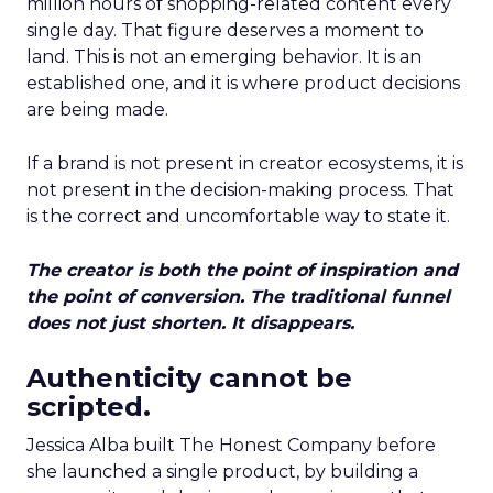
million hours of shopping-related content every
single day. That figure deserves a moment to
land. This is not an emerging behavior. It is an
established one, and it is where product decisions
are being made.
If a brand is not present in creator ecosystems, it is
not present in the decision-making process. That
is the correct and uncomfortable way to state it.
The creator is both the point of inspiration and
the point of conversion. The traditional funnel
does not just shorten. It disappears.
Authenticity cannot be
scripted.
Jessica Alba built The Honest Company before
she launched a single product, by building a