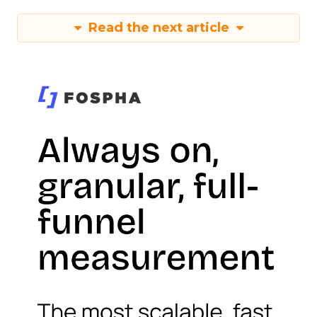
Read the next article