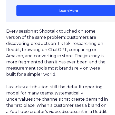
Every session at Shoptalk touched on some
version of the same problem: customers are
discovering products on TikTok, researching on
Reddit, browsing on ChatGPT, comparing on
Amazon, and converting in store. The journey is
more fragmented than it has ever been, and the
measurement tools most brands rely on were
built for a simpler world.
Last-click attribution, still the default reporting
model for many teams, systematically
undervalues the channels that create demand in
the first place. When a customer sees a brand on
a YouTube creator’s video, discusses it in a Reddit