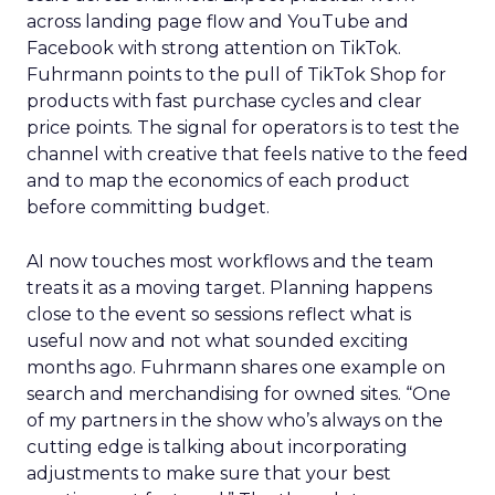
across landing page flow and YouTube and
Facebook with strong attention on TikTok.
Fuhrmann points to the pull of TikTok Shop for
products with fast purchase cycles and clear
price points. The signal for operators is to test the
channel with creative that feels native to the feed
and to map the economics of each product
before committing budget.
AI now touches most workflows and the team
treats it as a moving target. Planning happens
close to the event so sessions reflect what is
useful now and not what sounded exciting
months ago. Fuhrmann shares one example on
search and merchandising for owned sites. “One
of my partners in the show who’s always on the
cutting edge is talking about incorporating
adjustments to make sure that your best