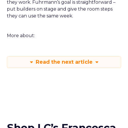
they work. Fuhrmann’s goal is straightforward –
put builders on stage and give the room steps
they can use the same week.
More about:
Read the next article
Shop LC’s Francesca