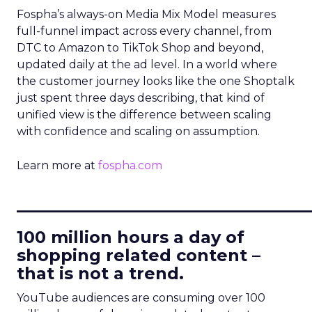
Fospha’s always-on Media Mix Model measures
full-funnel impact across every channel, from
DTC to Amazon to TikTok Shop and beyond,
updated daily at the ad level. In a world where
the customer journey looks like the one Shoptalk
just spent three days describing, that kind of
unified view is the difference between scaling
with confidence and scaling on assumption.
Learn more at
fospha.com
____________________________
100 million hours a day of
shopping related content –
that is not a trend.
YouTube audiences are consuming over 100