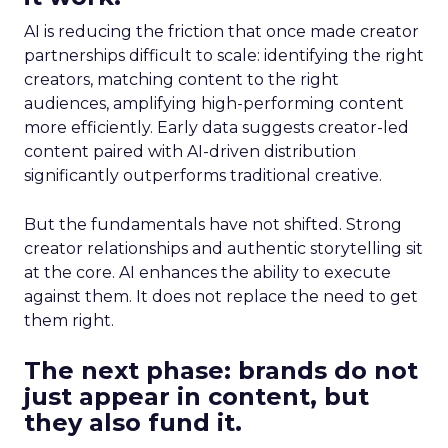
AI is reducing the friction that once made creator
partnerships difficult to scale: identifying the right
creators, matching content to the right
audiences, amplifying high-performing content
more efficiently. Early data suggests creator-led
content paired with AI-driven distribution
significantly outperforms traditional creative.
But the fundamentals have not shifted. Strong
creator relationships and authentic storytelling sit
at the core. AI enhances the ability to execute
against them. It does not replace the need to get
them right.
The next phase: brands do not
just appear in content, but
they also fund it.