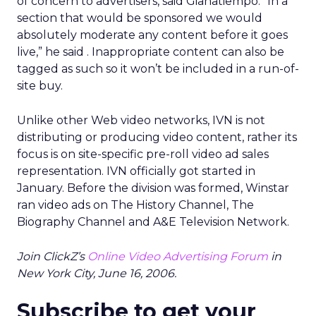
of concern to advertisers, said Gianatiempo. “In a
section that would be sponsored we would
absolutely moderate any content before it goes
live,” he said . Inappropriate content can also be
tagged as such so it won’t be included in a run-of-
site buy.
Unlike other Web video networks, IVN is not
distributing or producing video content, rather its
focus is on site-specific pre-roll video ad sales
representation. IVN officially got started in
January. Before the division was formed, Winstar
ran video ads on The History Channel, The
Biography Channel and A&E Television Network.
Join ClickZ’s
Online Video Advertising Forum
in
New York City, June 16, 2006.
Subscribe to get your