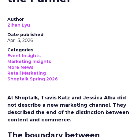
Author
Zihan Lyu
Date published
April 3, 2026
Categories
Event Insights
Marketing Insights
More News
Retail Marketing
Shoptalk Spring 2026
At Shoptalk, Travis Katz and Jessica Alba did
not describe a new marketing channel. They
described the end of the distinction between
content and commerce.
The boundary between