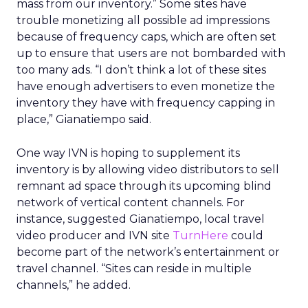
mass from our inventory.” Some sites have
trouble monetizing all possible ad impressions
because of frequency caps, which are often set
up to ensure that users are not bombarded with
too many ads. “I don’t think a lot of these sites
have enough advertisers to even monetize the
inventory they have with frequency capping in
place,” Gianatiempo said.
One way IVN is hoping to supplement its
inventory is by allowing video distributors to sell
remnant ad space through its upcoming blind
network of vertical content channels. For
instance, suggested Gianatiempo, local travel
video producer and IVN site
TurnHere
could
become part of the network’s entertainment or
travel channel. “Sites can reside in multiple
channels,” he added.