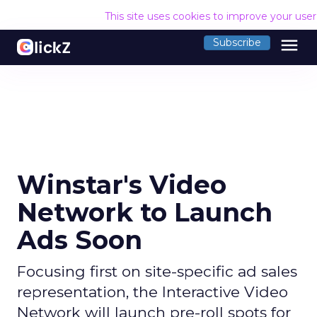
This site uses cookies to improve your use
menu
Subscribe
Winstar's Video
Network to Launch
Ads Soon
Focusing first on site-specific ad sales
representation, the Interactive Video
Network will launch pre-roll spots for