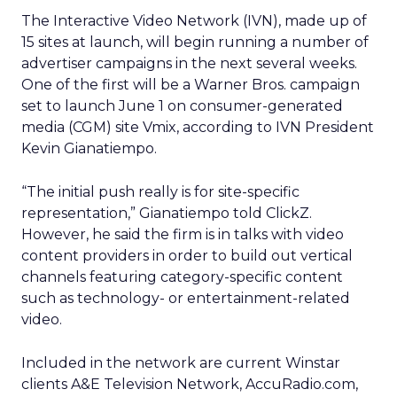
The Interactive Video Network (IVN), made up of
15 sites at launch, will begin running a number of
advertiser campaigns in the next several weeks.
One of the first will be a Warner Bros. campaign
set to launch June 1 on consumer-generated
media (CGM) site Vmix, according to IVN President
Kevin Gianatiempo.
“The initial push really is for site-specific
representation,” Gianatiempo told ClickZ.
However, he said the firm is in talks with video
content providers in order to build out vertical
channels featuring category-specific content
such as technology- or entertainment-related
video.
Included in the network are current Winstar
clients A&E Television Network, AccuRadio.com,