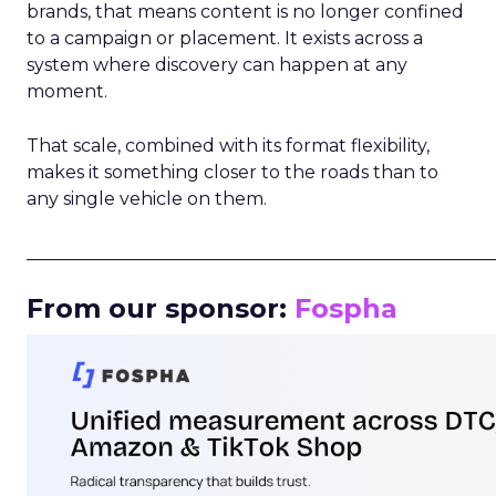
brands, that means content is no longer confined
to a campaign or placement. It exists across a
system where discovery can happen at any
moment.
That scale, combined with its format flexibility,
makes it something closer to the roads than to
any single vehicle on them.
_____________________________________________________
From our sponsor:
Fospha