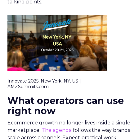
talking points.
Innovate 2025, New York, NY, US |
AMZSummits.com
What operators can use
right now
Ecommerce growth no longer lives inside a single
marketplace.
The agenda
follows the way brands
scale across channels. Expect practical work