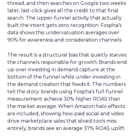
thread, and then searches on Google two weeks
later, last-click gives all the credit to that final
search. The upper-funnel activity that actually
built the intent gets zero recognition. Fospha’s
data shows this undervaluation averages over
90% for awareness and consideration channels.
The result is a structural bias that quietly starves
the channels responsible for growth. Brands end
up over-investing in demand capture at the
bottom of the funnel while under-investing in
the demand creation that feeds it. The numbers
tell the story: brands using Fospha’s full-funnel
measurement achieve 30% higher ROAS than
the market average. When Amazon halo effects
are included, showing how paid social and video
drive marketplace sales that siloed tools miss
entirely, brands see an average 37% ROAS uplift.