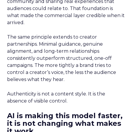
community and sharing real experiences that
audiences could relate to. That foundation is
what made the commercial layer credible when it
arrived.
The same principle extends to creator
partnerships. Minimal guidance, genuine
alignment, and long-term relationships
consistently outperform structured, one-off
campaigns. The more tightly a brand tries to
control a creator’s voice, the less the audience
believes what they hear.
Authenticity is not a content style. It is the
absence of visible control.
AI is making this model faster,
it is not changing what makes
it work.