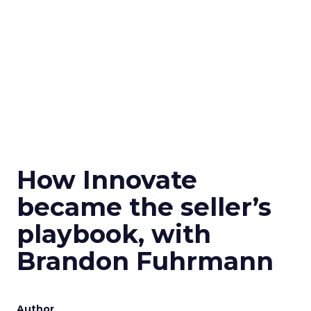
How Innovate
became the seller’s
playbook, with
Brandon Fuhrmann
Author