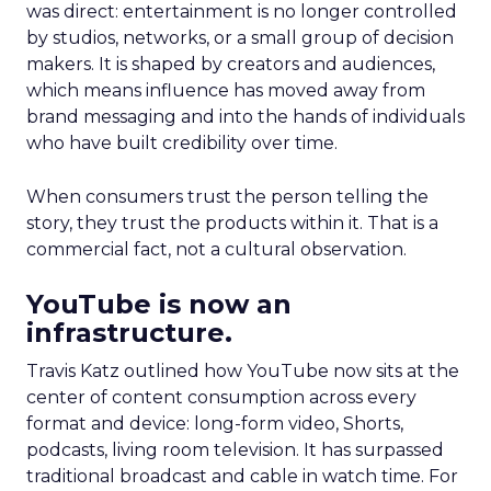
was direct: entertainment is no longer controlled
by studios, networks, or a small group of decision
makers. It is shaped by creators and audiences,
which means influence has moved away from
brand messaging and into the hands of individuals
who have built credibility over time.
When consumers trust the person telling the
story, they trust the products within it. That is a
commercial fact, not a cultural observation.
YouTube is now an
infrastructure.
Travis Katz outlined how YouTube now sits at the
center of content consumption across every
format and device: long-form video, Shorts,
podcasts, living room television. It has surpassed
traditional broadcast and cable in watch time. For