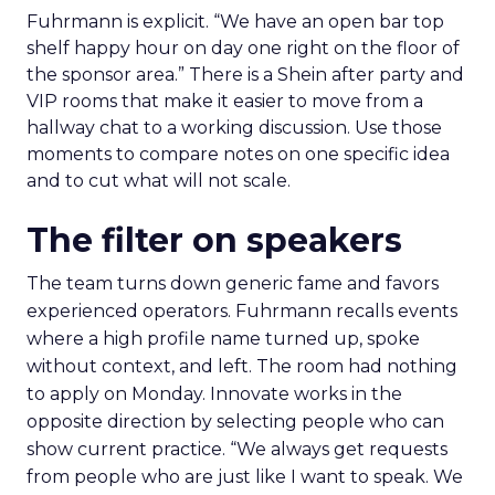
Fuhrmann is explicit. “We have an open bar top
shelf happy hour on day one right on the floor of
the sponsor area.” There is a Shein after party and
VIP rooms that make it easier to move from a
hallway chat to a working discussion. Use those
moments to compare notes on one specific idea
and to cut what will not scale.
The filter on speakers
The team turns down generic fame and favors
experienced operators. Fuhrmann recalls events
where a high profile name turned up, spoke
without context, and left. The room had nothing
to apply on Monday. Innovate works in the
opposite direction by selecting people who can
show current practice. “We always get requests
from people who are just like I want to speak. We