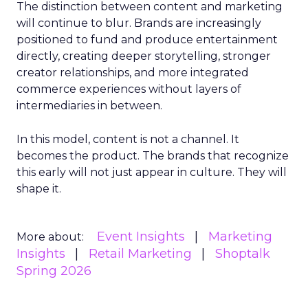
The distinction between content and marketing
will continue to blur. Brands are increasingly
positioned to fund and produce entertainment
directly, creating deeper storytelling, stronger
creator relationships, and more integrated
commerce experiences without layers of
intermediaries in between.
In this model, content is not a channel. It
becomes the product. The brands that recognize
this early will not just appear in culture. They will
shape it.
Event Insights
Marketing
More about:
Insights
Retail Marketing
Shoptalk
Spring 2026