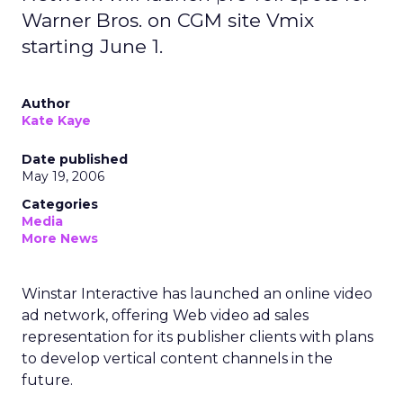
Warner Bros. on CGM site Vmix
starting June 1.
Author
Kate Kaye
Date published
May 19, 2006
Categories
Media
More News
Winstar Interactive has launched an online video
ad network, offering Web video ad sales
representation for its publisher clients with plans
to develop vertical content channels in the
future.