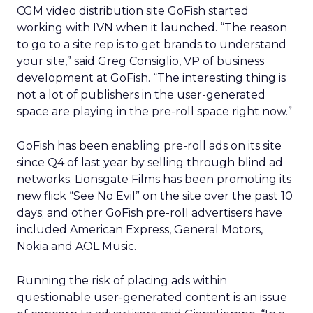
CGM video distribution site GoFish started
working with IVN when it launched. “The reason
to go to a site rep is to get brands to understand
your site,” said Greg Consiglio, VP of business
development at GoFish. “The interesting thing is
not a lot of publishers in the user-generated
space are playing in the pre-roll space right now.”
GoFish has been enabling pre-roll ads on its site
since Q4 of last year by selling through blind ad
networks. Lionsgate Films has been promoting its
new flick “See No Evil” on the site over the past 10
days; and other GoFish pre-roll advertisers have
included American Express, General Motors,
Nokia and AOL Music.
Running the risk of placing ads within
questionable user-generated content is an issue