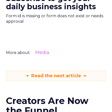
daily business insights
Form id is missing or form does not exist or needs
approval
Media
More about:
Read the next article
Creators Are Now
the Funnel