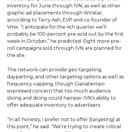
inventory for June through IVN, as well as other
graphic ad placements through Winstar,
according to Terry Ash, EVP and co-founder of
Vmix. “I anticipate for the 4th quarter we’ll
probably be 100-percent pre-sold out by the first
week in October,” he predicted. Eight more pre-
roll campaigns sold through IVN are planned for
the site.
The network can provide geo-targeting,
dayparting, and other targeting options as well as
frequency-capping, though Gianatiempo
expressed concern that too much audience
slicing and dicing could hamper IVN’s ability to
offer adequate inventory to advertisers.
“In all honesty, I prefer not to offer [targeting] at
this point,” he said. “We’re trying to create critical