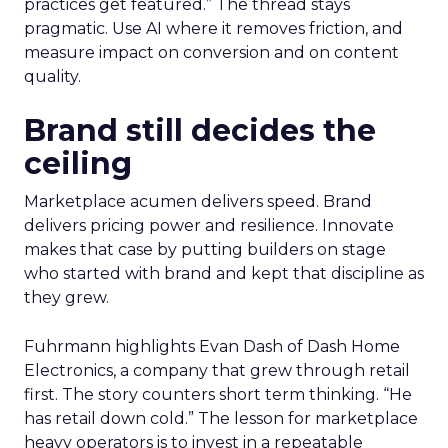
practices get featured.” The thread stays
pragmatic. Use AI where it removes friction, and
measure impact on conversion and on content
quality.
Brand still decides the
ceiling
Marketplace acumen delivers speed. Brand
delivers pricing power and resilience. Innovate
makes that case by putting builders on stage
who started with brand and kept that discipline as
they grew.
Fuhrmann highlights Evan Dash of Dash Home
Electronics, a company that grew through retail
first. The story counters short term thinking. “He
has retail down cold.” The lesson for marketplace
heavy operators is to invest in a repeatable