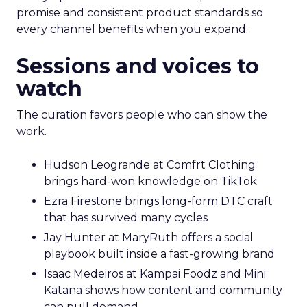
promise and consistent product standards so
every channel benefits when you expand.
Sessions and voices to
watch
The curation favors people who can show the
work.
Hudson Leogrande at Comfrt Clothing
brings hard-won knowledge on TikTok
Ezra Firestone brings long-form DTC craft
that has survived many cycles
Jay Hunter at MaryRuth offers a social
playbook built inside a fast-growing brand
Isaac Medeiros at Kampai Foodz and Mini
Katana shows how content and community
can pull demand