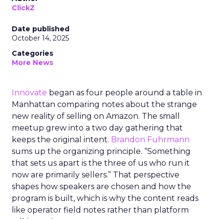
ClickZ
Date published
October 14, 2025
Categories
More News
Innovate
began as four people around a table in
Manhattan comparing notes about the strange
new reality of selling on Amazon. The small
meetup grew into a two day gathering that
keeps the original intent.
Brandon Fuhrmann
sums up the organizing principle. “Something
that sets us apart is the three of us who run it
now are primarily sellers.” That perspective
shapes how speakers are chosen and how the
program is built, which is why the content reads
like operator field notes rather than platform