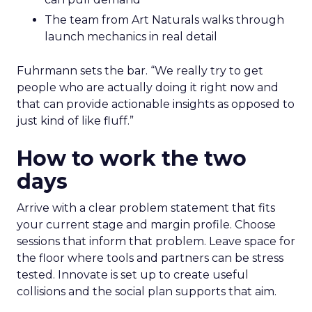
The team from Art Naturals walks through
launch mechanics in real detail
Fuhrmann sets the bar. “We really try to get
people who are actually doing it right now and
that can provide actionable insights as opposed to
just kind of like fluff.”
How to work the two
days
Arrive with a clear problem statement that fits
your current stage and margin profile. Choose
sessions that inform that problem. Leave space for
the floor where tools and partners can be stress
tested. Innovate is set up to create useful
collisions and the social plan supports that aim.