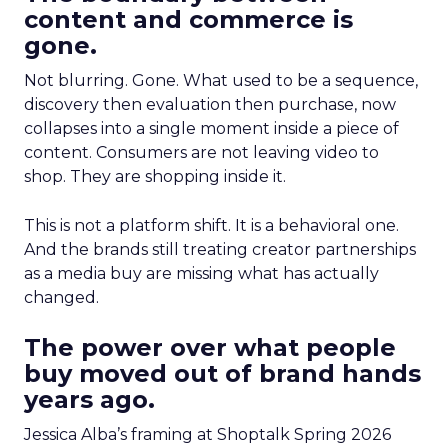
content and commerce is
gone.
Not blurring. Gone. What used to be a sequence,
discovery then evaluation then purchase, now
collapses into a single moment inside a piece of
content. Consumers are not leaving video to
shop. They are shopping inside it.
This is not a platform shift. It is a behavioral one.
And the brands still treating creator partnerships
as a media buy are missing what has actually
changed.
The power over what people
buy moved out of brand hands
years ago.
Jessica Alba’s framing at Shoptalk Spring 2026