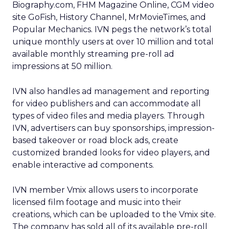
Biography.com, FHM Magazine Online, CGM video
site GoFish, History Channel, MrMovieTimes, and
Popular Mechanics. IVN pegs the network’s total
unique monthly users at over 10 million and total
available monthly streaming pre-roll ad
impressions at 50 million.
IVN also handles ad management and reporting
for video publishers and can accommodate all
types of video files and media players. Through
IVN, advertisers can buy sponsorships, impression-
based takeover or road block ads, create
customized branded looks for video players, and
enable interactive ad components.
IVN member Vmix allows users to incorporate
licensed film footage and music into their
creations, which can be uploaded to the Vmix site.
The company has sold all of its available pre-roll