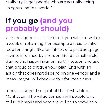
really try to get people who are actually doing
things in the real world.”
If you go
(and you
probably should)
Use the agenda to set one test you will run within
a week of returning. For example a rapid creative
loop for a single SKU on TikTok or a product page
rewrite informed by a session. Build a small circle
during the happy hour or in a VIP session and ask
that group to critique your plan. End with an
action that does not depend on one vendor and a
measure you will check within fourteen days.
Innovate keeps the spirit of that first table in
Manhattan. The value comes from people who
still run brands and who are willing to show how