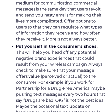
medium for communicating commercial
messages is the same day that users revolt
and send you nasty emails for making their
lives more complicated. Offer options to
users so that they can regulate what types
of information they receive and how often
they receive it. More is not always better.
Put yourself in the consumer’s shoes.
This will help you head off any potential
negative brand experiences that could
result from your wireless campaign. Always
check to make sure that your message
offers value (perceived or actual) to the
consumer. For example, if you work for
Partnership for a Drug-Free America, maybe
pushing text messages every two hours that
say “Drugs are bad, OK?” is not the best idea.
Maybe the occasional text update on