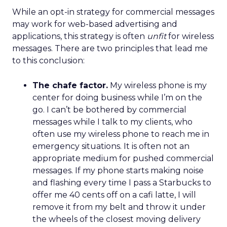
While an opt-in strategy for commercial messages
may work for web-based advertising and
applications, this strategy is often
unfit
for wireless
messages. There are two principles that lead me
to this conclusion:
The chafe factor.
My wireless phone is my
center for doing business while I’m on the
go. I can’t be bothered by commercial
messages while I talk to my clients, who
often use my wireless phone to reach me in
emergency situations. It is often not an
appropriate medium for pushed commercial
messages. If my phone starts making noise
and flashing every time I pass a Starbucks to
offer me 40 cents off on a cafi latte, I will
remove it from my belt and throw it under
the wheels of the closest moving delivery