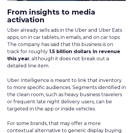
From insights to media
activation
Uber already sells ads in the Uber and Uber Eats
apps, on in car tablets, in emails, and on car tops.
The company has said that this business is on
track for roughly
1.5 billion dollars in revenue
this year
, although it does not break out a
detailed line item.
Uber Intelligence is meant to link that inventory
to more specific audiences. Segments identified in
the clean room, such as heavy business travelers
or frequent late night delivery users, can be
targeted in the app or inside vehicles.
For some brands, that may offer a more
contextual alternative to generic display buying.