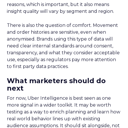
reasons, which is important, but it also means
insight quality will vary by segment and region.
There is also the question of comfort. Movement
and order histories are sensitive, even when
anonymised. Brands using this type of data will
need clear internal standards around consent,
transparency, and what they consider acceptable
use, especially as regulators pay more attention
to first party data practices.
What marketers should do
next
For now, Uber Intelligence is best seen as one
more signal in a wider toolkit. It may be worth
testing as a way to enrich planning and learn how
real world behavior lines up with existing
audience assumptions. It should sit alongside, not