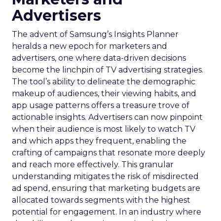
Advertisers
The advent of Samsung’s Insights Planner
heralds a new epoch for marketers and
advertisers, one where data-driven decisions
become the linchpin of TV advertising strategies.
The tool’s ability to delineate the demographic
makeup of audiences, their viewing habits, and
app usage patterns offers a treasure trove of
actionable insights. Advertisers can now pinpoint
when their audience is most likely to watch TV
and which apps they frequent, enabling the
crafting of campaigns that resonate more deeply
and reach more effectively. This granular
understanding mitigates the risk of misdirected
ad spend, ensuring that marketing budgets are
allocated towards segments with the highest
potential for engagement. In an industry where