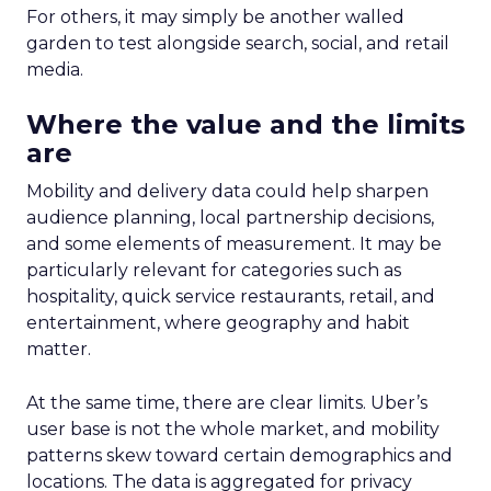
For others, it may simply be another walled
garden to test alongside search, social, and retail
media.
Where the value and the limits
are
Mobility and delivery data could help sharpen
audience planning, local partnership decisions,
and some elements of measurement. It may be
particularly relevant for categories such as
hospitality, quick service restaurants, retail, and
entertainment, where geography and habit
matter.
At the same time, there are clear limits. Uber’s
user base is not the whole market, and mobility
patterns skew toward certain demographics and
locations. The data is aggregated for privacy