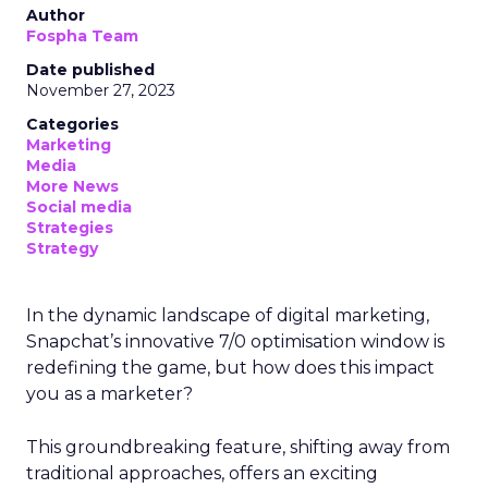
Author
Fospha Team
Date published
November 27, 2023
Categories
Marketing
Media
More News
Social media
Strategies
Strategy
In the dynamic landscape of digital marketing,
Snapchat’s innovative 7/0 optimisation window is
redefining the game, but how does this impact
you as a marketer?
This groundbreaking feature, shifting away from
traditional approaches, offers an exciting