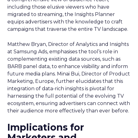
including those elusive viewers who have
migrated to streaming, the Insights Planner
equips advertisers with the knowledge to craft
campaigns that traverse the entire TV landscape.
Matthew Bryan, Director of Analytics and Insights
at Samsung Ads, emphasises the tool’s role in
complementing existing data sources, such as
BARB panel data, to enhance visibility and inform
future media plans. Minai Bui, Director of Product
Marketing, Europe, further elucidates that this
integration of data-rich insights is pivotal for
harnessing the full potential of the evolving TV
ecosystem, ensuring advertisers can connect with
their audience more effectively than ever before.
Implications for
Marketers and