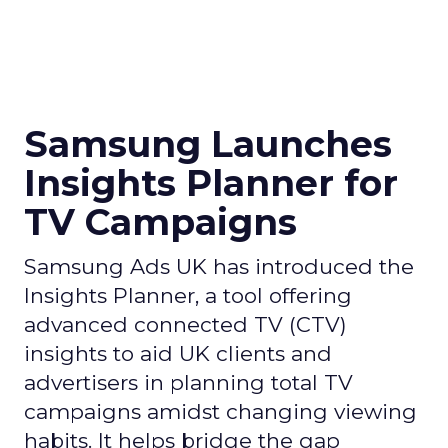
Samsung Launches
Insights Planner for
TV Campaigns
Samsung Ads UK has introduced the
Insights Planner, a tool offering
advanced connected TV (CTV)
insights to aid UK clients and
advertisers in planning total TV
campaigns amidst changing viewing
habits. It helps bridge the gap