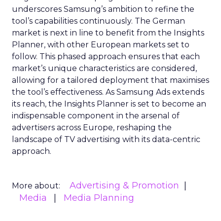
underscores Samsung’s ambition to refine the
tool’s capabilities continuously. The German
market is next in line to benefit from the Insights
Planner, with other European markets set to
follow. This phased approach ensures that each
market’s unique characteristics are considered,
allowing for a tailored deployment that maximises
the tool’s effectiveness. As Samsung Ads extends
its reach, the Insights Planner is set to become an
indispensable component in the arsenal of
advertisers across Europe, reshaping the
landscape of TV advertising with its data-centric
approach.
Advertising & Promotion
More about:
Media
Media Planning