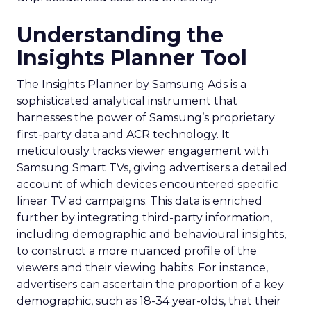
Understanding the
Insights Planner Tool
The Insights Planner by Samsung Ads is a
sophisticated analytical instrument that
harnesses the power of Samsung’s proprietary
first-party data and ACR technology. It
meticulously tracks viewer engagement with
Samsung Smart TVs, giving advertisers a detailed
account of which devices encountered specific
linear TV ad campaigns. This data is enriched
further by integrating third-party information,
including demographic and behavioural insights,
to construct a more nuanced profile of the
viewers and their viewing habits. For instance,
advertisers can ascertain the proportion of a key
demographic, such as 18-34 year-olds, that their