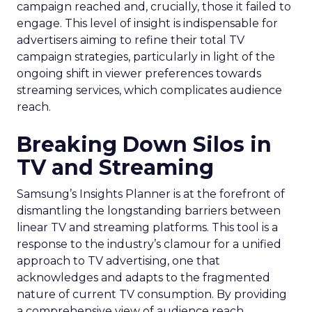
campaign reached and, crucially, those it failed to
engage. This level of insight is indispensable for
advertisers aiming to refine their total TV
campaign strategies, particularly in light of the
ongoing shift in viewer preferences towards
streaming services, which complicates audience
reach.
Breaking Down Silos in
TV and Streaming
Samsung’s Insights Planner is at the forefront of
dismantling the longstanding barriers between
linear TV and streaming platforms. This tool is a
response to the industry’s clamour for a unified
approach to TV advertising, one that
acknowledges and adapts to the fragmented
nature of current TV consumption. By providing
a comprehensive view of audience reach,