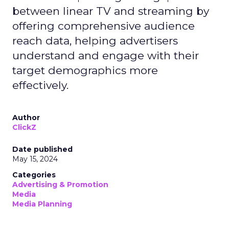
between linear TV and streaming by
offering comprehensive audience
reach data, helping advertisers
understand and engage with their
target demographics more
effectively.
Author
ClickZ
Date published
May 15, 2024
Categories
Advertising & Promotion
Media
Media Planning