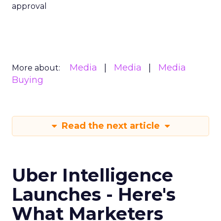
approval
Media
Media
Media
More about:
Buying
Read the next article
Uber Intelligence
Launches - Here's
What Marketers