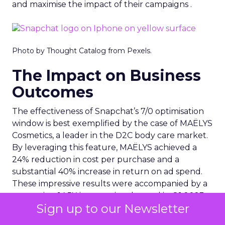
and maximise the impact of their campaigns .
Photo by Thought Catalog from Pexels.
The Impact on Business
Outcomes
The effectiveness of Snapchat’s 7/0 optimisation
window is best exemplified by the case of MAËLYS
Cosmetics, a leader in the D2C body care market.
By leveraging this feature, MAËLYS achieved a
24% reduction in cost per purchase and a
substantial 40% increase in return on ad spend.
These impressive results were accompanied by a
staggering 14.5X increase in ad spend in Q1 2023,
Sign up to our Newsletter
highlighting the feature’s potential to
significantly scale business outcomes .