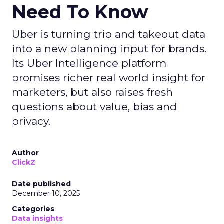
Need To Know
Uber is turning trip and takeout data
into a new planning input for brands.
Its Uber Intelligence platform
promises richer real world insight for
marketers, but also raises fresh
questions about value, bias and
privacy.
Author
ClickZ
Date published
December 10, 2025
Categories
Data insights