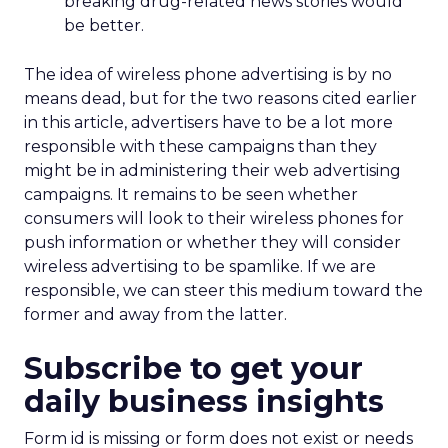
breaking drug-related news stories would
be better.
The idea of wireless phone advertising is by no
means dead, but for the two reasons cited earlier
in this article, advertisers have to be a lot more
responsible with these campaigns than they
might be in administering their web advertising
campaigns. It remains to be seen whether
consumers will look to their wireless phones for
push information or whether they will consider
wireless advertising to be spamlike. If we are
responsible, we can steer this medium toward the
former and away from the latter.
Subscribe to get your
daily business insights
Form id is missing or form does not exist or needs