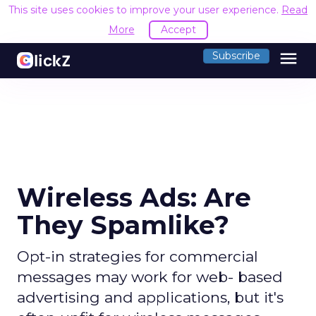
This site uses cookies to improve your user experience.
Read
More
Accept
menu
Subscribe
Wireless Ads: Are
They Spamlike?
Opt-in strategies for commercial
messages may work for web- based
advertising and applications, but it's