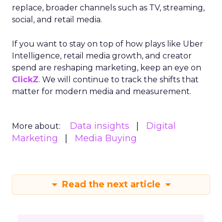
replace, broader channels such as TV, streaming,
social, and retail media.
If you want to stay on top of how plays like Uber
Intelligence, retail media growth, and creator
spend are reshaping marketing, keep an eye on
ClickZ
. We will continue to track the shifts that
matter for modern media and measurement.
Data insights
Digital
More about:
Marketing
Media Buying
Read the next article