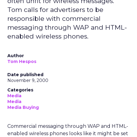
often unfit for wireless messages.
Tom calls for advertisers to be
responsible with commercial
messaging through WAP and HTML-
enabled wireless phones.
Author
Tom Hespos
Date published
November 9, 2000
Categories
Media
Media
Media Buying
Commercial messaging through WAP and HTML-
enabled wireless phones looks like it might be set