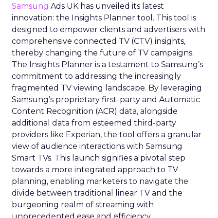
Samsung
Ads UK has unveiled its latest
innovation: the Insights Planner tool. This tool is
designed to empower clients and advertisers with
comprehensive connected TV (CTV) insights,
thereby changing the future of TV campaigns.
The Insights Planner is a testament to Samsung’s
commitment to addressing the increasingly
fragmented TV viewing landscape. By leveraging
Samsung’s proprietary first-party and Automatic
Content Recognition (ACR) data, alongside
additional data from esteemed third-party
providers like Experian, the tool offers a granular
view of audience interactions with Samsung
Smart TVs. This launch signifies a pivotal step
towards a more integrated approach to TV
planning, enabling marketers to navigate the
divide between traditional linear TV and the
burgeoning realm of streaming with
unprecedented ease and efficiency.