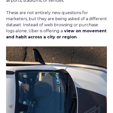
airports, stadiums, or venues.
These are not entirely new questions for
marketers, but they are being asked of a different
dataset. Instead of web browsing or purchase
logs alone, Uber is offering a
view on movement
and habit across a city or region
.