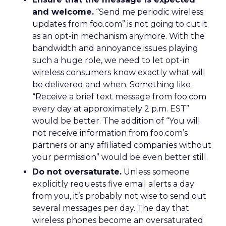
and welcome.
“Send me periodic wireless
updates from foo.com” is not going to cut it
as an opt-in mechanism anymore. With the
bandwidth and annoyance issues playing
such a huge role, we need to let opt-in
wireless consumers know exactly what will
be delivered and when. Something like
“Receive a brief text message from foo.com
every day at approximately 2 p.m. EST”
would be better. The addition of “You will
not receive information from foo.com’s
partners or any affiliated companies without
your permission” would be even better still.
Do not oversaturate.
Unless someone
explicitly requests five email alerts a day
from you, it’s probably not wise to send out
several messages per day. The day that
wireless phones become an oversaturated