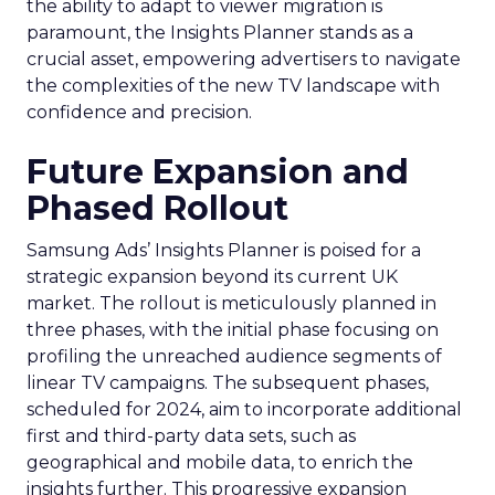
the ability to adapt to viewer migration is
paramount, the Insights Planner stands as a
crucial asset, empowering advertisers to navigate
the complexities of the new TV landscape with
confidence and precision.
Future Expansion and
Phased Rollout
Samsung Ads’ Insights Planner is poised for a
strategic expansion beyond its current UK
market. The rollout is meticulously planned in
three phases, with the initial phase focusing on
profiling the unreached audience segments of
linear TV campaigns. The subsequent phases,
scheduled for 2024, aim to incorporate additional
first and third-party data sets, such as
geographical and mobile data, to enrich the
insights further. This progressive expansion