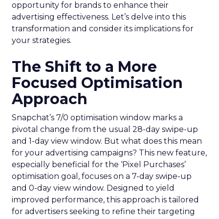
opportunity for brands to enhance their
advertising effectiveness. Let’s delve into this
transformation and consider its implications for
your strategies.
The Shift to a More
Focused Optimisation
Approach
Snapchat’s 7/0 optimisation window marks a
pivotal change from the usual 28-day swipe-up
and 1-day view window. But what does this mean
for your advertising campaigns? This new feature,
especially beneficial for the ‘Pixel Purchases’
optimisation goal, focuses on a 7-day swipe-up
and 0-day view window. Designed to yield
improved performance, this approach is tailored
for advertisers seeking to refine their targeting