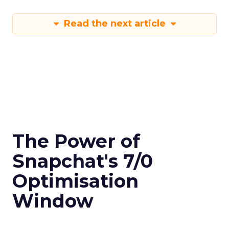
Read the next article
The Power of
Snapchat's 7/0
Optimisation
Window