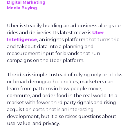
Digital Marketing
Media Buying
Uber is steadily building an ad business alongside
rides and deliveries. Its latest move is
Uber
Intelligence
, an insights platform that turns trip
and takeout data into a planning and
measurement input for brands that run
campaigns on the Uber platform.
The idea is simple. Instead of relying only on clicks
or broad demographic profiles, marketers can
learn from patterns in how people move,
commute, and order food in the real world. In a
market with fewer third party signals and rising
acquisition costs, that is an interesting
development, but it also raises questions about
use, value, and privacy.