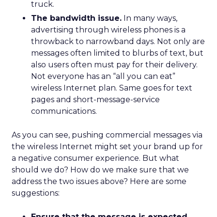
truck.
The bandwidth issue.
In many ways,
advertising through wireless phones is a
throwback to narrowband days. Not only are
messages often limited to blurbs of text, but
also users often must pay for their delivery.
Not everyone has an “all you can eat”
wireless Internet plan. Same goes for text
pages and short-message-service
communications.
As you can see, pushing commercial messages via
the wireless Internet might set your brand up for
a negative consumer experience. But what
should we do? How do we make sure that we
address the two issues above? Here are some
suggestions:
Ensure that the message is expected