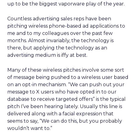
up to be the biggest vaporware play of the year.
Countless advertising sales reps have been
pitching wireless phone-based ad applications to
me and to my colleagues over the past few
months. Almost invariably, the technology is
there, but applying the technology as an
advertising medium is iffy at best.
Many of these wireless pitches involve some sort
of message being pushed to a wireless user based
on an opt-in mechanism. “We can push out your
message to X users who have opted in to our
database to receive targeted offers” is the typical
pitch I’ve been hearing lately. Usually this line is
delivered along with a facial expression that
seems to say, “We can do this, but you probably
wouldn’t want to.”