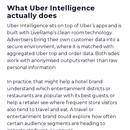
What Uber Intelligence
actually does
Uber Intelligence sits on top of Uber’s apps and is
built with LiveRamp’s clean room technology.
Advertisers bring their own customer data into a
secure environment, where it is matched with
aggregated Uber trip and order data. Both sides
work with anonymised outputs rather than raw
personal information.
In practice, that might help a hotel brand
understand which entertainment districts or
restaurants are popular with its best guests, or
help a retailer see where frequent store visitors
also tend to travel and eat. A travel or
entertainment brand could explore how often
certain audience segments are heading to