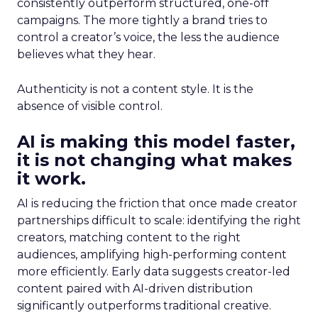
consistently outperform structured, one-off
campaigns. The more tightly a brand tries to
control a creator’s voice, the less the audience
believes what they hear.
Authenticity is not a content style. It is the
absence of visible control.
AI is making this model faster,
it is not changing what makes
it work.
AI is reducing the friction that once made creator
partnerships difficult to scale: identifying the right
creators, matching content to the right
audiences, amplifying high-performing content
more efficiently. Early data suggests creator-led
content paired with AI-driven distribution
significantly outperforms traditional creative.