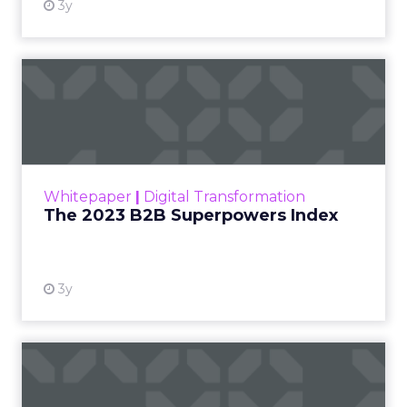
3y
The 2023 B2B Superpowers
Index
The Merkle B2B 2023 Superpowers Index
outlines what drives competitive advantage
within the business culture and subcultures
Whitepaper
|
Digital Transformation
that are critical to succ...
The 2023 B2B Superpowers Index
View resource
3y
Impact of SEO and Content
Marketing