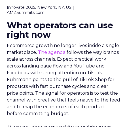
Innovate 2025, New York, NY, US |
AMZSummits.com
What operators can use
right now
Ecommerce growth no longer lives inside a single
marketplace.
The agenda
follows the way brands
scale across channels. Expect practical work
across landing page flow and YouTube and
Facebook with strong attention on TikTok.
Fuhrmann points to the pull of TikTok Shop for
products with fast purchase cycles and clear
price points. The signal for operators is to test the
channel with creative that feels native to the feed
and to map the economics of each product
before committing budget.