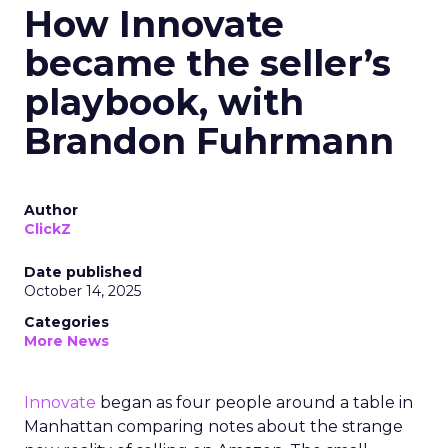
How Innovate
became the seller’s
playbook, with
Brandon Fuhrmann
Author
ClickZ
Date published
October 14, 2025
Categories
More News
Innovate
began as four people around a table in
Manhattan comparing notes about the strange