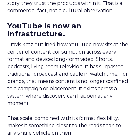
story, they trust the products within it. That is a
commercial fact, not a cultural observation.
YouTube is now an
infrastructure.
Travis Katz outlined how YouTube now sits at the
center of content consumption across every
format and device: long-form video, Shorts,
podcasts, living room television. It has surpassed
traditional broadcast and cable in watch time. For
brands, that means content is no longer confined
to a campaign or placement. It exists across a
system where discovery can happen at any
moment.
That scale, combined with its format flexibility,
makes it something closer to the roads than to
any single vehicle on them.