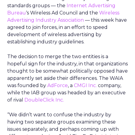
standards groups — the
Internet Advertising
Bureau
‘s Wireless Ad Council and the
Wireless
Advertising Industry Association
— this week have
agreed to join forces, in an effort to speed
development of wireless advertising by
establishing industry guidelines.
The decision to merge the two entities is a
hopeful sign for the industry, in that organizations
thought to be somewhat politically opposed have
apparently set aside their differences. The WAIA
was founded by
AdForce
, a
CMGI Inc.
company,
while the IAB group was headed by an executive
of rival
DoubleClick Inc.
“We didn’t want to confuse the industry by
having two separate groups examining these
issues separately, and perhaps coming up with