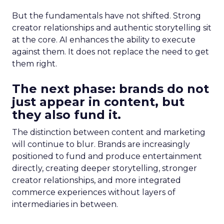
But the fundamentals have not shifted. Strong
creator relationships and authentic storytelling sit
at the core. AI enhances the ability to execute
against them. It does not replace the need to get
them right.
The next phase: brands do not
just appear in content, but
they also fund it.
The distinction between content and marketing
will continue to blur. Brands are increasingly
positioned to fund and produce entertainment
directly, creating deeper storytelling, stronger
creator relationships, and more integrated
commerce experiences without layers of
intermediaries in between.