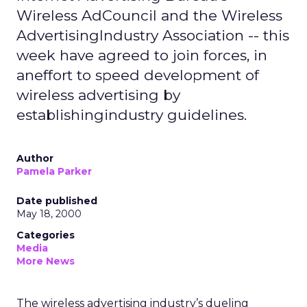
Wireless AdCouncil and the Wireless
AdvertisingIndustry Association -- this
week have agreed to join forces, in
aneffort to speed development of
wireless advertising by
establishingindustry guidelines.
Author
Pamela Parker
Date published
May 18, 2000
Categories
Media
More News
The wireless advertising industry’s dueling