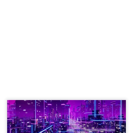
Engagement To
Empowerment - Winning in
Today's Exp...