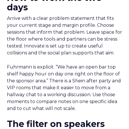
days
Arrive with a clear problem statement that fits
your current stage and margin profile. Choose
sessions that inform that problem. Leave space for
the floor where tools and partners can be stress
tested. Innovate is set up to create useful
collisions and the social plan supports that aim.
Fuhrmann is explicit. “We have an open bar top
shelf happy hour on day one right on the floor of
the sponsor area.” There is a Shein after party and
VIP rooms that make it easier to move from a
hallway chat to a working discussion. Use those
moments to compare notes on one specific idea
and to cut what will not scale.
The filter on speakers