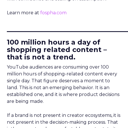
Learn more at
fospha.com
____________________________
100 million hours a day of
shopping related content –
that is not a trend.
YouTube audiences are consuming over 100
million hours of shopping-related content every
single day. That figure deserves a moment to
land. This is not an emerging behavior. It is an
established one, and it is where product decisions
are being made.
If a brand is not present in creator ecosystems, it is
not present in the decision-making process. That