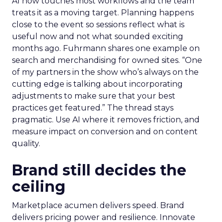
AI now touches most workflows and the team
treats it as a moving target. Planning happens
close to the event so sessions reflect what is
useful now and not what sounded exciting
months ago. Fuhrmann shares one example on
search and merchandising for owned sites. “One
of my partners in the show who’s always on the
cutting edge is talking about incorporating
adjustments to make sure that your best
practices get featured.” The thread stays
pragmatic. Use AI where it removes friction, and
measure impact on conversion and on content
quality.
Brand still decides the
ceiling
Marketplace acumen delivers speed. Brand
delivers pricing power and resilience. Innovate