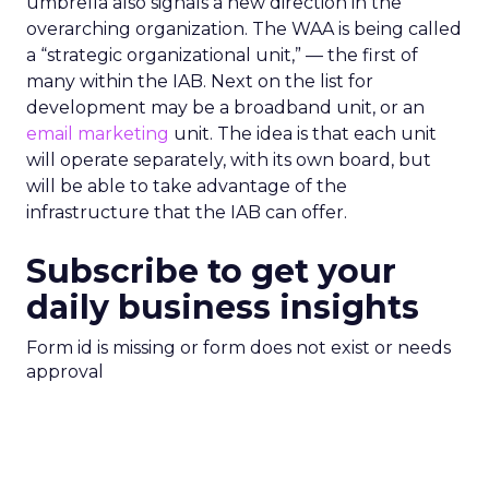
umbrella also signals a new direction in the
overarching organization. The WAA is being called
a “strategic organizational unit,” — the first of
many within the IAB. Next on the list for
development may be a broadband unit, or an
email marketing
unit. The idea is that each unit
will operate separately, with its own board, but
will be able to take advantage of the
infrastructure that the IAB can offer.
Subscribe to get your
daily business insights
Form id is missing or form does not exist or needs
approval