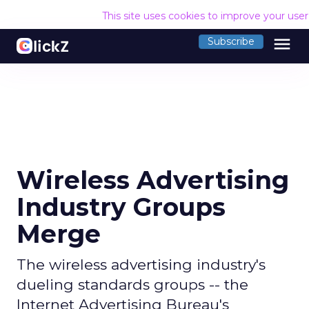
This site uses cookies to improve your use
menu
Subscribe
Wireless Advertising
Industry Groups
Merge
The wireless advertising industry's
dueling standards groups -- the
Internet Advertising Bureau's