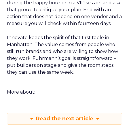
during the happy hour or in a VIP session and ask
that group to critique your plan. End with an
action that does not depend on one vendor and a
measure you will check within fourteen days.
Innovate keeps the spirit of that first table in
Manhattan. The value comes from people who
still run brands and who are willing to show how
they work. Fuhrmann’s goal is straightforward –
put builders on stage and give the room steps
they can use the same week.
More about:
Read the next article