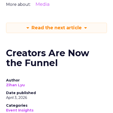
Media
More about:
Read the next article
Creators Are Now
the Funnel
Author
Zihan Lyu
Date published
April 3, 2026
Categories
Event Insights