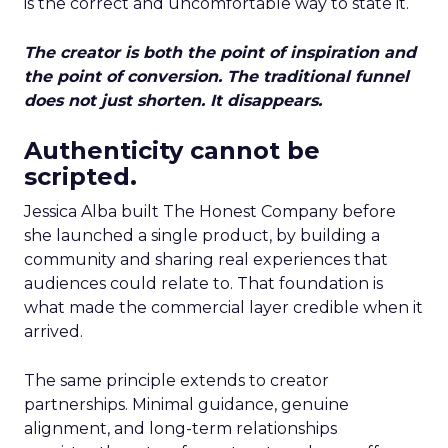
is the correct and uncomfortable way to state it.
The creator is both the point of inspiration and
the point of conversion. The traditional funnel
does not just shorten. It disappears.
Authenticity cannot be
scripted.
Jessica Alba built The Honest Company before
she launched a single product, by building a
community and sharing real experiences that
audiences could relate to. That foundation is
what made the commercial layer credible when it
arrived.
The same principle extends to creator
partnerships. Minimal guidance, genuine
alignment, and long-term relationships