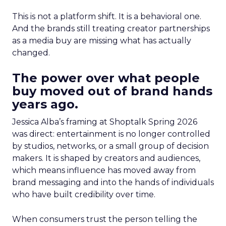
This is not a platform shift. It is a behavioral one.
And the brands still treating creator partnerships
as a media buy are missing what has actually
changed.
The power over what people
buy moved out of brand hands
years ago.
Jessica Alba’s framing at Shoptalk Spring 2026
was direct: entertainment is no longer controlled
by studios, networks, or a small group of decision
makers. It is shaped by creators and audiences,
which means influence has moved away from
brand messaging and into the hands of individuals
who have built credibility over time.
When consumers trust the person telling the