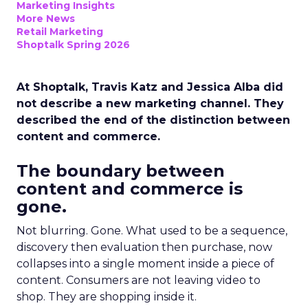
Marketing Insights
More News
Retail Marketing
Shoptalk Spring 2026
At Shoptalk, Travis Katz and Jessica Alba did
not describe a new marketing channel. They
described the end of the distinction between
content and commerce.
The boundary between
content and commerce is
gone.
Not blurring. Gone. What used to be a sequence,
discovery then evaluation then purchase, now
collapses into a single moment inside a piece of
content. Consumers are not leaving video to
shop. They are shopping inside it.