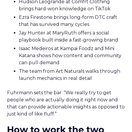
Hudson Leogrande at Comfrt Clothing
brings hard-won knowledge on TikTok
Ezra Firestone brings long-form DTC craft
that has survived many cycles
Jay Hunter at MaryRuth offers a social
playbook built inside a fast-growing brand
Isaac Medeiros at Kampai Foodz and Mini
Katana shows how content and community
can pull demand
The team from Art Naturals walks through
launch mechanics in real detail
Fuhrmann sets the bar. “We really try to get
people who are actually doing it right now and
that can provide actionable insights as opposed to
just kind of like fluff.”
How to work the two