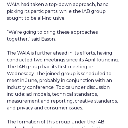
WAIA had taken a top-down approach, hand
picking its participants, while the IAB group
sought to be all-inclusive.
“We’re going to bring these approaches
together,” said Eason.
The WAIA is further ahead in its efforts, having
conducted two meetings since its April founding.
The IAB group had its first meeting on
Wednesday. The joined group is scheduled to
meet in June, probably in conjunction with an
industry conference. Topics under discussion
include: ad models, technical standards,
measurement and reporting, creative standards,
and privacy and consumer issues.
The formation of this group under the IAB