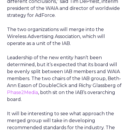
different conclusions,” said Tim DePriest, interim
president of the WAIA and director of worldwide
strategy for AdForce.
The two organizations will merge into the
Wireless Advertising Association, which will
operate as a unit of the IAB.
Leadership of the new entity hasn’t been
determined, but it’s expected that its board will
be evenly split between IAB members and WAIA
members. The two chairs of the IAB group, Beth-
Ann Eason of DoubleClick and Richy Glassberg of
Phase2Media
, both sit on the IAB’s overarching
board.
It will be interesting to see what approach the
merged group will take in developing
recommended standards for the industry. The