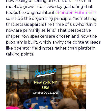
new reality of selling on Amazon. The small
meetup grew into a two day gathering that
keeps the original intent.
Brandon Fuhrmann
sums up the organizing principle. “Something
that sets us apart is the three of us who run it
now are primarily sellers.” That perspective
shapes how speakers are chosen and how the
program is built, which is why the content reads
like operator field notes rather than platform
talking points.