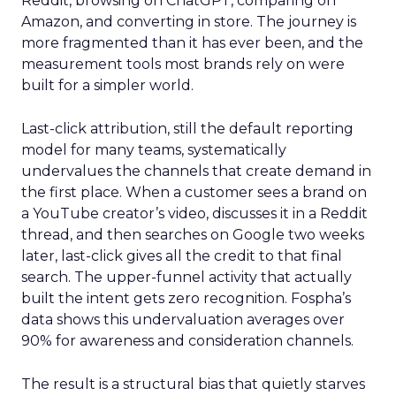
Reddit, browsing on ChatGPT, comparing on
Amazon, and converting in store. The journey is
more fragmented than it has ever been, and the
measurement tools most brands rely on were
built for a simpler world.
Last-click attribution, still the default reporting
model for many teams, systematically
undervalues the channels that create demand in
the first place. When a customer sees a brand on
a YouTube creator’s video, discusses it in a Reddit
thread, and then searches on Google two weeks
later, last-click gives all the credit to that final
search. The upper-funnel activity that actually
built the intent gets zero recognition. Fospha’s
data shows this undervaluation averages over
90% for awareness and consideration channels.
The result is a structural bias that quietly starves