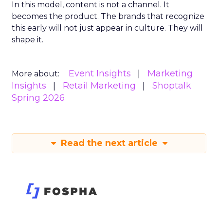
In this model, content is not a channel. It
becomes the product. The brands that recognize
this early will not just appear in culture. They will
shape it.
Event Insights
Marketing
More about:
Insights
Retail Marketing
Shoptalk
Spring 2026
Read the next article