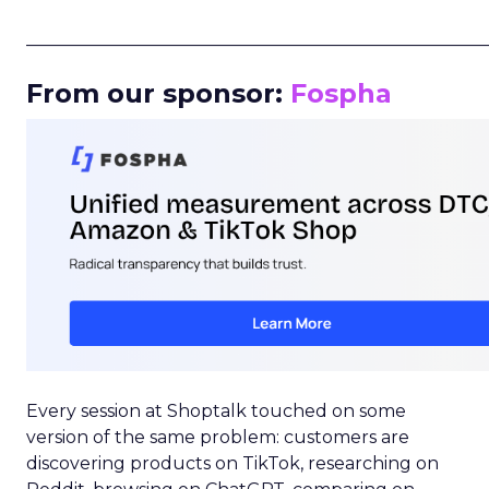
_____________________________________________________
From our sponsor:
Fospha
Every session at Shoptalk touched on some
version of the same problem: customers are
discovering products on TikTok, researching on