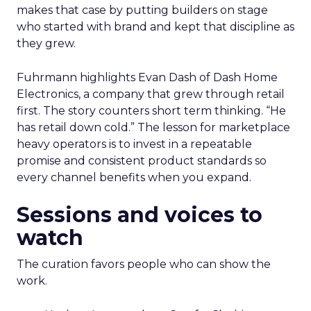
makes that case by putting builders on stage
who started with brand and kept that discipline as
they grew.
Fuhrmann highlights Evan Dash of Dash Home
Electronics, a company that grew through retail
first. The story counters short term thinking. “He
has retail down cold.” The lesson for marketplace
heavy operators is to invest in a repeatable
promise and consistent product standards so
every channel benefits when you expand.
Sessions and voices to
watch
The curation favors people who can show the
work.