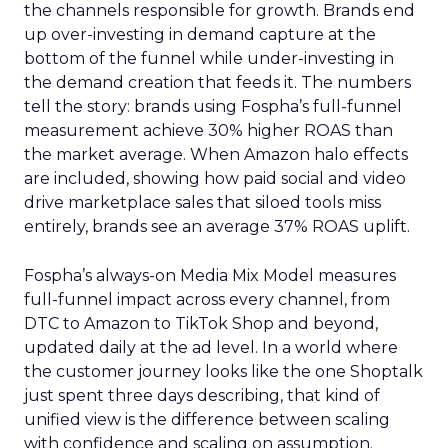
the channels responsible for growth. Brands end
up over-investing in demand capture at the
bottom of the funnel while under-investing in
the demand creation that feeds it. The numbers
tell the story: brands using Fospha’s full-funnel
measurement achieve 30% higher ROAS than
the market average. When Amazon halo effects
are included, showing how paid social and video
drive marketplace sales that siloed tools miss
entirely, brands see an average 37% ROAS uplift.
Fospha’s always-on Media Mix Model measures
full-funnel impact across every channel, from
DTC to Amazon to TikTok Shop and beyond,
updated daily at the ad level. In a world where
the customer journey looks like the one Shoptalk
just spent three days describing, that kind of
unified view is the difference between scaling
with confidence and scaling on assumption.