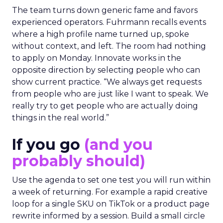
The team turns down generic fame and favors
experienced operators. Fuhrmann recalls events
where a high profile name turned up, spoke
without context, and left. The room had nothing
to apply on Monday. Innovate works in the
opposite direction by selecting people who can
show current practice. “We always get requests
from people who are just like I want to speak. We
really try to get people who are actually doing
things in the real world.”
If you go
(and you
probably should)
Use the agenda to set one test you will run within
a week of returning. For example a rapid creative
loop for a single SKU on TikTok or a product page
rewrite informed by a session. Build a small circle