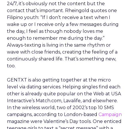
24/7, it’s obviously not the content but the
contact that’s important. Rheingold quotes one
Filipino youth: “If I don’t receive a text when I
wake up or I receive only a few messages during
the day, I feel as though nobody loves me
enough to remember me during the day.”
Always-texting is living in the same rhythm or
wave with close friends, creating the feeling of a
continuously shared life. That’s something new,
too.
GENTXT is also getting together at the micro
level via dating services. Helping singles find each
other is already quite popular on the Web at USA
Interactive’s Match.com, Lavalife, and elsewhere.
In the wireless world, two of 2002’s top 10 SMS
campaigns, according to London-based
Campaign
magazine were Valentine’s Day tools. One enticed
teenage girls to text a “secret message” with a