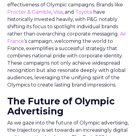
effectiveness of Olympic campaigns. Brands like
Procter & Gamble
,
Visa
, and
Toyota
have
historically invested heavily, with P&G notably
shifting its focus to spotlight individual brands
rather than overarching corporate messaging.
Air
France
‘s campaign, welcoming the world to
France, exemplifies a successful strategy that
combines national pride with corporate identity.
These campaigns not only achieve widespread
recognition but also resonate deeply with global
audiences, leveraging the unifying spirit of the
Olympics to create lasting brand impressions.
The Future of Olympic
Advertising
As we gaze into the future of Olympic advertising,
the trajectory is set towards an increasingly digital