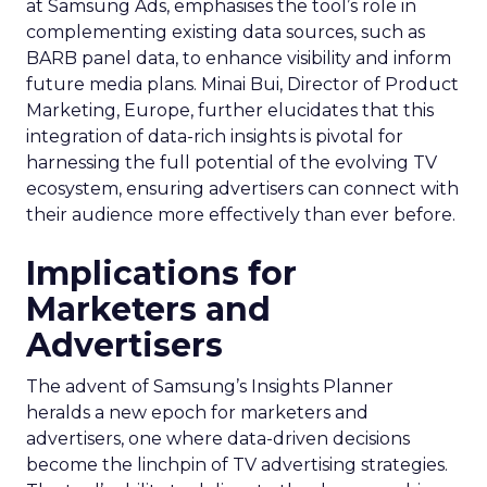
at Samsung Ads, emphasises the tool’s role in
complementing existing data sources, such as
BARB panel data, to enhance visibility and inform
future media plans. Minai Bui, Director of Product
Marketing, Europe, further elucidates that this
integration of data-rich insights is pivotal for
harnessing the full potential of the evolving TV
ecosystem, ensuring advertisers can connect with
their audience more effectively than ever before.
Implications for
Marketers and
Advertisers
The advent of Samsung’s Insights Planner
heralds a new epoch for marketers and
advertisers, one where data-driven decisions
become the linchpin of TV advertising strategies.