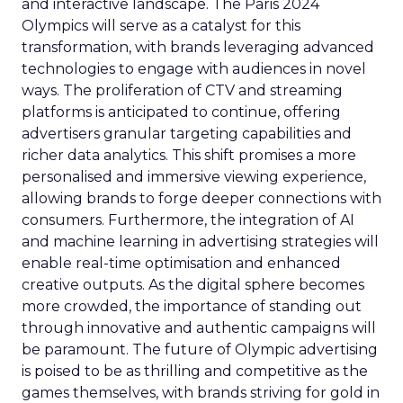
and interactive landscape. The Paris 2024
Olympics will serve as a catalyst for this
transformation, with brands leveraging advanced
technologies to engage with audiences in novel
ways. The proliferation of CTV and streaming
platforms is anticipated to continue, offering
advertisers granular targeting capabilities and
richer data analytics. This shift promises a more
personalised and immersive viewing experience,
allowing brands to forge deeper connections with
consumers. Furthermore, the integration of AI
and machine learning in advertising strategies will
enable real-time optimisation and enhanced
creative outputs. As the digital sphere becomes
more crowded, the importance of standing out
through innovative and authentic campaigns will
be paramount. The future of Olympic advertising
is poised to be as thrilling and competitive as the
games themselves, with brands striving for gold in