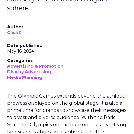
sphere.
Author
ClickZ
Date published
May 16, 2024
Categories
Advertising & Promotion
Display Advertising
Media Planning
The Olympic Games extends beyond the athletic
prowess displayed on the global stage; it is also a
prime time for brands to showcase their messages
to a vast and diverse audience. With the Paris
Summer Olympics on the horizon, the advertising
landscape is abuzz with anticipation. The