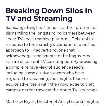
Breaking Down Silos in
TV and Streaming
Samsung’s Insights Planner is at the forefront of
dismantling the longstanding barriers between
linear TV and streaming platforms. This tool is a
response to the industry’s clamour for a unified
approach to TV advertising, one that
acknowledges and adapts to the fragmented
nature of current TV consumption. By providing
a comprehensive view of audience reach,
including those elusive viewers who have
migrated to streaming, the Insights Planner
equips advertisers with the knowledge to craft
campaigns that traverse the entire TV landscape.
Matthew Bryan, Director of Analytics and Insights