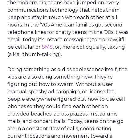
the modern era, teens have jumped on every
communications technology that helps them
keep and stay in touch with each other at all
hours. In the ’70s American families got second
telephone lines for chatty teens; in the ’90s it was
email; today it’s instant messaging; tomorrow, it’ll
be cellular or
SMS
, or, more colloquially, texting
(a.k.a., thumb-talking).
Doing something as old as adolescence itself, the
kids are also doing something new. They’re
figuring out how to swarm. Without a user
manual, splashy ad campaign, or license fee,
people everywhere figured out how to use cell
phones so they could find each other on
crowded beaches, across piazzas, in stadiums,
malls, and concert halls. Today, teens on the go
are in a constant flow of calls, coordinating
current locations and movement toward a