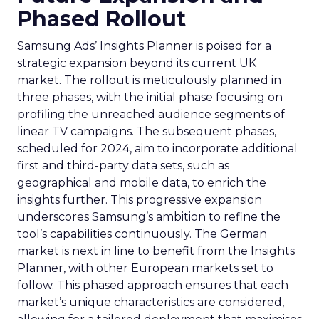
Phased Rollout
Samsung Ads’ Insights Planner is poised for a
strategic expansion beyond its current UK
market. The rollout is meticulously planned in
three phases, with the initial phase focusing on
profiling the unreached audience segments of
linear TV campaigns. The subsequent phases,
scheduled for 2024, aim to incorporate additional
first and third-party data sets, such as
geographical and mobile data, to enrich the
insights further. This progressive expansion
underscores Samsung’s ambition to refine the
tool’s capabilities continuously. The German
market is next in line to benefit from the Insights
Planner, with other European markets set to
follow. This phased approach ensures that each
market’s unique characteristics are considered,