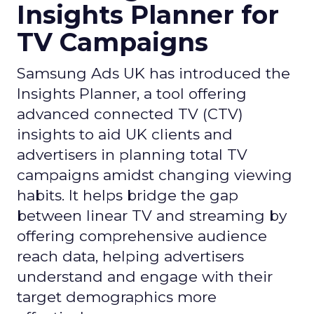
Insights Planner for
TV Campaigns
Samsung Ads UK has introduced the
Insights Planner, a tool offering
advanced connected TV (CTV)
insights to aid UK clients and
advertisers in planning total TV
campaigns amidst changing viewing
habits. It helps bridge the gap
between linear TV and streaming by
offering comprehensive audience
reach data, helping advertisers
understand and engage with their
target demographics more