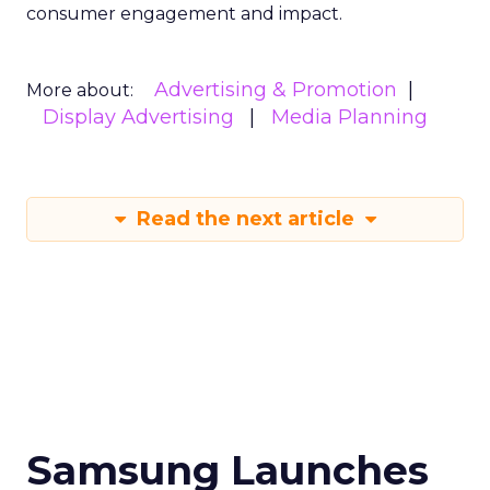
consumer engagement and impact.
Advertising & Promotion
More about:
Display Advertising
Media Planning
Read the next article
Samsung Launches