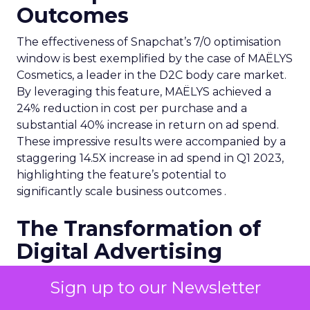
Outcomes
The effectiveness of Snapchat’s 7/0 optimisation
window is best exemplified by the case of MAËLYS
Cosmetics, a leader in the D2C body care market.
By leveraging this feature, MAËLYS achieved a
24% reduction in cost per purchase and a
substantial 40% increase in return on ad spend.
These impressive results were accompanied by a
staggering 14.5X increase in ad spend in Q1 2023,
highlighting the feature’s potential to
significantly scale business outcomes .
The Transformation of
Digital Advertising
This innovation is more than a technical update;
Sign up to our Newsletter
it’s a paradigm shift. The 7/0 optimisation window