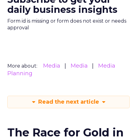
daily business insights
Form id is missing or form does not exist or needs
approval
Media
Media
Media
More about:
Planning
Read the next article
The Race for Gold in