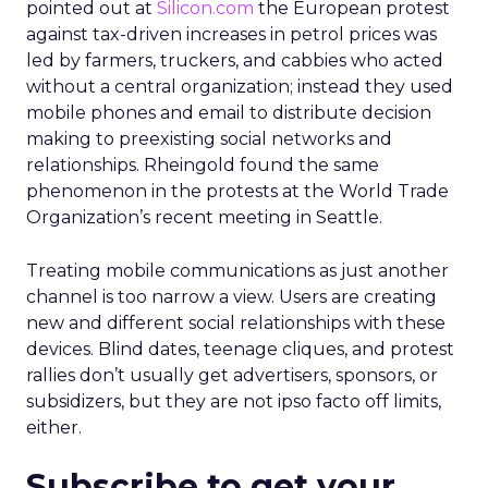
pointed out at
Silicon.com
the European protest
against tax-driven increases in petrol prices was
led by farmers, truckers, and cabbies who acted
without a central organization; instead they used
mobile phones and email to distribute decision
making to preexisting social networks and
relationships. Rheingold found the same
phenomenon in the protests at the World Trade
Organization’s recent meeting in Seattle.
Treating mobile communications as just another
channel is too narrow a view. Users are creating
new and different social relationships with these
devices. Blind dates, teenage cliques, and protest
rallies don’t usually get advertisers, sponsors, or
subsidizers, but they are not ipso facto off limits,
either.
Subscribe to get your