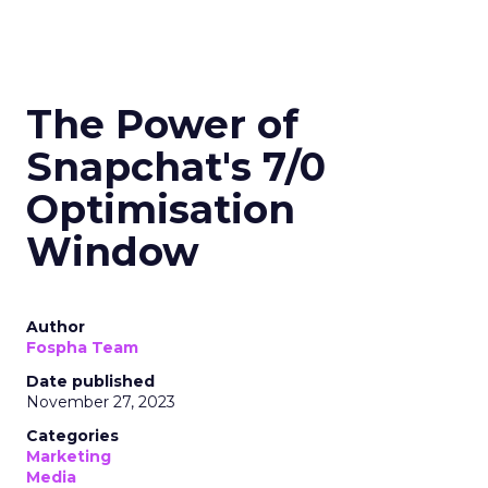
The Power of
Snapchat's 7/0
Optimisation
Window
Author
Fospha Team
Date published
November 27, 2023
Categories
Marketing
Media