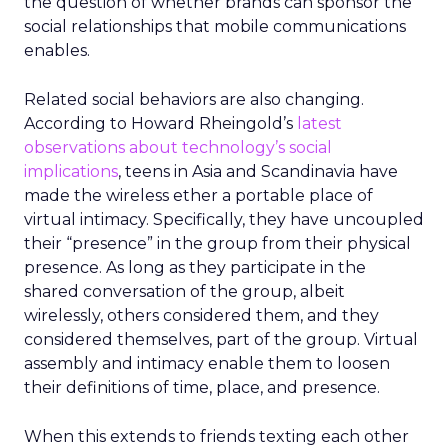
the question of whether brands can sponsor the
social relationships that mobile communications
enables.
Related social behaviors are also changing.
According to Howard Rheingold’s
latest
observations about technology’s social
implications
, teens in Asia and Scandinavia have
made the wireless ether a portable place of
virtual intimacy. Specifically, they have uncoupled
their “presence” in the group from their physical
presence. As long as they participate in the
shared conversation of the group, albeit
wirelessly, others considered them, and they
considered themselves, part of the group. Virtual
assembly and intimacy enable them to loosen
their definitions of time, place, and presence.
When this extends to friends texting each other