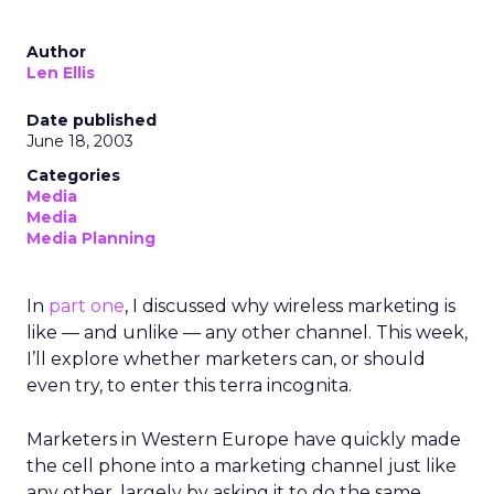
Author
Len Ellis
Date published
June 18, 2003
Categories
Media
Media
Media Planning
In
part one
, I discussed why wireless marketing is
like — and unlike — any other channel. This week,
I’ll explore whether marketers can, or should
even try, to enter this terra incognita.
Marketers in Western Europe have quickly made
the cell phone into a marketing channel just like
any other, largely by asking it to do the same