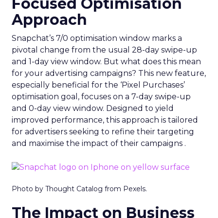
Focused Optimisation
Approach
Snapchat’s 7/0 optimisation window marks a
pivotal change from the usual 28-day swipe-up
and 1-day view window. But what does this mean
for your advertising campaigns? This new feature,
especially beneficial for the ‘Pixel Purchases’
optimisation goal, focuses on a 7-day swipe-up
and 0-day view window. Designed to yield
improved performance, this approach is tailored
for advertisers seeking to refine their targeting
and maximise the impact of their campaigns .
Photo by Thought Catalog from Pexels.
The Impact on Business