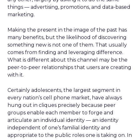
things — advertising, promotions, and data-based
marketing.
Making the present in the image of the past has
many benefits, but the likelihood of discovering
something new is not one of them. That usually
comes from finding and leveraging difference.
What is different about this channel may be the
peer-to-peer relationships that users are creating
with it.
Certainly adolescents, the largest segment in
every nation’s cell phone market, have always
hung out in cliques precisely because peer
groups enable each member to forge and
articulate an individual identity — an identity
independent of one’s familial identity and
appropriate to the public roles one is taking on. In