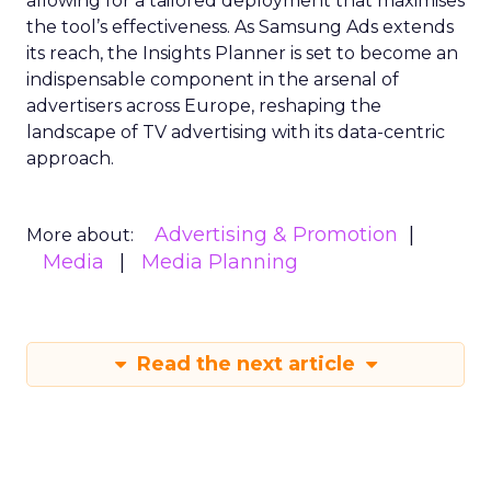
allowing for a tailored deployment that maximises
the tool’s effectiveness. As Samsung Ads extends
its reach, the Insights Planner is set to become an
indispensable component in the arsenal of
advertisers across Europe, reshaping the
landscape of TV advertising with its data-centric
approach.
Advertising & Promotion
More about:
Media
Media Planning
Read the next article