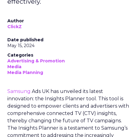
effectively.
Author
ClickZ
Date published
May 15, 2024
Categories
Advertising & Promotion
Media
Media Planning
Samsung
Ads UK has unveiled its latest
innovation: the Insights Planner tool. This tool is
designed to empower clients and advertisers with
comprehensive connected TV (CTV) insights,
thereby changing the future of TV campaigns.
The Insights Planner is a testament to Samsung’s
commitment to addressing the increasingly