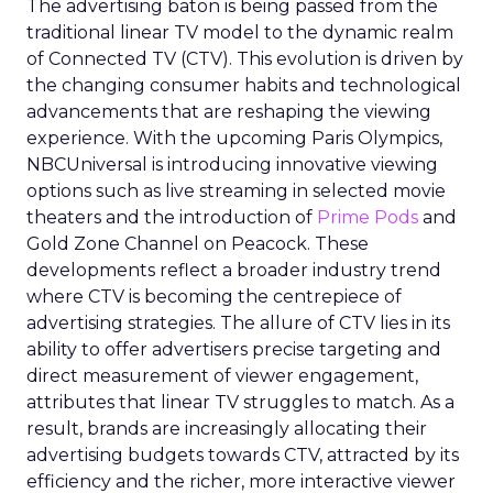
The advertising baton is being passed from the
traditional linear TV model to the dynamic realm
of Connected TV (CTV). This evolution is driven by
the changing consumer habits and technological
advancements that are reshaping the viewing
experience. With the upcoming Paris Olympics,
NBCUniversal is introducing innovative viewing
options such as live streaming in selected movie
theaters and the introduction of
Prime Pods
and
Gold Zone Channel on Peacock. These
developments reflect a broader industry trend
where CTV is becoming the centrepiece of
advertising strategies. The allure of CTV lies in its
ability to offer advertisers precise targeting and
direct measurement of viewer engagement,
attributes that linear TV struggles to match. As a
result, brands are increasingly allocating their
advertising budgets towards CTV, attracted by its
efficiency and the richer, more interactive viewer