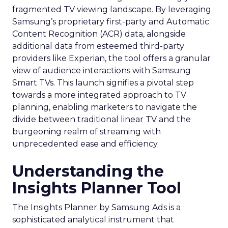
fragmented TV viewing landscape. By leveraging
Samsung’s proprietary first-party and Automatic
Content Recognition (ACR) data, alongside
additional data from esteemed third-party
providers like Experian, the tool offers a granular
view of audience interactions with Samsung
Smart TVs. This launch signifies a pivotal step
towards a more integrated approach to TV
planning, enabling marketers to navigate the
divide between traditional linear TV and the
burgeoning realm of streaming with
unprecedented ease and efficiency.
Understanding the
Insights Planner Tool
The Insights Planner by Samsung Ads is a
sophisticated analytical instrument that