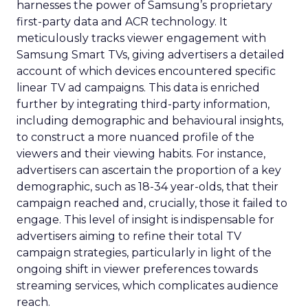
harnesses the power of Samsung’s proprietary
first-party data and ACR technology. It
meticulously tracks viewer engagement with
Samsung Smart TVs, giving advertisers a detailed
account of which devices encountered specific
linear TV ad campaigns. This data is enriched
further by integrating third-party information,
including demographic and behavioural insights,
to construct a more nuanced profile of the
viewers and their viewing habits. For instance,
advertisers can ascertain the proportion of a key
demographic, such as 18-34 year-olds, that their
campaign reached and, crucially, those it failed to
engage. This level of insight is indispensable for
advertisers aiming to refine their total TV
campaign strategies, particularly in light of the
ongoing shift in viewer preferences towards
streaming services, which complicates audience
reach.