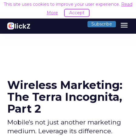
This site uses cookies to improve your user experience.
Read
More
Accept
menu
Subscribe
Wireless Marketing:
The Terra Incognita,
Part 2
Mobile's not just another marketing
medium. Leverage its difference.