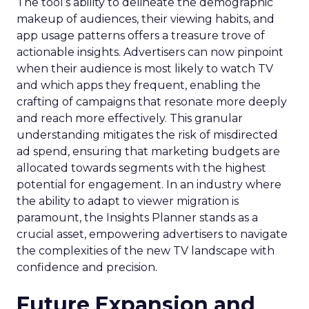
The tool’s ability to delineate the demographic
makeup of audiences, their viewing habits, and
app usage patterns offers a treasure trove of
actionable insights. Advertisers can now pinpoint
when their audience is most likely to watch TV
and which apps they frequent, enabling the
crafting of campaigns that resonate more deeply
and reach more effectively. This granular
understanding mitigates the risk of misdirected
ad spend, ensuring that marketing budgets are
allocated towards segments with the highest
potential for engagement. In an industry where
the ability to adapt to viewer migration is
paramount, the Insights Planner stands as a
crucial asset, empowering advertisers to navigate
the complexities of the new TV landscape with
confidence and precision.
Future Expansion and