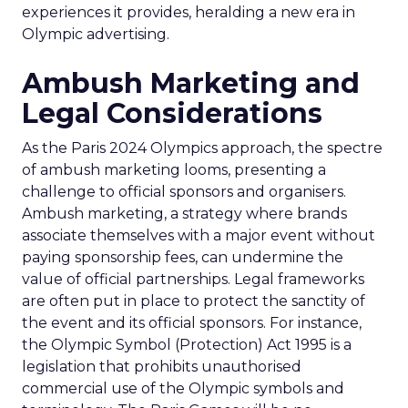
experiences it provides, heralding a new era in
Olympic advertising.
Ambush Marketing and
Legal Considerations
As the Paris 2024 Olympics approach, the spectre
of ambush marketing looms, presenting a
challenge to official sponsors and organisers.
Ambush marketing, a strategy where brands
associate themselves with a major event without
paying sponsorship fees, can undermine the
value of official partnerships. Legal frameworks
are often put in place to protect the sanctity of
the event and its official sponsors. For instance,
the Olympic Symbol (Protection) Act 1995 is a
legislation that prohibits unauthorised
commercial use of the Olympic symbols and