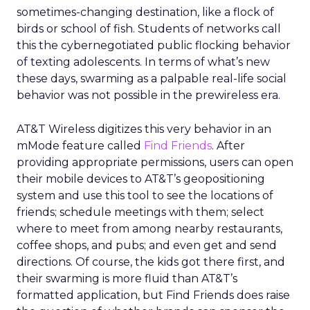
sometimes-changing destination, like a flock of
birds or school of fish. Students of networks call
this the cybernegotiated public flocking behavior
of texting adolescents. In terms of what’s new
these days, swarming as a palpable real-life social
behavior was not possible in the prewireless era.
AT&T Wireless digitizes this very behavior in an
mMode feature called
Find Friends
. After
providing appropriate permissions, users can open
their mobile devices to AT&T’s geopositioning
system and use this tool to see the locations of
friends; schedule meetings with them; select
where to meet from among nearby restaurants,
coffee shops, and pubs; and even get and send
directions. Of course, the kids got there first, and
their swarming is more fluid than AT&T’s
formatted application, but Find Friends does raise