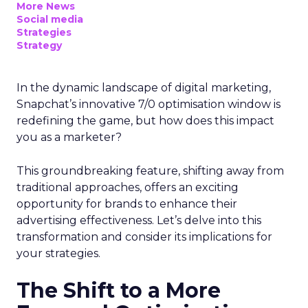
More News
Social media
Strategies
Strategy
In the dynamic landscape of digital marketing,
Snapchat’s innovative 7/0 optimisation window is
redefining the game, but how does this impact
you as a marketer?
This groundbreaking feature, shifting away from
traditional approaches, offers an exciting
opportunity for brands to enhance their
advertising effectiveness. Let’s delve into this
transformation and consider its implications for
your strategies.
The Shift to a More