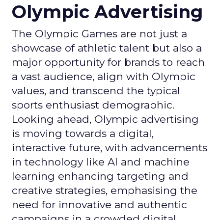
Olympic Advertising
The Olympic Games are not just a
showcase of athletic talent but also a
major opportunity for brands to reach
a vast audience, align with Olympic
values, and transcend the typical
sports enthusiast demographic.
Looking ahead, Olympic advertising
is moving towards a digital,
interactive future, with advancements
in technology like AI and machine
learning enhancing targeting and
creative strategies, emphasising the
need for innovative and authentic
campaigns in a crowded digital