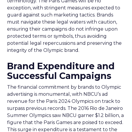
terminology. The Paris Games will be no
exception, with stringent measures expected to
guard against such marketing tactics. Brands
must navigate these legal waters with caution,
ensuring their campaigns do not infringe upon
protected terms or symbols, thus avoiding
potential legal repercussions and preserving the
integrity of the Olympic brand.
Brand Expenditure and
Successful Campaigns
The financial commitment by brands to Olympic
advertising is monumental, with NBCU’s ad
revenue for the Paris 2024 Olympics on track to
surpass previous records. The 2016 Rio de Janeiro
Summer Olympics saw NBCU garner $1.2 billion, a
figure that the Paris Games are poised to exceed.
This surge in expenditure is a testament to the