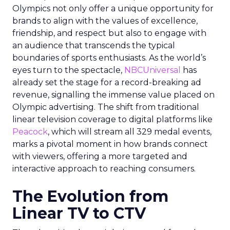
Olympics not only offer a unique opportunity for
brands to align with the values of excellence,
friendship, and respect but also to engage with
an audience that transcends the typical
boundaries of sports enthusiasts. As the world’s
eyes turn to the spectacle,
NBCUniversal
has
already set the stage for a record-breaking ad
revenue, signalling the immense value placed on
Olympic advertising. The shift from traditional
linear television coverage to digital platforms like
Peacock
, which will stream all 329 medal events,
marks a pivotal moment in how brands connect
with viewers, offering a more targeted and
interactive approach to reaching consumers.
The Evolution from
Linear TV to CTV