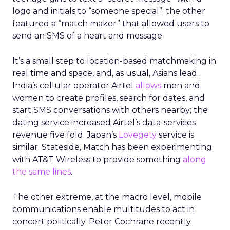
logo and initials to “someone special”; the other
featured a “match maker” that allowed users to
send an SMS of a heart and message.
It’s a small step to location-based matchmaking in
real time and space, and, as usual, Asians lead.
India’s cellular operator Airtel
allows
men and
women to create profiles, search for dates, and
start SMS conversations with others nearby; the
dating service increased Airtel’s data-services
revenue five fold. Japan’s
Lovegety
service is
similar. Stateside, Match has been experimenting
with AT&T Wireless to provide something
along
the same lines
.
The other extreme, at the macro level, mobile
communications enable multitudes to act in
concert politically. Peter Cochrane recently