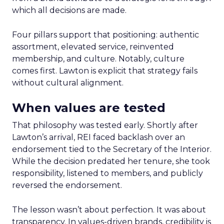
which all decisions are made.
Four pillars support that positioning: authentic
assortment, elevated service, reinvented
membership, and culture. Notably, culture
comes first. Lawton is explicit that strategy fails
without cultural alignment.
When values are tested
That philosophy was tested early. Shortly after
Lawton’s arrival, REI faced backlash over an
endorsement tied to the Secretary of the Interior.
While the decision predated her tenure, she took
responsibility, listened to members, and publicly
reversed the endorsement.
The lesson wasn’t about perfection. It was about
transparency. In values-driven brands, credibility is