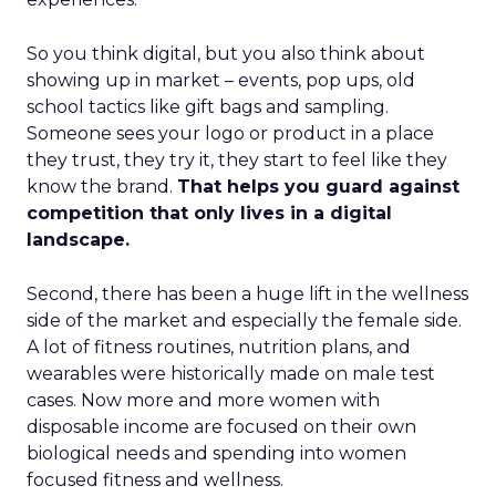
So you think digital, but you also think about
showing up in market – events, pop ups, old
school tactics like gift bags and sampling.
Someone sees your logo or product in a place
they trust, they try it, they start to feel like they
know the brand.
That helps you guard against
competition that only lives in a digital
landscape.
Second, there has been a huge lift in the wellness
side of the market and especially the female side.
A lot of fitness routines, nutrition plans, and
wearables were historically made on male test
cases. Now more and more women with
disposable income are focused on their own
biological needs and spending into women
focused fitness and wellness.