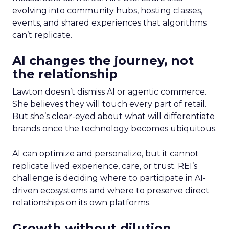
evolving into community hubs, hosting classes,
events, and shared experiences that algorithms
can’t replicate.
AI changes the journey, not
the relationship
Lawton doesn’t dismiss AI or agentic commerce.
She believes they will touch every part of retail.
But she’s clear-eyed about what will differentiate
brands once the technology becomes ubiquitous.
AI can optimize and personalize, but it cannot
replicate lived experience, care, or trust. REI’s
challenge is deciding where to participate in AI-
driven ecosystems and where to preserve direct
relationships on its own platforms.
Growth without dilution