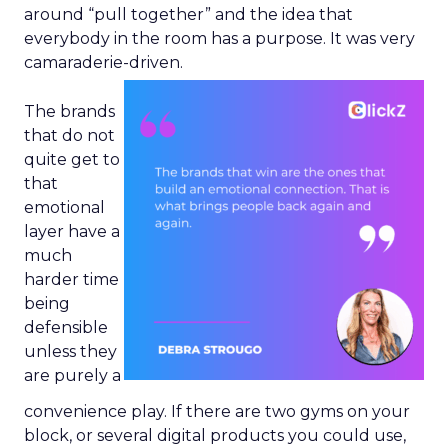
around “pull together” and the idea that
everybody in the room has a purpose. It was very
camaraderie-driven.
The brands
that do not
quite get to
that
emotional
layer have a
much
harder time
being
defensible
unless they
are purely a
convenience play. If there are two gyms on your
block, or several digital products you could use,