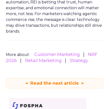
automation, REI is betting that trust, human
expertise, and emotional connection will matter
more, not less. For marketers watching agentic
commerce rise, the message is clear: technology
may drive transactions, but relationships still drive
brands.
Customer Marketing
NRF
More about:
2026
Retail Marketing
Strategy
Read the next article