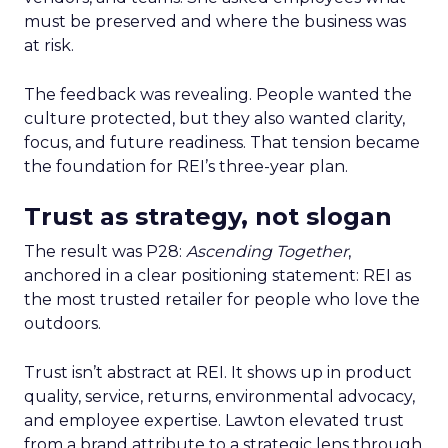
must be preserved and where the business was
at risk.
The feedback was revealing. People wanted the
culture protected, but they also wanted clarity,
focus, and future readiness. That tension became
the foundation for REI’s three-year plan.
Trust as strategy, not slogan
The result was P28:
Ascending Together
,
anchored in a clear positioning statement: REI as
the most trusted retailer for people who love the
outdoors.
Trust isn’t abstract at REI. It shows up in product
quality, service, returns, environmental advocacy,
and employee expertise. Lawton elevated trust
from a brand attribute to a strategic lens through