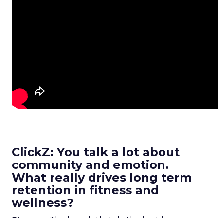
ClickZ: You talk a lot about
community and emotion.
What really drives long term
retention in fitness and
wellness?