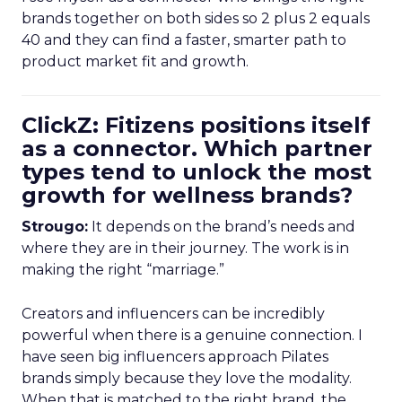
brands together on both sides so 2 plus 2 equals
40 and they can find a faster, smarter path to
product market fit and growth.
ClickZ: Fitizens positions itself
as a connector. Which partner
types tend to unlock the most
growth for wellness brands?
Strougo:
It depends on the brand’s needs and
where they are in their journey. The work is in
making the right “marriage.”
Creators and influencers can be incredibly
powerful when there is a genuine connection. I
have seen big influencers approach Pilates
brands simply because they love the modality.
When that is matched to the right brand, the