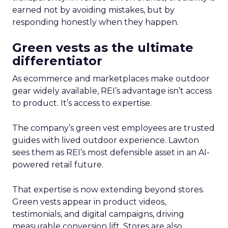
earned not by avoiding mistakes, but by
responding honestly when they happen.
Green vests as the ultimate
differentiator
As ecommerce and marketplaces make outdoor
gear widely available, REI’s advantage isn’t access
to product. It’s access to expertise.
The company’s green vest employees are trusted
guides with lived outdoor experience. Lawton
sees them as REI’s most defensible asset in an AI-
powered retail future.
That expertise is now extending beyond stores.
Green vests appear in product videos,
testimonials, and digital campaigns, driving
measurable conversion lift. Stores are also