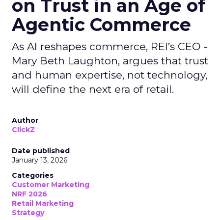
on Trust in an Age of
Agentic Commerce
As AI reshapes commerce, REI’s CEO -
Mary Beth Laughton, argues that trust
and human expertise, not technology,
will define the next era of retail.
Author
ClickZ
Date published
January 13, 2026
Categories
Customer Marketing
NRF 2026
Retail Marketing
Strategy