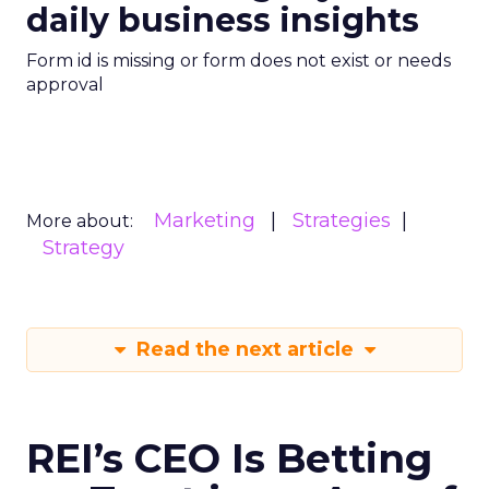
daily business insights
Form id is missing or form does not exist or needs
approval
Marketing
Strategies
More about:
Strategy
Read the next article
REI’s CEO Is Betting