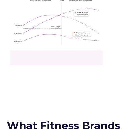
What Fitness Brands