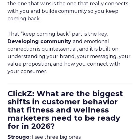
the one that wins is the one that really connects
with you and builds community so you keep
coming back.
That “keep coming back” part is the key.
Developing community
and emotional
connection is quintessential, and it is built on
understanding your brand, your messaging, your
value proposition, and how you connect with
your consumer.
ClickZ: What are the biggest
shifts in customer behavior
that fitness and wellness
marketers need to be ready
for in 2026?
Strougo:
I see three big ones.