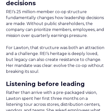
decisions
REI’s 25 million-member co-op structure
fundamentally changes how leadership decisions
are made. Without public shareholders, the
company can prioritize members, employees, and
mission over quarterly earnings pressure.
For Lawton, that structure was both an attraction
and a challenge. REI’s heritage is deeply loved,
but legacy can also create resistance to change.
Her mandate was clear: evolve the co-op without
breaking its soul.
Listening before leading
Rather than arrive with a pre-packaged vision,
Lawton spent her first three months on a
listening tour across stores, distribution centers,
vendors, and teams. She asked employees what