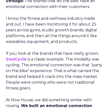
Strougo:
The brands that do the best have an
emotional connection with their customers.
I know the fitness and wellness industry inside
and out. I have been monitoring it for about 25
years across gyms, studio growth brands, digital
platforms, and then all the things around it like
wearables, equipment, and products.
If you look at the brands that have really grown,
SoulCycle
is a classic example. The modality was
cycling. The emotional connection was that “party
on the bike” experience. That is what carried the
brand and helped it crack into the mass market.
People were coming who were not traditional
fitness goers.
At Row House, we did something similar with
rowing.
We built an emotional connection