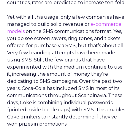
countries, rates are predicted to increase ten-fold.
Yet with all this usage, only a few companies have
managed to build solid revenue or
e-commerce
models
on the SMS communications format. Yes,
you do see screen savers, ring tones, and tickets
offered for purchase via SMS, but that’s about all.
Very few branding attempts have been made
using SMS. Still, the few brands that have
experimented with the medium continue to use
it, increasing the amount of money they’re
dedicating to SMS campaigns. Over the past two
years, Coca-Cola has included SMS in most of its
communications throughout Scandinavia. These
days, Coke is combining individual passwords
(printed inside bottle caps) with SMS. This enables
Coke drinkers to instantly determine if they’ve
won prizes in promotions.