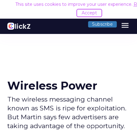
This site uses cookies to improve your user experience.
R
Accept
menu
Subscribe
Wireless Power
The wireless messaging channel
known as SMS is ripe for exploitation.
But Martin says few advertisers are
taking advantage of the opportunity.