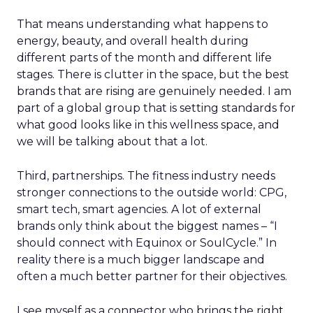
That means understanding what happens to
energy, beauty, and overall health during
different parts of the month and different life
stages. There is clutter in the space, but the best
brands that are rising are genuinely needed. I am
part of a global group that is setting standards for
what good looks like in this wellness space, and
we will be talking about that a lot.
Third, partnerships. The fitness industry needs
stronger connections to the outside world: CPG,
smart tech, smart agencies. A lot of external
brands only think about the biggest names – “I
should connect with Equinox or SoulCycle.” In
reality there is a much bigger landscape and
often a much better partner for their objectives.
I see myself as a connector who brings the right