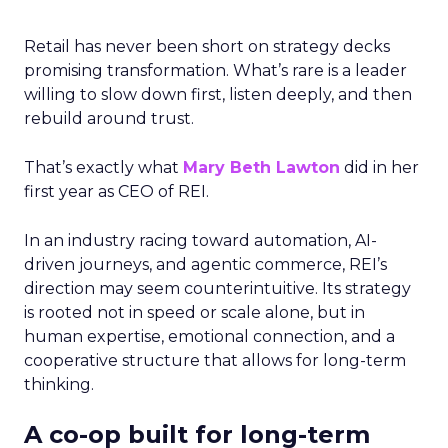
Retail has never been short on strategy decks
promising transformation. What’s rare is a leader
willing to slow down first, listen deeply, and then
rebuild around trust.
That’s exactly what
Mary Beth Lawton
did in her
first year as CEO of REI.
In an industry racing toward automation, AI-
driven journeys, and agentic commerce, REI’s
direction may seem counterintuitive. Its strategy
is rooted not in speed or scale alone, but in
human expertise, emotional connection, and a
cooperative structure that allows for long-term
thinking.
A co-op built for long-term