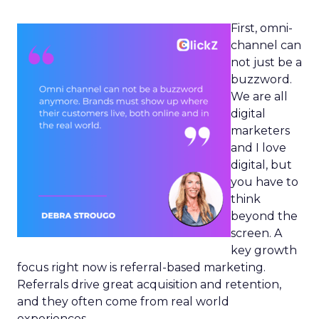
First, omni-
channel can
not just be a
buzzword.
We are all
digital
marketers
and I love
digital, but
you have to
think
beyond the
screen. A
key growth
focus right now is referral-based marketing.
Referrals drive great acquisition and retention,
and they often come from real world
experiences.