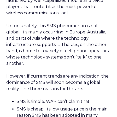
launched by well-capitalized mobile and telco
players that touted it as the most powerful
wireless communications tool.
Unfortunately, this SMS phenomenon is not
global. It’s mainly occurring in Europe, Australia,
and parts of Asia where the technology
infrastructure supports it. The U.S., on the other
hand, is home to a variety of cell phone operators
whose technology systems don’t “talk” to one
another.
However, if current trends are any indication, the
dominance of SMS will soon become a global
reality. The three reasons for this are:
SMS is simple. WAP can’t claim that.
SMS is cheap. Its low usage price is the main
reason SMS has been adopted in many