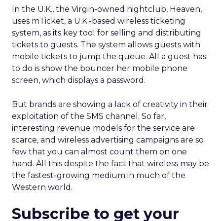
In the U.K., the Virgin-owned nightclub, Heaven,
uses mTicket, a U.K.-based wireless ticketing
system, as its key tool for selling and distributing
tickets to guests. The system allows guests with
mobile tickets to jump the queue. All a guest has
to do is show the bouncer her mobile phone
screen, which displays a password.
But brands are showing a lack of creativity in their
exploitation of the SMS channel. So far,
interesting revenue models for the service are
scarce, and wireless advertising campaigns are so
few that you can almost count them on one
hand. All this despite the fact that wireless may be
the fastest-growing medium in much of the
Western world.
Subscribe to get your