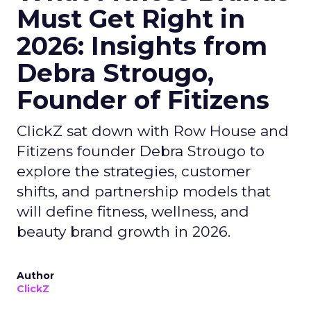
Must Get Right in
2026: Insights from
Debra Strougo,
Founder of Fitizens
ClickZ sat down with Row House and
Fitizens founder Debra Strougo to
explore the strategies, customer
shifts, and partnership models that
will define fitness, wellness, and
beauty brand growth in 2026.
Author
ClickZ