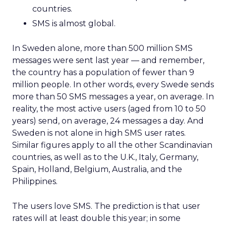
countries.
SMS is almost global.
In Sweden alone, more than 500 million SMS
messages were sent last year — and remember,
the country has a population of fewer than 9
million people. In other words, every Swede sends
more than 50 SMS messages a year, on average. In
reality, the most active users (aged from 10 to 50
years) send, on average, 24 messages a day. And
Sweden is not alone in high SMS user rates.
Similar figures apply to all the other Scandinavian
countries, as well as to the U.K., Italy, Germany,
Spain, Holland, Belgium, Australia, and the
Philippines.
The users love SMS. The prediction is that user
rates will at least double this year; in some