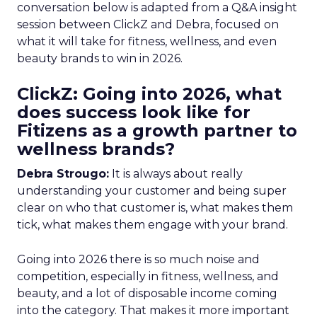
conversation below is adapted from a Q&A insight
session between ClickZ and Debra, focused on
what it will take for fitness, wellness, and even
beauty brands to win in 2026.
ClickZ: Going into 2026, what
does success look like for
Fitizens as a growth partner to
wellness brands?
Debra Strougo:
It is always about really
understanding your customer and being super
clear on who that customer is, what makes them
tick, what makes them engage with your brand.
Going into 2026 there is so much noise and
competition, especially in fitness, wellness, and
beauty, and a lot of disposable income coming
into the category. That makes it more important