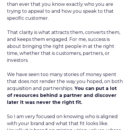
than ever that you know exactly who you are
trying to appeal to and how you speak to that
specific customer.
That clarity is what attracts them, converts them,
and keeps them engaged. For me, success is
about bringing the right people in at the right
time, whether that is customers, partners, or
investors.
We have seen too many stories of money spent
that does not render the way you hoped, on both
acquisition and partnerships.
You can put a lot
of resources behind a partner and discover
later it was never the right fit.
So I am very focused on knowing who is aligned
with your brand and what that fit looks like.