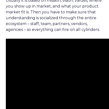
Usually it is based on mission, vision, values, where
you show up in market, and what your product
market fit is. Then you have to make sure that
understanding is socialized through the entire
ecosystem – staff, team, partners, vendors,
agencies – so everything can fire on all cylinders.