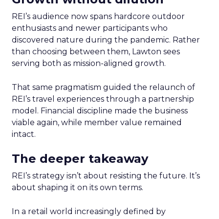
REI’s audience now spans hardcore outdoor
enthusiasts and newer participants who
discovered nature during the pandemic. Rather
than choosing between them, Lawton sees
serving both as mission-aligned growth.
That same pragmatism guided the relaunch of
REI’s travel experiences through a partnership
model. Financial discipline made the business
viable again, while member value remained
intact.
The deeper takeaway
REI’s strategy isn’t about resisting the future. It’s
about shaping it on its own terms.
In a retail world increasingly defined by