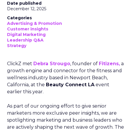
Date published
December 12, 2025
Categories
Advertising & Promotion
Customer insights
Digital Marketing
Leadership Q&A
Strategy
ClickZ met
Debra Strougo
, founder of
Fitizens,
a
growth engine and connector for the fitness and
wellness industry based in Newport Beach,
California, at the
Beauty Connect LA
event
earlier this year.
As part of our ongoing effort to give senior
marketers more exclusive peer insights, we are
spotlighting marketing and business leaders who
are actively shaping the next wave of growth. The