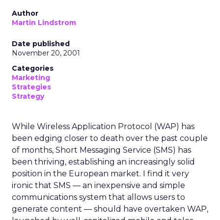
Author
Martin Lindstrom
Date published
November 20, 2001
Categories
Marketing
Strategies
Strategy
While Wireless Application Protocol (WAP) has
been edging closer to death over the past couple
of months, Short Messaging Service (SMS) has
been thriving, establishing an increasingly solid
position in the European market. I find it very
ironic that SMS — an inexpensive and simple
communications system that allows users to
generate content — should have overtaken WAP,