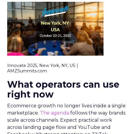
Innovate 2025, New York, NY, US |
AMZSummits.com
What operators can use
right now
Ecommerce growth no longer lives inside a single
marketplace.
The agenda
follows the way brands
scale across channels. Expect practical work
across landing page flow and YouTube and