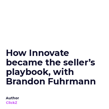
How Innovate
became the seller’s
playbook, with
Brandon Fuhrmann
Author
ClickZ