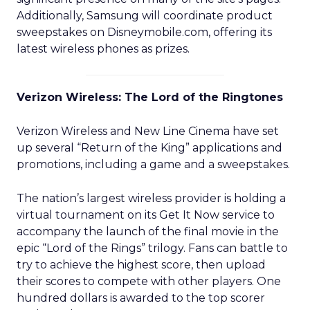
Additionally, Samsung will coordinate product
sweepstakes on Disneymobile.com, offering its
latest wireless phones as prizes.
Verizon Wireless: The Lord of the Ringtones
Verizon Wireless and New Line Cinema have set
up several “Return of the King” applications and
promotions, including a game and a sweepstakes.
The nation’s largest wireless provider is holding a
virtual tournament on its Get It Now service to
accompany the launch of the final movie in the
epic “Lord of the Rings” trilogy. Fans can battle to
try to achieve the highest score, then upload
their scores to compete with other players. One
hundred dollars is awarded to the top scorer