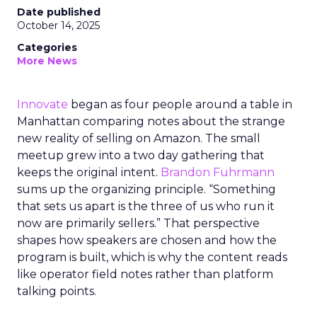
Date published
October 14, 2025
Categories
More News
Innovate
began as four people around a table in
Manhattan comparing notes about the strange
new reality of selling on Amazon. The small
meetup grew into a two day gathering that
keeps the original intent.
Brandon Fuhrmann
sums up the organizing principle. “Something
that sets us apart is the three of us who run it
now are primarily sellers.” That perspective
shapes how speakers are chosen and how the
program is built, which is why the content reads
like operator field notes rather than platform
talking points.