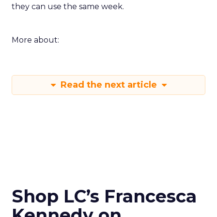
they can use the same week.
More about:
Read the next article
Shop LC’s Francesca
Kennedy on