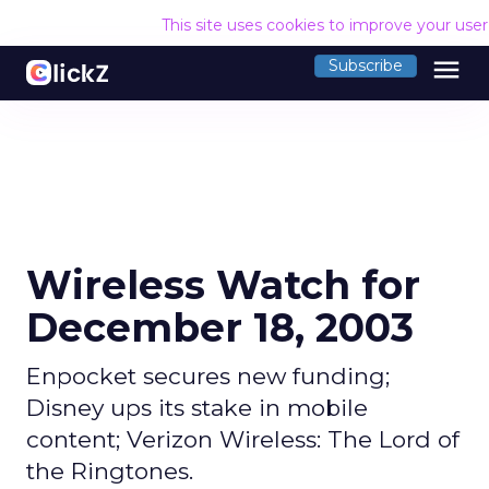
This site uses cookies to improve your use
menu
Subscribe
Wireless Watch for
December 18, 2003
Enpocket secures new funding;
Disney ups its stake in mobile
content; Verizon Wireless: The Lord of
the Ringtones.