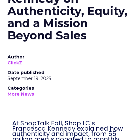
Authenticity, Equity,
and a Mission
Beyond Sales
Author
ClickZ
Date published
September 19, 2025
Categories
More News
At ShopTalk Fall, Shop LC’s
Francesca Kennedy explained how
authenticity and impact, from 55
million meals donated to monthly