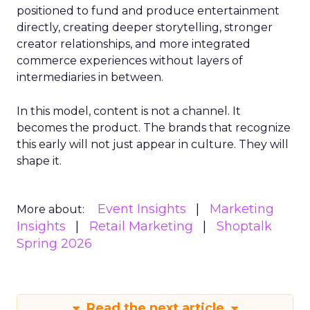
positioned to fund and produce entertainment
directly, creating deeper storytelling, stronger
creator relationships, and more integrated
commerce experiences without layers of
intermediaries in between.
In this model, content is not a channel. It
becomes the product. The brands that recognize
this early will not just appear in culture. They will
shape it.
Event Insights
Marketing
More about:
Insights
Retail Marketing
Shoptalk
Spring 2026
Read the next article