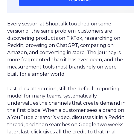
Every session at Shoptalk touched on some
version of the same problem: customers are
discovering products on TikTok, researching on
Reddit, browsing on ChatGPT, comparing on
Amazon, and converting in store. The journey is
more fragmented than it has ever been, and the
measurement tools most brands rely on were
built for a simpler world.
Last-click attribution, still the default reporting
model for many teams, systematically
undervalues the channels that create demand in
the first place. When a customer sees a brand on
a YouTube creator’s video, discusses it in a Reddit
thread, and then searches on Google two weeks
later, last-click gives all the credit to that final