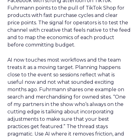
Facebook with strong attention on TikTok.
Fuhrmann points to the pull of TikTok Shop for
products with fast purchase cycles and clear
price points. The signal for operators is to test the
channel with creative that feels native to the feed
and to map the economics of each product
before committing budget.
AI now touches most workflows and the team
treats it as a moving target. Planning happens
close to the event so sessions reflect what is
useful now and not what sounded exciting
months ago. Fuhrmann shares one example on
search and merchandising for owned sites. “One
of my partners in the show who’s always on the
cutting edge is talking about incorporating
adjustments to make sure that your best
practices get featured.” The thread stays
pragmatic. Use AI where it removes friction, and