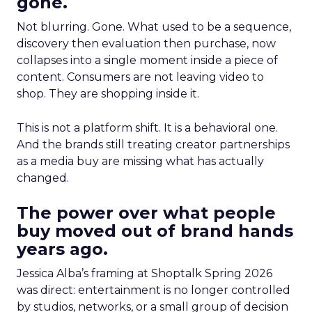
gone.
Not blurring. Gone. What used to be a sequence,
discovery then evaluation then purchase, now
collapses into a single moment inside a piece of
content. Consumers are not leaving video to
shop. They are shopping inside it.
This is not a platform shift. It is a behavioral one.
And the brands still treating creator partnerships
as a media buy are missing what has actually
changed.
The power over what people
buy moved out of brand hands
years ago.
Jessica Alba’s framing at Shoptalk Spring 2026
was direct: entertainment is no longer controlled
by studios, networks, or a small group of decision