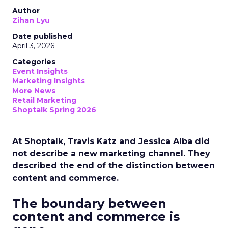
Author
Zihan Lyu
Date published
April 3, 2026
Categories
Event Insights
Marketing Insights
More News
Retail Marketing
Shoptalk Spring 2026
At Shoptalk, Travis Katz and Jessica Alba did
not describe a new marketing channel. They
described the end of the distinction between
content and commerce.
The boundary between
content and commerce is