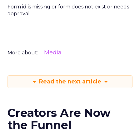
Form id is missing or form does not exist or needs
approval
Media
More about:
Read the next article
Creators Are Now
the Funnel