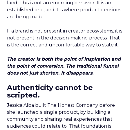
land. This is not an emerging behavior. It is an
established one, and it is where product decisions
are being made.
If a brand is not present in creator ecosystems, it is
not present in the decision-making process. That
is the correct and uncomfortable way to state it.
The creator is both the point of inspiration and
the point of conversion. The traditional funnel
does not just shorten. It disappears.
Authenticity cannot be
scripted.
Jessica Alba built The Honest Company before
she launched a single product, by building a
community and sharing real experiences that
audiences could relate to. That foundation is