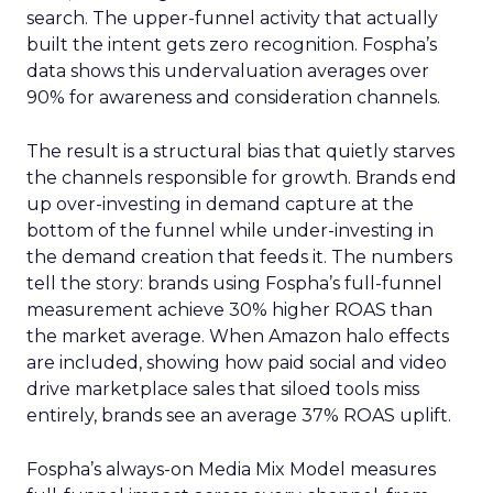
search. The upper-funnel activity that actually
built the intent gets zero recognition. Fospha’s
data shows this undervaluation averages over
90% for awareness and consideration channels.
The result is a structural bias that quietly starves
the channels responsible for growth. Brands end
up over-investing in demand capture at the
bottom of the funnel while under-investing in
the demand creation that feeds it. The numbers
tell the story: brands using Fospha’s full-funnel
measurement achieve 30% higher ROAS than
the market average. When Amazon halo effects
are included, showing how paid social and video
drive marketplace sales that siloed tools miss
entirely, brands see an average 37% ROAS uplift.
Fospha’s always-on Media Mix Model measures