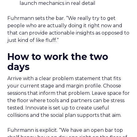
launch mechanics in real detail
Fuhrmann sets the bar. “We really try to get
people who are actually doing it right now and
that can provide actionable insights as opposed to
just kind of like fluff.”
How to work the two
days
Arrive with a clear problem statement that fits
your current stage and margin profile. Choose
sessions that inform that problem. Leave space for
the floor where tools and partners can be stress
tested. Innovate is set up to create useful
collisions and the social plan supports that aim.
Fuhrmann is explicit. “We have an open bar top