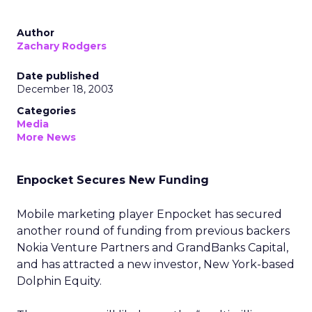
Author
Zachary Rodgers
Date published
December 18, 2003
Categories
Media
More News
Enpocket Secures New Funding
Mobile marketing player Enpocket has secured
another round of funding from previous backers
Nokia Venture Partners and GrandBanks Capital,
and has attracted a new investor, New York-based
Dolphin Equity.