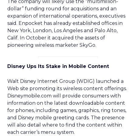
The company will likely use the “multimillion-
dollar” funding round for acquisitions and an
expansion of international operations, executives
said. Enpocket has already established offices in
New York, London, Los Angeles and Palo Alto,
Calif. In October it acquired the assets of
pioneering wireless marketer SkyGo.
Disney Ups Its Stake in Mobile Content
Walt Disney Internet Group (WDIG) launched a
Web site promoting its wireless content offerings.
Disneymobile.com will provide consumers with
information on the latest downloadable content
for phones, including games, graphics, ring tones,
and Disney mobile greeting cards. The presence
will also detail where to find the content within
each carrier’s menu system.