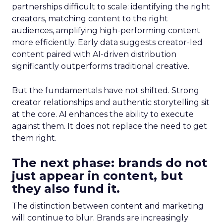
partnerships difficult to scale: identifying the right
creators, matching content to the right
audiences, amplifying high-performing content
more efficiently. Early data suggests creator-led
content paired with AI-driven distribution
significantly outperforms traditional creative.
But the fundamentals have not shifted. Strong
creator relationships and authentic storytelling sit
at the core. AI enhances the ability to execute
against them. It does not replace the need to get
them right.
The next phase: brands do not
just appear in content, but
they also fund it.
The distinction between content and marketing
will continue to blur. Brands are increasingly