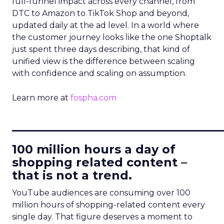
full-funnel impact across every channel, from
DTC to Amazon to TikTok Shop and beyond,
updated daily at the ad level. In a world where
the customer journey looks like the one Shoptalk
just spent three days describing, that kind of
unified view is the difference between scaling
with confidence and scaling on assumption.
Learn more at
fospha.com
____________________________
100 million hours a day of
shopping related content –
that is not a trend.
YouTube audiences are consuming over 100
million hours of shopping-related content every
single day. That figure deserves a moment to