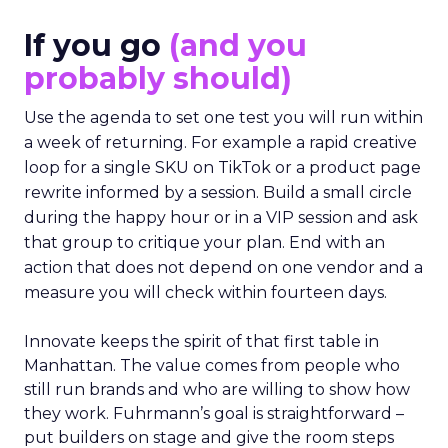
If you go
(and you
probably should)
Use the agenda to set one test you will run within
a week of returning. For example a rapid creative
loop for a single SKU on TikTok or a product page
rewrite informed by a session. Build a small circle
during the happy hour or in a VIP session and ask
that group to critique your plan. End with an
action that does not depend on one vendor and a
measure you will check within fourteen days.
Innovate keeps the spirit of that first table in
Manhattan. The value comes from people who
still run brands and who are willing to show how
they work. Fuhrmann’s goal is straightforward –
put builders on stage and give the room steps