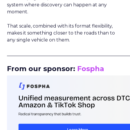
system where discovery can happen at any
moment.
That scale, combined with its format flexibility,
makes it something closer to the roads than to
any single vehicle on them.
_____________________________________________________
From our sponsor:
Fospha