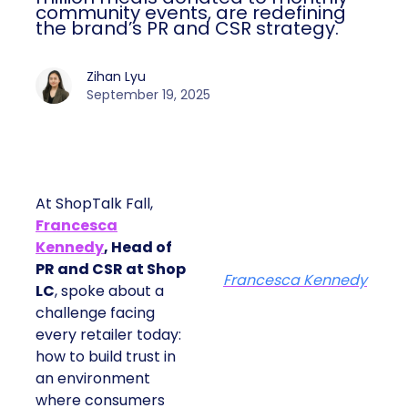
community events, are redefining
the brand’s PR and CSR strategy.
Zihan Lyu
September 19, 2025
At ShopTalk Fall,
Francesca
Kennedy
, Head of
PR and CSR at Shop
Francesca Kennedy
LC
, spoke about a
challenge facing
every retailer today:
how to build trust in
an environment
where consumers