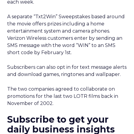
each week.
A separate “Txt2Win” Sweepstakes based around
the movie offers prizes including a home
entertainment system and camera phones.
Verizon Wireless customers enter by sending an
SMS message with the word “WIN” to an SMS
short code by February 1st.
Subscribers can also opt in for text message alerts
and download games, ringtones and wallpaper.
The two companies agreed to collaborate on
promotions for the last two LOTR films back in
November of 2002.
Subscribe to get your
daily business insights