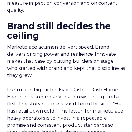
measure impact on conversion and on content
quality.
Brand still decides the
ceiling
Marketplace acumen delivers speed. Brand
delivers pricing power and resilience. Innovate
makes that case by putting builders on stage
who started with brand and kept that discipline as
they grew.
Fuhrmann highlights Evan Dash of Dash Home
Electronics, a company that grew through retail
first. The story counters short term thinking. “He
has retail down cold.” The lesson for marketplace
heavy operators is to invest in a repeatable
promise and consistent product standards so