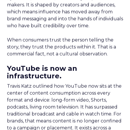
makers. It is shaped by creators and audiences,
which means influence has moved away from
brand messaging and into the hands of individuals
who have built credibility over time.
When consumers trust the person telling the
story, they trust the products within it. That is a
commercial fact, not a cultural observation.
YouTube is now an
infrastructure.
Travis Katz outlined how YouTube now sits at the
center of content consumption across every
format and device: long-form video, Shorts,
podcasts, living room television. It has surpassed
traditional broadcast and cable in watch time. For
brands, that means content is no longer confined
to a campaign or placement. It exists across a