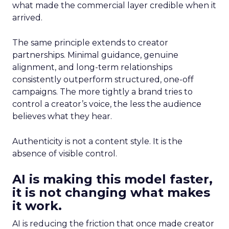
what made the commercial layer credible when it
arrived.
The same principle extends to creator
partnerships. Minimal guidance, genuine
alignment, and long-term relationships
consistently outperform structured, one-off
campaigns. The more tightly a brand tries to
control a creator’s voice, the less the audience
believes what they hear.
Authenticity is not a content style. It is the
absence of visible control.
AI is making this model faster,
it is not changing what makes
it work.
AI is reducing the friction that once made creator