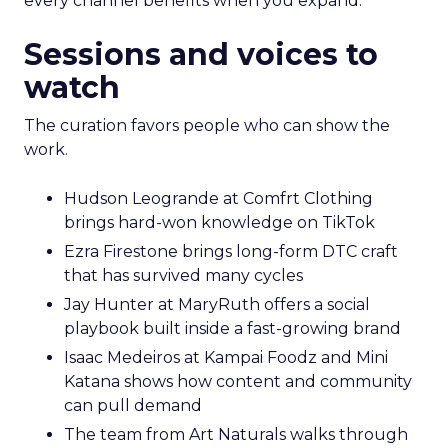
every channel benefits when you expand.
Sessions and voices to
watch
The curation favors people who can show the
work.
Hudson Leogrande at Comfrt Clothing
brings hard-won knowledge on TikTok
Ezra Firestone brings long-form DTC craft
that has survived many cycles
Jay Hunter at MaryRuth offers a social
playbook built inside a fast-growing brand
Isaac Medeiros at Kampai Foodz and Mini
Katana shows how content and community
can pull demand
The team from Art Naturals walks through