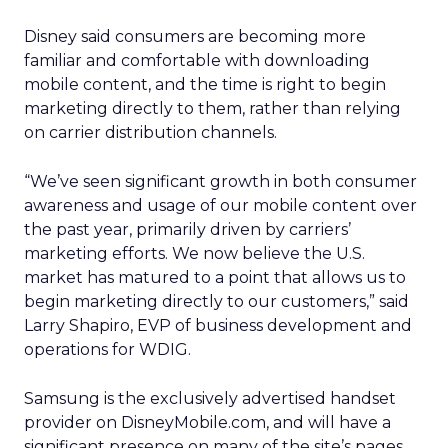
Disney said consumers are becoming more
familiar and comfortable with downloading
mobile content, and the time is right to begin
marketing directly to them, rather than relying
on carrier distribution channels.
“We’ve seen significant growth in both consumer
awareness and usage of our mobile content over
the past year, primarily driven by carriers’
marketing efforts. We now believe the U.S.
market has matured to a point that allows us to
begin marketing directly to our customers,” said
Larry Shapiro, EVP of business development and
operations for WDIG.
Samsung is the exclusively advertised handset
provider on DisneyMobile.com, and will have a
significant presence on many of the site’s pages.