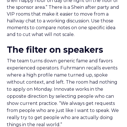
shelf happy hour on day one right on the floor of
the sponsor area.” There is a Shein after party and
VIP rooms that make it easier to move from a
hallway chat to a working discussion. Use those
moments to compare notes on one specific idea
and to cut what will not scale.
The filter on speakers
The team turns down generic fame and favors
experienced operators. Fuhrmann recalls events
where a high profile name turned up, spoke
without context, and left. The room had nothing
to apply on Monday. Innovate works in the
opposite direction by selecting people who can
show current practice. “We always get requests
from people who are just like I want to speak. We
really try to get people who are actually doing
things in the real world.”