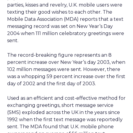
parties, kisses and revelry, U.K. mobile users were
texting their good wishes to each other. The
Mobile Data Association (MDA) reports that a text
messaging record was set on New Year’s Day
2004 when 111 million celebratory greetings were
sent.
The record-breaking figure represents an 8
percent increase over New Year’s day 2003, when
102 million messages were sent. However, there
was a whopping 59 percent increase over the first
day of 2002 and the first day of 2003.
Used as an efficient and cost-effective method for
exchanging greetings, short message service
(SMS) exploded across the UK in the years since
1992 when the first text message was reportedly
sent. The MDA found that U.K. mobile phone