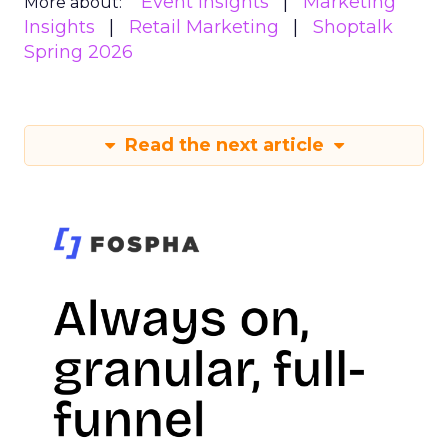
Event Insights
Marketing
More about:
Insights
Retail Marketing
Shoptalk
Spring 2026
Read the next article