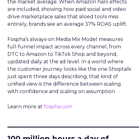
the market average. When Amazon halo effects
are included, showing how paid social and video
drive marketplace sales that siloed tools miss
entirely, brands see an average 37% ROAS uplift.
Fospha’s always-on Media Mix Model measures
full-funnel impact across every channel, from
DTC to Amazon to TikTok Shop and beyond,
updated daily at the ad level. In a world where
the customer journey looks like the one Shoptalk
just spent three days describing, that kind of
unified view is the difference between scaling
with confidence and scaling on assumption.
Learn more at
fospha.com
____________________________
100 million hours a day of