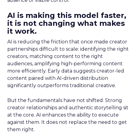
absence of visible control.
AI is making this model faster,
it is not changing what makes
it work.
AI is reducing the friction that once made creator
partnerships difficult to scale: identifying the right
creators, matching content to the right
audiences, amplifying high-performing content
more efficiently. Early data suggests creator-led
content paired with AI-driven distribution
significantly outperforms traditional creative.
But the fundamentals have not shifted. Strong
creator relationships and authentic storytelling sit
at the core. AI enhances the ability to execute
against them. It does not replace the need to get
them right.