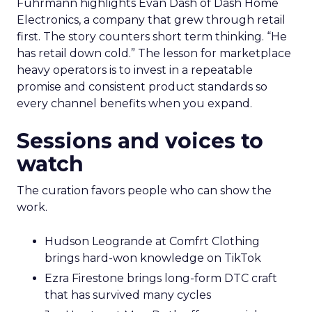
Fuhrmann highlights Evan Dash of Dash Home
Electronics, a company that grew through retail
first. The story counters short term thinking. “He
has retail down cold.” The lesson for marketplace
heavy operators is to invest in a repeatable
promise and consistent product standards so
every channel benefits when you expand.
Sessions and voices to
watch
The curation favors people who can show the
work.
Hudson Leogrande at Comfrt Clothing
brings hard-won knowledge on TikTok
Ezra Firestone brings long-form DTC craft
that has survived many cycles