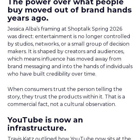
The power over what people
buy moved out of brand hands
years ago.
Jessica Alba’s framing at Shoptalk Spring 2026
was direct: entertainment is no longer controlled
by studios, networks, or a small group of decision
makers. It is shaped by creators and audiences,
which means influence has moved away from
brand messaging and into the hands of individuals
who have built credibility over time.
When consumers trust the person telling the
story, they trust the products within it. That is a
commercial fact, not a cultural observation.
YouTube is now an
infrastructure.
Travis Katz outlined how YouTube now sits at the