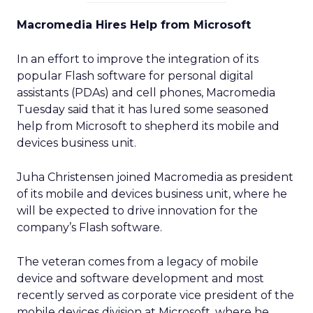
Macromedia Hires Help from Microsoft
In an effort to improve the integration of its
popular Flash software for personal digital
assistants (PDAs) and cell phones, Macromedia
Tuesday said that it has lured some seasoned
help from Microsoft to shepherd its mobile and
devices business unit.
Juha Christensen joined Macromedia as president
of its mobile and devices business unit, where he
will be expected to drive innovation for the
company’s Flash software.
The veteran comes from a legacy of mobile
device and software development and most
recently served as corporate vice president of the
mobile devices division at Microsoft, where he