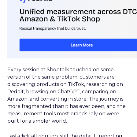
Every session at Shoptalk touched on some
version of the same problem: customers are
discovering products on TikTok, researching on
Reddit, browsing on ChatGPT, comparing on
Amazon, and converting in store. The journey is
more fragmented than it has ever been, and the
measurement tools most brands rely on were
built for a simpler world.
Last-click attribution, still the default reporting