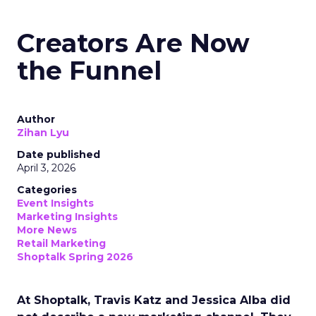
Creators Are Now
the Funnel
Author
Zihan Lyu
Date published
April 3, 2026
Categories
Event Insights
Marketing Insights
More News
Retail Marketing
Shoptalk Spring 2026
At Shoptalk, Travis Katz and Jessica Alba did