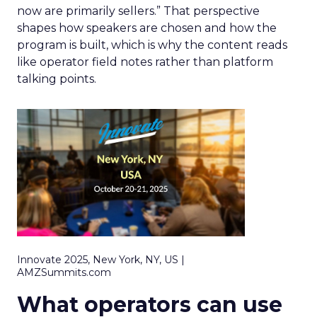
now are primarily sellers.” That perspective
shapes how speakers are chosen and how the
program is built, which is why the content reads
like operator field notes rather than platform
talking points.
Innovate 2025, New York, NY, US |
AMZSummits.com
What operators can use