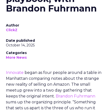
Brandon Fuhrmann
Author
ClickZ
Date published
October 14, 2025
Categories
More News
Innovate
began as four people around a table in
Manhattan comparing notes about the strange
new reality of selling on Amazon. The small
meetup grew into a two day gathering that
keeps the original intent.
Brandon Fuhrmann
sums up the organizing principle. “Something
that sets us apart is the three of us who run it