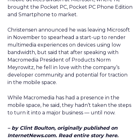
brought the Pocket PC, Pocket PC Phone Edition
and Smartphone to market.
Christensen announced he was leaving Microsoft
in November to spearhead a start-up to render
multimedia experiences on devices using low
bandwidth, but said that after speaking with
Macromedia President of Products Norm
Meyrowitz, he fell in love with the company’s
developer community and potential for traction
in the mobile space.
While Macromedia has had a presence in the
mobile space, he said, they hadn’t taken the steps
to turn it into a major business — until now.
– by Clint Boulton, originally published on
InternetNews.com. Read entire story here.