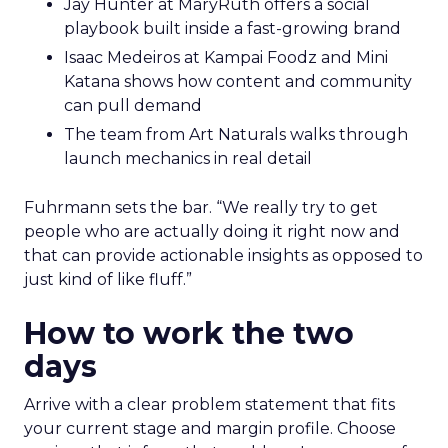
Jay Hunter at MaryRuth offers a social
playbook built inside a fast-growing brand
Isaac Medeiros at Kampai Foodz and Mini
Katana shows how content and community
can pull demand
The team from Art Naturals walks through
launch mechanics in real detail
Fuhrmann sets the bar. “We really try to get
people who are actually doing it right now and
that can provide actionable insights as opposed to
just kind of like fluff.”
How to work the two
days
Arrive with a clear problem statement that fits
your current stage and margin profile. Choose