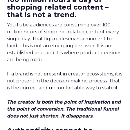
shopping related content –
that is not a trend.
YouTube audiences are consuming over 100
million hours of shopping-related content every
single day. That figure deserves a moment to
land. This is not an emerging behavior. It is an
established one, and it is where product decisions
are being made.
If a brand is not present in creator ecosystems, it is
not present in the decision-making process. That
is the correct and uncomfortable way to state it.
The creator is both the point of inspiration and
the point of conversion. The traditional funnel
does not just shorten. It disappears.