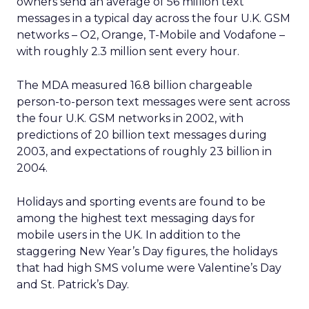
owners send an average of 56 million text
messages in a typical day across the four U.K. GSM
networks – O2, Orange, T-Mobile and Vodafone –
with roughly 2.3 million sent every hour.
The MDA measured 16.8 billion chargeable
person-to-person text messages were sent across
the four U.K. GSM networks in 2002, with
predictions of 20 billion text messages during
2003, and expectations of roughly 23 billion in
2004.
Holidays and sporting events are found to be
among the highest text messaging days for
mobile users in the UK. In addition to the
staggering New Year’s Day figures, the holidays
that had high SMS volume were Valentine’s Day
and St. Patrick’s Day.