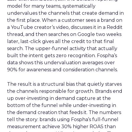
model for many teams, systematically
undervalues the channels that create demand in
the first place. When a customer sees a brand on
a YouTube creator’s video, discusses it in a Reddit
thread, and then searches on Google two weeks
later, last-click gives all the credit to that final
search. The upper-funnel activity that actually
built the intent gets zero recognition. Fospha’s
data shows this undervaluation averages over
90% for awareness and consideration channels.
The result is a structural bias that quietly starves
the channels responsible for growth. Brands end
up over-investing in demand capture at the
bottom of the funnel while under-investing in
the demand creation that feeds it. The numbers
tell the story: brands using Fospha’s full-funnel
measurement achieve 30% higher ROAS than