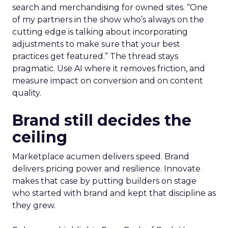
search and merchandising for owned sites. “One
of my partners in the show who’s always on the
cutting edge is talking about incorporating
adjustments to make sure that your best
practices get featured.” The thread stays
pragmatic. Use AI where it removes friction, and
measure impact on conversion and on content
quality.
Brand still decides the
ceiling
Marketplace acumen delivers speed. Brand
delivers pricing power and resilience. Innovate
makes that case by putting builders on stage
who started with brand and kept that discipline as
they grew.