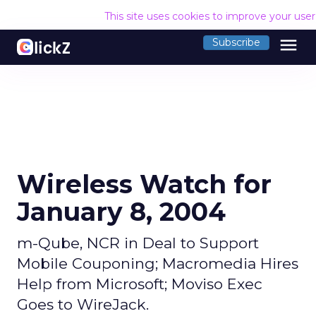
This site uses cookies to improve your use
menu
Subscribe
Wireless Watch for
January 8, 2004
m-Qube, NCR in Deal to Support
Mobile Couponing; Macromedia Hires
Help from Microsoft; Moviso Exec
Goes to WireJack.