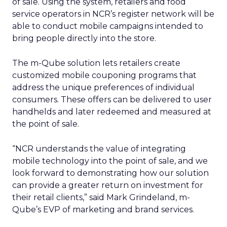
of sale. Using the system, retailers and food
service operators in NCR’s register network will be
able to conduct mobile campaigns intended to
bring people directly into the store.
The m-Qube solution lets retailers create
customized mobile couponing programs that
address the unique preferences of individual
consumers. These offers can be delivered to user
handhelds and later redeemed and measured at
the point of sale.
“NCR understands the value of integrating
mobile technology into the point of sale, and we
look forward to demonstrating how our solution
can provide a greater return on investment for
their retail clients,” said Mark Grindeland, m-
Qube’s EVP of marketing and brand services.