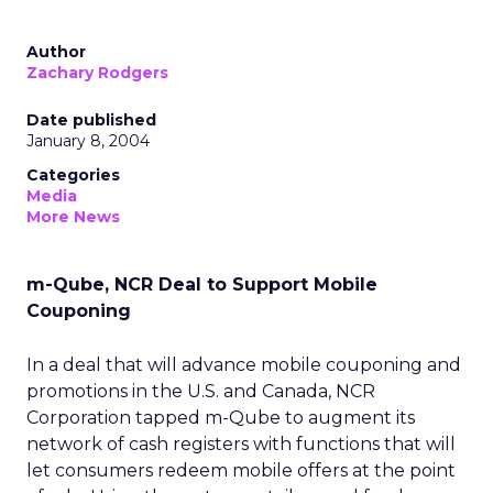
Author
Zachary Rodgers
Date published
January 8, 2004
Categories
Media
More News
m-Qube, NCR Deal to Support Mobile
Couponing
In a deal that will advance mobile couponing and
promotions in the U.S. and Canada, NCR
Corporation tapped m-Qube to augment its
network of cash registers with functions that will
let consumers redeem mobile offers at the point