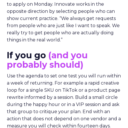
to apply on Monday. Innovate works in the
opposite direction by selecting people who can
show current practice. “We always get requests
from people who are just like I want to speak. We
really try to get people who are actually doing
things in the real world.”
If you go
(and you
probably should)
Use the agenda to set one test you will run within
a week of returning. For example a rapid creative
loop for a single SKU on TikTok or a product page
rewrite informed by a session. Build a small circle
during the happy hour or in a VIP session and ask
that group to critique your plan. End with an
action that does not depend on one vendor and a
measure you will check within fourteen days.