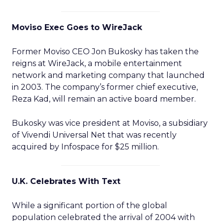
Moviso Exec Goes to WireJack
Former Moviso CEO Jon Bukosky has taken the
reigns at WireJack, a mobile entertainment
network and marketing company that launched
in 2003. The company’s former chief executive,
Reza Kad, will remain an active board member.
Bukosky was vice president at Moviso, a subsidiary
of Vivendi Universal Net that was recently
acquired by Infospace for $25 million.
U.K. Celebrates With Text
While a significant portion of the global
population celebrated the arrival of 2004 with