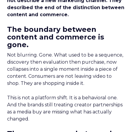
not describe a new marketing channel. They
described the end of the distinction between
content and commerce.
The boundary between
content and commerce is
gone.
Not blurring. Gone. What used to be a sequence,
discovery then evaluation then purchase, now
collapses into a single moment inside a piece of
content. Consumers are not leaving video to
shop. They are shopping inside it.
This is not a platform shift. It is a behavioral one.
And the brands still treating creator partnerships
as a media buy are missing what has actually
changed.