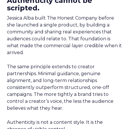
Authenticity cannot be
scripted.
Jessica Alba built The Honest Company before
she launched a single product, by building a
community and sharing real experiences that
audiences could relate to. That foundation is
what made the commercial layer credible when it
arrived.
The same principle extends to creator
partnerships. Minimal guidance, genuine
alignment, and long-term relationships
consistently outperform structured, one-off
campaigns. The more tightly a brand tries to
control a creator’s voice, the less the audience
believes what they hear.
Authenticity is not a content style. It is the