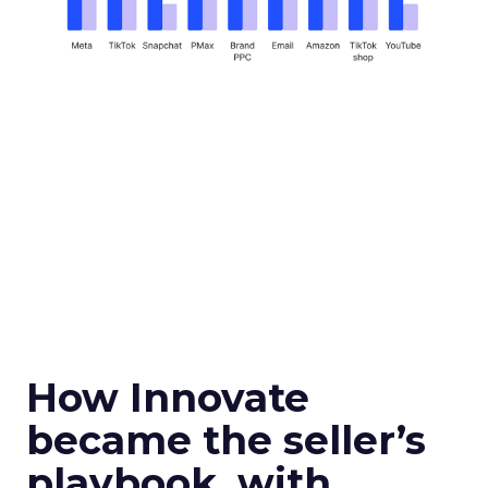
How Innovate
became the seller’s
playbook, with