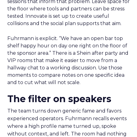
sessions that inform that problem. Leave space for
the floor where tools and partners can be stress
tested. Innovate is set up to create useful
collisions and the social plan supports that aim.
Fuhrmann is explicit. “We have an open bar top
shelf happy hour on day one right on the floor of
the sponsor area.” There is a Shein after party and
VIP rooms that make it easier to move from a
hallway chat to a working discussion. Use those
moments to compare notes on one specific idea
and to cut what will not scale.
The filter on speakers
The team turns down generic fame and favors
experienced operators. Fuhrmann recalls events
where a high profile name turned up, spoke
without context, and left. The room had nothing