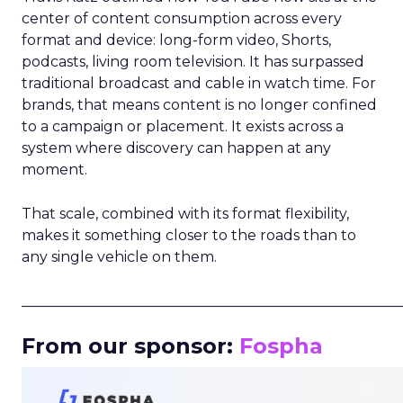
center of content consumption across every
format and device: long-form video, Shorts,
podcasts, living room television. It has surpassed
traditional broadcast and cable in watch time. For
brands, that means content is no longer confined
to a campaign or placement. It exists across a
system where discovery can happen at any
moment.
That scale, combined with its format flexibility,
makes it something closer to the roads than to
any single vehicle on them.
_____________________________________________________
From our sponsor:
Fospha