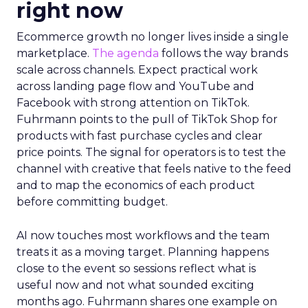
right now
Ecommerce growth no longer lives inside a single
marketplace.
The agenda
follows the way brands
scale across channels. Expect practical work
across landing page flow and YouTube and
Facebook with strong attention on TikTok.
Fuhrmann points to the pull of TikTok Shop for
products with fast purchase cycles and clear
price points. The signal for operators is to test the
channel with creative that feels native to the feed
and to map the economics of each product
before committing budget.
AI now touches most workflows and the team
treats it as a moving target. Planning happens
close to the event so sessions reflect what is
useful now and not what sounded exciting
months ago. Fuhrmann shares one example on