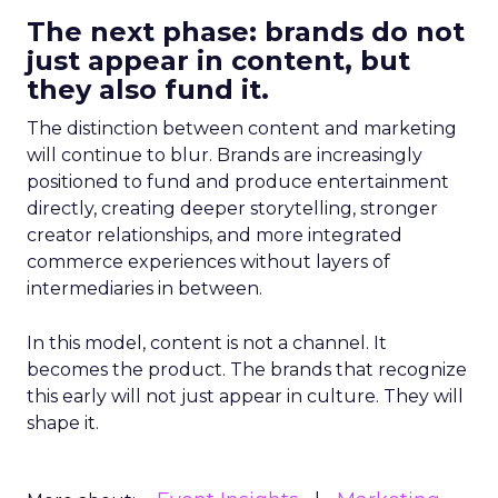
The next phase: brands do not
just appear in content, but
they also fund it.
The distinction between content and marketing
will continue to blur. Brands are increasingly
positioned to fund and produce entertainment
directly, creating deeper storytelling, stronger
creator relationships, and more integrated
commerce experiences without layers of
intermediaries in between.
In this model, content is not a channel. It
becomes the product. The brands that recognize
this early will not just appear in culture. They will
shape it.