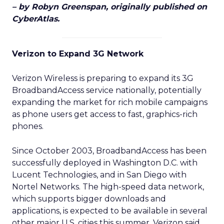
– by Robyn Greenspan, originally published on
CyberAtlas.
Verizon to Expand 3G Network
Verizon Wireless is preparing to expand its 3G
BroadbandAccess service nationally, potentially
expanding the market for rich mobile campaigns
as phone users get access to fast, graphics-rich
phones.
Since October 2003, BroadbandAccess has been
successfully deployed in Washington D.C. with
Lucent Technologies, and in San Diego with
Nortel Networks. The high-speed data network,
which supports bigger downloads and
applications, is expected to be available in several
other major U.S. cities this summer, Verizon said.