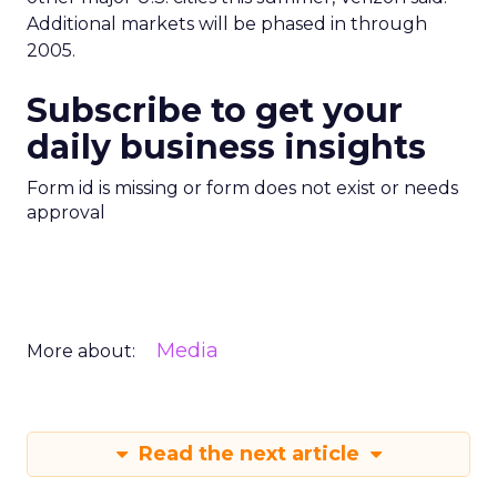
Additional markets will be phased in through
2005.
Subscribe to get your
daily business insights
Form id is missing or form does not exist or needs
approval
Media
More about:
Read the next article