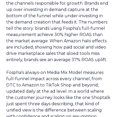
the channels responsible for growth. Brands end
up over-investing in demand capture at the
bottom of the funnel while under-investing in
the demand creation that feeds it. The numbers
tell the story: brands using Fospha’s full-funnel
measurement achieve 30% higher ROAS than
the market average. When Amazon halo effects
are included, showing how paid social and video
drive marketplace sales that siloed tools miss
entirely, brands see an average 37% ROAS uplift.
Fospha’s always-on Media Mix Model measures
full-funnel impact across every channel, from
DTC to Amazon to TikTok Shop and beyond,
updated daily at the ad level. In a world where
the customer journey looks like the one Shoptalk
just spent three days describing, that kind of
unified view is the difference between scaling
with confidence and scaling on assumption.