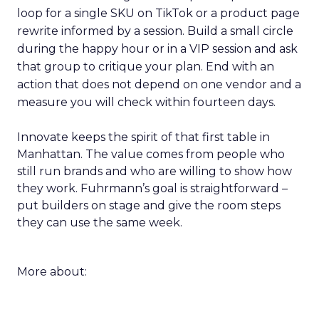
loop for a single SKU on TikTok or a product page
rewrite informed by a session. Build a small circle
during the happy hour or in a VIP session and ask
that group to critique your plan. End with an
action that does not depend on one vendor and a
measure you will check within fourteen days.
Innovate keeps the spirit of that first table in
Manhattan. The value comes from people who
still run brands and who are willing to show how
they work. Fuhrmann’s goal is straightforward –
put builders on stage and give the room steps
they can use the same week.
More about: