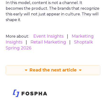
In this model, content is not a channel. It
becomes the product. The brands that recognize
this early will not just appear in culture. They will
shape it.
Event Insights
Marketing
More about:
Insights
Retail Marketing
Shoptalk
Spring 2026
Read the next article