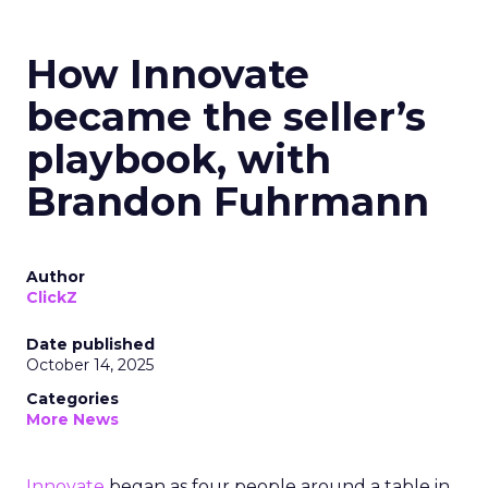
How Innovate
became the seller’s
playbook, with
Brandon Fuhrmann
Author
ClickZ
Date published
October 14, 2025
Categories
More News
Innovate
began as four people around a table in