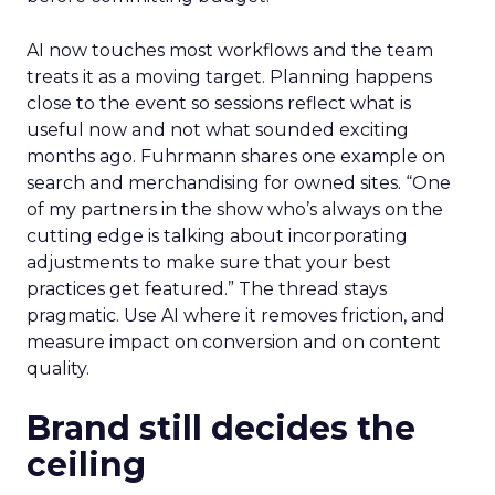
AI now touches most workflows and the team
treats it as a moving target. Planning happens
close to the event so sessions reflect what is
useful now and not what sounded exciting
months ago. Fuhrmann shares one example on
search and merchandising for owned sites. “One
of my partners in the show who’s always on the
cutting edge is talking about incorporating
adjustments to make sure that your best
practices get featured.” The thread stays
pragmatic. Use AI where it removes friction, and
measure impact on conversion and on content
quality.
Brand still decides the
ceiling