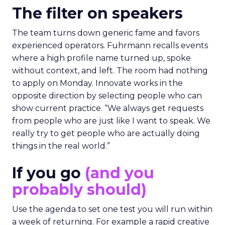
The filter on speakers
The team turns down generic fame and favors
experienced operators. Fuhrmann recalls events
where a high profile name turned up, spoke
without context, and left. The room had nothing
to apply on Monday. Innovate works in the
opposite direction by selecting people who can
show current practice. “We always get requests
from people who are just like I want to speak. We
really try to get people who are actually doing
things in the real world.”
If you go
(and you
probably should)
Use the agenda to set one test you will run within
a week of returning. For example a rapid creative