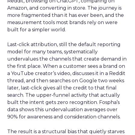
Reddit, browsing on ChatGPT, comparing on
Amazon, and converting in store. The journey is
more fragmented than it has ever been, and the
measurement tools most brands rely on were
built for a simpler world.
Last-click attribution, still the default reporting
model for many teams, systematically
undervalues the channels that create demand in
the first place. When a customer sees a brand on
a YouTube creator’s video, discusses it in a Reddit
thread, and then searches on Google two weeks
later, last-click gives all the credit to that final
search. The upper-funnel activity that actually
built the intent gets zero recognition. Fospha’s
data shows this undervaluation averages over
90% for awareness and consideration channels.
The result is a structural bias that quietly starves