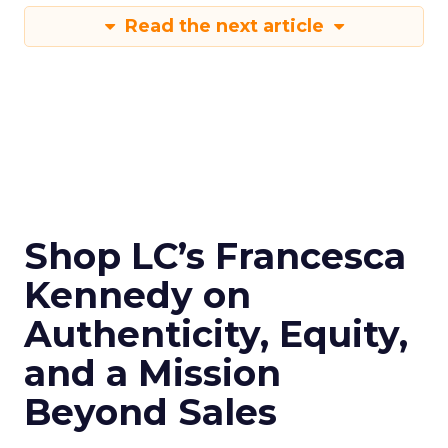
Read the next article
Shop LC’s Francesca
Kennedy on
Authenticity, Equity,
and a Mission
Beyond Sales