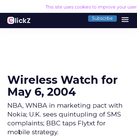
This site uses cookies to improve your use
menu
Subscribe
Wireless Watch for
May 6, 2004
NBA, WNBA in marketing pact with
Nokia; U.K. sees quintupling of SMS
complaints; BBC taps Flytxt for
mobile strategy.