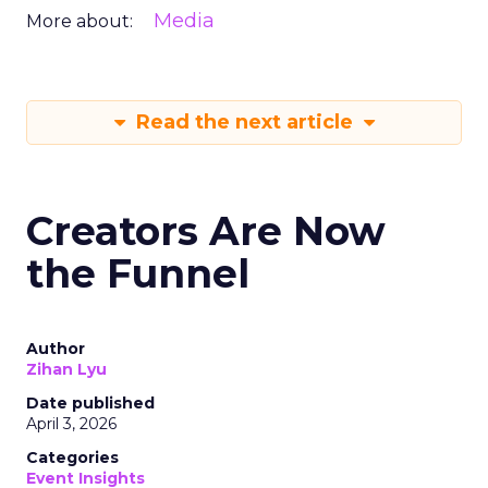
Media
More about:
Read the next article
Creators Are Now
the Funnel
Author
Zihan Lyu
Date published
April 3, 2026
Categories
Event Insights