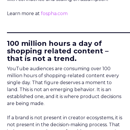
Learn more at
fospha.com
____________________________
100 million hours a day of
shopping related content –
that is not a trend.
YouTube audiences are consuming over 100
million hours of shopping-related content every
single day. That figure deserves a moment to
land. This is not an emerging behavior. It is an
established one, and it is where product decisions
are being made.
If a brand is not present in creator ecosystems, it is
not present in the decision-making process. That