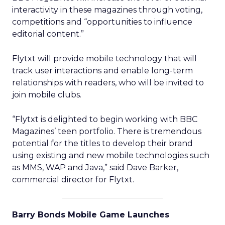
interactivity in these magazines through voting,
competitions and “opportunities to influence
editorial content.”
Flytxt will provide mobile technology that will
track user interactions and enable long-term
relationships with readers, who will be invited to
join mobile clubs.
“Flytxt is delighted to begin working with BBC
Magazines’ teen portfolio. There is tremendous
potential for the titles to develop their brand
using existing and new mobile technologies such
as MMS, WAP and Java,” said Dave Barker,
commercial director for Flytxt.
Barry Bonds Mobile Game Launches