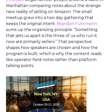
Manhattan comparing notes about the strange
new reality of selling on Amazon. The small
meetup grew into a two day gathering that
keeps the original intent.
Brandon Fuhrmann
sums up the organizing principle. “Something
that sets us apart is the three of us who run it
now are primarily sellers.” That perspective
shapes how speakers are chosen and how the
program is built, which is why the content reads
like operator field notes rather than platform
talking points.