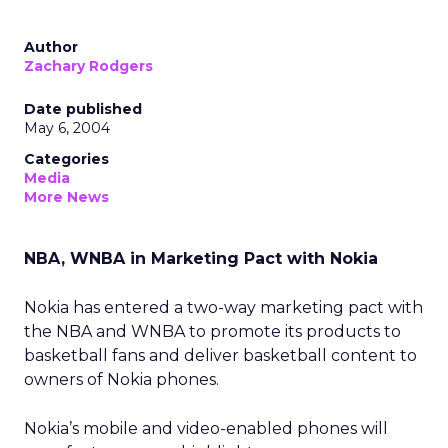
Author
Zachary Rodgers
Date published
May 6, 2004
Categories
Media
More News
NBA, WNBA in Marketing Pact with Nokia
Nokia has entered a two-way marketing pact with
the NBA and WNBA to promote its products to
basketball fans and deliver basketball content to
owners of Nokia phones.
Nokia’s mobile and video-enabled phones will