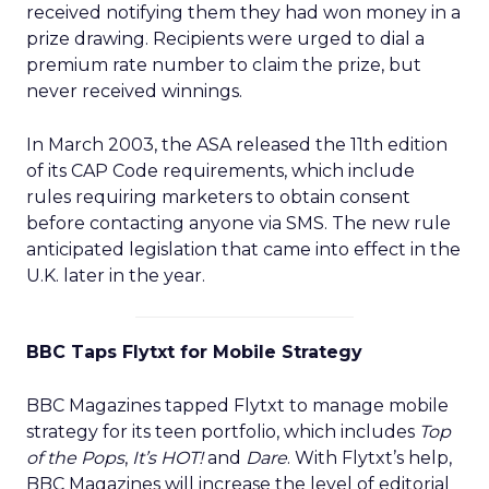
received notifying them they had won money in a
prize drawing. Recipients were urged to dial a
premium rate number to claim the prize, but
never received winnings.
In March 2003, the ASA released the 11th edition
of its CAP Code requirements, which include
rules requiring marketers to obtain consent
before contacting anyone via SMS. The new rule
anticipated legislation that came into effect in the
U.K. later in the year.
BBC Taps Flytxt for Mobile Strategy
BBC Magazines tapped Flytxt to manage mobile
strategy for its teen portfolio, which includes
Top
of the Pops
,
It’s HOT!
and
Dare
. With Flytxt’s help,
BBC Magazines will increase the level of editorial