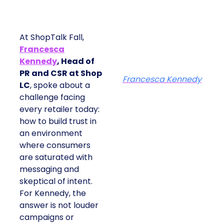
At ShopTalk Fall,
Francesca
Kennedy
, Head of
PR and CSR at Shop
Francesca Kennedy
LC
, spoke about a
challenge facing
every retailer today:
how to build trust in
an environment
where consumers
are saturated with
messaging and
skeptical of intent.
For Kennedy, the
answer is not louder
campaigns or