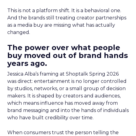
This is not a platform shift. It is a behavioral one.
And the brands still treating creator partnerships
as a media buy are missing what has actually
changed.
The power over what people
buy moved out of brand hands
years ago.
Jessica Alba’s framing at Shoptalk Spring 2026
was direct: entertainment is no longer controlled
by studios, networks, or a small group of decision
makers. It is shaped by creators and audiences,
which means influence has moved away from
brand messaging and into the hands of individuals
who have built credibility over time.
When consumers trust the person telling the