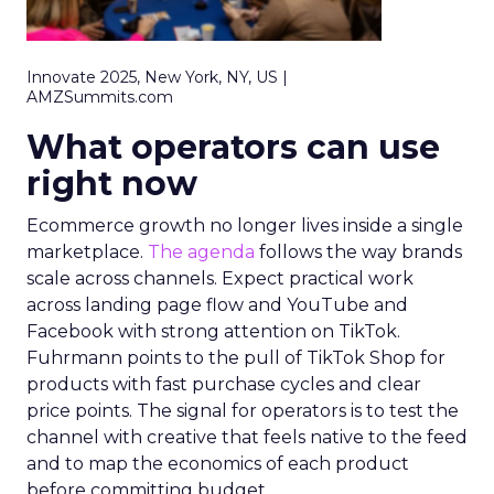
Innovate 2025, New York, NY, US |
AMZSummits.com
What operators can use
right now
Ecommerce growth no longer lives inside a single
marketplace.
The agenda
follows the way brands
scale across channels. Expect practical work
across landing page flow and YouTube and
Facebook with strong attention on TikTok.
Fuhrmann points to the pull of TikTok Shop for
products with fast purchase cycles and clear
price points. The signal for operators is to test the
channel with creative that feels native to the feed
and to map the economics of each product
before committing budget.