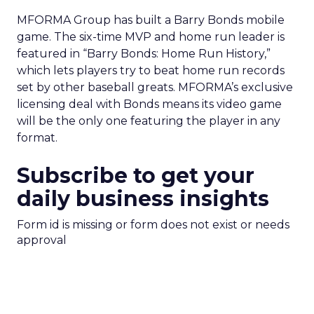
MFORMA Group has built a Barry Bonds mobile
game. The six-time MVP and home run leader is
featured in “Barry Bonds: Home Run History,”
which lets players try to beat home run records
set by other baseball greats. MFORMA’s exclusive
licensing deal with Bonds means its video game
will be the only one featuring the player in any
format.
Subscribe to get your
daily business insights
Form id is missing or form does not exist or needs
approval