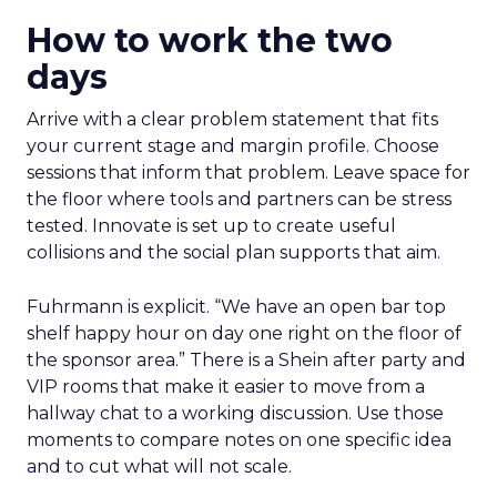
How to work the two
days
Arrive with a clear problem statement that fits
your current stage and margin profile. Choose
sessions that inform that problem. Leave space for
the floor where tools and partners can be stress
tested. Innovate is set up to create useful
collisions and the social plan supports that aim.
Fuhrmann is explicit. “We have an open bar top
shelf happy hour on day one right on the floor of
the sponsor area.” There is a Shein after party and
VIP rooms that make it easier to move from a
hallway chat to a working discussion. Use those
moments to compare notes on one specific idea
and to cut what will not scale.