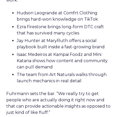
work.
Hudson Leogrande at Comfrt Clothing
brings hard-won knowledge on TikTok
Ezra Firestone brings long-form DTC craft
that has survived many cycles
Jay Hunter at MaryRuth offers a social
playbook built inside a fast-growing brand
Isaac Medeiros at Kampai Foodz and Mini
Katana shows how content and community
can pull demand
The team from Art Naturals walks through
launch mechanics in real detail
Fuhrmann sets the bar. “We really try to get
people who are actually doing it right now and
that can provide actionable insights as opposed to
just kind of like fluff.”