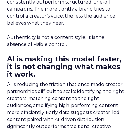
consistently outperform structured, one-off
campaigns. The more tightly a brand tries to
control a creator’s voice, the less the audience
believes what they hear.
Authenticity is not a content style. It is the
absence of visible control.
AI is making this model faster,
it is not changing what makes
it work.
AI is reducing the friction that once made creator
partnerships difficult to scale: identifying the right
creators, matching content to the right
audiences, amplifying high-performing content
more efficiently. Early data suggests creator-led
content paired with AI-driven distribution
significantly outperforms traditional creative.