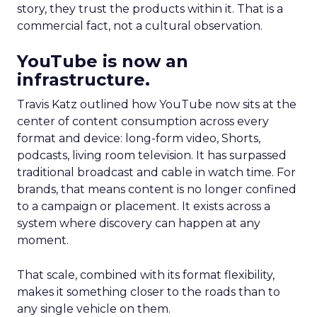
story, they trust the products within it. That is a
commercial fact, not a cultural observation.
YouTube is now an
infrastructure.
Travis Katz outlined how YouTube now sits at the
center of content consumption across every
format and device: long-form video, Shorts,
podcasts, living room television. It has surpassed
traditional broadcast and cable in watch time. For
brands, that means content is no longer confined
to a campaign or placement. It exists across a
system where discovery can happen at any
moment.
That scale, combined with its format flexibility,
makes it something closer to the roads than to
any single vehicle on them.