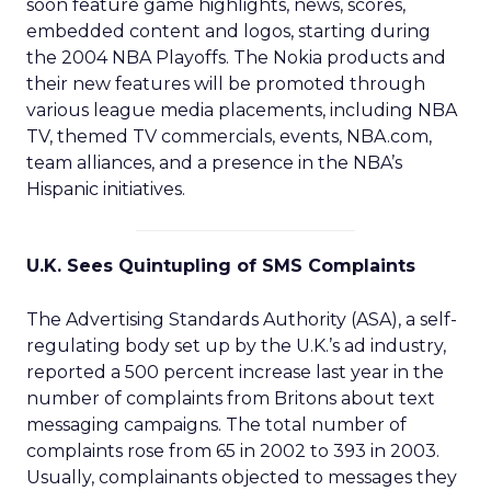
soon feature game highlights, news, scores,
embedded content and logos, starting during
the 2004 NBA Playoffs. The Nokia products and
their new features will be promoted through
various league media placements, including NBA
TV, themed TV commercials, events, NBA.com,
team alliances, and a presence in the NBA’s
Hispanic initiatives.
U.K. Sees Quintupling of SMS Complaints
The Advertising Standards Authority (ASA), a self-
regulating body set up by the U.K.’s ad industry,
reported a 500 percent increase last year in the
number of complaints from Britons about text
messaging campaigns. The total number of
complaints rose from 65 in 2002 to 393 in 2003.
Usually, complainants objected to messages they