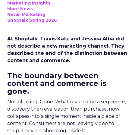
Marketing Insights
More News
Retail Marketing
Shoptalk Spring 2026
At Shoptalk, Travis Katz and Jessica Alba did
not describe a new marketing channel. They
described the end of the distinction between
content and commerce.
The boundary between
content and commerce is
gone.
Not blurring. Gone. What used to be a sequence,
discovery then evaluation then purchase, now
collapses into a single moment inside a piece of
content. Consumers are not leaving video to
shop. They are shopping inside it.