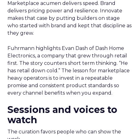
Marketplace acumen delivers speed. Brand
delivers pricing power and resilience. Innovate
makes that case by putting builders on stage
who started with brand and kept that discipline as
they grew.
Fuhrmann highlights Evan Dash of Dash Home
Electronics, a company that grew through retail
first. The story counters short term thinking. “He
has retail down cold.” The lesson for marketplace
heavy operators is to invest in a repeatable
promise and consistent product standards so
every channel benefits when you expand.
Sessions and voices to
watch
The curation favors people who can show the