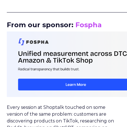
_____________________________________________________
From our sponsor:
Fospha
Every session at Shoptalk touched on some
version of the same problem: customers are
discovering products on TikTok, researching on