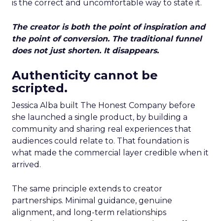
is the correct and uncomfortable way to state it.
The creator is both the point of inspiration and
the point of conversion. The traditional funnel
does not just shorten. It disappears.
Authenticity cannot be
scripted.
Jessica Alba built The Honest Company before
she launched a single product, by building a
community and sharing real experiences that
audiences could relate to. That foundation is
what made the commercial layer credible when it
arrived.
The same principle extends to creator
partnerships. Minimal guidance, genuine
alignment, and long-term relationships