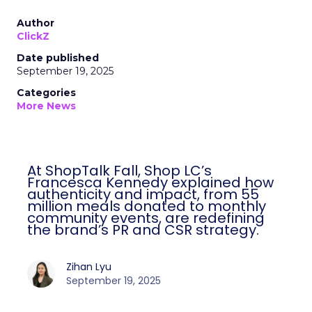
Author
ClickZ
Date published
September 19, 2025
Categories
More News
At ShopTalk Fall, Shop LC’s
Francesca Kennedy explained how
authenticity and impact, from 55
million meals donated to monthly
community events, are redefining
the brand’s PR and CSR strategy.
Zihan Lyu
September 19, 2025