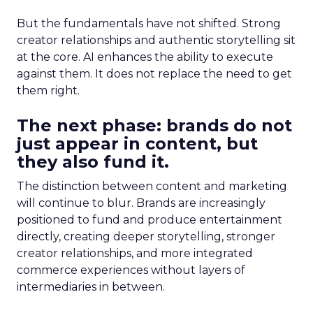
But the fundamentals have not shifted. Strong
creator relationships and authentic storytelling sit
at the core. AI enhances the ability to execute
against them. It does not replace the need to get
them right.
The next phase: brands do not
just appear in content, but
they also fund it.
The distinction between content and marketing
will continue to blur. Brands are increasingly
positioned to fund and produce entertainment
directly, creating deeper storytelling, stronger
creator relationships, and more integrated
commerce experiences without layers of
intermediaries in between.