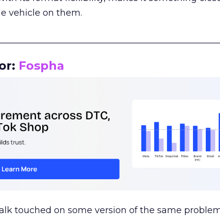
le vehicle on them.
__________________________________________________
or:
Fospha
talk touched on some version of the same problem