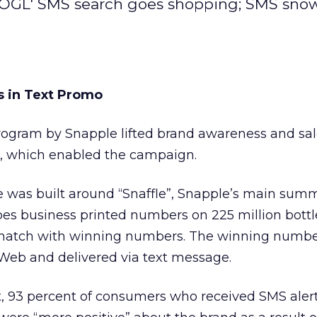
OOGL' SMS search goes shopping; SMS snow
s in Text Promo
ogram by Snapple lifted brand awareness and sal
, which enabled the campaign.
 was built around “Snaffle”, Snapple’s main sum
 business printed numbers on 225 million bottl
d match with winning numbers. The winning numb
Web and delivered via text message.
, 93 percent of consumers who received SMS aler