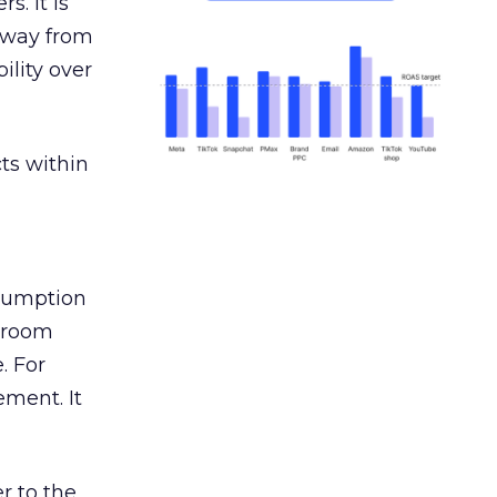
s. It is
away from
ility over
ts within
nsumption
g room
. For
ement. It
r to the