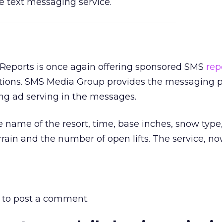
e text messaging service.
eports is once again offering sponsored SMS
rep
tions. SMS Media Group provides the messaging p
ng ad serving in the messages.
e name of the resort, time, base inches, snow type
rain and the number of open lifts. The service, now
to post a comment.