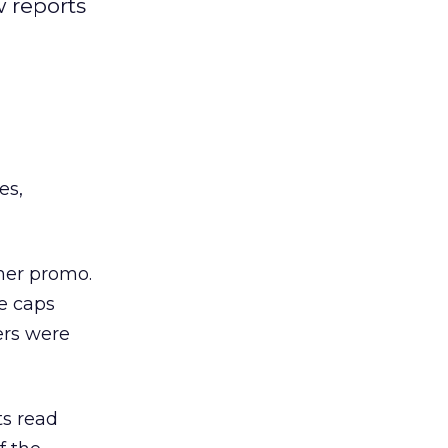
 reports
es,
mer promo.
e caps
ers were
ts read