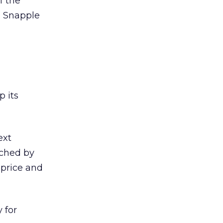
f the
l Snapple
p its
ext
rched by
price and
 for