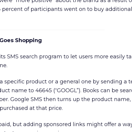
ere “more positive” about the brand as a result o
3 percent of participants went on to buy additiona
 Goes Shopping
s SMS search program to let users more easily ta
ne.
 a specific product or a general one by sending a t
duct name to 46645 (“GOOGL”). Books can be sea
er. Google SMS then turns up the product name, 
purchased at that price.
 paid, but adding sponsored links might offer a way