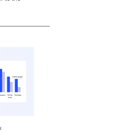
___________________
: