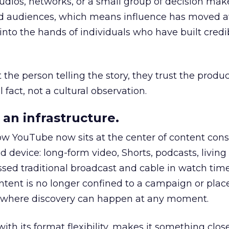
udios, networks, or a small group of decision maker
nd audiences, which means influence has moved 
to the hands of individuals who have built credib
he person telling the story, they trust the produc
 fact, not a cultural observation.
an infrastructure.
how YouTube now sits at the center of content co
d device: long-form video, Shorts, podcasts, livin
assed traditional broadcast and cable in watch time
tent is no longer confined to a campaign or plac
m where discovery can happen at any moment.
th its format flexibility, makes it something close