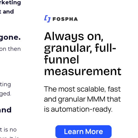
rketing
t and
gone.
ion then
ating
ged.
and
 is no