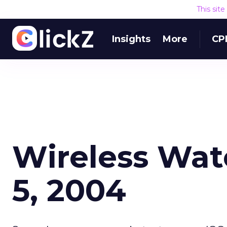
This sit
Insights
More
CP
Wireless Wat
5, 2004