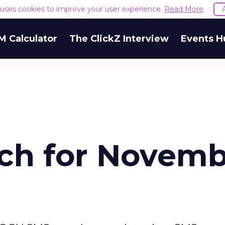
e uses cookies to improve your user experience.
Read More
M Calculator
The ClickZ Interview
Events H
ch for Novem