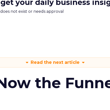
 get your daily business insi
m does not exist or needs approval
Read the next article
 Now the Funne