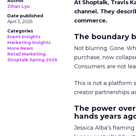
Author
At Shoptalk, Travis 
Zihan Lyu
channel. They descri
Date published
commerce.
April 3, 2026
Categories
The boundary b
Event Insights
Marketing Insights
Not blurring. Gone. Wh
More News
Retail Marketing
purchase, now collapse
Shoptalk Spring 2026
Consumers are not leav
This is not a platform s
creator partnerships 
The power over
hands years ago
Jessica Alba’s framing