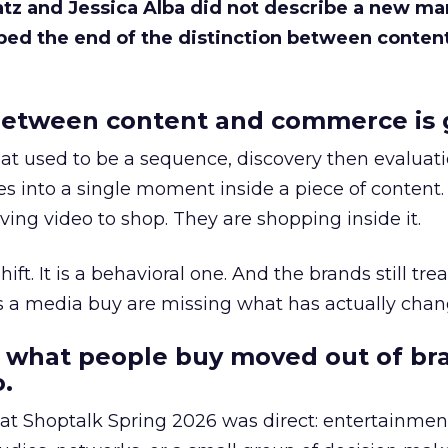
Katz and Jessica Alba did not describe a new ma
bed the end of the distinction between conten
etween content and commerce is 
at used to be a sequence, discovery then evaluat
s into a single moment inside a piece of content.
ing video to shop. They are shopping inside it.
hift. It is a behavioral one. And the brands still tre
as a media buy are missing what has actually chan
 what people buy moved out of br
.
 at Shoptalk Spring 2026 was direct: entertainment