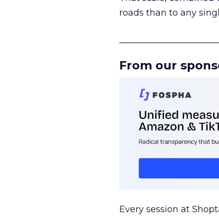
roads than to any sing
______________________
From our spons
Every session at Shop