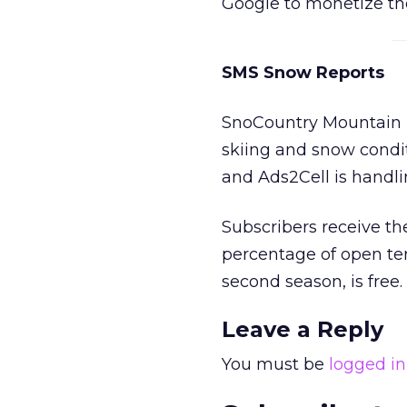
Google to monetize th
SMS Snow Reports
SnoCountry Mountain R
skiing and snow condi
and Ads2Cell is handli
Subscribers receive th
percentage of open ter
second season, is free.
Leave a Reply
You must be
logged in