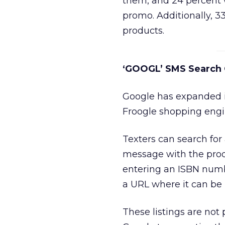
them, and 24 percent w
promo. Additionally, 3
products.
‘GOOGL’ SMS Search
Google has expanded it
Froogle shopping engi
Texters can search for
message with the pro
entering an ISBN numb
a URL where it can be 
These listings are not