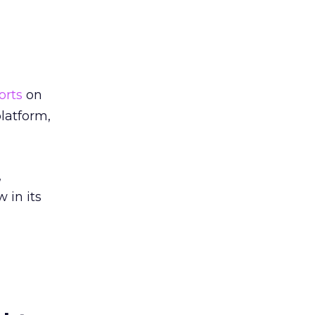
orts
on
latform,
,
 in its