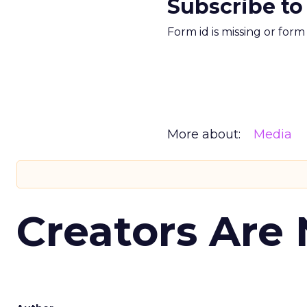
Subscribe to
Form id is missing or for
More about:
Media
Creators Are