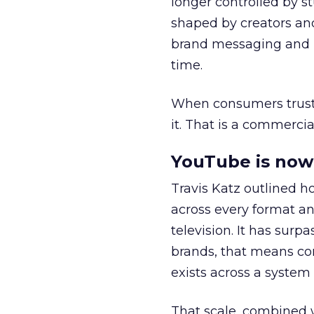
longer controlled by st
shaped by creators a
brand messaging and in
time.
When consumers trust t
it. That is a commercial
YouTube is now 
Travis Katz outlined 
across every format an
television. It has surp
brands, that means con
exists across a syste
That scale, combined wi