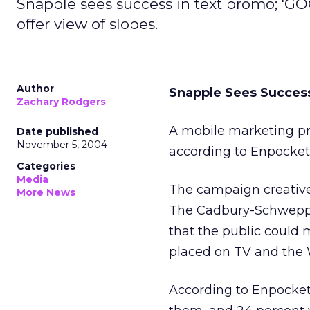
Snapple sees success in text promo; 'G
offer view of slopes.
Author
Snapple Sees Succes
Zachary Rodgers
A mobile marketing pr
Date published
November 5, 2004
according to Enpocket
Categories
Media
The campaign creative
More News
The Cadbury-Schweppes
that the public coul
placed on TV and the 
According to Enpocket