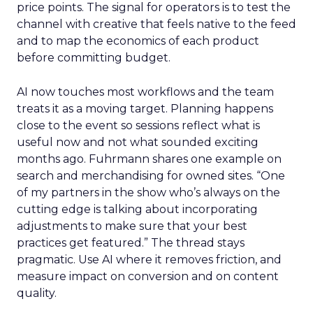
price points. The signal for operators is to test the
channel with creative that feels native to the feed
and to map the economics of each product
before committing budget.
AI now touches most workflows and the team
treats it as a moving target. Planning happens
close to the event so sessions reflect what is
useful now and not what sounded exciting
months ago. Fuhrmann shares one example on
search and merchandising for owned sites. “One
of my partners in the show who’s always on the
cutting edge is talking about incorporating
adjustments to make sure that your best
practices get featured.” The thread stays
pragmatic. Use AI where it removes friction, and
measure impact on conversion and on content
quality.