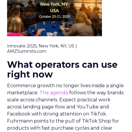
Innovate 2025, New York, NY, US |
AMZSummits.com
What operators can use
right now
Ecommerce growth no longer lives inside a single
marketplace.
The agenda
follows the way brands
scale across channels. Expect practical work
across landing page flow and YouTube and
Facebook with strong attention on TikTok.
Fuhrmann points to the pull of TikTok Shop for
products with fast purchase cycles and clear