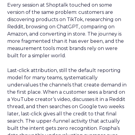
Every session at Shoptalk touched on some
version of the same problem: customers are
discovering products on TikTok, researching on
Reddit, browsing on ChatGPT, comparing on
Amazon, and converting in store. The journey is
more fragmented than it has ever been, and the
measurement tools most brands rely on were
built for a simpler world.
Last-click attribution, still the default reporting
model for many teams, systematically
undervalues the channels that create demand in
the first place. When a customer sees a brand on
a YouTube creator’s video, discusses it in a Reddit
thread, and then searches on Google two weeks
later, last-click gives all the credit to that final
search. The upper-funnel activity that actually
built the intent gets zero recognition. Fospha’s