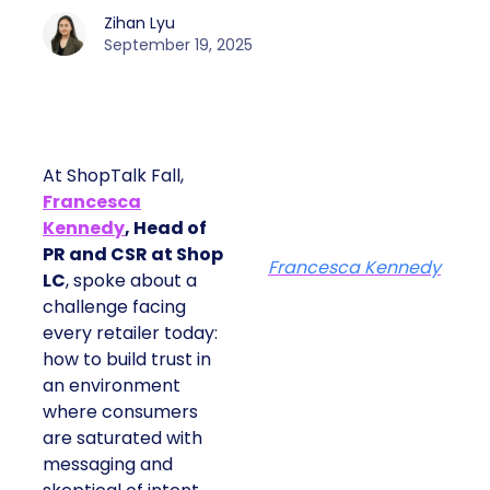
Zihan Lyu
September 19, 2025
At ShopTalk Fall,
Francesca
Kennedy
, Head of
PR and CSR at Shop
Francesca Kennedy
LC
, spoke about a
challenge facing
every retailer today:
how to build trust in
an environment
where consumers
are saturated with
messaging and