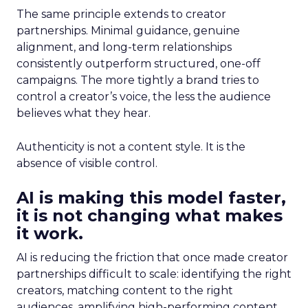
The same principle extends to creator
partnerships. Minimal guidance, genuine
alignment, and long-term relationships
consistently outperform structured, one-off
campaigns. The more tightly a brand tries to
control a creator’s voice, the less the audience
believes what they hear.
Authenticity is not a content style. It is the
absence of visible control.
AI is making this model faster,
it is not changing what makes
it work.
AI is reducing the friction that once made creator
partnerships difficult to scale: identifying the right
creators, matching content to the right
audiences, amplifying high-performing content