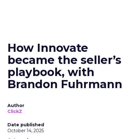
How Innovate
became the seller’s
playbook, with
Brandon Fuhrmann
Author
ClickZ
Date published
October 14, 2025