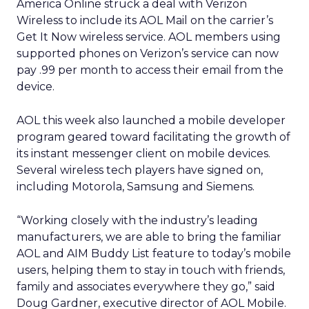
America Online struck a deal with Verizon
Wireless to include its AOL Mail on the carrier’s
Get It Now wireless service. AOL members using
supported phones on Verizon’s service can now
pay .99 per month to access their email from the
device.
AOL this week also launched a mobile developer
program geared toward facilitating the growth of
its instant messenger client on mobile devices.
Several wireless tech players have signed on,
including Motorola, Samsung and Siemens.
“Working closely with the industry’s leading
manufacturers, we are able to bring the familiar
AOL and AIM Buddy List feature to today’s mobile
users, helping them to stay in touch with friends,
family and associates everywhere they go,” said
Doug Gardner, executive director of AOL Mobile.