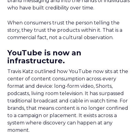
brand messaging and into the hands of individuals
who have built credibility over time.
When consumers trust the person telling the
story, they trust the products within it. That is a
commercial fact, not a cultural observation.
YouTube is now an
infrastructure.
Travis Katz outlined how YouTube now sits at the
center of content consumption across every
format and device: long-form video, Shorts,
podcasts, living room television. It has surpassed
traditional broadcast and cable in watch time. For
brands, that means content is no longer confined
to a campaign or placement. It exists across a
system where discovery can happen at any
moment.