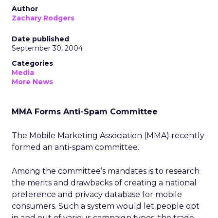
Author
Zachary Rodgers
Date published
September 30, 2004
Categories
Media
More News
MMA Forms Anti-Spam Committee
The Mobile Marketing Association (MMA) recently
formed an anti-spam committee.
Among the committee’s mandates is to research
the merits and drawbacks of creating a national
preference and privacy database for mobile
consumers. Such a system would let people opt
in and out of various campaign types, the trade