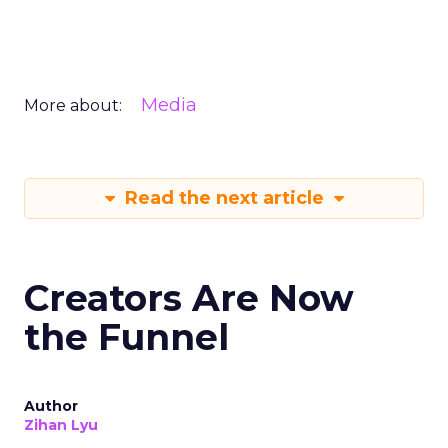
Media
More about:
Read the next article
Creators Are Now
the Funnel
Author
Zihan Lyu