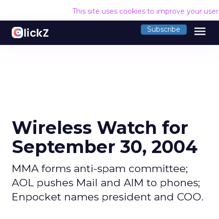
This site uses cookies to improve your use
menu
Subscribe
Wireless Watch for
September 30, 2004
MMA forms anti-spam committee;
AOL pushes Mail and AIM to phones;
Enpocket names president and COO.