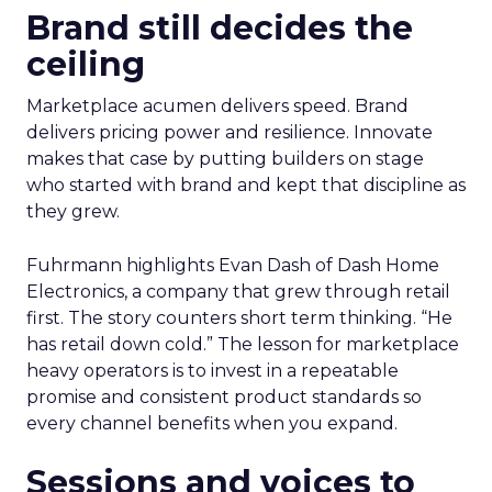
Brand still decides the
ceiling
Marketplace acumen delivers speed. Brand
delivers pricing power and resilience. Innovate
makes that case by putting builders on stage
who started with brand and kept that discipline as
they grew.
Fuhrmann highlights Evan Dash of Dash Home
Electronics, a company that grew through retail
first. The story counters short term thinking. “He
has retail down cold.” The lesson for marketplace
heavy operators is to invest in a repeatable
promise and consistent product standards so
every channel benefits when you expand.
Sessions and voices to