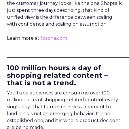
the customer journey looks like the one Shoptalk
just spent three days describing, that kind of
unified view is the difference between scaling
with confidence and scaling on assumption.
Learn more at
fospha.com
____________________________
100 million hours a day of
shopping related content –
that is not a trend.
YouTube audiences are consuming over 100
million hours of shopping-related content every
single day. That figure deserves a moment to
land. This is not an emerging behavior. It is an
established one, and it is where product decisions
are being made.