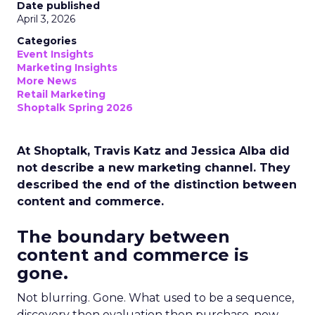
Date published
April 3, 2026
Categories
Event Insights
Marketing Insights
More News
Retail Marketing
Shoptalk Spring 2026
At Shoptalk, Travis Katz and Jessica Alba did
not describe a new marketing channel. They
described the end of the distinction between
content and commerce.
The boundary between
content and commerce is
gone.
Not blurring. Gone. What used to be a sequence,
discovery then evaluation then purchase, now