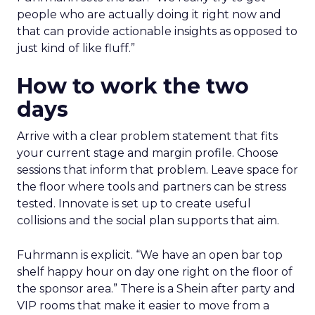
people who are actually doing it right now and
that can provide actionable insights as opposed to
just kind of like fluff.”
How to work the two
days
Arrive with a clear problem statement that fits
your current stage and margin profile. Choose
sessions that inform that problem. Leave space for
the floor where tools and partners can be stress
tested. Innovate is set up to create useful
collisions and the social plan supports that aim.
Fuhrmann is explicit. “We have an open bar top
shelf happy hour on day one right on the floor of
the sponsor area.” There is a Shein after party and
VIP rooms that make it easier to move from a