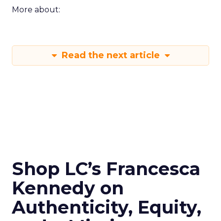
More about:
Read the next article
Shop LC’s Francesca
Kennedy on
Authenticity, Equity,