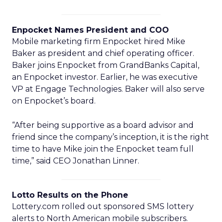
Enpocket Names President and COO
Mobile marketing firm Enpocket hired Mike
Baker as president and chief operating officer.
Baker joins Enpocket from GrandBanks Capital,
an Enpocket investor. Earlier, he was executive
VP at Engage Technologies. Baker will also serve
on Enpocket’s board.
“After being supportive as a board advisor and
friend since the company’s inception, it is the right
time to have Mike join the Enpocket team full
time,” said CEO Jonathan Linner.
Lotto Results on the Phone
Lottery.com rolled out sponsored SMS lottery
alerts to North American mobile subscribers.