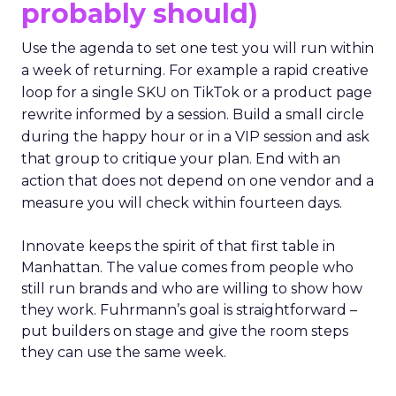
probably should)
Use the agenda to set one test you will run within
a week of returning. For example a rapid creative
loop for a single SKU on TikTok or a product page
rewrite informed by a session. Build a small circle
during the happy hour or in a VIP session and ask
that group to critique your plan. End with an
action that does not depend on one vendor and a
measure you will check within fourteen days.
Innovate keeps the spirit of that first table in
Manhattan. The value comes from people who
still run brands and who are willing to show how
they work. Fuhrmann’s goal is straightforward –
put builders on stage and give the room steps
they can use the same week.