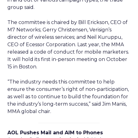
group said.
The committee is chaired by Bill Erickson, CEO of
M7 Networks; Gerry Christensen, Verisign’s
director of wireless services; and Neil Kuruppu,
CEO of Ecessor Corporation. Last year, the MMA
released a code of conduct for mobile marketers.
It will hold its first in-person meeting on October
15 in Boston.
“The industry needs this committee to help
ensure the consumer’s right of non-participation,
as well as to continue to build the foundation for
the industry’s long-term success,” said Jim Manis,
MMA global chair.
AOL Pushes Mail and AIM to Phones