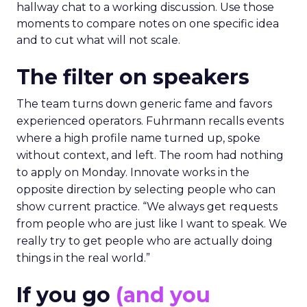
hallway chat to a working discussion. Use those
moments to compare notes on one specific idea
and to cut what will not scale.
The filter on speakers
The team turns down generic fame and favors
experienced operators. Fuhrmann recalls events
where a high profile name turned up, spoke
without context, and left. The room had nothing
to apply on Monday. Innovate works in the
opposite direction by selecting people who can
show current practice. “We always get requests
from people who are just like I want to speak. We
really try to get people who are actually doing
things in the real world.”
If you go
(and you