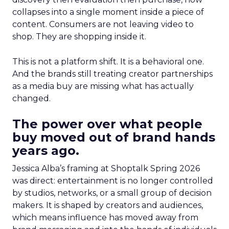
collapses into a single moment inside a piece of
content. Consumers are not leaving video to
shop. They are shopping inside it.
This is not a platform shift. It is a behavioral one.
And the brands still treating creator partnerships
as a media buy are missing what has actually
changed.
The power over what people
buy moved out of brand hands
years ago.
Jessica Alba’s framing at Shoptalk Spring 2026
was direct: entertainment is no longer controlled
by studios, networks, or a small group of decision
makers. It is shaped by creators and audiences,
which means influence has moved away from