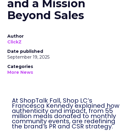
and a Mission
Beyond Sales
Author
ClickZ
Date published
September 19, 2025
Categories
More News
At ShopTalk Fall, Shop LC’s
Francesca Kennedy explained how
authenticity and impact, from 55
million meals donated to monthly
community events, are redefining
the brand’s PR and CSR strategy.