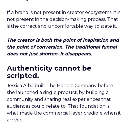
If a brand is not present in creator ecosystems, it is
not present in the decision-making process. That
is the correct and uncomfortable way to state it.
The creator is both the point of inspiration and
the point of conversion. The traditional funnel
does not just shorten. It disappears.
Authenticity cannot be
scripted.
Jessica Alba built The Honest Company before
she launched a single product, by building a
community and sharing real experiences that
audiences could relate to. That foundation is
what made the commercial layer credible when it
arrived.