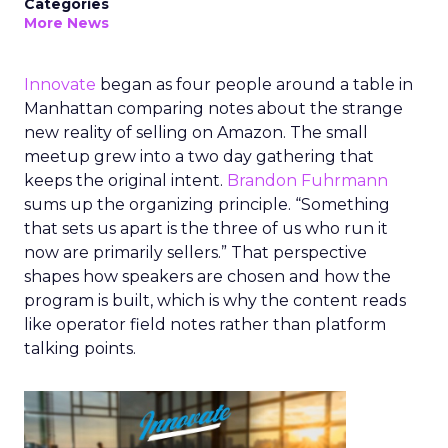
Categories
More News
Innovate
began as four people around a table in
Manhattan comparing notes about the strange
new reality of selling on Amazon. The small
meetup grew into a two day gathering that
keeps the original intent.
Brandon Fuhrmann
sums up the organizing principle. “Something
that sets us apart is the three of us who run it
now are primarily sellers.” That perspective
shapes how speakers are chosen and how the
program is built, which is why the content reads
like operator field notes rather than platform
talking points.