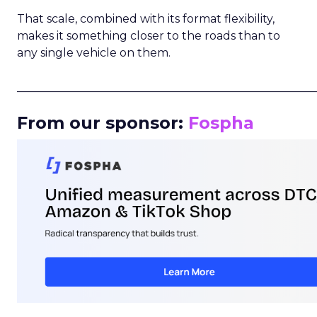
That scale, combined with its format flexibility,
makes it something closer to the roads than to
any single vehicle on them.
_____________________________________________________
From our sponsor:
Fospha