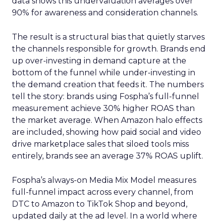
data shows this undervaluation averages over
90% for awareness and consideration channels.
The result is a structural bias that quietly starves
the channels responsible for growth. Brands end
up over-investing in demand capture at the
bottom of the funnel while under-investing in
the demand creation that feeds it. The numbers
tell the story: brands using Fospha’s full-funnel
measurement achieve 30% higher ROAS than
the market average. When Amazon halo effects
are included, showing how paid social and video
drive marketplace sales that siloed tools miss
entirely, brands see an average 37% ROAS uplift.
Fospha’s always-on Media Mix Model measures
full-funnel impact across every channel, from
DTC to Amazon to TikTok Shop and beyond,
updated daily at the ad level. In a world where