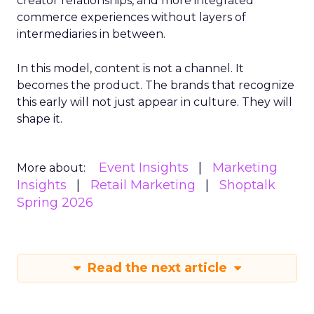
creator relationships, and more integrated
commerce experiences without layers of
intermediaries in between.
In this model, content is not a channel. It
becomes the product. The brands that recognize
this early will not just appear in culture. They will
shape it.
Event Insights
Marketing
More about:
Insights
Retail Marketing
Shoptalk
Spring 2026
Read the next article