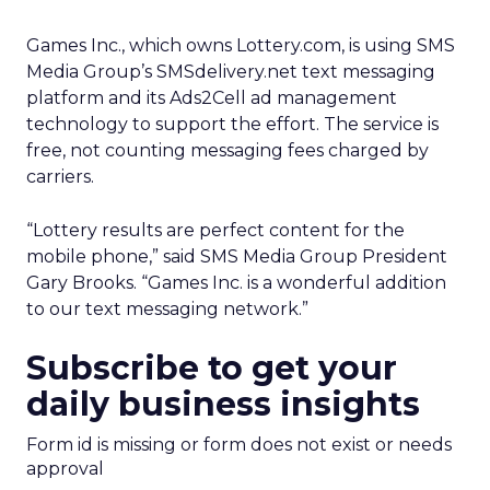
Games Inc., which owns Lottery.com, is using SMS
Media Group’s SMSdelivery.net text messaging
platform and its Ads2Cell ad management
technology to support the effort. The service is
free, not counting messaging fees charged by
carriers.
“Lottery results are perfect content for the
mobile phone,” said SMS Media Group President
Gary Brooks. “Games Inc. is a wonderful addition
to our text messaging network.”
Subscribe to get your
daily business insights
Form id is missing or form does not exist or needs
approval