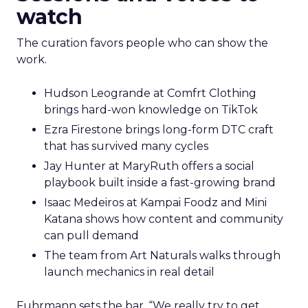
watch
The curation favors people who can show the
work.
Hudson Leogrande at Comfrt Clothing
brings hard-won knowledge on TikTok
Ezra Firestone brings long-form DTC craft
that has survived many cycles
Jay Hunter at MaryRuth offers a social
playbook built inside a fast-growing brand
Isaac Medeiros at Kampai Foodz and Mini
Katana shows how content and community
can pull demand
The team from Art Naturals walks through
launch mechanics in real detail
Fuhrmann sets the bar. “We really try to get