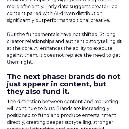
more efficiently. Early data suggests creator-led
content paired with AI-driven distribution
significantly outperforms traditional creative.
But the fundamentals have not shifted. Strong
creator relationships and authentic storytelling sit
at the core. AI enhances the ability to execute
against them. It does not replace the need to get
them right.
The next phase: brands do not
just appear in content, but
they also fund it.
The distinction between content and marketing
will continue to blur. Brands are increasingly
positioned to fund and produce entertainment
directly, creating deeper storytelling, stronger