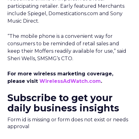
participating retailer. Early featured Merchants
include Spiegel, Domestications.com and Sony
Music Direct.
“The mobile phone is a convenient way for
consumers to be reminded of retail sales and
keep their Moffers readily available for use,” said
Sheri Wells, SMSMG’s CTO.
For more wireless marketing coverage,
please visit
WirelessAdWatch.com
.
Subscribe to get your
daily business insights
Form id is missing or form does not exist or needs
approval