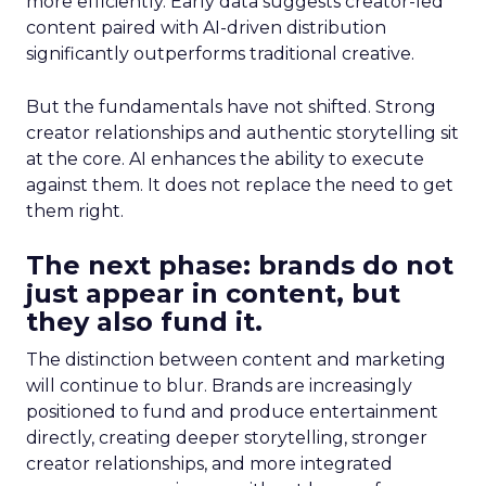
more efficiently. Early data suggests creator-led
content paired with AI-driven distribution
significantly outperforms traditional creative.
But the fundamentals have not shifted. Strong
creator relationships and authentic storytelling sit
at the core. AI enhances the ability to execute
against them. It does not replace the need to get
them right.
The next phase: brands do not
just appear in content, but
they also fund it.
The distinction between content and marketing
will continue to blur. Brands are increasingly
positioned to fund and produce entertainment
directly, creating deeper storytelling, stronger
creator relationships, and more integrated