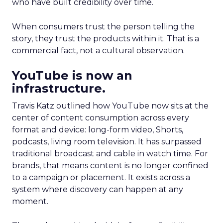
who have built credibility over time.
When consumers trust the person telling the
story, they trust the products within it. That is a
commercial fact, not a cultural observation.
YouTube is now an
infrastructure.
Travis Katz outlined how YouTube now sits at the
center of content consumption across every
format and device: long-form video, Shorts,
podcasts, living room television. It has surpassed
traditional broadcast and cable in watch time. For
brands, that means content is no longer confined
to a campaign or placement. It exists across a
system where discovery can happen at any
moment.