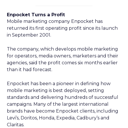
Enpocket Turns a Profit
Mobile marketing company Enpocket has
returned its first operating profit since its launch
in September 2001.
The company, which develops mobile marketing
for operators, media owners, marketers and their
agencies, said the profit comes six months earlier
than it had forecast.
Enpocket has been a pioneer in defining how
mobile marketing is best deployed, setting
standards and delivering hundreds of successful
campaigns. Many of the largest international
brands have become Enpocket clients, including
Levi’s, Doritos, Honda, Expedia, Cadbury’s and
Claritas.