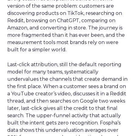
version of the same problem: customers are
discovering products on TikTok, researching on
Reddit, browsing on ChatGPT, comparing on
Amazon, and converting in store. The journey is
more fragmented than it has ever been, and the
measurement tools most brands rely on were
built for a simpler world.
Last-click attribution, still the default reporting
model for many teams, systematically
undervalues the channels that create demand in
the first place. When a customer sees a brand on
a YouTube creator’s video, discusses it in a Reddit
thread, and then searches on Google two weeks
later, last-click gives all the credit to that final
search. The upper-funnel activity that actually
built the intent gets zero recognition. Fospha’s
data shows this undervaluation averages over