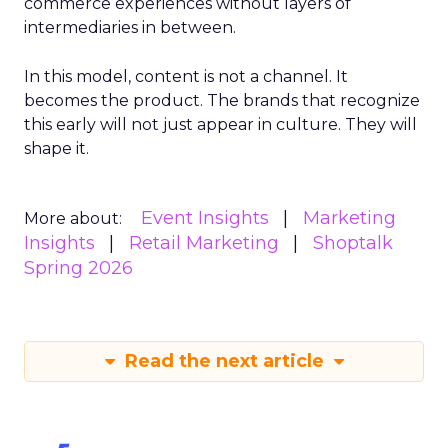
commerce experiences without layers of
intermediaries in between.
In this model, content is not a channel. It
becomes the product. The brands that recognize
this early will not just appear in culture. They will
shape it.
Event Insights
Marketing
More about:
Insights
Retail Marketing
Shoptalk
Spring 2026
Read the next article