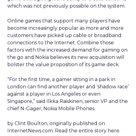
which was not previously possible on the system.
Online games that support many players have
become increasingly popular as more and more
customers have picked up cable or broadband
connections to the Internet. Combine those
factors with the increased demand for gaming on
the go and Nokia believes its new acquisition will
bolster the value proposition of its game deck.
“For the first time, a gamer sitting in a park in
London can find another player and ‘shadow race’
against a player in Los Angeles or even
Singapore,” said Ilkka Raiskinen, senior VP and the
chief N-Gager, Nokia Mobile Phones.
by Clint Boulton, originally published on
InternetNews.com. Read the entire story here.