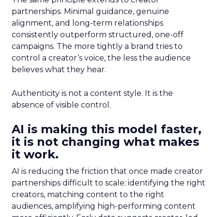
partnerships. Minimal guidance, genuine
alignment, and long-term relationships
consistently outperform structured, one-off
campaigns. The more tightly a brand tries to
control a creator’s voice, the less the audience
believes what they hear.
Authenticity is not a content style. It is the
absence of visible control.
AI is making this model faster,
it is not changing what makes
it work.
AI is reducing the friction that once made creator
partnerships difficult to scale: identifying the right
creators, matching content to the right
audiences, amplifying high-performing content