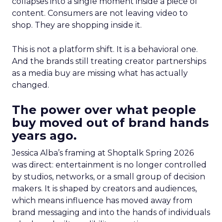
collapses into a single moment inside a piece of
content. Consumers are not leaving video to
shop. They are shopping inside it.
This is not a platform shift. It is a behavioral one.
And the brands still treating creator partnerships
as a media buy are missing what has actually
changed.
The power over what people
buy moved out of brand hands
years ago.
Jessica Alba’s framing at Shoptalk Spring 2026
was direct: entertainment is no longer controlled
by studios, networks, or a small group of decision
makers. It is shaped by creators and audiences,
which means influence has moved away from
brand messaging and into the hands of individuals