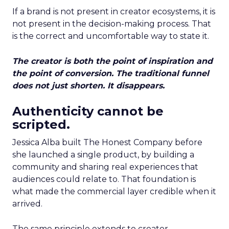
If a brand is not present in creator ecosystems, it is
not present in the decision-making process. That
is the correct and uncomfortable way to state it.
The creator is both the point of inspiration and
the point of conversion. The traditional funnel
does not just shorten. It disappears.
Authenticity cannot be
scripted.
Jessica Alba built The Honest Company before
she launched a single product, by building a
community and sharing real experiences that
audiences could relate to. That foundation is
what made the commercial layer credible when it
arrived.
The same principle extends to creator