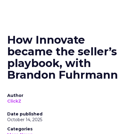
How Innovate
became the seller’s
playbook, with
Brandon Fuhrmann
Author
ClickZ
Date published
October 14, 2025
Categories