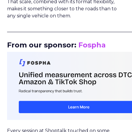
That scale, combined with its format flexibility,
makes it something closer to the roads than to
any single vehicle on them.
_____________________________________________________
From our sponsor:
Fospha
Every session at Shoptalk touched on some