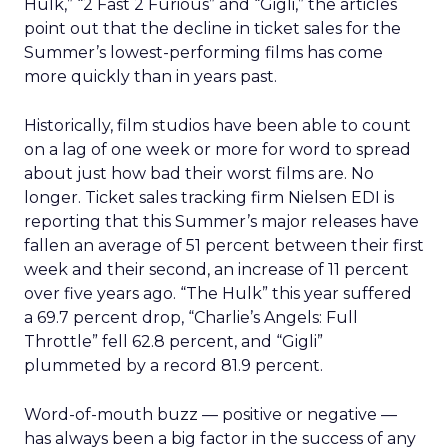
Hulk,” “2 Fast 2 Furious” and “Gigli,” the articles
point out that the decline in ticket sales for the
Summer’s lowest-performing films has come
more quickly than in years past.
Historically, film studios have been able to count
on a lag of one week or more for word to spread
about just how bad their worst films are. No
longer. Ticket sales tracking firm Nielsen EDI is
reporting that this Summer’s major releases have
fallen an average of 51 percent between their first
week and their second, an increase of 11 percent
over five years ago. “The Hulk” this year suffered
a 69.7 percent drop, “Charlie’s Angels: Full
Throttle” fell 62.8 percent, and “Gigli”
plummeted by a record 81.9 percent.
Word-of-mouth buzz — positive or negative —
has always been a big factor in the success of any