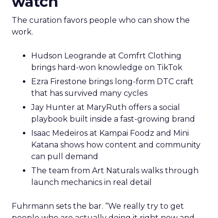
watch
The curation favors people who can show the
work.
Hudson Leogrande at Comfrt Clothing
brings hard-won knowledge on TikTok
Ezra Firestone brings long-form DTC craft
that has survived many cycles
Jay Hunter at MaryRuth offers a social
playbook built inside a fast-growing brand
Isaac Medeiros at Kampai Foodz and Mini
Katana shows how content and community
can pull demand
The team from Art Naturals walks through
launch mechanics in real detail
Fuhrmann sets the bar. “We really try to get
people who are actually doing it right now and