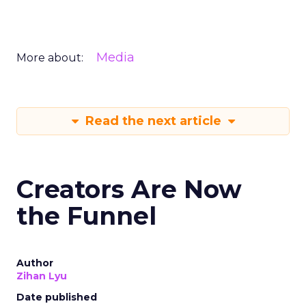
Media
More about:
Read the next article
Creators Are Now
the Funnel
Author
Zihan Lyu
Date published