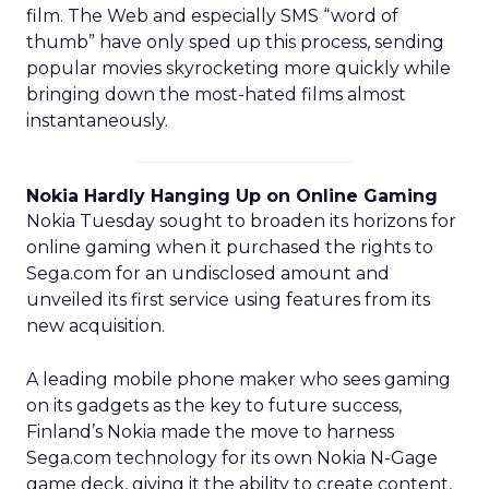
film. The Web and especially SMS “word of
thumb” have only sped up this process, sending
popular movies skyrocketing more quickly while
bringing down the most-hated films almost
instantaneously.
Nokia Hardly Hanging Up on Online Gaming
Nokia Tuesday sought to broaden its horizons for
online gaming when it purchased the rights to
Sega.com for an undisclosed amount and
unveiled its first service using features from its
new acquisition.
A leading mobile phone maker who sees gaming
on its gadgets as the key to future success,
Finland’s Nokia made the move to harness
Sega.com technology for its own Nokia N-Gage
game deck, giving it the ability to create content,