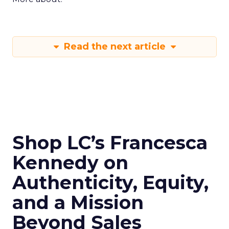
Read the next article
Shop LC’s Francesca
Kennedy on
Authenticity, Equity,
and a Mission
Beyond Sales