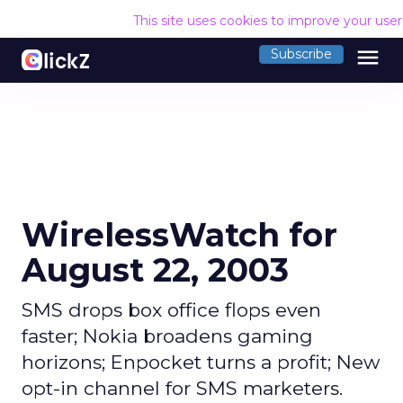
This site uses cookies to improve your use
menu
Subscribe
WirelessWatch for
August 22, 2003
SMS drops box office flops even
faster; Nokia broadens gaming
horizons; Enpocket turns a profit; New
opt-in channel for SMS marketers.