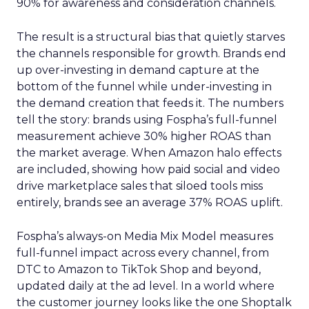
90% for awareness and consideration channels.
The result is a structural bias that quietly starves
the channels responsible for growth. Brands end
up over-investing in demand capture at the
bottom of the funnel while under-investing in
the demand creation that feeds it. The numbers
tell the story: brands using Fospha’s full-funnel
measurement achieve 30% higher ROAS than
the market average. When Amazon halo effects
are included, showing how paid social and video
drive marketplace sales that siloed tools miss
entirely, brands see an average 37% ROAS uplift.
Fospha’s always-on Media Mix Model measures
full-funnel impact across every channel, from
DTC to Amazon to TikTok Shop and beyond,
updated daily at the ad level. In a world where
the customer journey looks like the one Shoptalk