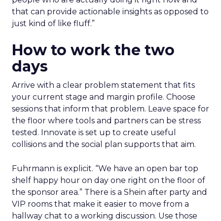
that can provide actionable insights as opposed to
just kind of like fluff.”
How to work the two
days
Arrive with a clear problem statement that fits
your current stage and margin profile. Choose
sessions that inform that problem. Leave space for
the floor where tools and partners can be stress
tested. Innovate is set up to create useful
collisions and the social plan supports that aim.
Fuhrmann is explicit. “We have an open bar top
shelf happy hour on day one right on the floor of
the sponsor area.” There is a Shein after party and
VIP rooms that make it easier to move from a
hallway chat to a working discussion. Use those