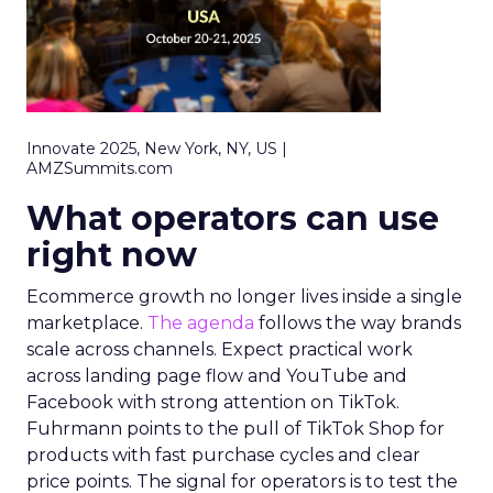
Innovate 2025, New York, NY, US |
AMZSummits.com
What operators can use
right now
Ecommerce growth no longer lives inside a single
marketplace.
The agenda
follows the way brands
scale across channels. Expect practical work
across landing page flow and YouTube and
Facebook with strong attention on TikTok.
Fuhrmann points to the pull of TikTok Shop for
products with fast purchase cycles and clear
price points. The signal for operators is to test the