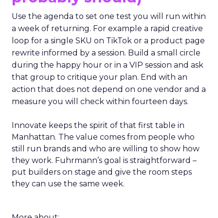
Use the agenda to set one test you will run within
a week of returning. For example a rapid creative
loop for a single SKU on TikTok or a product page
rewrite informed by a session. Build a small circle
during the happy hour or in a VIP session and ask
that group to critique your plan. End with an
action that does not depend on one vendor and a
measure you will check within fourteen days.
Innovate keeps the spirit of that first table in
Manhattan. The value comes from people who
still run brands and who are willing to show how
they work. Fuhrmann’s goal is straightforward –
put builders on stage and give the room steps
they can use the same week.
More about: