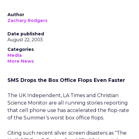
Author
Zachary Rodgers
Date published
August 22, 2003
Categories
Media
More News
SMS Drops the Box Office Flops Even Faster
The UK Independent, LA Times and Christian
Science Monitor are all running stories reporting
that cell phone use has accelerated the flop-rate
of the Summer’s worst box office flops.
Citing such recent silver screen disasters as “The