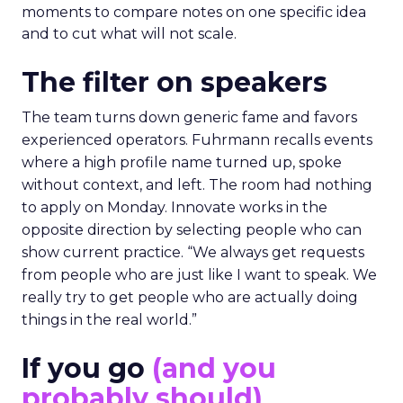
moments to compare notes on one specific idea
and to cut what will not scale.
The filter on speakers
The team turns down generic fame and favors
experienced operators. Fuhrmann recalls events
where a high profile name turned up, spoke
without context, and left. The room had nothing
to apply on Monday. Innovate works in the
opposite direction by selecting people who can
show current practice. “We always get requests
from people who are just like I want to speak. We
really try to get people who are actually doing
things in the real world.”
If you go
(and you
probably should)