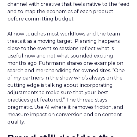
channel with creative that feels native to the feed
and to map the economics of each product
before committing budget.
AI now touches most workflows and the team
treats it as a moving target. Planning happens
close to the event so sessions reflect what is
useful now and not what sounded exciting
months ago. Fuhrmann shares one example on
search and merchandising for owned sites. “One
of my partners in the show who’s always on the
cutting edge is talking about incorporating
adjustments to make sure that your best
practices get featured.” The thread stays
pragmatic. Use AI where it removes friction, and
measure impact on conversion and on content
quality.