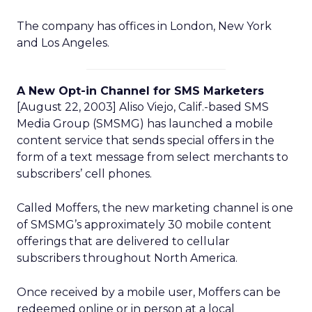
The company has offices in London, New York
and Los Angeles.
A New Opt-in Channel for SMS Marketers
[August 22, 2003] Aliso Viejo, Calif.-based SMS
Media Group (SMSMG) has launched a mobile
content service that sends special offers in the
form of a text message from select merchants to
subscribers’ cell phones.
Called Moffers, the new marketing channel is one
of SMSMG’s approximately 30 mobile content
offerings that are delivered to cellular
subscribers throughout North America.
Once received by a mobile user, Moffers can be
redeemed online or in person at a local