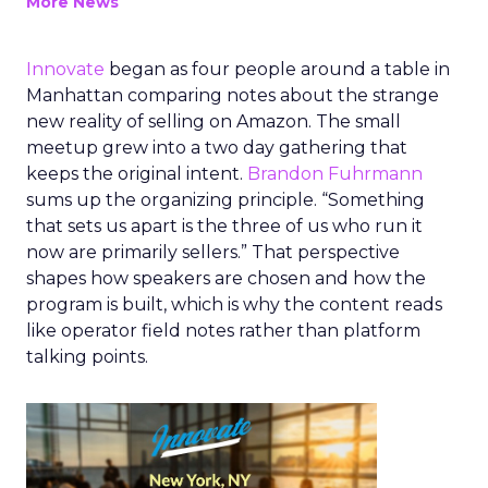
More News
Innovate
began as four people around a table in
Manhattan comparing notes about the strange
new reality of selling on Amazon. The small
meetup grew into a two day gathering that
keeps the original intent.
Brandon Fuhrmann
sums up the organizing principle. “Something
that sets us apart is the three of us who run it
now are primarily sellers.” That perspective
shapes how speakers are chosen and how the
program is built, which is why the content reads
like operator field notes rather than platform
talking points.