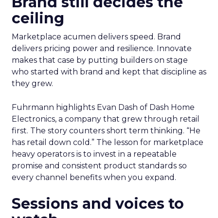
Brand still decides the
ceiling
Marketplace acumen delivers speed. Brand
delivers pricing power and resilience. Innovate
makes that case by putting builders on stage
who started with brand and kept that discipline as
they grew.
Fuhrmann highlights Evan Dash of Dash Home
Electronics, a company that grew through retail
first. The story counters short term thinking. “He
has retail down cold.” The lesson for marketplace
heavy operators is to invest in a repeatable
promise and consistent product standards so
every channel benefits when you expand.
Sessions and voices to