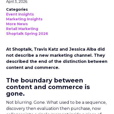
April 3, 2026
Categories
Event Insights
Marketing Insights
More News
Retail Marketing
Shoptalk Spring 2026
At Shoptalk, Travis Katz and Jessica Alba did
not describe a new marketing channel. They
described the end of the distinction between
content and commerce.
The boundary between
content and commerce is
gone.
Not blurring. Gone. What used to be a sequence,
discovery then evaluation then purchase, now