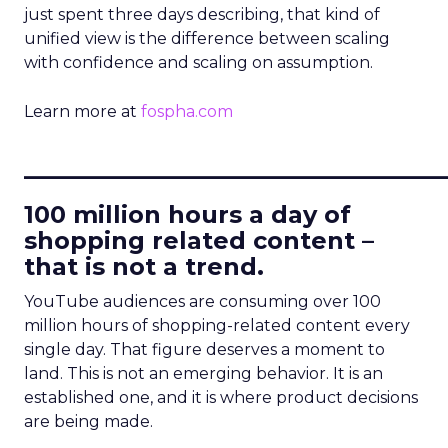
just spent three days describing, that kind of
unified view is the difference between scaling
with confidence and scaling on assumption.
Learn more at
fospha.com
____________________________
100 million hours a day of
shopping related content –
that is not a trend.
YouTube audiences are consuming over 100
million hours of shopping-related content every
single day. That figure deserves a moment to
land. This is not an emerging behavior. It is an
established one, and it is where product decisions
are being made.