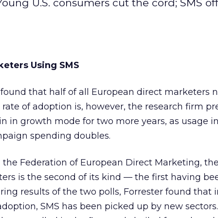
ung U.S. consumers cut the cord; SMS offer
keters Using SMS
 found that half of all European direct marketers
 rate of adoption is, however, the research firm p
n in growth mode for two more years, as usage i
mpaign spending doubles.
 the Federation of European Direct Marketing, the
ers is the second of its kind — the first having b
ng results of the two polls, Forrester
found that i
f adoption, SMS has been picked up by new sector