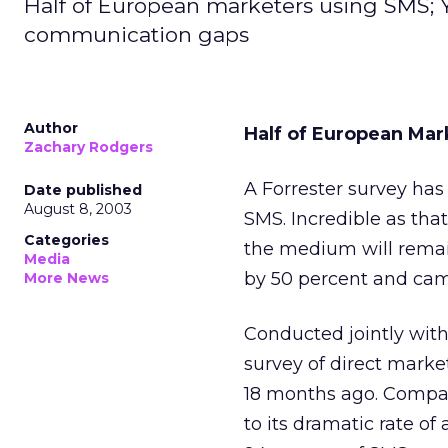
Half of European marketers using SMS; Yo
communication gaps
Author
Half of European Mar
Zachary Rodgers
A Forrester survey has
Date published
August 8, 2003
SMS. Incredible as that
Categories
the medium will remai
Media
by 50 percent and ca
More News
Conducted jointly with
survey of direct market
18 months ago. Compari
to its dramatic rate o