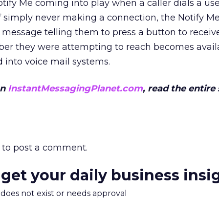
ify Me coming into play when a caller dials a use
of simply never making a connection, the Notify Me
 message telling them to press a button to recei
iber they were attempting to reach becomes avail
d into voice mail systems.
on
InstantMessagingPlanet.com
, read the entire
to post a comment.
 get your daily business insi
m does not exist or needs approval