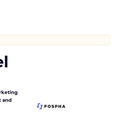
l
rketing
t and