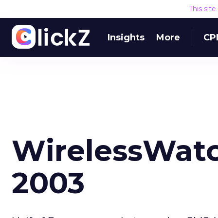
This sit
Insights
More
CP
WirelessWatc
2003