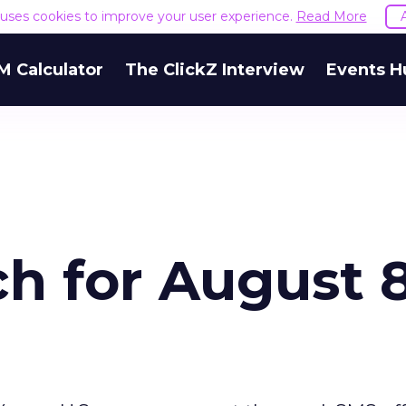
e uses cookies to improve your user experience.
Read More
M Calculator
The ClickZ Interview
Events H
h for August 8