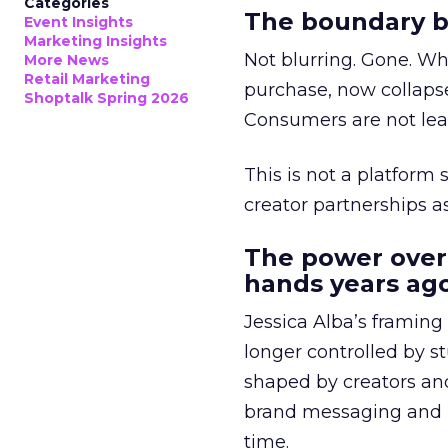
Categories
The boundary b
Event Insights
Marketing Insights
Not blurring. Gone. Wh
More News
Retail Marketing
purchase, now collapse
Shoptalk Spring 2026
Consumers are not leav
This is not a platform s
creator partnerships 
The power over
hands years ago
Jessica Alba’s framing
longer controlled by st
shaped by creators a
brand messaging and in
time.