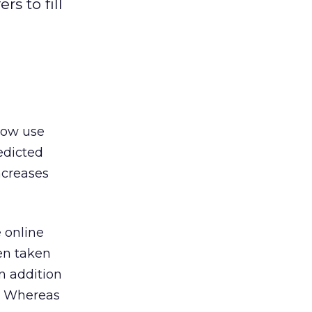
s to fill
 now use
redicted
ncreases
 online
een taken
n addition
s. Whereas