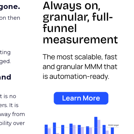
gone.
ion then
ating
ged.
and
 is no
s. It is
away from
ility over