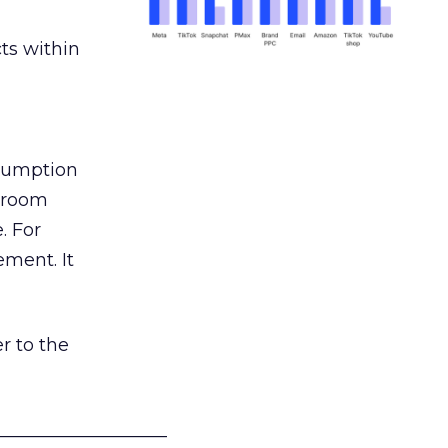
ts within
nsumption
g room
. For
ement. It
r to the
___________________