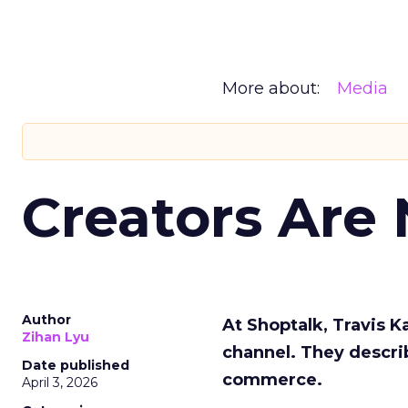
More about:
Media
Creators Are
Author
At Shoptalk, Travis 
Zihan Lyu
channel. They descri
Date published
commerce.
April 3, 2026