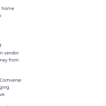
ot home
p
f
on vendor
oney from
f Comverse
aging
ve.