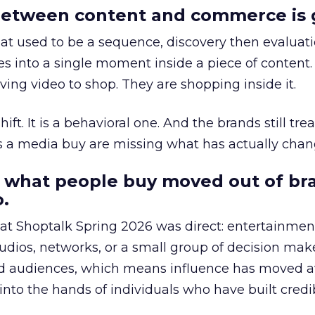
etween content and commerce is 
at used to be a sequence, discovery then evaluat
s into a single moment inside a piece of content.
ing video to shop. They are shopping inside it.
hift. It is a behavioral one. And the brands still tre
as a media buy are missing what has actually chan
 what people buy moved out of br
.
 at Shoptalk Spring 2026 was direct: entertainment
udios, networks, or a small group of decision maker
nd audiences, which means influence has moved 
to the hands of individuals who have built credib