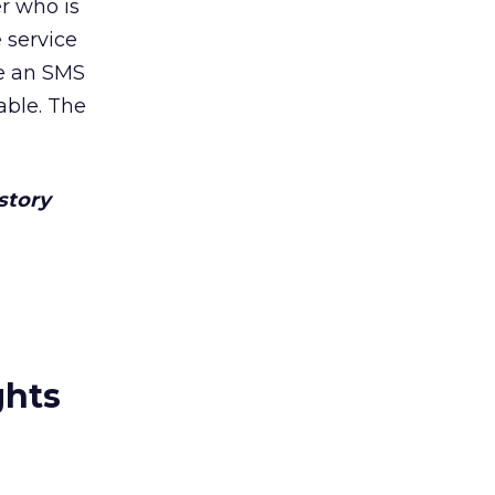
r who is
 service
ve an SMS
able. The
 story
ghts