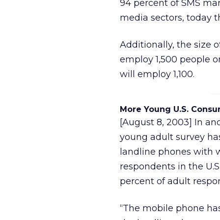
94 percent of SMS mark
media sectors, today th
Additionally, the size 
employ 1,500 people on
will employ 1,100.
More Young U.S. Consu
[August 8, 2003] In an
young adult survey ha
landline phones with w
respondents in the U.S
percent of adult respo
“The mobile phone ha