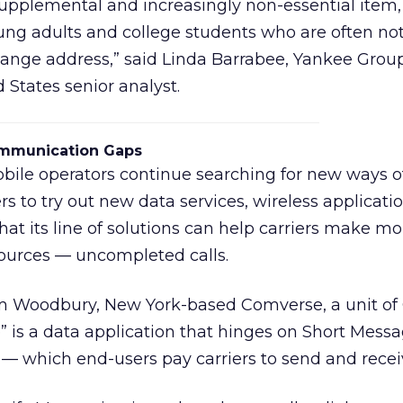
supplemental and increasingly non-essential item,
ung adults and college students who are often n
ange address,” said Linda Barrabee, Yankee Grou
 States senior analyst.
Communication Gaps
bile operators continue searching for new ways o
s to try out new data services, wireless applicati
at its line of solutions can help carriers make m
ources — uncompleted calls.
rom Woodbury, New York-based Comverse, a unit o
” is a data application that hinges on Short Mess
— which end-users pay carriers to send and recei