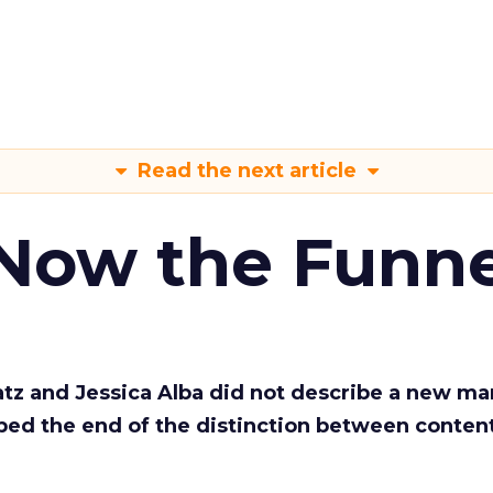
Read the next article
 Now the Funne
Katz and Jessica Alba did not describe a new ma
bed the end of the distinction between conten