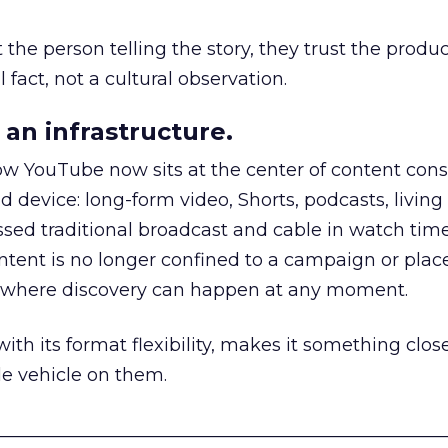
he person telling the story, they trust the produc
 fact, not a cultural observation.
an infrastructure.
how YouTube now sits at the center of content co
d device: long-form video, Shorts, podcasts, livin
assed traditional broadcast and cable in watch time
tent is no longer confined to a campaign or plac
m where discovery can happen at any moment.
th its format flexibility, makes it something close
le vehicle on them.
__________________________________________________