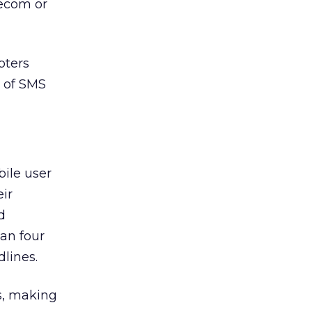
lecom or
pters
s of SMS
bile user
ir
d
han four
lines.
s, making