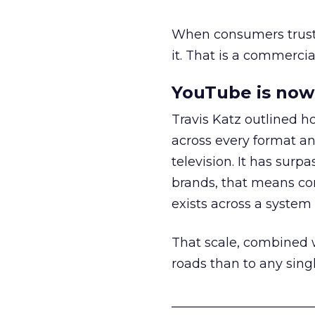
When consumers trust t
it. That is a commercial
YouTube is now 
Travis Katz outlined 
across every format an
television. It has surp
brands, that means con
exists across a syste
That scale, combined wi
roads than to any sing
______________________