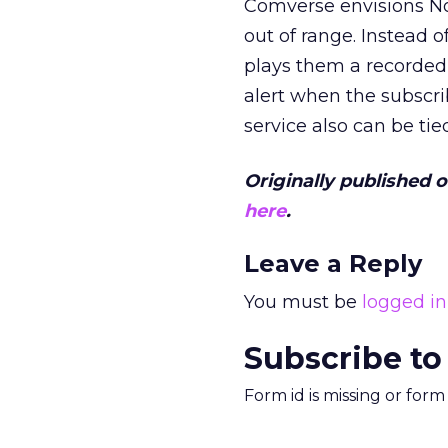
Comverse envisions Not
out of range. Instead 
plays them a recorded
alert when the subscr
service also can be tie
Originally published 
here
.
Leave a Reply
You must be
logged in
Subscribe to
Form id is missing or for