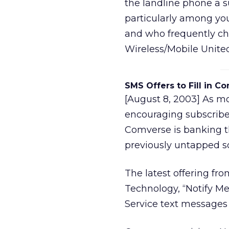
the landline phone a 
particularly among yo
and who frequently ch
Wireless/Mobile United
SMS Offers to Fill in 
[August 8, 2003] As mo
encouraging subscriber
Comverse is banking th
previously untapped s
The latest offering f
Technology, “Notify Me
Service text messages 