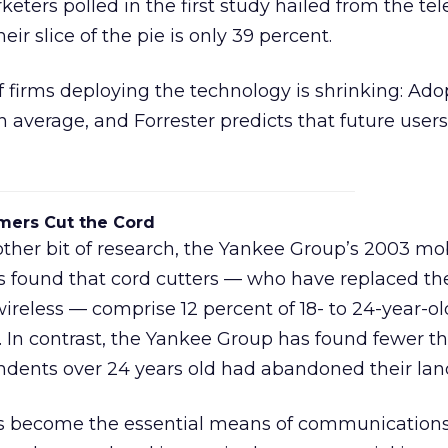
eters polled in the first study hailed from the te
eir slice of the pie is only 39 percent.
of firms deploying the technology is shrinking: Ado
 average, and Forrester predicts that future user
mers Cut the Cord
other bit of research, the Yankee Group’s 2003 mo
s found that cord cutters — who have replaced the
ireless — comprise 12 percent of 18- to 24-year-ol
. In contrast, the Yankee Group has found fewer t
ndents over 24 years old had abandoned their land
s become the essential means of communication