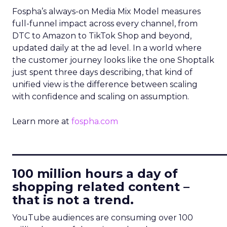
Fospha’s always-on Media Mix Model measures
full-funnel impact across every channel, from
DTC to Amazon to TikTok Shop and beyond,
updated daily at the ad level. In a world where
the customer journey looks like the one Shoptalk
just spent three days describing, that kind of
unified view is the difference between scaling
with confidence and scaling on assumption.
Learn more at
fospha.com
____________________________
100 million hours a day of
shopping related content –
that is not a trend.
YouTube audiences are consuming over 100