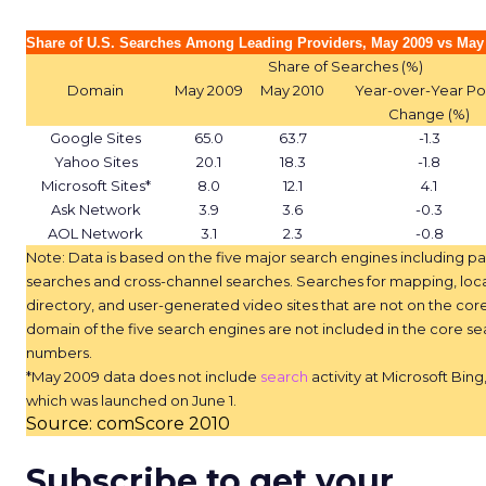
Share of U.S. Searches Among Leading Providers, May 2009 vs May
Share of Searches (%)
Domain
May 2009
May 2010
Year-over-Year Po
Change (%)
Google Sites
65.0
63.7
-1.3
Yahoo Sites
20.1
18.3
-1.8
Microsoft Sites*
8.0
12.1
4.1
Ask Network
3.9
3.6
-0.3
AOL Network
3.1
2.3
-0.8
Note: Data is based on the five major search engines including pa
searches and cross-channel searches. Searches for mapping, loc
directory, and user-generated video sites that are not on the cor
domain of the five search engines are not included in the core se
numbers.
*May 2009 data does not include
search
activity at Microsoft Bing
which was launched on June 1.
Source: comScore 2010
Subscribe to get your