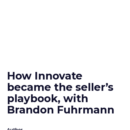
How Innovate
became the seller’s
playbook, with
Brandon Fuhrmann
Author