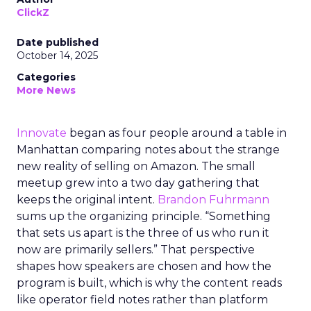
ClickZ
Date published
October 14, 2025
Categories
More News
Innovate
began as four people around a table in
Manhattan comparing notes about the strange
new reality of selling on Amazon. The small
meetup grew into a two day gathering that
keeps the original intent.
Brandon Fuhrmann
sums up the organizing principle. “Something
that sets us apart is the three of us who run it
now are primarily sellers.” That perspective
shapes how speakers are chosen and how the
program is built, which is why the content reads
like operator field notes rather than platform