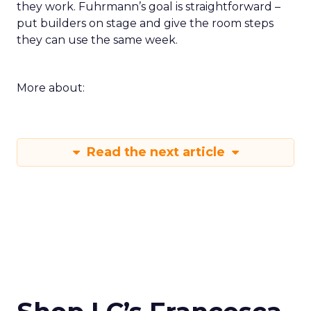
they work. Fuhrmann’s goal is straightforward –
put builders on stage and give the room steps
they can use the same week.
More about:
Read the next article