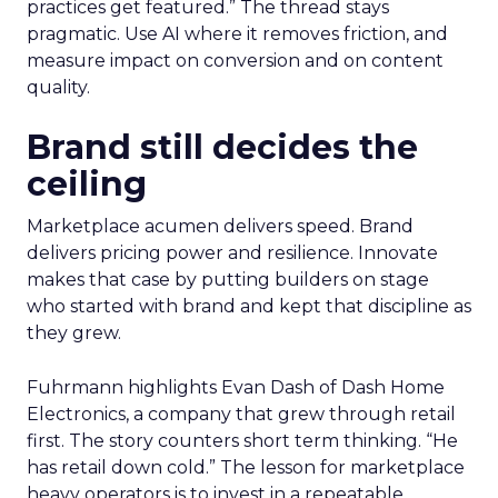
practices get featured.” The thread stays
pragmatic. Use AI where it removes friction, and
measure impact on conversion and on content
quality.
Brand still decides the
ceiling
Marketplace acumen delivers speed. Brand
delivers pricing power and resilience. Innovate
makes that case by putting builders on stage
who started with brand and kept that discipline as
they grew.
Fuhrmann highlights Evan Dash of Dash Home
Electronics, a company that grew through retail
first. The story counters short term thinking. “He
has retail down cold.” The lesson for marketplace
heavy operators is to invest in a repeatable