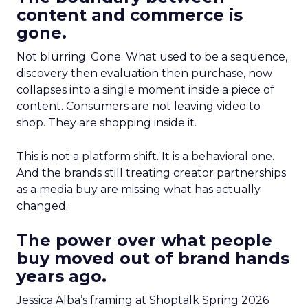
content and commerce is
gone.
Not blurring. Gone. What used to be a sequence,
discovery then evaluation then purchase, now
collapses into a single moment inside a piece of
content. Consumers are not leaving video to
shop. They are shopping inside it.
This is not a platform shift. It is a behavioral one.
And the brands still treating creator partnerships
as a media buy are missing what has actually
changed.
The power over what people
buy moved out of brand hands
years ago.
Jessica Alba’s framing at Shoptalk Spring 2026