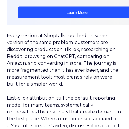
Every session at Shoptalk touched on some
version of the same problem: customers are
discovering products on TikTok, researching on
Reddit, browsing on ChatGPT, comparing on
Amazon, and converting in store. The journey is
more fragmented than it has ever been, and the
measurement tools most brands rely on were
built for a simpler world.
Last-click attribution, still the default reporting
model for many teams, systematically
undervalues the channels that create demand in
the first place. When a customer sees a brand on
a YouTube creator’s video, discusses it in a Reddit