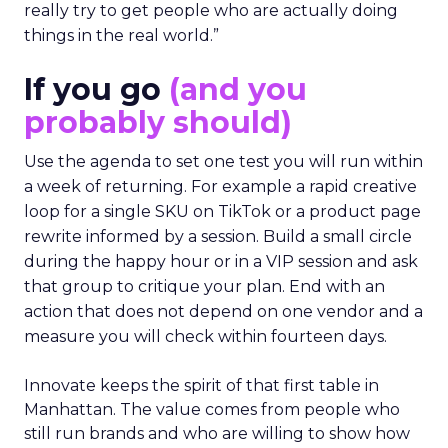
really try to get people who are actually doing
things in the real world.”
If you go
(and you
probably should)
Use the agenda to set one test you will run within
a week of returning. For example a rapid creative
loop for a single SKU on TikTok or a product page
rewrite informed by a session. Build a small circle
during the happy hour or in a VIP session and ask
that group to critique your plan. End with an
action that does not depend on one vendor and a
measure you will check within fourteen days.
Innovate keeps the spirit of that first table in
Manhattan. The value comes from people who
still run brands and who are willing to show how