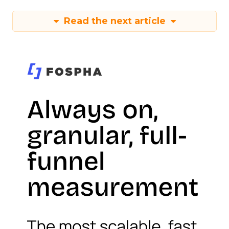
Read the next article