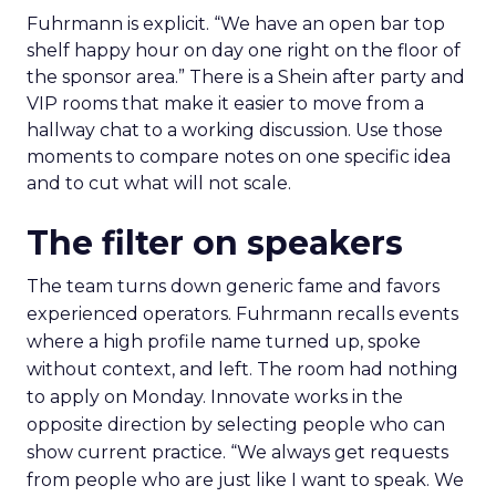
Fuhrmann is explicit. “We have an open bar top
shelf happy hour on day one right on the floor of
the sponsor area.” There is a Shein after party and
VIP rooms that make it easier to move from a
hallway chat to a working discussion. Use those
moments to compare notes on one specific idea
and to cut what will not scale.
The filter on speakers
The team turns down generic fame and favors
experienced operators. Fuhrmann recalls events
where a high profile name turned up, spoke
without context, and left. The room had nothing
to apply on Monday. Innovate works in the
opposite direction by selecting people who can
show current practice. “We always get requests
from people who are just like I want to speak. We