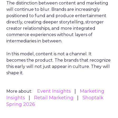
The distinction between content and marketing
will continue to blur. Brands are increasingly
positioned to fund and produce entertainment
directly, creating deeper storytelling, stronger
creator relationships, and more integrated
commerce experiences without layers of
intermediaries in between.
In this model, content is not a channel. It
becomes the product. The brands that recognize
this early will not just appear in culture. They will
shape it.
Event Insights
Marketing
More about:
Insights
Retail Marketing
Shoptalk
Spring 2026