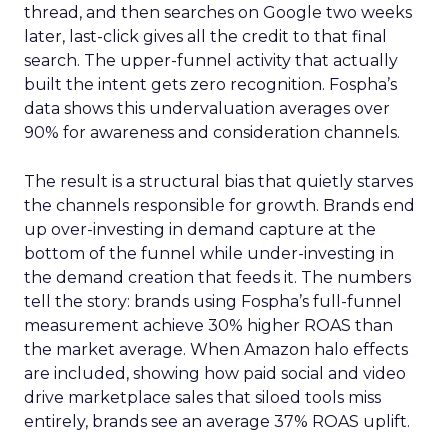
thread, and then searches on Google two weeks
later, last-click gives all the credit to that final
search. The upper-funnel activity that actually
built the intent gets zero recognition. Fospha’s
data shows this undervaluation averages over
90% for awareness and consideration channels.
The result is a structural bias that quietly starves
the channels responsible for growth. Brands end
up over-investing in demand capture at the
bottom of the funnel while under-investing in
the demand creation that feeds it. The numbers
tell the story: brands using Fospha’s full-funnel
measurement achieve 30% higher ROAS than
the market average. When Amazon halo effects
are included, showing how paid social and video
drive marketplace sales that siloed tools miss
entirely, brands see an average 37% ROAS uplift.