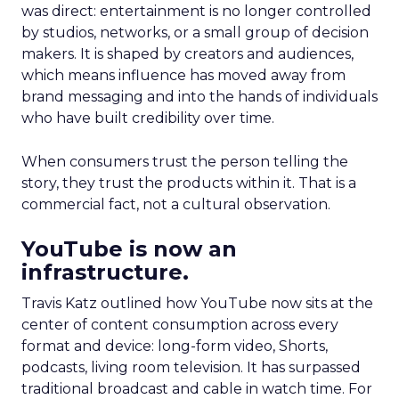
was direct: entertainment is no longer controlled
by studios, networks, or a small group of decision
makers. It is shaped by creators and audiences,
which means influence has moved away from
brand messaging and into the hands of individuals
who have built credibility over time.
When consumers trust the person telling the
story, they trust the products within it. That is a
commercial fact, not a cultural observation.
YouTube is now an
infrastructure.
Travis Katz outlined how YouTube now sits at the
center of content consumption across every
format and device: long-form video, Shorts,
podcasts, living room television. It has surpassed
traditional broadcast and cable in watch time. For