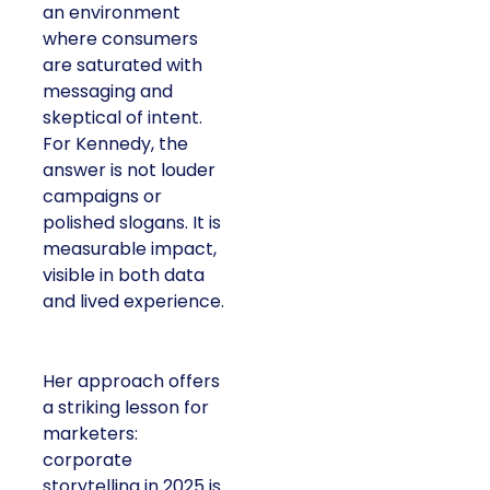
an environment
where consumers
are saturated with
messaging and
skeptical of intent.
For Kennedy, the
answer is not louder
campaigns or
polished slogans. It is
measurable impact,
visible in both data
and lived experience.
Her approach offers
a striking lesson for
marketers:
corporate
storytelling in 2025 is