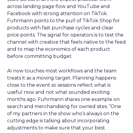
across landing page flow and YouTube and
Facebook with strong attention on TikTok.
Fuhrmann points to the pull of TikTok Shop for
products with fast purchase cycles and clear
price points. The signal for operators is to test the
channel with creative that feels native to the feed
and to map the economics of each product
before committing budget.
AI now touches most workflows and the team
treats it as a moving target. Planning happens
close to the event so sessions reflect what is
useful now and not what sounded exciting
months ago. Fuhrmann shares one example on
search and merchandising for owned sites. “One
of my partners in the show who’s always on the
cutting edge is talking about incorporating
adjustments to make sure that your best