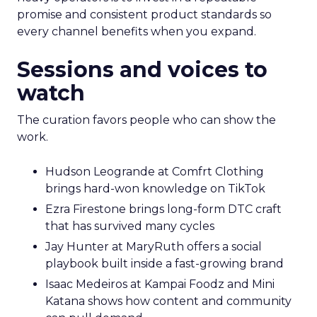
promise and consistent product standards so
every channel benefits when you expand.
Sessions and voices to
watch
The curation favors people who can show the
work.
Hudson Leogrande at Comfrt Clothing
brings hard-won knowledge on TikTok
Ezra Firestone brings long-form DTC craft
that has survived many cycles
Jay Hunter at MaryRuth offers a social
playbook built inside a fast-growing brand
Isaac Medeiros at Kampai Foodz and Mini
Katana shows how content and community