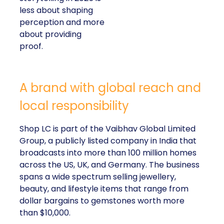
less about shaping
perception and more
about providing
proof.
A brand with global reach and
local responsibility
Shop LC is part of the Vaibhav Global Limited
Group, a publicly listed company in India that
broadcasts into more than 100 million homes
across the US, UK, and Germany. The business
spans a wide spectrum selling jewellery,
beauty, and lifestyle items that range from
dollar bargains to gemstones worth more
than $10,000.