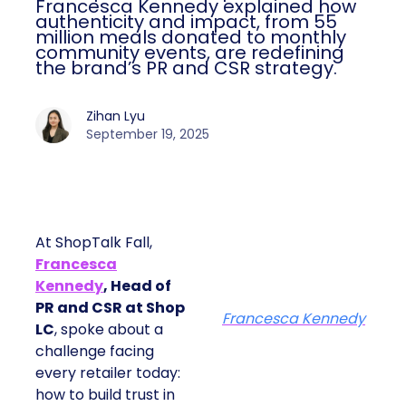
Francesca Kennedy explained how
authenticity and impact, from 55
million meals donated to monthly
community events, are redefining
the brand’s PR and CSR strategy.
Zihan Lyu
September 19, 2025
At ShopTalk Fall,
Francesca
Kennedy
, Head of
PR and CSR at Shop
Francesca Kennedy
LC
, spoke about a
challenge facing
every retailer today:
how to build trust in