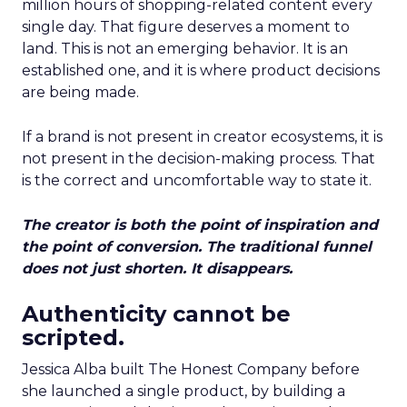
million hours of shopping-related content every
single day. That figure deserves a moment to
land. This is not an emerging behavior. It is an
established one, and it is where product decisions
are being made.
If a brand is not present in creator ecosystems, it is
not present in the decision-making process. That
is the correct and uncomfortable way to state it.
The creator is both the point of inspiration and
the point of conversion. The traditional funnel
does not just shorten. It disappears.
Authenticity cannot be
scripted.
Jessica Alba built The Honest Company before
she launched a single product, by building a