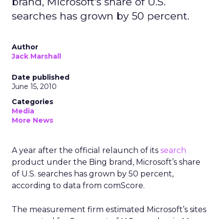
brand, Microsoft's share of U.S.
searches has grown by 50 percent.
Author
Jack Marshall
Date published
June 15, 2010
Categories
Media
More News
A year after the official relaunch of its
search
product under the Bing brand, Microsoft’s share
of U.S. searches has grown by 50 percent,
according to data from comScore.
The measurement firm estimated Microsoft’s sites