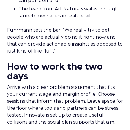
can pull demand
The team from Art Naturals walks through
launch mechanics in real detail
Fuhrmann sets the bar. “We really try to get
people who are actually doing it right now and
that can provide actionable insights as opposed to
just kind of like fluff.”
How to work the two
days
Arrive with a clear problem statement that fits
your current stage and margin profile. Choose
sessions that inform that problem. Leave space for
the floor where tools and partners can be stress
tested. Innovate is set up to create useful
collisions and the social plan supports that aim.