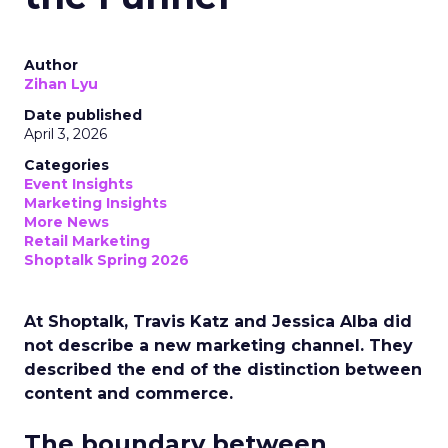
Author
Zihan Lyu
Date published
April 3, 2026
Categories
Event Insights
Marketing Insights
More News
Retail Marketing
Shoptalk Spring 2026
At Shoptalk, Travis Katz and Jessica Alba did
not describe a new marketing channel. They
described the end of the distinction between
content and commerce.
The boundary between