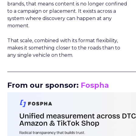
brands, that means content is no longer confined
to a campaign or placement. It exists across a
system where discovery can happen at any
moment.
That scale, combined with its format flexibility,
makes it something closer to the roads than to
any single vehicle on them.
_____________________________________________________
From our sponsor:
Fospha