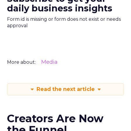
daily business insights
Form id is missing or form does not exist or needs
approval
Media
More about:
Read the next article
Creators Are Now
the Funnel