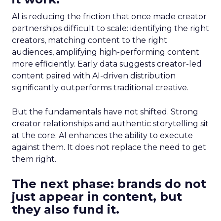
AI is reducing the friction that once made creator
partnerships difficult to scale: identifying the right
creators, matching content to the right
audiences, amplifying high-performing content
more efficiently. Early data suggests creator-led
content paired with AI-driven distribution
significantly outperforms traditional creative.
But the fundamentals have not shifted. Strong
creator relationships and authentic storytelling sit
at the core. AI enhances the ability to execute
against them. It does not replace the need to get
them right.
The next phase: brands do not
just appear in content, but
they also fund it.