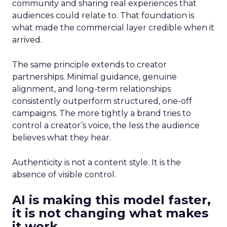
community and sharing real experiences that
audiences could relate to. That foundation is
what made the commercial layer credible when it
arrived.
The same principle extends to creator
partnerships. Minimal guidance, genuine
alignment, and long-term relationships
consistently outperform structured, one-off
campaigns. The more tightly a brand tries to
control a creator’s voice, the less the audience
believes what they hear.
Authenticity is not a content style. It is the
absence of visible control.
AI is making this model faster,
it is not changing what makes
it work.