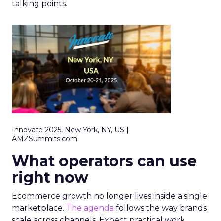
talking points.
Innovate 2025, New York, NY, US |
AMZSummits.com
What operators can use
right now
Ecommerce growth no longer lives inside a single
marketplace.
The agenda
follows the way brands
scale across channels. Expect practical work