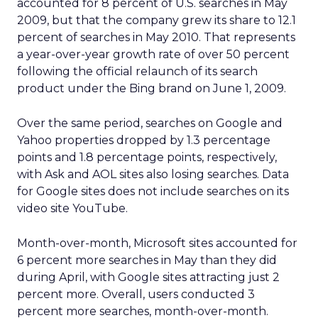
accounted for 8 percent of U.S. searches in May
2009, but that the company grew its share to 12.1
percent of searches in May 2010. That represents
a year-over-year growth rate of over 50 percent
following the official relaunch of its search
product under the Bing brand on June 1, 2009.
Over the same period, searches on Google and
Yahoo properties dropped by 1.3 percentage
points and 1.8 percentage points, respectively,
with Ask and AOL sites also losing searches. Data
for Google sites does not include searches on its
video site YouTube.
Month-over-month, Microsoft sites accounted for
6 percent more searches in May than they did
during April, with Google sites attracting just 2
percent more. Overall, users conducted 3
percent more searches, month-over-month.