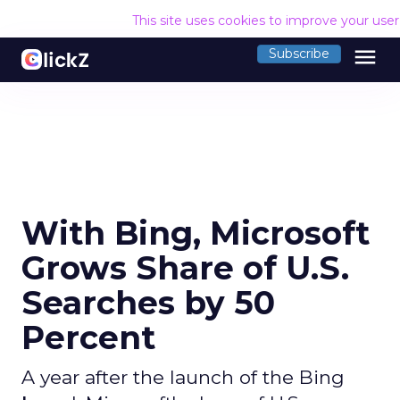
This site uses cookies to improve your use
menu
Subscribe
With Bing, Microsoft
Grows Share of U.S.
Searches by 50
Percent
A year after the launch of the Bing