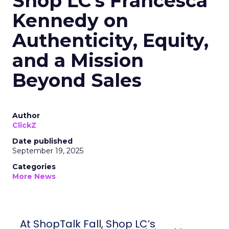
Shop LC’s Francesca
Kennedy on
Authenticity, Equity,
and a Mission
Beyond Sales
Author
ClickZ
Date published
September 19, 2025
Categories
More News
At ShopTalk Fall, Shop LC’s