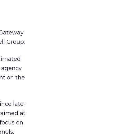
, Gateway
ell Group.
timated
d agency
nt on the
ince late-
 aimed at
 focus on
nels.