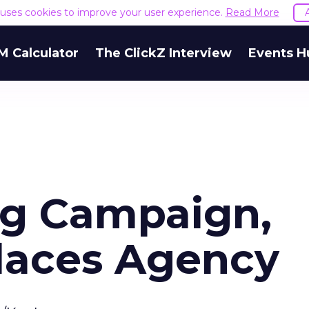
e uses cookies to improve your user experience.
Read More
M Calculator
The ClickZ Interview
Events H
ng Campaign,
laces Agency