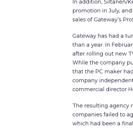
In addition, Siltanen/
promotion in July, and
sales of Gateway’s Pro
Gateway has had a tumu
than a year. In Februa
after rolling out new T
While the company put 
that the PC maker had p
company independentl
commercial director He
The resulting agency 
companies failed to a
which had been a finali