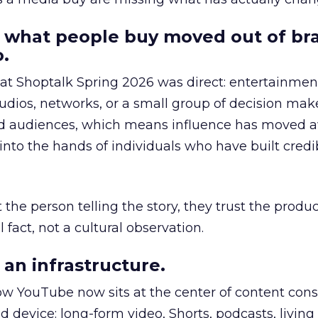
 what people buy moved out of br
.
 at Shoptalk Spring 2026 was direct: entertainment
udios, networks, or a small group of decision maker
nd audiences, which means influence has moved 
to the hands of individuals who have built credib
he person telling the story, they trust the produc
 fact, not a cultural observation.
an infrastructure.
how YouTube now sits at the center of content co
d device: long-form video, Shorts, podcasts, livin