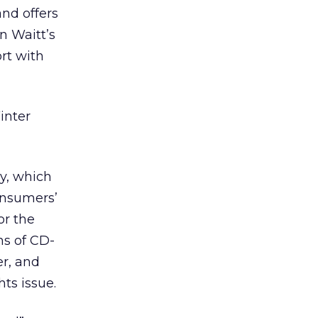
and offers
n Waitt’s
ort with
inter
ay, which
onsumers’
or the
ns of CD-
r, and
ts issue.