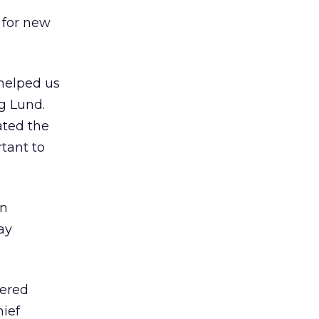
 for new
 helped us
g Lund.
ated the
tant to
en
ay
tered
ief