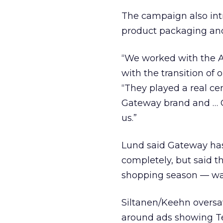
The campaign also int
product packaging and
“We worked with the A
with the transition o
“They played a real cen
Gateway brand and … G
us.”
Lund said Gateway hasn
completely, but said t
shopping season — was
Siltanen/Keehn oversa
around ads showing Te