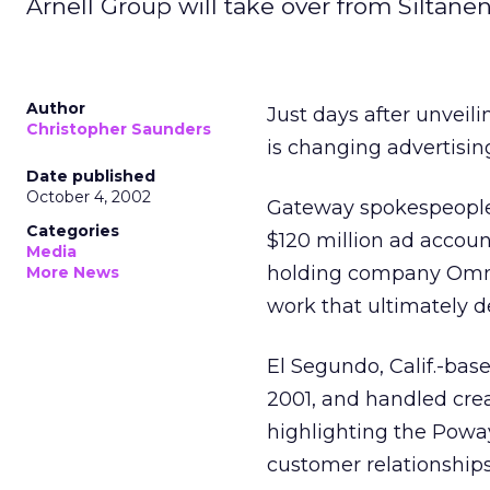
Arnell Group will take over from Siltane
Author
Just days after unvei
Christopher Saunders
is changing advertising
Date published
October 4, 2002
Gateway spokespeople 
Categories
$120 million ad accou
Media
holding company Om
More News
work that ultimately 
El Segundo, Calif.-bas
2001, and handled cre
highlighting the Powa
customer relationships