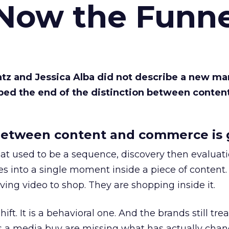
 Now the Funne
Katz and Jessica Alba did not describe a new ma
bed the end of the distinction between conten
etween content and commerce is 
at used to be a sequence, discovery then evaluat
s into a single moment inside a piece of content.
ing video to shop. They are shopping inside it.
hift. It is a behavioral one. And the brands still tre
as a media buy are missing what has actually chan