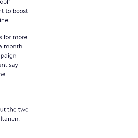
ool”
t to boost
ine.
s for more
 a month
mpaign.
unt say
the
ut the two
ltanen,