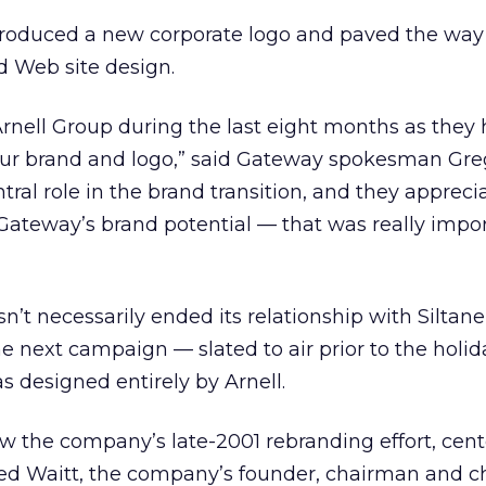
roduced a new corporate logo and paved the way
 Web site design.
rnell Group during the last eight months as they
f our brand and logo,” said Gateway spokesman Gre
tral role in the brand transition, and they appreci
ateway’s brand potential — that was really impor
’t necessarily ended its relationship with Siltan
he next campaign — slated to air prior to the holid
 designed entirely by Arnell.
w the company’s late-2001 rebranding effort, cen
d Waitt, the company’s founder, chairman and ch