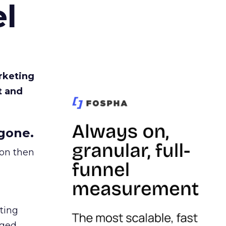
l
rketing
t and
gone.
ion then
ating
ged.