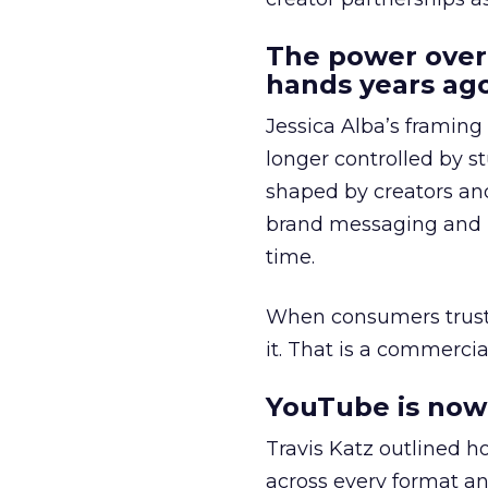
The power over
hands years ago
Jessica Alba’s framing
longer controlled by st
shaped by creators a
brand messaging and in
time.
When consumers trust t
it. That is a commercial
YouTube is now 
Travis Katz outlined 
across every format an