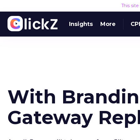
This sit
Insights
More
CP
With Brandi
Gateway Rep