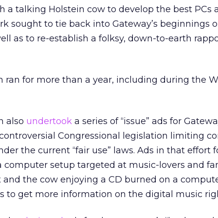
h a talking Holstein cow to develop the best PCs 
k sought to tie back into Gateway’s beginnings o
ell as to re-establish a folksy, down-to-earth rapp
 ran for more than a year, including during the W
hn also
undertook
a series of “issue” ads for Gatew
controversial Congressional legislation limiting c
der the current “fair use” laws. Ads in that effort f
a computer setup targeted at music-lovers and fa
 and the cow enjoying a CD burned on a compute
o get more information on the digital music righ