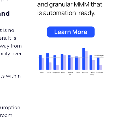
and
 is no
s. It is
away from
ility over
ts within
nsumption
g room