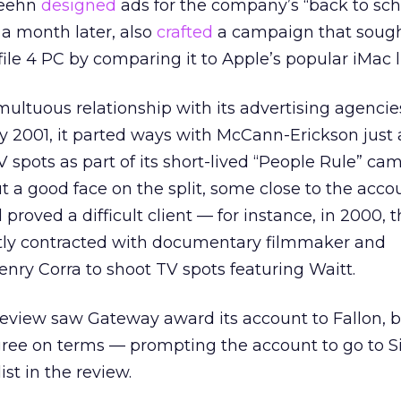
Keehn
designed
ads for the company’s “back to sch
 a month later, also
crafted
a campaign that sough
file 4 PC by comparing it to Apple’s
popular iMac l
ltuous relationship with its advertising agencie
ry 2001, it parted ways with McCann-Erickson just
V spots as part of its short-lived “People Rule” ca
a good face on the split, some close to the acco
roved a difficult client — for instance, in 2000, 
y contracted with documentary filmmaker and
nry Corra to shoot TV spots featuring Waitt.
review saw Gateway award its account to Fallon, b
gree on terms — prompting the account to go to Si
st in the review.