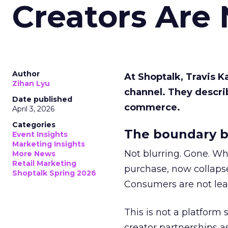
Creators Are
Author
At Shoptalk, Travis 
Zihan Lyu
channel. They descri
Date published
commerce.
April 3, 2026
Categories
The boundary b
Event Insights
Marketing Insights
Not blurring. Gone. Wh
More News
Retail Marketing
purchase, now collapse
Shoptalk Spring 2026
Consumers are not leav
This is not a platform s
creator partnerships 