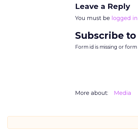
Leave a Reply
You must be
logged in
Subscribe to
Form id is missing or for
More about:
Media