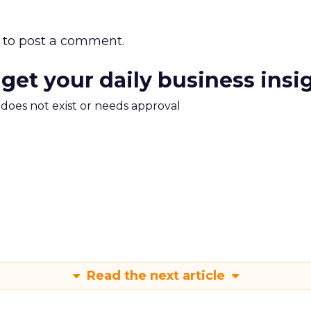
to post a comment.
 get your daily business insi
m does not exist or needs approval
Read the next article