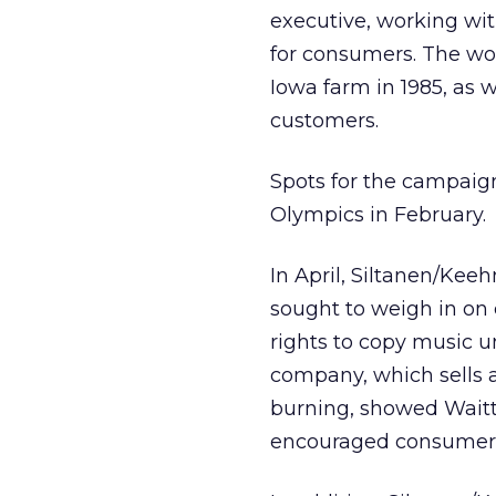
executive, working wit
for consumers. The wor
Iowa farm in 1985, as w
customers.
Spots for the campaign
Olympics in February.
In April, Siltanen/Kee
sought to weigh in on 
rights to copy music un
company, which sells 
burning, showed Waitt
encouraged consumers t