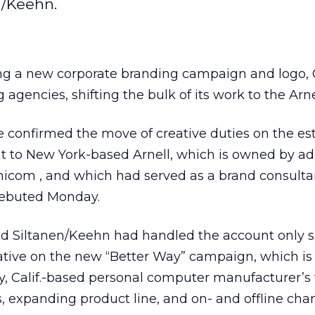
n/Keehn.
ling a new corporate branding campaign and logo
 agencies, shifting the bulk of its work to the Arn
confirmed the move of creative duties on the es
nt to New York-based Arnell, which is owned by a
nicom
, and which had served as a brand consulta
debuted Monday.
ed Siltanen/Keehn had handled the account only s
ative on the new “Better Way” campaign, which is
y, Calif.-based personal computer manufacturer’s
, expanding product line, and on- and offline chan