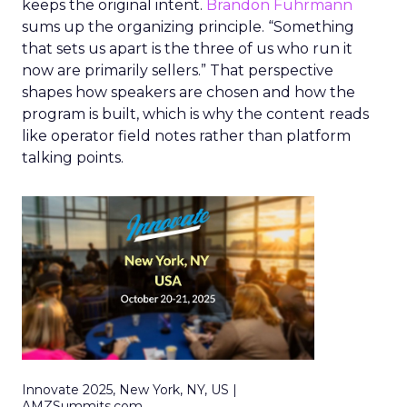
keeps the original intent.
Brandon Fuhrmann
sums up the organizing principle. “Something
that sets us apart is the three of us who run it
now are primarily sellers.” That perspective
shapes how speakers are chosen and how the
program is built, which is why the content reads
like operator field notes rather than platform
talking points.
Innovate 2025, New York, NY, US |
AMZSummits.com