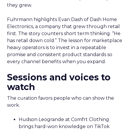
they grew.
Fuhrmann highlights Evan Dash of Dash Home
Electronics, a company that grew through retail
first. The story counters short term thinking. “He
has retail down cold.” The lesson for marketplace
heavy operators is to invest in a repeatable
promise and consistent product standards so
every channel benefits when you expand.
Sessions and voices to
watch
The curation favors people who can show the
work.
Hudson Leogrande at Comfrt Clothing
brings hard-won knowledge on TikTok