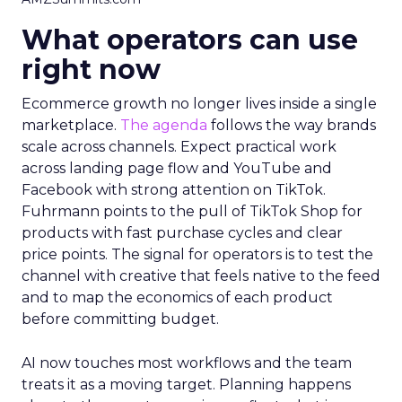
What operators can use
right now
Ecommerce growth no longer lives inside a single
marketplace.
The agenda
follows the way brands
scale across channels. Expect practical work
across landing page flow and YouTube and
Facebook with strong attention on TikTok.
Fuhrmann points to the pull of TikTok Shop for
products with fast purchase cycles and clear
price points. The signal for operators is to test the
channel with creative that feels native to the feed
and to map the economics of each product
before committing budget.
AI now touches most workflows and the team
treats it as a moving target. Planning happens