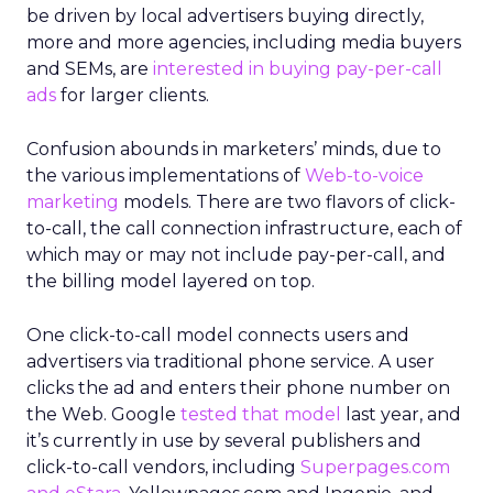
be driven by local advertisers buying directly,
more and more agencies, including media buyers
and SEMs, are
interested in buying pay-per-call
ads
for larger clients.
Confusion abounds in marketers’ minds, due to
the various implementations of
Web-to-voice
marketing
models. There are two flavors of click-
to-call, the call connection infrastructure, each of
which may or may not include pay-per-call, and
the billing model layered on top.
One click-to-call model connects users and
advertisers via traditional phone service. A user
clicks the ad and enters their phone number on
the Web. Google
tested that model
last year, and
it’s currently in use by several publishers and
click-to-call vendors, including
Superpages.com