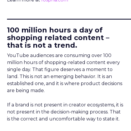
____________________________
100 million hours a day of
shopping related content –
that is not a trend.
YouTube audiences are consuming over 100
million hours of shopping-related content every
single day. That figure deserves a moment to
land. This is not an emerging behavior. It is an
established one, and it is where product decisions
are being made.
If a brand is not present in creator ecosystems, it is
not present in the decision-making process. That
is the correct and uncomfortable way to state it.