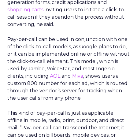
generation forms, credit applications and
shopping carts
inviting users to initiate a click-to-
call session if they abandon the process without
converting, he said.
Pay-per-call can be used in conjunction with one
of the click-to-call models, as Google plans to do,
or it can be implemented online or offline without
the click-to-call element. This model, which is
used by Jambo, VoiceStar, and most Ingenio
clients, including
AOL
and
Miva
, shows users a
custom 800 number for each ad, which is routed
through the vendor’s server for tracking when
the user calls from any phone.
This kind of pay-per-call is just as applicable
offline in mobile, radio, print, outdoor, and direct
mail. “Pay-per-call can transcend the Internet; it
can be used on billboards, mobile devices, or