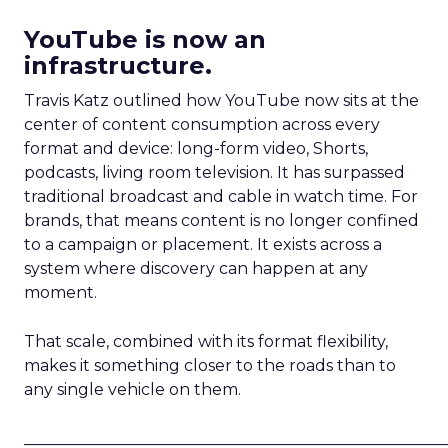
YouTube is now an
infrastructure.
Travis Katz outlined how YouTube now sits at the
center of content consumption across every
format and device: long-form video, Shorts,
podcasts, living room television. It has surpassed
traditional broadcast and cable in watch time. For
brands, that means content is no longer confined
to a campaign or placement. It exists across a
system where discovery can happen at any
moment.
That scale, combined with its format flexibility,
makes it something closer to the roads than to
any single vehicle on them.
_____________________________________________________