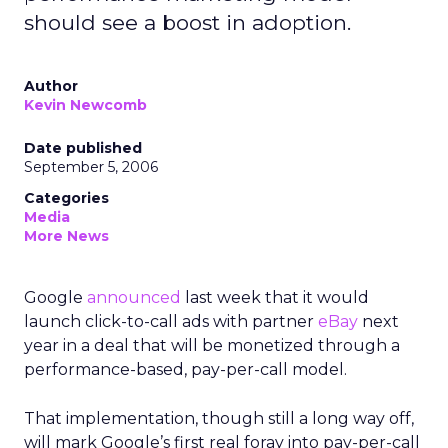
should see a boost in adoption.
Author
Kevin Newcomb
Date published
September 5, 2006
Categories
Media
More News
Google
announced
last week that it would
launch click-to-call ads with partner
eBay
next
year in a deal that will be monetized through a
performance-based, pay-per-call model.
That implementation, though still a long way off,
will mark Google’s first real foray into pay-per-call