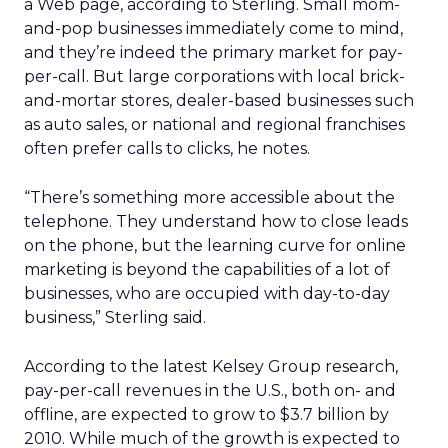
a Web page, according to Sterling. Small mom-
and-pop businesses immediately come to mind,
and they’re indeed the primary market for pay-
per-call. But large corporations with local brick-
and-mortar stores, dealer-based businesses such
as auto sales, or national and regional franchises
often prefer calls to clicks, he notes.
“There’s something more accessible about the
telephone. They understand how to close leads
on the phone, but the learning curve for online
marketing is beyond the capabilities of a lot of
businesses, who are occupied with day-to-day
business,” Sterling said.
According to the latest Kelsey Group research,
pay-per-call revenues in the U.S., both on- and
offline, are expected to grow to $3.7 billion by
2010. While much of the growth is expected to