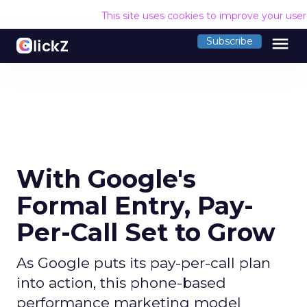
This site uses cookies to improve your use
menu
Subscribe
With Google's
Formal Entry, Pay-
Per-Call Set to Grow
As Google puts its pay-per-call plan
into action, this phone-based
performance marketing model