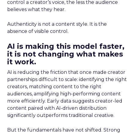
control a creator’s voice, the less the audience
believes what they hear.
Authenticity is not a content style. It is the
absence of visible control.
AI is making this model faster,
it is not changing what makes
it work.
AI is reducing the friction that once made creator
partnerships difficult to scale: identifying the right
creators, matching content to the right
audiences, amplifying high-performing content
more efficiently. Early data suggests creator-led
content paired with AI-driven distribution
significantly outperforms traditional creative.
But the fundamentals have not shifted. Strong