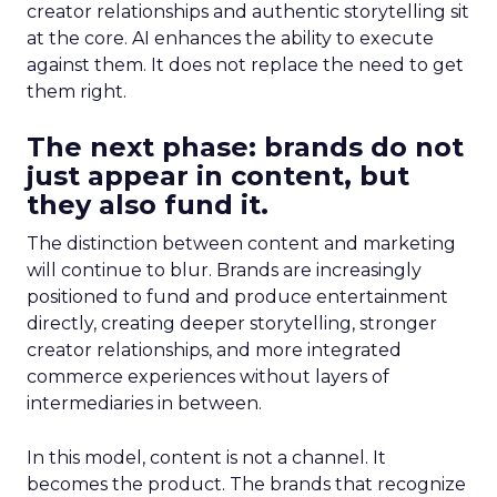
creator relationships and authentic storytelling sit
at the core. AI enhances the ability to execute
against them. It does not replace the need to get
them right.
The next phase: brands do not
just appear in content, but
they also fund it.
The distinction between content and marketing
will continue to blur. Brands are increasingly
positioned to fund and produce entertainment
directly, creating deeper storytelling, stronger
creator relationships, and more integrated
commerce experiences without layers of
intermediaries in between.
In this model, content is not a channel. It
becomes the product. The brands that recognize