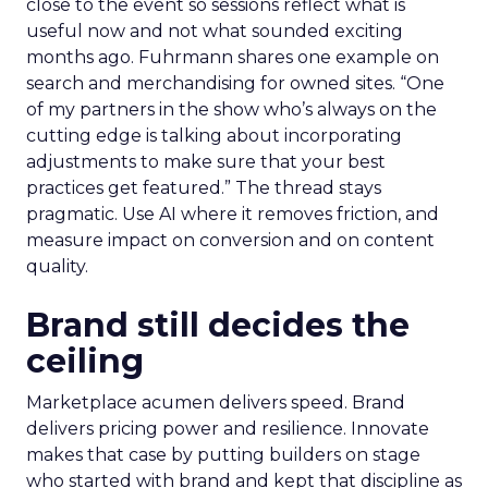
close to the event so sessions reflect what is
useful now and not what sounded exciting
months ago. Fuhrmann shares one example on
search and merchandising for owned sites. “One
of my partners in the show who’s always on the
cutting edge is talking about incorporating
adjustments to make sure that your best
practices get featured.” The thread stays
pragmatic. Use AI where it removes friction, and
measure impact on conversion and on content
quality.
Brand still decides the
ceiling
Marketplace acumen delivers speed. Brand
delivers pricing power and resilience. Innovate
makes that case by putting builders on stage
who started with brand and kept that discipline as