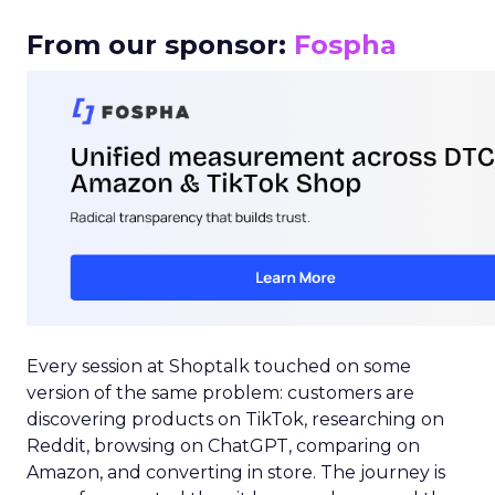
From our sponsor:
Fospha
Every session at Shoptalk touched on some
version of the same problem: customers are
discovering products on TikTok, researching on
Reddit, browsing on ChatGPT, comparing on
Amazon, and converting in store. The journey is