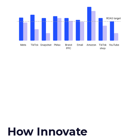
How Innovate