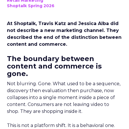
Retail Marketing
Shoptalk Spring 2026
At Shoptalk, Travis Katz and Jessica Alba did
not describe a new marketing channel. They
described the end of the distinction between
content and commerce.
The boundary between
content and commerce is
gone.
Not blurring. Gone. What used to be a sequence,
discovery then evaluation then purchase, now
collapses into a single moment inside a piece of
content. Consumers are not leaving video to
shop. They are shopping inside it.
This is not a platform shift. It is a behavioral one.