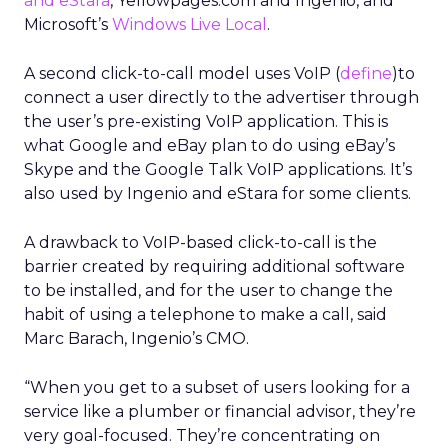
and eStara
, Yellowpages.com and Ingenio, and
Microsoft’s
Windows Live Local
.
A second click-to-call model uses VoIP (
define
)to
connect a user directly to the advertiser through
the user’s pre-existing VoIP application. This is
what Google and eBay plan to do using eBay’s
Skype and the Google Talk VoIP applications. It’s
also used by Ingenio and eStara for some clients.
A drawback to VoIP-based click-to-call is the
barrier created by requiring additional software
to be installed, and for the user to change the
habit of using a telephone to make a call, said
Marc Barach, Ingenio’s CMO.
“When you get to a subset of users looking for a
service like a plumber or financial advisor, they’re
very goal-focused. They’re concentrating on