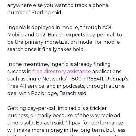
anywhere else you want to track a phone
number,” Sterling said.
Ingenio is deployed in mobile, through AOL
Mobile and Go2. Barach expects pay-per-call to
be the primary monetization model for mobile
search once it finally takes hold.
In the meantime, Ingenio is already finding
success in
free directory assistance
applications
such as Jingle Networks’ 1-800-FREE411, UpSnap’s
Free 411 service, and in podcasts, through a June
deal with Podbridge, Barach said.
Getting pay-per-call into radio is a trickier
business, primarily because of the way radio ad
time is sold, Barach said. “If pay-for-performance
will make more money in the long term, but less