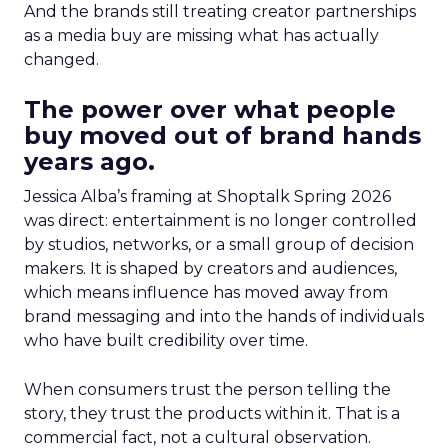
And the brands still treating creator partnerships
as a media buy are missing what has actually
changed.
The power over what people
buy moved out of brand hands
years ago.
Jessica Alba’s framing at Shoptalk Spring 2026
was direct: entertainment is no longer controlled
by studios, networks, or a small group of decision
makers. It is shaped by creators and audiences,
which means influence has moved away from
brand messaging and into the hands of individuals
who have built credibility over time.
When consumers trust the person telling the
story, they trust the products within it. That is a
commercial fact, not a cultural observation.