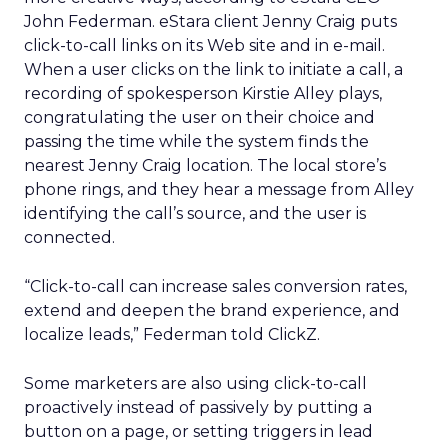
John Federman. eStara client Jenny Craig puts
click-to-call links on its Web site and in e-mail.
When a user clicks on the link to initiate a call, a
recording of spokesperson Kirstie Alley plays,
congratulating the user on their choice and
passing the time while the system finds the
nearest Jenny Craig location. The local store’s
phone rings, and they hear a message from Alley
identifying the call’s source, and the user is
connected.
“Click-to-call can increase sales conversion rates,
extend and deepen the brand experience, and
localize leads,” Federman told ClickZ.
Some marketers are also using click-to-call
proactively instead of passively by putting a
button on a page, or setting triggers in lead