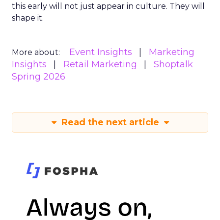
this early will not just appear in culture. They will
shape it.
Event Insights
Marketing
More about:
Insights
Retail Marketing
Shoptalk
Spring 2026
Read the next article