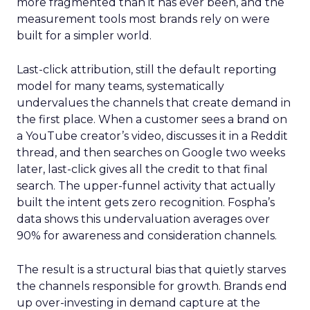
more fragmented than it has ever been, and the
measurement tools most brands rely on were
built for a simpler world.
Last-click attribution, still the default reporting
model for many teams, systematically
undervalues the channels that create demand in
the first place. When a customer sees a brand on
a YouTube creator’s video, discusses it in a Reddit
thread, and then searches on Google two weeks
later, last-click gives all the credit to that final
search. The upper-funnel activity that actually
built the intent gets zero recognition. Fospha’s
data shows this undervaluation averages over
90% for awareness and consideration channels.
The result is a structural bias that quietly starves
the channels responsible for growth. Brands end
up over-investing in demand capture at the