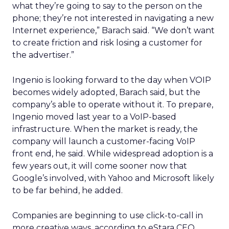
what they’re going to say to the person on the
phone; they’re not interested in navigating a new
Internet experience,” Barach said. “We don’t want
to create friction and risk losing a customer for
the advertiser.”
Ingenio is looking forward to the day when VOIP
becomes widely adopted, Barach said, but the
company’s able to operate without it. To prepare,
Ingenio moved last year to a VoIP-based
infrastructure. When the market is ready, the
company will launch a customer-facing VoIP
front end, he said. While widespread adoption is a
few years out, it will come sooner now that
Google’s involved, with Yahoo and Microsoft likely
to be far behind, he added.
Companies are beginning to use click-to-call in
more creative ways, according to eStara CEO