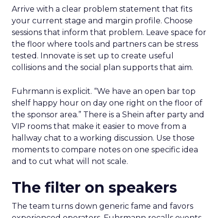
Arrive with a clear problem statement that fits
your current stage and margin profile. Choose
sessions that inform that problem. Leave space for
the floor where tools and partners can be stress
tested. Innovate is set up to create useful
collisions and the social plan supports that aim.
Fuhrmann is explicit. “We have an open bar top
shelf happy hour on day one right on the floor of
the sponsor area.” There is a Shein after party and
VIP rooms that make it easier to move from a
hallway chat to a working discussion. Use those
moments to compare notes on one specific idea
and to cut what will not scale.
The filter on speakers
The team turns down generic fame and favors
experienced operators. Fuhrmann recalls events