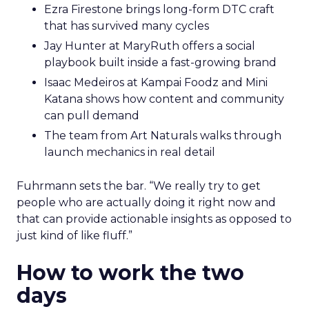
Ezra Firestone brings long-form DTC craft
that has survived many cycles
Jay Hunter at MaryRuth offers a social
playbook built inside a fast-growing brand
Isaac Medeiros at Kampai Foodz and Mini
Katana shows how content and community
can pull demand
The team from Art Naturals walks through
launch mechanics in real detail
Fuhrmann sets the bar. “We really try to get
people who are actually doing it right now and
that can provide actionable insights as opposed to
just kind of like fluff.”
How to work the two
days