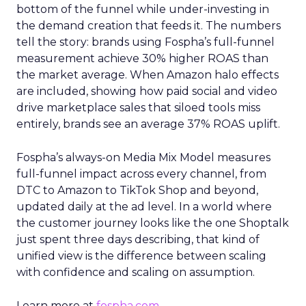
bottom of the funnel while under-investing in
the demand creation that feeds it. The numbers
tell the story: brands using Fospha’s full-funnel
measurement achieve 30% higher ROAS than
the market average. When Amazon halo effects
are included, showing how paid social and video
drive marketplace sales that siloed tools miss
entirely, brands see an average 37% ROAS uplift.
Fospha’s always-on Media Mix Model measures
full-funnel impact across every channel, from
DTC to Amazon to TikTok Shop and beyond,
updated daily at the ad level. In a world where
the customer journey looks like the one Shoptalk
just spent three days describing, that kind of
unified view is the difference between scaling
with confidence and scaling on assumption.
Learn more at
fospha.com