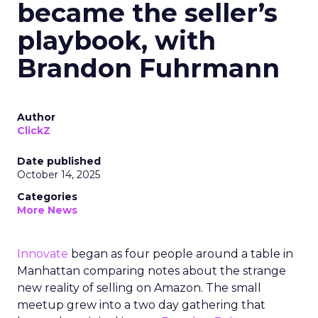
became the seller’s
playbook, with
Brandon Fuhrmann
Author
ClickZ
Date published
October 14, 2025
Categories
More News
Innovate
began as four people around a table in
Manhattan comparing notes about the strange
new reality of selling on Amazon. The small
meetup grew into a two day gathering that