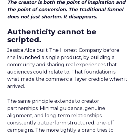
The creator is both the point of inspiration and
the point of conversion. The traditional funnel
does not just shorten. It disappears.
Authenticity cannot be
scripted.
Jessica Alba built The Honest Company before
she launched a single product, by building a
community and sharing real experiences that
audiences could relate to. That foundation is
what made the commercial layer credible when it
arrived.
The same principle extends to creator
partnerships. Minimal guidance, genuine
alignment, and long-term relationships
consistently outperform structured, one-off
campaigns. The more tightly a brand tries to