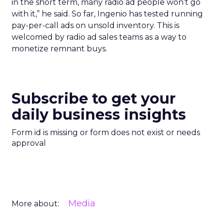
in the short term, many radio ad people won’t go
with it,” he said. So far, Ingenio has tested running
pay-per-call ads on unsold inventory. This is
welcomed by radio ad sales teams as a way to
monetize remnant buys.
Subscribe to get your
daily business insights
Form id is missing or form does not exist or needs
approval
Media
More about: