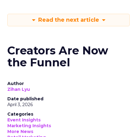
Read the next article
Creators Are Now
the Funnel
Author
Zihan Lyu
Date published
April 3, 2026
Categories
Event Insights
Marketing Insights
More News