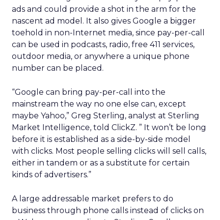
ads and could provide a shot in the arm for the
nascent ad model. It also gives Google a bigger
toehold in non-Internet media, since pay-per-call
can be used in podcasts, radio, free 411 services,
outdoor media, or anywhere a unique phone
number can be placed.
“Google can bring pay-per-call into the
mainstream the way no one else can, except
maybe Yahoo,” Greg Sterling, analyst at Sterling
Market Intelligence, told ClickZ. ” It won’t be long
before it is established as a side-by-side model
with clicks. Most people selling clicks will sell calls,
either in tandem or as a substitute for certain
kinds of advertisers.”
A large addressable market prefers to do
business through phone calls instead of clicks on