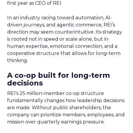
first year as CEO of REI.
In an industry racing toward automation, AI-
driven journeys, and agentic commerce, REI’s
direction may seem counterintuitive. Its strategy
is rooted not in speed or scale alone, but in
human expertise, emotional connection, and a
cooperative structure that allows for long-term
thinking.
A co-op built for long-term
decisions
REI’s 25 million-member co-op structure
fundamentally changes how leadership decisions
are made. Without public shareholders, the
company can prioritize members, employees, and
mission over quarterly earnings pressure.