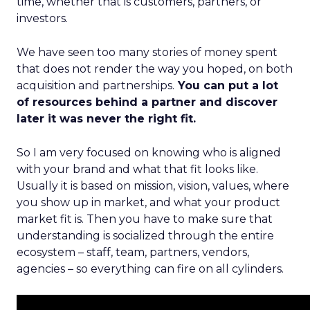
time, whether that is customers, partners, or
investors.
We have seen too many stories of money spent
that does not render the way you hoped, on both
acquisition and partnerships.
You can put a lot
of resources behind a partner and discover
later it was never the right fit.
So I am very focused on knowing who is aligned
with your brand and what that fit looks like.
Usually it is based on mission, vision, values, where
you show up in market, and what your product
market fit is. Then you have to make sure that
understanding is socialized through the entire
ecosystem – staff, team, partners, vendors,
agencies – so everything can fire on all cylinders.