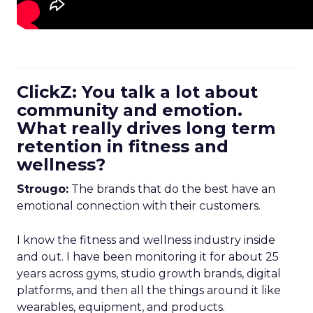
ClickZ: You talk a lot about
community and emotion.
What really drives long term
retention in fitness and
wellness?
Strougo:
The brands that do the best have an
emotional connection with their customers.
I know the fitness and wellness industry inside
and out. I have been monitoring it for about 25
years across gyms, studio growth brands, digital
platforms, and then all the things around it like
wearables, equipment, and products.