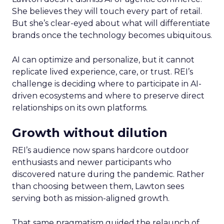
She believes they will touch every part of retail.
But she’s clear-eyed about what will differentiate
brands once the technology becomes ubiquitous.
AI can optimize and personalize, but it cannot
replicate lived experience, care, or trust. REI’s
challenge is deciding where to participate in AI-
driven ecosystems and where to preserve direct
relationships on its own platforms.
Growth without dilution
REI’s audience now spans hardcore outdoor
enthusiasts and newer participants who
discovered nature during the pandemic. Rather
than choosing between them, Lawton sees
serving both as mission-aligned growth.
That same pragmatism guided the relaunch of