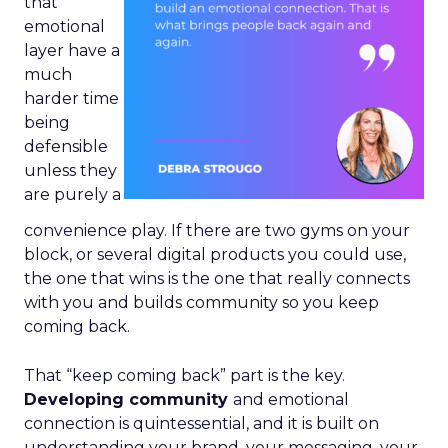
that
emotional
layer have a
much
harder time
being
defensible
unless they
are purely a
convenience play. If there are two gyms on your
block, or several digital products you could use,
the one that wins is the one that really connects
with you and builds community so you keep
coming back.
That “keep coming back” part is the key.
Developing community
and emotional
connection is quintessential, and it is built on
understanding your brand, your messaging, your