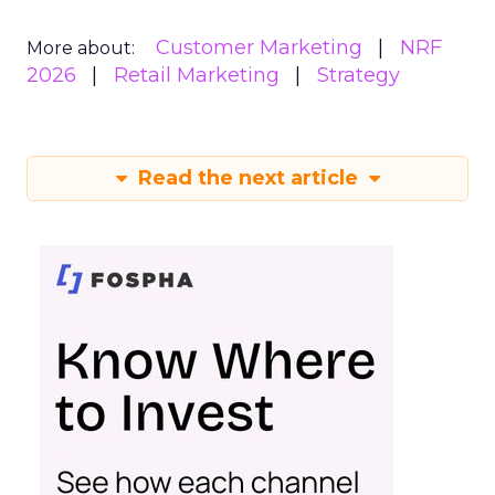
Customer Marketing
NRF
More about:
2026
Retail Marketing
Strategy
Read the next article