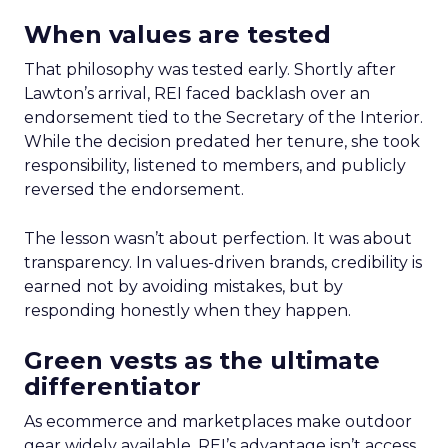
When values are tested
That philosophy was tested early. Shortly after
Lawton’s arrival, REI faced backlash over an
endorsement tied to the Secretary of the Interior.
While the decision predated her tenure, she took
responsibility, listened to members, and publicly
reversed the endorsement.
The lesson wasn’t about perfection. It was about
transparency. In values-driven brands, credibility is
earned not by avoiding mistakes, but by
responding honestly when they happen.
Green vests as the ultimate
differentiator
As ecommerce and marketplaces make outdoor
gear widely available, REI’s advantage isn’t access