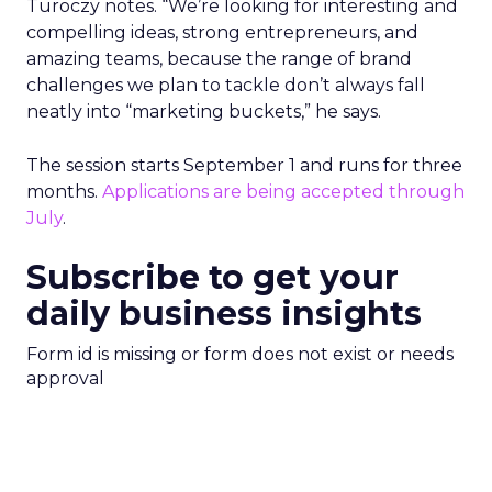
Turoczy notes. “We’re looking for interesting and
compelling ideas, strong entrepreneurs, and
amazing teams, because the range of brand
challenges we plan to tackle don’t always fall
neatly into “marketing buckets,” he says.
The session starts September 1 and runs for three
months.
Applications are being accepted through
July
.
Subscribe to get your
daily business insights
Form id is missing or form does not exist or needs
approval