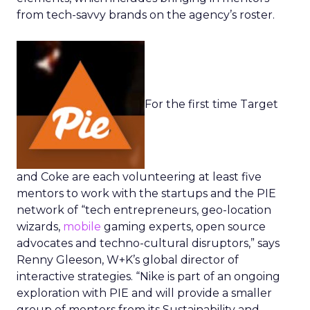
from tech-savvy brands on the agency’s roster.
For the first time Target
and Coke are each volunteering at least five
mentors to work with the startups and the PIE
network of “tech entrepreneurs, geo-location
wizards,
mobile
gaming experts, open source
advocates and techno-cultural disruptors,” says
Renny Gleeson, W+K’s global director of
interactive strategies. “Nike is part of an ongoing
exploration with PIE and will provide a smaller
group of mentors from its Sustainability and