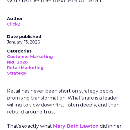
will define the next era of retail.
Author
ClickZ
Date published
January 13, 2026
Categories
Customer Marketing
NRF 2026
Retail Marketing
Strategy
Retail has never been short on strategy decks
promising transformation. What’s rare is a leader
willing to slow down first, listen deeply, and then
rebuild around trust.
That’s exactly what
Mary Beth Lawton
did in her