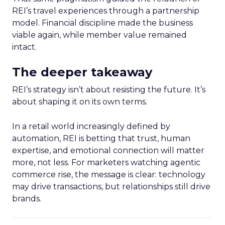
REI’s travel experiences through a partnership
model. Financial discipline made the business
viable again, while member value remained
intact.
The deeper takeaway
REI’s strategy isn’t about resisting the future. It’s
about shaping it on its own terms.
In a retail world increasingly defined by
automation, REI is betting that trust, human
expertise, and emotional connection will matter
more, not less. For marketers watching agentic
commerce rise, the message is clear: technology
may drive transactions, but relationships still drive
brands.