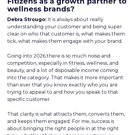
Fitizens as a growth partner to
wellness brands?
Debra Strougo:
It is always about really
understanding your customer and being super
clear on who that customer is, what makes them
tick, what makes them engage with your brand.
Going into 2026 there is so much noise and
competition, especially in fitness, wellness, and
beauty, and a lot of disposable income coming
into the category. That makes it more important
than ever that you know exactly who you are
trying to appeal to and how you speak to that
specific customer.
That clarity is what attracts them, converts them,
and keeps them engaged. For me, success is
about bringing the right people in at the right