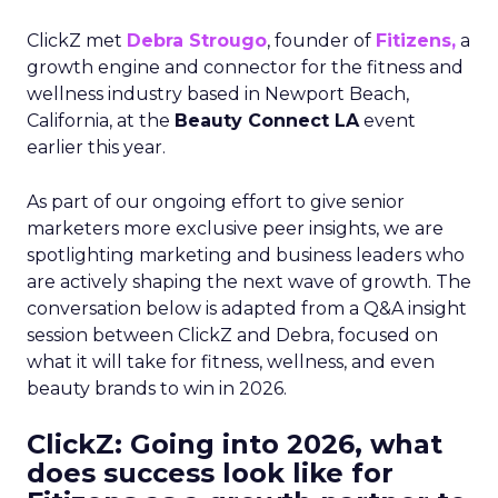
ClickZ met
Debra Strougo
, founder of
Fitizens,
a
growth engine and connector for the fitness and
wellness industry based in Newport Beach,
California, at the
Beauty Connect LA
event
earlier this year.
As part of our ongoing effort to give senior
marketers more exclusive peer insights, we are
spotlighting marketing and business leaders who
are actively shaping the next wave of growth. The
conversation below is adapted from a Q&A insight
session between ClickZ and Debra, focused on
what it will take for fitness, wellness, and even
beauty brands to win in 2026.
ClickZ: Going into 2026, what
does success look like for