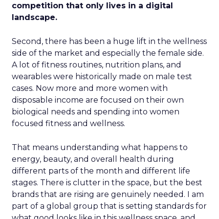
competition that only lives in a digital
landscape.
Second, there has been a huge lift in the wellness
side of the market and especially the female side.
A lot of fitness routines, nutrition plans, and
wearables were historically made on male test
cases. Now more and more women with
disposable income are focused on their own
biological needs and spending into women
focused fitness and wellness.
That means understanding what happens to
energy, beauty, and overall health during
different parts of the month and different life
stages. There is clutter in the space, but the best
brands that are rising are genuinely needed. I am
part of a global group that is setting standards for
what good looks like in this wellness space, and