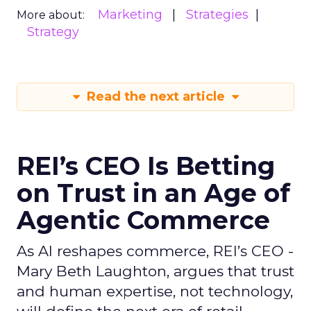
Marketing
Strategies
More about:
Strategy
Read the next article
REI’s CEO Is Betting
on Trust in an Age of
Agentic Commerce
As AI reshapes commerce, REI’s CEO -
Mary Beth Laughton, argues that trust
and human expertise, not technology,