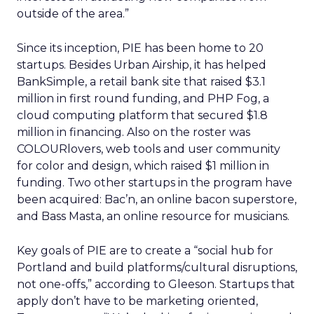
outside of the area.”
Since its inception, PIE has been home to 20
startups. Besides Urban Airship, it has helped
BankSimple, a retail bank site that raised $3.1
million in first round funding, and PHP Fog, a
cloud computing platform that secured $1.8
million in financing. Also on the roster was
COLOURlovers, web tools and user community
for color and design, which raised $1 million in
funding. Two other startups in the program have
been acquired: Bac’n, an online bacon superstore,
and Bass Masta, an online resource for musicians.
Key goals of PIE are to create a “social hub for
Portland and build platforms/cultural disruptions,
not one-offs,” according to Gleeson. Startups that
apply don’t have to be marketing oriented,