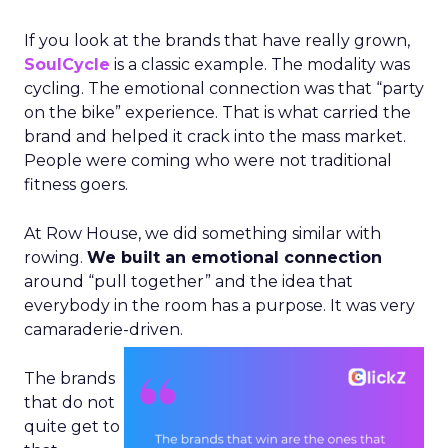
If you look at the brands that have really grown,
SoulCycle
is a classic example. The modality was
cycling. The emotional connection was that “party
on the bike” experience. That is what carried the
brand and helped it crack into the mass market.
People were coming who were not traditional
fitness goers.
At Row House, we did something similar with
rowing.
We built an emotional connection
around “pull together” and the idea that
everybody in the room has a purpose. It was very
camaraderie-driven.
The brands
that do not
quite get to