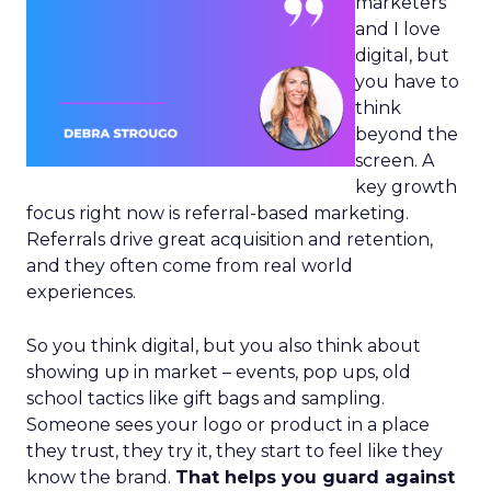
marketers
and I love
digital, but
you have to
think
beyond the
screen. A
key growth
focus right now is referral-based marketing.
Referrals drive great acquisition and retention,
and they often come from real world
experiences.
So you think digital, but you also think about
showing up in market – events, pop ups, old
school tactics like gift bags and sampling.
Someone sees your logo or product in a place
they trust, they try it, they start to feel like they
know the brand.
That helps you guard against