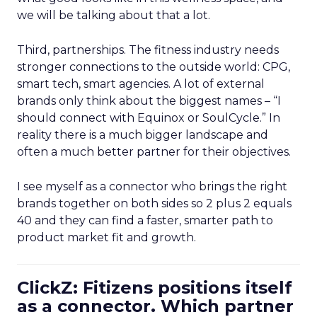
we will be talking about that a lot.
Third, partnerships. The fitness industry needs
stronger connections to the outside world: CPG,
smart tech, smart agencies. A lot of external
brands only think about the biggest names – “I
should connect with Equinox or SoulCycle.” In
reality there is a much bigger landscape and
often a much better partner for their objectives.
I see myself as a connector who brings the right
brands together on both sides so 2 plus 2 equals
40 and they can find a faster, smarter path to
product market fit and growth.
ClickZ: Fitizens positions itself
as a connector. Which partner