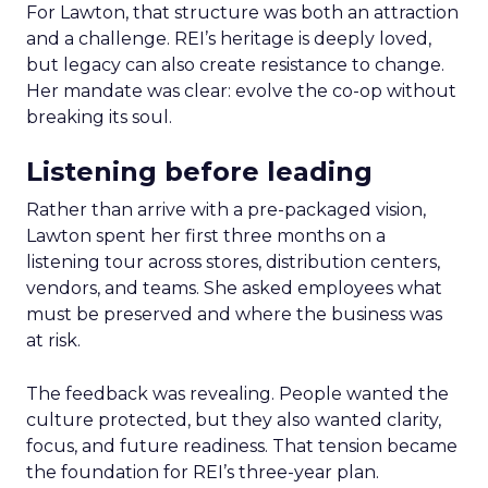
For Lawton, that structure was both an attraction
and a challenge. REI’s heritage is deeply loved,
but legacy can also create resistance to change.
Her mandate was clear: evolve the co-op without
breaking its soul.
Listening before leading
Rather than arrive with a pre-packaged vision,
Lawton spent her first three months on a
listening tour across stores, distribution centers,
vendors, and teams. She asked employees what
must be preserved and where the business was
at risk.
The feedback was revealing. People wanted the
culture protected, but they also wanted clarity,
focus, and future readiness. That tension became
the foundation for REI’s three-year plan.