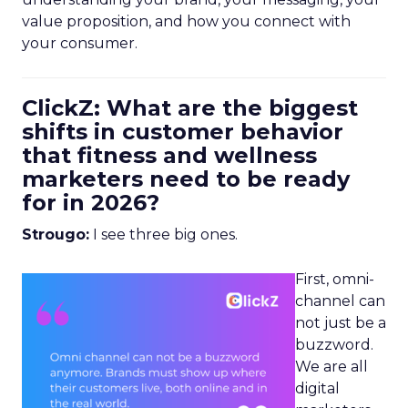
value proposition, and how you connect with
your consumer.
ClickZ: What are the biggest
shifts in customer behavior
that fitness and wellness
marketers need to be ready
for in 2026?
Strougo:
I see three big ones.
First, omni-
channel can
not just be a
buzzword.
We are all
digital