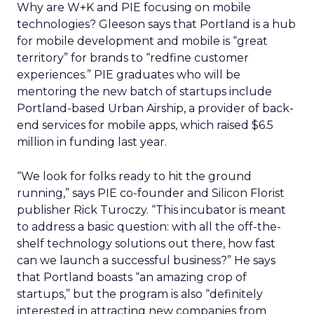
Why are W+K and PIE focusing on mobile
technologies? Gleeson says that Portland is a hub
for mobile development and mobile is “great
territory” for brands to “redfine customer
experiences.” PIE graduates who will be
mentoring the new batch of startups include
Portland-based Urban Airship, a provider of back-
end services for mobile apps, which raised $6.5
million in funding last year.
“We look for folks ready to hit the ground
running,” says PIE co-founder and Silicon Florist
publisher Rick Turoczy. “This incubator is meant
to address a basic question: with all the off-the-
shelf technology solutions out there, how fast
can we launch a successful business?” He says
that Portland boasts “an amazing crop of
startups,” but the program is also “definitely
interested in attracting new companies from