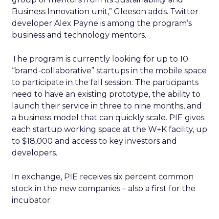
Business Innovation unit,” Gleeson adds. Twitter
developer Alex Payne is among the program’s
business and technology mentors.
The program is currently looking for up to 10
“brand-collaborative” startups in the mobile space
to participate in the fall session. The participants
need to have an existing prototype, the ability to
launch their service in three to nine months, and
a business model that can quickly scale. PIE gives
each startup working space at the W+K facility, up
to $18,000 and access to key investors and
developers.
In exchange, PIE receives six percent common
stock in the new companies – also a first for the
incubator.