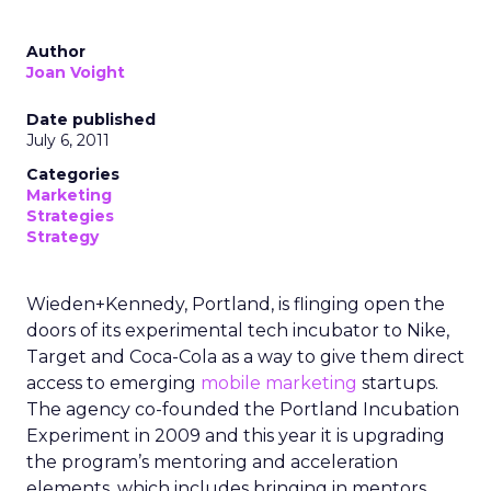
Author
Joan Voight
Date published
July 6, 2011
Categories
Marketing
Strategies
Strategy
Wieden+Kennedy, Portland, is flinging open the
doors of its experimental tech incubator to Nike,
Target and Coca-Cola as a way to give them direct
access to emerging
mobile marketing
startups.
The agency co-founded the Portland Incubation
Experiment in 2009 and this year it is upgrading
the program’s mentoring and acceleration
elements, which includes bringing in mentors