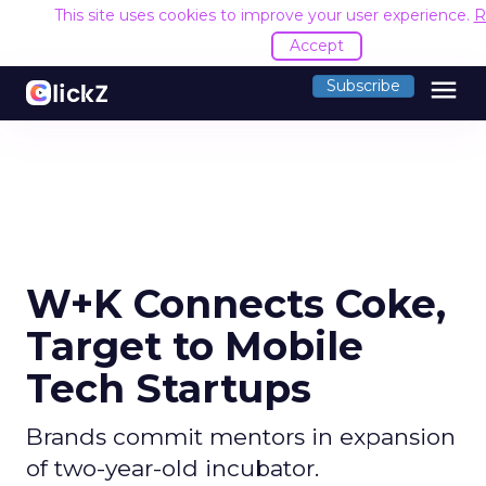
This site uses cookies to improve your user experience.
R
Accept
menu
Subscribe
W+K Connects Coke,
Target to Mobile
Tech Startups
Brands commit mentors in expansion
of two-year-old incubator.