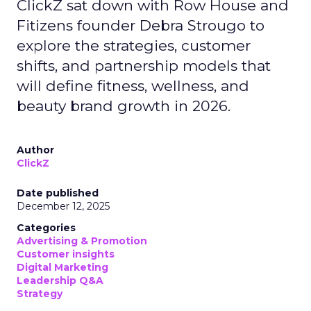
ClickZ sat down with Row House and
Fitizens founder Debra Strougo to
explore the strategies, customer
shifts, and partnership models that
will define fitness, wellness, and
beauty brand growth in 2026.
Author
ClickZ
Date published
December 12, 2025
Categories
Advertising & Promotion
Customer insights
Digital Marketing
Leadership Q&A
Strategy