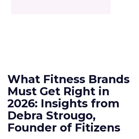
What Fitness Brands
Must Get Right in
2026: Insights from
Debra Strougo,
Founder of Fitizens