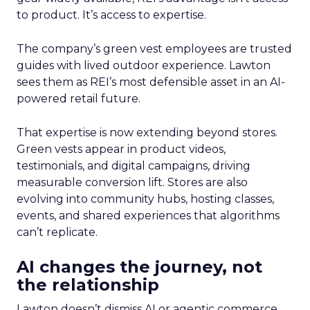
to product. It’s access to expertise.
The company’s green vest employees are trusted
guides with lived outdoor experience. Lawton
sees them as REI’s most defensible asset in an AI-
powered retail future.
That expertise is now extending beyond stores.
Green vests appear in product videos,
testimonials, and digital campaigns, driving
measurable conversion lift. Stores are also
evolving into community hubs, hosting classes,
events, and shared experiences that algorithms
can’t replicate.
AI changes the journey, not
the relationship
Lawton doesn’t dismiss AI or agentic commerce.