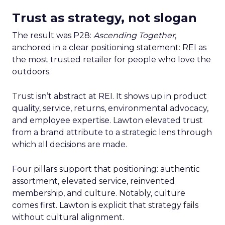
Trust as strategy, not slogan
The result was P28:
Ascending Together
,
anchored in a clear positioning statement: REI as
the most trusted retailer for people who love the
outdoors.
Trust isn’t abstract at REI. It shows up in product
quality, service, returns, environmental advocacy,
and employee expertise. Lawton elevated trust
from a brand attribute to a strategic lens through
which all decisions are made.
Four pillars support that positioning: authentic
assortment, elevated service, reinvented
membership, and culture. Notably, culture
comes first. Lawton is explicit that strategy fails
without cultural alignment.