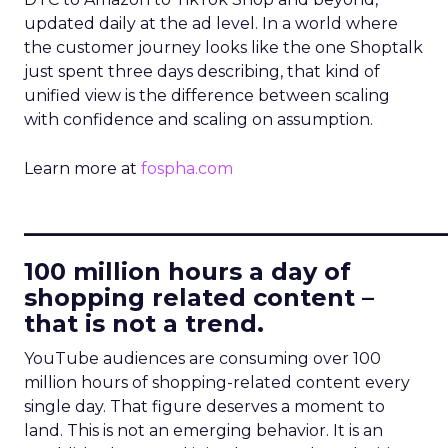
updated daily at the ad level. In a world where
the customer journey looks like the one Shoptalk
just spent three days describing, that kind of
unified view is the difference between scaling
with confidence and scaling on assumption.
Learn more at
fospha.com
____________________________
100 million hours a day of
shopping related content –
that is not a trend.
YouTube audiences are consuming over 100
million hours of shopping-related content every
single day. That figure deserves a moment to
land. This is not an emerging behavior. It is an