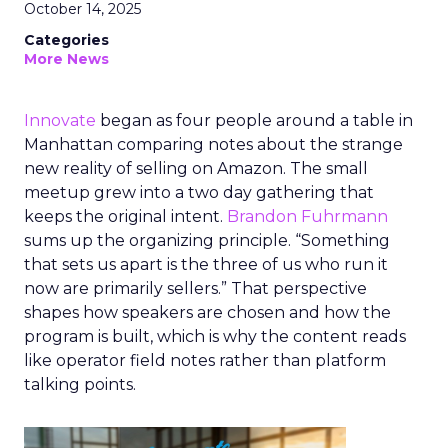
October 14, 2025
Categories
More News
Innovate
began as four people around a table in
Manhattan comparing notes about the strange
new reality of selling on Amazon. The small
meetup grew into a two day gathering that
keeps the original intent.
Brandon Fuhrmann
sums up the organizing principle. “Something
that sets us apart is the three of us who run it
now are primarily sellers.” That perspective
shapes how speakers are chosen and how the
program is built, which is why the content reads
like operator field notes rather than platform
talking points.