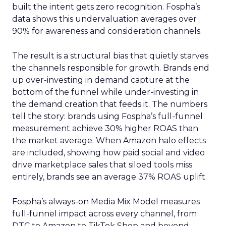
built the intent gets zero recognition. Fospha’s
data shows this undervaluation averages over
90% for awareness and consideration channels.
The result is a structural bias that quietly starves
the channels responsible for growth. Brands end
up over-investing in demand capture at the
bottom of the funnel while under-investing in
the demand creation that feeds it. The numbers
tell the story: brands using Fospha’s full-funnel
measurement achieve 30% higher ROAS than
the market average. When Amazon halo effects
are included, showing how paid social and video
drive marketplace sales that siloed tools miss
entirely, brands see an average 37% ROAS uplift.
Fospha’s always-on Media Mix Model measures
full-funnel impact across every channel, from
DTC to Amazon to TikTok Shop and beyond,