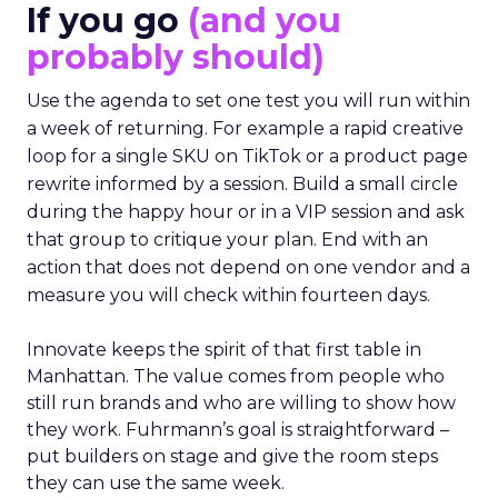
If you go
(and you
probably should)
Use the agenda to set one test you will run within
a week of returning. For example a rapid creative
loop for a single SKU on TikTok or a product page
rewrite informed by a session. Build a small circle
during the happy hour or in a VIP session and ask
that group to critique your plan. End with an
action that does not depend on one vendor and a
measure you will check within fourteen days.
Innovate keeps the spirit of that first table in
Manhattan. The value comes from people who
still run brands and who are willing to show how
they work. Fuhrmann’s goal is straightforward –
put builders on stage and give the room steps
they can use the same week.