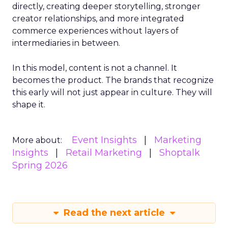
directly, creating deeper storytelling, stronger
creator relationships, and more integrated
commerce experiences without layers of
intermediaries in between.
In this model, content is not a channel. It
becomes the product. The brands that recognize
this early will not just appear in culture. They will
shape it.
Event Insights
Marketing
More about:
Insights
Retail Marketing
Shoptalk
Spring 2026
Read the next article