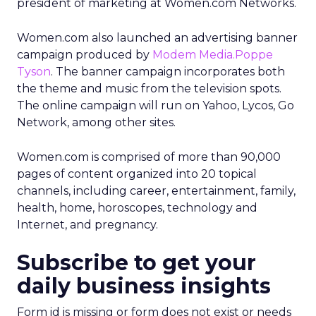
president of marketing at Women.com Networks.
Women.com also launched an advertising banner
campaign produced by
Modem Media.Poppe
Tyson
. The banner campaign incorporates both
the theme and music from the television spots.
The online campaign will run on Yahoo, Lycos, Go
Network, among other sites.
Women.com is comprised of more than 90,000
pages of content organized into 20 topical
channels, including career, entertainment, family,
health, home, horoscopes, technology and
Internet, and pregnancy.
Subscribe to get your
daily business insights
Form id is missing or form does not exist or needs