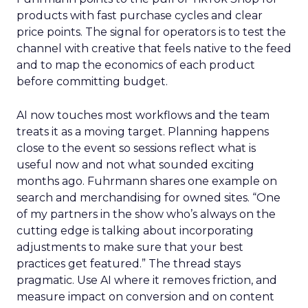
products with fast purchase cycles and clear
price points. The signal for operators is to test the
channel with creative that feels native to the feed
and to map the economics of each product
before committing budget.
AI now touches most workflows and the team
treats it as a moving target. Planning happens
close to the event so sessions reflect what is
useful now and not what sounded exciting
months ago. Fuhrmann shares one example on
search and merchandising for owned sites. “One
of my partners in the show who’s always on the
cutting edge is talking about incorporating
adjustments to make sure that your best
practices get featured.” The thread stays
pragmatic. Use AI where it removes friction, and
measure impact on conversion and on content