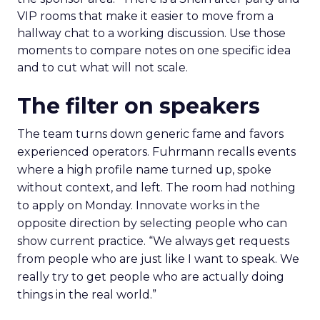
VIP rooms that make it easier to move from a
hallway chat to a working discussion. Use those
moments to compare notes on one specific idea
and to cut what will not scale.
The filter on speakers
The team turns down generic fame and favors
experienced operators. Fuhrmann recalls events
where a high profile name turned up, spoke
without context, and left. The room had nothing
to apply on Monday. Innovate works in the
opposite direction by selecting people who can
show current practice. “We always get requests
from people who are just like I want to speak. We
really try to get people who are actually doing
things in the real world.”