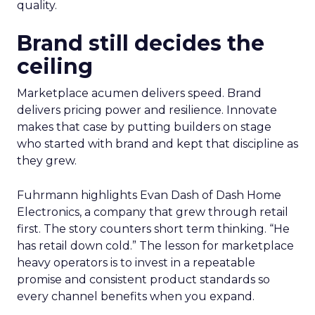
quality.
Brand still decides the
ceiling
Marketplace acumen delivers speed. Brand
delivers pricing power and resilience. Innovate
makes that case by putting builders on stage
who started with brand and kept that discipline as
they grew.
Fuhrmann highlights Evan Dash of Dash Home
Electronics, a company that grew through retail
first. The story counters short term thinking. “He
has retail down cold.” The lesson for marketplace
heavy operators is to invest in a repeatable
promise and consistent product standards so
every channel benefits when you expand.