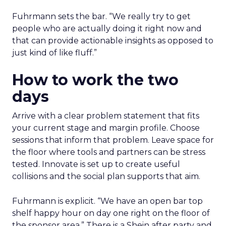
Fuhrmann sets the bar. “We really try to get
people who are actually doing it right now and
that can provide actionable insights as opposed to
just kind of like fluff.”
How to work the two
days
Arrive with a clear problem statement that fits
your current stage and margin profile. Choose
sessions that inform that problem. Leave space for
the floor where tools and partners can be stress
tested. Innovate is set up to create useful
collisions and the social plan supports that aim.
Fuhrmann is explicit. “We have an open bar top
shelf happy hour on day one right on the floor of
the sponsor area.” There is a Shein after party and