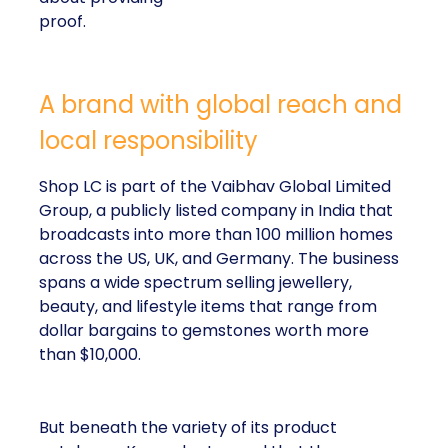
proof.
A brand with global reach and
local responsibility
Shop LC is part of the Vaibhav Global Limited
Group, a publicly listed company in India that
broadcasts into more than 100 million homes
across the US, UK, and Germany. The business
spans a wide spectrum selling jewellery,
beauty, and lifestyle items that range from
dollar bargains to gemstones worth more
than $10,000.
But beneath the variety of its product