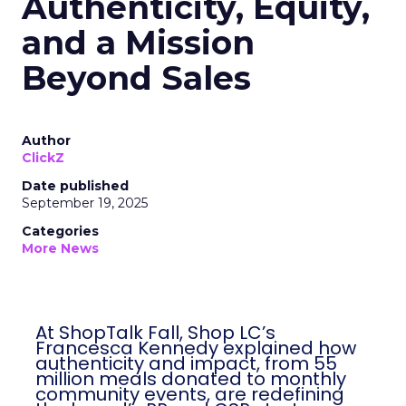
Authenticity, Equity,
and a Mission
Beyond Sales
Author
ClickZ
Date published
September 19, 2025
Categories
More News
At ShopTalk Fall, Shop LC’s
Francesca Kennedy explained how
authenticity and impact, from 55
million meals donated to monthly
community events, are redefining