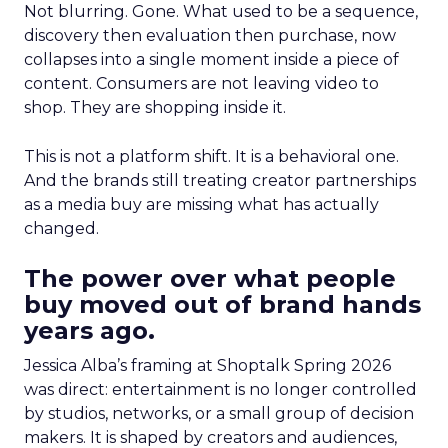
Not blurring. Gone. What used to be a sequence,
discovery then evaluation then purchase, now
collapses into a single moment inside a piece of
content. Consumers are not leaving video to
shop. They are shopping inside it.
This is not a platform shift. It is a behavioral one.
And the brands still treating creator partnerships
as a media buy are missing what has actually
changed.
The power over what people
buy moved out of brand hands
years ago.
Jessica Alba’s framing at Shoptalk Spring 2026
was direct: entertainment is no longer controlled
by studios, networks, or a small group of decision
makers. It is shaped by creators and audiences,