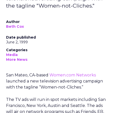
the tagline "Women-not-Cliches."
Author
Beth Cox
Date published
June 2, 1999
Categories
Media
More News
San Mateo, CA-based
Women.com Networks
launched a new television advertising campaign
with the tagline “Women-not-Cliches.”
The TV ads will run in spot markets including San
Francisco, New York, Austin and Seattle. The ads
will air on network programs such as Friends, ER,