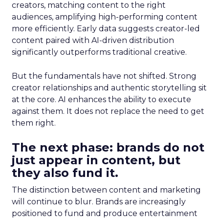
creators, matching content to the right
audiences, amplifying high-performing content
more efficiently. Early data suggests creator-led
content paired with AI-driven distribution
significantly outperforms traditional creative.
But the fundamentals have not shifted. Strong
creator relationships and authentic storytelling sit
at the core. AI enhances the ability to execute
against them. It does not replace the need to get
them right.
The next phase: brands do not
just appear in content, but
they also fund it.
The distinction between content and marketing
will continue to blur. Brands are increasingly
positioned to fund and produce entertainment