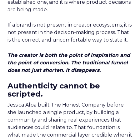
established one, and it is where product decisions
are being made.
If a brand is not present in creator ecosystems, it is
not present in the decision-making process. That
is the correct and uncomfortable way to state it.
The creator is both the point of inspiration and
the point of conversion. The traditional funnel
does not just shorten. It disappears.
Authenticity cannot be
scripted.
Jessica Alba built The Honest Company before
she launched a single product, by building a
community and sharing real experiences that
audiences could relate to. That foundation is
what made the commercial layer credible when it