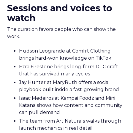
Sessions and voices to
watch
The curation favors people who can show the
work.
Hudson Leogrande at Comfrt Clothing
brings hard-won knowledge on TikTok
Ezra Firestone brings long-form DTC craft
that has survived many cycles
Jay Hunter at MaryRuth offers a social
playbook built inside a fast-growing brand
Isaac Medeiros at Kampai Foodz and Mini
Katana shows how content and community
can pull demand
The team from Art Naturals walks through
launch mechanics in real detail