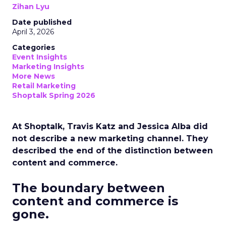
Zihan Lyu
Date published
April 3, 2026
Categories
Event Insights
Marketing Insights
More News
Retail Marketing
Shoptalk Spring 2026
At Shoptalk, Travis Katz and Jessica Alba did
not describe a new marketing channel. They
described the end of the distinction between
content and commerce.
The boundary between
content and commerce is
gone.