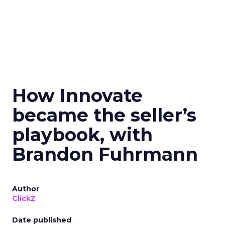
How Innovate
became the seller’s
playbook, with
Brandon Fuhrmann
Author
ClickZ
Date published