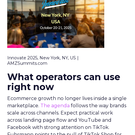
Innovate 2025, New York, NY, US |
AMZSummits.com
What operators can use
right now
Ecommerce growth no longer lives inside a single
marketplace.
The agenda
follows the way brands
scale across channels. Expect practical work
across landing page flow and YouTube and
Facebook with strong attention on TikTok.
Fuhrmann points to the pull of TikTok Shop for