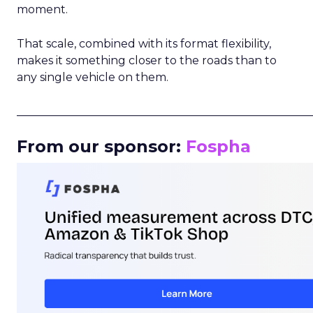
moment.
That scale, combined with its format flexibility,
makes it something closer to the roads than to
any single vehicle on them.
_____________________________________________________
From our sponsor:
Fospha