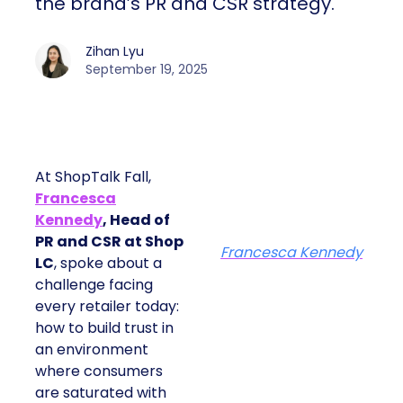
the brand’s PR and CSR strategy.
Zihan Lyu
September 19, 2025
At ShopTalk Fall,
Francesca
Kennedy
, Head of
PR and CSR at Shop
Francesca Kennedy
LC
, spoke about a
challenge facing
every retailer today:
how to build trust in
an environment
where consumers
are saturated with