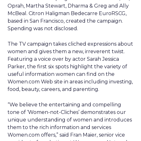
Oprah, Martha Stewart, Dharma & Greg and Ally
McBeal. Citron Haligman Bedecarre EuroRSCG,
based in San Francisco, created the campaign.
Spending was not disclosed.
The TV campaign takes cliched expressions about
women and gives them a new, irreverent twist.
Featuring a voice over by actor Sarah Jessica
Parker, the first six spots highlight the variety of
useful information women can find on the
Women.com Web site in areas including investing,
food, beauty, careers, and parenting.
“We believe the entertaining and compelling
tone of ‘Women-not-Cliches’ demonstrates our
unique understanding of women and introduces
them to the rich information and services
Women.com offers,” said Fran Maier, senior vice