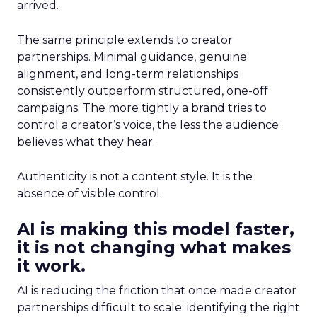
arrived.
The same principle extends to creator
partnerships. Minimal guidance, genuine
alignment, and long-term relationships
consistently outperform structured, one-off
campaigns. The more tightly a brand tries to
control a creator’s voice, the less the audience
believes what they hear.
Authenticity is not a content style. It is the
absence of visible control.
AI is making this model faster,
it is not changing what makes
it work.
AI is reducing the friction that once made creator
partnerships difficult to scale: identifying the right