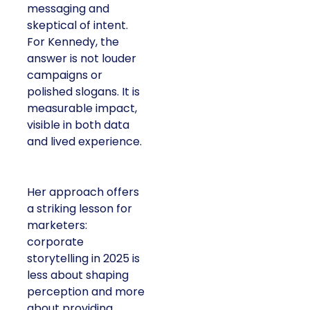
messaging and
skeptical of intent.
For Kennedy, the
answer is not louder
campaigns or
polished slogans. It is
measurable impact,
visible in both data
and lived experience.
Her approach offers
a striking lesson for
marketers:
corporate
storytelling in 2025 is
less about shaping
perception and more
about providing