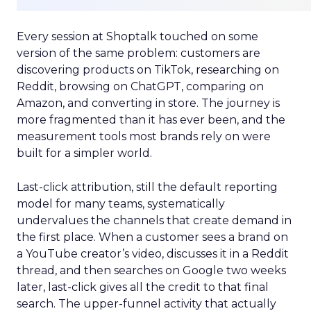
Every session at Shoptalk touched on some
version of the same problem: customers are
discovering products on TikTok, researching on
Reddit, browsing on ChatGPT, comparing on
Amazon, and converting in store. The journey is
more fragmented than it has ever been, and the
measurement tools most brands rely on were
built for a simpler world.
Last-click attribution, still the default reporting
model for many teams, systematically
undervalues the channels that create demand in
the first place. When a customer sees a brand on
a YouTube creator’s video, discusses it in a Reddit
thread, and then searches on Google two weeks
later, last-click gives all the credit to that final
search. The upper-funnel activity that actually