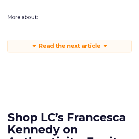
More about:
Read the next article
Shop LC’s Francesca
Kennedy on