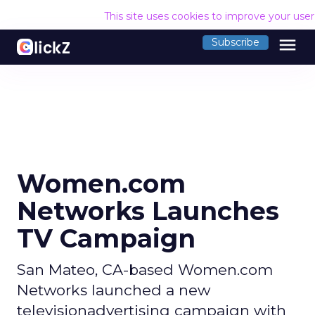
This site uses cookies to improve your use
menu
Subscribe
Women.com
Networks Launches
TV Campaign
San Mateo, CA-based Women.com
Networks launched a new
televisionadvertising campaign with