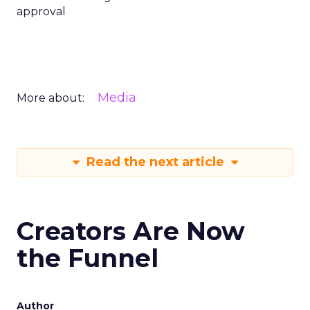
approval
Media
More about:
Read the next article
Creators Are Now
the Funnel
Author