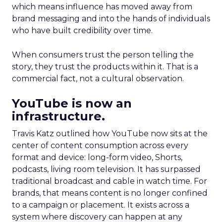
which means influence has moved away from
brand messaging and into the hands of individuals
who have built credibility over time.
When consumers trust the person telling the
story, they trust the products within it. That is a
commercial fact, not a cultural observation.
YouTube is now an
infrastructure.
Travis Katz outlined how YouTube now sits at the
center of content consumption across every
format and device: long-form video, Shorts,
podcasts, living room television. It has surpassed
traditional broadcast and cable in watch time. For
brands, that means content is no longer confined
to a campaign or placement. It exists across a
system where discovery can happen at any