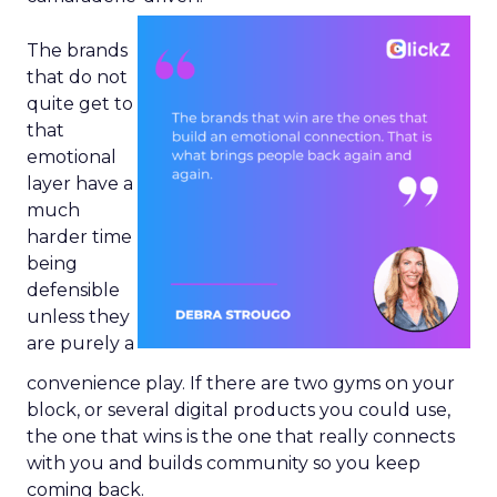
The brands
that do not
quite get to
that
emotional
layer have a
much
harder time
being
defensible
unless they
are purely a
convenience play. If there are two gyms on your
block, or several digital products you could use,
the one that wins is the one that really connects
with you and builds community so you keep
coming back.