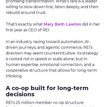
promising transformation. What’s rare is a leader
willing to slow down first, listen deeply, and then
rebuild around trust.
That’s exactly what
Mary Beth Lawton
did in her
first year as CEO of REI.
In an industry racing toward automation, AI-
driven journeys, and agentic commerce, REI’s
direction may seem counterintuitive. Its strategy
is rooted not in speed or scale alone, but in
human expertise, emotional connection, and a
cooperative structure that allows for long-term
thinking.
A co-op built for long-term
decisions
REI’s 25 million-member co-op structure