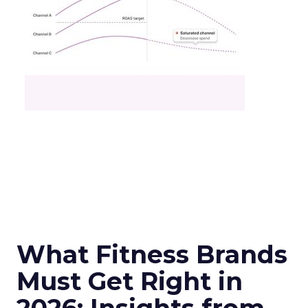
What Fitness Brands
Must Get Right in