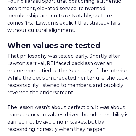
Four pillars support that positioning: authentic
assortment, elevated service, reinvented
membership, and culture. Notably, culture
comes first. Lawton is explicit that strategy fails
without cultural alignment.
When values are tested
That philosophy was tested early. Shortly after
Lawton’s arrival, REI faced backlash over an
endorsement tied to the Secretary of the Interior.
While the decision predated her tenure, she took
responsibility, listened to members, and publicly
reversed the endorsement.
The lesson wasn’t about perfection. It was about
transparency. In values-driven brands, credibility is
earned not by avoiding mistakes, but by
responding honestly when they happen.