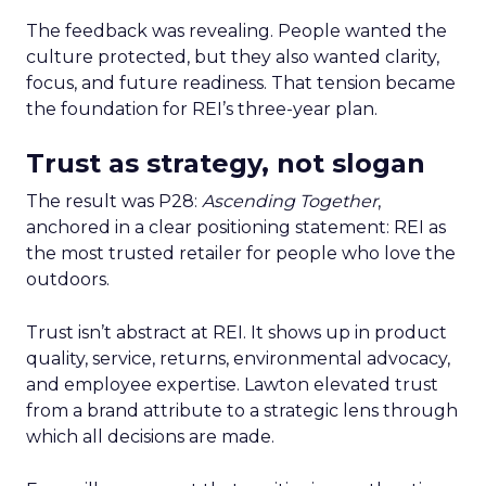
The feedback was revealing. People wanted the
culture protected, but they also wanted clarity,
focus, and future readiness. That tension became
the foundation for REI’s three-year plan.
Trust as strategy, not slogan
The result was P28:
Ascending Together
,
anchored in a clear positioning statement: REI as
the most trusted retailer for people who love the
outdoors.
Trust isn’t abstract at REI. It shows up in product
quality, service, returns, environmental advocacy,
and employee expertise. Lawton elevated trust
from a brand attribute to a strategic lens through
which all decisions are made.