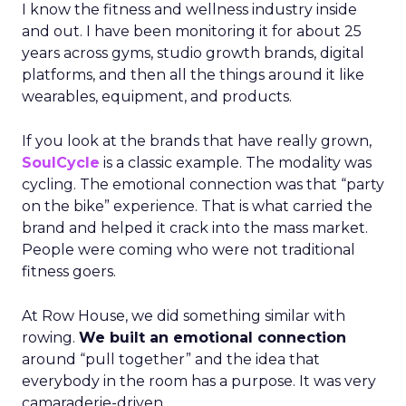
I know the fitness and wellness industry inside
and out. I have been monitoring it for about 25
years across gyms, studio growth brands, digital
platforms, and then all the things around it like
wearables, equipment, and products.
If you look at the brands that have really grown,
SoulCycle
is a classic example. The modality was
cycling. The emotional connection was that “party
on the bike” experience. That is what carried the
brand and helped it crack into the mass market.
People were coming who were not traditional
fitness goers.
At Row House, we did something similar with
rowing.
We built an emotional connection
around “pull together” and the idea that
everybody in the room has a purpose. It was very
camaraderie-driven.