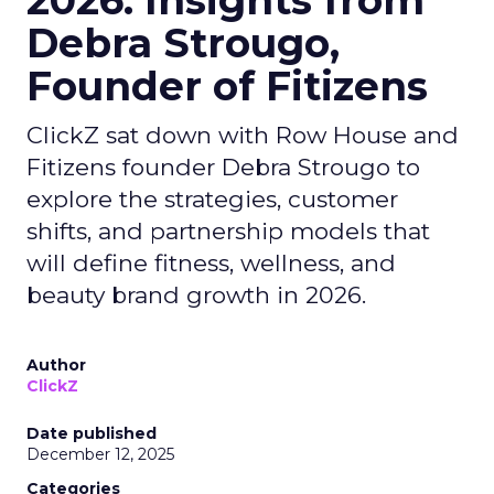
2026: Insights from
Debra Strougo,
Founder of Fitizens
ClickZ sat down with Row House and
Fitizens founder Debra Strougo to
explore the strategies, customer
shifts, and partnership models that
will define fitness, wellness, and
beauty brand growth in 2026.
Author
ClickZ
Date published
December 12, 2025
Categories