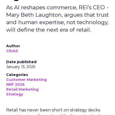
As AI reshapes commerce, REI’s CEO -
Mary Beth Laughton, argues that trust
and human expertise, not technology,
will define the next era of retail.
Author
ClickZ
Date published
January 13, 2026
Categories
Customer Marketing
NRF 2026
Retail Marketing
Strategy
Retail has never been short on strategy decks