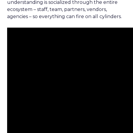
understanding is socialized through the entire
ecosystem – staff, team, partners, vendors,
agencies – so everything can fire on all cylinders.