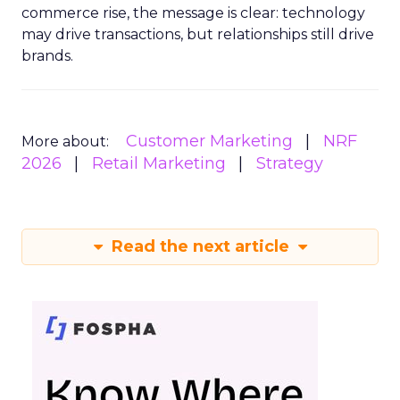
commerce rise, the message is clear: technology
may drive transactions, but relationships still drive
brands.
Customer Marketing
NRF
More about:
2026
Retail Marketing
Strategy
Read the next article