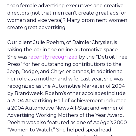
than female advertising executives and creative
directors (not that men can’t create great ads for
women and vice versa)? Many prominent women
create great advertising.
Our client Julie Roehm, of DaimlerChrysler, is
raising the bar in the online automotive space.
She was
recently recognized
by the “Detroit Free
Press” for her outstanding contributions to the
Jeep, Dodge, and Chrysler brands, in addition to
her role as a mother and wife. Last year, she was
recognized as the Automotive Marketer of 2004
by Brandweek. Roehm’s other accolades include
a 2004 Advertising Hall of Achievement inductee;
a 2004 Automotive News All-Star; and winner of
Advertising Working Mothers of the Year Award.
Roehm was also featured as one of AdAge’s 2000
“Women to Watch.” She helped spearhead