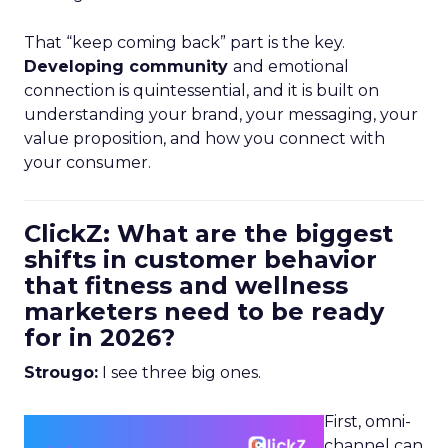
That “keep coming back” part is the key.
Developing community
and emotional
connection is quintessential, and it is built on
understanding your brand, your messaging, your
value proposition, and how you connect with
your consumer.
ClickZ: What are the biggest
shifts in customer behavior
that fitness and wellness
marketers need to be ready
for in 2026?
Strougo:
I see three big ones.
First, omni-
channel can