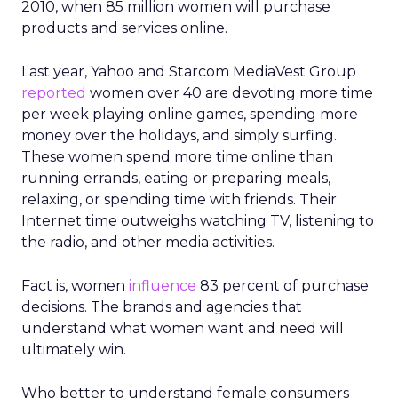
2010, when 85 million women will purchase
products and services online.
Last year, Yahoo and Starcom MediaVest Group
reported
women over 40 are devoting more time
per week playing online games, spending more
money over the holidays, and simply surfing.
These women spend more time online than
running errands, eating or preparing meals,
relaxing, or spending time with friends. Their
Internet time outweighs watching TV, listening to
the radio, and other media activities.
Fact is, women
influence
83 percent of purchase
decisions. The brands and agencies that
understand what women want and need will
ultimately win.
Who better to understand female consumers