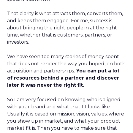
That clarity is what attracts them, converts them,
and keeps them engaged. For me, success is
about bringing the right people in at the right
time, whether that is customers, partners, or
investors.
We have seen too many stories of money spent
that does not render the way you hoped, on both
acquisition and partnerships.
You can put a lot
of resources behind a partner and discover
later it was never the right fit.
So I am very focused on knowing who is aligned
with your brand and what that fit looks like.
Usually it is based on mission, vision, values, where
you show up in market, and what your product
market fit is. Then you have to make sure that