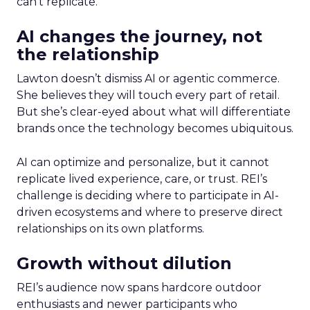
can’t replicate.
AI changes the journey, not
the relationship
Lawton doesn’t dismiss AI or agentic commerce.
She believes they will touch every part of retail.
But she’s clear-eyed about what will differentiate
brands once the technology becomes ubiquitous.
AI can optimize and personalize, but it cannot
replicate lived experience, care, or trust. REI’s
challenge is deciding where to participate in AI-
driven ecosystems and where to preserve direct
relationships on its own platforms.
Growth without dilution
REI’s audience now spans hardcore outdoor
enthusiasts and newer participants who