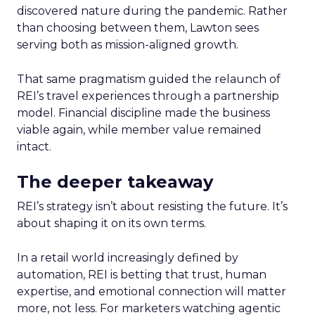
discovered nature during the pandemic. Rather
than choosing between them, Lawton sees
serving both as mission-aligned growth.
That same pragmatism guided the relaunch of
REI’s travel experiences through a partnership
model. Financial discipline made the business
viable again, while member value remained
intact.
The deeper takeaway
REI’s strategy isn’t about resisting the future. It’s
about shaping it on its own terms.
In a retail world increasingly defined by
automation, REI is betting that trust, human
expertise, and emotional connection will matter
more, not less. For marketers watching agentic