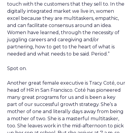
touch with the customers that they sell to. In the
digitally integrated market we live in, women
excel because they are multitaskers, empathic,
and can facilitate consensus around an idea.
Women have learned, through the necessity of
juggling careers and caregiving and/or
partnering, how to get to the heart of what is
needed and what needs to be said. Period.”
Spot on.
Another great female executive is Tracy Coté, our
head of HR in San Francisco. Coté has pioneered
many great programs for us and is been a key
part of our successful growth strategy. She’s a
mother of one and literally days away from being
a mother of two. She is a masterful multitasker,
too. She leaves work in the mid-afternoon to pick
up her son at school. But she arrives at 7 a.m. so