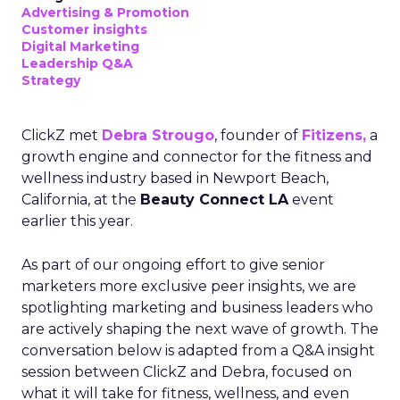
Advertising & Promotion
Customer insights
Digital Marketing
Leadership Q&A
Strategy
ClickZ met
Debra Strougo
, founder of
Fitizens,
a
growth engine and connector for the fitness and
wellness industry based in Newport Beach,
California, at the
Beauty Connect LA
event
earlier this year.
As part of our ongoing effort to give senior
marketers more exclusive peer insights, we are
spotlighting marketing and business leaders who
are actively shaping the next wave of growth. The
conversation below is adapted from a Q&A insight
session between ClickZ and Debra, focused on
what it will take for fitness, wellness, and even