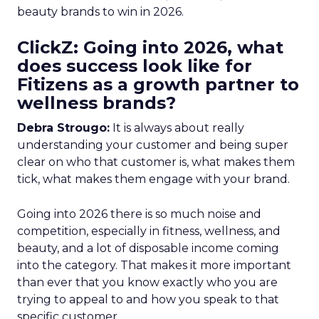
beauty brands to win in 2026.
ClickZ: Going into 2026, what
does success look like for
Fitizens as a growth partner to
wellness brands?
Debra Strougo:
It is always about really
understanding your customer and being super
clear on who that customer is, what makes them
tick, what makes them engage with your brand.
Going into 2026 there is so much noise and
competition, especially in fitness, wellness, and
beauty, and a lot of disposable income coming
into the category. That makes it more important
than ever that you know exactly who you are
trying to appeal to and how you speak to that
specific customer.