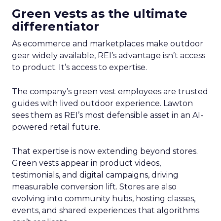
Green vests as the ultimate
differentiator
As ecommerce and marketplaces make outdoor
gear widely available, REI’s advantage isn’t access
to product. It’s access to expertise.
The company’s green vest employees are trusted
guides with lived outdoor experience. Lawton
sees them as REI’s most defensible asset in an AI-
powered retail future.
That expertise is now extending beyond stores.
Green vests appear in product videos,
testimonials, and digital campaigns, driving
measurable conversion lift. Stores are also
evolving into community hubs, hosting classes,
events, and shared experiences that algorithms