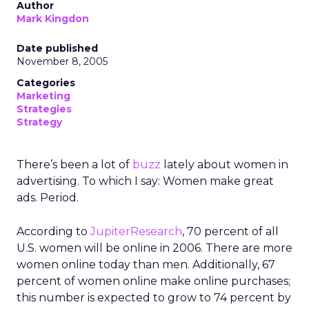
Author
Mark Kingdon
Date published
November 8, 2005
Categories
Marketing
Strategies
Strategy
There’s been a lot of
buzz
lately about women in
advertising. To which I say: Women make great
ads. Period.
According to
JupiterResearch
, 70 percent of all
U.S. women will be online in 2006. There are more
women online today than men. Additionally, 67
percent of women online make online purchases;
this number is expected to grow to 74 percent by