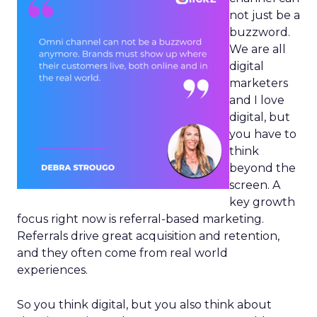
not just be a
buzzword.
We are all
digital
marketers
and I love
digital, but
you have to
think
beyond the
screen. A
key growth
focus right now is referral-based marketing.
Referrals drive great acquisition and retention,
and they often come from real world
experiences.
So you think digital, but you also think about