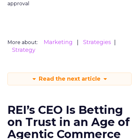
approval
Marketing
Strategies
More about:
Strategy
Read the next article
REI’s CEO Is Betting
on Trust in an Age of
Agentic Commerce