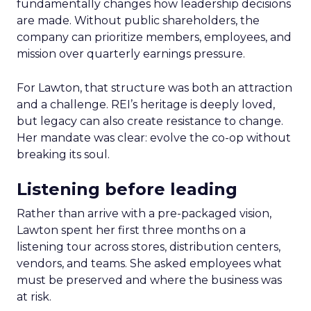
fundamentally changes how leadership decisions
are made. Without public shareholders, the
company can prioritize members, employees, and
mission over quarterly earnings pressure.
For Lawton, that structure was both an attraction
and a challenge. REI’s heritage is deeply loved,
but legacy can also create resistance to change.
Her mandate was clear: evolve the co-op without
breaking its soul.
Listening before leading
Rather than arrive with a pre-packaged vision,
Lawton spent her first three months on a
listening tour across stores, distribution centers,
vendors, and teams. She asked employees what
must be preserved and where the business was
at risk.