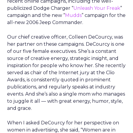
recent online campaigns, including the well-
publicized Dodge Charger “
Unleash Your Freak
”
campaign and the new “
Mudds
” campaign for the
all-new 2006 Jeep Commander.
Our chief creative officer, Colleen DeCourcy, was
her partner on these campaigns. DeCourcy is one
of our five female executives. She’s a constant
source of creative energy, strategic insight, and
inspiration for people who know her. She recently
served as chair of the Internet jury at the Clio
Awards, is consistently quoted in prominent
publications, and regularly speaks at industry
events. And she’s also a single mom who manages
to juggle it all — with great energy, humor, style,
and grace.
When I asked DeCourcy for her perspective on
women in advertising, she said, “Women are in