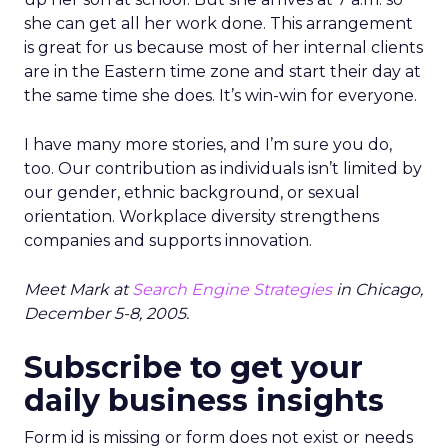
she can get all her work done. This arrangement
is great for us because most of her internal clients
are in the Eastern time zone and start their day at
the same time she does. It’s win-win for everyone.
I have many more stories, and I’m sure you do,
too. Our contribution as individuals isn’t limited by
our gender, ethnic background, or sexual
orientation. Workplace diversity strengthens
companies and supports innovation.
Meet Mark at
Search Engine Strategies
in Chicago,
December 5-8, 2005.
Subscribe to get your
daily business insights
Form id is missing or form does not exist or needs