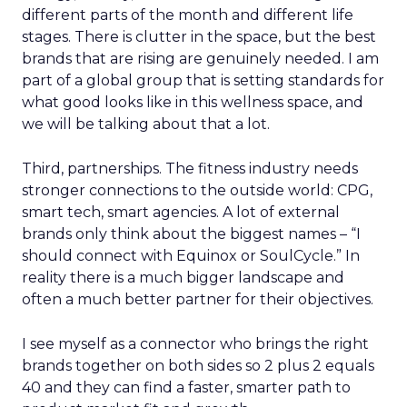
different parts of the month and different life
stages. There is clutter in the space, but the best
brands that are rising are genuinely needed. I am
part of a global group that is setting standards for
what good looks like in this wellness space, and
we will be talking about that a lot.
Third, partnerships. The fitness industry needs
stronger connections to the outside world: CPG,
smart tech, smart agencies. A lot of external
brands only think about the biggest names – “I
should connect with Equinox or SoulCycle.” In
reality there is a much bigger landscape and
often a much better partner for their objectives.
I see myself as a connector who brings the right
brands together on both sides so 2 plus 2 equals
40 and they can find a faster, smarter path to