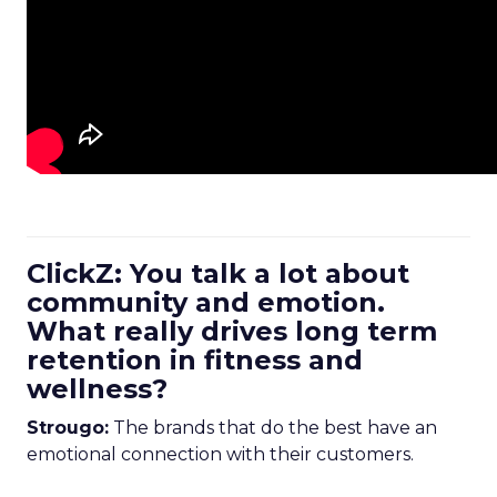
ClickZ: You talk a lot about
community and emotion.
What really drives long term
retention in fitness and
wellness?
Strougo:
The brands that do the best have an
emotional connection with their customers.