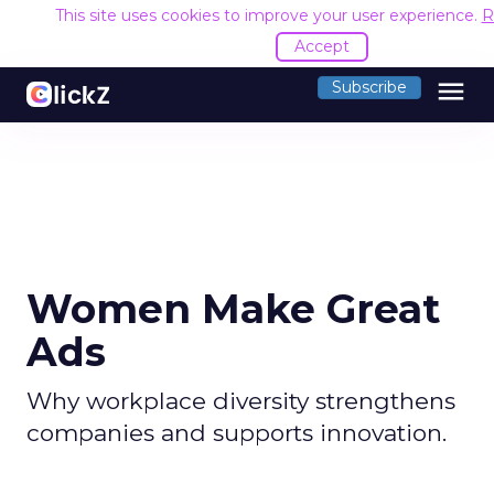
This site uses cookies to improve your user experience.
R
Accept
menu
Subscribe
Women Make Great
Ads
Why workplace diversity strengthens
companies and supports innovation.