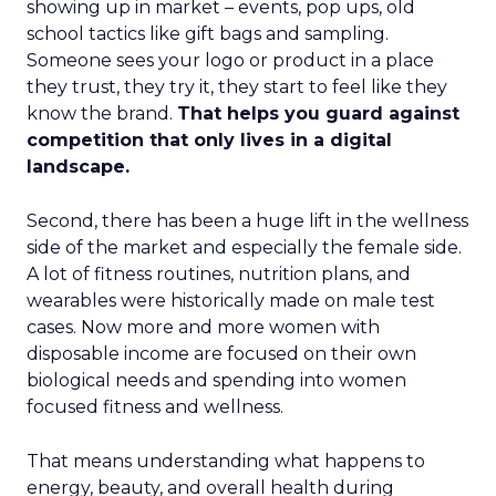
showing up in market – events, pop ups, old
school tactics like gift bags and sampling.
Someone sees your logo or product in a place
they trust, they try it, they start to feel like they
know the brand.
That helps you guard against
competition that only lives in a digital
landscape.
Second, there has been a huge lift in the wellness
side of the market and especially the female side.
A lot of fitness routines, nutrition plans, and
wearables were historically made on male test
cases. Now more and more women with
disposable income are focused on their own
biological needs and spending into women
focused fitness and wellness.
That means understanding what happens to
energy, beauty, and overall health during