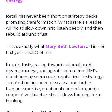
Strategy
Retail has never been short on strategy decks
promising transformation. What’s rare is a leader
willing to slow down first, listen deeply, and then
rebuild around trust.
That’s exactly what
Mary Beth Lawton
did in her
first year as CEO of REI.
In an industry racing toward automation, AI-
driven journeys, and agentic commerce, REI’s
direction may seem counterintuitive. Its strategy
is rooted not in speed or scale alone, but in
human expertise, emotional connection, and a
cooperative structure that allows for long-term
thinking.