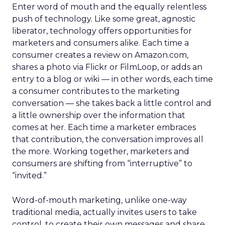
Enter word of mouth and the equally relentless
push of technology. Like some great, agnostic
liberator, technology offers opportunities for
marketers and consumers alike. Each time a
consumer creates a review on Amazon.com,
shares a photo via Flickr or FilmLoop, or adds an
entry to a blog or wiki — in other words, each time
a consumer contributes to the marketing
conversation — she takes back a little control and
a little ownership over the information that
comes at her. Each time a marketer embraces
that contribution, the conversation improves all
the more. Working together, marketers and
consumers are shifting from “interruptive” to
“invited.”
Word-of-mouth marketing, unlike one-way
traditional media, actually invites users to take
control, to create their own messages and share