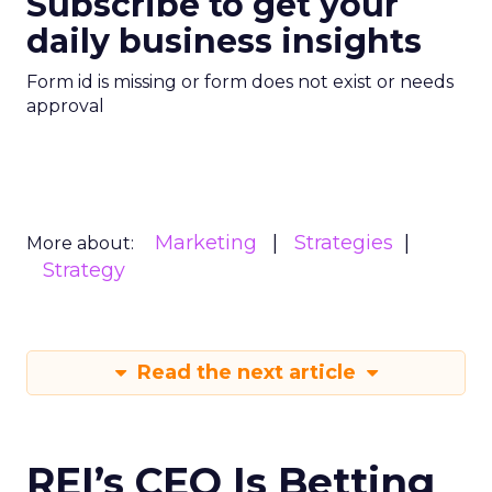
Subscribe to get your
daily business insights
Form id is missing or form does not exist or needs
approval
Marketing
Strategies
More about:
Strategy
Read the next article
REI’s CEO Is Betting