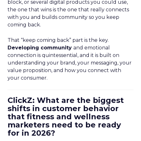
block, or several digital products you could use,
the one that wins is the one that really connects
with you and builds community so you keep
coming back.
That “keep coming back” part is the key.
Developing community
and emotional
connection is quintessential, and it is built on
understanding your brand, your messaging, your
value proposition, and how you connect with
your consumer.
ClickZ: What are the biggest
shifts in customer behavior
that fitness and wellness
marketers need to be ready
for in 2026?