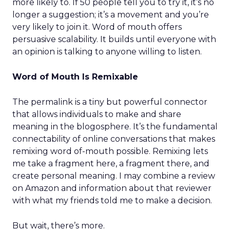
more likely to. If 50 people tell you to try it, it’s no
longer a suggestion; it’s a movement and you’re
very likely to join it. Word of mouth offers
persuasive scalability. It builds until everyone with
an opinion is talking to anyone willing to listen.
Word of Mouth Is Remixable
The permalink is a tiny but powerful connector
that allows individuals to make and share
meaning in the blogosphere. It’s the fundamental
connectability of online conversations that makes
remixing word of-mouth possible. Remixing lets
me take a fragment here, a fragment there, and
create personal meaning. I may combine a review
on Amazon and information about that reviewer
with what my friends told me to make a decision.
But wait, there’s more.