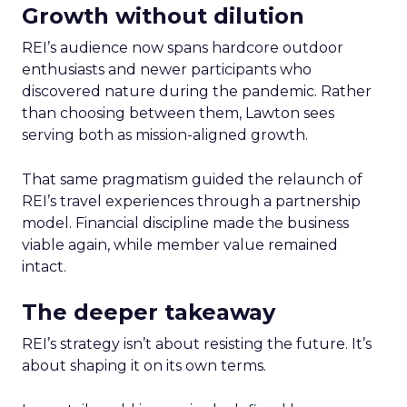
Growth without dilution
REI’s audience now spans hardcore outdoor
enthusiasts and newer participants who
discovered nature during the pandemic. Rather
than choosing between them, Lawton sees
serving both as mission-aligned growth.
That same pragmatism guided the relaunch of
REI’s travel experiences through a partnership
model. Financial discipline made the business
viable again, while member value remained
intact.
The deeper takeaway
REI’s strategy isn’t about resisting the future. It’s
about shaping it on its own terms.