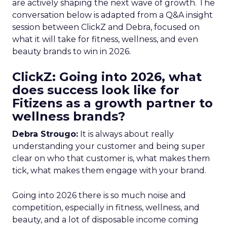
are actively shaping the next wave of growth. The
conversation below is adapted from a Q&A insight
session between ClickZ and Debra, focused on
what it will take for fitness, wellness, and even
beauty brands to win in 2026.
ClickZ: Going into 2026, what
does success look like for
Fitizens as a growth partner to
wellness brands?
Debra Strougo:
It is always about really
understanding your customer and being super
clear on who that customer is, what makes them
tick, what makes them engage with your brand.
Going into 2026 there is so much noise and
competition, especially in fitness, wellness, and
beauty, and a lot of disposable income coming