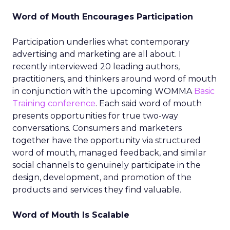
Word of Mouth Encourages Participation
Participation underlies what contemporary
advertising and marketing are all about. I
recently interviewed 20 leading authors,
practitioners, and thinkers around word of mouth
in conjunction with the upcoming WOMMA
Basic
Training conference
. Each said word of mouth
presents opportunities for true two-way
conversations. Consumers and marketers
together have the opportunity via structured
word of mouth, managed feedback, and similar
social channels to genuinely participate in the
design, development, and promotion of the
products and services they find valuable.
Word of Mouth Is Scalable