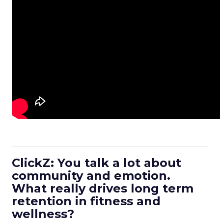
ClickZ: You talk a lot about
community and emotion.
What really drives long term
retention in fitness and
wellness?