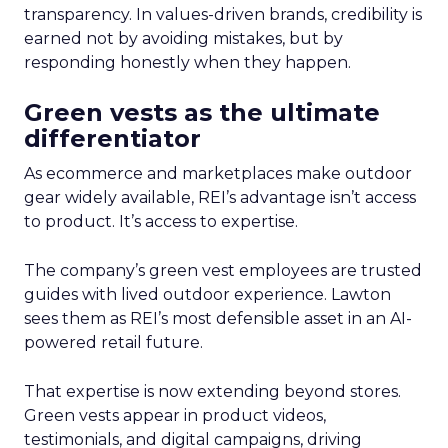
transparency. In values-driven brands, credibility is
earned not by avoiding mistakes, but by
responding honestly when they happen.
Green vests as the ultimate
differentiator
As ecommerce and marketplaces make outdoor
gear widely available, REI’s advantage isn’t access
to product. It’s access to expertise.
The company’s green vest employees are trusted
guides with lived outdoor experience. Lawton
sees them as REI’s most defensible asset in an AI-
powered retail future.
That expertise is now extending beyond stores.
Green vests appear in product videos,
testimonials, and digital campaigns, driving