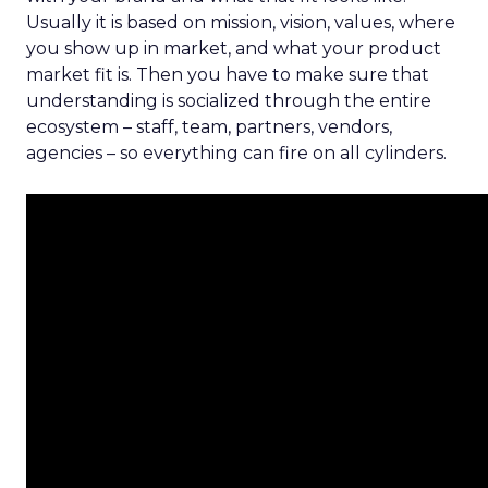
Usually it is based on mission, vision, values, where
you show up in market, and what your product
market fit is. Then you have to make sure that
understanding is socialized through the entire
ecosystem – staff, team, partners, vendors,
agencies – so everything can fire on all cylinders.