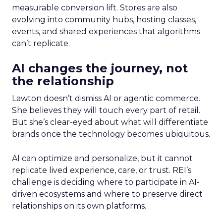
measurable conversion lift. Stores are also
evolving into community hubs, hosting classes,
events, and shared experiences that algorithms
can’t replicate.
AI changes the journey, not
the relationship
Lawton doesn’t dismiss AI or agentic commerce.
She believes they will touch every part of retail.
But she’s clear-eyed about what will differentiate
brands once the technology becomes ubiquitous.
AI can optimize and personalize, but it cannot
replicate lived experience, care, or trust. REI’s
challenge is deciding where to participate in AI-
driven ecosystems and where to preserve direct
relationships on its own platforms.