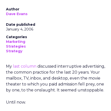
Author
Dave Evans
Date published
January 4, 2006
Categories
Marketing
Strategies
Strategy
My
last column
discussed interruptive advertising,
the common practice for the last 20 years. Your
mailbox, TV, inbox, and desktop, even the movie
theater to which you paid admission fell prey, one
by one, to the onslaught. It seemed unstoppable.
Until now.