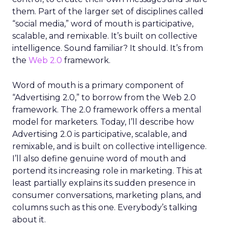
them. Part of the larger set of disciplines called
“social media,” word of mouth is participative,
scalable, and remixable. It’s built on collective
intelligence. Sound familiar? It should. It’s from
the
Web 2.0
framework.
Word of mouth is a primary component of
“Advertising 2.0,” to borrow from the Web 2.0
framework. The 2.0 framework offers a mental
model for marketers. Today, I’ll describe how
Advertising 2.0 is participative, scalable, and
remixable, and is built on collective intelligence.
I’ll also define genuine word of mouth and
portend its increasing role in marketing. This at
least partially explains its sudden presence in
consumer conversations, marketing plans, and
columns such as this one. Everybody’s talking
about it.