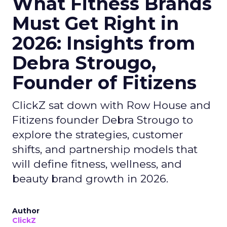
What Fitness Brands
Must Get Right in
2026: Insights from
Debra Strougo,
Founder of Fitizens
ClickZ sat down with Row House and
Fitizens founder Debra Strougo to
explore the strategies, customer
shifts, and partnership models that
will define fitness, wellness, and
beauty brand growth in 2026.
Author
ClickZ