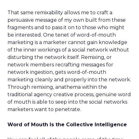
That same remixability allows me to craft a
persuasive message of my own built from these
fragments and to pass it on to those who might
be interested. One tenet of word-of-mouth
marketing is a marketer cannot gain knowledge
of the inner workings of a social network without
disturbing the network itself. Remixing, or
network members recrafting messages for
network ingestion, gets word-of-mouth
marketing cleanly and properly into the network.
Through remixing, anathema within the
traditional agency creative process, genuine word
of mouth is able to seep into the social networks
marketers want to penetrate.
Word of Mouth Is the Collective Intelligence