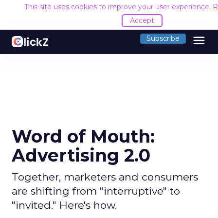
This site uses cookies to improve your user experience.
R
Accept
menu
Subscribe
Word of Mouth:
Advertising 2.0
Together, marketers and consumers
are shifting from "interruptive" to
"invited." Here's how.