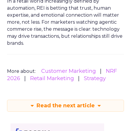
In a retail world increasingly defined by
automation, REI is betting that trust, human
expertise, and emotional connection will matter
more, not less. For marketers watching agentic
commerce rise, the message is clear: technology
may drive transactions, but relationships still drive
brands.
Customer Marketing
NRF
More about:
2026
Retail Marketing
Strategy
Read the next article