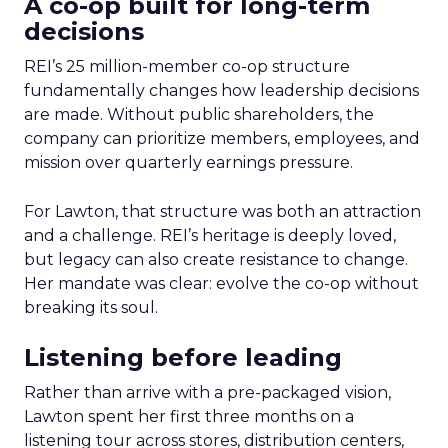
A co-op built for long-term
decisions
REI’s 25 million-member co-op structure
fundamentally changes how leadership decisions
are made. Without public shareholders, the
company can prioritize members, employees, and
mission over quarterly earnings pressure.
For Lawton, that structure was both an attraction
and a challenge. REI’s heritage is deeply loved,
but legacy can also create resistance to change.
Her mandate was clear: evolve the co-op without
breaking its soul.
Listening before leading
Rather than arrive with a pre-packaged vision,
Lawton spent her first three months on a
listening tour across stores, distribution centers,