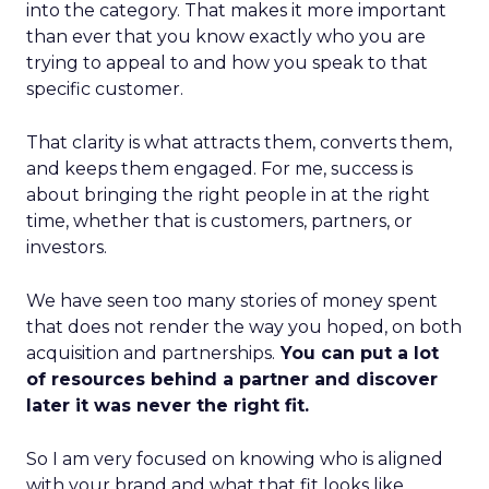
into the category. That makes it more important
than ever that you know exactly who you are
trying to appeal to and how you speak to that
specific customer.
That clarity is what attracts them, converts them,
and keeps them engaged. For me, success is
about bringing the right people in at the right
time, whether that is customers, partners, or
investors.
We have seen too many stories of money spent
that does not render the way you hoped, on both
acquisition and partnerships.
You can put a lot
of resources behind a partner and discover
later it was never the right fit.
So I am very focused on knowing who is aligned
with your brand and what that fit looks like.