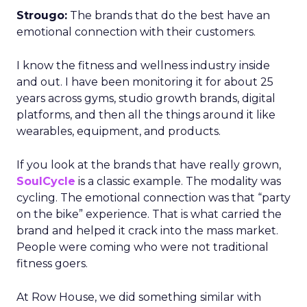
Strougo:
The brands that do the best have an
emotional connection with their customers.
I know the fitness and wellness industry inside
and out. I have been monitoring it for about 25
years across gyms, studio growth brands, digital
platforms, and then all the things around it like
wearables, equipment, and products.
If you look at the brands that have really grown,
SoulCycle
is a classic example. The modality was
cycling. The emotional connection was that “party
on the bike” experience. That is what carried the
brand and helped it crack into the mass market.
People were coming who were not traditional
fitness goers.
At Row House, we did something similar with