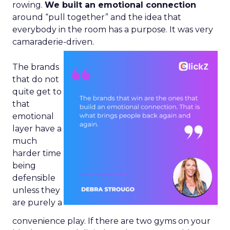
rowing.
We built an emotional connection
around “pull together” and the idea that
everybody in the room has a purpose. It was very
camaraderie-driven.
The brands
that do not
quite get to
that
emotional
layer have a
much
harder time
being
defensible
unless they
are purely a
convenience play. If there are two gyms on your