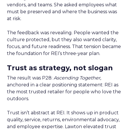
vendors, and teams. She asked employees what
must be preserved and where the business was
at risk.
The feedback was revealing. People wanted the
culture protected, but they also wanted clarity,
focus, and future readiness. That tension became
the foundation for REI’s three-year plan.
Trust as strategy, not slogan
The result was P28:
Ascending Together
,
anchored in a clear positioning statement: REI as
the most trusted retailer for people who love the
outdoors.
Trust isn’t abstract at REI. It shows up in product
quality, service, returns, environmental advocacy,
and employee expertise. Lawton elevated trust