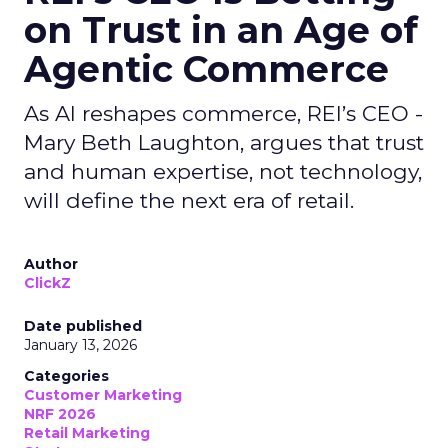
on Trust in an Age of
Agentic Commerce
As AI reshapes commerce, REI’s CEO -
Mary Beth Laughton, argues that trust
and human expertise, not technology,
will define the next era of retail.
Author
ClickZ
Date published
January 13, 2026
Categories
Customer Marketing
NRF 2026
Retail Marketing