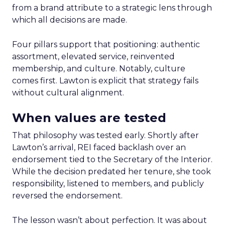
from a brand attribute to a strategic lens through
which all decisions are made.
Four pillars support that positioning: authentic
assortment, elevated service, reinvented
membership, and culture. Notably, culture
comes first. Lawton is explicit that strategy fails
without cultural alignment.
When values are tested
That philosophy was tested early. Shortly after
Lawton’s arrival, REI faced backlash over an
endorsement tied to the Secretary of the Interior.
While the decision predated her tenure, she took
responsibility, listened to members, and publicly
reversed the endorsement.
The lesson wasn’t about perfection. It was about