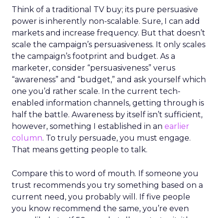
Think of a traditional TV buy; its pure persuasive
power is inherently non-scalable. Sure, I can add
markets and increase frequency. But that doesn’t
scale the campaign’s persuasiveness. It only scales
the campaign’s footprint and budget. As a
marketer, consider “persuasiveness” verus
“awareness” and “budget,” and ask yourself which
one you’d rather scale. In the current tech-
enabled information channels, getting through is
half the battle. Awareness by itself isn’t sufficient,
however, something I established in an
earlier
column
. To truly persuade, you must engage.
That means getting people to talk.
Compare this to word of mouth. If someone you
trust recommends you try something based on a
current need, you probably will. If five people
you know recommend the same, you’re even