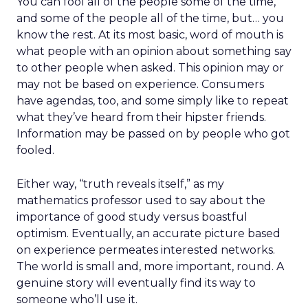
You can fool all of the people some of the time,
and some of the people all of the time, but… you
know the rest. At its most basic, word of mouth is
what people with an opinion about something say
to other people when asked. This opinion may or
may not be based on experience. Consumers
have agendas, too, and some simply like to repeat
what they’ve heard from their hipster friends.
Information may be passed on by people who got
fooled.
Either way, “truth reveals itself,” as my
mathematics professor used to say about the
importance of good study versus boastful
optimism. Eventually, an accurate picture based
on experience permeates interested networks.
The world is small and, more important, round. A
genuine story will eventually find its way to
someone who’ll use it.