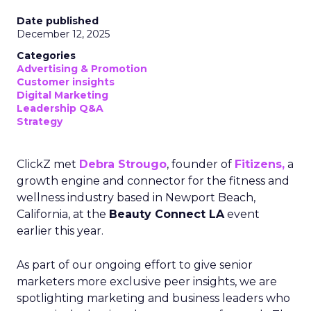
Date published
December 12, 2025
Categories
Advertising & Promotion
Customer insights
Digital Marketing
Leadership Q&A
Strategy
ClickZ met
Debra Strougo
, founder of
Fitizens,
a
growth engine and connector for the fitness and
wellness industry based in Newport Beach,
California, at the
Beauty Connect LA
event
earlier this year.
As part of our ongoing effort to give senior
marketers more exclusive peer insights, we are
spotlighting marketing and business leaders who