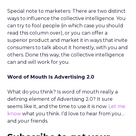
Special note to marketers: There are two distinct
ways to influence the collective intelligence. You
can try to fool people (in which case you should
read this column over), or you can offer a
superior product and market it in ways that invite
consumers to talk about it honestly, with you and
others. Done this way, the collective intelligence
can and will work for you.
Word of Mouth Is Advertising 2.0
What do you think? Is word of mouth really a
defining element of Advertising 2.0? It sure
seems like it, and the time to use it is now.
Let me
know
what you think. I’d love to hear from you…
and your friends.