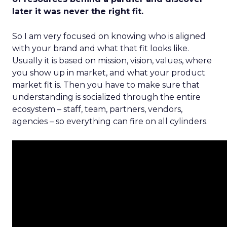
later it was never the right fit.
So I am very focused on knowing who is aligned
with your brand and what that fit looks like.
Usually it is based on mission, vision, values, where
you show up in market, and what your product
market fit is. Then you have to make sure that
understanding is socialized through the entire
ecosystem – staff, team, partners, vendors,
agencies – so everything can fire on all cylinders.