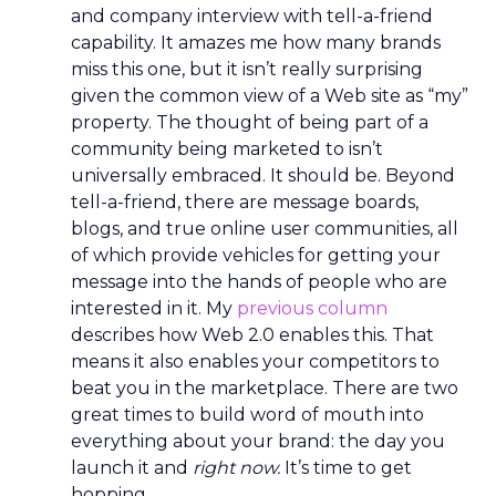
and company interview with tell-a-friend
capability. It amazes me how many brands
miss this one, but it isn’t really surprising
given the common view of a Web site as “my”
property. The thought of being part of a
community being marketed to isn’t
universally embraced. It should be. Beyond
tell-a-friend, there are message boards,
blogs, and true online user communities, all
of which provide vehicles for getting your
message into the hands of people who are
interested in it. My
previous column
describes how Web 2.0 enables this. That
means it also enables your competitors to
beat you in the marketplace. There are two
great times to build word of mouth into
everything about your brand: the day you
launch it and
right now.
It’s time to get
hopping.