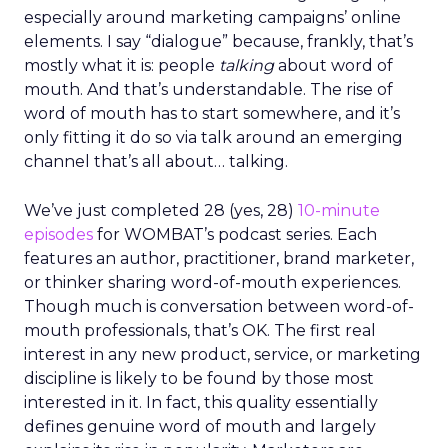
especially around marketing campaigns’ online
elements. I say “dialogue” because, frankly, that’s
mostly what it is: people
talking
about word of
mouth. And that’s understandable. The rise of
word of mouth has to start somewhere, and it’s
only fitting it do so via talk around an emerging
channel that’s all about… talking.
We’ve just completed 28 (yes, 28)
10-minute
episodes
for WOMBAT’s podcast series. Each
features an author, practitioner, brand marketer,
or thinker sharing word-of-mouth experiences.
Though much is conversation between word-of-
mouth professionals, that’s OK. The first real
interest in any new product, service, or marketing
discipline is likely to be found by those most
interested in it. In fact, this quality essentially
defines genuine word of mouth and largely