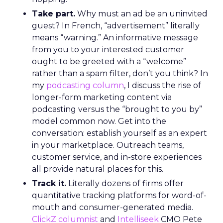
Take part.
Why must an ad be an uninvited
guest? In French, “advertisement” literally
means “warning.” An informative message
from you to your interested customer
ought to be greeted with a “welcome”
rather than a spam filter, don’t you think? In
my
podcasting column
, I discuss the rise of
longer-form marketing content via
podcasting versus the “brought to you by”
model common now. Get into the
conversation: establish yourself as an expert
in your marketplace. Outreach teams,
customer service, and in-store experiences
all provide natural places for this.
Track it.
Literally dozens of firms offer
quantitative tracking platforms for word-of-
mouth and consumer-generated media.
ClickZ columnist
and
Intelliseek
CMO Pete