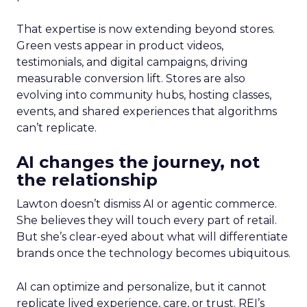
That expertise is now extending beyond stores.
Green vests appear in product videos,
testimonials, and digital campaigns, driving
measurable conversion lift. Stores are also
evolving into community hubs, hosting classes,
events, and shared experiences that algorithms
can’t replicate.
AI changes the journey, not
the relationship
Lawton doesn’t dismiss AI or agentic commerce.
She believes they will touch every part of retail.
But she’s clear-eyed about what will differentiate
brands once the technology becomes ubiquitous.
AI can optimize and personalize, but it cannot
replicate lived experience, care, or trust. REI’s