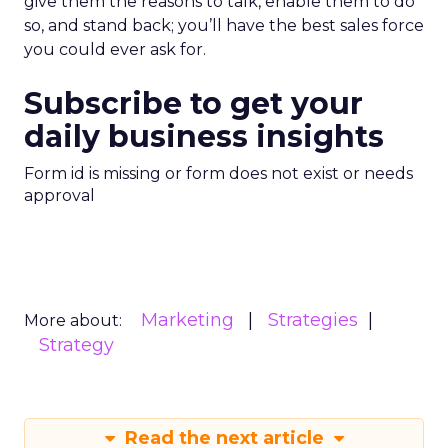
give them the reasons to talk, enable them to do
so, and stand back; you’ll have the best sales force
you could ever ask for.
Subscribe to get your
daily business insights
Form id is missing or form does not exist or needs
approval
Marketing
Strategies
More about:
Strategy
Read the next article