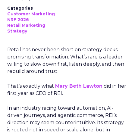
Categories
Customer Marketing
NRF 2026
Retail Marketing
Strategy
Retail has never been short on strategy decks
promising transformation. What’s rare is a leader
willing to slow down first, listen deeply, and then
rebuild around trust.
That’s exactly what
Mary Beth Lawton
did in her
first year as CEO of REI.
In an industry racing toward automation, AI-
driven journeys, and agentic commerce, REI’s
direction may seem counterintuitive. Its strategy
is rooted not in speed or scale alone, but in