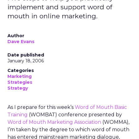
implement and support word of
mouth in online marketing.
Author
Dave Evans
Date published
January 18, 2006
Categories
Marketing
Strategies
Strategy
As I prepare for this week’s
Word of Mouth Basic
Training
(WOMBAT) conference presented by
Word of Mouth Marketing Association
(WOMMA),
I’m taken by the degree to which word of mouth
has entered mainstream marketing dialogue,