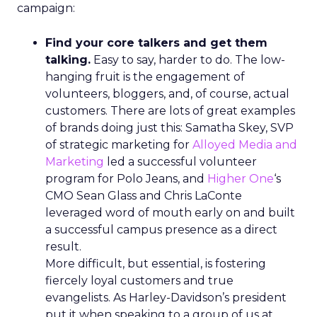
campaign:
Find your core talkers and get them
talking.
Easy to say, harder to do. The low-
hanging fruit is the engagement of
volunteers, bloggers, and, of course, actual
customers. There are lots of great examples
of brands doing just this: Samatha Skey, SVP
of strategic marketing for
Alloyed Media and
Marketing
led a successful volunteer
program for Polo Jeans, and
Higher One
‘s
CMO Sean Glass and Chris LaConte
leveraged word of mouth early on and built
a successful campus presence as a direct
result.
More difficult, but essential, is fostering
fiercely loyal customers and true
evangelists. As Harley-Davidson’s president
put it when speaking to a group of us at