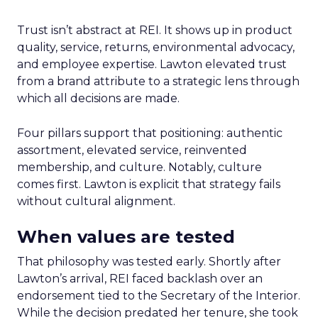
Trust isn’t abstract at REI. It shows up in product
quality, service, returns, environmental advocacy,
and employee expertise. Lawton elevated trust
from a brand attribute to a strategic lens through
which all decisions are made.
Four pillars support that positioning: authentic
assortment, elevated service, reinvented
membership, and culture. Notably, culture
comes first. Lawton is explicit that strategy fails
without cultural alignment.
When values are tested
That philosophy was tested early. Shortly after
Lawton’s arrival, REI faced backlash over an
endorsement tied to the Secretary of the Interior.
While the decision predated her tenure, she took