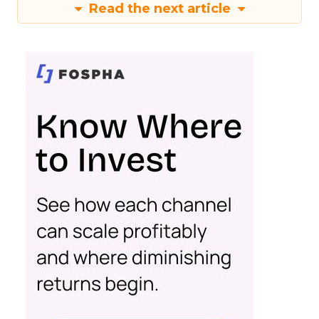
Read the next article