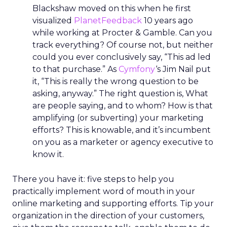
Blackshaw moved on this when he first
visualized
PlanetFeedback
10 years ago
while working at Procter & Gamble. Can you
track everything? Of course not, but neither
could you ever conclusively say, “This ad led
to that purchase.” As
Cymfony
‘s Jim Nail put
it, “This is really the wrong question to be
asking, anyway.” The right question is, What
are people saying, and to whom? How is that
amplifying (or subverting) your marketing
efforts? This is knowable, and it’s incumbent
on you as a marketer or agency executive to
know it.
There you have it: five steps to help you
practically implement word of mouth in your
online marketing and supporting efforts. Tip your
organization in the direction of your customers,