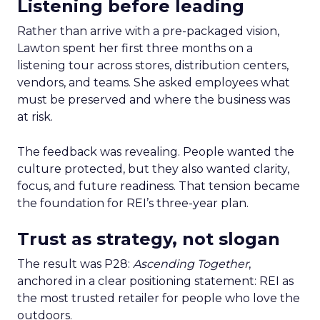
Listening before leading
Rather than arrive with a pre-packaged vision,
Lawton spent her first three months on a
listening tour across stores, distribution centers,
vendors, and teams. She asked employees what
must be preserved and where the business was
at risk.
The feedback was revealing. People wanted the
culture protected, but they also wanted clarity,
focus, and future readiness. That tension became
the foundation for REI’s three-year plan.
Trust as strategy, not slogan
The result was P28:
Ascending Together
,
anchored in a clear positioning statement: REI as
the most trusted retailer for people who love the
outdoors.