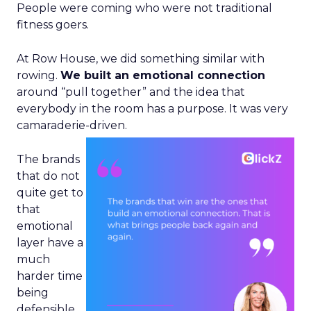
People were coming who were not traditional
fitness goers.
At Row House, we did something similar with
rowing.
We built an emotional connection
around “pull together” and the idea that
everybody in the room has a purpose. It was very
camaraderie-driven.
The brands
that do not
quite get to
that
emotional
layer have a
much
harder time
being
defensible