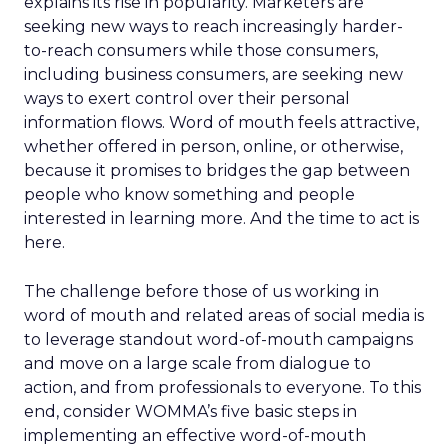
explains its rise in popularity. Marketers are
seeking new ways to reach increasingly harder-
to-reach consumers while those consumers,
including business consumers, are seeking new
ways to exert control over their personal
information flows. Word of mouth feels attractive,
whether offered in person, online, or otherwise,
because it promises to bridges the gap between
people who know something and people
interested in learning more. And the time to act is
here.
The challenge before those of us working in
word of mouth and related areas of social media is
to leverage standout word-of-mouth campaigns
and move on a large scale from dialogue to
action, and from professionals to everyone. To this
end, consider WOMMA’s five basic steps in
implementing an effective word-of-mouth