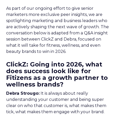
As part of our ongoing effort to give senior
marketers more exclusive peer insights, we are
spotlighting marketing and business leaders who
are actively shaping the next wave of growth. The
conversation below is adapted from a Q&A insight
session between ClickZ and Debra, focused on
what it will take for fitness, wellness, and even
beauty brands to win in 2026.
ClickZ: Going into 2026, what
does success look like for
Fitizens as a growth partner to
wellness brands?
Debra Strougo:
It is always about really
understanding your customer and being super
clear on who that customer is, what makes them
tick, what makes them engage with your brand.