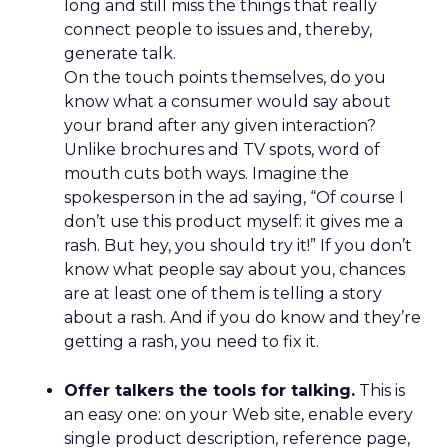
long and still miss the things that really
connect people to issues and, thereby,
generate talk.
On the touch points themselves, do you
know what a consumer would say about
your brand after any given interaction?
Unlike brochures and TV spots, word of
mouth cuts both ways. Imagine the
spokesperson in the ad saying, “Of course I
don’t use this product myself: it gives me a
rash. But hey, you should try it!” If you don’t
know what people say about you, chances
are at least one of them is telling a story
about a rash. And if you do know and they’re
getting a rash, you need to fix it.
Offer talkers the tools for talking.
This is
an easy one: on your Web site, enable every
single product description, reference page,