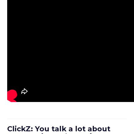
ClickZ: You talk a lot about