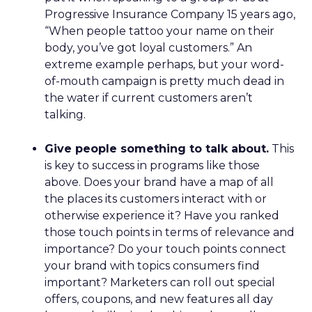
Progressive Insurance Company 15 years ago,
“When people tattoo your name on their
body, you’ve got loyal customers.” An
extreme example perhaps, but your word-
of-mouth campaign is pretty much dead in
the water if current customers aren’t
talking.
Give people something to talk about.
This
is key to success in programs like those
above. Does your brand have a map of all
the places its customers interact with or
otherwise experience it? Have you ranked
those touch points in terms of relevance and
importance? Do your touch points connect
your brand with topics consumers find
important? Marketers can roll out special
offers, coupons, and new features all day