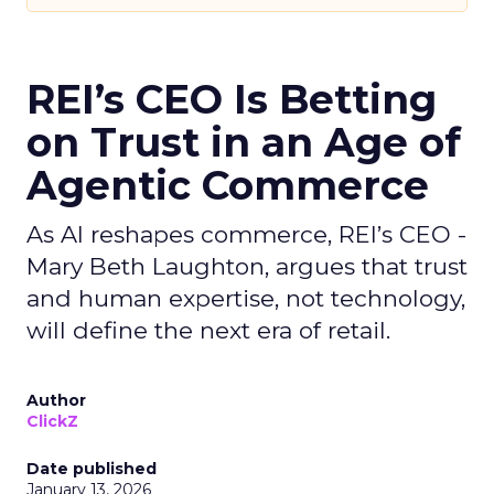
REI’s CEO Is Betting
on Trust in an Age of
Agentic Commerce
As AI reshapes commerce, REI’s CEO -
Mary Beth Laughton, argues that trust
and human expertise, not technology,
will define the next era of retail.
Author
ClickZ
Date published
January 13, 2026