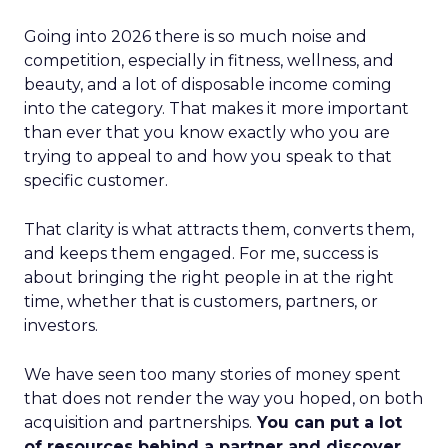
Going into 2026 there is so much noise and
competition, especially in fitness, wellness, and
beauty, and a lot of disposable income coming
into the category. That makes it more important
than ever that you know exactly who you are
trying to appeal to and how you speak to that
specific customer.
That clarity is what attracts them, converts them,
and keeps them engaged. For me, success is
about bringing the right people in at the right
time, whether that is customers, partners, or
investors.
We have seen too many stories of money spent
that does not render the way you hoped, on both
acquisition and partnerships.
You can put a lot
of resources behind a partner and discover