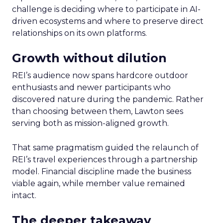
challenge is deciding where to participate in AI-
driven ecosystems and where to preserve direct
relationships on its own platforms.
Growth without dilution
REI’s audience now spans hardcore outdoor
enthusiasts and newer participants who
discovered nature during the pandemic. Rather
than choosing between them, Lawton sees
serving both as mission-aligned growth.
That same pragmatism guided the relaunch of
REI’s travel experiences through a partnership
model. Financial discipline made the business
viable again, while member value remained
intact.
The deeper takeaway