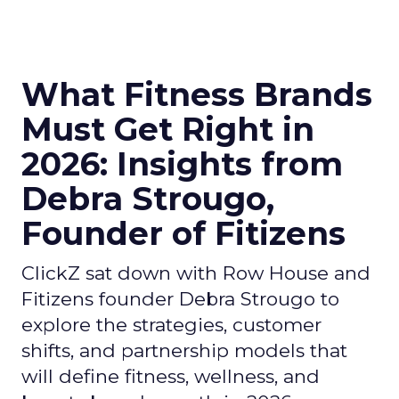
What Fitness Brands
Must Get Right in
2026: Insights from
Debra Strougo,
Founder of Fitizens
ClickZ sat down with Row House and
Fitizens founder Debra Strougo to
explore the strategies, customer
shifts, and partnership models that
will define fitness, wellness, and