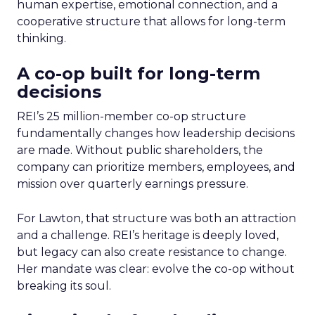
human expertise, emotional connection, and a
cooperative structure that allows for long-term
thinking.
A co-op built for long-term
decisions
REI’s 25 million-member co-op structure
fundamentally changes how leadership decisions
are made. Without public shareholders, the
company can prioritize members, employees, and
mission over quarterly earnings pressure.
For Lawton, that structure was both an attraction
and a challenge. REI’s heritage is deeply loved,
but legacy can also create resistance to change.
Her mandate was clear: evolve the co-op without
breaking its soul.