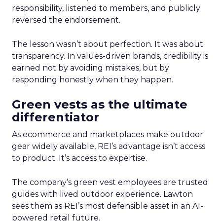
responsibility, listened to members, and publicly
reversed the endorsement.
The lesson wasn’t about perfection. It was about
transparency. In values-driven brands, credibility is
earned not by avoiding mistakes, but by
responding honestly when they happen.
Green vests as the ultimate
differentiator
As ecommerce and marketplaces make outdoor
gear widely available, REI’s advantage isn’t access
to product. It’s access to expertise.
The company’s green vest employees are trusted
guides with lived outdoor experience. Lawton
sees them as REI’s most defensible asset in an AI-
powered retail future.