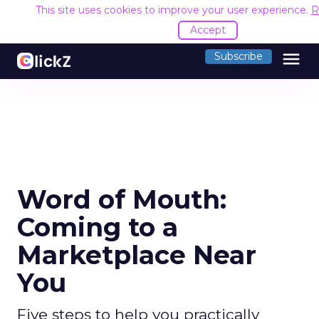
This site uses cookies to improve your user experience.
R
Accept
menu
Subscribe
Word of Mouth:
Coming to a
Marketplace Near
You
Five steps to help you practically