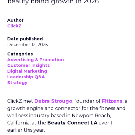
beauty brand growth in 2026.
Author
ClickZ
Date published
December 12, 2025
Categories
Advertising & Promotion
Customer insights
Digital Marketing
Leadership Q&A
Strategy
ClickZ met
Debra Strougo
, founder of
Fitizens,
a
growth engine and connector for the fitness and
wellness industry based in Newport Beach,
California, at the
Beauty Connect LA
event
earlier this year.