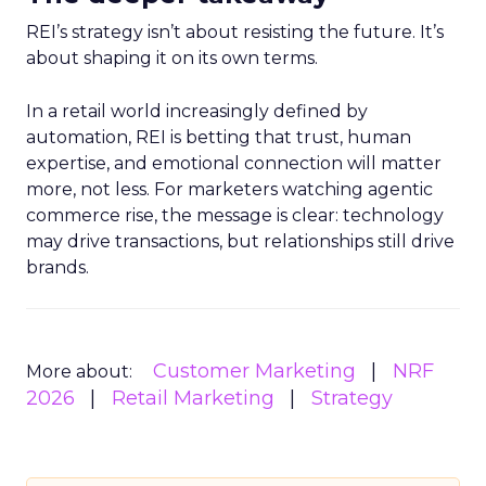
REI’s strategy isn’t about resisting the future. It’s
about shaping it on its own terms.
In a retail world increasingly defined by
automation, REI is betting that trust, human
expertise, and emotional connection will matter
more, not less. For marketers watching agentic
commerce rise, the message is clear: technology
may drive transactions, but relationships still drive
brands.
Customer Marketing
NRF
More about:
2026
Retail Marketing
Strategy