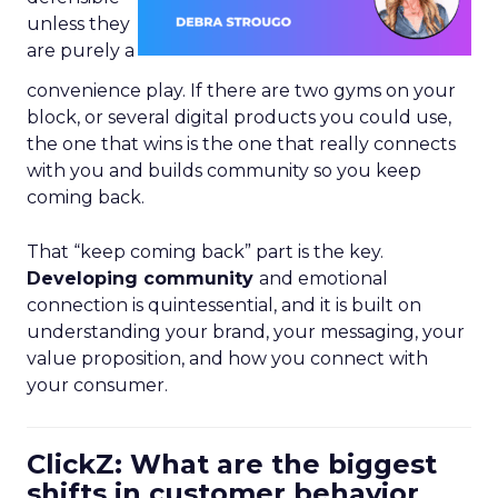
unless they
are purely a
convenience play. If there are two gyms on your
block, or several digital products you could use,
the one that wins is the one that really connects
with you and builds community so you keep
coming back.
That “keep coming back” part is the key.
Developing community
and emotional
connection is quintessential, and it is built on
understanding your brand, your messaging, your
value proposition, and how you connect with
your consumer.
ClickZ: What are the biggest
shifts in customer behavior