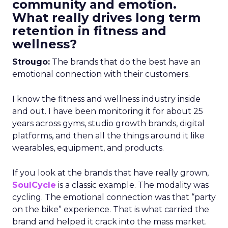
community and emotion.
What really drives long term
retention in fitness and
wellness?
Strougo:
The brands that do the best have an
emotional connection with their customers.
I know the fitness and wellness industry inside
and out. I have been monitoring it for about 25
years across gyms, studio growth brands, digital
platforms, and then all the things around it like
wearables, equipment, and products.
If you look at the brands that have really grown,
SoulCycle
is a classic example. The modality was
cycling. The emotional connection was that “party
on the bike” experience. That is what carried the
brand and helped it crack into the mass market.