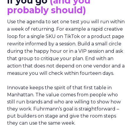
If you go
(and you
probably should)
Use the agenda to set one test you will run within
a week of returning. For example a rapid creative
loop for a single SKU on TikTok or a product page
rewrite informed by a session. Build a small circle
during the happy hour or in a VIP session and ask
that group to critique your plan. End with an
action that does not depend on one vendor and a
measure you will check within fourteen days.
Innovate keeps the spirit of that first table in
Manhattan. The value comes from people who
still run brands and who are willing to show how
they work. Fuhrmann’s goal is straightforward –
put builders on stage and give the room steps
they can use the same week.