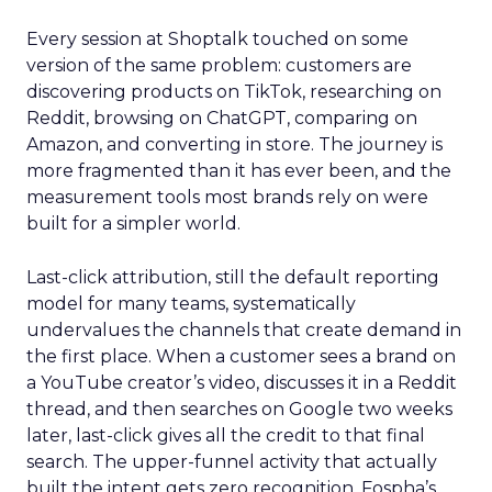
Every session at Shoptalk touched on some
version of the same problem: customers are
discovering products on TikTok, researching on
Reddit, browsing on ChatGPT, comparing on
Amazon, and converting in store. The journey is
more fragmented than it has ever been, and the
measurement tools most brands rely on were
built for a simpler world.
Last-click attribution, still the default reporting
model for many teams, systematically
undervalues the channels that create demand in
the first place. When a customer sees a brand on
a YouTube creator’s video, discusses it in a Reddit
thread, and then searches on Google two weeks
later, last-click gives all the credit to that final
search. The upper-funnel activity that actually
built the intent gets zero recognition. Fospha’s