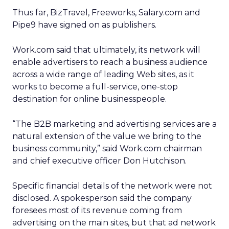
Thus far, BizTravel, Freeworks, Salary.com and
Pipe9 have signed on as publishers.
Work.com said that ultimately, its network will
enable advertisers to reach a business audience
across a wide range of leading Web sites, as it
works to become a full-service, one-stop
destination for online businesspeople.
“The B2B marketing and advertising services are a
natural extension of the value we bring to the
business community,” said Work.com chairman
and chief executive officer Don Hutchison.
Specific financial details of the network were not
disclosed. A spokesperson said the company
foresees most of its revenue coming from
advertising on the main sites, but that ad network