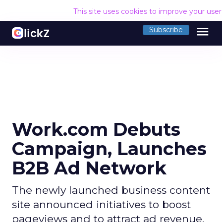
This site uses cookies to improve your use
menu
Subscribe
Work.com Debuts
Campaign, Launches
B2B Ad Network
The newly launched business content
site announced initiatives to boost
pageviews and to attract ad revenue.