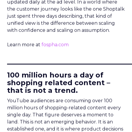
updated daily at the ad level. In a world where
the customer journey looks like the one Shoptalk
just spent three days describing, that kind of
unified view is the difference between scaling
with confidence and scaling on assumption.
Learn more at
fospha.com
____________________________
100 million hours a day of
shopping related content –
that is not a trend.
YouTube audiences are consuming over 100
million hours of shopping-related content every
single day. That figure deserves a moment to
land. This is not an emerging behavior. It is an
established one, and it is where product decisions