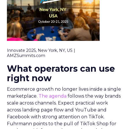
Innovate 2025, New York, NY, US |
AMZSummits.com
What operators can use
right now
Ecommerce growth no longer lives inside a single
marketplace.
The agenda
follows the way brands
scale across channels. Expect practical work
across landing page flow and YouTube and
Facebook with strong attention on TikTok.
Fuhrmann points to the pull of TikTok Shop for