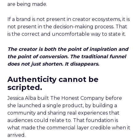
are being made.
If a brand is not present in creator ecosystems, it is
not present in the decision-making process. That
is the correct and uncomfortable way to state it.
The creator is both the point of inspiration and
the point of conversion. The traditional funnel
does not just shorten. It disappears.
Authenticity cannot be
scripted.
Jessica Alba built The Honest Company before
she launched a single product, by building a
community and sharing real experiences that
audiences could relate to. That foundation is
what made the commercial layer credible when it
arrived.