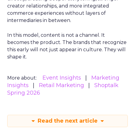
creator relationships, and more integrated
commerce experiences without layers of
intermediaries in between.
In this model, content is not a channel. It
becomes the product. The brands that recognize
this early will not just appear in culture. They will
shape it.
Event Insights
Marketing
More about:
Insights
Retail Marketing
Shoptalk
Spring 2026
Read the next article