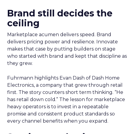
Brand still decides the
ceiling
Marketplace acumen delivers speed. Brand
delivers pricing power and resilience. Innovate
makes that case by putting builders on stage
who started with brand and kept that discipline as
they grew.
Fuhrmann highlights Evan Dash of Dash Home
Electronics, a company that grew through retail
first. The story counters short term thinking. “He
has retail down cold.” The lesson for marketplace
heavy operators is to invest in a repeatable
promise and consistent product standards so
every channel benefits when you expand.