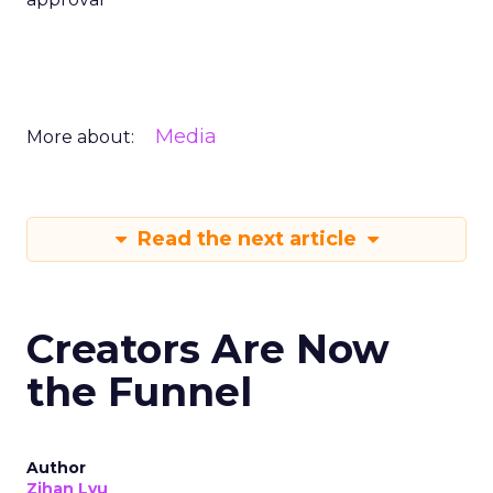
Media
More about:
Read the next article
Creators Are Now
the Funnel
Author
Zihan Lyu