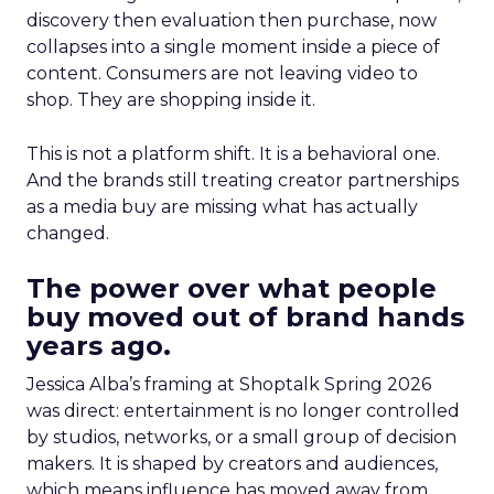
discovery then evaluation then purchase, now
collapses into a single moment inside a piece of
content. Consumers are not leaving video to
shop. They are shopping inside it.
This is not a platform shift. It is a behavioral one.
And the brands still treating creator partnerships
as a media buy are missing what has actually
changed.
The power over what people
buy moved out of brand hands
years ago.
Jessica Alba’s framing at Shoptalk Spring 2026
was direct: entertainment is no longer controlled
by studios, networks, or a small group of decision
makers. It is shaped by creators and audiences,
which means influence has moved away from