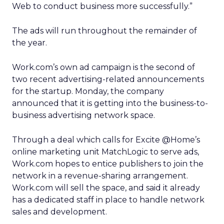
Web to conduct business more successfully.”
The ads will run throughout the remainder of
the year.
Work.com’s own ad campaign is the second of
two recent advertising-related announcements
for the startup. Monday, the company
announced that it is getting into the business-to-
business advertising network space.
Through a deal which calls for Excite @Home’s
online marketing unit MatchLogic to serve ads,
Work.com hopes to entice publishers to join the
network in a revenue-sharing arrangement.
Work.com will sell the space, and said it already
has a dedicated staff in place to handle network
sales and development.