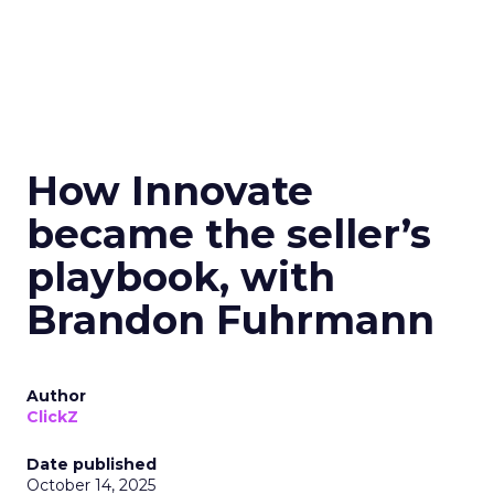
How Innovate
became the seller’s
playbook, with
Brandon Fuhrmann
Author
ClickZ
Date published
October 14, 2025