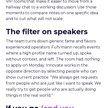
VIP rooms that make it easier to move from a
hallway chat to a working discussion. Use those
moments to compare notes on one specific idea
and to cut what will not scale.
The filter on speakers
The team turns down generic fame and favors
experienced operators. Fuhrmann recalls events
where a high profile name turned up, spoke
without context, and left. The room had nothing
to apply on Monday. Innovate works in the
opposite direction by selecting people who can
show current practice. “We always get requests
from people who are just like I want to speak. We
really try to get people who are actually doing
things in the real world.”