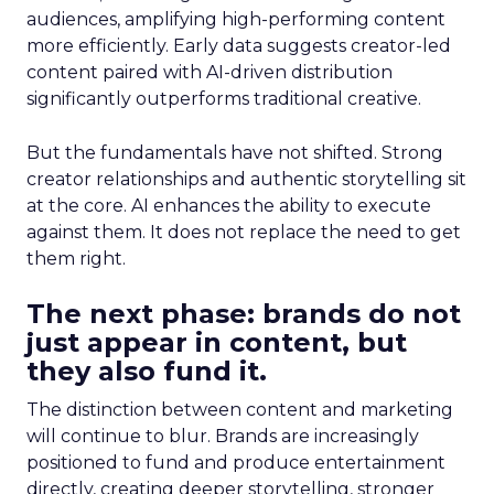
audiences, amplifying high-performing content
more efficiently. Early data suggests creator-led
content paired with AI-driven distribution
significantly outperforms traditional creative.
But the fundamentals have not shifted. Strong
creator relationships and authentic storytelling sit
at the core. AI enhances the ability to execute
against them. It does not replace the need to get
them right.
The next phase: brands do not
just appear in content, but
they also fund it.
The distinction between content and marketing
will continue to blur. Brands are increasingly
positioned to fund and produce entertainment
directly, creating deeper storytelling, stronger