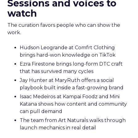
Sessions and voices to
watch
The curation favors people who can show the
work.
Hudson Leogrande at Comfrt Clothing
brings hard-won knowledge on TikTok
Ezra Firestone brings long-form DTC craft
that has survived many cycles
Jay Hunter at MaryRuth offers a social
playbook built inside a fast-growing brand
Isaac Medeiros at Kampai Foodz and Mini
Katana shows how content and community
can pull demand
The team from Art Naturals walks through
launch mechanics in real detail