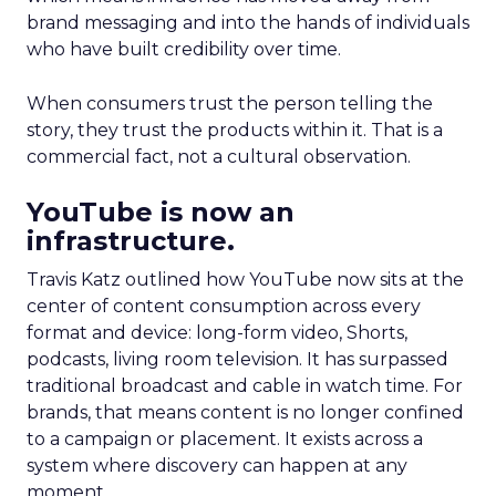
brand messaging and into the hands of individuals
who have built credibility over time.
When consumers trust the person telling the
story, they trust the products within it. That is a
commercial fact, not a cultural observation.
YouTube is now an
infrastructure.
Travis Katz outlined how YouTube now sits at the
center of content consumption across every
format and device: long-form video, Shorts,
podcasts, living room television. It has surpassed
traditional broadcast and cable in watch time. For
brands, that means content is no longer confined
to a campaign or placement. It exists across a
system where discovery can happen at any
moment.