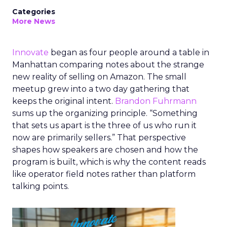
Categories
More News
Innovate
began as four people around a table in
Manhattan comparing notes about the strange
new reality of selling on Amazon. The small
meetup grew into a two day gathering that
keeps the original intent.
Brandon Fuhrmann
sums up the organizing principle. “Something
that sets us apart is the three of us who run it
now are primarily sellers.” That perspective
shapes how speakers are chosen and how the
program is built, which is why the content reads
like operator field notes rather than platform
talking points.