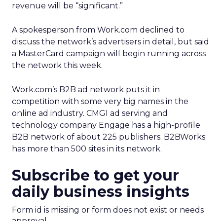
revenue will be “significant.”
A spokesperson from Work.com declined to
discuss the network’s advertisers in detail, but said
a MasterCard campaign will begin running across
the network this week.
Work.com’s B2B ad network puts it in
competition with some very big names in the
online ad industry. CMGI ad serving and
technology company Engage has a high-profile
B2B network of about 225 publishers. B2BWorks
has more than 500 sites in its network.
Subscribe to get your
daily business insights
Form id is missing or form does not exist or needs
approval