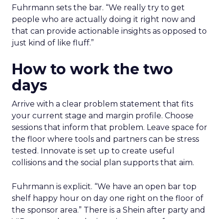
Fuhrmann sets the bar. “We really try to get
people who are actually doing it right now and
that can provide actionable insights as opposed to
just kind of like fluff.”
How to work the two
days
Arrive with a clear problem statement that fits
your current stage and margin profile. Choose
sessions that inform that problem. Leave space for
the floor where tools and partners can be stress
tested. Innovate is set up to create useful
collisions and the social plan supports that aim.
Fuhrmann is explicit. “We have an open bar top
shelf happy hour on day one right on the floor of
the sponsor area.” There is a Shein after party and