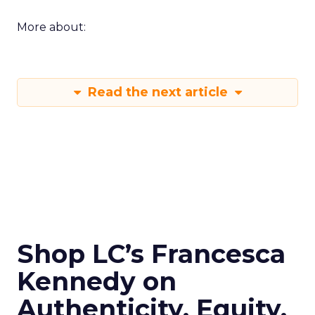
More about:
Read the next article
Shop LC’s Francesca
Kennedy on
Authenticity, Equity,