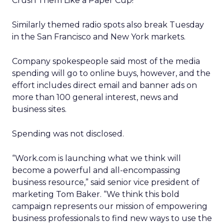
Crush Them Like a Paper Cup!”
Similarly themed radio spots also break Tuesday
in the San Francisco and New York markets.
Company spokespeople said most of the media
spending will go to online buys, however, and the
effort includes direct email and banner ads on
more than 100 general interest, news and
business sites.
Spending was not disclosed.
“Work.com is launching what we think will
become a powerful and all-encompassing
business resource,” said senior vice president of
marketing Tom Baker. “We think this bold
campaign represents our mission of empowering
business professionals to find new ways to use the