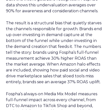
data shows this undervaluation averages over
90% for awareness and consideration channels.
The result is a structural bias that quietly starves
the channels responsible for growth. Brands end
up over-investing in demand capture at the
bottom of the funnel while under-investing in
the demand creation that feeds it. The numbers
tell the story: brands using Fospha’s full-funnel
measurement achieve 30% higher ROAS than
the market average. When Amazon halo effects
are included, showing how paid social and video
drive marketplace sales that siloed tools miss
entirely, brands see an average 37% ROAS uplift.
Fospha’s always-on Media Mix Model measures
full-funnel impact across every channel, from
DTC to Amazon to TikTok Shop and beyond,