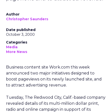
Author
Christopher Saunders
Date published
October 3, 2000
Categories
Media
More News
Business content site Work.com this week
announced two major initiatives designed to
boost pageviews on its newly launched site, and
to attract advertising revenue.
Tuesday, The Redwood City, Calif.-based company
revealed details of its multi-million dollar print,
radio and online campaign in support of its