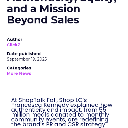
and a Mission
Beyond Sales
Author
ClickZ
Date published
September 19, 2025
Categories
More News
At ShopTalk Fall, Shop LC’s
Francesca Kennedy explained how
authenticity and impact, from 55
million meals donated to monthly
community events, are redefining
the brand’s PR and CSR strategy.