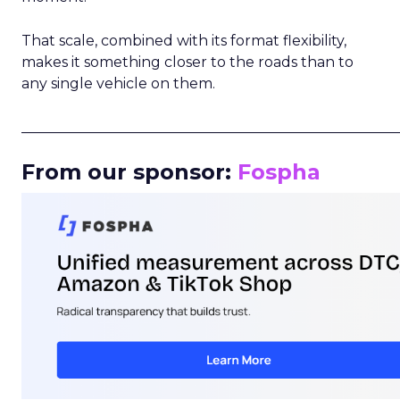
That scale, combined with its format flexibility,
makes it something closer to the roads than to
any single vehicle on them.
_____________________________________________________
From our sponsor:
Fospha