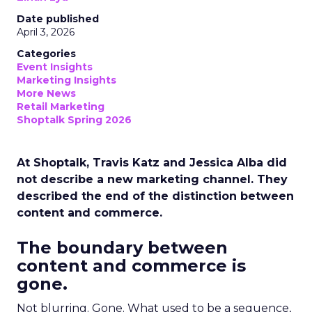
Date published
April 3, 2026
Categories
Event Insights
Marketing Insights
More News
Retail Marketing
Shoptalk Spring 2026
At Shoptalk, Travis Katz and Jessica Alba did
not describe a new marketing channel. They
described the end of the distinction between
content and commerce.
The boundary between
content and commerce is
gone.
Not blurring. Gone. What used to be a sequence,