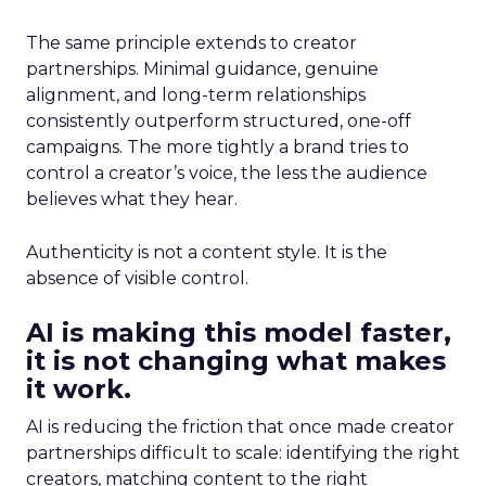
The same principle extends to creator
partnerships. Minimal guidance, genuine
alignment, and long-term relationships
consistently outperform structured, one-off
campaigns. The more tightly a brand tries to
control a creator’s voice, the less the audience
believes what they hear.
Authenticity is not a content style. It is the
absence of visible control.
AI is making this model faster,
it is not changing what makes
it work.
AI is reducing the friction that once made creator
partnerships difficult to scale: identifying the right
creators, matching content to the right