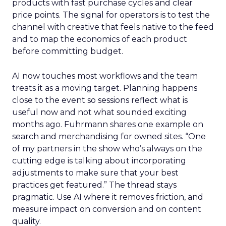
products with fast purchase cycles and clear
price points. The signal for operators is to test the
channel with creative that feels native to the feed
and to map the economics of each product
before committing budget.
AI now touches most workflows and the team
treats it as a moving target. Planning happens
close to the event so sessions reflect what is
useful now and not what sounded exciting
months ago. Fuhrmann shares one example on
search and merchandising for owned sites. “One
of my partners in the show who’s always on the
cutting edge is talking about incorporating
adjustments to make sure that your best
practices get featured.” The thread stays
pragmatic. Use AI where it removes friction, and
measure impact on conversion and on content
quality.