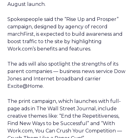
August launch.
Spokespeople said the “Rise Up and Prosper”
campaign, designed by agency of record
marchFirst, is expected to build awareness and
boost traffic to the site by highlighting
Work.com’s benefits and features.
The ads will also spotlight the strengths of its
parent companies — business news service Dow
Jones and Internet broadband carrier
Excite@Home.
The print campaign, which launches with full-
page ads in The Wall Street Journal, include
creative themes like: “End the Repetitiveness,
Find New Ways to be Successful” and “With
Work.com, You Can Crush Your Competition —