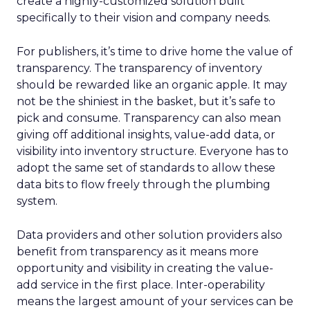
create a highly-customized solution built
specifically to their vision and company needs.
For publishers, it’s time to drive home the value of
transparency. The transparency of inventory
should be rewarded like an organic apple. It may
not be the shiniest in the basket, but it’s safe to
pick and consume. Transparency can also mean
giving off additional insights, value-add data, or
visibility into inventory structure. Everyone has to
adopt the same set of standards to allow these
data bits to flow freely through the plumbing
system.
Data providers and other solution providers also
benefit from transparency as it means more
opportunity and visibility in creating the value-
add service in the first place. Inter-operability
means the largest amount of your services can be