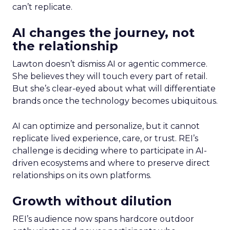
can’t replicate.
AI changes the journey, not
the relationship
Lawton doesn’t dismiss AI or agentic commerce.
She believes they will touch every part of retail.
But she’s clear-eyed about what will differentiate
brands once the technology becomes ubiquitous.
AI can optimize and personalize, but it cannot
replicate lived experience, care, or trust. REI’s
challenge is deciding where to participate in AI-
driven ecosystems and where to preserve direct
relationships on its own platforms.
Growth without dilution
REI’s audience now spans hardcore outdoor