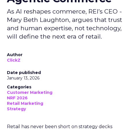
As AI reshapes commerce, REI’s CEO -
Mary Beth Laughton, argues that trust
and human expertise, not technology,
will define the next era of retail.
Author
ClickZ
Date published
January 13, 2026
Categories
Customer Marketing
NRF 2026
Retail Marketing
Strategy
Retail has never been short on strategy decks