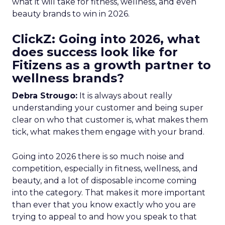
what it will take for fitness, wellness, and even
beauty brands to win in 2026.
ClickZ: Going into 2026, what
does success look like for
Fitizens as a growth partner to
wellness brands?
Debra Strougo:
It is always about really
understanding your customer and being super
clear on who that customer is, what makes them
tick, what makes them engage with your brand.
Going into 2026 there is so much noise and
competition, especially in fitness, wellness, and
beauty, and a lot of disposable income coming
into the category. That makes it more important
than ever that you know exactly who you are
trying to appeal to and how you speak to that