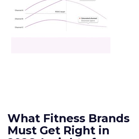
What Fitness Brands
Must Get Right in