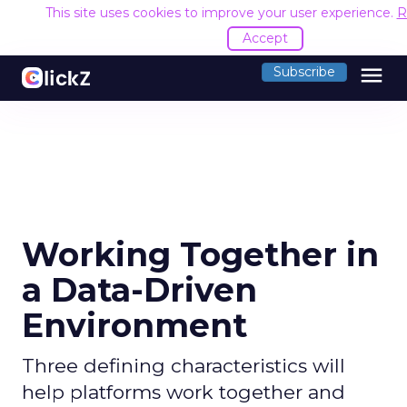
This site uses cookies to improve your user experience.
R
Accept
menu
Subscribe
Working Together in
a Data-Driven
Environment
Three defining characteristics will
help platforms work together and