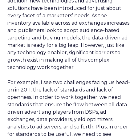
addition, new technologies and advertising
solutions have been introduced for just about
every facet of a marketers’ needs. As the
inventory available across ad exchanges increases
and publishers look to adopt audience-based
targeting and buying models, the data-driven ad
market is ready for a big leap. However, just like
any technology enabler, significant barriers to
growth exist in making all of this complex
technology work together.
For example, I see two challenges facing us head-
on in 2011: the lack of standards and lack of
openness. In order to work together, we need
standards that ensure the flow between all data-
driven advertising players from DSPs, ad
exchanges, data providers, yield optimizers,
analytics to ad servers, and so forth. Plus, in order
for standards to be useful, we need to see