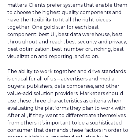
matters. Clients prefer systems that enable them
to choose the highest quality components and
have the flexibility to fit all the right pieces
together. One gold star for each best
component: best UI, best data warehouse, best
throughput and reach, best security and privacy,
best optimization, best number crunching, best
visualization and reporting, and so on.
The ability to work together and drive standards
is critical for all of us – advertisers and media
buyers, publishers, data companies, and other
value-add solution providers. Marketers should
use these three characteristics as criteria when
evaluating the platforms they plan to work with.
After all, if they want to differentiate themselves
from others, it’s important to be a sophisticated
consumer that demands these factors in order to