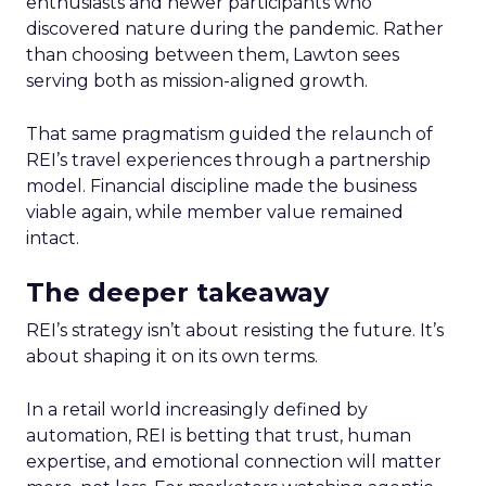
enthusiasts and newer participants who
discovered nature during the pandemic. Rather
than choosing between them, Lawton sees
serving both as mission-aligned growth.
That same pragmatism guided the relaunch of
REI’s travel experiences through a partnership
model. Financial discipline made the business
viable again, while member value remained
intact.
The deeper takeaway
REI’s strategy isn’t about resisting the future. It’s
about shaping it on its own terms.
In a retail world increasingly defined by
automation, REI is betting that trust, human
expertise, and emotional connection will matter