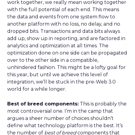
work together, we really mean working together
with the full potential of each end. This means
the data and events from one system flow to
another platform with no loss, no delay, and no
dropped bits. Transactions and data bits always
add up, show up in reporting, and are factored in
analytics and optimization at all times. The
optimization done on one side can be propagated
over to the other side in a compatible,
unhindered fashion. This might be a lofty goal for
this year, but until we achieve this level of
integration, we’ll be stuck in the pre-Web 3.0
world for a while longer.
Best of breed components:
This is probably the
most controversial one. I’m in the camp that
argues a sheer number of choices shouldn’t
define what technology platform is the best. It’s
the number of
best of breed
components that