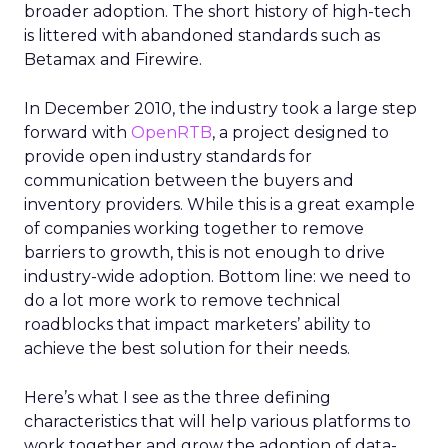
broader adoption. The short history of high-tech
is littered with abandoned standards such as
Betamax and Firewire.
In December 2010, the industry took a large step
forward with
OpenRTB
, a project designed to
provide open industry standards for
communication between the buyers and
inventory providers. While this is a great example
of companies working together to remove
barriers to growth, this is not enough to drive
industry-wide adoption. Bottom line: we need to
do a lot more work to remove technical
roadblocks that impact marketers’ ability to
achieve the best solution for their needs.
Here’s what I see as the three defining
characteristics that will help various platforms to
work together and grow the adoption of data-