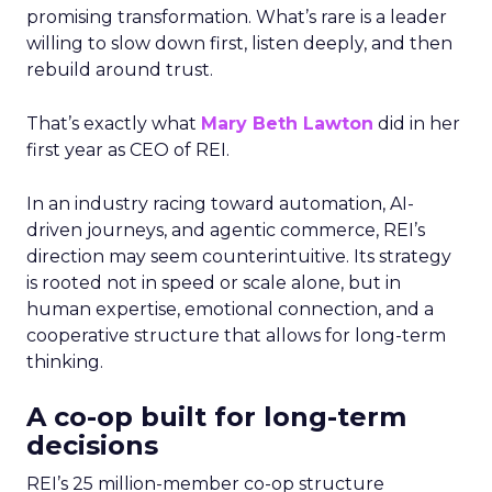
promising transformation. What’s rare is a leader
willing to slow down first, listen deeply, and then
rebuild around trust.
That’s exactly what
Mary Beth Lawton
did in her
first year as CEO of REI.
In an industry racing toward automation, AI-
driven journeys, and agentic commerce, REI’s
direction may seem counterintuitive. Its strategy
is rooted not in speed or scale alone, but in
human expertise, emotional connection, and a
cooperative structure that allows for long-term
thinking.
A co-op built for long-term
decisions
REI’s 25 million-member co-op structure