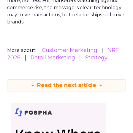
more, not less. For marketers watching agentic
commerce rise, the message is clear: technology
may drive transactions, but relationships still drive
brands.
Customer Marketing
NRF
More about:
2026
Retail Marketing
Strategy
Read the next article