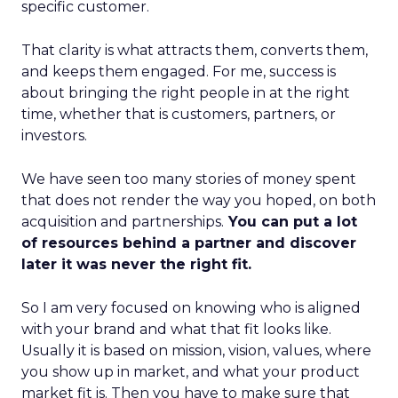
specific customer.
That clarity is what attracts them, converts them,
and keeps them engaged. For me, success is
about bringing the right people in at the right
time, whether that is customers, partners, or
investors.
We have seen too many stories of money spent
that does not render the way you hoped, on both
acquisition and partnerships.
You can put a lot
of resources behind a partner and discover
later it was never the right fit.
So I am very focused on knowing who is aligned
with your brand and what that fit looks like.
Usually it is based on mission, vision, values, where
you show up in market, and what your product
market fit is. Then you have to make sure that