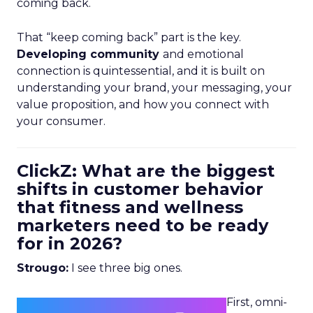
coming back.
That “keep coming back” part is the key.
Developing community
and emotional
connection is quintessential, and it is built on
understanding your brand, your messaging, your
value proposition, and how you connect with
your consumer.
ClickZ: What are the biggest
shifts in customer behavior
that fitness and wellness
marketers need to be ready
for in 2026?
Strougo:
I see three big ones.
First, omni-