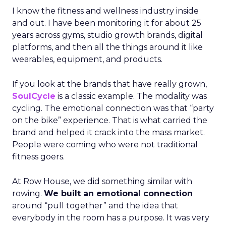
I know the fitness and wellness industry inside
and out. I have been monitoring it for about 25
years across gyms, studio growth brands, digital
platforms, and then all the things around it like
wearables, equipment, and products.
If you look at the brands that have really grown,
SoulCycle
is a classic example. The modality was
cycling. The emotional connection was that “party
on the bike” experience. That is what carried the
brand and helped it crack into the mass market.
People were coming who were not traditional
fitness goers.
At Row House, we did something similar with
rowing.
We built an emotional connection
around “pull together” and the idea that
everybody in the room has a purpose. It was very