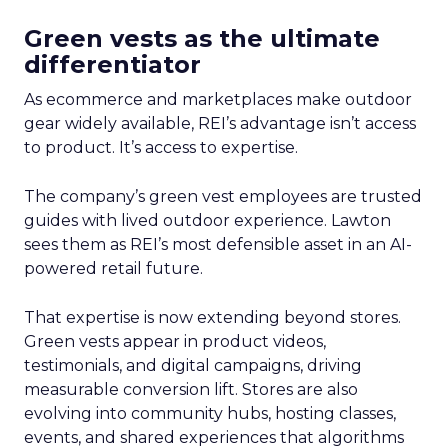
Green vests as the ultimate
differentiator
As ecommerce and marketplaces make outdoor
gear widely available, REI’s advantage isn’t access
to product. It’s access to expertise.
The company’s green vest employees are trusted
guides with lived outdoor experience. Lawton
sees them as REI’s most defensible asset in an AI-
powered retail future.
That expertise is now extending beyond stores.
Green vests appear in product videos,
testimonials, and digital campaigns, driving
measurable conversion lift. Stores are also
evolving into community hubs, hosting classes,
events, and shared experiences that algorithms