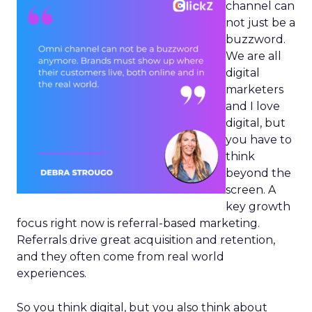
channel can
not just be a
buzzword.
We are all
digital
marketers
and I love
digital, but
you have to
think
beyond the
screen. A
key growth
focus right now is referral-based marketing.
Referrals drive great acquisition and retention,
and they often come from real world
experiences.
So you think digital, but you also think about