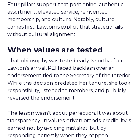
Four pillars support that positioning: authentic
assortment, elevated service, reinvented
membership, and culture. Notably, culture
comes first. Lawton is explicit that strategy fails
without cultural alignment.
When values are tested
That philosophy was tested early. Shortly after
Lawton’s arrival, REI faced backlash over an
endorsement tied to the Secretary of the Interior.
While the decision predated her tenure, she took
responsibility, listened to members, and publicly
reversed the endorsement.
The lesson wasn’t about perfection. It was about
transparency. In values-driven brands, credibility is
earned not by avoiding mistakes, but by
responding honestly when they happen.