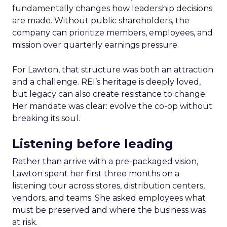
fundamentally changes how leadership decisions
are made. Without public shareholders, the
company can prioritize members, employees, and
mission over quarterly earnings pressure.
For Lawton, that structure was both an attraction
and a challenge. REI’s heritage is deeply loved,
but legacy can also create resistance to change.
Her mandate was clear: evolve the co-op without
breaking its soul.
Listening before leading
Rather than arrive with a pre-packaged vision,
Lawton spent her first three months on a
listening tour across stores, distribution centers,
vendors, and teams. She asked employees what
must be preserved and where the business was
at risk.