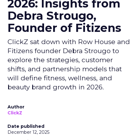
2026: Insights from
Debra Strougo,
Founder of Fitizens
ClickZ sat down with Row House and
Fitizens founder Debra Strougo to
explore the strategies, customer
shifts, and partnership models that
will define fitness, wellness, and
beauty brand growth in 2026.
Author
ClickZ
Date published
December 12, 2025