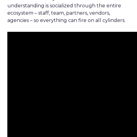
understanding is socialized through the entire
ecosystem – staff, team, partners, vendors,
agencies – so everything can fire on all cylinders.