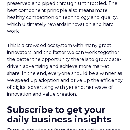
preserved and piped through unthrottled. The
best component principle also means more
healthy competition on technology and quality,
which ultimately rewards innovation and hard
work.
This is a crowded ecosystem with many great
innovators, and the faster we can work together,
the better the opportunity there is to grow data-
driven advertising and achieve more market
share. In the end, everyone should be a winner as
we speed up adoption and drive up the efficiency
of digital advertising with yet another wave of
innovation and value creation.
Subscribe to get your
daily business insights