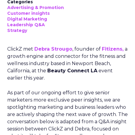
Categories
Advertising & Promotion
Customer insights
Digital Marketing
Leadership Q&A
Strategy
ClickZ met
Debra Strougo
, founder of
Fitizens,
a
growth engine and connector for the fitness and
wellness industry based in Newport Beach,
California, at the
Beauty Connect LA
event
earlier this year.
As part of our ongoing effort to give senior
marketers more exclusive peer insights, we are
spotlighting marketing and business leaders who
are actively shaping the next wave of growth. The
conversation below is adapted from a Q&A insight
session between ClickZ and Debra, focused on