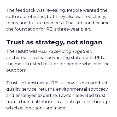
The feedback was revealing. People wanted the
culture protected, but they also wanted clarity,
focus, and future readiness. That tension became
the foundation for REI’s three-year plan.
Trust as strategy, not slogan
The result was P28:
Ascending Together
,
anchored in a clear positioning statement: REI as
the most trusted retailer for people who love the
outdoors.
Trust isn’t abstract at REI. It shows up in product
quality, service, returns, environmental advocacy,
and employee expertise. Lawton elevated trust
from a brand attribute to a strategic lens through
which all decisions are made.