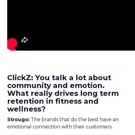
ClickZ: You talk a lot about
community and emotion.
What really drives long term
retention in fitness and
wellness?
Strougo:
The brands that do the best have an
emotional connection with their customers.