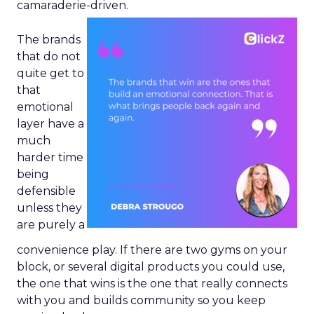
camaraderie-driven.
The brands
that do not
quite get to
that
emotional
layer have a
much
harder time
being
defensible
unless they
are purely a
convenience play. If there are two gyms on your
block, or several digital products you could use,
the one that wins is the one that really connects
with you and builds community so you keep