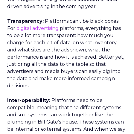
driven advertising in the coming year:
Transparency:
Platforms can’t be black boxes.
For
digital advertising
platforms, everything has
to be a lot more transparent: how much you
charge for each bit of data; on what inventory
and what sites are the ads shown; what the
performance is and how it is achieved. Better yet,
just bring all the data to the table so that
advertisers and media buyers can easily dig into
the data and make more informed campaign
decisions.
Inter-operability:
Platforms need to be
compatible, meaning that the different systems
and sub-systems can work together like the
plumbing in Bill Gate’s house. These systems can
be internal or external systems. And when we say