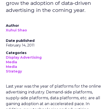
grow the adoption of data-driven
advertising in the coming year.
Author
Xuhui Shao
Date published
February 14, 2011
Categories
Display Advertising
Media
Media
Strategy
Last year was the year of platforms for the online
advertising industry. Demand-side platforms,
supply-side platforms, data platforms, etc. are all
gaining adoption at an accelerated pace. In