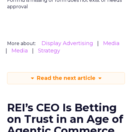
Form id is missing or form does not exist or needs
approval
Display Advertising
Media
More about:
Media
Strategy
Read the next article
REI’s CEO Is Betting
on Trust in an Age of
Agentic Commerce