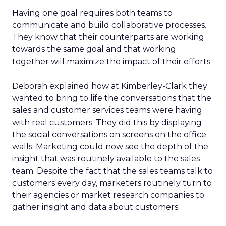
Having one goal requires both teams to
communicate and build collaborative processes.
They know that their counterparts are working
towards the same goal and that working
together will maximize the impact of their efforts.
Deborah explained how at Kimberley-Clark they
wanted to bring to life the conversations that the
sales and customer services teams were having
with real customers. They did this by displaying
the social conversations on screens on the office
walls. Marketing could now see the depth of the
insight that was routinely available to the sales
team. Despite the fact that the sales teams talk to
customers every day, marketers routinely turn to
their agencies or market research companies to
gather insight and data about customers.