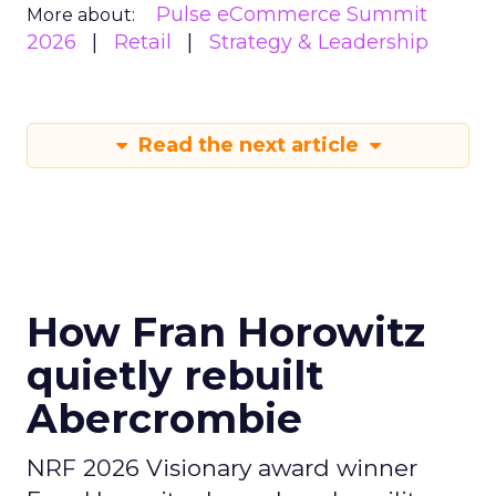
Pulse eCommerce Summit
More about:
2026
Retail
Strategy & Leadership
Read the next article
How Fran Horowitz
quietly rebuilt
Abercrombie
NRF 2026 Visionary award winner