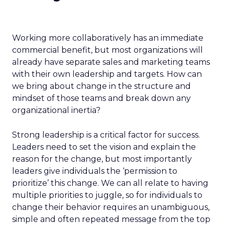
Working more collaboratively has an immediate
commercial benefit, but most organizations will
already have separate sales and marketing teams
with their own leadership and targets. How can
we bring about change in the structure and
mindset of those teams and break down any
organizational inertia?
Strong leadership is a critical factor for success.
Leaders need to set the vision and explain the
reason for the change, but most importantly
leaders give individuals the ‘permission to
prioritize’ this change. We can all relate to having
multiple priorities to juggle, so for individuals to
change their behavior requires an unambiguous,
simple and often repeated message from the top