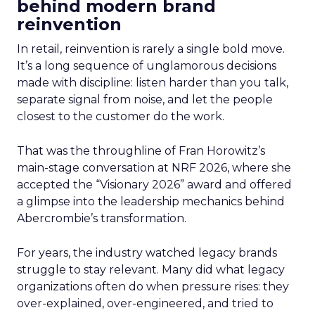
behind modern brand
reinvention
In retail, reinvention is rarely a single bold move.
It’s a long sequence of unglamorous decisions
made with discipline: listen harder than you talk,
separate signal from noise, and let the people
closest to the customer do the work.
That was the throughline of Fran Horowitz’s
main-stage conversation at NRF 2026, where she
accepted the “Visionary 2026” award and offered
a glimpse into the leadership mechanics behind
Abercrombie’s transformation.
For years, the industry watched legacy brands
struggle to stay relevant. Many did what legacy
organizations often do when pressure rises: they
over-explained, over-engineered, and tried to