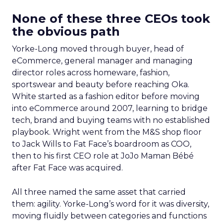
None of these three CEOs took
the obvious path
Yorke-Long moved through buyer, head of
eCommerce, general manager and managing
director roles across homeware, fashion,
sportswear and beauty before reaching Oka.
White started as a fashion editor before moving
into eCommerce around 2007, learning to bridge
tech, brand and buying teams with no established
playbook. Wright went from the M&S shop floor
to Jack Wills to Fat Face’s boardroom as COO,
then to his first CEO role at JoJo Maman Bébé
after Fat Face was acquired.
All three named the same asset that carried
them: agility. Yorke-Long’s word for it was diversity,
moving fluidly between categories and functions