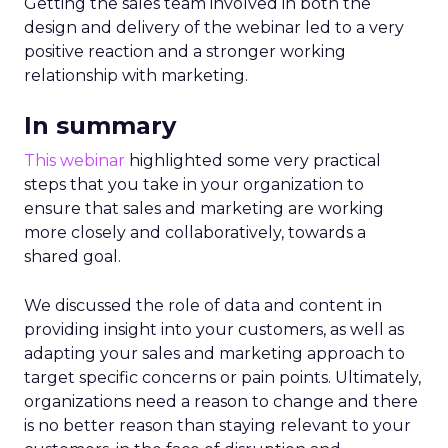
Getting the sales team involved in both the
design and delivery of the webinar led to a very
positive reaction and a stronger working
relationship with marketing.
In summary
This webinar
highlighted some very practical
steps that you take in your organization to
ensure that sales and marketing are working
more closely and collaboratively, towards a
shared goal.
We discussed the role of data and content in
providing insight into your customers, as well as
adapting your sales and marketing approach to
target specific concerns or pain points. Ultimately,
organizations need a reason to change and there
is no better reason than staying relevant to your