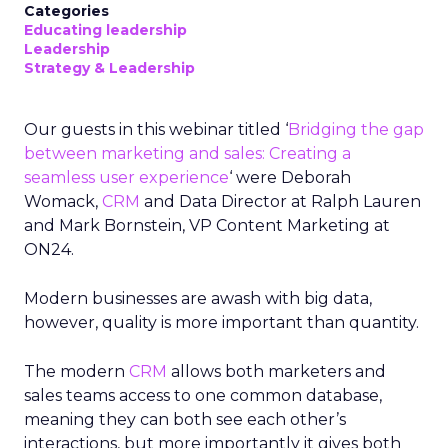
Categories
Educating leadership
Leadership
Strategy & Leadership
Our guests in this webinar titled ‘
Bridging the gap
between marketing and sales: Creating a
seamless user experience
‘ were Deborah
Womack,
CRM
and Data Director at Ralph Lauren
and Mark Bornstein, VP Content Marketing at
ON24.
Modern businesses are awash with big data,
however, quality is more important than quantity.
The modern
CRM
allows both marketers and
sales teams access to one common database,
meaning they can both see each other’s
interactions, but more importantly it gives both