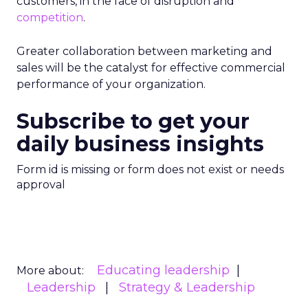
customers, in the face of disruption and
competition
.
Greater collaboration between marketing and
sales will be the catalyst for effective commercial
performance of your organization.
Subscribe to get your
daily business insights
Form id is missing or form does not exist or needs
approval
Educating leadership
More about:
Leadership
Strategy & Leadership