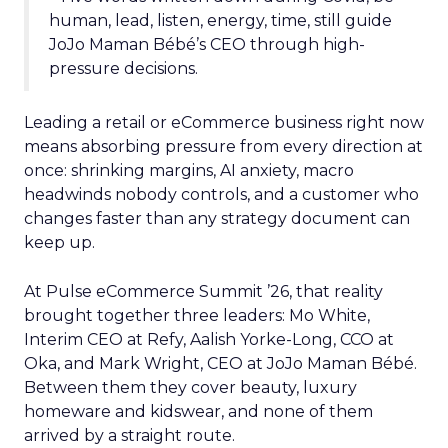
human, lead, listen, energy, time, still guide
JoJo Maman Bébé’s CEO through high-
pressure decisions.
Leading a retail or eCommerce business right now
means absorbing pressure from every direction at
once: shrinking margins, AI anxiety, macro
headwinds nobody controls, and a customer who
changes faster than any strategy document can
keep up.
At Pulse eCommerce Summit ’26, that reality
brought together three leaders: Mo White,
Interim CEO at Refy, Aalish Yorke-Long, CCO at
Oka, and Mark Wright, CEO at JoJo Maman Bébé.
Between them they cover beauty, luxury
homeware and kidswear, and none of them
arrived by a straight route.