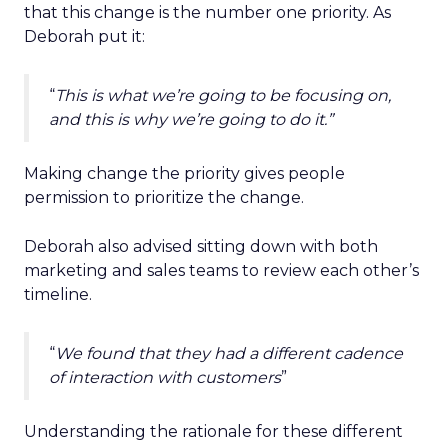
that this change is the number one priority. As
Deborah put it:
“
This is what we’re going to be focusing on,
and this is why we’re going to do it.”
Making change the priority gives people
permission to prioritize the change.
Deborah also advised sitting down with both
marketing and sales teams to review each other’s
timeline.
“
We found that they had a different cadence
of interaction with customers
”
Understanding the rationale for these different