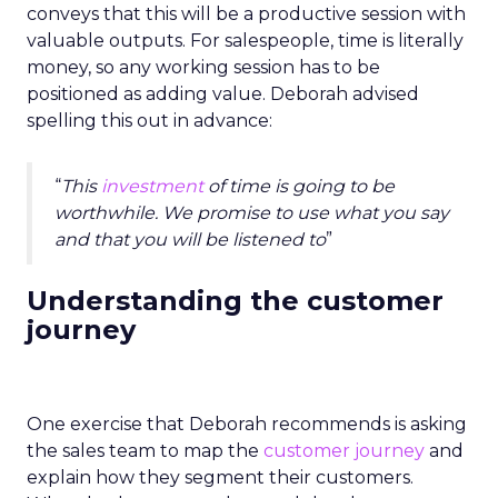
conveys that this will be a productive session with
valuable outputs. For salespeople, time is literally
money, so any working session has to be
positioned as adding value. Deborah advised
spelling this out in advance:
“
This
investment
of time is going to be
worthwhile. We promise to use what you say
and that you will be listened to
”
Understanding the customer
journey
One exercise that Deborah recommends is asking
the sales team to map the
customer journey
and
explain how they segment their customers.