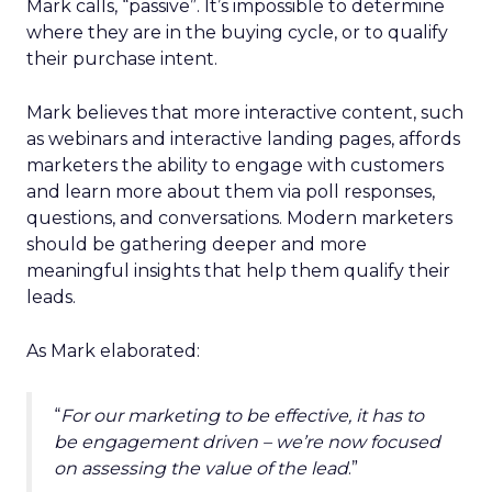
Mark calls, “passive”. It’s impossible to determine
where they are in the buying cycle, or to qualify
their purchase intent.
Mark believes that more interactive content, such
as webinars and interactive landing pages, affords
marketers the ability to engage with customers
and learn more about them via poll responses,
questions, and conversations. Modern marketers
should be gathering deeper and more
meaningful insights that help them qualify their
leads.
As Mark elaborated:
“
For our marketing to be effective, it has to
be engagement driven – we’re now focused
on assessing the value of the lead
.”