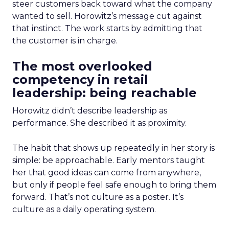
steer customers back toward what the company
wanted to sell. Horowitz’s message cut against
that instinct. The work starts by admitting that
the customer is in charge.
The most overlooked
competency in retail
leadership: being reachable
Horowitz didn’t describe leadership as
performance. She described it as proximity.
The habit that shows up repeatedly in her story is
simple: be approachable. Early mentors taught
her that good ideas can come from anywhere,
but only if people feel safe enough to bring them
forward. That’s not culture as a poster. It’s
culture as a daily operating system.