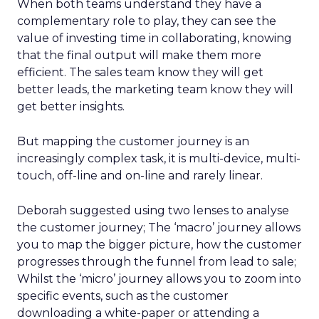
When both teams understand they have a
complementary role to play, they can see the
value of investing time in collaborating, knowing
that the final output will make them more
efficient. The sales team know they will get
better leads, the marketing team know they will
get better insights.
But mapping the customer journey is an
increasingly complex task, it is multi-device, multi-
touch, off-line and on-line and rarely linear.
Deborah suggested using two lenses to analyse
the customer journey; The ‘macro’ journey allows
you to map the bigger picture, how the customer
progresses through the funnel from lead to sale;
Whilst the ‘micro’ journey allows you to zoom into
specific events, such as the customer
downloading a white-paper or attending a