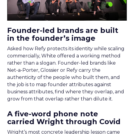
Founder-led brands are built
in the founder’s image
Asked how Refy protects its identity while scaling
commercially, White offered a working method
rather than a slogan. Founder-led brands like
Net-a-Porter, Glossier or Refy carry the
authenticity of the people who built them, and
the job is to map founder attributes against
business attributes, find where they overlap, and
grow from that overlap rather than dilute it.
A five-word phone note
carried Wright through Covid
Wright’s most concrete leadership lesson came