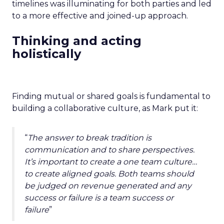
timelines was illuminating for both parties and led
to a more effective and joined-up approach.
Thinking and acting
holistically
Finding mutual or shared goals is fundamental to
building a collaborative culture, as Mark put it:
“
The answer to break tradition is
communication and to share perspectives.
It’s important to create a one team culture…
to create aligned goals. Both teams should
be judged on revenue generated and any
success or failure is a team success or
failure
”