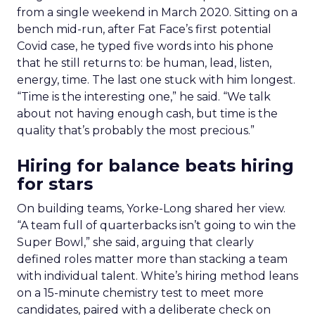
from a single weekend in March 2020. Sitting on a
bench mid-run, after Fat Face’s first potential
Covid case, he typed five words into his phone
that he still returns to: be human, lead, listen,
energy, time. The last one stuck with him longest.
“Time is the interesting one,” he said. “We talk
about not having enough cash, but time is the
quality that’s probably the most precious.”
Hiring for balance beats hiring
for stars
On building teams, Yorke-Long shared her view.
“A team full of quarterbacks isn’t going to win the
Super Bowl,” she said, arguing that clearly
defined roles matter more than stacking a team
with individual talent. White’s hiring method leans
on a 15-minute chemistry test to meet more
candidates, paired with a deliberate check on