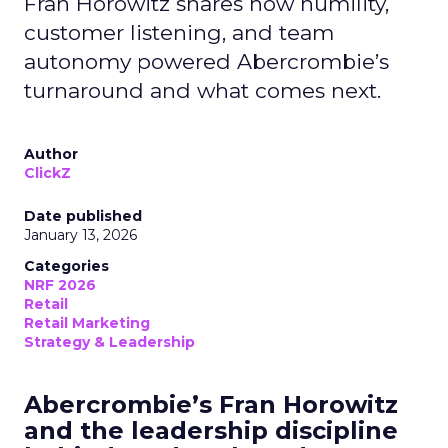
Fran Horowitz shares how humility,
customer listening, and team
autonomy powered Abercrombie’s
turnaround and what comes next.
Author
ClickZ
Date published
January 13, 2026
Categories
NRF 2026
Retail
Retail Marketing
Strategy & Leadership
Abercrombie’s Fran Horowitz
and the leadership discipline