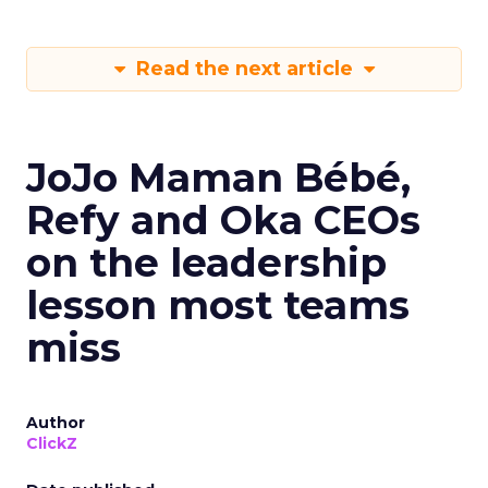
Read the next article
JoJo Maman Bébé,
Refy and Oka CEOs
on the leadership
lesson most teams
miss
Author
ClickZ