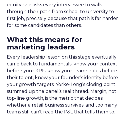
equity: she asks every interviewee to walk
through their path from school to university to
first job, precisely because that path is far harder
for some candidates than others.
What this means for
marketing leaders
Every leadership lesson on this stage eventually
came back to fundamentals: know your context
before your KPIs, know your team’s roles before
their talent, know your founder’s identity before
your growth targets. Yorke-Long’s closing point
summed up the panel’s real thread. Margin, not
top-line growth, is the metric that decides
whether a retail business survives, and too many
teams still can’t read the P&L that tells them so.