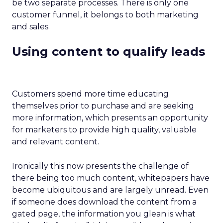
be two separate processes. There is only one
customer funnel, it belongs to both marketing
and sales.
Using content to qualify leads
Customers spend more time educating
themselves prior to purchase and are seeking
more information, which presents an opportunity
for marketers to provide high quality, valuable
and relevant content.
Ironically this now presents the challenge of
there being too much content, whitepapers have
become ubiquitous and are largely unread. Even
if someone does download the content from a
gated page, the information you glean is what