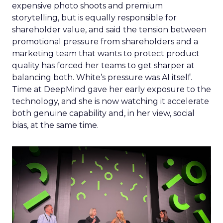
expensive photo shoots and premium
storytelling, but is equally responsible for
shareholder value, and said the tension between
promotional pressure from shareholders and a
marketing team that wants to protect product
quality has forced her teams to get sharper at
balancing both. White’s pressure was AI itself.
Time at DeepMind gave her early exposure to the
technology, and she is now watching it accelerate
both genuine capability and, in her view, social
bias, at the same time.