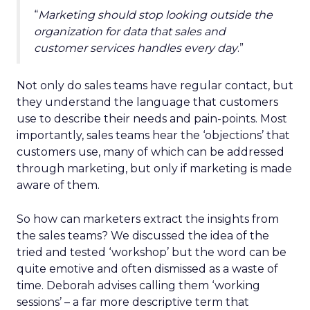
“
Marketing should stop looking outside the
organization for data that sales and
customer services handles every day
.”
Not only do sales teams have regular contact, but
they understand the language that customers
use to describe their needs and pain-points. Most
importantly, sales teams hear the ‘objections’ that
customers use, many of which can be addressed
through marketing, but only if marketing is made
aware of them.
So how can marketers extract the insights from
the sales teams? We discussed the idea of the
tried and tested ‘workshop’ but the word can be
quite emotive and often dismissed as a waste of
time. Deborah advises calling them ‘working
sessions’ – a far more descriptive term that