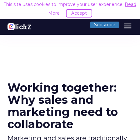
This site uses cookies to improve your user experience.
Read
More
Accept
menu
Subscribe
Working together:
Why sales and
marketing need to
collaborate
Marketing and sales are traditionally