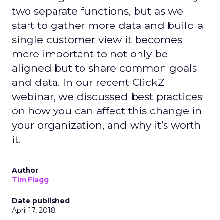
two separate functions, but as we
start to gather more data and build a
single customer view it becomes
more important to not only be
aligned but to share common goals
and data. In our recent ClickZ
webinar, we discussed best practices
on how you can affect this change in
your organization, and why it’s worth
it.
Author
Tim Flagg
Date published
April 17, 2018