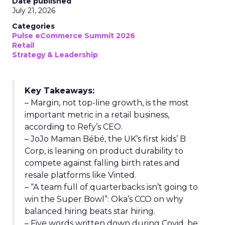
Date published
July 21, 2026
Categories
Pulse eCommerce Summit 2026
Retail
Strategy & Leadership
Key Takeaways:
– Margin, not top-line growth, is the most
important metric in a retail business,
according to Refy’s CEO.
– JoJo Maman Bébé, the UK’s first kids’ B
Corp, is leaning on product durability to
compete against falling birth rates and
resale platforms like Vinted.
– “A team full of quarterbacks isn’t going to
win the Super Bowl”: Oka’s CCO on why
balanced hiring beats star hiring.
– Five words written down during Covid, be