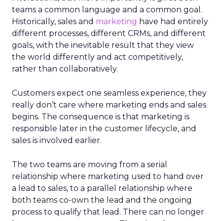
teams a common language and a common goal.
Historically, sales and
marketing
have had entirely
different processes, different CRMs, and different
goals, with the inevitable result that they view
the world differently and act competitively,
rather than collaboratively.
Customers expect one seamless experience, they
really don’t care where marketing ends and sales
begins. The consequence is that marketing is
responsible later in the customer lifecycle, and
sales is involved earlier.
The two teams are moving from a serial
relationship where marketing used to hand over
a lead to sales, to a parallel relationship where
both teams co-own the lead and the ongoing
process to qualify that lead. There can no longer