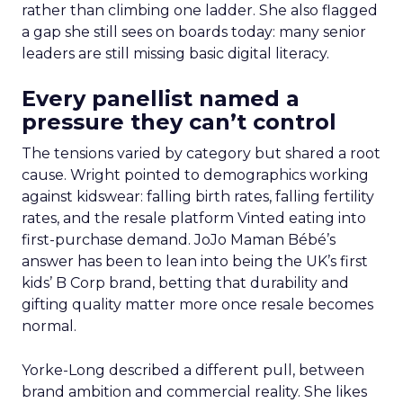
rather than climbing one ladder. She also flagged
a gap she still sees on boards today: many senior
leaders are still missing basic digital literacy.
Every panellist named a
pressure they can’t control
The tensions varied by category but shared a root
cause. Wright pointed to demographics working
against kidswear: falling birth rates, falling fertility
rates, and the resale platform Vinted eating into
first-purchase demand. JoJo Maman Bébé’s
answer has been to lean into being the UK’s first
kids’ B Corp brand, betting that durability and
gifting quality matter more once resale becomes
normal.
Yorke-Long described a different pull, between
brand ambition and commercial reality. She likes