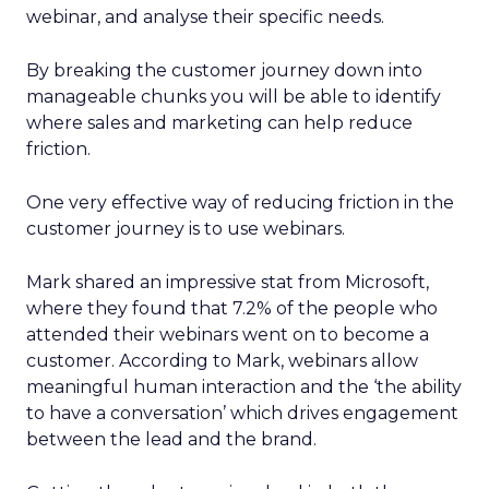
webinar, and analyse their specific needs.
By breaking the customer journey down into
manageable chunks you will be able to identify
where sales and marketing can help reduce
friction.
One very effective way of reducing friction in the
customer journey is to use webinars.
Mark shared an impressive stat from Microsoft,
where they found that 7.2% of the people who
attended their webinars went on to become a
customer. According to Mark, webinars allow
meaningful human interaction and the ‘the ability
to have a conversation’ which drives engagement
between the lead and the brand.