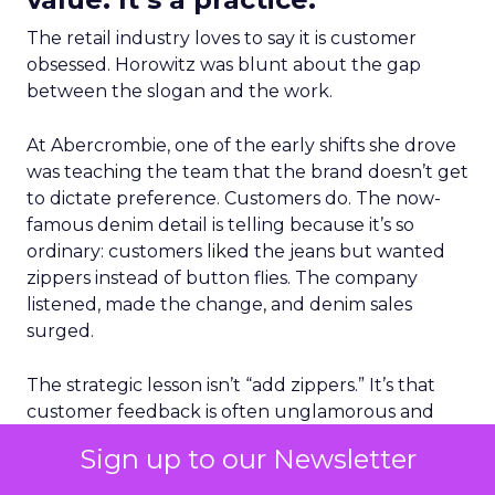
The retail industry loves to say it is customer
obsessed. Horowitz was blunt about the gap
between the slogan and the work.
At Abercrombie, one of the early shifts she drove
was teaching the team that the brand doesn’t get
to dictate preference. Customers do. The now-
famous denim detail is telling because it’s so
ordinary: customers liked the jeans but wanted
zippers instead of button flies. The company
listened, made the change, and denim sales
surged.
The strategic lesson isn’t “add zippers.” It’s that
customer feedback is often unglamorous and
literal, but those literal frustrations are exactly
Sign up to our Newsletter
what blocks growth. Fixing the friction creates
momentum.