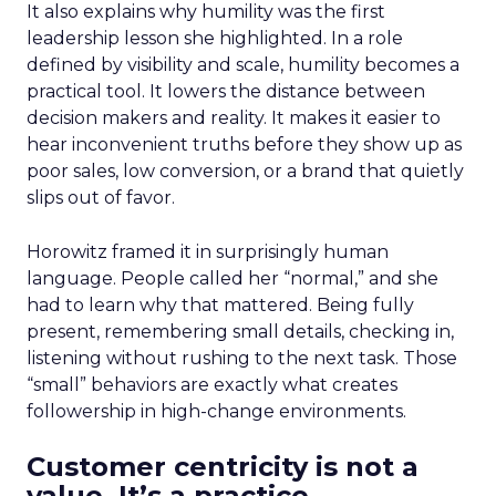
It also explains why humility was the first
leadership lesson she highlighted. In a role
defined by visibility and scale, humility becomes a
practical tool. It lowers the distance between
decision makers and reality. It makes it easier to
hear inconvenient truths before they show up as
poor sales, low conversion, or a brand that quietly
slips out of favor.
Horowitz framed it in surprisingly human
language. People called her “normal,” and she
had to learn why that mattered. Being fully
present, remembering small details, checking in,
listening without rushing to the next task. Those
“small” behaviors are exactly what creates
followership in high-change environments.
Customer centricity is not a
value. It’s a practice.