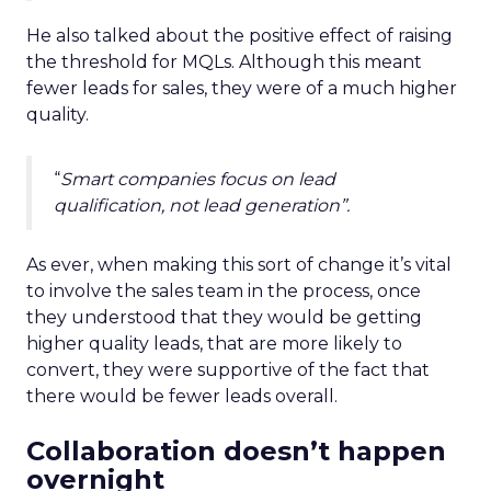
He also talked about the positive effect of raising
the threshold for MQLs. Although this meant
fewer leads for sales, they were of a much higher
quality.
“
Smart companies focus on lead
qualification, not lead generation”.
As ever, when making this sort of change it’s vital
to involve the sales team in the process, once
they understood that they would be getting
higher quality leads, that are more likely to
convert, they were supportive of the fact that
there would be fewer leads overall.
Collaboration doesn’t happen
overnight