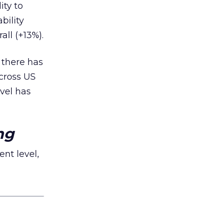
ity to
bility
ll (+13%).
, there has
cross US
vel has
ng
nt level,