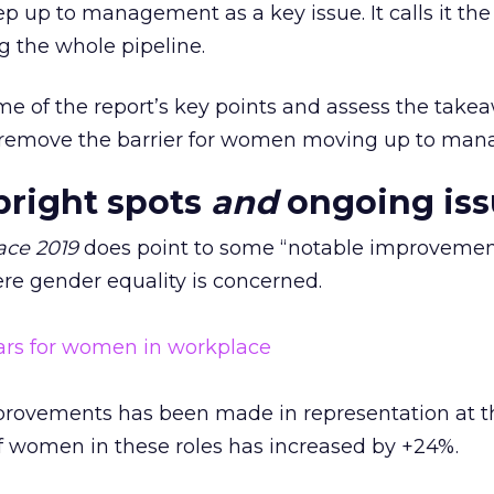
ep up to management as a key issue. It calls it th
g the whole pipeline.
ome of the report’s key points and assess the take
o remove the barrier for women moving up to ma
bright spots
and
ongoing iss
ace 2019
does point to some “notable improvemen
ere gender equality is concerned.
provements has been made in representation at t
of women in these roles has increased by +24%.