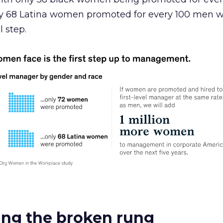
y 68 Latina women promoted for every 100 men 
l step.
xing the broken rung