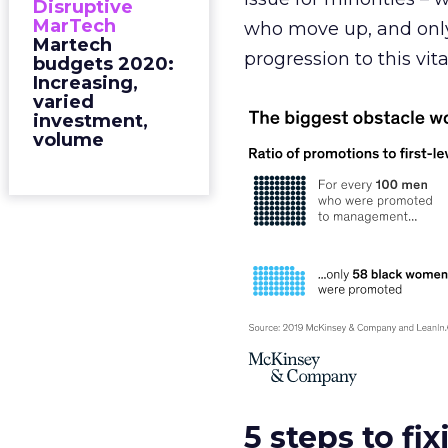
Disruptive
MarTech
who move up, and onl
Martech
progression to this vita
budgets 2020:
Increasing,
varied
investment,
volume
5 steps to fi