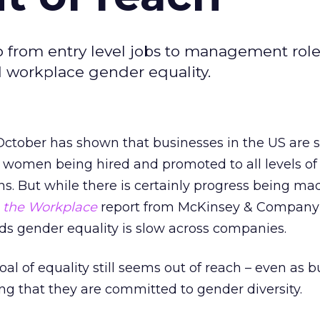
p from entry level jobs to management role
d workplace gender equality.
October has shown that businesses in the US are 
women being hired and promoted to all levels of 
ns. But while there is certainly progress being ma
the Workplace
report from McKinsey & Company
ds gender equality is slow across companies.
 goal of equality still seems out of reach – even as 
ng that they are committed to gender diversity.