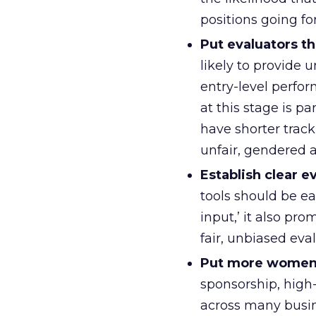
positions going fo
Put evaluators t
likely to provide 
entry-level perfor
at this stage is pa
have shorter track
unfair, gendered a
Establish clear ev
tools should be e
input,’ it also pr
fair, unbiased eval
Put more women i
sponsorship, high-
across many busin