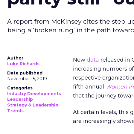
A report from McKinsey cites the step u
being a 'broken rung' in the path towar
Author
New
data
released in 
Luke Richards
increasing numbers of 
Date published
respective organizatio
November 15, 2019
fifth annual
Women in 
Categories
Industry Developments
that the journey towar
Leadership
Strategy & Leadership
Trends
At certain levels, this
are increasingly showi