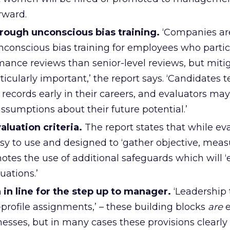
rward.
hrough unconscious bias training.
‘Companies are
unconscious bias training for employees who partic
mance reviews than senior-level reviews, but miti
rticularly important,’ the report says. ‘Candidates 
 records early in their careers, and evaluators m
ssumptions about their future potential.’
aluation criteria.
The report states that while ev
asy to use and designed to ‘gather objective, meas
omotes the use of additional safeguards which will
uations.’
n line for the step up to manager.
‘Leadership 
profile assignments,’ – these building blocks
are
e
esses, but in many cases these provisions clearly