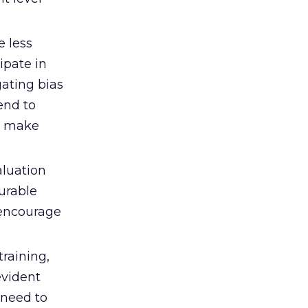
 less
ipate in
gating bias
tend to
ay make
aluation
urable
 ‘encourage
training,
vident
 need to