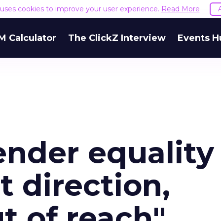
e uses cookies to improve your user experience.
Read More
M Calculator
The ClickZ Interview
Events H
nder equality
t direction,
ut of reach"