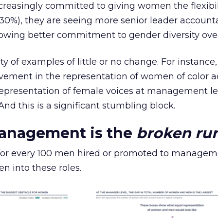
reasingly committed to giving women the flexibil
0%), they are seeing more senior leader accounta
owing better commitment to gender diversity overa
ty of examples of little or no change. For instance
ovement in the representation of women of color a
 representation of female voices at management le
 And this is a significant stumbling block.
management is the
broken ru
 for every 100 men hired or promoted to manageme
n into these roles.