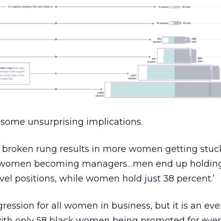
 some unsurprising implications.
is broken rung results in more women getting stuc
er women becoming managers…men end up holdin
el positions, while women hold just 38 percent.’
ogression for all women in business, but it is an ev
– with only 58 black women being promoted for eve