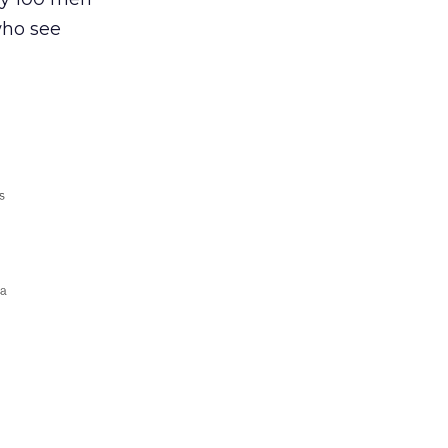
who see