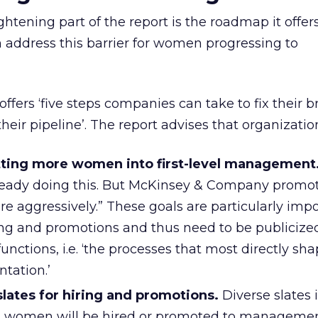
htening part of the report is the roadmap it offers
 address this barrier for women progressing to
ers ‘five steps companies can take to fix their 
heir pipeline’. The report advises that organizatio
etting more women into first-level management
ready doing this. But McKinsey & Company promo
re aggressively.” These goals are particularly impo
ing and promotions and thus need to be publicized
unctions, i.e. ‘the processes that most directly sh
tation.’
lates for hiring and promotions.
Diverse slates 
at women will be hired or promoted to managemen