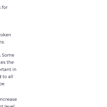
 for
broken
ns:
.
Some
tes the
rtant in
 to all
ape
increase
t level