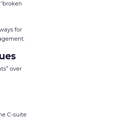
e “broken
aways for
nagement.
ues
ts” over
he C-suite