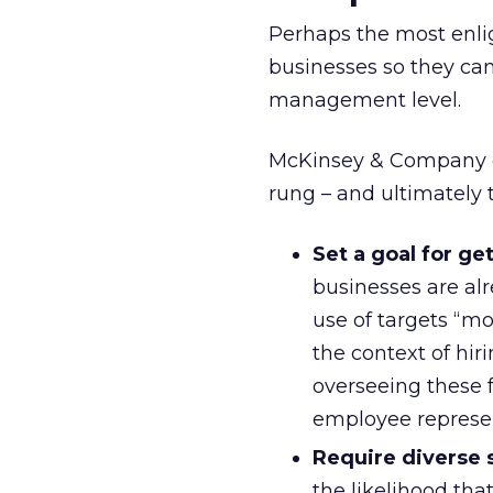
Perhaps the most enlig
businesses so they can
management level.
McKinsey & Company off
rung – and ultimately t
Set a goal for g
businesses are al
use of targets “mo
the context of hir
overseeing these f
employee represen
Require diverse s
the likelihood th