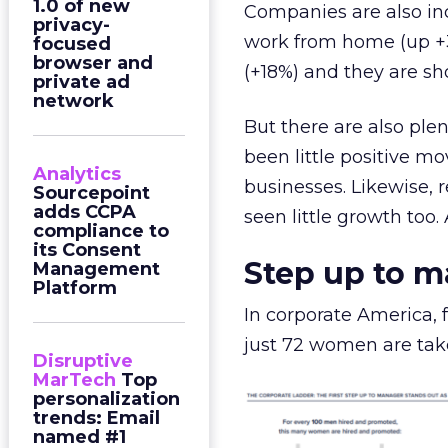
1.0 of new
Companies are also inc
privacy-
work from home (up +3
focused
browser and
(+18%) and they are sh
private ad
network
But there are also plen
been little positive m
Analytics
businesses. Likewise,
Sourcepoint
adds CCPA
seen little growth too.
compliance to
its Consent
Step up to 
Management
Platform
In corporate America,
just 72 women are take
Disruptive
MarTech
Top
personalization
trends: Email
named #1