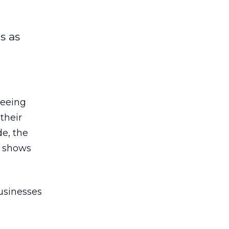
s as
seeing
their
de, the
 shows
businesses