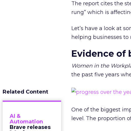
The report cites the st
rung” which is affectin
Let’s have a look at s
helping businesses t
Evidence of 
Women in the Workpl
the past five years wh
Related Content
One of the biggest im
AI &
level. The proportion 
Automation
Brave releases