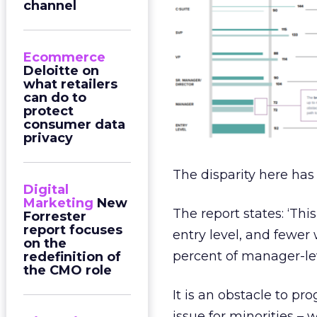
channel
Ecommerce
Deloitte on
what retailers
can do to
protect
consumer data
privacy
The disparity here has
Digital
Marketing
New
The report states: ‘Th
Forrester
report focuses
entry level, and few
on the
percent of manager-lev
redefinition of
the CMO role
It is an obstacle to pr
issue for minorities 