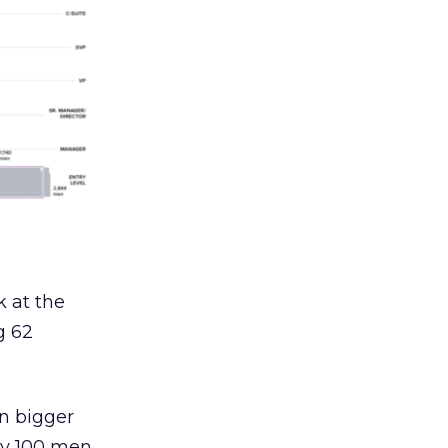
k at the
g 62
en bigger
ry 100 men