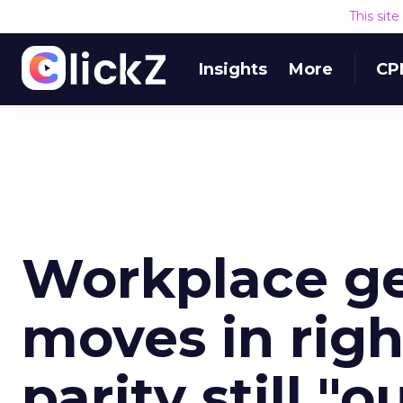
This sit
Insights
More
CP
Workplace ge
moves in righ
parity still "o