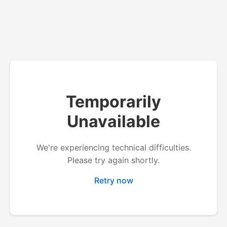
Temporarily
Unavailable
We're experiencing technical difficulties.
Please try again shortly.
Retry now