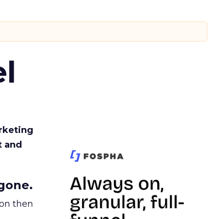
l
rketing
t and
gone.
ion then