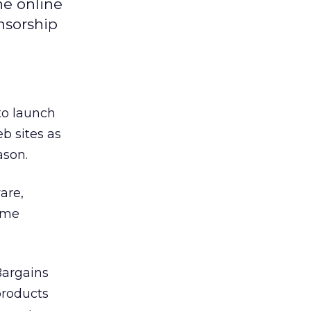
he online
nsorship
 to launch
b sites as
ason.
are,
home
Bargains
products