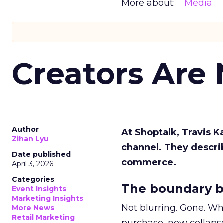
More about:
Media
Creators Are
Author
At Shoptalk, Travis 
Zihan Lyu
channel. They descri
Date published
commerce.
April 3, 2026
Categories
The boundary b
Event Insights
Marketing Insights
Not blurring. Gone. Wh
More News
Retail Marketing
purchase, now collapse