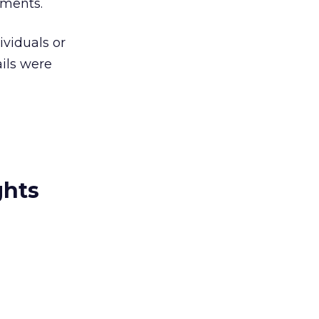
ements.
viduals or
ils were
ghts