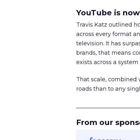
YouTube is now 
Travis Katz outlined 
across every format an
television. It has surp
brands, that means con
exists across a syste
That scale, combined wi
roads than to any sing
______________________
From our spons