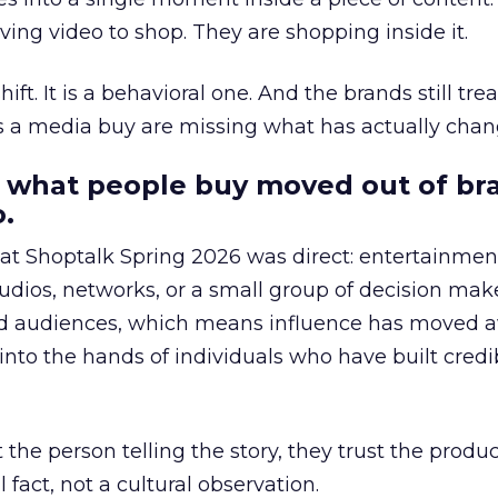
ing video to shop. They are shopping inside it.
hift. It is a behavioral one. And the brands still tre
as a media buy are missing what has actually chan
 what people buy moved out of br
.
 at Shoptalk Spring 2026 was direct: entertainment
udios, networks, or a small group of decision maker
nd audiences, which means influence has moved 
to the hands of individuals who have built credib
he person telling the story, they trust the produc
 fact, not a cultural observation.