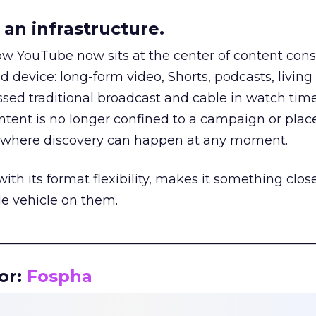
an infrastructure.
how YouTube now sits at the center of content co
d device: long-form video, Shorts, podcasts, livin
assed traditional broadcast and cable in watch time
tent is no longer confined to a campaign or plac
m where discovery can happen at any moment.
th its format flexibility, makes it something close
le vehicle on them.
__________________________________________________
or:
Fospha