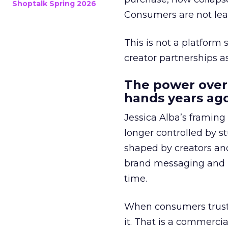
Shoptalk Spring 2026
Consumers are not leav
This is not a platform s
creator partnerships 
The power over
hands years ago
Jessica Alba’s framing
longer controlled by st
shaped by creators a
brand messaging and in
time.
When consumers trust t
it. That is a commercial