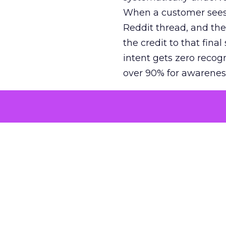
When a customer sees a
Reddit thread, and the
the credit to that final
intent gets zero recog
over 90% for awarenes
The result is a structu
growth. Brands end up
funnel while under-inv
tell the story: brands
ROAS than the market
how paid social and vid
brands see an average
Fospha’s always-on Me