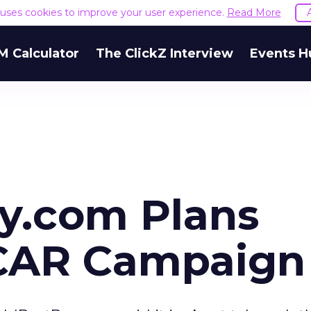
e uses cookies to improve your user experience.
Read More
M Calculator
The ClickZ Interview
Events H
y.com Plans
CAR Campaign