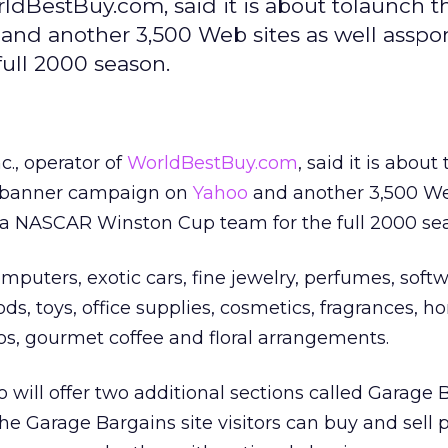
orldBestBuy.com, said it is about tolaunch t
and another 3,500 Web sites as well asspo
ull 2000 season.
c., operator of
WorldBestBuy.com
, said it is about
a banner campaign on
Yahoo
and another 3,500 We
f a NASCAR Winston Cup team for the full 2000 se
mputers, exotic cars, fine jewelry, perfumes, softw
ds, toys, office supplies, cosmetics, fragrances, 
eos, gourmet coffee and floral arrangements.
will offer two additional sections called Garage 
he Garage Bargains site visitors can buy and sell 