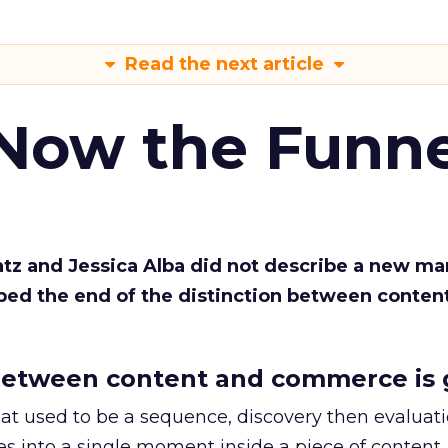
Read the next article
 Now the Funne
Katz and Jessica Alba did not describe a new ma
bed the end of the distinction between conten
etween content and commerce is 
at used to be a sequence, discovery then evaluat
s into a single moment inside a piece of content.