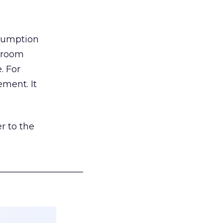
nsumption
g room
. For
ement. It
r to the
___________________