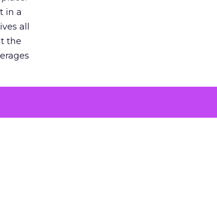
 in a
ves all
lt the
verages
le for
of the
 numbers
30% higher
, showing
entirely,
s every