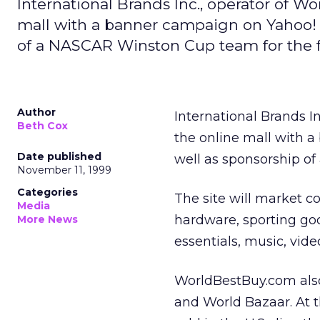
International Brands Inc., operator of W
mall with a banner campaign on Yahoo! 
of a NASCAR Winston Cup team for the f
Author
International Brands In
Beth Cox
the online mall with 
Date published
well as sponsorship o
November 11, 1999
Categories
The site will market co
Media
hardware, sporting goo
More News
essentials, music, vid
WorldBestBuy.com also 
and World Bazaar. At t