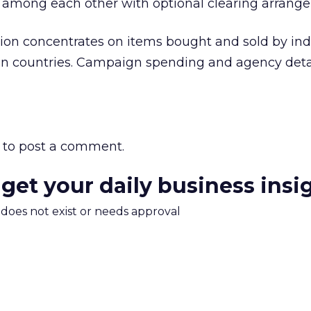
tly among each other with optional clearing arrang
ion concentrates on items bought and sold by indi
n countries. Campaign spending and agency deta
to post a comment.
 get your daily business insi
m does not exist or needs approval