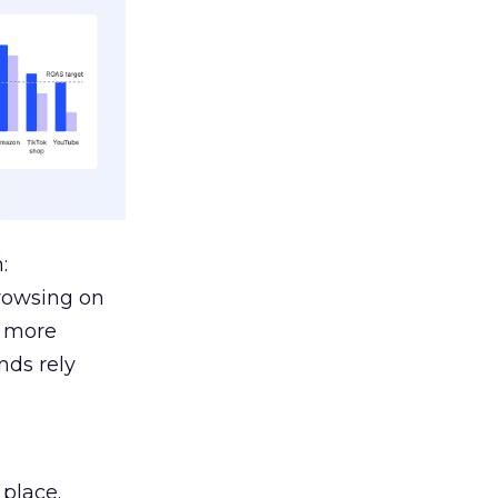
:
browsing on
s more
nds rely
 place.