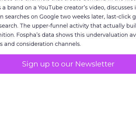
 brand on a YouTube creator’s video, discusses it
n searches on Google two weeks later, last-click gi
 search. The upper-funnel activity that actually bui
nition. Fospha’s data shows this undervaluation a
s and consideration channels.
ral bias that quietly starves the channels responsib
Sign up to our Newsletter
 over-investing in demand capture at the bottom 
esting in the demand creation that feeds it. The
 using Fospha’s full-funnel measurement achieve 
 average. When Amazon halo effects are included
eo drive marketplace sales that siloed tools miss 
 37% ROAS uplift.
dia Mix Model measures full-funnel impact acros