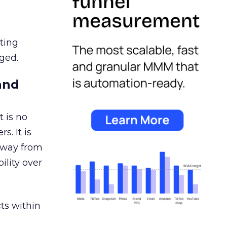
ating
ged.
and
 is no
s. It is
away from
ility over
ts within