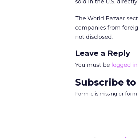
sold in the U.S. direc
The World Bazaar sect
companies from foreig
not disclosed.
Leave a Reply
You must be
logged in
Subscribe to
Form id is missing or for