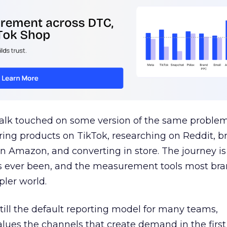
talk touched on some version of the same problem
ring products on TikTok, researching on Reddit, 
 Amazon, and converting in store. The journey i
s ever been, and the measurement tools most bra
pler world.
 still the default reporting model for many teams,
lues the channels that create demand in the first