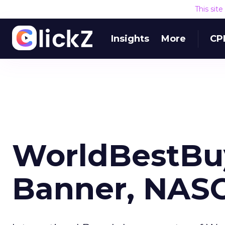
This sit
Insights
More
CP
WorldBestBu
Banner, NAS