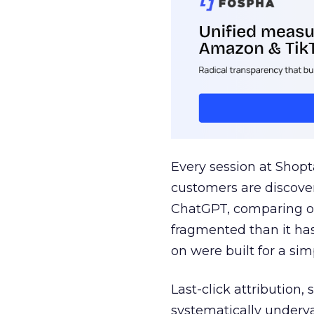
Every session at Shop
customers are discove
ChatGPT, comparing on
fragmented than it ha
on were built for a sim
Last-click attribution,
systematically underva