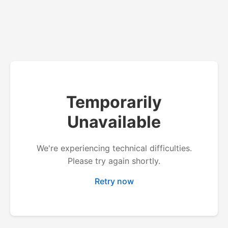
Temporarily
Unavailable
We're experiencing technical difficulties.
Please try again shortly.
Retry now