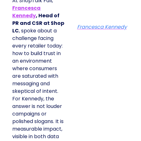
At ShopTalk Fall,
Francesca
Kennedy
, Head of
PR and CSR at Shop
Francesca Kennedy
LC
, spoke about a
challenge facing
every retailer today:
how to build trust in
an environment
where consumers
are saturated with
messaging and
skeptical of intent.
For Kennedy, the
answer is not louder
campaigns or
polished slogans. It is
measurable impact,
visible in both data