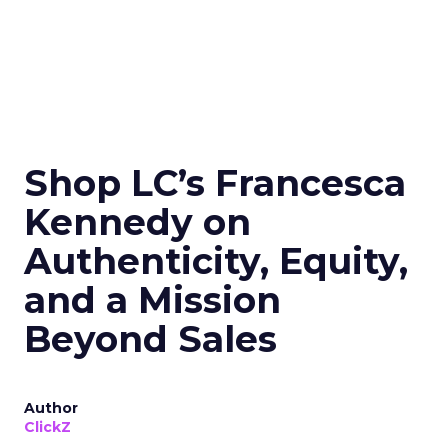
Shop LC’s Francesca
Kennedy on
Authenticity, Equity,
and a Mission
Beyond Sales
Author
ClickZ