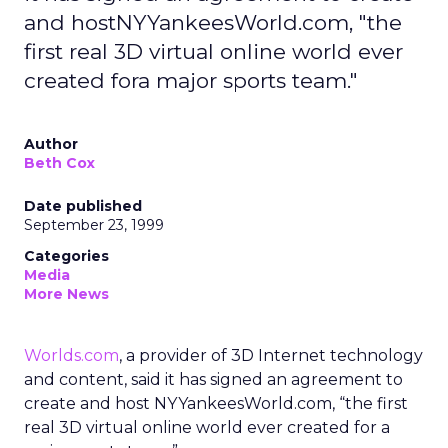
and hostNYYankeesWorld.com, "the
first real 3D virtual online world ever
created fora major sports team."
Author
Beth Cox
Date published
September 23, 1999
Categories
Media
More News
Worlds.com
, a provider of 3D Internet technology
and content, said it has signed an agreement to
create and host NYYankeesWorld.com, “the first
real 3D virtual online world ever created for a