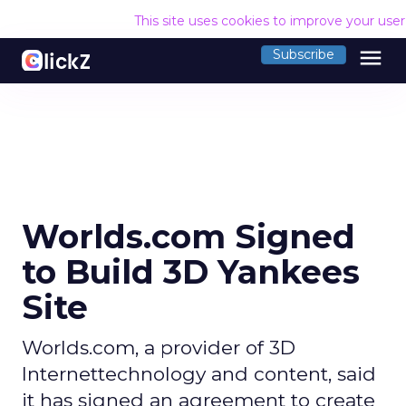
This site uses cookies to improve your use
menu
Subscribe
Worlds.com Signed
to Build 3D Yankees
Site
Worlds.com, a provider of 3D
Internettechnology and content, said
it has signed an agreement to create