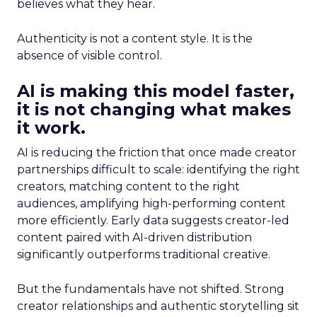
believes what they hear.
Authenticity is not a content style. It is the
absence of visible control.
AI is making this model faster,
it is not changing what makes
it work.
AI is reducing the friction that once made creator
partnerships difficult to scale: identifying the right
creators, matching content to the right
audiences, amplifying high-performing content
more efficiently. Early data suggests creator-led
content paired with AI-driven distribution
significantly outperforms traditional creative.
But the fundamentals have not shifted. Strong
creator relationships and authentic storytelling sit