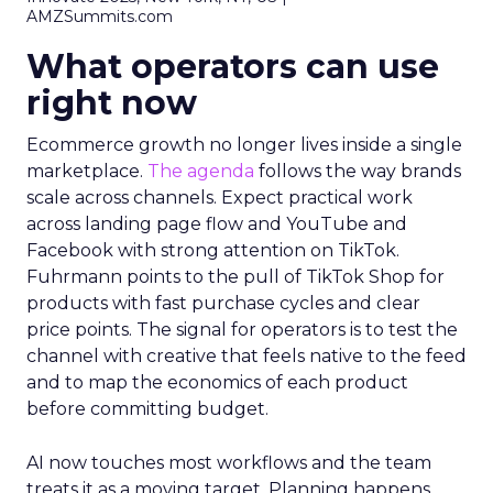
AMZSummits.com
What operators can use
right now
Ecommerce growth no longer lives inside a single
marketplace.
The agenda
follows the way brands
scale across channels. Expect practical work
across landing page flow and YouTube and
Facebook with strong attention on TikTok.
Fuhrmann points to the pull of TikTok Shop for
products with fast purchase cycles and clear
price points. The signal for operators is to test the
channel with creative that feels native to the feed
and to map the economics of each product
before committing budget.
AI now touches most workflows and the team
treats it as a moving target. Planning happens