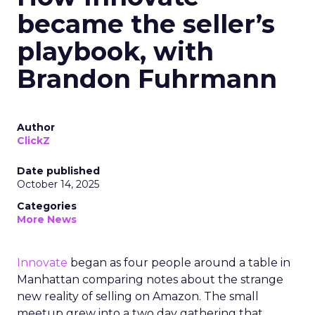
became the seller’s
playbook, with
Brandon Fuhrmann
Author
ClickZ
Date published
October 14, 2025
Categories
More News
Innovate
began as four people around a table in
Manhattan comparing notes about the strange
new reality of selling on Amazon. The small
meetup grew into a two day gathering that