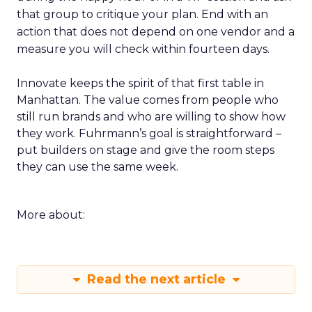
that group to critique your plan. End with an
action that does not depend on one vendor and a
measure you will check within fourteen days.
Innovate keeps the spirit of that first table in
Manhattan. The value comes from people who
still run brands and who are willing to show how
they work. Fuhrmann’s goal is straightforward –
put builders on stage and give the room steps
they can use the same week.
More about:
Read the next article