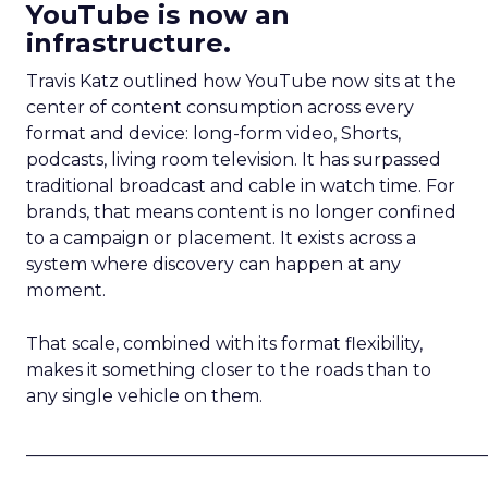
YouTube is now an
infrastructure.
Travis Katz outlined how YouTube now sits at the
center of content consumption across every
format and device: long-form video, Shorts,
podcasts, living room television. It has surpassed
traditional broadcast and cable in watch time. For
brands, that means content is no longer confined
to a campaign or placement. It exists across a
system where discovery can happen at any
moment.
That scale, combined with its format flexibility,
makes it something closer to the roads than to
any single vehicle on them.
_____________________________________________________