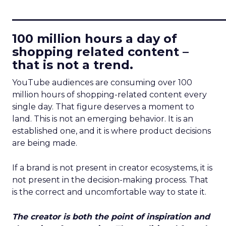
____________________________
100 million hours a day of
shopping related content –
that is not a trend.
YouTube audiences are consuming over 100
million hours of shopping-related content every
single day. That figure deserves a moment to
land. This is not an emerging behavior. It is an
established one, and it is where product decisions
are being made.
If a brand is not present in creator ecosystems, it is
not present in the decision-making process. That
is the correct and uncomfortable way to state it.
The creator is both the point of inspiration and