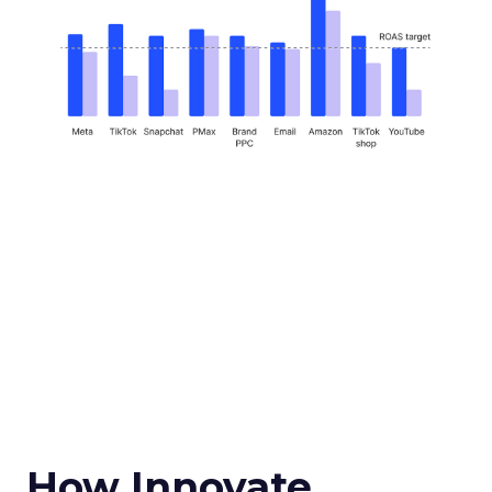
How Innovate