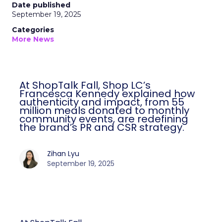
Date published
September 19, 2025
Categories
More News
At ShopTalk Fall, Shop LC’s
Francesca Kennedy explained how
authenticity and impact, from 55
million meals donated to monthly
community events, are redefining
the brand’s PR and CSR strategy.
Zihan Lyu
September 19, 2025