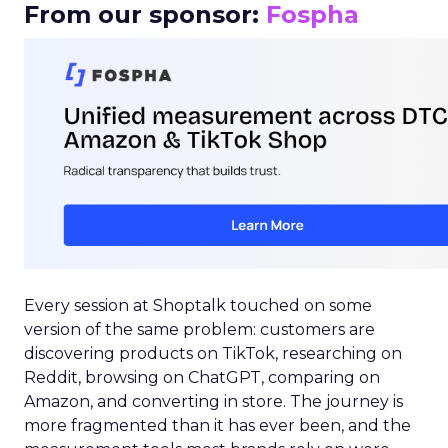
From our sponsor:
Fospha
Every session at Shoptalk touched on some
version of the same problem: customers are
discovering products on TikTok, researching on
Reddit, browsing on ChatGPT, comparing on
Amazon, and converting in store. The journey is
more fragmented than it has ever been, and the