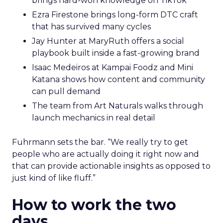
brings hard-won knowledge on TikTok
Ezra Firestone brings long-form DTC craft
that has survived many cycles
Jay Hunter at MaryRuth offers a social
playbook built inside a fast-growing brand
Isaac Medeiros at Kampai Foodz and Mini
Katana shows how content and community
can pull demand
The team from Art Naturals walks through
launch mechanics in real detail
Fuhrmann sets the bar. “We really try to get
people who are actually doing it right now and
that can provide actionable insights as opposed to
just kind of like fluff.”
How to work the two
days