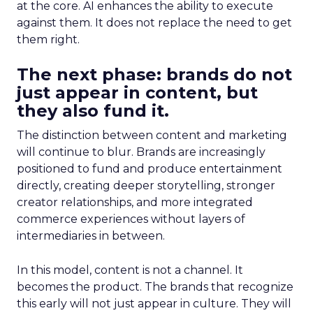
at the core. AI enhances the ability to execute
against them. It does not replace the need to get
them right.
The next phase: brands do not
just appear in content, but
they also fund it.
The distinction between content and marketing
will continue to blur. Brands are increasingly
positioned to fund and produce entertainment
directly, creating deeper storytelling, stronger
creator relationships, and more integrated
commerce experiences without layers of
intermediaries in between.
In this model, content is not a channel. It
becomes the product. The brands that recognize
this early will not just appear in culture. They will