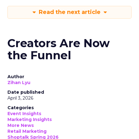
Read the next article
Creators Are Now
the Funnel
Author
Zihan Lyu
Date published
April 3, 2026
Categories
Event Insights
Marketing Insights
More News
Retail Marketing
Shoptalk Spring 2026