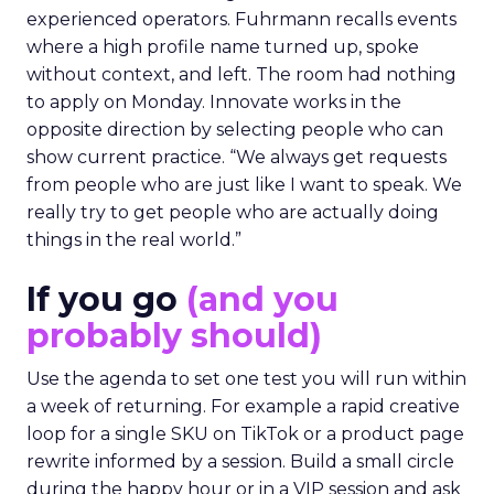
experienced operators. Fuhrmann recalls events
where a high profile name turned up, spoke
without context, and left. The room had nothing
to apply on Monday. Innovate works in the
opposite direction by selecting people who can
show current practice. “We always get requests
from people who are just like I want to speak. We
really try to get people who are actually doing
things in the real world.”
If you go
(and you
probably should)
Use the agenda to set one test you will run within
a week of returning. For example a rapid creative
loop for a single SKU on TikTok or a product page
rewrite informed by a session. Build a small circle
during the happy hour or in a VIP session and ask