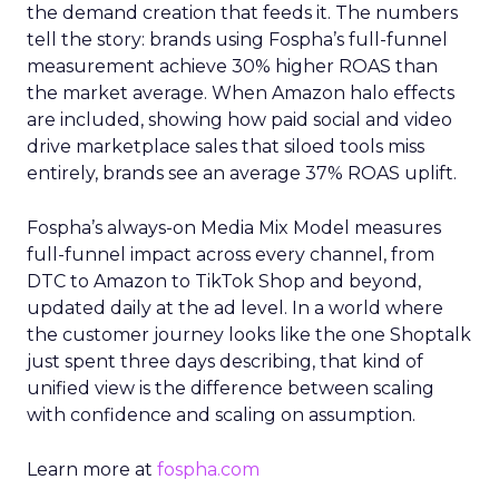
the demand creation that feeds it. The numbers
tell the story: brands using Fospha’s full-funnel
measurement achieve 30% higher ROAS than
the market average. When Amazon halo effects
are included, showing how paid social and video
drive marketplace sales that siloed tools miss
entirely, brands see an average 37% ROAS uplift.
Fospha’s always-on Media Mix Model measures
full-funnel impact across every channel, from
DTC to Amazon to TikTok Shop and beyond,
updated daily at the ad level. In a world where
the customer journey looks like the one Shoptalk
just spent three days describing, that kind of
unified view is the difference between scaling
with confidence and scaling on assumption.
Learn more at
fospha.com