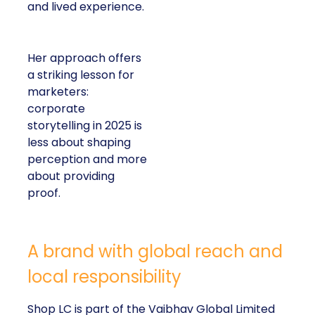
and lived experience.
Her approach offers
a striking lesson for
marketers:
corporate
storytelling in 2025 is
less about shaping
perception and more
about providing
proof.
A brand with global reach and
local responsibility
Shop LC is part of the Vaibhav Global Limited