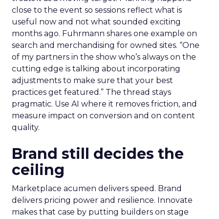
close to the event so sessions reflect what is
useful now and not what sounded exciting
months ago. Fuhrmann shares one example on
search and merchandising for owned sites. “One
of my partners in the show who’s always on the
cutting edge is talking about incorporating
adjustments to make sure that your best
practices get featured.” The thread stays
pragmatic. Use AI where it removes friction, and
measure impact on conversion and on content
quality.
Brand still decides the
ceiling
Marketplace acumen delivers speed. Brand
delivers pricing power and resilience. Innovate
makes that case by putting builders on stage