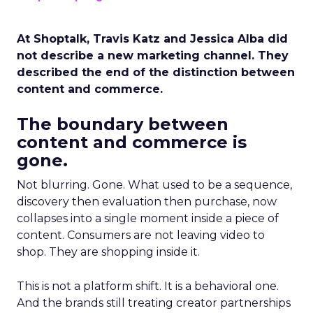
At Shoptalk, Travis Katz and Jessica Alba did
not describe a new marketing channel. They
described the end of the distinction between
content and commerce.
The boundary between
content and commerce is
gone.
Not blurring. Gone. What used to be a sequence,
discovery then evaluation then purchase, now
collapses into a single moment inside a piece of
content. Consumers are not leaving video to
shop. They are shopping inside it.
This is not a platform shift. It is a behavioral one.
And the brands still treating creator partnerships