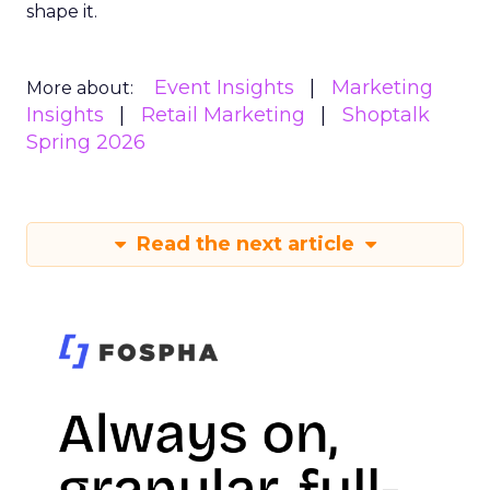
shape it.
Event Insights
Marketing
More about:
Insights
Retail Marketing
Shoptalk
Spring 2026
Read the next article