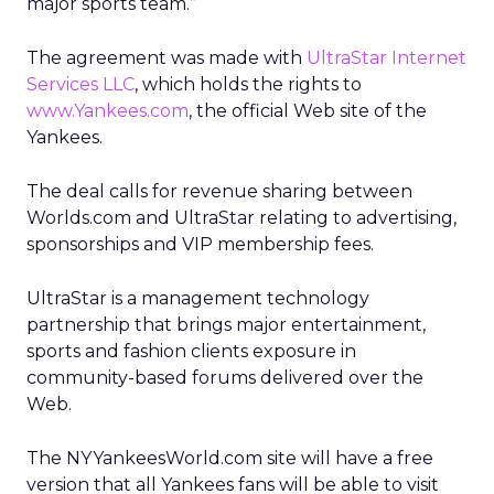
major sports team.”
The agreement was made with
UltraStar Internet
Services LLC
, which holds the rights to
www.Yankees.com
, the official Web site of the
Yankees.
The deal calls for revenue sharing between
Worlds.com and UltraStar relating to advertising,
sponsorships and VIP membership fees.
UltraStar is a management technology
partnership that brings major entertainment,
sports and fashion clients exposure in
community-based forums delivered over the
Web.
The NYYankeesWorld.com site will have a free
version that all Yankees fans will be able to visit