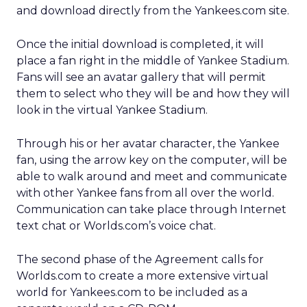
and download directly from the Yankees.com site.
Once the initial download is completed, it will
place a fan right in the middle of Yankee Stadium.
Fans will see an avatar gallery that will permit
them to select who they will be and how they will
look in the virtual Yankee Stadium.
Through his or her avatar character, the Yankee
fan, using the arrow key on the computer, will be
able to walk around and meet and communicate
with other Yankee fans from all over the world.
Communication can take place through Internet
text chat or Worlds.com’s voice chat.
The second phase of the Agreement calls for
Worlds.com to create a more extensive virtual
world for Yankees.com to be included as a