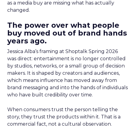
as a media buy are missing what has actually
changed.
The power over what people
buy moved out of brand hands
years ago.
Jessica Alba’s framing at Shoptalk Spring 2026
was direct: entertainment is no longer controlled
by studios, networks, or a small group of decision
makers. It is shaped by creators and audiences,
which means influence has moved away from
brand messaging and into the hands of individuals
who have built credibility over time.
When consumers trust the person telling the
story, they trust the products within it. That is a
commercial fact, not a cultural observation.