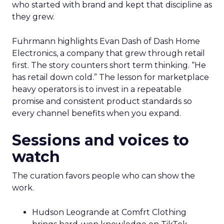
who started with brand and kept that discipline as
they grew.
Fuhrmann highlights Evan Dash of Dash Home
Electronics, a company that grew through retail
first. The story counters short term thinking. “He
has retail down cold.” The lesson for marketplace
heavy operators is to invest in a repeatable
promise and consistent product standards so
every channel benefits when you expand.
Sessions and voices to
watch
The curation favors people who can show the
work.
Hudson Leogrande at Comfrt Clothing