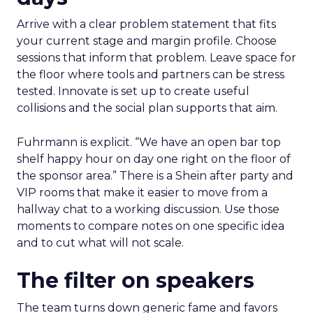
Arrive with a clear problem statement that fits
your current stage and margin profile. Choose
sessions that inform that problem. Leave space for
the floor where tools and partners can be stress
tested. Innovate is set up to create useful
collisions and the social plan supports that aim.
Fuhrmann is explicit. “We have an open bar top
shelf happy hour on day one right on the floor of
the sponsor area.” There is a Shein after party and
VIP rooms that make it easier to move from a
hallway chat to a working discussion. Use those
moments to compare notes on one specific idea
and to cut what will not scale.
The filter on speakers
The team turns down generic fame and favors