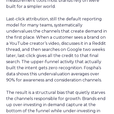
measurement tools most brands rely on were
built for a simpler world.
Last-click attribution, still the default reporting
model for many teams, systematically
undervalues the channels that create demand in
the first place. When a customer sees a brand on
a YouTube creator’s video, discusses it in a Reddit
thread, and then searches on Google two weeks
later, last-click gives all the credit to that final
search. The upper-funnel activity that actually
built the intent gets zero recognition. Fospha’s
data shows this undervaluation averages over
90% for awareness and consideration channels.
The result is a structural bias that quietly starves
the channels responsible for growth. Brands end
up over-investing in demand capture at the
bottom of the funnel while under-investing in