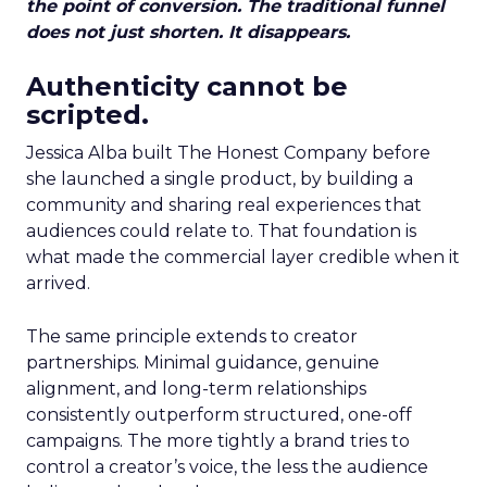
the point of conversion. The traditional funnel
does not just shorten. It disappears.
Authenticity cannot be
scripted.
Jessica Alba built The Honest Company before
she launched a single product, by building a
community and sharing real experiences that
audiences could relate to. That foundation is
what made the commercial layer credible when it
arrived.
The same principle extends to creator
partnerships. Minimal guidance, genuine
alignment, and long-term relationships
consistently outperform structured, one-off
campaigns. The more tightly a brand tries to
control a creator’s voice, the less the audience