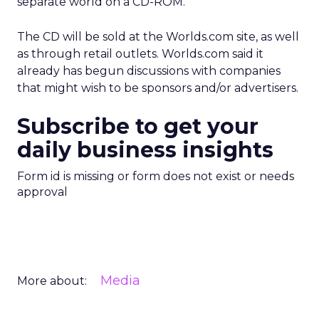
separate world on a CD-ROM.
The CD will be sold at the Worlds.com site, as well
as through retail outlets. Worlds.com said it
already has begun discussions with companies
that might wish to be sponsors and/or advertisers.
Subscribe to get your
daily business insights
Form id is missing or form does not exist or needs
approval
Media
More about: