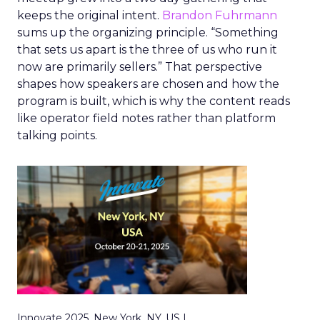
keeps the original intent.
Brandon Fuhrmann
sums up the organizing principle. “Something
that sets us apart is the three of us who run it
now are primarily sellers.” That perspective
shapes how speakers are chosen and how the
program is built, which is why the content reads
like operator field notes rather than platform
talking points.
Innovate 2025, New York, NY, US |