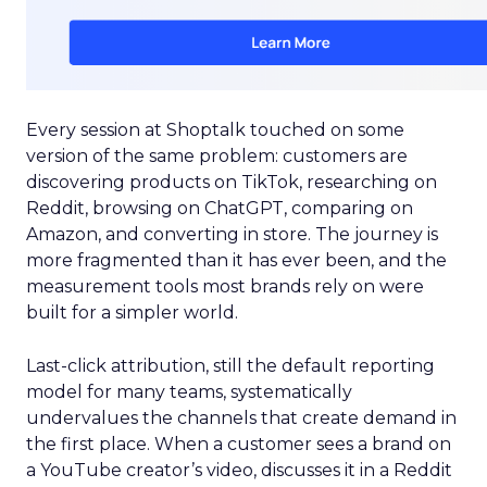
Every session at Shoptalk touched on some
version of the same problem: customers are
discovering products on TikTok, researching on
Reddit, browsing on ChatGPT, comparing on
Amazon, and converting in store. The journey is
more fragmented than it has ever been, and the
measurement tools most brands rely on were
built for a simpler world.
Last-click attribution, still the default reporting
model for many teams, systematically
undervalues the channels that create demand in
the first place. When a customer sees a brand on
a YouTube creator’s video, discusses it in a Reddit