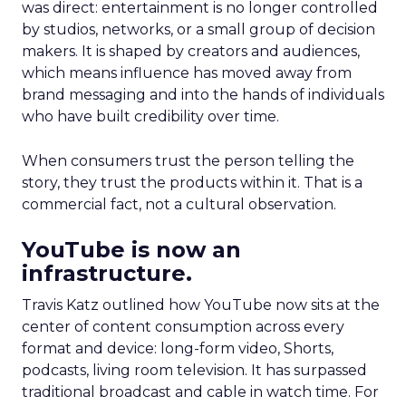
was direct: entertainment is no longer controlled
by studios, networks, or a small group of decision
makers. It is shaped by creators and audiences,
which means influence has moved away from
brand messaging and into the hands of individuals
who have built credibility over time.
When consumers trust the person telling the
story, they trust the products within it. That is a
commercial fact, not a cultural observation.
YouTube is now an
infrastructure.
Travis Katz outlined how YouTube now sits at the
center of content consumption across every
format and device: long-form video, Shorts,
podcasts, living room television. It has surpassed
traditional broadcast and cable in watch time. For