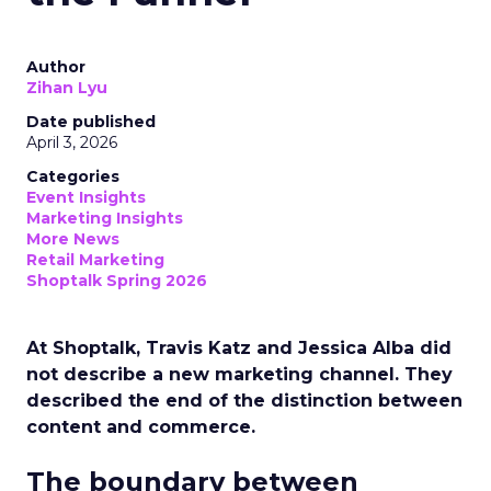
Author
Zihan Lyu
Date published
April 3, 2026
Categories
Event Insights
Marketing Insights
More News
Retail Marketing
Shoptalk Spring 2026
At Shoptalk, Travis Katz and Jessica Alba did
not describe a new marketing channel. They
described the end of the distinction between
content and commerce.
The boundary between