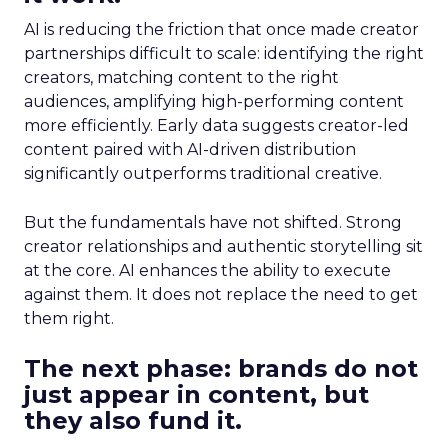
AI is reducing the friction that once made creator
partnerships difficult to scale: identifying the right
creators, matching content to the right
audiences, amplifying high-performing content
more efficiently. Early data suggests creator-led
content paired with AI-driven distribution
significantly outperforms traditional creative.
But the fundamentals have not shifted. Strong
creator relationships and authentic storytelling sit
at the core. AI enhances the ability to execute
against them. It does not replace the need to get
them right.
The next phase: brands do not
just appear in content, but
they also fund it.