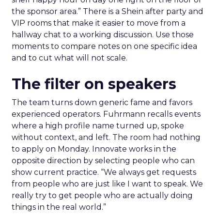
the sponsor area.” There is a Shein after party and
VIP rooms that make it easier to move from a
hallway chat to a working discussion. Use those
moments to compare notes on one specific idea
and to cut what will not scale.
The filter on speakers
The team turns down generic fame and favors
experienced operators. Fuhrmann recalls events
where a high profile name turned up, spoke
without context, and left. The room had nothing
to apply on Monday. Innovate works in the
opposite direction by selecting people who can
show current practice. “We always get requests
from people who are just like I want to speak. We
really try to get people who are actually doing
things in the real world.”