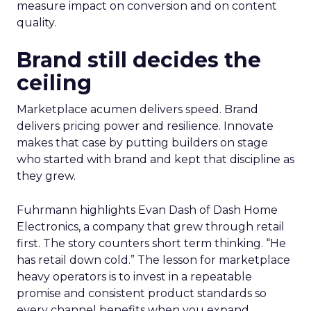
measure impact on conversion and on content
quality.
Brand still decides the
ceiling
Marketplace acumen delivers speed. Brand
delivers pricing power and resilience. Innovate
makes that case by putting builders on stage
who started with brand and kept that discipline as
they grew.
Fuhrmann highlights Evan Dash of Dash Home
Electronics, a company that grew through retail
first. The story counters short term thinking. “He
has retail down cold.” The lesson for marketplace
heavy operators is to invest in a repeatable
promise and consistent product standards so
every channel benefits when you expand.