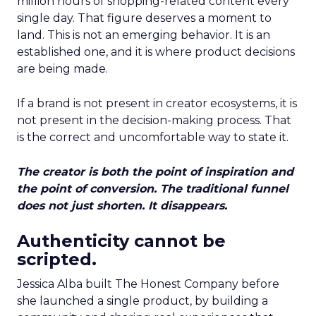
million hours of shopping-related content every
single day. That figure deserves a moment to
land. This is not an emerging behavior. It is an
established one, and it is where product decisions
are being made.
If a brand is not present in creator ecosystems, it is
not present in the decision-making process. That
is the correct and uncomfortable way to state it.
The creator is both the point of inspiration and
the point of conversion. The traditional funnel
does not just shorten. It disappears.
Authenticity cannot be
scripted.
Jessica Alba built The Honest Company before
she launched a single product, by building a