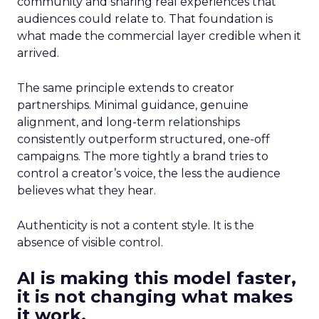
community and sharing real experiences that
audiences could relate to. That foundation is
what made the commercial layer credible when it
arrived.
The same principle extends to creator
partnerships. Minimal guidance, genuine
alignment, and long-term relationships
consistently outperform structured, one-off
campaigns. The more tightly a brand tries to
control a creator’s voice, the less the audience
believes what they hear.
Authenticity is not a content style. It is the
absence of visible control.
AI is making this model faster,
it is not changing what makes
it work.