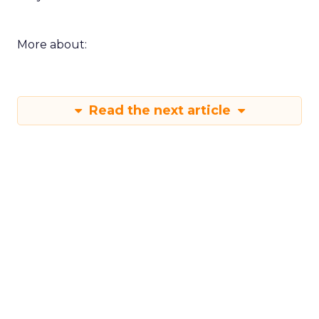
More about:
Read the next article