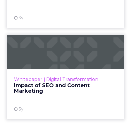
View resource
3y
Impact of SEO and Content
Marketing
Making forecasts and predictions in such a
rapidly changing marketing ecosystem is a
challenge. Yet, as concerns grow around a
Whitepaper
|
Digital Transformation
looming recession and b...
Impact of SEO and Content
Marketing
View resource
3y