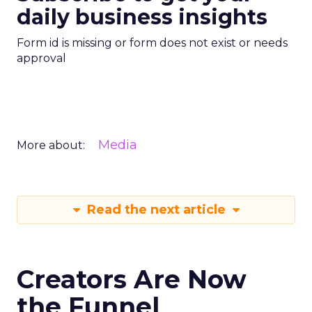
daily business insights
Form id is missing or form does not exist or needs
approval
Media
More about:
Read the next article
Creators Are Now
the Funnel