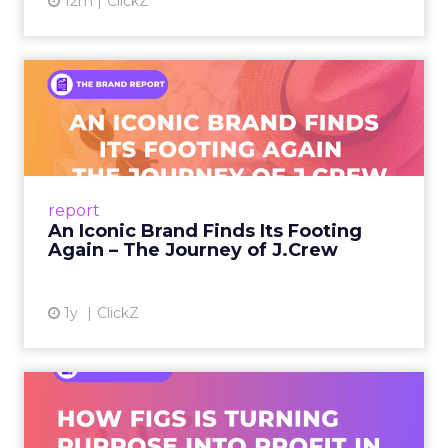
12m
ClickZ
An Iconic Brand Finds Its
Footing Again – The Jour...
A J.Crew storefront sign in New York City.
From Ivy League Catalogs to Chapter 11 A
Preppy Phenomenon Is Born J.Crew
report
launche...
An Iconic Brand Finds Its Footing
Again – The Journey of J.Crew
View article
1y
ClickZ
Brand Matters More Than
Ever: How FIGS Is Turning ...