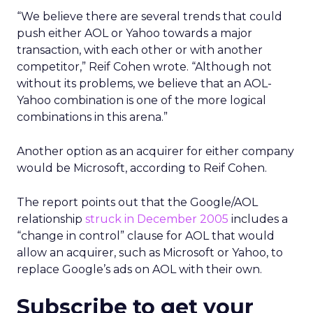
“We believe there are several trends that could
push either AOL or Yahoo towards a major
transaction, with each other or with another
competitor,” Reif Cohen wrote. “Although not
without its problems, we believe that an AOL-
Yahoo combination is one of the more logical
combinations in this arena.”
Another option as an acquirer for either company
would be Microsoft, according to Reif Cohen.
The report points out that the Google/AOL
relationship
struck in December 2005
includes a
“change in control” clause for AOL that would
allow an acquirer, such as Microsoft or Yahoo, to
replace Google’s ads on AOL with their own.
Subscribe to get your