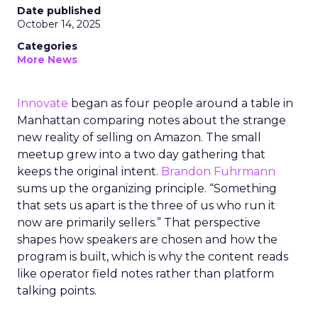
Date published
October 14, 2025
Categories
More News
Innovate
began as four people around a table in
Manhattan comparing notes about the strange
new reality of selling on Amazon. The small
meetup grew into a two day gathering that
keeps the original intent.
Brandon Fuhrmann
sums up the organizing principle. “Something
that sets us apart is the three of us who run it
now are primarily sellers.” That perspective
shapes how speakers are chosen and how the
program is built, which is why the content reads
like operator field notes rather than platform
talking points.