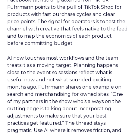
Fuhrmann points to the pull of TikTok Shop for
products with fast purchase cycles and clear
price points. The signal for operators is to test the
channel with creative that feels native to the feed
and to map the economics of each product
before committing budget.
AI now touches most workflows and the team
treats it as a moving target. Planning happens
close to the event so sessions reflect what is
useful now and not what sounded exciting
months ago. Fuhrmann shares one example on
search and merchandising for owned sites. “One
of my partners in the show who’s always on the
cutting edge is talking about incorporating
adjustments to make sure that your best
practices get featured.” The thread stays
pragmatic. Use AI where it removes friction, and