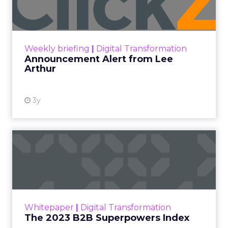
Announcement Alert!! Read More
View resource
Weekly briefing
|
Digital Transformation
Announcement Alert from Lee
Arthur
3y
The 2023 B2B Superpowers
Index
The Merkle B2B 2023 Superpowers Index
outlines what drives competitive advantage
within the business culture and subcultures
Whitepaper
|
Digital Transformation
that are critical to succ...
The 2023 B2B Superpowers Index