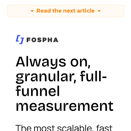
Read the next article