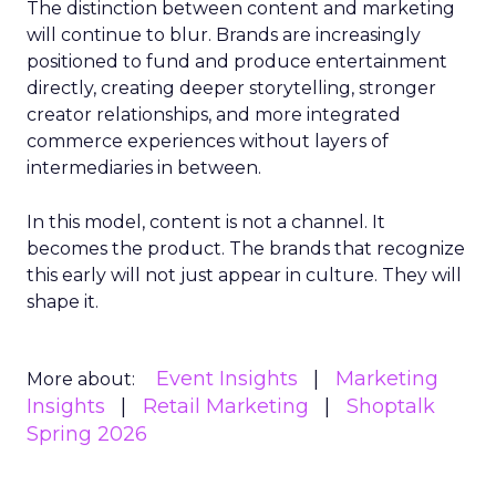
The distinction between content and marketing
will continue to blur. Brands are increasingly
positioned to fund and produce entertainment
directly, creating deeper storytelling, stronger
creator relationships, and more integrated
commerce experiences without layers of
intermediaries in between.
In this model, content is not a channel. It
becomes the product. The brands that recognize
this early will not just appear in culture. They will
shape it.
Event Insights
Marketing
More about:
Insights
Retail Marketing
Shoptalk
Spring 2026