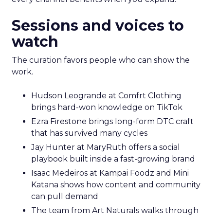
Sessions and voices to
watch
The curation favors people who can show the
work.
Hudson Leogrande at Comfrt Clothing
brings hard-won knowledge on TikTok
Ezra Firestone brings long-form DTC craft
that has survived many cycles
Jay Hunter at MaryRuth offers a social
playbook built inside a fast-growing brand
Isaac Medeiros at Kampai Foodz and Mini
Katana shows how content and community
can pull demand
The team from Art Naturals walks through