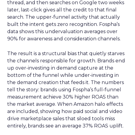
thread, and then searches on Google two weeks
later, last-click gives all the credit to that final
search. The upper-funnel activity that actually
built the intent gets zero recognition. Fospha’s
data shows this undervaluation averages over
90% for awareness and consideration channels.
The result is a structural bias that quietly starves
the channels responsible for growth. Brands end
up over-investing in demand capture at the
bottom of the funnel while under-investing in
the demand creation that feeds it. The numbers
tell the story: brands using Fospha’s full-funnel
measurement achieve 30% higher ROAS than
the market average. When Amazon halo effects
are included, showing how paid social and video
drive marketplace sales that siloed tools miss
entirely, brands see an average 37% ROAS uplift.