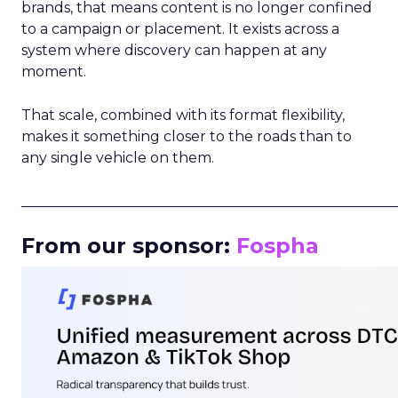
brands, that means content is no longer confined
to a campaign or placement. It exists across a
system where discovery can happen at any
moment.
That scale, combined with its format flexibility,
makes it something closer to the roads than to
any single vehicle on them.
_____________________________________________________
From our sponsor:
Fospha