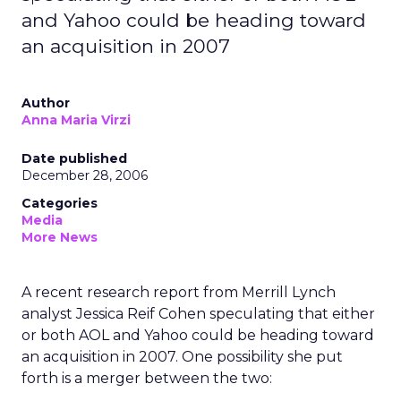
and Yahoo could be heading toward
an acquisition in 2007
Author
Anna Maria Virzi
Date published
December 28, 2006
Categories
Media
More News
A recent research report from Merrill Lynch
analyst Jessica Reif Cohen speculating that either
or both AOL and Yahoo could be heading toward
an acquisition in 2007. One possibility she put
forth is a merger between the two: