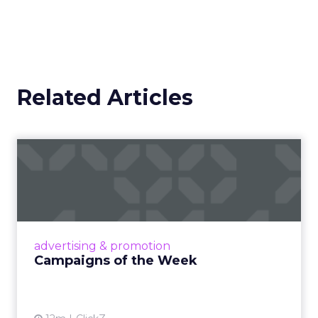
Related Articles
Campaigns of the Week
Eight fresh launches this week — spanning
viral food mash-ups, brand reinventions, and
nostalgia-fueled creative. Read More...
View article
advertising & promotion
Campaigns of the Week