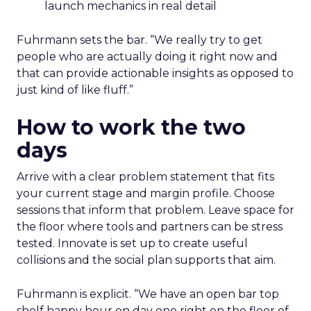
launch mechanics in real detail
Fuhrmann sets the bar. “We really try to get
people who are actually doing it right now and
that can provide actionable insights as opposed to
just kind of like fluff.”
How to work the two
days
Arrive with a clear problem statement that fits
your current stage and margin profile. Choose
sessions that inform that problem. Leave space for
the floor where tools and partners can be stress
tested. Innovate is set up to create useful
collisions and the social plan supports that aim.
Fuhrmann is explicit. “We have an open bar top
shelf happy hour on day one right on the floor of