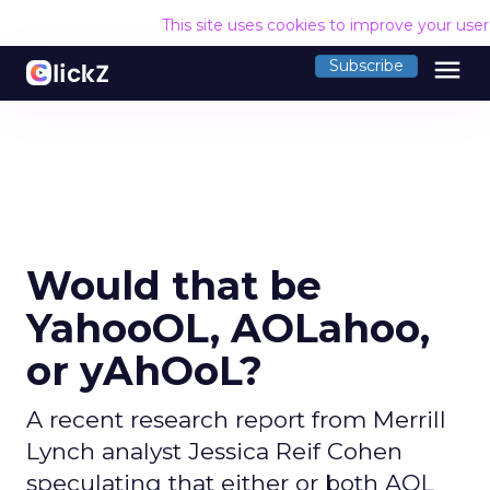
This site uses cookies to improve your use
menu
Subscribe
Would that be
YahooOL, AOLahoo,
or yAhOoL?
A recent research report from Merrill
Lynch analyst Jessica Reif Cohen
speculating that either or both AOL