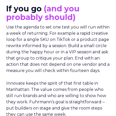
If you go
(and you
probably should)
Use the agenda to set one test you will run within
a week of returning. For example a rapid creative
loop for a single SKU on TikTok or a product page
rewrite informed by a session. Build a small circle
during the happy hour or in a VIP session and ask
that group to critique your plan. End with an
action that does not depend on one vendor and a
measure you will check within fourteen days.
Innovate keeps the spirit of that first table in
Manhattan. The value comes from people who
still run brands and who are willing to show how
they work. Fuhrmann’s goal is straightforward –
put builders on stage and give the room steps
they can use the same week.