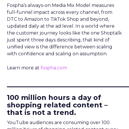
Fospha’s always-on Media Mix Model measures
full-funnel impact across every channel, from
DTC to Amazon to TikTok Shop and beyond,
updated daily at the ad level. In a world where
the customer journey looks like the one Shoptalk
just spent three days describing, that kind of
unified view is the difference between scaling
with confidence and scaling on assumption.
Learn more at
fospha.com
____________________________
100 million hours a day of
shopping related content –
that is not a trend.
YouTube audiences are consuming over 100