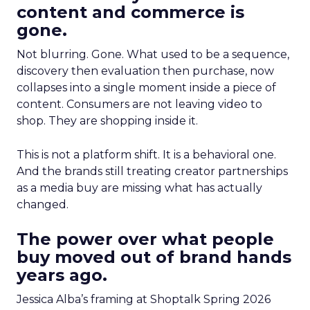
content and commerce is
gone.
Not blurring. Gone. What used to be a sequence,
discovery then evaluation then purchase, now
collapses into a single moment inside a piece of
content. Consumers are not leaving video to
shop. They are shopping inside it.
This is not a platform shift. It is a behavioral one.
And the brands still treating creator partnerships
as a media buy are missing what has actually
changed.
The power over what people
buy moved out of brand hands
years ago.
Jessica Alba’s framing at Shoptalk Spring 2026