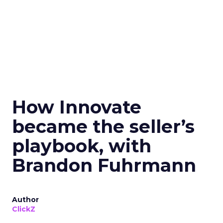
How Innovate
became the seller’s
playbook, with
Brandon Fuhrmann
Author
ClickZ