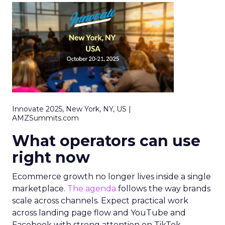
Innovate 2025, New York, NY, US |
AMZSummits.com
What operators can use
right now
Ecommerce growth no longer lives inside a single
marketplace.
The agenda
follows the way brands
scale across channels. Expect practical work
across landing page flow and YouTube and
Facebook with strong attention on TikTok.