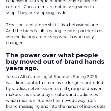
collapses into a single moment inside a piece of
content. Consumers are not leaving video to
shop. They are shopping inside it.
This is not a platform shift. It is a behavioral one.
And the brands still treating creator partnerships
as a media buy are missing what has actually
changed.
The power over what people
buy moved out of brand hands
years ago.
Jessica Alba’s framing at Shoptalk Spring 2026
was direct: entertainment is no longer controlled
by studios, networks, or a small group of decision
makers. It is shaped by creators and audiences,
which means influence has moved away from
brand messaging and into the hands of individuals