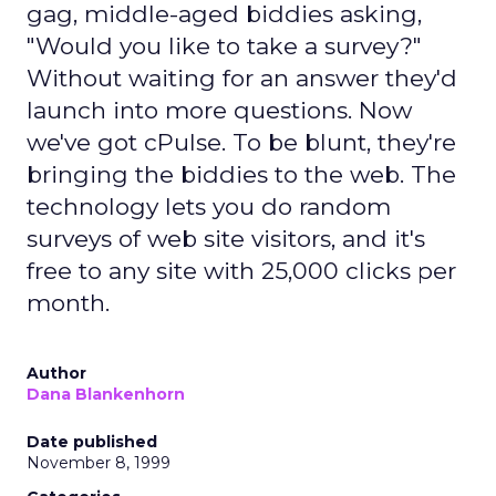
gag, middle-aged biddies asking,
"Would you like to take a survey?"
Without waiting for an answer they'd
launch into more questions. Now
we've got cPulse. To be blunt, they're
bringing the biddies to the web. The
technology lets you do random
surveys of web site visitors, and it's
free to any site with 25,000 clicks per
month.
Author
Dana Blankenhorn
Date published
November 8, 1999