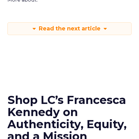
Read the next article
Shop LC’s Francesca
Kennedy on
Authenticity, Equity,
and a Mission