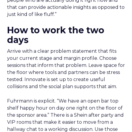
people who are actually doing it right now and
that can provide actionable insights as opposed to
just kind of like fluff.”
How to work the two
days
Arrive with a clear problem statement that fits
your current stage and margin profile. Choose
sessions that inform that problem. Leave space for
the floor where tools and partners can be stress
tested. Innovate is set up to create useful
collisions and the social plan supports that aim.
Fuhrmann is explicit. “We have an open bar top
shelf happy hour on day one right on the floor of
the sponsor area.” There is a Shein after party and
VIP rooms that make it easier to move from a
hallway chat to a working discussion. Use those