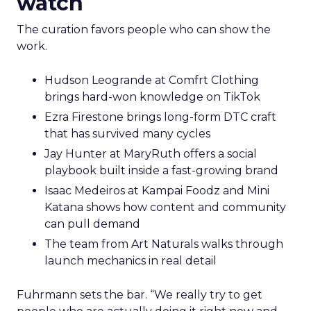
watch
The curation favors people who can show the
work.
Hudson Leogrande at Comfrt Clothing
brings hard-won knowledge on TikTok
Ezra Firestone brings long-form DTC craft
that has survived many cycles
Jay Hunter at MaryRuth offers a social
playbook built inside a fast-growing brand
Isaac Medeiros at Kampai Foodz and Mini
Katana shows how content and community
can pull demand
The team from Art Naturals walks through
launch mechanics in real detail
Fuhrmann sets the bar. “We really try to get