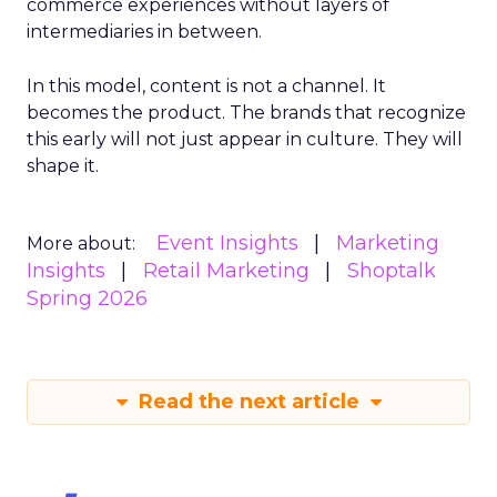
commerce experiences without layers of
intermediaries in between.
In this model, content is not a channel. It
becomes the product. The brands that recognize
this early will not just appear in culture. They will
shape it.
Event Insights
Marketing
More about:
Insights
Retail Marketing
Shoptalk
Spring 2026
Read the next article