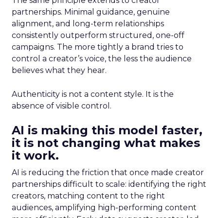
The same principle extends to creator
partnerships. Minimal guidance, genuine
alignment, and long-term relationships
consistently outperform structured, one-off
campaigns. The more tightly a brand tries to
control a creator’s voice, the less the audience
believes what they hear.
Authenticity is not a content style. It is the
absence of visible control.
AI is making this model faster,
it is not changing what makes
it work.
AI is reducing the friction that once made creator
partnerships difficult to scale: identifying the right
creators, matching content to the right
audiences, amplifying high-performing content