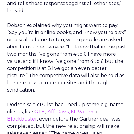
and rolls those responses against all other sites,”
he said.
Dobson explained why you might want to pay.
“Say you’re in online books, and know you’re a six”
on a scale of one-to-ten, when people are asked
about customer service. “If I know that in the past
two months I’ve gone from 4 to 6 I have more
value, and if I know I’ve gone from 4 to 6 but the
competition is at 8 I’ve got an even better
picture.” The competitive data will also be sold as
benchmarks to member sites and through
syndication.
Dodson said cPulse had lined up some big-name
clients, like
GTE
,
Ziff-Davis
,
MP3.com
and
Blockbuster
, even before the Gartner deal was
completed, but the new relationship will make
sales even easier. “The name gives us an