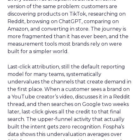
version of the same problem: customers are
discovering products on TikTok, researching on
Reddit, browsing on ChatGPT, comparing on
Amazon, and converting in store. The journey is
more fragmented than it has ever been, and the
measurement tools most brands rely on were
built for a simpler world.
Last-click attribution, still the default reporting
model for many teams, systematically
undervalues the channels that create demand in
the first place. When a customer sees a brand on
a YouTube creator’s video, discusses it in a Reddit
thread, and then searches on Google two weeks
later, last-click gives all the credit to that final
search. The upper-funnel activity that actually
built the intent gets zero recognition. Fospha’s
data shows this undervaluation averages over