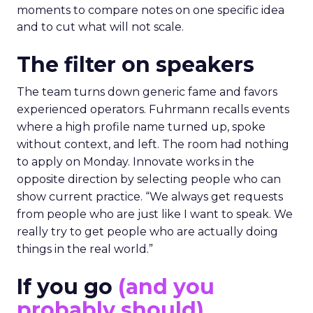
moments to compare notes on one specific idea
and to cut what will not scale.
The filter on speakers
The team turns down generic fame and favors
experienced operators. Fuhrmann recalls events
where a high profile name turned up, spoke
without context, and left. The room had nothing
to apply on Monday. Innovate works in the
opposite direction by selecting people who can
show current practice. “We always get requests
from people who are just like I want to speak. We
really try to get people who are actually doing
things in the real world.”
If you go
(and you
probably should)