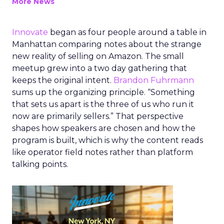
More News
Innovate
began as four people around a table in
Manhattan comparing notes about the strange
new reality of selling on Amazon. The small
meetup grew into a two day gathering that
keeps the original intent.
Brandon Fuhrmann
sums up the organizing principle. “Something
that sets us apart is the three of us who run it
now are primarily sellers.” That perspective
shapes how speakers are chosen and how the
program is built, which is why the content reads
like operator field notes rather than platform
talking points.