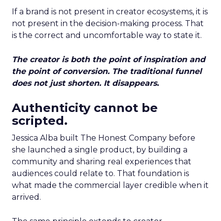
If a brand is not present in creator ecosystems, it is
not present in the decision-making process. That
is the correct and uncomfortable way to state it.
The creator is both the point of inspiration and
the point of conversion. The traditional funnel
does not just shorten. It disappears.
Authenticity cannot be
scripted.
Jessica Alba built The Honest Company before
she launched a single product, by building a
community and sharing real experiences that
audiences could relate to. That foundation is
what made the commercial layer credible when it
arrived.