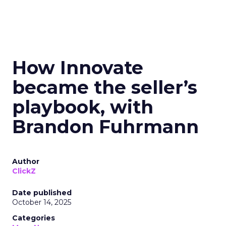
How Innovate
became the seller’s
playbook, with
Brandon Fuhrmann
Author
ClickZ
Date published
October 14, 2025
Categories