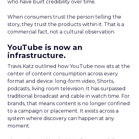
who have built credibility over time.
When consumers trust the person telling the
story, they trust the products within it. That is a
commercial fact, not a cultural observation.
YouTube is now an
infrastructure.
Travis Katz outlined how YouTube now sits at the
center of content consumption across every
format and device: long-form video, Shorts,
podcasts, living room television. It has surpassed
traditional broadcast and cable in watch time. For
brands, that means content is no longer confined
to a campaign or placement. It exists across a
system where discovery can happen at any
moment.