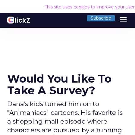
This site uses cookies to improve your use
menu
Subscribe
Would You Like To
Take A Survey?
Dana's kids turned him on to
"Animaniacs" cartoons. His favorite is
a shopping mall episode where
characters are pursued by a running