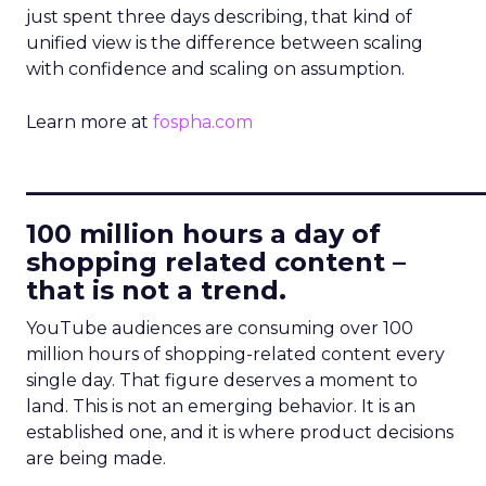
just spent three days describing, that kind of
unified view is the difference between scaling
with confidence and scaling on assumption.
Learn more at
fospha.com
____________________________
100 million hours a day of
shopping related content –
that is not a trend.
YouTube audiences are consuming over 100
million hours of shopping-related content every
single day. That figure deserves a moment to
land. This is not an emerging behavior. It is an
established one, and it is where product decisions
are being made.