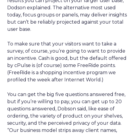
results you can project on your larger user base,
Dodson explained. The alternative most used
today, focus groups or panels, may deliver insights
but can’t be reliably projected against your total
user base.
To make sure that your visitors want to take a
survey, of course, you’re going to want to provide
an incentive. Cash is good, but the default offered
by cPulse is (of course) some FreeRide points.
(FreeRide is a shopping incentive program we
profiled the week after Internet World.)
You can get the big five questions answered free,
but if you’re willing to pay, you can get up to 20
questions answered, Dobson said, like ease of
ordering, the variety of product on your shelves,
security, and the perceived privacy of your data.
“Our business model strips away client names,