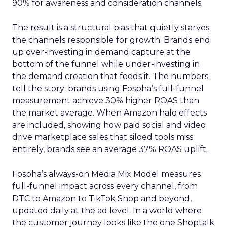
90% for awareness and consideration channels.
The result is a structural bias that quietly starves
the channels responsible for growth. Brands end
up over-investing in demand capture at the
bottom of the funnel while under-investing in
the demand creation that feeds it. The numbers
tell the story: brands using Fospha’s full-funnel
measurement achieve 30% higher ROAS than
the market average. When Amazon halo effects
are included, showing how paid social and video
drive marketplace sales that siloed tools miss
entirely, brands see an average 37% ROAS uplift.
Fospha’s always-on Media Mix Model measures
full-funnel impact across every channel, from
DTC to Amazon to TikTok Shop and beyond,
updated daily at the ad level. In a world where
the customer journey looks like the one Shoptalk