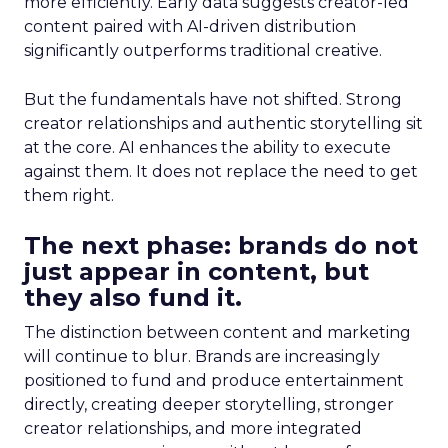
more efficiently. Early data suggests creator-led
content paired with AI-driven distribution
significantly outperforms traditional creative.
But the fundamentals have not shifted. Strong
creator relationships and authentic storytelling sit
at the core. AI enhances the ability to execute
against them. It does not replace the need to get
them right.
The next phase: brands do not
just appear in content, but
they also fund it.
The distinction between content and marketing
will continue to blur. Brands are increasingly
positioned to fund and produce entertainment
directly, creating deeper storytelling, stronger
creator relationships, and more integrated