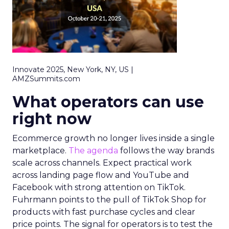
Innovate 2025, New York, NY, US |
AMZSummits.com
What operators can use
right now
Ecommerce growth no longer lives inside a single
marketplace.
The agenda
follows the way brands
scale across channels. Expect practical work
across landing page flow and YouTube and
Facebook with strong attention on TikTok.
Fuhrmann points to the pull of TikTok Shop for
products with fast purchase cycles and clear
price points. The signal for operators is to test the