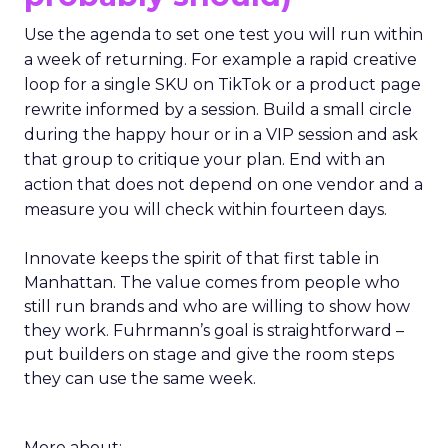
Use the agenda to set one test you will run within
a week of returning. For example a rapid creative
loop for a single SKU on TikTok or a product page
rewrite informed by a session. Build a small circle
during the happy hour or in a VIP session and ask
that group to critique your plan. End with an
action that does not depend on one vendor and a
measure you will check within fourteen days.
Innovate keeps the spirit of that first table in
Manhattan. The value comes from people who
still run brands and who are willing to show how
they work. Fuhrmann’s goal is straightforward –
put builders on stage and give the room steps
they can use the same week.
More about: