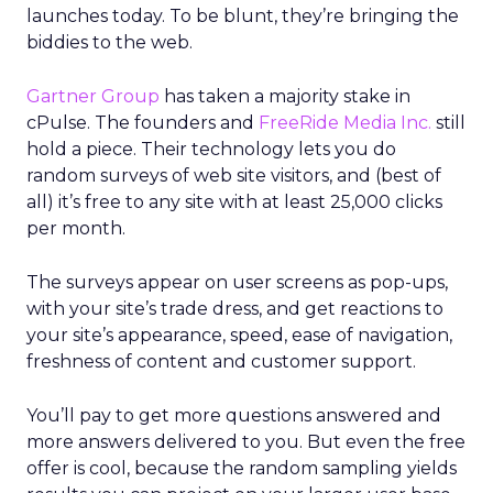
launches today. To be blunt, they’re bringing the
biddies to the web.
Gartner Group
has taken a majority stake in
cPulse. The founders and
FreeRide Media Inc.
still
hold a piece. Their technology lets you do
random surveys of web site visitors, and (best of
all) it’s free to any site with at least 25,000 clicks
per month.
The surveys appear on user screens as pop-ups,
with your site’s trade dress, and get reactions to
your site’s appearance, speed, ease of navigation,
freshness of content and customer support.
You’ll pay to get more questions answered and
more answers delivered to you. But even the free
offer is cool, because the random sampling yields