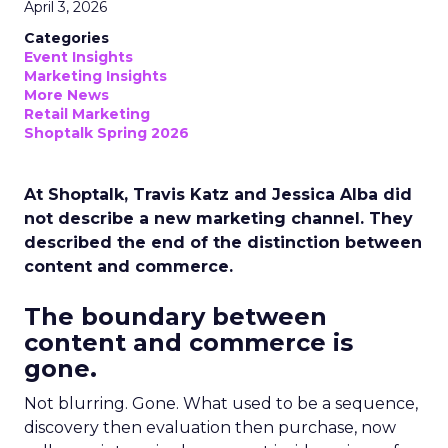
April 3, 2026
Categories
Event Insights
Marketing Insights
More News
Retail Marketing
Shoptalk Spring 2026
At Shoptalk, Travis Katz and Jessica Alba did
not describe a new marketing channel. They
described the end of the distinction between
content and commerce.
The boundary between
content and commerce is
gone.
Not blurring. Gone. What used to be a sequence,
discovery then evaluation then purchase, now