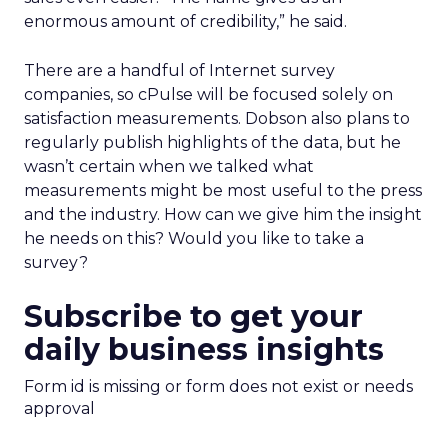
enormous amount of credibility,” he said.
There are a handful of Internet survey
companies, so cPulse will be focused solely on
satisfaction measurements. Dobson also plans to
regularly publish highlights of the data, but he
wasn’t certain when we talked what
measurements might be most useful to the press
and the industry. How can we give him the insight
he needs on this? Would you like to take a
survey?
Subscribe to get your
daily business insights
Form id is missing or form does not exist or needs
approval