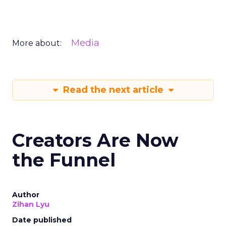
Media
More about:
Read the next article
Creators Are Now
the Funnel
Author
Zihan Lyu
Date published