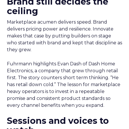
Brand still decides the
ceiling
Marketplace acumen delivers speed. Brand
delivers pricing power and resilience. Innovate
makes that case by putting builders on stage
who started with brand and kept that discipline as
they grew.
Fuhrmann highlights Evan Dash of Dash Home
Electronics, a company that grew through retail
first. The story counters short term thinking. “He
has retail down cold.” The lesson for marketplace
heavy operators is to invest in a repeatable
promise and consistent product standards so
every channel benefits when you expand.
Sessions and voices to