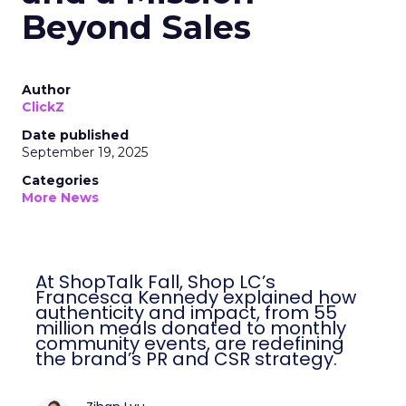
Beyond Sales
Author
ClickZ
Date published
September 19, 2025
Categories
More News
At ShopTalk Fall, Shop LC’s
Francesca Kennedy explained how
authenticity and impact, from 55
million meals donated to monthly
community events, are redefining
the brand’s PR and CSR strategy.