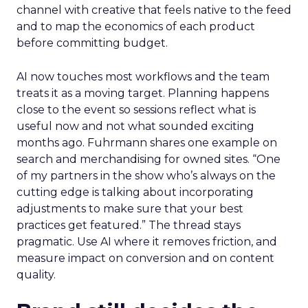
channel with creative that feels native to the feed
and to map the economics of each product
before committing budget.
AI now touches most workflows and the team
treats it as a moving target. Planning happens
close to the event so sessions reflect what is
useful now and not what sounded exciting
months ago. Fuhrmann shares one example on
search and merchandising for owned sites. “One
of my partners in the show who’s always on the
cutting edge is talking about incorporating
adjustments to make sure that your best
practices get featured.” The thread stays
pragmatic. Use AI where it removes friction, and
measure impact on conversion and on content
quality.