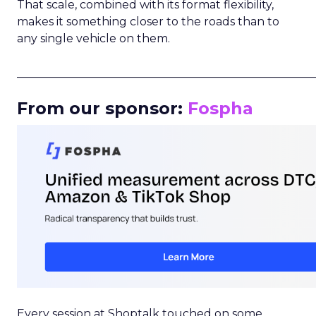
That scale, combined with its format flexibility,
makes it something closer to the roads than to
any single vehicle on them.
_____________________________________________________
From our sponsor:
Fospha
Every session at Shoptalk touched on some