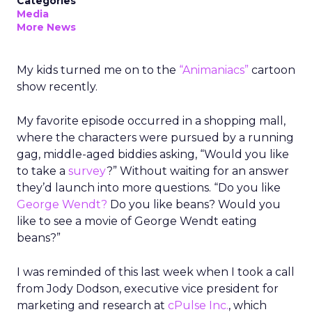
Categories
Media
More News
My kids turned me on to the
“Animaniacs”
cartoon
show recently.
My favorite episode occurred in a shopping mall,
where the characters were pursued by a running
gag, middle-aged biddies asking, “Would you like
to take a
survey
?” Without waiting for an answer
they’d launch into more questions. “Do you like
George Wendt?
Do you like beans? Would you
like to see a movie of George Wendt eating
beans?”
I was reminded of this last week when I took a call
from Jody Dodson, executive vice president for
marketing and research at
cPulse Inc.
, which