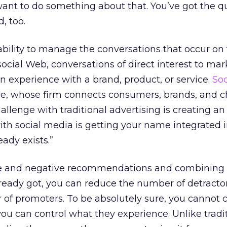
ant to do something about that. You’ve got the q
, too.
 ability to manage the conversations that occur on 
cial Web, conversations of direct interest to mar
an experience with a brand, product, or service.
Soc
e, whose firm connects consumers, brands, and ch
hallenge with traditional advertising is creating an
ith social media is getting your name integrated 
eady exists.”
ive and negative recommendations and combining
lready got, you can reduce the number of detracto
of promoters. To be absolutely sure, you cannot c
you can control what they experience. Unlike tradi