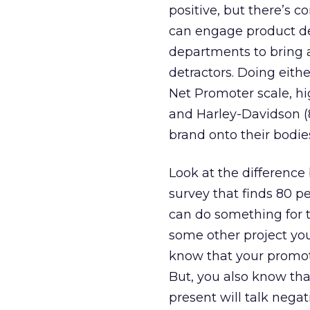
positive, but there’s 
can engage product de
departments to bring 
detractors. Doing eith
Net Promoter scale, hi
and Harley-Davidson (8
brand onto their bodie
Look at the difference
survey that finds 80 p
can do something for t
some other project you
know that your promot
But, you also know that
present will talk nega