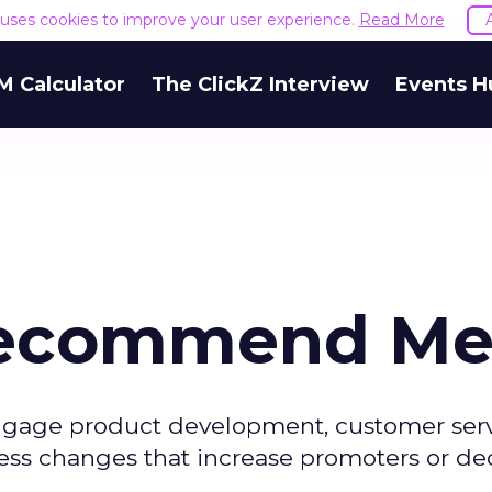
e uses cookies to improve your user experience.
Read More
M Calculator
The ClickZ Interview
Events H
Recommend Me
ngage product development, customer servi
ess changes that increase promoters or de