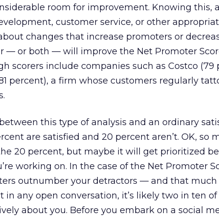
considerable room for improvement. Knowing this, 
velopment, customer service, or other appropria
about changes that increase promoters or decrea
er — or both — will improve the Net Promoter Scor
gh scorers include companies such as Costco (79 
1 percent), a firm whose customers regularly tatt
s.
 between this type of analysis and an ordinary sati
ercent are satisfied and 20 percent aren’t. OK, so
he 20 percent, but maybe it will get prioritized b
’re working on. In the case of the Net Promoter S
ers outnumber your detractors — and that much 
 in any open conversation, it’s likely two in ten of
tively about you. Before you embark on a social m