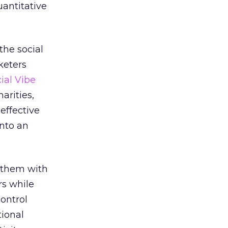
uantitative
the social
keters
ial Vibe
arities,
 effective
into an
 them with
rs while
ontrol
tional