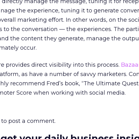
 directly manage the message, tuning it for recept
nage the experience, tuning it to generate conver
overall marketing effort. In other words, on the soc
to the conversation — the experiences. The parti
and the content they generate, manage the outpu
imately occur.
provides direct visibility into this process.
Bazaa
 platform, as have a number of savvy marketers. Co
highly recommend Fred’s book, “The Ultimate Quest
omoter Score when working with social media.
to post a comment.
 get your daily business insi