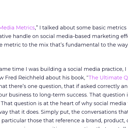
 Media Metrics
,” I talked about some basic metrics
ative handle on social media-based marketing effo
re metric to the mix that’s fundamental to the way
same time I was building a social media practice, I
ew Fred Reichheld about his book, “
The Ultimate Q
at there’s one question, that if asked correctly a
our business to long-term success. That question 
at question is at the heart of why social media
way that it does. Simply put, the conversations tha
particular those that reference a brand, product, 