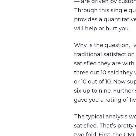
— are driven by custom
Through this single q
provides a quantitativ
will help or hurt you.
Why is the question, 
traditional satisfactio
satisfied they are wit
three out 10 said they w
or 10 out of 10. Now su
six up to nine. Further
gave you a rating of fi
The typical analysis 
satisfied. That’s prett
two fold. First, the CM