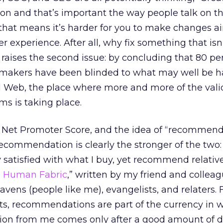
tion and that’s important the way people talk on 
 that means it’s harder for you to make changes a
 experience. After all, why fix something that isn
 raises the second issue: by concluding that 80 pe
on makers have been blinded to what may well be 
l Web, the place where more and more of the vali
ms is taking place.
 Net Promoter Score, and the idea of “recommend
Recommendation is clearly the stronger of the two: I
y satisfied with what I buy, yet recommend relativ
 Human Fabric
,” written by my friend and colleag
ens (people like me), evangelists, and relaters. 
s, recommendations are part of the currency in 
ion from me comes only after a good amount of 