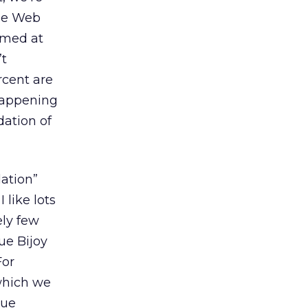
the Web
imed at
’t
rcent are
happening
dation of
ation”
 like lots
ely few
ue Bijoy
For
which we
due