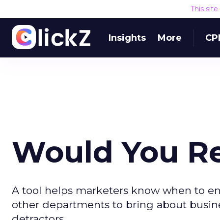
This sit
Insights
More
CP
Would You 
A tool helps marketers know when to e
other departments to bring about busin
detractors.