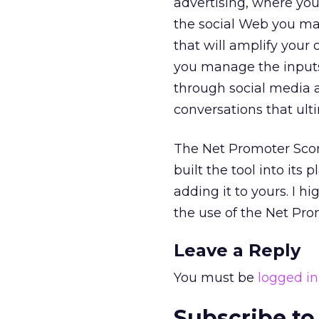
advertising, where you
the social Web you ma
that will amplify your 
you manage the inputs 
through social media 
conversations that ult
The Net Promoter Score 
built the tool into its
adding it to yours. I 
the use of the Net Pr
Leave a Reply
You must be
logged in
Subscribe to