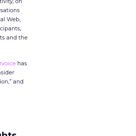
ivity, on
sations
ial Web,
cipants,
ts and the
rvoice
has
nsider
ion,” and
ghts