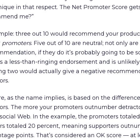
nique in that respect. The Net Promoter Score gets
ommend me?”
ample: three out 10 would recommend your produc
r
promoters
. Five out of 10 are neutral; not only are
ommendation, if they do it’s probably going to be
at’s a less-than-ringing endorsement and is unlikely 
ng two would actually give a negative recommend
ors.
e, as the name implies, is based on the differen
ors. The more your promoters outnumber detracto
e social Web. In the example, the promoters totale
ors totaled 20 percent, meaning supporters outn
tage points. That’s considered an OK score — at le