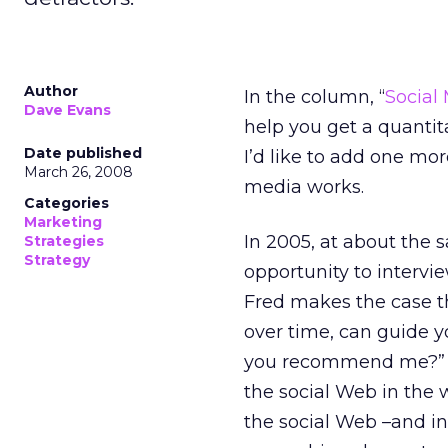
Author
In the column, “
Social
Dave Evans
help you get a quantit
Date published
I’d like to add one mo
March 26, 2008
media works.
Categories
Marketing
In 2005, at about the 
Strategies
Strategy
opportunity to intervi
Fred makes the case th
over time, can guide y
you recommend me?” Th
the social Web in the 
the social Web –and in 