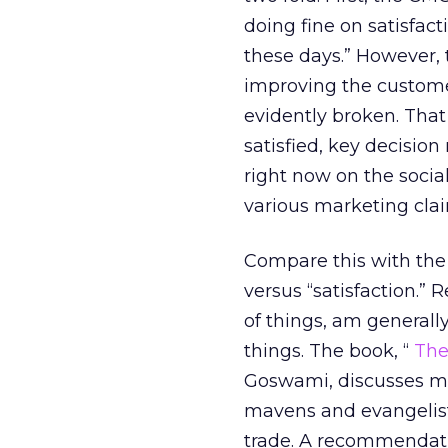
doing fine on satisfac
these days.” However,
improving the customer
evidently broken. That
satisfied, key decisi
right now on the socia
various marketing clai
Compare this with the
versus “satisfaction.” 
of things, am generall
things. The book, “
The
Goswami, discusses mav
mavens and evangelist
trade. A recommendat