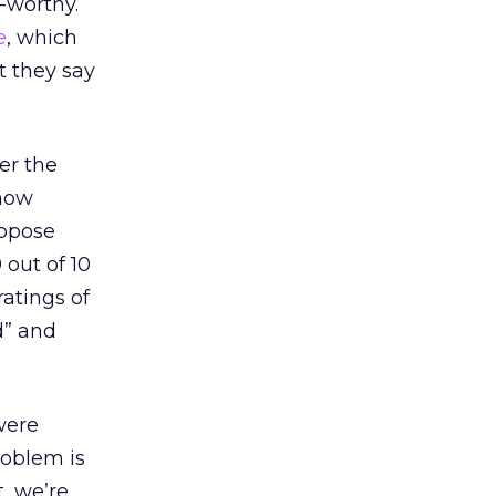
-worthy.
e
, which
t they say
er the
 how
uppose
 out of 10
ratings of
d” and
were
roblem is
t, we’re