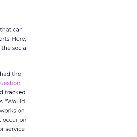
 that can
rts. Here,
 the social
 had the
uestion
.”
nd tracked
is: “Would
 works on
t occur on
or service