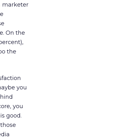
a marketer
te
se
e. On the
percent),
oo the
sfaction
 maybe you
ehind
core, you
is good.
 those
edia