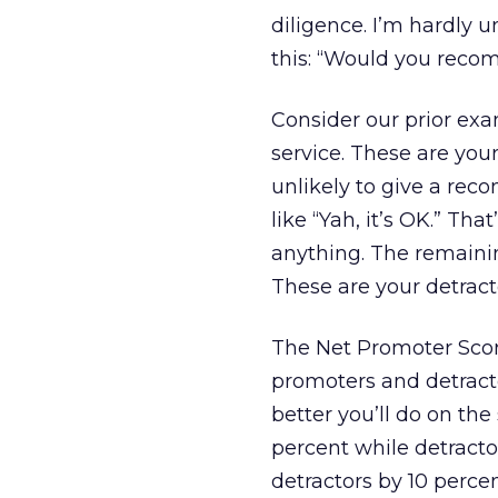
diligence. I’m hardly u
this: “Would you rec
Consider our prior ex
service. These are you
unlikely to give a rec
like “Yah, it’s OK.” Th
anything. The remaini
These are your detract
The Net Promoter Scor
promoters and detract
better you’ll do on th
percent while detract
detractors by 10 percen