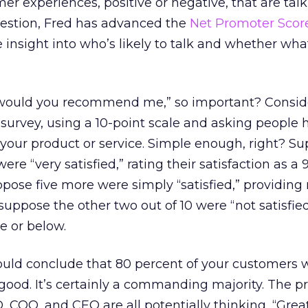
er experiences, positive or negative, that are talk
uestion, Fred has advanced the
Net Promoter Scor
e insight into who’s likely to talk and whether wha
“would you recommend me,” so important? Consid
n survey, using a 10-point scale and asking people
h your product or service. Simple enough, right? S
ere “very satisfied,” rating their satisfaction as a 9
ppose five more were simply “satisfied,” providing 
 suppose the other two out of 10 were “not satisfie
ve or below.
would conclude that 80 percent of your customers 
y good. It’s certainly a commanding majority. The p
O, COO, and CEO are all potentially thinking, “Grea