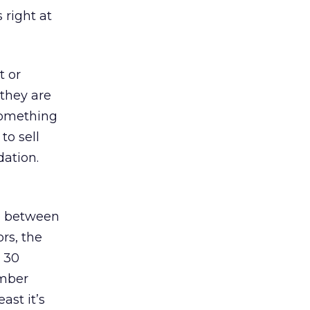
 right at
t or
 they are
 something
to sell
ation.
ce between
rs, the
d 30
umber
ast it’s