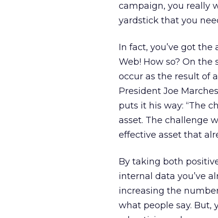
campaign, you really w
yardstick that you need
In fact, you’ve got the
Web! How so? On the so
occur as the result of 
President Joe Marches
puts it his way: “The c
asset. The challenge w
effective asset that alr
By taking both posit
internal data you’ve a
increasing the number 
what people say. But, 