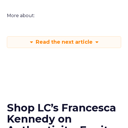
More about:
Read the next article
Shop LC’s Francesca
Kennedy on