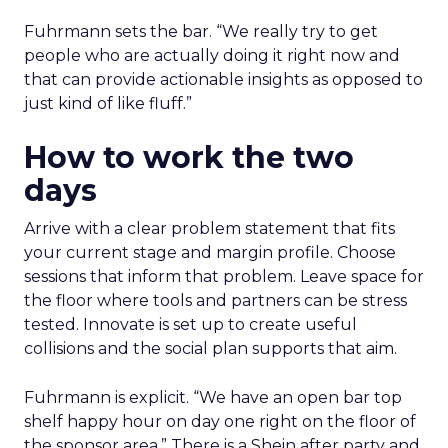
Fuhrmann sets the bar. “We really try to get
people who are actually doing it right now and
that can provide actionable insights as opposed to
just kind of like fluff.”
How to work the two
days
Arrive with a clear problem statement that fits
your current stage and margin profile. Choose
sessions that inform that problem. Leave space for
the floor where tools and partners can be stress
tested. Innovate is set up to create useful
collisions and the social plan supports that aim.
Fuhrmann is explicit. “We have an open bar top
shelf happy hour on day one right on the floor of
the sponsor area.” There is a Shein after party and