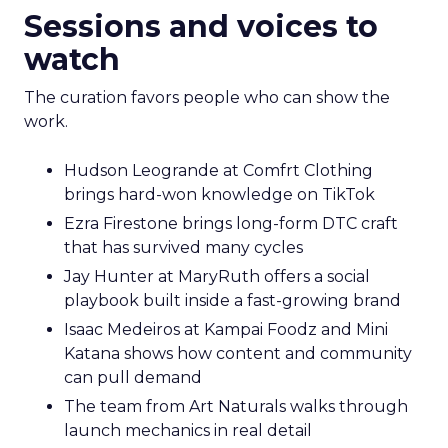
Sessions and voices to
watch
The curation favors people who can show the
work.
Hudson Leogrande at Comfrt Clothing
brings hard-won knowledge on TikTok
Ezra Firestone brings long-form DTC craft
that has survived many cycles
Jay Hunter at MaryRuth offers a social
playbook built inside a fast-growing brand
Isaac Medeiros at Kampai Foodz and Mini
Katana shows how content and community
can pull demand
The team from Art Naturals walks through
launch mechanics in real detail