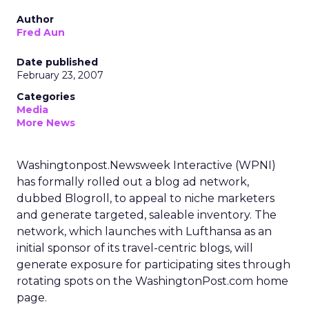
Author
Fred Aun
Date published
February 23, 2007
Categories
Media
More News
Washingtonpost.Newsweek Interactive (WPNI)
has formally rolled out a blog ad network,
dubbed Blogroll, to appeal to niche marketers
and generate targeted, saleable inventory. The
network, which launches with Lufthansa as an
initial sponsor of its travel-centric blogs, will
generate exposure for participating sites through
rotating spots on the WashingtonPost.com home
page.