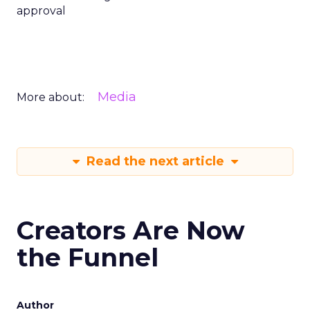
approval
Media
More about:
Read the next article
Creators Are Now
the Funnel
Author