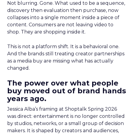
Not blurring. Gone. What used to be a sequence,
discovery then evaluation then purchase, now
collapses into a single moment inside a piece of
content. Consumers are not leaving video to
shop. They are shopping inside it.
This is not a platform shift. It is a behavioral one.
And the brands still treating creator partnerships
as a media buy are missing what has actually
changed.
The power over what people
buy moved out of brand hands
years ago.
Jessica Alba’s framing at Shoptalk Spring 2026
was direct: entertainment is no longer controlled
by studios, networks, or a small group of decision
makers. It is shaped by creators and audiences,