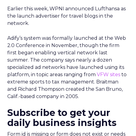
Earlier this week, WPNI announced Lufthansa as
the launch advertiser for travel blogs in the
network.
Adify’s system was formally launched at the Web
2.0 Conference in November, though the firm
first began enabling vertical network last
summer. The company says nearly a dozen
specialized ad networks have launched using its
platform, in topic areas ranging from
VFW sites
to
extreme sports to tax management. Braitman
and Richard Thompson created the San Bruno,
Calif.-based company in 2005.
Subscribe to get your
daily business insights
Form id is missing or form does not exist or needs