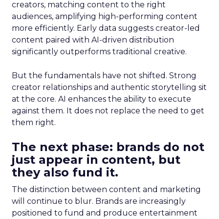
creators, matching content to the right
audiences, amplifying high-performing content
more efficiently. Early data suggests creator-led
content paired with AI-driven distribution
significantly outperforms traditional creative.
But the fundamentals have not shifted. Strong
creator relationships and authentic storytelling sit
at the core. AI enhances the ability to execute
against them. It does not replace the need to get
them right.
The next phase: brands do not
just appear in content, but
they also fund it.
The distinction between content and marketing
will continue to blur. Brands are increasingly
positioned to fund and produce entertainment