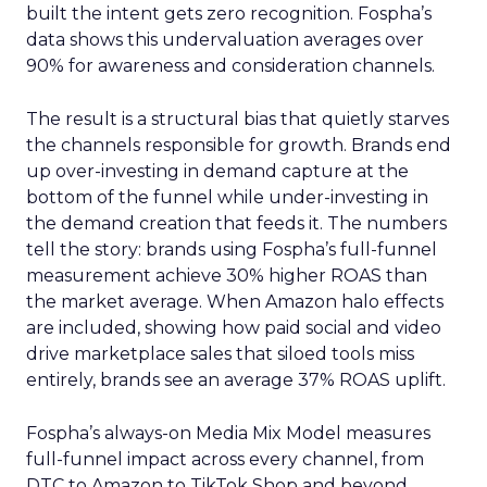
built the intent gets zero recognition. Fospha’s
data shows this undervaluation averages over
90% for awareness and consideration channels.
The result is a structural bias that quietly starves
the channels responsible for growth. Brands end
up over-investing in demand capture at the
bottom of the funnel while under-investing in
the demand creation that feeds it. The numbers
tell the story: brands using Fospha’s full-funnel
measurement achieve 30% higher ROAS than
the market average. When Amazon halo effects
are included, showing how paid social and video
drive marketplace sales that siloed tools miss
entirely, brands see an average 37% ROAS uplift.
Fospha’s always-on Media Mix Model measures
full-funnel impact across every channel, from
DTC to Amazon to TikTok Shop and beyond,