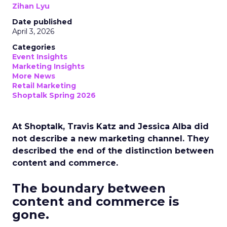
Zihan Lyu
Date published
April 3, 2026
Categories
Event Insights
Marketing Insights
More News
Retail Marketing
Shoptalk Spring 2026
At Shoptalk, Travis Katz and Jessica Alba did
not describe a new marketing channel. They
described the end of the distinction between
content and commerce.
The boundary between
content and commerce is
gone.