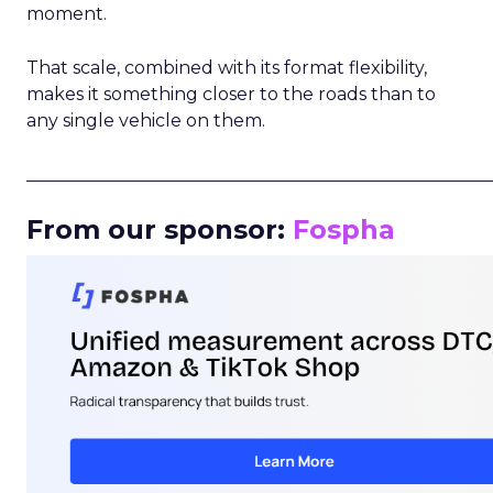
moment.
That scale, combined with its format flexibility,
makes it something closer to the roads than to
any single vehicle on them.
_____________________________________________________
From our sponsor:
Fospha