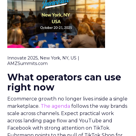
Innovate 2025, New York, NY, US |
AMZSummits.com
What operators can use
right now
Ecommerce growth no longer lives inside a single
marketplace.
The agenda
follows the way brands
scale across channels. Expect practical work
across landing page flow and YouTube and
Facebook with strong attention on TikTok.
Fuhrmann points to the pull of TikTok Shop for