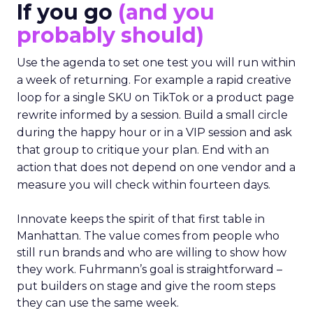
If you go
(and you
probably should)
Use the agenda to set one test you will run within
a week of returning. For example a rapid creative
loop for a single SKU on TikTok or a product page
rewrite informed by a session. Build a small circle
during the happy hour or in a VIP session and ask
that group to critique your plan. End with an
action that does not depend on one vendor and a
measure you will check within fourteen days.
Innovate keeps the spirit of that first table in
Manhattan. The value comes from people who
still run brands and who are willing to show how
they work. Fuhrmann’s goal is straightforward –
put builders on stage and give the room steps
they can use the same week.