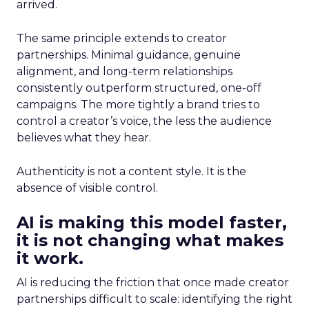
arrived.
The same principle extends to creator
partnerships. Minimal guidance, genuine
alignment, and long-term relationships
consistently outperform structured, one-off
campaigns. The more tightly a brand tries to
control a creator’s voice, the less the audience
believes what they hear.
Authenticity is not a content style. It is the
absence of visible control.
AI is making this model faster,
it is not changing what makes
it work.
AI is reducing the friction that once made creator
partnerships difficult to scale: identifying the right