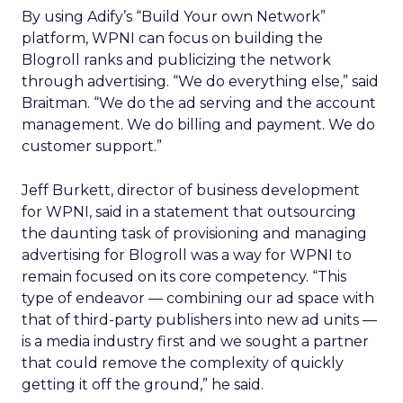
By using Adify’s “Build Your own Network”
platform, WPNI can focus on building the
Blogroll ranks and publicizing the network
through advertising. “We do everything else,” said
Braitman. “We do the ad serving and the account
management. We do billing and payment. We do
customer support.”
Jeff Burkett, director of business development
for WPNI, said in a statement that outsourcing
the daunting task of provisioning and managing
advertising for Blogroll was a way for WPNI to
remain focused on its core competency. “This
type of endeavor — combining our ad space with
that of third-party publishers into new ad units —
is a media industry first and we sought a partner
that could remove the complexity of quickly
getting it off the ground,” he said.