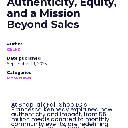
Authenticity, Equity,
and a Mission
Beyond Sales
Author
ClickZ
Date published
September 19, 2025
Categories
More News
At ShopTalk Fall, Shop LC’s
Francesca Kennedy explained how
authenticity and impact, from 55
million meals donated to monthly
community events, are redefining