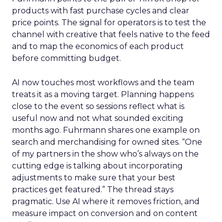
products with fast purchase cycles and clear
price points. The signal for operators is to test the
channel with creative that feels native to the feed
and to map the economics of each product
before committing budget.
AI now touches most workflows and the team
treats it as a moving target. Planning happens
close to the event so sessions reflect what is
useful now and not what sounded exciting
months ago. Fuhrmann shares one example on
search and merchandising for owned sites. “One
of my partners in the show who’s always on the
cutting edge is talking about incorporating
adjustments to make sure that your best
practices get featured.” The thread stays
pragmatic. Use AI where it removes friction, and
measure impact on conversion and on content