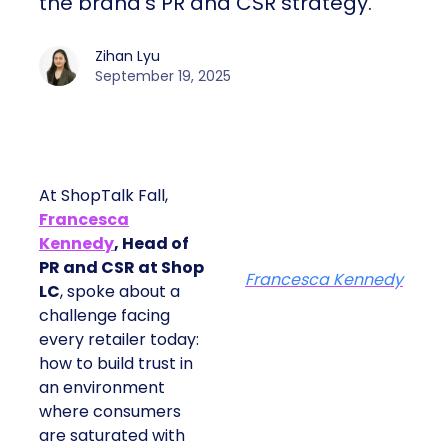
the brand’s PR and CSR strategy.
Zihan Lyu
September 19, 2025
At ShopTalk Fall,
Francesca
Kennedy
, Head of
PR and CSR at Shop
Francesca Kennedy
LC
, spoke about a
challenge facing
every retailer today:
how to build trust in
an environment
where consumers
are saturated with