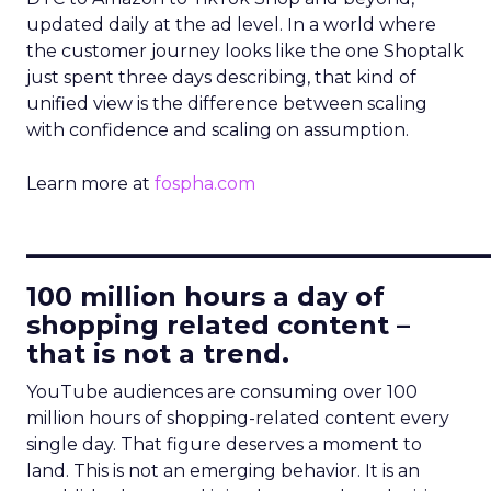
updated daily at the ad level. In a world where
the customer journey looks like the one Shoptalk
just spent three days describing, that kind of
unified view is the difference between scaling
with confidence and scaling on assumption.
Learn more at
fospha.com
____________________________
100 million hours a day of
shopping related content –
that is not a trend.
YouTube audiences are consuming over 100
million hours of shopping-related content every
single day. That figure deserves a moment to
land. This is not an emerging behavior. It is an