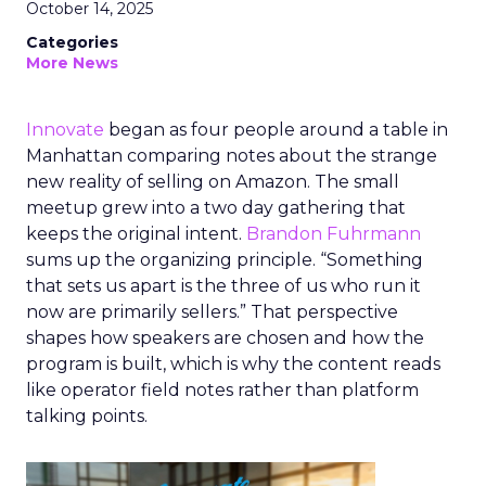
October 14, 2025
Categories
More News
Innovate
began as four people around a table in
Manhattan comparing notes about the strange
new reality of selling on Amazon. The small
meetup grew into a two day gathering that
keeps the original intent.
Brandon Fuhrmann
sums up the organizing principle. “Something
that sets us apart is the three of us who run it
now are primarily sellers.” That perspective
shapes how speakers are chosen and how the
program is built, which is why the content reads
like operator field notes rather than platform
talking points.