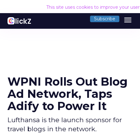
This site uses cookies to improve your use
menu
Subscribe
WPNI Rolls Out Blog
Ad Network, Taps
Adify to Power It
Lufthansa is the launch sponsor for
travel blogs in the network.