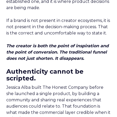
established one, and it is where product decisions
are being made.
If a brand is not present in creator ecosystems, it is
not present in the decision-making process. That
is the correct and uncomfortable way to state it.
The creator is both the point of inspiration and
the point of conversion. The traditional funnel
does not just shorten. It disappears.
Authenticity cannot be
scripted.
Jessica Alba built The Honest Company before
she launched a single product, by building a
community and sharing real experiences that
audiences could relate to. That foundation is
what made the commercial layer credible when it