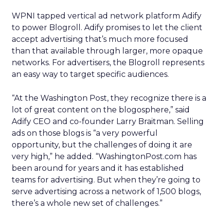
WPNI tapped vertical ad network platform Adify
to power Blogroll. Adify promises to let the client
accept advertising that’s much more focused
than that available through larger, more opaque
networks. For advertisers, the Blogroll represents
an easy way to target specific audiences.
“At the Washington Post, they recognize there is a
lot of great content on the blogosphere,” said
Adify CEO and co-founder Larry Braitman. Selling
ads on those blogs is “a very powerful
opportunity, but the challenges of doing it are
very high,” he added. “WashingtonPost.com has
been around for years and it has established
teams for advertising. But when they’re going to
serve advertising across a network of 1,500 blogs,
there’s a whole new set of challenges.”