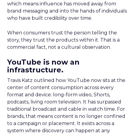
which means influence has moved away from
brand messaging and into the hands of individuals
who have built credibility over time.
When consumers trust the person telling the
story, they trust the products within it. That is a
commercial fact, not a cultural observation.
YouTube is now an
infrastructure.
Travis Katz outlined how YouTube now sits at the
center of content consumption across every
format and device: long-form video, Shorts,
podcasts, living room television. It has surpassed
traditional broadcast and cable in watch time. For
brands, that means content is no longer confined
to a campaign or placement. It exists across a
system where discovery can happen at any