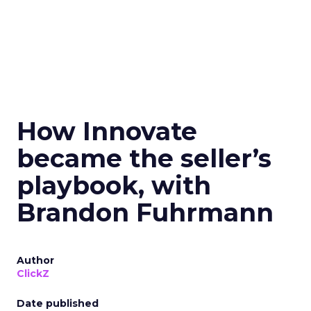
How Innovate
became the seller’s
playbook, with
Brandon Fuhrmann
Author
ClickZ
Date published