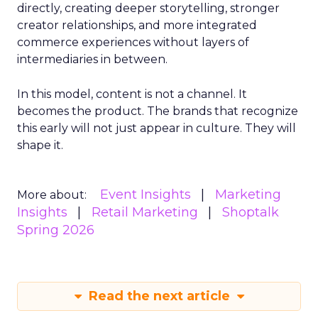
directly, creating deeper storytelling, stronger
creator relationships, and more integrated
commerce experiences without layers of
intermediaries in between.
In this model, content is not a channel. It
becomes the product. The brands that recognize
this early will not just appear in culture. They will
shape it.
Event Insights
Marketing
More about:
Insights
Retail Marketing
Shoptalk
Spring 2026
Read the next article