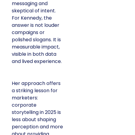
messaging and
skeptical of intent.
For Kennedy, the
answer is not louder
campaigns or
polished slogans. It is
measurable impact,
visible in both data
and lived experience.
Her approach offers
a striking lesson for
marketers:
corporate
storytelling in 2025 is
less about shaping
perception and more
about providing