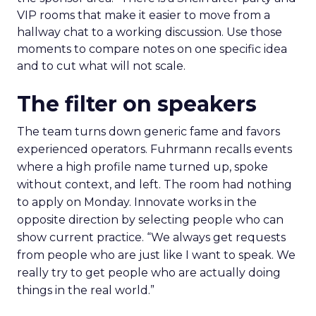
VIP rooms that make it easier to move from a
hallway chat to a working discussion. Use those
moments to compare notes on one specific idea
and to cut what will not scale.
The filter on speakers
The team turns down generic fame and favors
experienced operators. Fuhrmann recalls events
where a high profile name turned up, spoke
without context, and left. The room had nothing
to apply on Monday. Innovate works in the
opposite direction by selecting people who can
show current practice. “We always get requests
from people who are just like I want to speak. We
really try to get people who are actually doing
things in the real world.”