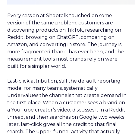
Every session at Shoptalk touched on some
version of the same problem: customers are
discovering products on TikTok, researching on
Reddit, browsing on ChatGPT, comparing on
Amazon, and converting in store. The journey is
more fragmented than it has ever been, and the
measurement tools most brands rely on were
built for a simpler world.
Last-click attribution, still the default reporting
model for many teams, systematically
undervalues the channels that create demand in
the first place. When a customer sees a brand on
a YouTube creator’s video, discusses it in a Reddit
thread, and then searches on Google two weeks
later, last-click gives all the credit to that final
search. The upper-funnel activity that actually