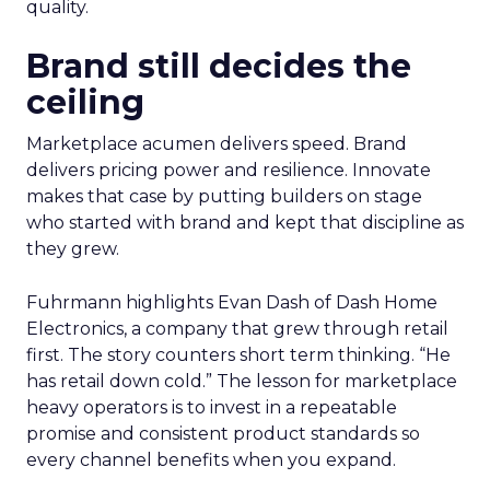
quality.
Brand still decides the
ceiling
Marketplace acumen delivers speed. Brand
delivers pricing power and resilience. Innovate
makes that case by putting builders on stage
who started with brand and kept that discipline as
they grew.
Fuhrmann highlights Evan Dash of Dash Home
Electronics, a company that grew through retail
first. The story counters short term thinking. “He
has retail down cold.” The lesson for marketplace
heavy operators is to invest in a repeatable
promise and consistent product standards so
every channel benefits when you expand.