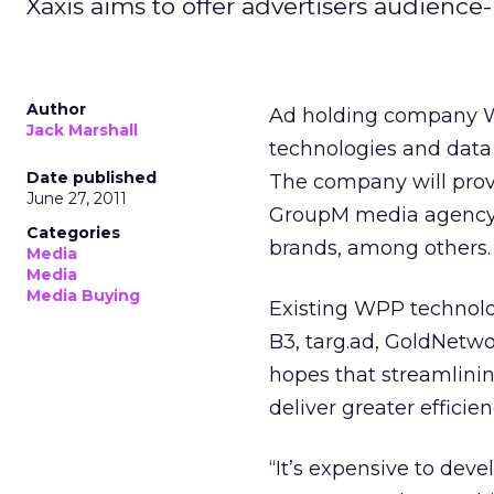
Xaxis aims to offer advertisers audience
Author
Ad holding company W
Jack Marshall
technologies and data
Date published
The company will provi
June 27, 2011
GroupM media agency 
Categories
brands, among others.
Media
Media
Media Buying
Existing WPP technolo
B3, targ.ad, GoldNet
hopes that streamlinin
deliver greater efficien
“It’s expensive to dev