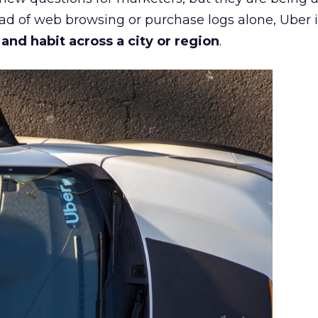
ead of web browsing or purchase logs alone, Uber i
d habit across a city or region
.