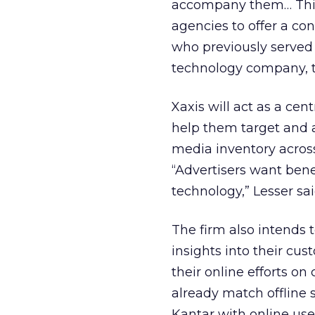
accompany them… This 
agencies to offer a con
who previously served
technology company, t
Xaxis will act as a ce
help them target and a
media inventory acros
“Advertisers want benef
technology,” Lesser sai
The firm also intends t
insights into their cu
their online efforts o
already match offline
Kantar with online user