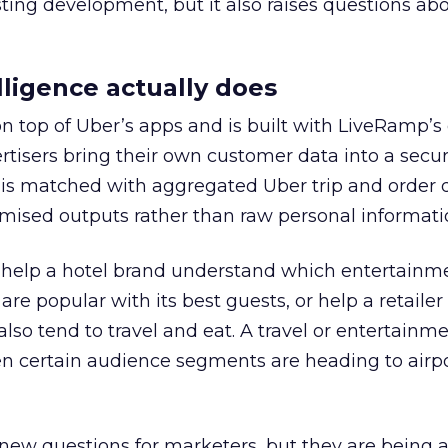
esting development, but it also raises questions ab
ligence actually does
on top of Uber’s apps and is built with LiveRamp’s
tisers bring their own customer data into a secu
 is matched with aggregated Uber trip and order 
mised outputs rather than raw personal informati
ht help a hotel brand understand which entertainm
s are popular with its best guests, or help a retaile
 also tend to travel and eat. A travel or entertainm
n certain audience segments are heading to airpo
 new questions for marketers, but they are being 