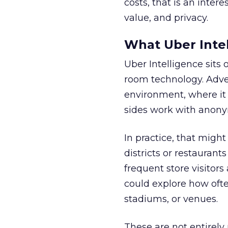
costs, that is an inter
value, and privacy.
What Uber Intel
Uber Intelligence sits 
room technology. Adver
environment, where it
sides work with anony
In practice, that mig
districts or restaurant
frequent store visitors
could explore how ofte
stadiums, or venues.
These are not entirely