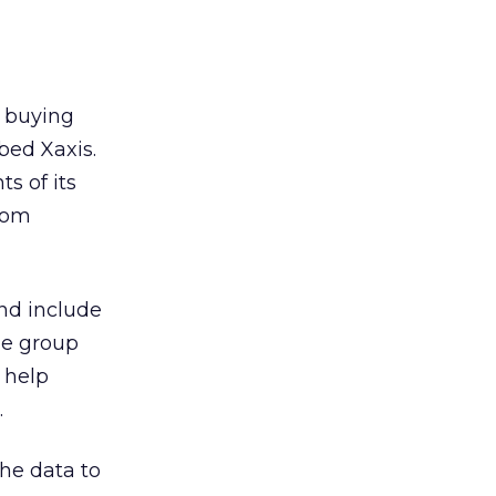
 buying
bed Xaxis.
s of its
com
nd include
he group
 help
.
the data to