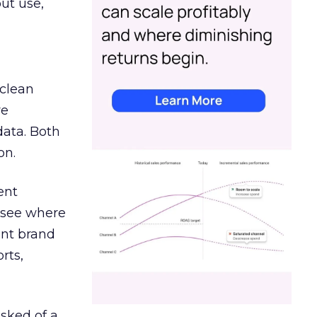
out use,
 clean
re
data. Both
on.
ent
r see where
ent brand
rts,
asked of a