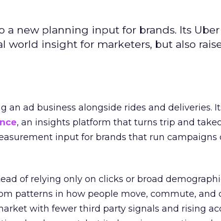
to a new planning input for brands. Its Uber
l world insight for marketers, but also rais
ng an ad business alongside rides and deliveries. It
ence
, an insights platform that turns trip and take
easurement input for brands that run campaigns 
tead of relying only on clicks or broad demographic
rom patterns in how people move, commute, and 
 market with fewer third party signals and rising ac