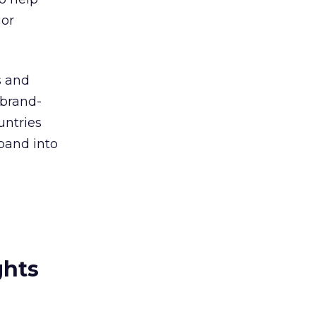
ior
s and
 brand-
untries
pand into
ghts