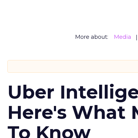
More about:
Media
Uber Intellig
Here's What 
To Know