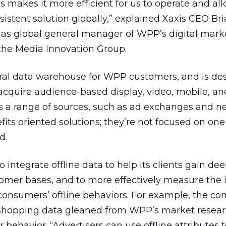
makes it more efficient for us to operate and al
sistent solution globally,” explained Xaxis CEO Bri
 as global general manager of WPP’s digital mark
he Media Innovation Group.
ntral data warehouse for WPP customers, and is de
cquire audience-based display, video, mobile, and
s a range of sources, such as ad exchanges and n
its oriented solutions; they’re not focused on one
d.
o integrate offline data to help its clients gain de
stomer bases, and to more effectively measure the
n consumers’ offline behaviors. For example, the 
 shopping data gleaned from WPP’s market resear
 behavior. “Advertisers can use offline attributes 