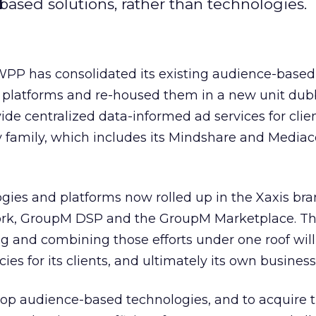
-based solutions, rather than technologies.
PP has consolidated its existing audience-based
 platforms and re-housed them in a new unit dub
de centralized data-informed ad services for client
family, which includes its Mindshare and Media
gies and platforms now rolled up in the Xaxis bra
work, GroupM DSP and the GroupM Marketplace. T
g and combining those efforts under one roof will
cies for its clients, and ultimately its own business
elop audience-based technologies, and to acquire 