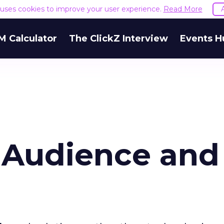
e uses cookies to improve your user experience.
Read More
M Calculator
The ClickZ Interview
Events H
 Audience and