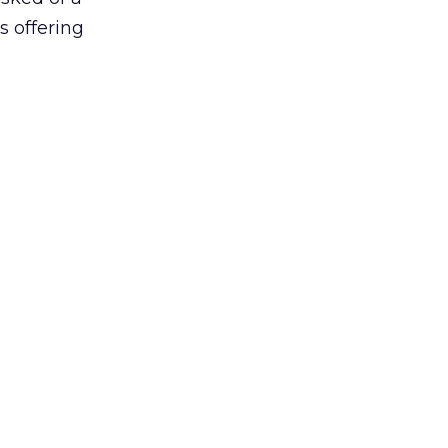
s offering