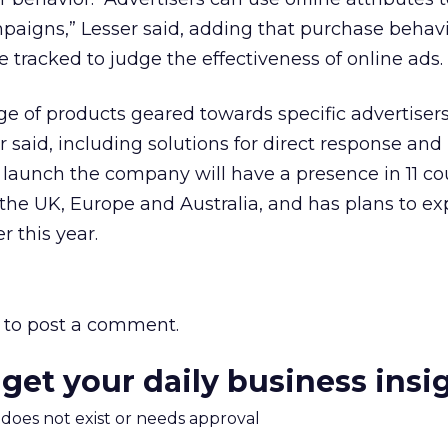
mpaigns,” Lesser said, adding that purchase behav
 tracked to judge the effectiveness of online ads.
nge of products geared towards specific advertiser
 said, including solutions for direct response and
 launch the company will have a presence in 11 co
the UK, Europe and Australia, and has plans to ex
r this year.
to post a comment.
 get your daily business insi
m does not exist or needs approval