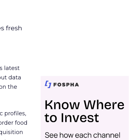
es fresh
s latest
out data
on the
 profiles,
order food
quisition