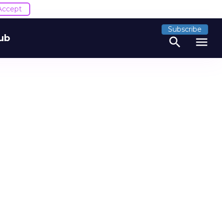
Accept
Subscribe
ub
search
menu