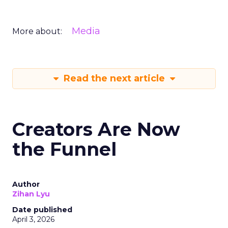
Media
More about:
Read the next article
Creators Are Now
the Funnel
Author
Zihan Lyu
Date published
April 3, 2026