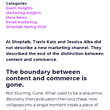
Categories
Event Insights
Marketing Insights
More News
Retail Marketing
Shoptalk Spring 2026
At Shoptalk, Travis Katz and Jessica Alba did
not describe a new marketing channel. They
described the end of the distinction between
content and commerce.
The boundary between
content and commerce is
gone.
Not blurring. Gone. What used to be a sequence,
discovery then evaluation then purchase, now
collapses into a single moment inside a piece of