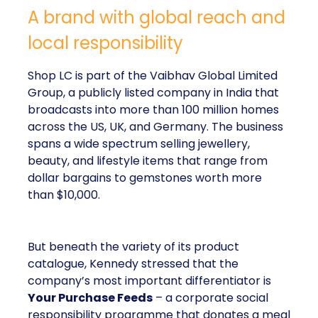
A brand with global reach and
local responsibility
Shop LC is part of the Vaibhav Global Limited
Group, a publicly listed company in India that
broadcasts into more than 100 million homes
across the US, UK, and Germany. The business
spans a wide spectrum selling jewellery,
beauty, and lifestyle items that range from
dollar bargains to gemstones worth more
than $10,000.
But beneath the variety of its product
catalogue, Kennedy stressed that the
company’s most important differentiator is
Your Purchase Feeds
– a corporate social
responsibility programme that donates a meal