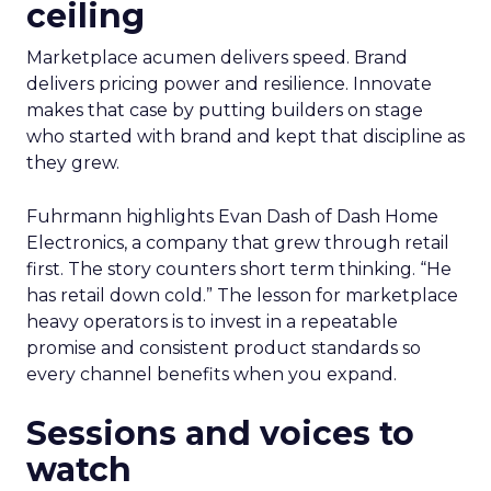
ceiling
Marketplace acumen delivers speed. Brand
delivers pricing power and resilience. Innovate
makes that case by putting builders on stage
who started with brand and kept that discipline as
they grew.
Fuhrmann highlights Evan Dash of Dash Home
Electronics, a company that grew through retail
first. The story counters short term thinking. “He
has retail down cold.” The lesson for marketplace
heavy operators is to invest in a repeatable
promise and consistent product standards so
every channel benefits when you expand.
Sessions and voices to
watch