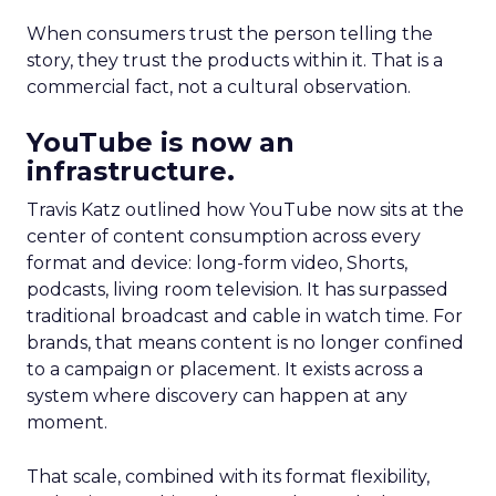
When consumers trust the person telling the
story, they trust the products within it. That is a
commercial fact, not a cultural observation.
YouTube is now an
infrastructure.
Travis Katz outlined how YouTube now sits at the
center of content consumption across every
format and device: long-form video, Shorts,
podcasts, living room television. It has surpassed
traditional broadcast and cable in watch time. For
brands, that means content is no longer confined
to a campaign or placement. It exists across a
system where discovery can happen at any
moment.
That scale, combined with its format flexibility,