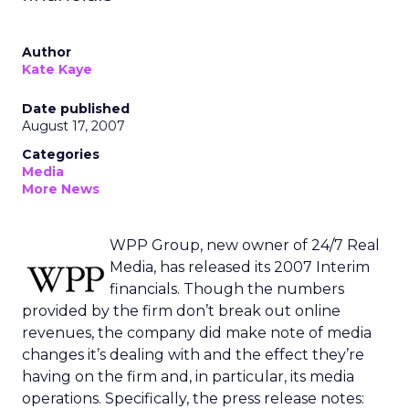
Author
Kate Kaye
Date published
August 17, 2007
Categories
Media
More News
WPP Group, new owner of 24/7 Real
Media, has released its 2007 Interim
financials. Though the numbers
provided by the firm don’t break out online
revenues, the company did make note of media
changes it’s dealing with and the effect they’re
having on the firm and, in particular, its media
operations. Specifically, the press release notes: