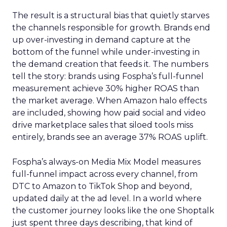
The result is a structural bias that quietly starves
the channels responsible for growth. Brands end
up over-investing in demand capture at the
bottom of the funnel while under-investing in
the demand creation that feeds it. The numbers
tell the story: brands using Fospha’s full-funnel
measurement achieve 30% higher ROAS than
the market average. When Amazon halo effects
are included, showing how paid social and video
drive marketplace sales that siloed tools miss
entirely, brands see an average 37% ROAS uplift.
Fospha’s always-on Media Mix Model measures
full-funnel impact across every channel, from
DTC to Amazon to TikTok Shop and beyond,
updated daily at the ad level. In a world where
the customer journey looks like the one Shoptalk
just spent three days describing, that kind of