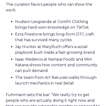
The curation favors people who can show the
work.
Hudson Leogrande at Comfrt Clothing
brings hard-won knowledge on TikTok
Ezra Firestone brings long-form DTC craft
that has survived many cycles
Jay Hunter at MaryRuth offers a social
playbook built inside a fast-growing brand
Isaac Medeiros at Kampai Foodz and Mini
Katana shows how content and community
can pull demand
The team from Art Naturals walks through
launch mechanics in real detail
Fuhrmann sets the bar. “We really try to get
people who are actually doing it right now and