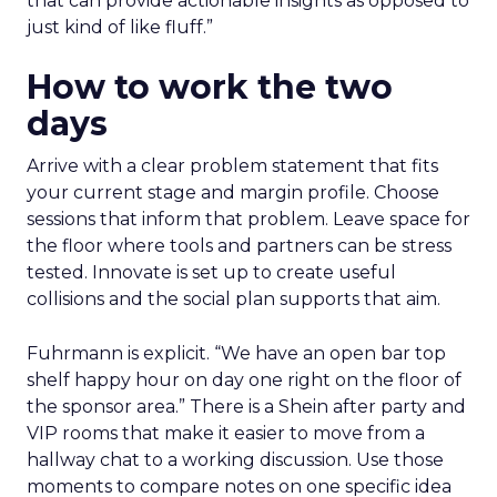
that can provide actionable insights as opposed to
just kind of like fluff.”
How to work the two
days
Arrive with a clear problem statement that fits
your current stage and margin profile. Choose
sessions that inform that problem. Leave space for
the floor where tools and partners can be stress
tested. Innovate is set up to create useful
collisions and the social plan supports that aim.
Fuhrmann is explicit. “We have an open bar top
shelf happy hour on day one right on the floor of
the sponsor area.” There is a Shein after party and
VIP rooms that make it easier to move from a
hallway chat to a working discussion. Use those
moments to compare notes on one specific idea