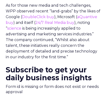
As for those new media and tech challenges,
WPP observed recent “land-grabs” by the likes of
Google (
DoubleClick buy
), Microsoft (
aQuantive
buy
) and itself (
24/7 Real Media buy
), noting
“
science
is being increasingly applied to
advertising and marketing services industries.”
The company continued, “Whilst also about
talent, these initiatives really concern the
deployment of detailed and precise technology
in our industry for the first time.”
Subscribe to get your
daily business insights
Form id is missing or form does not exist or needs
approval