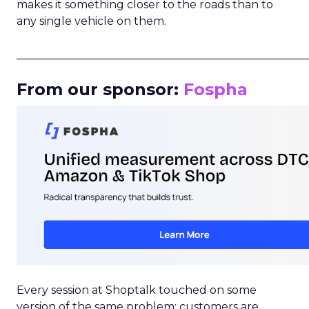
makes it something closer to the roads than to
any single vehicle on them.
_____________________________________________________
From our sponsor:
Fospha
Every session at Shoptalk touched on some
version of the same problem: customers are