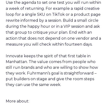
Use the agenda to set one test you will run within
a week of returning. For example a rapid creative
loop for a single SKU on TikTok or a product page
rewrite informed by a session. Build a small circle
during the happy hour or in a VIP session and ask
that group to critique your plan. End with an
action that does not depend on one vendor and a
measure you will check within fourteen days.
Innovate keeps the spirit of that first table in
Manhattan. The value comes from people who
still run brands and who are willing to show how
they work. Fuhrmann’s goal is straightforward –
put builders on stage and give the room steps
they can use the same week.
More about: