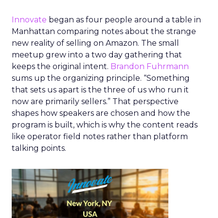
Innovate
began as four people around a table in
Manhattan comparing notes about the strange
new reality of selling on Amazon. The small
meetup grew into a two day gathering that
keeps the original intent.
Brandon Fuhrmann
sums up the organizing principle. “Something
that sets us apart is the three of us who run it
now are primarily sellers.” That perspective
shapes how speakers are chosen and how the
program is built, which is why the content reads
like operator field notes rather than platform
talking points.