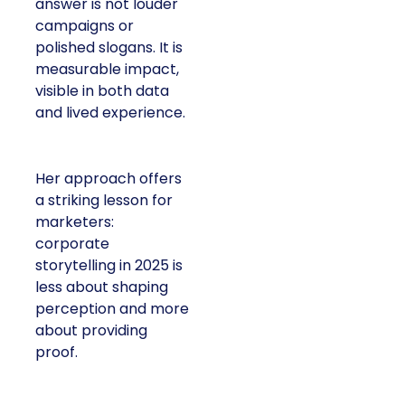
answer is not louder
campaigns or
polished slogans. It is
measurable impact,
visible in both data
and lived experience.
Her approach offers
a striking lesson for
marketers:
corporate
storytelling in 2025 is
less about shaping
perception and more
about providing
proof.