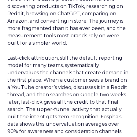
discovering products on TikTok, researching on
Reddit, browsing on ChatGPT, comparing on
Amazon, and converting in store. The journey is
more fragmented than it has ever been, and the
measurement tools most brands rely on were
built for a simpler world.
Last-click attribution, still the default reporting
model for many teams, systematically
undervalues the channels that create demand in
the first place. When a customer sees a brand on
a YouTube creator’s video, discusses it in a Reddit
thread, and then searches on Google two weeks
later, last-click gives all the credit to that final
search. The upper-funnel activity that actually
built the intent gets zero recognition. Fospha’s
data shows this undervaluation averages over
90% for awareness and consideration channels.