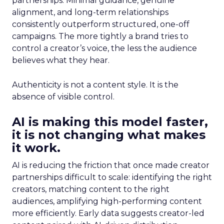
partnerships. Minimal guidance, genuine
alignment, and long-term relationships
consistently outperform structured, one-off
campaigns. The more tightly a brand tries to
control a creator’s voice, the less the audience
believes what they hear.
Authenticity is not a content style. It is the
absence of visible control.
AI is making this model faster,
it is not changing what makes
it work.
AI is reducing the friction that once made creator
partnerships difficult to scale: identifying the right
creators, matching content to the right
audiences, amplifying high-performing content
more efficiently. Early data suggests creator-led