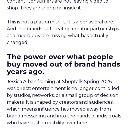
content. Consumers are not leaving video to
shop. They are shopping inside it.
This is not a platform shift. It is a behavioral one.
And the brands still treating creator partnerships
as a media buy are missing what has actually
changed.
The power over what people
buy moved out of brand hands
years ago.
Jessica Alba’s framing at Shoptalk Spring 2026
was direct: entertainment is no longer controlled
by studios, networks, or a small group of decision
makers. It is shaped by creators and audiences,
which means influence has moved away from
brand messaging and into the hands of individuals
who have built credibility over time.