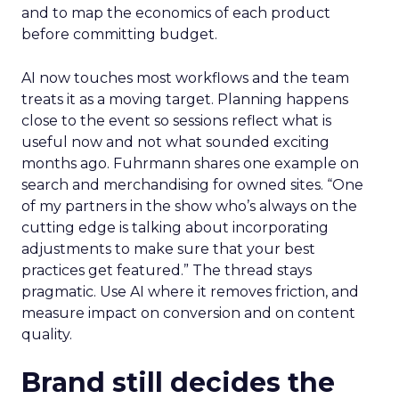
and to map the economics of each product
before committing budget.
AI now touches most workflows and the team
treats it as a moving target. Planning happens
close to the event so sessions reflect what is
useful now and not what sounded exciting
months ago. Fuhrmann shares one example on
search and merchandising for owned sites. “One
of my partners in the show who’s always on the
cutting edge is talking about incorporating
adjustments to make sure that your best
practices get featured.” The thread stays
pragmatic. Use AI where it removes friction, and
measure impact on conversion and on content
quality.
Brand still decides the