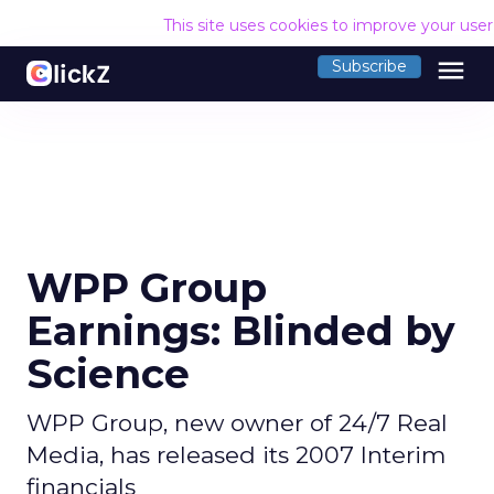
This site uses cookies to improve your use
menu
Subscribe
WPP Group
Earnings: Blinded by
Science
WPP Group, new owner of 24/7 Real
Media, has released its 2007 Interim
financials