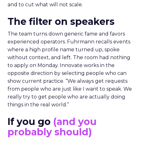
and to cut what will not scale.
The filter on speakers
The team turns down generic fame and favors
experienced operators. Fuhrmann recalls events
where a high profile name turned up, spoke
without context, and left. The room had nothing
to apply on Monday. Innovate works in the
opposite direction by selecting people who can
show current practice. “We always get requests
from people who are just like I want to speak. We
really try to get people who are actually doing
things in the real world.”
If you go
(and you
probably should)