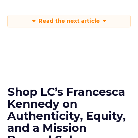
Read the next article
Shop LC’s Francesca
Kennedy on
Authenticity, Equity,
and a Mission