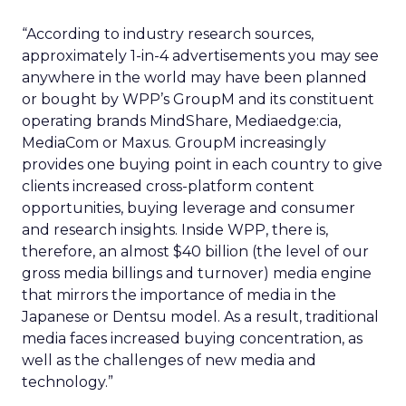
“According to industry research sources,
approximately 1-in-4 advertisements you may see
anywhere in the world may have been planned
or bought by WPP’s GroupM and its constituent
operating brands MindShare, Mediaedge:cia,
MediaCom or Maxus. GroupM increasingly
provides one buying point in each country to give
clients increased cross-platform content
opportunities, buying leverage and consumer
and research insights. Inside WPP, there is,
therefore, an almost $40 billion (the level of our
gross media billings and turnover) media engine
that mirrors the importance of media in the
Japanese or Dentsu model. As a result, traditional
media faces increased buying concentration, as
well as the challenges of new media and
technology.”