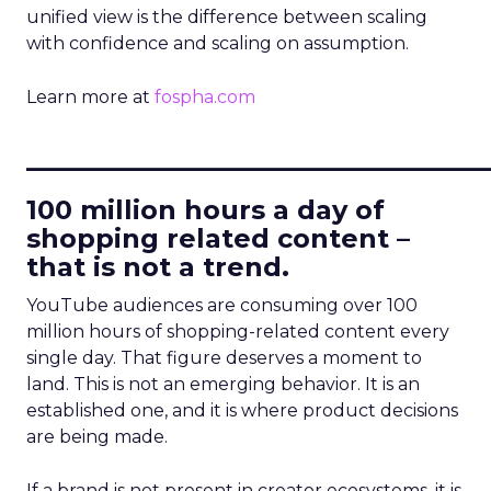
unified view is the difference between scaling
with confidence and scaling on assumption.
Learn more at
fospha.com
____________________________
100 million hours a day of
shopping related content –
that is not a trend.
YouTube audiences are consuming over 100
million hours of shopping-related content every
single day. That figure deserves a moment to
land. This is not an emerging behavior. It is an
established one, and it is where product decisions
are being made.
If a brand is not present in creator ecosystems, it is