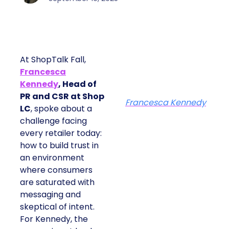
At ShopTalk Fall,
Francesca
Kennedy
, Head of
PR and CSR at Shop
Francesca Kennedy
LC
, spoke about a
challenge facing
every retailer today:
how to build trust in
an environment
where consumers
are saturated with
messaging and
skeptical of intent.
For Kennedy, the