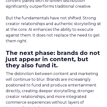
content paired with AI-driven distribution
significantly outperforms traditional creative.
But the fundamentals have not shifted. Strong
creator relationships and authentic storytelling sit
at the core. AI enhances the ability to execute
against them. It does not replace the need to get
them right.
The next phase: brands do not
just appear in content, but
they also fund it.
The distinction between content and marketing
will continue to blur. Brands are increasingly
positioned to fund and produce entertainment
directly, creating deeper storytelling, stronger
creator relationships, and more integrated
commerce experiences without layers of