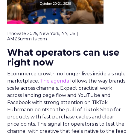
Innovate 2025, New York, NY, US |
AMZSummits.com
What operators can use
right now
Ecommerce growth no longer lives inside a single
marketplace.
The agenda
follows the way brands
scale across channels. Expect practical work
across landing page flow and YouTube and
Facebook with strong attention on TikTok.
Fuhrmann points to the pull of TikTok Shop for
products with fast purchase cycles and clear
price points. The signal for operators is to test the
channel with creative that feels native to the feed