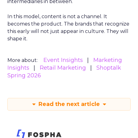
intermediaries in between.
In this model, content is not a channel. It
becomes the product. The brands that recognize
this early will not just appear in culture. They will
shape it.
Event Insights
Marketing
More about:
Insights
Retail Marketing
Shoptalk
Spring 2026
Read the next article