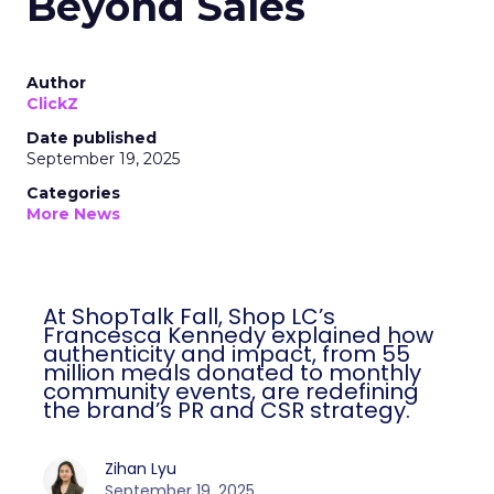
Beyond Sales
Author
ClickZ
Date published
September 19, 2025
Categories
More News
At ShopTalk Fall, Shop LC’s
Francesca Kennedy explained how
authenticity and impact, from 55
million meals donated to monthly
community events, are redefining
the brand’s PR and CSR strategy.
Zihan Lyu
September 19, 2025