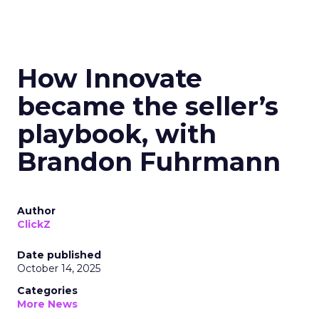
How Innovate
became the seller’s
playbook, with
Brandon Fuhrmann
Author
ClickZ
Date published
October 14, 2025
Categories
More News