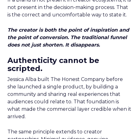
not present in the decision-making process. That
is the correct and uncomfortable way to state it.
The creator is both the point of inspiration and
the point of conversion. The traditional funnel
does not just shorten. It disappears.
Authenticity cannot be
scripted.
Jessica Alba built The Honest Company before
she launched a single product, by building a
community and sharing real experiences that
audiences could relate to. That foundation is
what made the commercial layer credible when it
arrived.
The same principle extends to creator