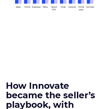
How Innovate
became the seller’s
playbook, with