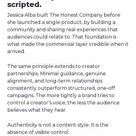
scripted.
Jessica Alba built The Honest Company before
she launched a single product, by building a
community and sharing real experiences that
audiences could relate to. That foundation is
what made the commercial layer credible when it
arrived.
The same principle extends to creator
partnerships. Minimal guidance, genuine
alignment, and long-term relationships
consistently outperform structured, one-off
campaigns. The more tightly a brand tries to
control a creator’s voice, the less the audience
believes what they hear.
Authenticity is not a content style. It is the
absence of visible control.