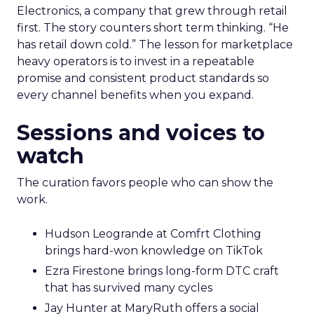
Electronics, a company that grew through retail
first. The story counters short term thinking. “He
has retail down cold.” The lesson for marketplace
heavy operators is to invest in a repeatable
promise and consistent product standards so
every channel benefits when you expand.
Sessions and voices to
watch
The curation favors people who can show the
work.
Hudson Leogrande at Comfrt Clothing
brings hard-won knowledge on TikTok
Ezra Firestone brings long-form DTC craft
that has survived many cycles
Jay Hunter at MaryRuth offers a social