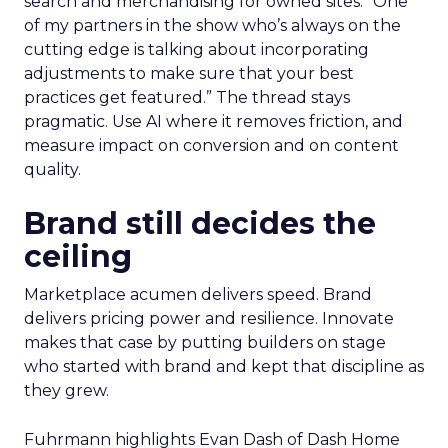
search and merchandising for owned sites. “One
of my partners in the show who’s always on the
cutting edge is talking about incorporating
adjustments to make sure that your best
practices get featured.” The thread stays
pragmatic. Use AI where it removes friction, and
measure impact on conversion and on content
quality.
Brand still decides the
ceiling
Marketplace acumen delivers speed. Brand
delivers pricing power and resilience. Innovate
makes that case by putting builders on stage
who started with brand and kept that discipline as
they grew.
Fuhrmann highlights Evan Dash of Dash Home