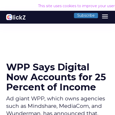
This site uses cookies to improve your use
menu
Subscribe
WPP Says Digital
Now Accounts for 25
Percent of Income
Ad giant WPP, which owns agencies
such as Mindshare, MediaCom, and
Wunderman, has announced that,