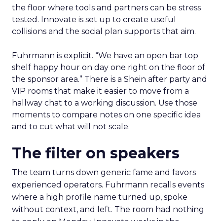
the floor where tools and partners can be stress
tested. Innovate is set up to create useful
collisions and the social plan supports that aim.
Fuhrmann is explicit. “We have an open bar top
shelf happy hour on day one right on the floor of
the sponsor area.” There is a Shein after party and
VIP rooms that make it easier to move from a
hallway chat to a working discussion. Use those
moments to compare notes on one specific idea
and to cut what will not scale.
The filter on speakers
The team turns down generic fame and favors
experienced operators. Fuhrmann recalls events
where a high profile name turned up, spoke
without context, and left. The room had nothing