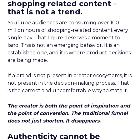
shopping related content –
that is not a trend.
YouTube audiences are consuming over 100
million hours of shopping-related content every
single day. That figure deserves a moment to
land. This is not an emerging behavior. It is an
established one, and it is where product decisions
are being made.
If a brand is not present in creator ecosystems, it is
not present in the decision-making process. That
is the correct and uncomfortable way to state it.
The creator is both the point of inspiration and
the point of conversion. The traditional funnel
does not just shorten. It disappears.
Authenticity cannot be