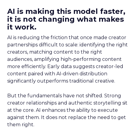
AI is making this model faster,
it is not changing what makes
it work.
AI is reducing the friction that once made creator
partnerships difficult to scale: identifying the right
creators, matching content to the right
audiences, amplifying high-performing content
more efficiently. Early data suggests creator-led
content paired with AI-driven distribution
significantly outperforms traditional creative.
But the fundamentals have not shifted. Strong
creator relationships and authentic storytelling sit
at the core. AI enhances the ability to execute
against them. It does not replace the need to get
them right.