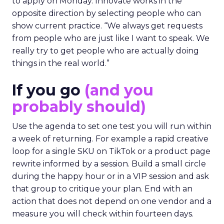
to apply on Monday. Innovate works in the
opposite direction by selecting people who can
show current practice. “We always get requests
from people who are just like I want to speak. We
really try to get people who are actually doing
things in the real world.”
If you go
(and you
probably should)
Use the agenda to set one test you will run within
a week of returning. For example a rapid creative
loop for a single SKU on TikTok or a product page
rewrite informed by a session. Build a small circle
during the happy hour or in a VIP session and ask
that group to critique your plan. End with an
action that does not depend on one vendor and a
measure you will check within fourteen days.