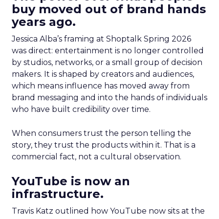
buy moved out of brand hands
years ago.
Jessica Alba’s framing at Shoptalk Spring 2026
was direct: entertainment is no longer controlled
by studios, networks, or a small group of decision
makers. It is shaped by creators and audiences,
which means influence has moved away from
brand messaging and into the hands of individuals
who have built credibility over time.
When consumers trust the person telling the
story, they trust the products within it. That is a
commercial fact, not a cultural observation.
YouTube is now an
infrastructure.
Travis Katz outlined how YouTube now sits at the