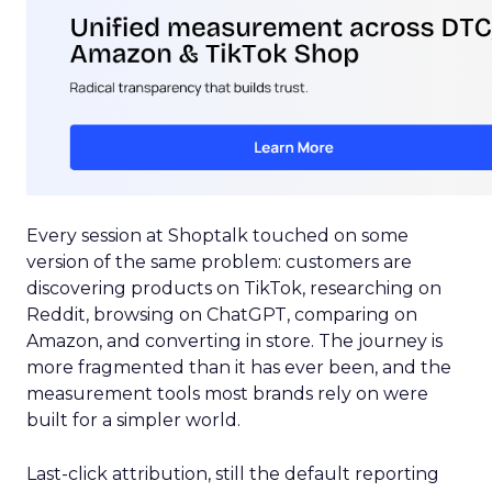
Every session at Shoptalk touched on some
version of the same problem: customers are
discovering products on TikTok, researching on
Reddit, browsing on ChatGPT, comparing on
Amazon, and converting in store. The journey is
more fragmented than it has ever been, and the
measurement tools most brands rely on were
built for a simpler world.
Last-click attribution, still the default reporting