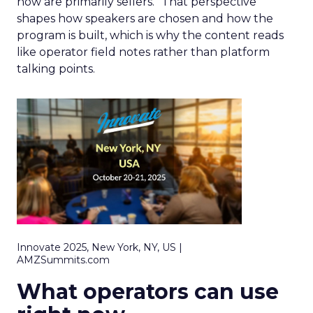
now are primarily sellers.” That perspective
shapes how speakers are chosen and how the
program is built, which is why the content reads
like operator field notes rather than platform
talking points.
Innovate 2025, New York, NY, US |
AMZSummits.com
What operators can use