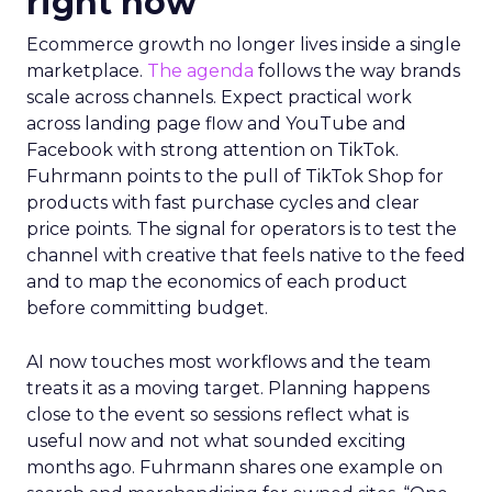
right now
Ecommerce growth no longer lives inside a single
marketplace.
The agenda
follows the way brands
scale across channels. Expect practical work
across landing page flow and YouTube and
Facebook with strong attention on TikTok.
Fuhrmann points to the pull of TikTok Shop for
products with fast purchase cycles and clear
price points. The signal for operators is to test the
channel with creative that feels native to the feed
and to map the economics of each product
before committing budget.
AI now touches most workflows and the team
treats it as a moving target. Planning happens
close to the event so sessions reflect what is
useful now and not what sounded exciting
months ago. Fuhrmann shares one example on