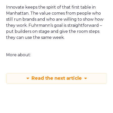
Innovate keeps the spirit of that first table in
Manhattan. The value comes from people who
still run brands and who are willing to show how
they work. Fuhrmann’s goal is straightforward –
put builders on stage and give the room steps
they can use the same week.
More about:
Read the next article