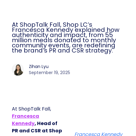
At ShopTalk Fall, Shop LC’s
Francesca Kennedy explained how
authenticity and impact, from 55
million meals donated to monthly
community events, are redefining
the brand’s PR and CSR strategy.
Zihan Lyu
September 19, 2025
At ShopTalk Fall,
Francesca
Kennedy
, Head of
PR and CSR at Shop
Francesca Kennedy