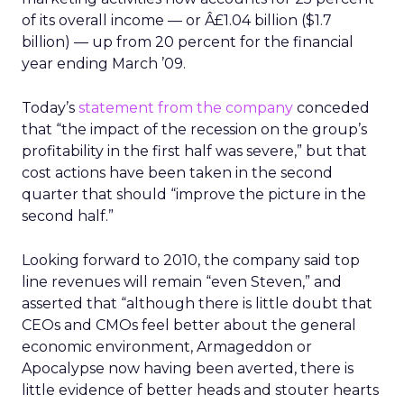
of its overall income — or Â£1.04 billion ($1.7
billion) — up from 20 percent for the financial
year ending March ’09.
Today’s
statement from the company
conceded
that “the impact of the recession on the group’s
profitability in the first half was severe,” but that
cost actions have been taken in the second
quarter that should “improve the picture in the
second half.”
Looking forward to 2010, the company said top
line revenues will remain “even Steven,” and
asserted that “although there is little doubt that
CEOs and CMOs feel better about the general
economic environment, Armageddon or
Apocalypse now having been averted, there is
little evidence of better heads and stouter hearts