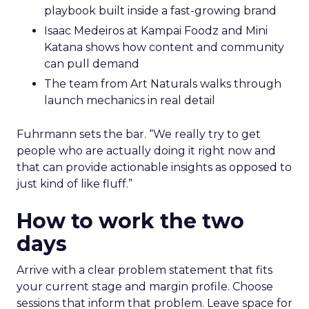
playbook built inside a fast-growing brand
Isaac Medeiros at Kampai Foodz and Mini
Katana shows how content and community
can pull demand
The team from Art Naturals walks through
launch mechanics in real detail
Fuhrmann sets the bar. “We really try to get
people who are actually doing it right now and
that can provide actionable insights as opposed to
just kind of like fluff.”
How to work the two
days
Arrive with a clear problem statement that fits
your current stage and margin profile. Choose
sessions that inform that problem. Leave space for