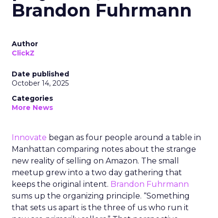
Brandon Fuhrmann
Author
ClickZ
Date published
October 14, 2025
Categories
More News
Innovate
began as four people around a table in
Manhattan comparing notes about the strange
new reality of selling on Amazon. The small
meetup grew into a two day gathering that
keeps the original intent.
Brandon Fuhrmann
sums up the organizing principle. “Something
that sets us apart is the three of us who run it