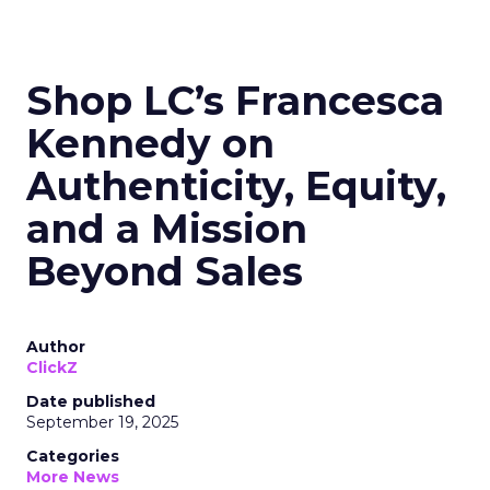
Shop LC’s Francesca
Kennedy on
Authenticity, Equity,
and a Mission
Beyond Sales
Author
ClickZ
Date published
September 19, 2025
Categories
More News