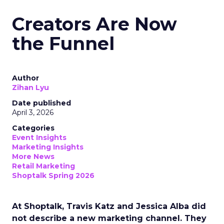
Creators Are Now
the Funnel
Author
Zihan Lyu
Date published
April 3, 2026
Categories
Event Insights
Marketing Insights
More News
Retail Marketing
Shoptalk Spring 2026
At Shoptalk, Travis Katz and Jessica Alba did
not describe a new marketing channel. They