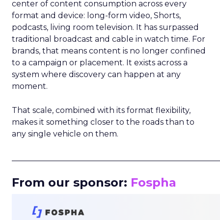
center of content consumption across every
format and device: long-form video, Shorts,
podcasts, living room television. It has surpassed
traditional broadcast and cable in watch time. For
brands, that means content is no longer confined
to a campaign or placement. It exists across a
system where discovery can happen at any
moment.
That scale, combined with its format flexibility,
makes it something closer to the roads than to
any single vehicle on them.
_____________________________________________________
From our sponsor:
Fospha