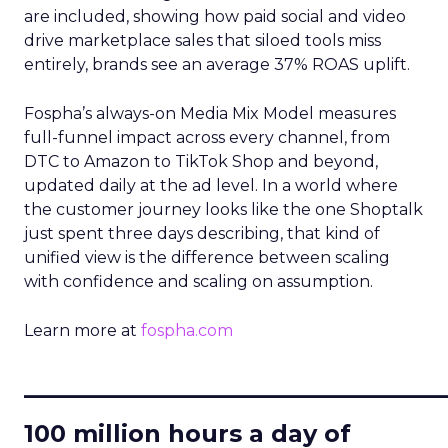
are included, showing how paid social and video
drive marketplace sales that siloed tools miss
entirely, brands see an average 37% ROAS uplift.
Fospha’s always-on Media Mix Model measures
full-funnel impact across every channel, from
DTC to Amazon to TikTok Shop and beyond,
updated daily at the ad level. In a world where
the customer journey looks like the one Shoptalk
just spent three days describing, that kind of
unified view is the difference between scaling
with confidence and scaling on assumption.
Learn more at
fospha.com
____________________________
100 million hours a day of