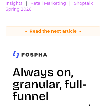
Insights
Retail Marketing
Shoptalk
Spring 2026
Read the next article