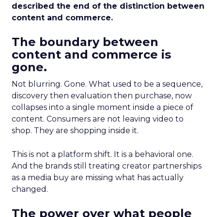
described the end of the distinction between
content and commerce.
The boundary between
content and commerce is
gone.
Not blurring. Gone. What used to be a sequence,
discovery then evaluation then purchase, now
collapses into a single moment inside a piece of
content. Consumers are not leaving video to
shop. They are shopping inside it.
This is not a platform shift. It is a behavioral one.
And the brands still treating creator partnerships
as a media buy are missing what has actually
changed.
The power over what people