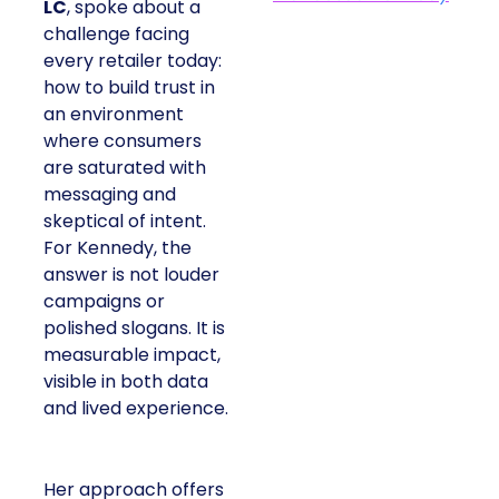
LC
, spoke about a
challenge facing
every retailer today:
how to build trust in
an environment
where consumers
are saturated with
messaging and
skeptical of intent.
For Kennedy, the
answer is not louder
campaigns or
polished slogans. It is
measurable impact,
visible in both data
and lived experience.
Her approach offers