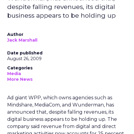
despite falling revenues, its digital
business appears to be holding up
Author
Jack Marshall
Date published
August 26, 2009
Categories
Media
More News
Ad giant WPP, which owns agencies such as
Mindshare, MediaCom, and Wunderman, has
announced that, despite falling revenues, its
digital business appears to be holding up. The
company said revenue from digital and direct
marketing activities now accounts for 25 percent