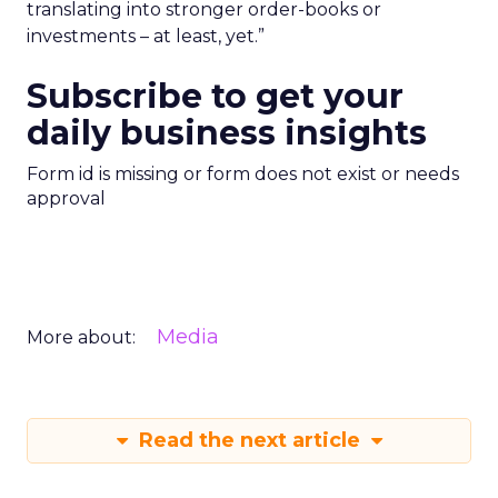
translating into stronger order-books or
investments – at least, yet.”
Subscribe to get your
daily business insights
Form id is missing or form does not exist or needs
approval
Media
More about:
Read the next article