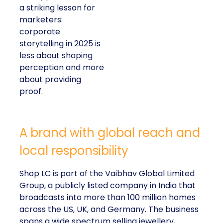
a striking lesson for
marketers:
corporate
storytelling in 2025 is
less about shaping
perception and more
about providing
proof.
A brand with global reach and
local responsibility
Shop LC is part of the Vaibhav Global Limited
Group, a publicly listed company in India that
broadcasts into more than 100 million homes
across the US, UK, and Germany. The business
spans a wide spectrum selling jewellery,