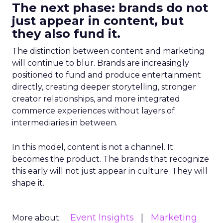
The next phase: brands do not
just appear in content, but
they also fund it.
The distinction between content and marketing
will continue to blur. Brands are increasingly
positioned to fund and produce entertainment
directly, creating deeper storytelling, stronger
creator relationships, and more integrated
commerce experiences without layers of
intermediaries in between.
In this model, content is not a channel. It
becomes the product. The brands that recognize
this early will not just appear in culture. They will
shape it.
Event Insights
Marketing
More about: