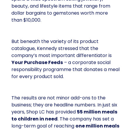
beauty, and lifestyle items that range from
dollar bargains to gemstones worth more
than $10,000.
But beneath the variety of its product
catalogue, Kennedy stressed that the
company’s most important differentiator is
Your Purchase Feeds
– a corporate social
responsibility programme that donates a meal
for every product sold.
The results are not minor add-ons to the
business; they are headline numbers. In just six
years, Shop LC has provided
55 million meals
to children in need
. The company has set a
long-term goal of reaching
one million meals