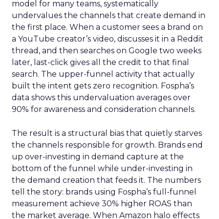
model for many teams, systematically
undervalues the channels that create demand in
the first place. When a customer sees a brand on
a YouTube creator’s video, discusses it in a Reddit
thread, and then searches on Google two weeks
later, last-click gives all the credit to that final
search. The upper-funnel activity that actually
built the intent gets zero recognition. Fospha’s
data shows this undervaluation averages over
90% for awareness and consideration channels.
The result is a structural bias that quietly starves
the channels responsible for growth. Brands end
up over-investing in demand capture at the
bottom of the funnel while under-investing in
the demand creation that feeds it. The numbers
tell the story: brands using Fospha’s full-funnel
measurement achieve 30% higher ROAS than
the market average. When Amazon halo effects