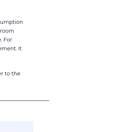
nsumption
g room
. For
ement. It
r to the
___________________