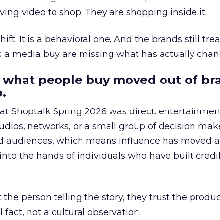
ing video to shop. They are shopping inside it.
hift. It is a behavioral one. And the brands still tre
as a media buy are missing what has actually chan
 what people buy moved out of br
.
 at Shoptalk Spring 2026 was direct: entertainment
udios, networks, or a small group of decision maker
nd audiences, which means influence has moved 
to the hands of individuals who have built credib
he person telling the story, they trust the produc
 fact, not a cultural observation.