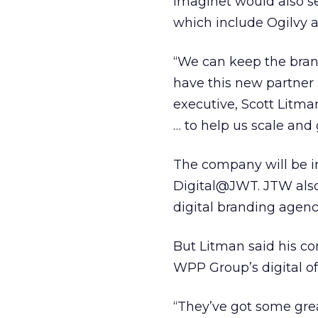
Imaginet would also 
which include Ogilvy 
“We can keep the bra
have this new partner 
executive, Scott Litma
… to help us scale and 
The company will be int
Digital@JWT. JTW also
digital branding agenc
But Litman said his co
WPP Group’s digital of
“They’ve got some great