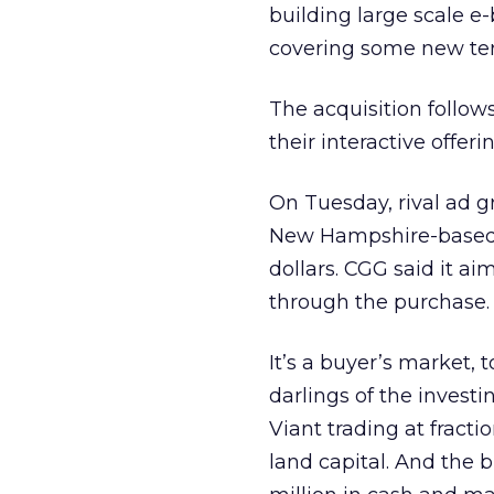
building large scale e-
covering some new terr
The acquisition follows
their interactive offer
On Tuesday, rival ad 
New Hampshire-based M
dollars. CGG said it ai
through the purchase.
It’s a buyer’s market,
darlings of the invest
Viant trading at fract
land capital. And the 