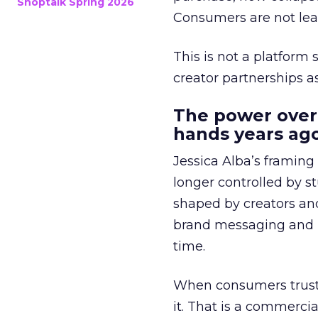
Shoptalk Spring 2026
Consumers are not leav
This is not a platform s
creator partnerships 
The power over
hands years ago
Jessica Alba’s framing
longer controlled by st
shaped by creators a
brand messaging and in
time.
When consumers trust t
it. That is a commercial