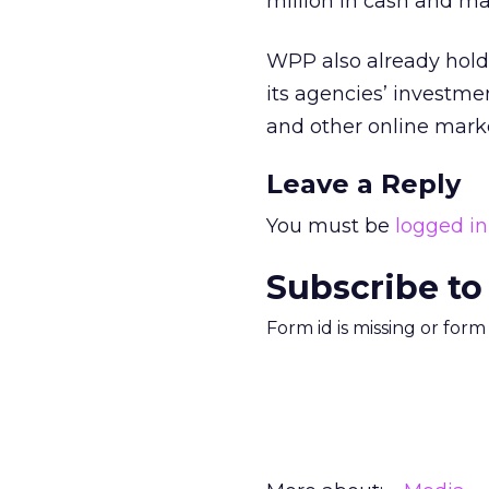
million in cash and mar
WPP also already holds
its agencies’ investme
and other online marke
Leave a Reply
You must be
logged in
Subscribe to
Form id is missing or for