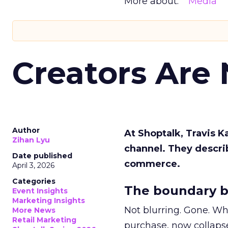
More about:
Media
Creators Are
Author
At Shoptalk, Travis 
Zihan Lyu
channel. They descri
Date published
commerce.
April 3, 2026
Categories
The boundary b
Event Insights
Marketing Insights
Not blurring. Gone. Wh
More News
Retail Marketing
purchase, now collapse