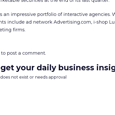
ketable securities at the end of its last quarter.
 an impressive portfolio of interactive agencies
nts include ad network Advertising.com, i-shop L
ting firms.
to post a comment.
 get your daily business insi
m does not exist or needs approval