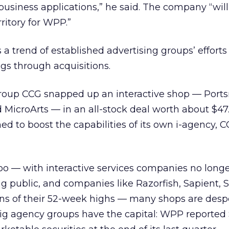
business applications,” he said. The company “will
itory for WPP.”
 a trend of established advertising groups’ efforts
ings through acquisitions.
group CCG snapped up an interactive shop — Port
icroArts — in an all-stock deal worth about $47.
med to boost the capabilities of its own i-agency, 
 too — with interactive services companies no long
ing public, and companies like Razorfish, Sapient, 
ions of their 52-week highs — many shops are desp
big agency groups have the capital: WPP reported