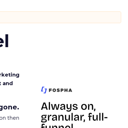
l
rketing
t and
gone.
ion then