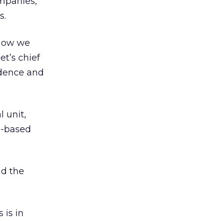
mpanies,
s.
now we
et’s chief
ndence and
l unit,
o-based
nd the
 is in