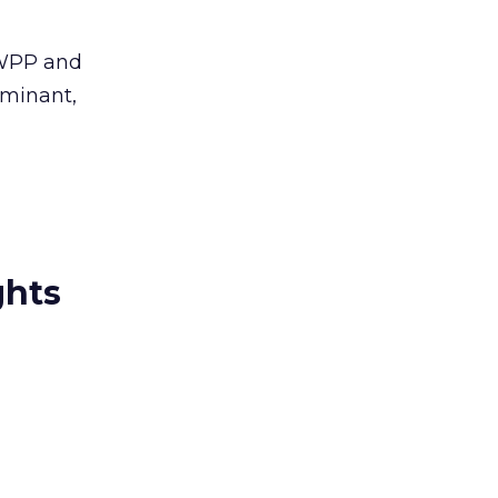
. WPP and
uminant,
ghts