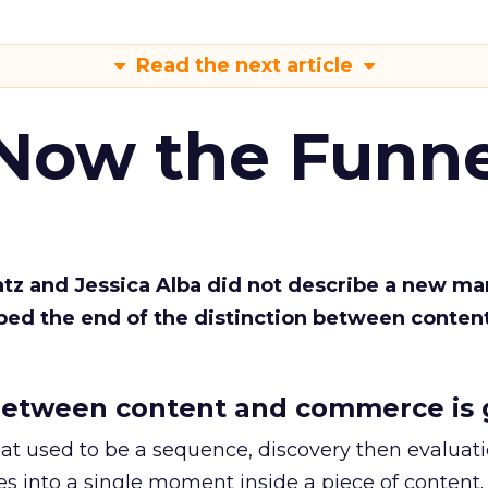
Read the next article
 Now the Funne
Katz and Jessica Alba did not describe a new ma
bed the end of the distinction between conten
etween content and commerce is 
at used to be a sequence, discovery then evaluat
s into a single moment inside a piece of content.