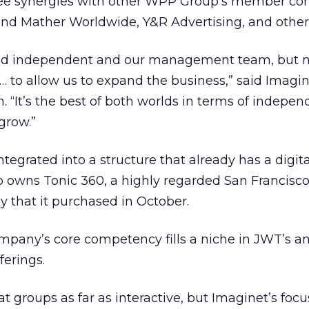
see synergies with other WPP Group’s member co
and Mather Worldwide, Y&R Advertising, and other
nd independent and our management team, but 
… to allow us to expand the business,” said Imagin
n. “It’s the best of both worlds in terms of indepe
grow.”
egrated into a structure that already has a digita
 owns Tonic 360, a highly regarded San Francisc
y that it purchased in October.
mpany’s core competency fills a niche in JWT’s a
ferings.
 groups as far as interactive, but Imaginet’s focus