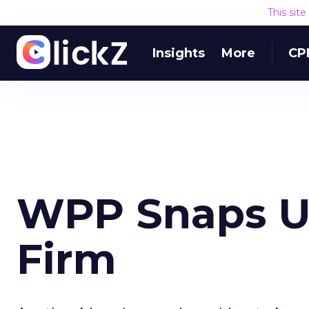
This sit
Insights
More
CP
WPP Snaps Up
Firm