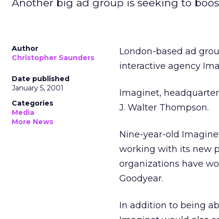
Another big ad group is seeking to boost 
Author
London-based ad group
Christopher Saunders
interactive agency Ima
Date published
January 5, 2001
Imaginet, headquartere
Categories
J. Walter Thompson.
Media
More News
Nine-year-old Imaginet
working with its new p
organizations have wo
Goodyear.
In addition to being ab