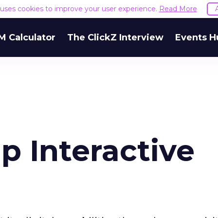
e uses cookies to improve your user experience.
Read More
M Calculator
The ClickZ Interview
Events H
 Interactive