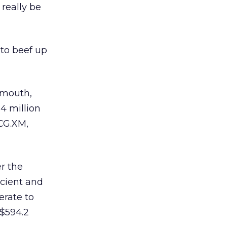
 really be
 to beef up
smouth,
4 million
CCG.XM,
er the
Scient and
erate to
 $594.2