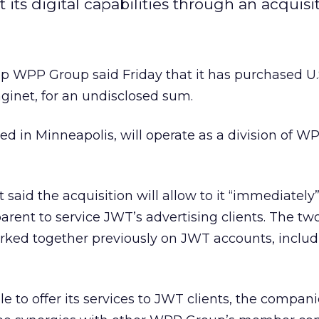
its digital capabilities through an acquisit
 WPP Group said Friday that it has purchased U.
ginet, for an undisclosed sum.
d in Minneapolis, will operate as a division of 
 said the acquisition will allow to it “immediately
arent to service JWT’s advertising clients. The tw
rked together previously on JWT accounts, includ
le to offer its services to JWT clients, the compani