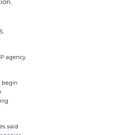
ion.
S.
WPP agency
” begin
o
ing
es said