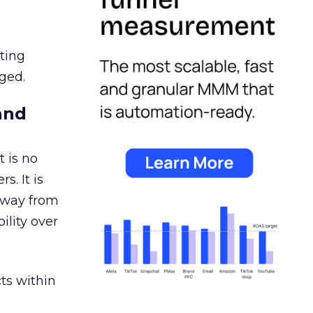
ating
ged.
and
 is no
s. It is
away from
ility over
ts within