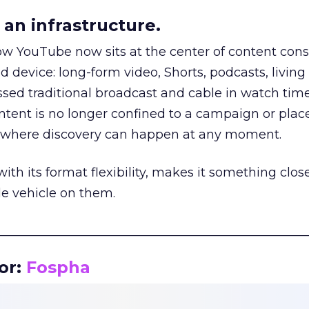
an infrastructure.
how YouTube now sits at the center of content co
d device: long-form video, Shorts, podcasts, livin
assed traditional broadcast and cable in watch time
tent is no longer confined to a campaign or plac
m where discovery can happen at any moment.
th its format flexibility, makes it something close
le vehicle on them.
__________________________________________________
or:
Fospha