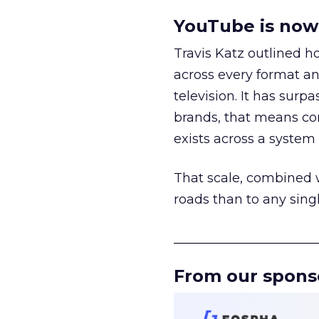
YouTube is now 
Travis Katz outlined 
across every format an
television. It has surp
brands, that means con
exists across a syste
That scale, combined wi
roads than to any sing
______________________
From our spons