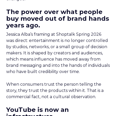
The power over what people
buy moved out of brand hands
years ago.
Jessica Alba’s framing at Shoptalk Spring 2026
was direct: entertainment is no longer controlled
by studios, networks, or a small group of decision
makers. It is shaped by creators and audiences,
which means influence has moved away from
brand messaging and into the hands of individuals
who have built credibility over time.
When consumers trust the person telling the
story, they trust the products within it. That is a
commercial fact, not a cultural observation.
YouTube is now an