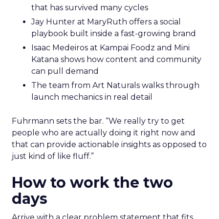
that has survived many cycles
Jay Hunter at MaryRuth offers a social
playbook built inside a fast-growing brand
Isaac Medeiros at Kampai Foodz and Mini
Katana shows how content and community
can pull demand
The team from Art Naturals walks through
launch mechanics in real detail
Fuhrmann sets the bar. “We really try to get
people who are actually doing it right now and
that can provide actionable insights as opposed to
just kind of like fluff.”
How to work the two
days
Arrive with a clear problem statement that fits