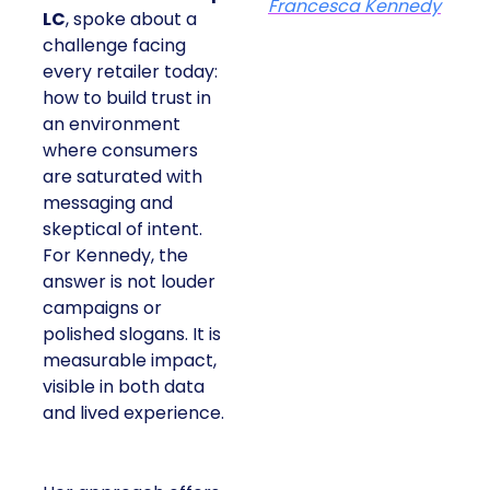
Francesca Kennedy
LC
, spoke about a
challenge facing
every retailer today:
how to build trust in
an environment
where consumers
are saturated with
messaging and
skeptical of intent.
For Kennedy, the
answer is not louder
campaigns or
polished slogans. It is
measurable impact,
visible in both data
and lived experience.