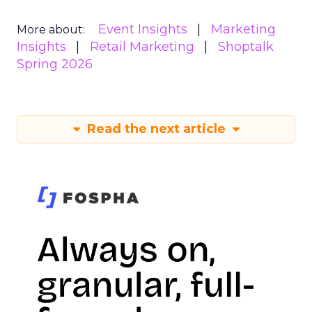
Event Insights
Marketing
More about:
Insights
Retail Marketing
Shoptalk
Spring 2026
Read the next article