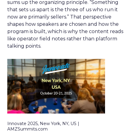
sums up the organizing principle. “Something
that sets us apart is the three of us who run it
now are primarily sellers.” That perspective
shapes how speakers are chosen and how the
program is built, which is why the content reads
like operator field notes rather than platform
talking points.
Innovate 2025, New York, NY, US |
AMZSummits.com