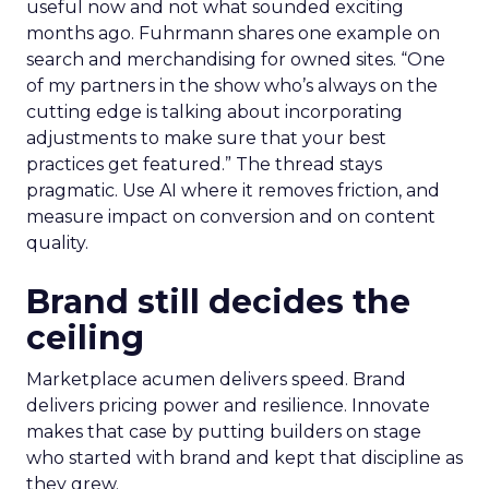
useful now and not what sounded exciting
months ago. Fuhrmann shares one example on
search and merchandising for owned sites. “One
of my partners in the show who’s always on the
cutting edge is talking about incorporating
adjustments to make sure that your best
practices get featured.” The thread stays
pragmatic. Use AI where it removes friction, and
measure impact on conversion and on content
quality.
Brand still decides the
ceiling
Marketplace acumen delivers speed. Brand
delivers pricing power and resilience. Innovate
makes that case by putting builders on stage
who started with brand and kept that discipline as
they grew.