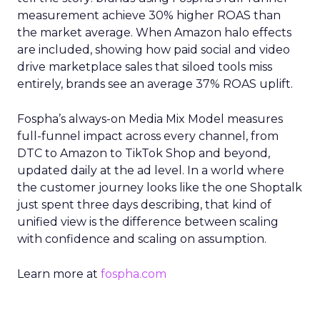
measurement achieve 30% higher ROAS than
the market average. When Amazon halo effects
are included, showing how paid social and video
drive marketplace sales that siloed tools miss
entirely, brands see an average 37% ROAS uplift.
Fospha’s always-on Media Mix Model measures
full-funnel impact across every channel, from
DTC to Amazon to TikTok Shop and beyond,
updated daily at the ad level. In a world where
the customer journey looks like the one Shoptalk
just spent three days describing, that kind of
unified view is the difference between scaling
with confidence and scaling on assumption.
Learn more at
fospha.com
____________________________