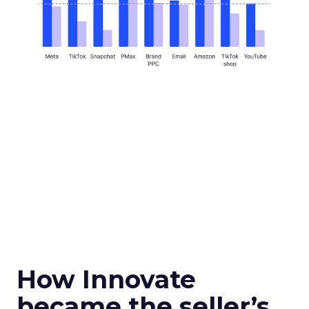
How Innovate
became the seller’s