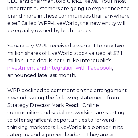
CEO and chairman, told ClickZ News. “Your most
important customers are going to experience the
brand more in these communities than anywhere
else.” Called WPP-LiveWorld, the new entity will
be equally owned by both parties.
Separately, WPP received a warrant to buy two
million shares of LiveWorld stock valued at $2.1
million. The deal is not unlike Interpublic’s
investment and integration with Facebook
,
announced late last month.
WPP declined to comment on the arrangement
beyond issuing the following statement from
Strategy Director Mark Read: “Online
communities and social networking are starting
to offer significant opportunities to forward-
thinking marketers. LiveWorld is a pioneer in its
category and a proven leader…. They are an