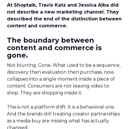
At Shoptalk, Travis Katz and Jessica Alba did
not describe a new marketing channel. They
described the end of the distinction between
content and commerce.
The boundary between
content and commerce is
gone.
Not blurring. Gone. What used to be a sequence,
discovery then evaluation then purchase, now
collapses into a single moment inside a piece of
content. Consumers are not leaving video to
shop. They are shopping inside it.
This is not a platform shift. It is a behavioral one.
And the brands still treating creator partnerships
as a media buy are missing what has actually
changed.