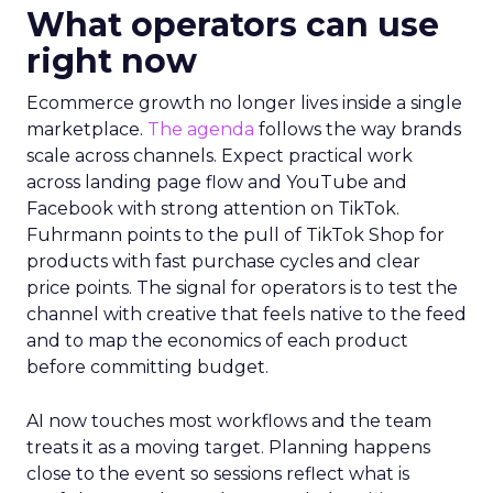
What operators can use
right now
Ecommerce growth no longer lives inside a single
marketplace.
The agenda
follows the way brands
scale across channels. Expect practical work
across landing page flow and YouTube and
Facebook with strong attention on TikTok.
Fuhrmann points to the pull of TikTok Shop for
products with fast purchase cycles and clear
price points. The signal for operators is to test the
channel with creative that feels native to the feed
and to map the economics of each product
before committing budget.
AI now touches most workflows and the team
treats it as a moving target. Planning happens
close to the event so sessions reflect what is