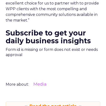
excellent choice for us to partner with to provide
WPP clients with the most compelling and
comprehensive community solutions available in
the market.”
Subscribe to get your
daily business insights
Form id is missing or form does not exist or needs
approval
Media
More about: