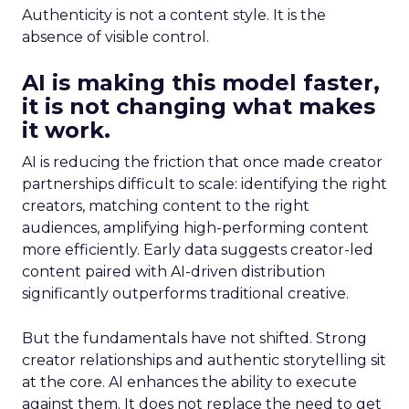
Authenticity is not a content style. It is the
absence of visible control.
AI is making this model faster,
it is not changing what makes
it work.
AI is reducing the friction that once made creator
partnerships difficult to scale: identifying the right
creators, matching content to the right
audiences, amplifying high-performing content
more efficiently. Early data suggests creator-led
content paired with AI-driven distribution
significantly outperforms traditional creative.
But the fundamentals have not shifted. Strong
creator relationships and authentic storytelling sit
at the core. AI enhances the ability to execute
against them. It does not replace the need to get