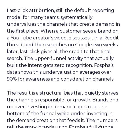
Last-click attribution, still the default reporting
model for many teams, systematically
undervalues the channels that create demand in
the first place. When a customer sees a brand on
a YouTube creator’s video, discusses it in a Reddit
thread, and then searches on Google two weeks
later, last-click gives all the credit to that final
search. The upper-funnel activity that actually
built the intent gets zero recognition. Fospha’s
data shows this undervaluation averages over
90% for awareness and consideration channels.
The result is a structural bias that quietly starves
the channels responsible for growth. Brands end
up over-investing in demand capture at the
bottom of the funnel while under-investing in
the demand creation that feeds it. The numbers
tell the story: brands using Fospha’s full-funnel