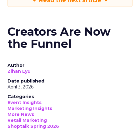
Read the next article
Creators Are Now
the Funnel
Author
Zihan Lyu
Date published
April 3, 2026
Categories
Event Insights
Marketing Insights
More News
Retail Marketing
Shoptalk Spring 2026