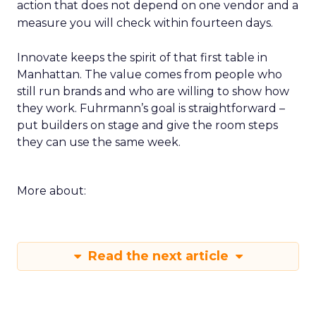
action that does not depend on one vendor and a
measure you will check within fourteen days.
Innovate keeps the spirit of that first table in
Manhattan. The value comes from people who
still run brands and who are willing to show how
they work. Fuhrmann’s goal is straightforward –
put builders on stage and give the room steps
they can use the same week.
More about:
Read the next article