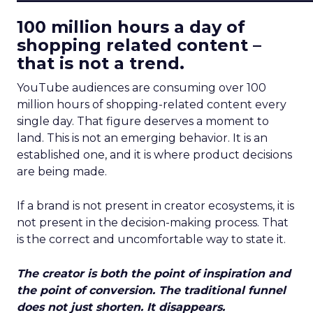
100 million hours a day of
shopping related content –
that is not a trend.
YouTube audiences are consuming over 100
million hours of shopping-related content every
single day. That figure deserves a moment to
land. This is not an emerging behavior. It is an
established one, and it is where product decisions
are being made.
If a brand is not present in creator ecosystems, it is
not present in the decision-making process. That
is the correct and uncomfortable way to state it.
The creator is both the point of inspiration and
the point of conversion. The traditional funnel
does not just shorten. It disappears.