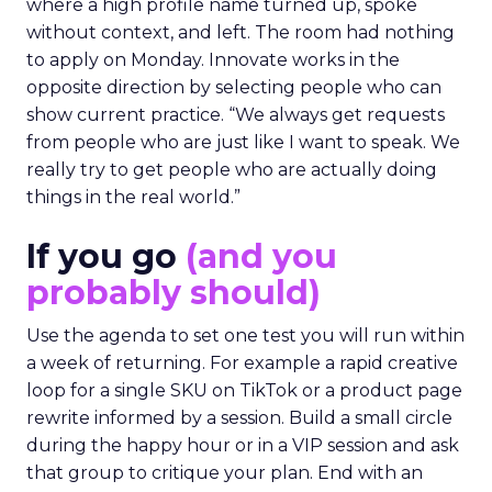
where a high profile name turned up, spoke
without context, and left. The room had nothing
to apply on Monday. Innovate works in the
opposite direction by selecting people who can
show current practice. “We always get requests
from people who are just like I want to speak. We
really try to get people who are actually doing
things in the real world.”
If you go
(and you
probably should)
Use the agenda to set one test you will run within
a week of returning. For example a rapid creative
loop for a single SKU on TikTok or a product page
rewrite informed by a session. Build a small circle
during the happy hour or in a VIP session and ask
that group to critique your plan. End with an