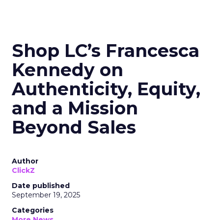
Shop LC’s Francesca
Kennedy on
Authenticity, Equity,
and a Mission
Beyond Sales
Author
ClickZ
Date published
September 19, 2025
Categories
More News