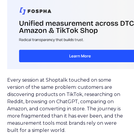
Every session at Shoptalk touched on some
version of the same problem: customers are
discovering products on TikTok, researching on
Reddit, browsing on ChatGPT, comparing on
Amazon, and converting in store. The journey is
more fragmented than it has ever been, and the
measurement tools most brands rely on were
built for a simpler world.