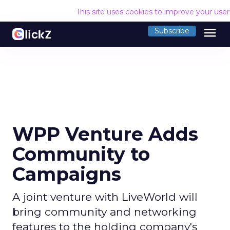
This site uses cookies to improve your use
menu
Subscribe
WPP Venture Adds
Community to
Campaigns
A joint venture with LiveWorld will
bring community and networking
features to the holding company's