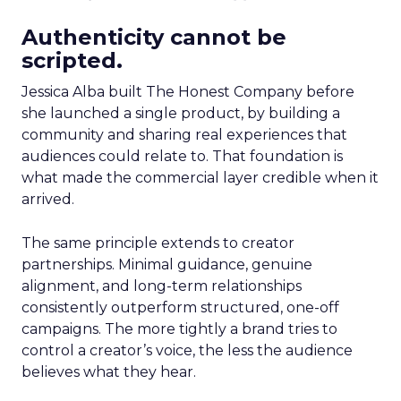
Authenticity cannot be
scripted.
Jessica Alba built The Honest Company before
she launched a single product, by building a
community and sharing real experiences that
audiences could relate to. That foundation is
what made the commercial layer credible when it
arrived.
The same principle extends to creator
partnerships. Minimal guidance, genuine
alignment, and long-term relationships
consistently outperform structured, one-off
campaigns. The more tightly a brand tries to
control a creator’s voice, the less the audience
believes what they hear.