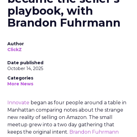
playbook, with
Brandon Fuhrmann
Author
ClickZ
Date published
October 14, 2025
Categories
More News
Innovate
began as four people around a table in
Manhattan comparing notes about the strange
new reality of selling on Amazon. The small
meetup grew into a two day gathering that
keeps the original intent.
Brandon Fuhrmann