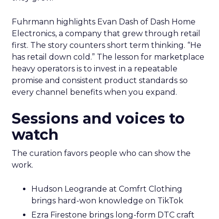
Fuhrmann highlights Evan Dash of Dash Home
Electronics, a company that grew through retail
first. The story counters short term thinking. “He
has retail down cold.” The lesson for marketplace
heavy operators is to invest in a repeatable
promise and consistent product standards so
every channel benefits when you expand.
Sessions and voices to
watch
The curation favors people who can show the
work.
Hudson Leogrande at Comfrt Clothing
brings hard-won knowledge on TikTok
Ezra Firestone brings long-form DTC craft