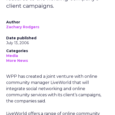
client campaigns.
Author
Zachary Rodgers
Date published
July 13, 2006
Categories
Media
More News
WPP has created a joint venture with online
community manager LiveWorld that will
integrate social networking and online
community services with its client’s campaigns,
the companies said.
LiveWorld offers a range of online community