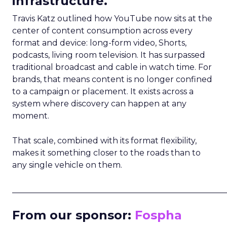
infrastructure.
Travis Katz outlined how YouTube now sits at the
center of content consumption across every
format and device: long-form video, Shorts,
podcasts, living room television. It has surpassed
traditional broadcast and cable in watch time. For
brands, that means content is no longer confined
to a campaign or placement. It exists across a
system where discovery can happen at any
moment.
That scale, combined with its format flexibility,
makes it something closer to the roads than to
any single vehicle on them.
_____________________________________________________
From our sponsor:
Fospha