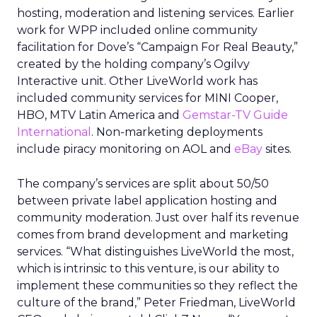
hosting, moderation and listening services. Earlier
work for WPP included online community
facilitation for Dove’s “Campaign For Real Beauty,”
created by the holding company’s Ogilvy
Interactive unit. Other LiveWorld work has
included community services for MINI Cooper,
HBO, MTV Latin America and
Gemstar-TV Guide
International
. Non-marketing deployments
include piracy monitoring on AOL and
eBay
sites.
The company’s services are split about 50/50
between private label application hosting and
community moderation. Just over half its revenue
comes from brand development and marketing
services. “What distinguishes LiveWorld the most,
which is intrinsic to this venture, is our ability to
implement these communities so they reflect the
culture of the brand,” Peter Friedman, LiveWorld