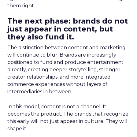
them right.
The next phase: brands do not
just appear in content, but
they also fund it.
The distinction between content and marketing
will continue to blur. Brands are increasingly
positioned to fund and produce entertainment
directly, creating deeper storytelling, stronger
creator relationships, and more integrated
commerce experiences without layers of
intermediaries in between.
In this model, content is not a channel. It
becomes the product. The brands that recognize
this early will not just appear in culture. They will
shape it.