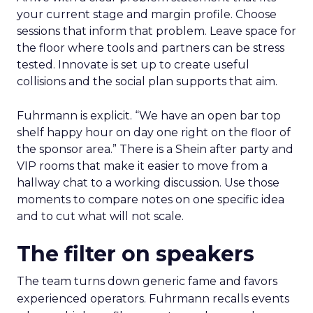
your current stage and margin profile. Choose
sessions that inform that problem. Leave space for
the floor where tools and partners can be stress
tested. Innovate is set up to create useful
collisions and the social plan supports that aim.
Fuhrmann is explicit. “We have an open bar top
shelf happy hour on day one right on the floor of
the sponsor area.” There is a Shein after party and
VIP rooms that make it easier to move from a
hallway chat to a working discussion. Use those
moments to compare notes on one specific idea
and to cut what will not scale.
The filter on speakers
The team turns down generic fame and favors
experienced operators. Fuhrmann recalls events