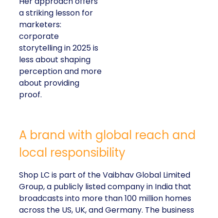
Her approach offers
a striking lesson for
marketers:
corporate
storytelling in 2025 is
less about shaping
perception and more
about providing
proof.
A brand with global reach and
local responsibility
Shop LC is part of the Vaibhav Global Limited
Group, a publicly listed company in India that
broadcasts into more than 100 million homes
across the US, UK, and Germany. The business