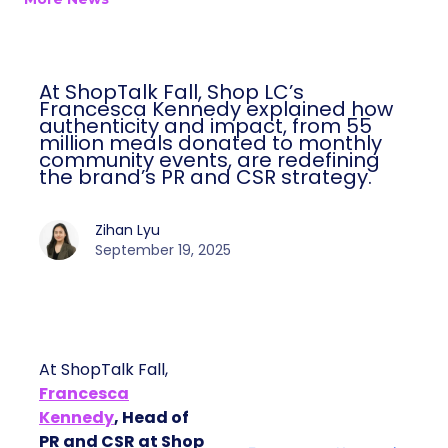
At ShopTalk Fall, Shop LC’s
Francesca Kennedy explained how
authenticity and impact, from 55
million meals donated to monthly
community events, are redefining
the brand’s PR and CSR strategy.
Zihan Lyu
September 19, 2025
At ShopTalk Fall,
Francesca
Kennedy
, Head of
PR and CSR at Shop