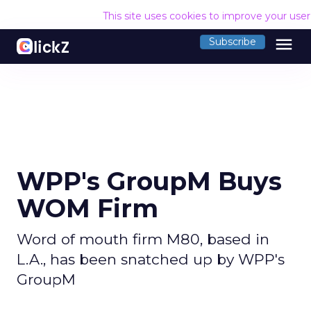
This site uses cookies to improve your use
menu
Subscribe
WPP's GroupM Buys
WOM Firm
Word of mouth firm M80, based in
L.A., has been snatched up by WPP's
GroupM