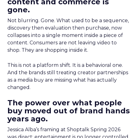
content and commerce is
gone.
Not blurring. Gone. What used to be a sequence,
discovery then evaluation then purchase, now
collapses into a single moment inside a piece of
content. Consumers are not leaving video to
shop. They are shopping inside it.
This is not a platform shift. It is a behavioral one.
And the brands still treating creator partnerships
as a media buy are missing what has actually
changed.
The power over what people
buy moved out of brand hands
years ago.
Jessica Alba’s framing at Shoptalk Spring 2026
was direct: entertainment is no longer controlled