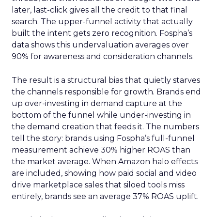
later, last-click gives all the credit to that final
search. The upper-funnel activity that actually
built the intent gets zero recognition. Fospha’s
data shows this undervaluation averages over
90% for awareness and consideration channels.
The result is a structural bias that quietly starves
the channels responsible for growth. Brands end
up over-investing in demand capture at the
bottom of the funnel while under-investing in
the demand creation that feeds it. The numbers
tell the story: brands using Fospha’s full-funnel
measurement achieve 30% higher ROAS than
the market average. When Amazon halo effects
are included, showing how paid social and video
drive marketplace sales that siloed tools miss
entirely, brands see an average 37% ROAS uplift.