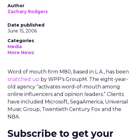
Author
Zachary Rodgers
Date published
June 15, 2006
Categories
Media
More News
Word of mouth firm M80, based in L.A., has been
snatched up
by WPP’s GroupM. The eight-year-
old agency “activates word-of-mouth among
online influencers and opinion leaders.” Clients
have included Microsoft, SegaAmerica, Universal
Music Group, Twentieth Century Fox and the
NBA.
Subscribe to get your