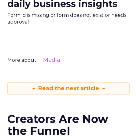
daily business insights
Form id is missing or form does not exist or needs
approval
Media
More about:
Read the next article
Creators Are Now
the Funnel