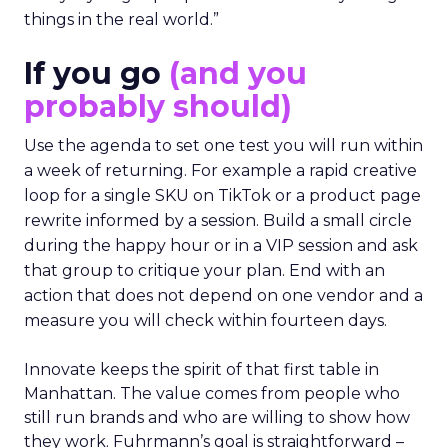
things in the real world.”
If you go
(and you
probably should)
Use the agenda to set one test you will run within
a week of returning. For example a rapid creative
loop for a single SKU on TikTok or a product page
rewrite informed by a session. Build a small circle
during the happy hour or in a VIP session and ask
that group to critique your plan. End with an
action that does not depend on one vendor and a
measure you will check within fourteen days.
Innovate keeps the spirit of that first table in
Manhattan. The value comes from people who
still run brands and who are willing to show how
they work. Fuhrmann’s goal is straightforward –