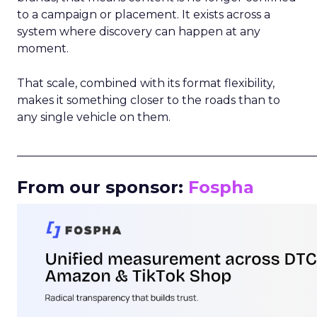
to a campaign or placement. It exists across a
system where discovery can happen at any
moment.
That scale, combined with its format flexibility,
makes it something closer to the roads than to
any single vehicle on them.
_____________________________________________________
From our sponsor:
Fospha