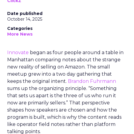
ClickZ
Date published
October 14, 2025
Categories
More News
Innovate
began as four people around a table in
Manhattan comparing notes about the strange
new reality of selling on Amazon. The small
meetup grew into a two day gathering that
keeps the original intent.
Brandon Fuhrmann
sums up the organizing principle. “Something
that sets us apart is the three of us who run it
now are primarily sellers.” That perspective
shapes how speakers are chosen and how the
program is built, which is why the content reads
like operator field notes rather than platform
talking points.