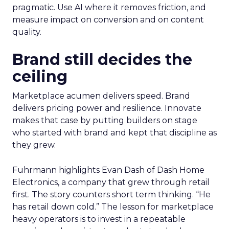
pragmatic. Use AI where it removes friction, and
measure impact on conversion and on content
quality.
Brand still decides the
ceiling
Marketplace acumen delivers speed. Brand
delivers pricing power and resilience. Innovate
makes that case by putting builders on stage
who started with brand and kept that discipline as
they grew.
Fuhrmann highlights Evan Dash of Dash Home
Electronics, a company that grew through retail
first. The story counters short term thinking. “He
has retail down cold.” The lesson for marketplace
heavy operators is to invest in a repeatable