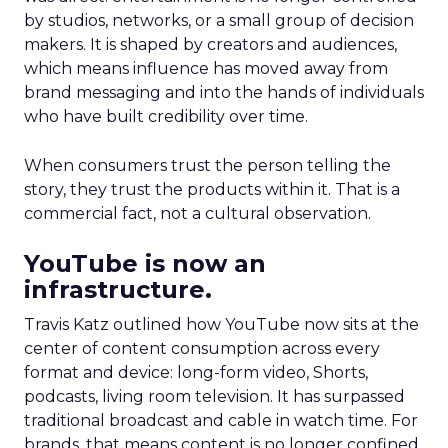
by studios, networks, or a small group of decision
makers. It is shaped by creators and audiences,
which means influence has moved away from
brand messaging and into the hands of individuals
who have built credibility over time.
When consumers trust the person telling the
story, they trust the products within it. That is a
commercial fact, not a cultural observation.
YouTube is now an
infrastructure.
Travis Katz outlined how YouTube now sits at the
center of content consumption across every
format and device: long-form video, Shorts,
podcasts, living room television. It has surpassed
traditional broadcast and cable in watch time. For
brands, that means content is no longer confined