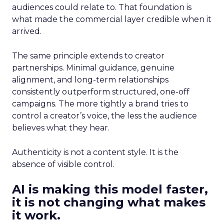
audiences could relate to. That foundation is
what made the commercial layer credible when it
arrived.
The same principle extends to creator
partnerships. Minimal guidance, genuine
alignment, and long-term relationships
consistently outperform structured, one-off
campaigns. The more tightly a brand tries to
control a creator’s voice, the less the audience
believes what they hear.
Authenticity is not a content style. It is the
absence of visible control.
AI is making this model faster,
it is not changing what makes
it work.