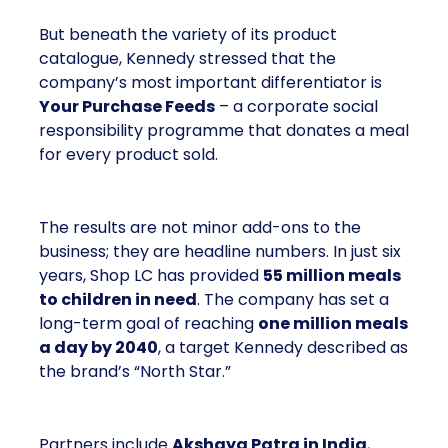
But beneath the variety of its product
catalogue, Kennedy stressed that the
company’s most important differentiator is
Your Purchase Feeds
– a corporate social
responsibility programme that donates a meal
for every product sold.
The results are not minor add-ons to the
business; they are headline numbers. In just six
years, Shop LC has provided
55 million meals
to children in need
. The company has set a
long-term goal of reaching
one million meals
a day by 2040
, a target Kennedy described as
the brand’s “North Star.”
Partners include
Akshaya Patra in India
,