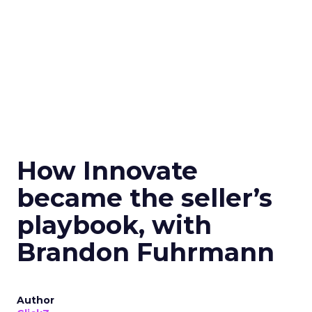
How Innovate
became the seller’s
playbook, with
Brandon Fuhrmann
Author