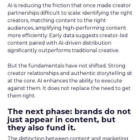
AI is reducing the friction that once made creator
partnerships difficult to scale: identifying the right
creators, matching content to the right
audiences, amplifying high-performing content
more efficiently. Early data suggests creator-led
content paired with AI-driven distribution
significantly outperforms traditional creative.
But the fundamentals have not shifted. Strong
creator relationships and authentic storytelling sit
at the core. AI enhances the ability to execute
against them. It does not replace the need to get
them right.
The next phase: brands do not
just appear in content, but
they also fund it.
The distinction between content and marketing