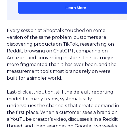
Every session at Shoptalk touched on some
version of the same problem: customers are
discovering products on TikTok, researching on
Reddit, browsing on ChatGPT, comparing on
Amazon, and converting in store. The journey is
more fragmented than it has ever been, and the
measurement tools most brands rely on were
built for a simpler world.
Last-click attribution, still the default reporting
model for many teams, systematically
undervalues the channels that create demand in
the first place. When a customer sees a brand on
a YouTube creator’s video, discusses it in a Reddit
thread, and then searches on Google two weeks