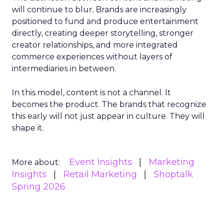
will continue to blur. Brands are increasingly
positioned to fund and produce entertainment
directly, creating deeper storytelling, stronger
creator relationships, and more integrated
commerce experiences without layers of
intermediaries in between.
In this model, content is not a channel. It
becomes the product. The brands that recognize
this early will not just appear in culture. They will
shape it.
Event Insights
Marketing
More about:
Insights
Retail Marketing
Shoptalk
Spring 2026