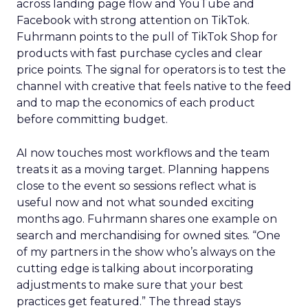
across landing page flow and YouTube and
Facebook with strong attention on TikTok.
Fuhrmann points to the pull of TikTok Shop for
products with fast purchase cycles and clear
price points. The signal for operators is to test the
channel with creative that feels native to the feed
and to map the economics of each product
before committing budget.
AI now touches most workflows and the team
treats it as a moving target. Planning happens
close to the event so sessions reflect what is
useful now and not what sounded exciting
months ago. Fuhrmann shares one example on
search and merchandising for owned sites. “One
of my partners in the show who’s always on the
cutting edge is talking about incorporating
adjustments to make sure that your best
practices get featured.” The thread stays