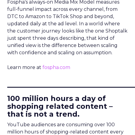
Fospha’s always-on Media Mix Model measures
full-funnel impact across every channel, from
DTC to Amazon to TikTok Shop and beyond,
updated daily at the ad level. In a world where
the customer journey looks like the one Shoptalk
just spent three days describing, that kind of
unified view is the difference between scaling
with confidence and scaling on assumption.
Learn more at
fospha.com
____________________________
100 million hours a day of
shopping related content –
that is not a trend.
YouTube audiences are consuming over 100
million hours of shopping-related content every