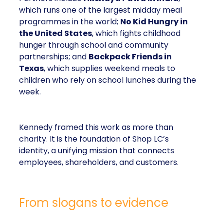
which runs one of the largest midday meal
programmes in the world;
No Kid Hungry in
the United States
, which fights childhood
hunger through school and community
partnerships; and
Backpack Friends in
Texas
, which supplies weekend meals to
children who rely on school lunches during the
week.
Kennedy framed this work as more than
charity. It is the foundation of Shop LC’s
identity, a unifying mission that connects
employees, shareholders, and customers.
From slogans to evidence