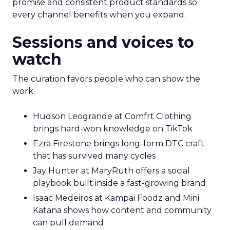
promise and consistent product standards so
every channel benefits when you expand.
Sessions and voices to
watch
The curation favors people who can show the
work.
Hudson Leogrande at Comfrt Clothing
brings hard-won knowledge on TikTok
Ezra Firestone brings long-form DTC craft
that has survived many cycles
Jay Hunter at MaryRuth offers a social
playbook built inside a fast-growing brand
Isaac Medeiros at Kampai Foodz and Mini
Katana shows how content and community
can pull demand