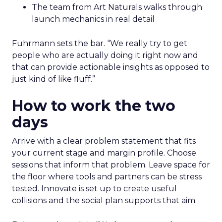
The team from Art Naturals walks through
launch mechanics in real detail
Fuhrmann sets the bar. “We really try to get
people who are actually doing it right now and
that can provide actionable insights as opposed to
just kind of like fluff.”
How to work the two
days
Arrive with a clear problem statement that fits
your current stage and margin profile. Choose
sessions that inform that problem. Leave space for
the floor where tools and partners can be stress
tested. Innovate is set up to create useful
collisions and the social plan supports that aim.