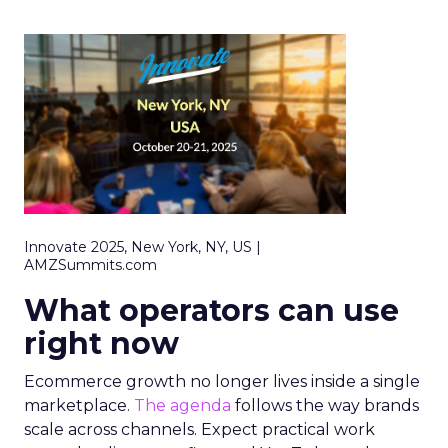
Innovate 2025, New York, NY, US |
AMZSummits.com
What operators can use
right now
Ecommerce growth no longer lives inside a single
marketplace.
The agenda
follows the way brands
scale across channels. Expect practical work