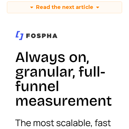
Read the next article