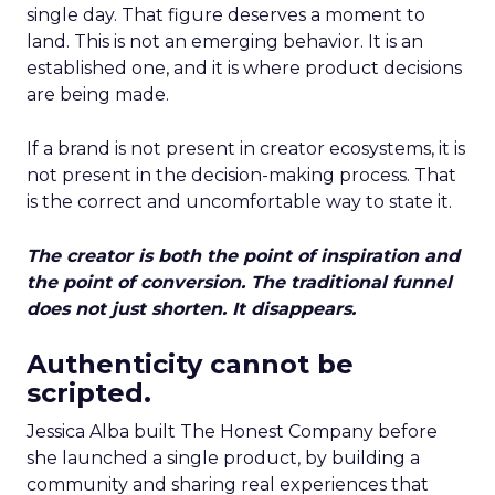
single day. That figure deserves a moment to
land. This is not an emerging behavior. It is an
established one, and it is where product decisions
are being made.
If a brand is not present in creator ecosystems, it is
not present in the decision-making process. That
is the correct and uncomfortable way to state it.
The creator is both the point of inspiration and
the point of conversion. The traditional funnel
does not just shorten. It disappears.
Authenticity cannot be
scripted.
Jessica Alba built The Honest Company before
she launched a single product, by building a
community and sharing real experiences that