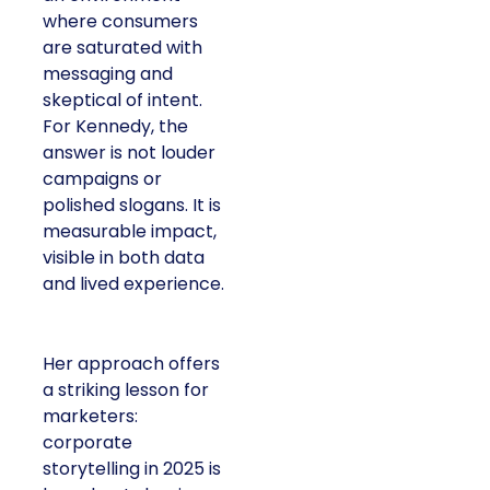
where consumers
are saturated with
messaging and
skeptical of intent.
For Kennedy, the
answer is not louder
campaigns or
polished slogans. It is
measurable impact,
visible in both data
and lived experience.
Her approach offers
a striking lesson for
marketers:
corporate
storytelling in 2025 is