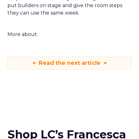
put builders on stage and give the room steps
they can use the same week.
More about:
Read the next article
Shop LC’s Francesca