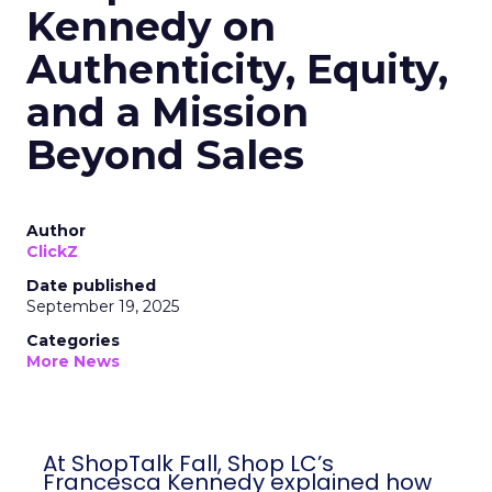
Kennedy on
Authenticity, Equity,
and a Mission
Beyond Sales
Author
ClickZ
Date published
September 19, 2025
Categories
More News
At ShopTalk Fall, Shop LC’s
Francesca Kennedy explained how