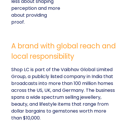
less about shaping
perception and more
about providing
proof.
A brand with global reach and
local responsibility
Shop LC is part of the Vaibhav Global Limited
Group, a publicly listed company in India that
broadcasts into more than 100 million homes
across the US, UK, and Germany. The business
spans a wide spectrum selling jewellery,
beauty, and lifestyle items that range from
dollar bargains to gemstones worth more
than $10,000.