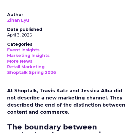
Author
Zihan Lyu
Date published
April 3, 2026
Categories
Event Insights
Marketing Insights
More News
Retail Marketing
Shoptalk Spring 2026
At Shoptalk, Travis Katz and Jessica Alba did
not describe a new marketing channel. They
described the end of the distinction between
content and commerce.
The boundary between