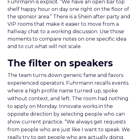
Fuhrmann is explicit. “We have an open bar top
shelf happy hour on day one right on the floor of
the sponsor area.” There is a Shein after party and
VIP rooms that make it easier to move from a
hallway chat to a working discussion. Use those
moments to compare notes on one specific idea
and to cut what will not scale.
The filter on speakers
The team turns down generic fame and favors
experienced operators. Fuhrmann recalls events
where a high profile name turned up, spoke
without context, and left. The room had nothing
to apply on Monday. Innovate works in the
opposite direction by selecting people who can
show current practice. “We always get requests
from people who are just like I want to speak. We
really try to get people who are actually doing