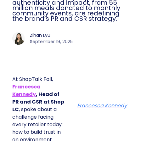
authenticity and impact, from 55
million meals donated to monthly
community events, are redefining
the brand’s PR and CSR strategy.
Zihan Lyu
September 19, 2025
At ShopTalk Fall,
Francesca
Kennedy
, Head of
PR and CSR at Shop
Francesca Kennedy
LC
, spoke about a
challenge facing
every retailer today:
how to build trust in
an environment