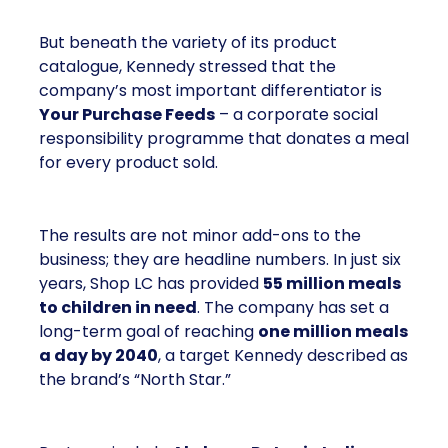
But beneath the variety of its product
catalogue, Kennedy stressed that the
company’s most important differentiator is
Your Purchase Feeds
– a corporate social
responsibility programme that donates a meal
for every product sold.
The results are not minor add-ons to the
business; they are headline numbers. In just six
years, Shop LC has provided
55 million meals
to children in need
. The company has set a
long-term goal of reaching
one million meals
a day by 2040
, a target Kennedy described as
the brand’s “North Star.”