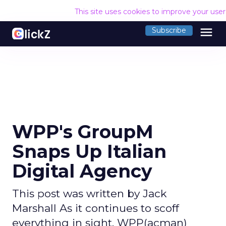
This site uses cookies to improve your use
menu
Subscribe
WPP's GroupM
Snaps Up Italian
Digital Agency
This post was written by Jack
Marshall As it continues to scoff
everything in sight, WPP(acman)