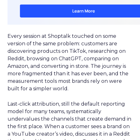
Every session at Shoptalk touched on some
version of the same problem: customers are
discovering products on TikTok, researching on
Reddit, browsing on ChatGPT, comparing on
Amazon, and converting in store. The journey is
more fragmented than it has ever been, and the
measurement tools most brands rely on were
built for a simpler world.
Last-click attribution, still the default reporting
model for many teams, systematically
undervalues the channels that create demand in
the first place. When a customer sees a brand on
a YouTube creator’s video, discusses it in a Reddit