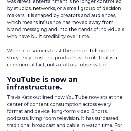
was direct: entertainment is no longer controlled
by studios, networks, or a small group of decision
makers. It is shaped by creators and audiences,
which means influence has moved away from
brand messaging and into the hands of individuals
who have built credibility over time.
When consumers trust the person telling the
story, they trust the products within it. That is a
commercial fact, not a cultural observation.
YouTube is now an
infrastructure.
Travis Katz outlined how YouTube now sits at the
center of content consumption across every
format and device: long-form video, Shorts,
podcasts, living room television. It has surpassed
traditional broadcast and cable in watch time. For