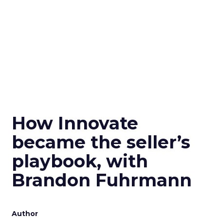
How Innovate
became the seller’s
playbook, with
Brandon Fuhrmann
Author