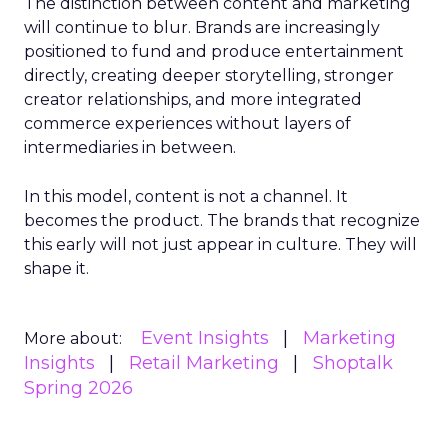
The distinction between content and marketing
will continue to blur. Brands are increasingly
positioned to fund and produce entertainment
directly, creating deeper storytelling, stronger
creator relationships, and more integrated
commerce experiences without layers of
intermediaries in between.
In this model, content is not a channel. It
becomes the product. The brands that recognize
this early will not just appear in culture. They will
shape it.
Event Insights
Marketing
More about:
Insights
Retail Marketing
Shoptalk
Spring 2026