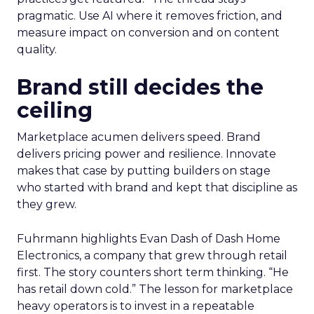
pragmatic. Use AI where it removes friction, and
measure impact on conversion and on content
quality.
Brand still decides the
ceiling
Marketplace acumen delivers speed. Brand
delivers pricing power and resilience. Innovate
makes that case by putting builders on stage
who started with brand and kept that discipline as
they grew.
Fuhrmann highlights Evan Dash of Dash Home
Electronics, a company that grew through retail
first. The story counters short term thinking. “He
has retail down cold.” The lesson for marketplace
heavy operators is to invest in a repeatable