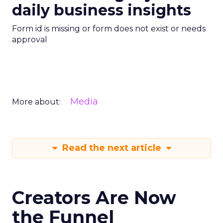
daily business insights
Form id is missing or form does not exist or needs
approval
Media
More about:
Read the next article
Creators Are Now
the Funnel