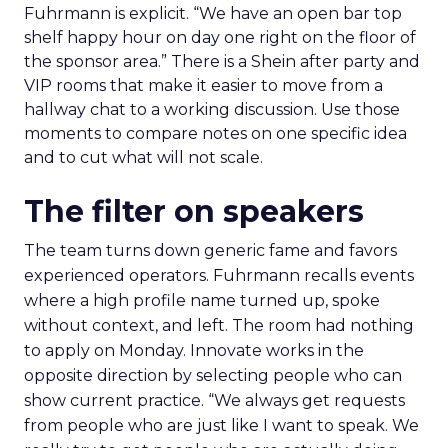
Fuhrmann is explicit. “We have an open bar top
shelf happy hour on day one right on the floor of
the sponsor area.” There is a Shein after party and
VIP rooms that make it easier to move from a
hallway chat to a working discussion. Use those
moments to compare notes on one specific idea
and to cut what will not scale.
The filter on speakers
The team turns down generic fame and favors
experienced operators. Fuhrmann recalls events
where a high profile name turned up, spoke
without context, and left. The room had nothing
to apply on Monday. Innovate works in the
opposite direction by selecting people who can
show current practice. “We always get requests
from people who are just like I want to speak. We