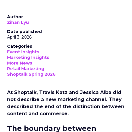
Author
Zihan Lyu
Date published
April 3, 2026
Categories
Event Insights
Marketing Insights
More News
Retail Marketing
Shoptalk Spring 2026
At Shoptalk, Travis Katz and Jessica Alba did
not describe a new marketing channel. They
described the end of the distinction between
content and commerce.
The boundary between