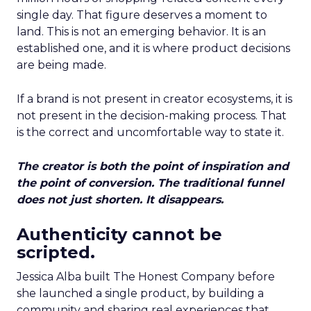
single day. That figure deserves a moment to
land. This is not an emerging behavior. It is an
established one, and it is where product decisions
are being made.
If a brand is not present in creator ecosystems, it is
not present in the decision-making process. That
is the correct and uncomfortable way to state it.
The creator is both the point of inspiration and
the point of conversion. The traditional funnel
does not just shorten. It disappears.
Authenticity cannot be
scripted.
Jessica Alba built The Honest Company before
she launched a single product, by building a
community and sharing real experiences that