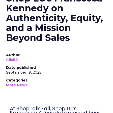
Kennedy on
Authenticity, Equity,
and a Mission
Beyond Sales
Author
ClickZ
Date published
September 19, 2025
Categories
More News
At ShopTalk Fall, Shop LC’s
Francesca Kennedy explained how