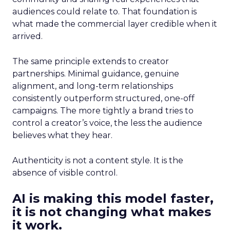
audiences could relate to. That foundation is
what made the commercial layer credible when it
arrived.
The same principle extends to creator
partnerships. Minimal guidance, genuine
alignment, and long-term relationships
consistently outperform structured, one-off
campaigns. The more tightly a brand tries to
control a creator’s voice, the less the audience
believes what they hear.
Authenticity is not a content style. It is the
absence of visible control.
AI is making this model faster,
it is not changing what makes
it work.