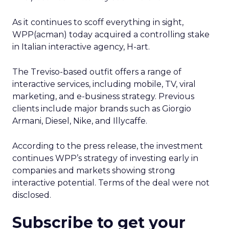
As it continues to scoff everything in sight,
WPP(acman) today acquired a controlling stake
in Italian interactive agency, H-art.
The Treviso-based outfit offers a range of
interactive services, including mobile, TV, viral
marketing, and e-business strategy. Previous
clients include major brands such as Giorgio
Armani, Diesel, Nike, and Illycaffe.
According to the press release, the investment
continues WPP’s strategy of investing early in
companies and markets showing strong
interactive potential. Terms of the deal were not
disclosed.
Subscribe to get your