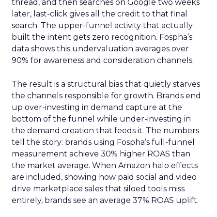
thread, and then searches on Google two weeks
later, last-click gives all the credit to that final
search. The upper-funnel activity that actually
built the intent gets zero recognition. Fospha’s
data shows this undervaluation averages over
90% for awareness and consideration channels.
The result is a structural bias that quietly starves
the channels responsible for growth. Brands end
up over-investing in demand capture at the
bottom of the funnel while under-investing in
the demand creation that feeds it. The numbers
tell the story: brands using Fospha’s full-funnel
measurement achieve 30% higher ROAS than
the market average. When Amazon halo effects
are included, showing how paid social and video
drive marketplace sales that siloed tools miss
entirely, brands see an average 37% ROAS uplift.