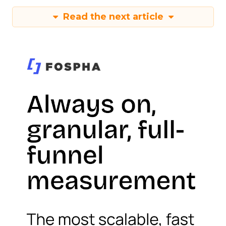
Read the next article