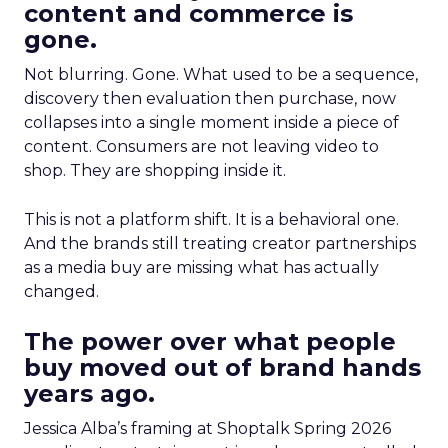
content and commerce is
gone.
Not blurring. Gone. What used to be a sequence,
discovery then evaluation then purchase, now
collapses into a single moment inside a piece of
content. Consumers are not leaving video to
shop. They are shopping inside it.
This is not a platform shift. It is a behavioral one.
And the brands still treating creator partnerships
as a media buy are missing what has actually
changed.
The power over what people
buy moved out of brand hands
years ago.
Jessica Alba’s framing at Shoptalk Spring 2026