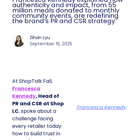
authenticity and impact, from 55
million meals donated to monthly
community events, are redefining
the brand’s PR and CSR strategy.
Zihan Lyu
September 19, 2025
At ShopTalk Fall,
Francesca
Kennedy
, Head of
PR and CSR at Shop
Francesca Kennedy
LC
, spoke about a
challenge facing
every retailer today:
how to build trust in