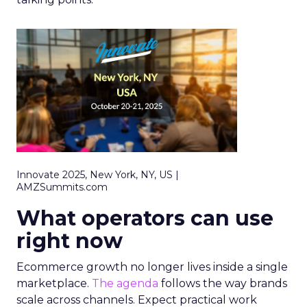
Innovate 2025, New York, NY, US |
AMZSummits.com
What operators can use
right now
Ecommerce growth no longer lives inside a single
marketplace.
The agenda
follows the way brands
scale across channels. Expect practical work