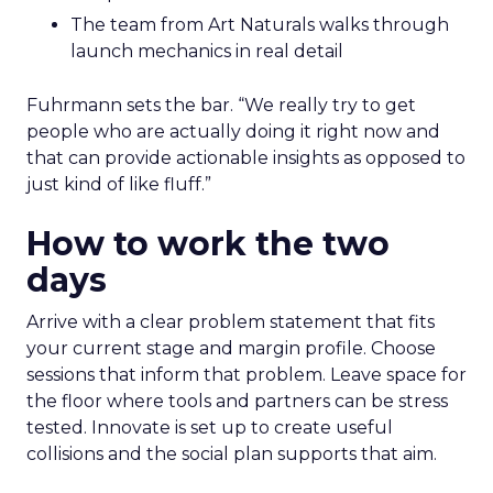
The team from Art Naturals walks through
launch mechanics in real detail
Fuhrmann sets the bar. “We really try to get
people who are actually doing it right now and
that can provide actionable insights as opposed to
just kind of like fluff.”
How to work the two
days
Arrive with a clear problem statement that fits
your current stage and margin profile. Choose
sessions that inform that problem. Leave space for
the floor where tools and partners can be stress
tested. Innovate is set up to create useful
collisions and the social plan supports that aim.