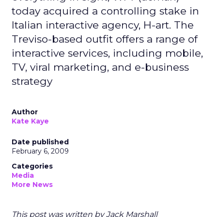
today acquired a controlling stake in
Italian interactive agency, H-art. The
Treviso-based outfit offers a range of
interactive services, including mobile,
TV, viral marketing, and e-business
strategy
Author
Kate Kaye
Date published
February 6, 2009
Categories
Media
More News
This post was written by Jack Marshall