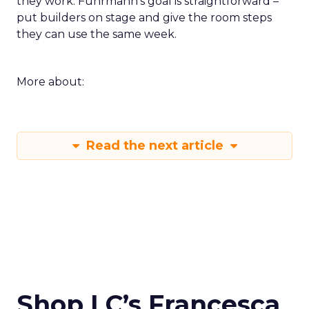
they work. Fuhrmann’s goal is straightforward –
put builders on stage and give the room steps
they can use the same week.
More about:
Read the next article
Shop LC’s Francesca