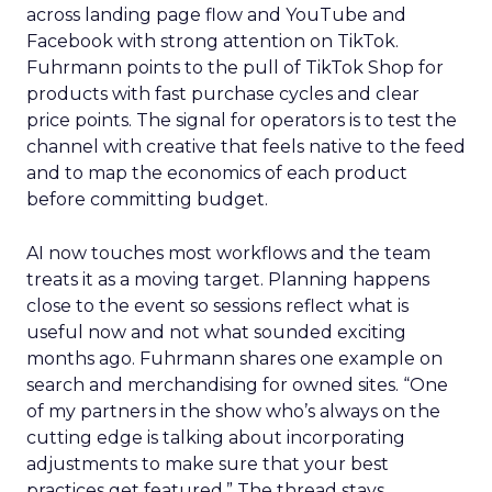
across landing page flow and YouTube and
Facebook with strong attention on TikTok.
Fuhrmann points to the pull of TikTok Shop for
products with fast purchase cycles and clear
price points. The signal for operators is to test the
channel with creative that feels native to the feed
and to map the economics of each product
before committing budget.
AI now touches most workflows and the team
treats it as a moving target. Planning happens
close to the event so sessions reflect what is
useful now and not what sounded exciting
months ago. Fuhrmann shares one example on
search and merchandising for owned sites. “One
of my partners in the show who’s always on the
cutting edge is talking about incorporating
adjustments to make sure that your best
practices get featured.” The thread stays