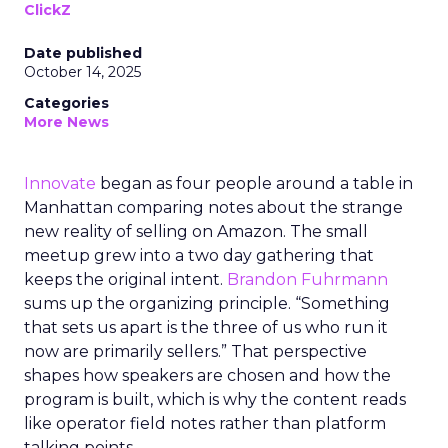
ClickZ
Date published
October 14, 2025
Categories
More News
Innovate
began as four people around a table in
Manhattan comparing notes about the strange
new reality of selling on Amazon. The small
meetup grew into a two day gathering that
keeps the original intent.
Brandon Fuhrmann
sums up the organizing principle. “Something
that sets us apart is the three of us who run it
now are primarily sellers.” That perspective
shapes how speakers are chosen and how the
program is built, which is why the content reads
like operator field notes rather than platform
talking points.