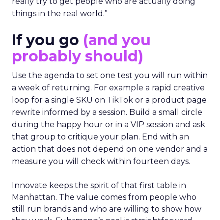
really try to get people who are actually doing
things in the real world.”
If you go
(and you
probably should)
Use the agenda to set one test you will run within
a week of returning. For example a rapid creative
loop for a single SKU on TikTok or a product page
rewrite informed by a session. Build a small circle
during the happy hour or in a VIP session and ask
that group to critique your plan. End with an
action that does not depend on one vendor and a
measure you will check within fourteen days.
Innovate keeps the spirit of that first table in
Manhattan. The value comes from people who
still run brands and who are willing to show how