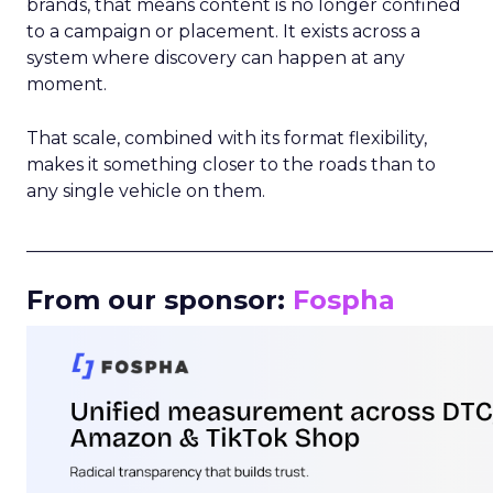
brands, that means content is no longer confined
to a campaign or placement. It exists across a
system where discovery can happen at any
moment.
That scale, combined with its format flexibility,
makes it something closer to the roads than to
any single vehicle on them.
_____________________________________________________
From our sponsor:
Fospha