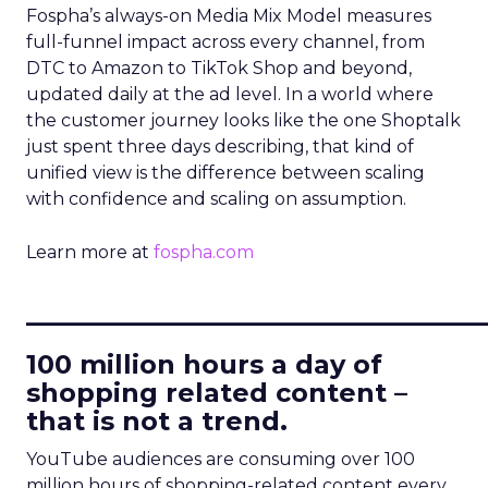
Fospha’s always-on Media Mix Model measures
full-funnel impact across every channel, from
DTC to Amazon to TikTok Shop and beyond,
updated daily at the ad level. In a world where
the customer journey looks like the one Shoptalk
just spent three days describing, that kind of
unified view is the difference between scaling
with confidence and scaling on assumption.
Learn more at
fospha.com
____________________________
100 million hours a day of
shopping related content –
that is not a trend.
YouTube audiences are consuming over 100
million hours of shopping-related content every