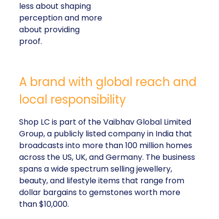
less about shaping
perception and more
about providing
proof.
A brand with global reach and
local responsibility
Shop LC is part of the Vaibhav Global Limited
Group, a publicly listed company in India that
broadcasts into more than 100 million homes
across the US, UK, and Germany. The business
spans a wide spectrum selling jewellery,
beauty, and lifestyle items that range from
dollar bargains to gemstones worth more
than $10,000.