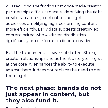
AI is reducing the friction that once made creator
partnerships difficult to scale: identifying the right
creators, matching content to the right
audiences, amplifying high-performing content
more efficiently. Early data suggests creator-led
content paired with AI-driven distribution
significantly outperforms traditional creative.
But the fundamentals have not shifted. Strong
creator relationships and authentic storytelling sit
at the core. AI enhances the ability to execute
against them. It does not replace the need to get
them right.
The next phase: brands do not
just appear in content, but
they also fund it.