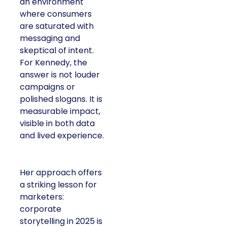
an environment
where consumers
are saturated with
messaging and
skeptical of intent.
For Kennedy, the
answer is not louder
campaigns or
polished slogans. It is
measurable impact,
visible in both data
and lived experience.
Her approach offers
a striking lesson for
marketers:
corporate
storytelling in 2025 is