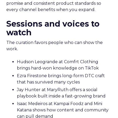
promise and consistent product standards so
every channel benefits when you expand.
Sessions and voices to
watch
The curation favors people who can show the
work.
Hudson Leogrande at Comfrt Clothing
brings hard-won knowledge on TikTok
Ezra Firestone brings long-form DTC craft
that has survived many cycles
Jay Hunter at MaryRuth offers a social
playbook built inside a fast-growing brand
Isaac Medeiros at Kampai Foodz and Mini
Katana shows how content and community
can pull demand