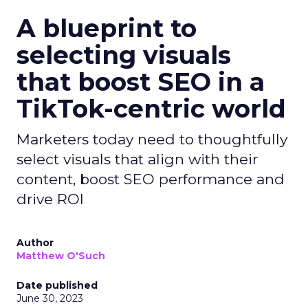
A blueprint to
selecting visuals
that boost SEO in a
TikTok-centric world
Marketers today need to thoughtfully
select visuals that align with their
content, boost SEO performance and
drive ROI
Author
Matthew O'Such
Date published
June 30, 2023