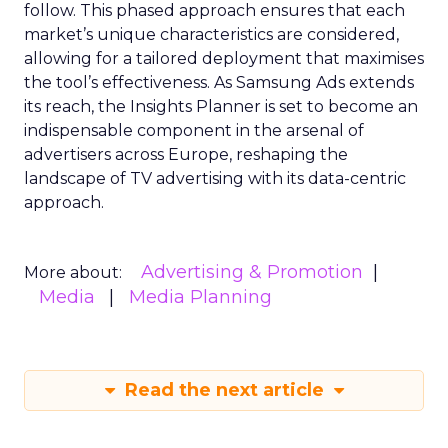
follow. This phased approach ensures that each
market’s unique characteristics are considered,
allowing for a tailored deployment that maximises
the tool’s effectiveness. As Samsung Ads extends
its reach, the Insights Planner is set to become an
indispensable component in the arsenal of
advertisers across Europe, reshaping the
landscape of TV advertising with its data-centric
approach.
Advertising & Promotion
More about:
Media
Media Planning
Read the next article