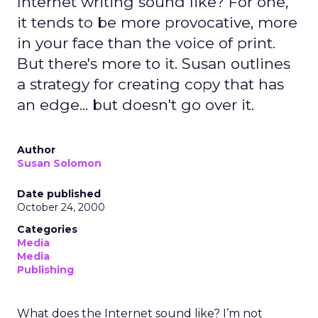
Internet writing sound like? For one,
it tends to be more provocative, more
in your face than the voice of print.
But there's more to it. Susan outlines
a strategy for creating copy that has
an edge... but doesn't go over it.
Author
Susan Solomon
Date published
October 24, 2000
Categories
Media
Media
Publishing
What does the Internet sound like? I’m not