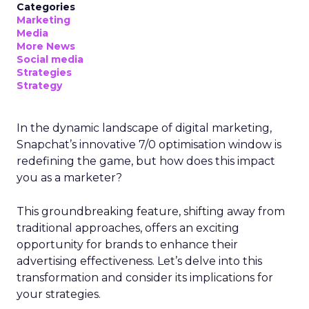
Categories
Marketing
Media
More News
Social media
Strategies
Strategy
In the dynamic landscape of digital marketing,
Snapchat’s innovative 7/0 optimisation window is
redefining the game, but how does this impact
you as a marketer?
This groundbreaking feature, shifting away from
traditional approaches, offers an exciting
opportunity for brands to enhance their
advertising effectiveness. Let’s delve into this
transformation and consider its implications for
your strategies.