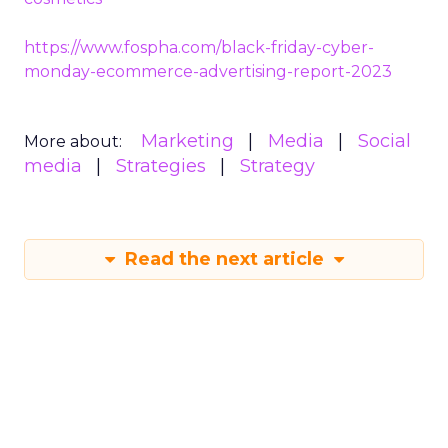
https://www.fospha.com/black-friday-cyber-
monday-ecommerce-advertising-report-2023
Marketing
Media
Social
More about:
media
Strategies
Strategy
Read the next article