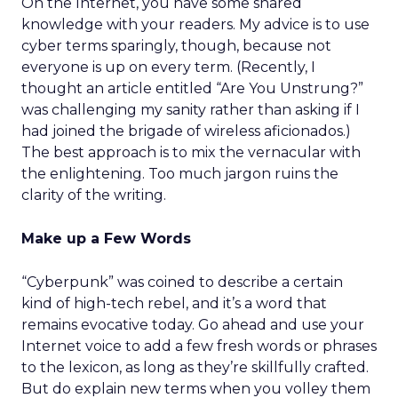
On the Internet, you have some shared
knowledge with your readers. My advice is to use
cyber terms sparingly, though, because not
everyone is up on every term. (Recently, I
thought an article entitled “Are You Unstrung?”
was challenging my sanity rather than asking if I
had joined the brigade of wireless aficionados.)
The best approach is to mix the vernacular with
the enlightening. Too much jargon ruins the
clarity of the writing.
Make up a Few Words
“Cyberpunk” was coined to describe a certain
kind of high-tech rebel, and it’s a word that
remains evocative today. Go ahead and use your
Internet voice to add a few fresh words or phrases
to the lexicon, as long as they’re skillfully crafted.
But do explain new terms when you volley them