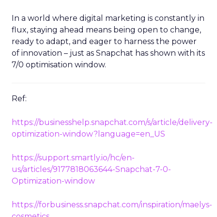
In a world where digital marketing is constantly in
flux, staying ahead means being open to change,
ready to adapt, and eager to harness the power
of innovation – just as Snapchat has shown with its
7/0 optimisation window.
Ref:
https://businesshelp.snapchat.com/s/article/delivery-
optimization-window?language=en_US
https://support.smartly.io/hc/en-
us/articles/9177818063644-Snapchat-7-0-
Optimization-window
https://forbusiness.snapchat.com/inspiration/maelys-
cosmetics