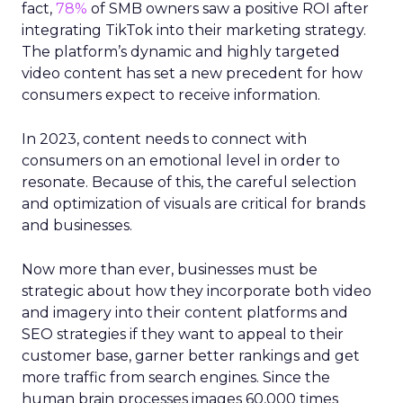
fact,
78%
of SMB owners saw a positive ROI after
integrating TikTok into their marketing strategy.
The platform’s dynamic and highly targeted
video content has set a new precedent for how
consumers expect to receive information.
In 2023, content needs to connect with
consumers on an emotional level in order to
resonate. Because of this, the careful selection
and optimization of visuals are critical for brands
and businesses.
Now more than ever, businesses must be
strategic about how they incorporate both video
and imagery into their content platforms and
SEO strategies if they want to appeal to their
customer base, garner better rankings and get
more traffic from search engines. Since the
human brain processes images 60,000 times