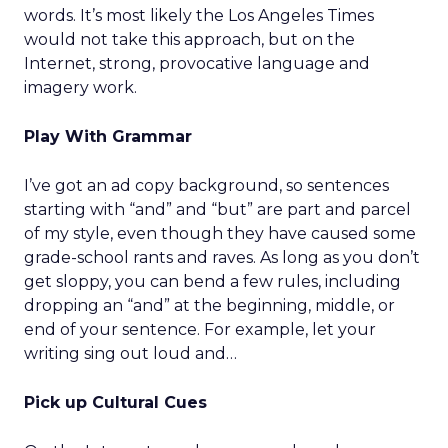
words. It’s most likely the Los Angeles Times
would not take this approach, but on the
Internet, strong, provocative language and
imagery work.
Play With Grammar
I’ve got an ad copy background, so sentences
starting with “and” and “but” are part and parcel
of my style, even though they have caused some
grade-school rants and raves. As long as you don’t
get sloppy, you can bend a few rules, including
dropping an “and” at the beginning, middle, or
end of your sentence. For example, let your
writing sing out loud and…
Pick up Cultural Cues