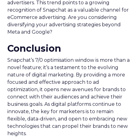
advertisers. This trend points to a growing
recognition of Snapchat as a valuable channel for
eCommerce advertising. Are you considering
diversifying your advertising strategies beyond
Meta and Google?
Conclusion
Snapchat’s 7/0 optimisation window is more than a
novel feature; it’s a testament to the evolving
nature of digital marketing. By providing a more
focused and effective approach to ad
optimization, it opens new avenues for brands to
connect with their audiences and achieve their
business goals. As digital platforms continue to
innovate, the key for marketers is to remain
flexible, data-driven, and open to embracing new
technologies that can propel their brands to new
heights.