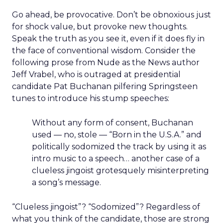
Go ahead, be provocative. Don’t be obnoxious just
for shock value, but provoke new thoughts.
Speak the truth as you see it, even if it does fly in
the face of conventional wisdom. Consider the
following prose from Nude as the News author
Jeff Vrabel, who is outraged at presidential
candidate Pat Buchanan pilfering Springsteen
tunes to introduce his stump speeches:
Without any form of consent, Buchanan
used — no, stole — “Born in the U.S.A.” and
politically sodomized the track by using it as
intro music to a speech… another case of a
clueless jingoist grotesquely misinterpreting
a song’s message.
“Clueless jingoist”? “Sodomized”? Regardless of
what you think of the candidate, those are strong