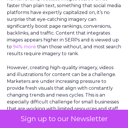
faster than plain text, something that social media
platforms have expertly capitalized on, it’s no
surprise that eye-catching imagery can
significantly boost page rankings, conversions,
backlinks, and traffic. Content that integrates
images appears higher in SERPs and is viewed up
to
94% more
than those without, and most search
results require imagery to rank.
However, creating high-quality imagery, videos
and illustrations for content can be a challenge.
Marketers are under increasing pressure to
provide fresh visuals that align with constantly
changing trends and news cycles. This is an
especially difficult challenge for small businesses
that are working with limited resources and staff.
More than 43%
of marketers claim they struggle
Sign up to our Newsletter
to constantly produce visual content for SEO.