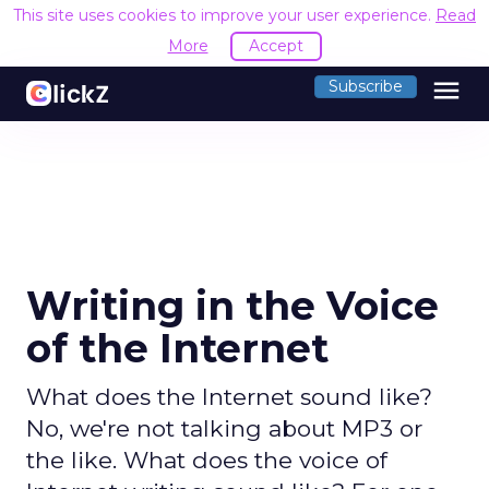
This site uses cookies to improve your user experience.
Read
More
Accept
menu
Subscribe
Writing in the Voice
of the Internet
What does the Internet sound like?
No, we're not talking about MP3 or
the like. What does the voice of