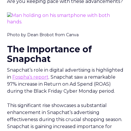
Are you keeping pace with these advancements?
Photo by Dean Brobot from Canva
The Importance of
Snapchat
Snapchat’s role in digital advertising is highlighted
in
Fospha’s report
. Snapchat saw a remarkable
97% increase in Return on Ad Spend (ROAS)
during the Black Friday Cyber Monday period.
This significant rise showcases a substantial
enhancement in Snapchat’s advertising
effectiveness during this crucial shopping season.
Snapchat is gaining increased importance for