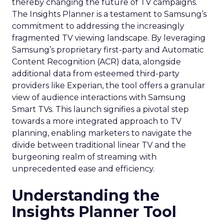
thereby changing the future of TV campaigns.
The Insights Planner is a testament to Samsung’s
commitment to addressing the increasingly
fragmented TV viewing landscape. By leveraging
Samsung’s proprietary first-party and Automatic
Content Recognition (ACR) data, alongside
additional data from esteemed third-party
providers like Experian, the tool offers a granular
view of audience interactions with Samsung
Smart TVs. This launch signifies a pivotal step
towards a more integrated approach to TV
planning, enabling marketers to navigate the
divide between traditional linear TV and the
burgeoning realm of streaming with
unprecedented ease and efficiency.
Understanding the
Insights Planner Tool