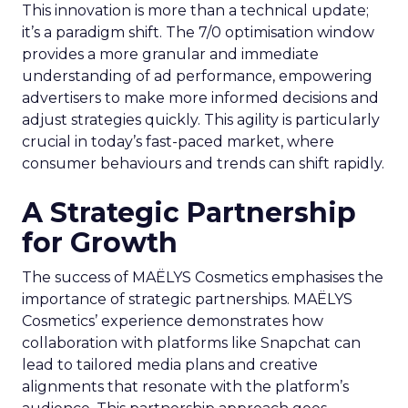
This innovation is more than a technical update;
it’s a paradigm shift. The 7/0 optimisation window
provides a more granular and immediate
understanding of ad performance, empowering
advertisers to make more informed decisions and
adjust strategies quickly. This agility is particularly
crucial in today’s fast-paced market, where
consumer behaviours and trends can shift rapidly.
A Strategic Partnership
for Growth
The success of MAËLYS Cosmetics emphasises the
importance of strategic partnerships. MAËLYS
Cosmetics’ experience demonstrates how
collaboration with platforms like Snapchat can
lead to tailored media plans and creative
alignments that resonate with the platform’s