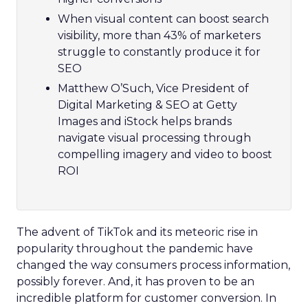
When visual content can boost search
visibility, more than 43% of marketers
struggle to constantly produce it for
SEO
Matthew O’Such, Vice President of
Digital Marketing & SEO at Getty
Images and iStock helps brands
navigate visual processing through
compelling imagery and video to boost
ROI
The advent of TikTok and its meteoric rise in
popularity throughout the pandemic have
changed the way consumers process information,
possibly forever. And, it has proven to be an
incredible platform for customer conversion. In