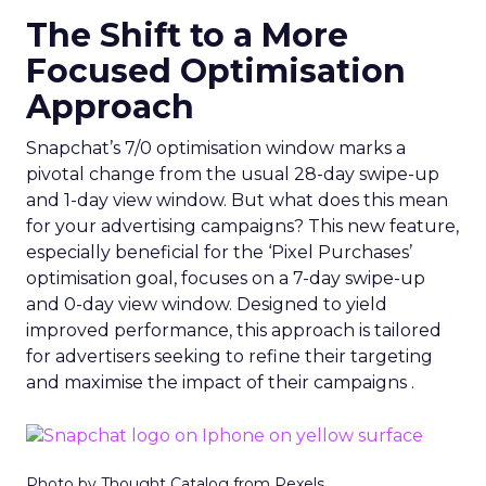
The Shift to a More
Focused Optimisation
Approach
Snapchat’s 7/0 optimisation window marks a
pivotal change from the usual 28-day swipe-up
and 1-day view window. But what does this mean
for your advertising campaigns? This new feature,
especially beneficial for the ‘Pixel Purchases’
optimisation goal, focuses on a 7-day swipe-up
and 0-day view window. Designed to yield
improved performance, this approach is tailored
for advertisers seeking to refine their targeting
and maximise the impact of their campaigns .
Photo by Thought Catalog from Pexels.