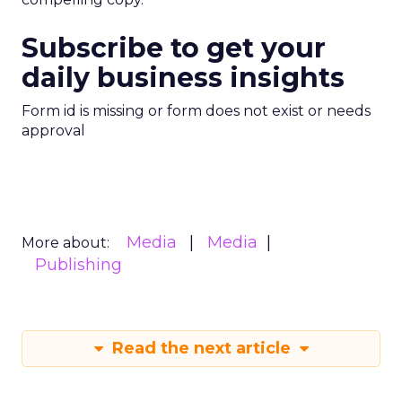
Subscribe to get your
daily business insights
Form id is missing or form does not exist or needs
approval
Media
Media
More about:
Publishing
Read the next article