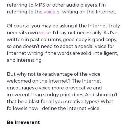
referring to MP3 or other audio players. I’m
referring to the
voice
of writing on the Internet.
Of course, you may be asking if the Internet truly
needs its own
voice
. I’d say not necessarily. As I’ve
written in past columns, good copy is good copy,
so one doesn’t need to adapt a special voice for
Internet writing if the words are solid, intelligent,
and interesting.
But why not take advantage of the voice
welcomed on the Internet? The Internet
encourages a voice more provocative and
irreverent than stodgy print does. And shouldn’t
that be a blast for all you creative types? What
follows is how I define the Internet voice.
Be Irreverent