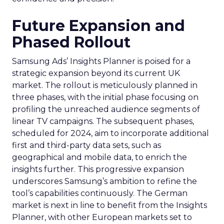
Future Expansion and
Phased Rollout
Samsung Ads’ Insights Planner is poised for a
strategic expansion beyond its current UK
market. The rollout is meticulously planned in
three phases, with the initial phase focusing on
profiling the unreached audience segments of
linear TV campaigns. The subsequent phases,
scheduled for 2024, aim to incorporate additional
first and third-party data sets, such as
geographical and mobile data, to enrich the
insights further. This progressive expansion
underscores Samsung’s ambition to refine the
tool’s capabilities continuously. The German
market is next in line to benefit from the Insights
Planner, with other European markets set to