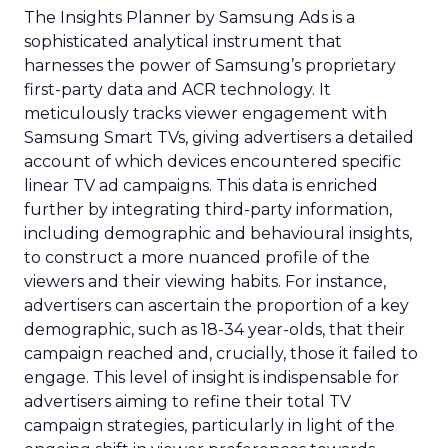
The Insights Planner by Samsung Ads is a
sophisticated analytical instrument that
harnesses the power of Samsung’s proprietary
first-party data and ACR technology. It
meticulously tracks viewer engagement with
Samsung Smart TVs, giving advertisers a detailed
account of which devices encountered specific
linear TV ad campaigns. This data is enriched
further by integrating third-party information,
including demographic and behavioural insights,
to construct a more nuanced profile of the
viewers and their viewing habits. For instance,
advertisers can ascertain the proportion of a key
demographic, such as 18-34 year-olds, that their
campaign reached and, crucially, those it failed to
engage. This level of insight is indispensable for
advertisers aiming to refine their total TV
campaign strategies, particularly in light of the