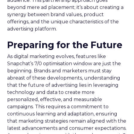
audience. This partnership approach goes
beyond mere ad placement; it’s about creating a
synergy between brand values, product
offerings, and the unique characteristics of the
advertising platform.
Preparing for the Future
As digital marketing evolves, features like
Snapchat’s 7/0 optimisation window are just the
beginning. Brands and marketers must stay
abreast of these developments, understanding
that the future of advertising lies in leveraging
technology and data to create more
personalized, effective, and measurable
campaigns. This requires a commitment to
continuous learning and adaptation, ensuring
that marketing strategies remain aligned with the
latest advancements and consumer expectations.