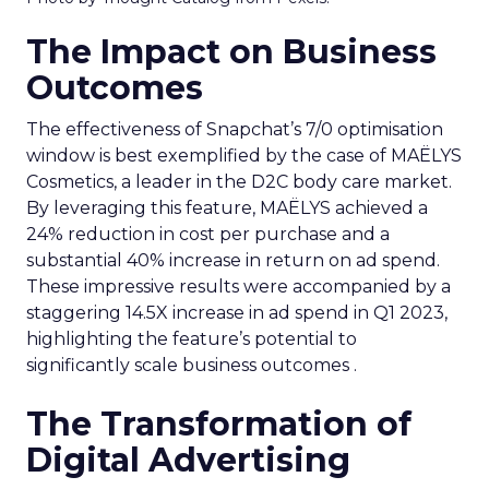
The Impact on Business
Outcomes
The effectiveness of Snapchat’s 7/0 optimisation
window is best exemplified by the case of MAËLYS
Cosmetics, a leader in the D2C body care market.
By leveraging this feature, MAËLYS achieved a
24% reduction in cost per purchase and a
substantial 40% increase in return on ad spend.
These impressive results were accompanied by a
staggering 14.5X increase in ad spend in Q1 2023,
highlighting the feature’s potential to
significantly scale business outcomes .
The Transformation of
Digital Advertising