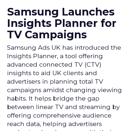
Samsung Launches
Insights Planner for
TV Campaigns
Samsung Ads UK has introduced the
Insights Planner, a tool offering
advanced connected TV (CTV)
insights to aid UK clients and
advertisers in planning total TV
campaigns amidst changing viewing
habits. It helps bridge the gap
between linear TV and streaming by
offering comprehensive audience
reach data, helping advertisers