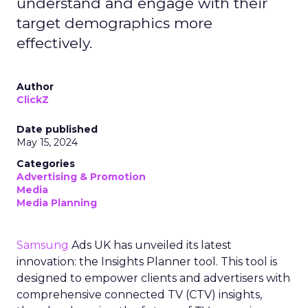
understand and engage with their
target demographics more
effectively.
Author
ClickZ
Date published
May 15, 2024
Categories
Advertising & Promotion
Media
Media Planning
Samsung
Ads UK has unveiled its latest
innovation: the Insights Planner tool. This tool is
designed to empower clients and advertisers with
comprehensive connected TV (CTV) insights,