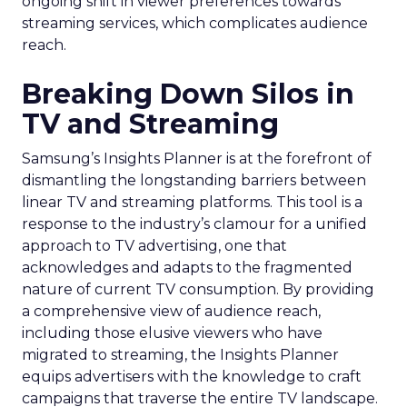
ongoing shift in viewer preferences towards
streaming services, which complicates audience
reach.
Breaking Down Silos in
TV and Streaming
Samsung’s Insights Planner is at the forefront of
dismantling the longstanding barriers between
linear TV and streaming platforms. This tool is a
response to the industry’s clamour for a unified
approach to TV advertising, one that
acknowledges and adapts to the fragmented
nature of current TV consumption. By providing
a comprehensive view of audience reach,
including those elusive viewers who have
migrated to streaming, the Insights Planner
equips advertisers with the knowledge to craft
campaigns that traverse the entire TV landscape.