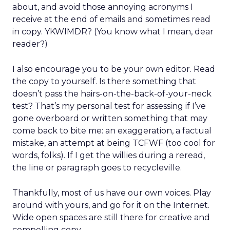
about, and avoid those annoying acronyms I
receive at the end of emails and sometimes read
in copy. YKWIMDR? (You know what I mean, dear
reader?)
I also encourage you to be your own editor. Read
the copy to yourself. Is there something that
doesn’t pass the hairs-on-the-back-of-your-neck
test? That’s my personal test for assessing if I’ve
gone overboard or written something that may
come back to bite me: an exaggeration, a factual
mistake, an attempt at being TCFWF (too cool for
words, folks). If I get the willies during a reread,
the line or paragraph goes to recycleville.
Thankfully, most of us have our own voices. Play
around with yours, and go for it on the Internet.
Wide open spaces are still there for creative and
compelling copy.