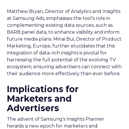
Matthew Bryan, Director of Analytics and Insights
at Samsung Ads, emphasises the tool’s role in
complementing existing data sources, such as
BARB panel data, to enhance visibility and inform
future media plans. Minai Bui, Director of Product
Marketing, Europe, further elucidates that this
integration of data-rich insights is pivotal for
harnessing the full potential of the evolving TV
ecosystem, ensuring advertisers can connect with
their audience more effectively than ever before.
Implications for
Marketers and
Advertisers
The advent of Samsung’s Insights Planner
heralds a new epoch for marketers and