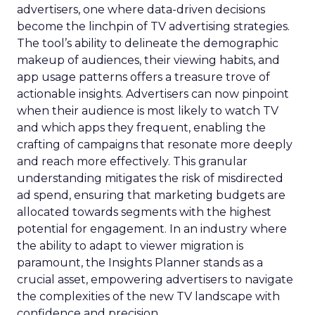
advertisers, one where data-driven decisions
become the linchpin of TV advertising strategies.
The tool’s ability to delineate the demographic
makeup of audiences, their viewing habits, and
app usage patterns offers a treasure trove of
actionable insights. Advertisers can now pinpoint
when their audience is most likely to watch TV
and which apps they frequent, enabling the
crafting of campaigns that resonate more deeply
and reach more effectively. This granular
understanding mitigates the risk of misdirected
ad spend, ensuring that marketing budgets are
allocated towards segments with the highest
potential for engagement. In an industry where
the ability to adapt to viewer migration is
paramount, the Insights Planner stands as a
crucial asset, empowering advertisers to navigate
the complexities of the new TV landscape with
confidence and precision.