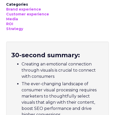
Categories
Brand experience
Customer experience
Media
ROI
Strategy
30-second summary:
Creating an emotional connection
through visuals is crucial to connect
with consumers
The ever-changing landscape of
consumer visual processing requires
marketers to thoughtfully select
visuals that align with their content,
boost SEO performance and drive
higher conversions