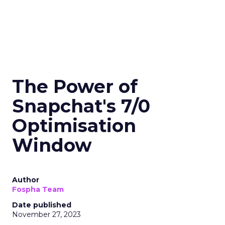
The Power of
Snapchat's 7/0
Optimisation
Window
Author
Fospha Team
Date published
November 27, 2023