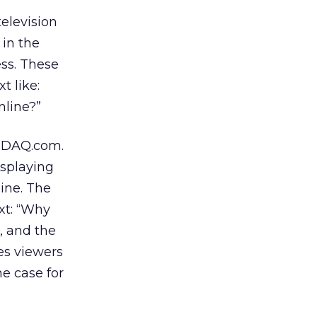
elevision
 in the
ess. These
t like:
nline?”
ASDAQ.com.
isplaying
ine. The
xt: “Why
, and the
es viewers
e case for