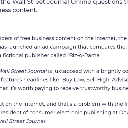
, the Wall Street Journal Online questions 
ness content.
iders of free business content on the Internet, the
 has launched an ad campaign that compares the
a fictional publisher called “Biz-o-Rama.”
all Street Journal
is juxtaposed with a brightly co
 features headlines like “Buy Low, Sell High, Advis
that it’s worth paying to receive trustworthy busin
 out on the Internet, and that’s a problem with the I
president of consumer electronic publishing at D
all Street Journal
.