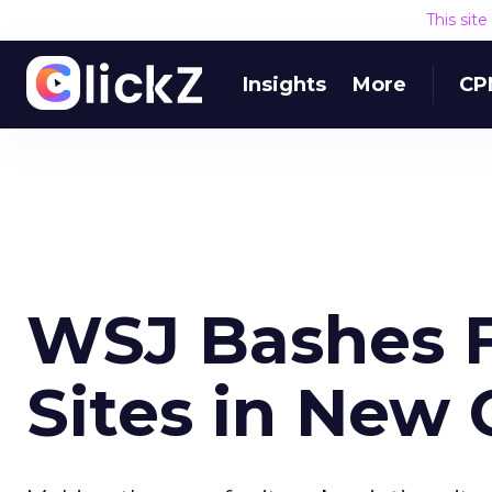
This sit
Insights
More
CP
WSJ Bashes F
Sites in New