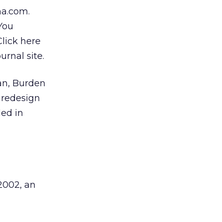
ma.com.
“You
Click here
urnal site.
an, Burden
d redesign
led in
2002, an