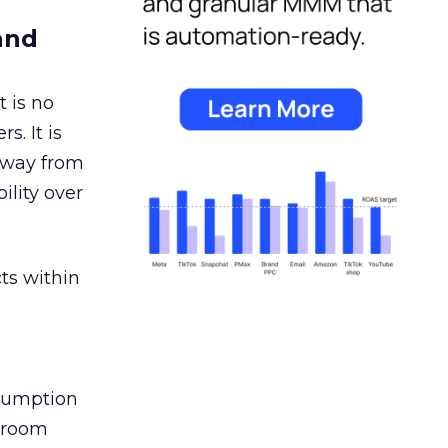
and
 is no
s. It is
away from
ility over
ts within
nsumption
g room