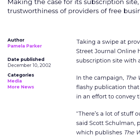
Making the case for its subscription site
trustworthiness of providers of free busi
Author
Taking a swipe at prov
Pamela Parker
Street Journal Online
Date published
subscription site with 
December 10, 2002
Categories
In the campaign,
The W
Media
flashy publication that
More News
in an effort to convey 
“There’s a lot of stuff
said Scott Schulman, 
which publishes
The W