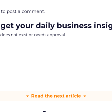
to post a comment.
 get your daily business insi
m does not exist or needs approval
Read the next article