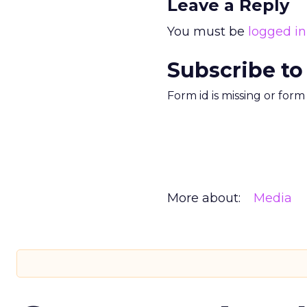
Leave a Reply
You must be
logged in
Subscribe to
Form id is missing or for
More about:
Media