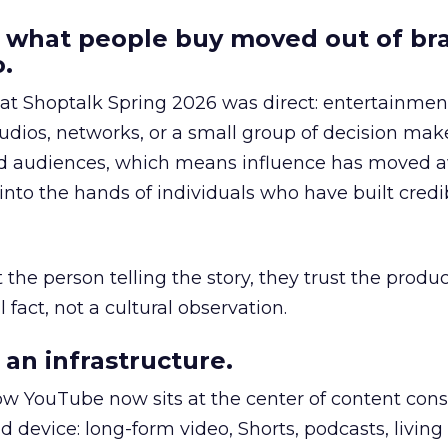
 what people buy moved out of br
.
 at Shoptalk Spring 2026 was direct: entertainment
udios, networks, or a small group of decision maker
nd audiences, which means influence has moved 
to the hands of individuals who have built credib
he person telling the story, they trust the produc
 fact, not a cultural observation.
an infrastructure.
how YouTube now sits at the center of content co
d device: long-form video, Shorts, podcasts, livin