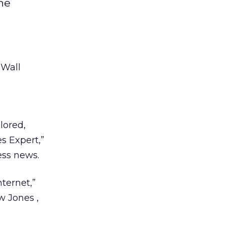
the
 Wall
lored,
es Expert,”
ess news.
nternet,”
ow Jones
,