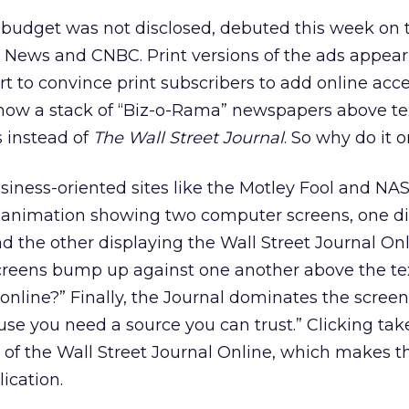
udget was not disclosed, debuted this week on t
x News and CNBC. Print versions of the ads appear
rt to convince print subscribers to add online acc
how a stack of “Biz-o-Rama” newspapers above tex
s instead of
The Wall Street Journal
. So why do it o
iness-oriented sites like the Motley Fool and N
sh animation showing two computer screens, one d
d the other displaying the Wall Street Journal Onl
reens bump up against one another above the te
online?” Finally, the Journal dominates the screen
use you need a source you can trust.” Clicking tak
 of the Wall Street Journal Online, which makes th
ication.