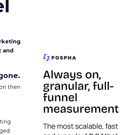
l
rketing
t and
gone.
ion then
ating
ged.