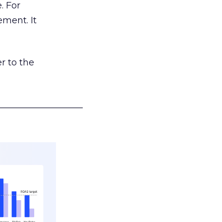
. For
ement. It
r to the
___________________