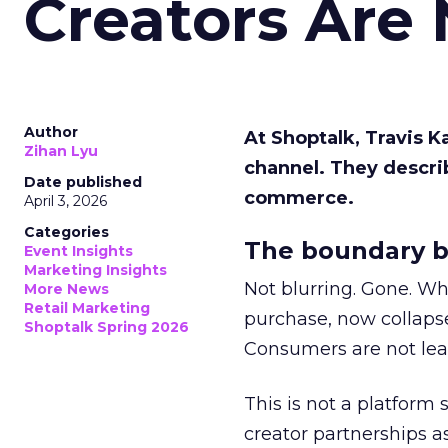
Creators Are
Author
At Shoptalk, Travis 
Zihan Lyu
channel. They descri
Date published
commerce.
April 3, 2026
Categories
The boundary b
Event Insights
Marketing Insights
Not blurring. Gone. Wh
More News
Retail Marketing
purchase, now collapse
Shoptalk Spring 2026
Consumers are not leav
This is not a platform s
creator partnerships 