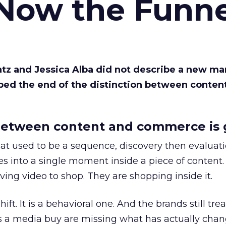
 Now the Funne
Katz and Jessica Alba did not describe a new ma
bed the end of the distinction between conten
etween content and commerce is 
at used to be a sequence, discovery then evaluat
s into a single moment inside a piece of content.
ing video to shop. They are shopping inside it.
hift. It is a behavioral one. And the brands still tre
as a media buy are missing what has actually chan