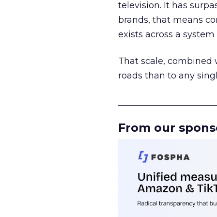
television. It has surp
brands, that means con
exists across a syste
That scale, combined wi
roads than to any sing
______________________
From our spons