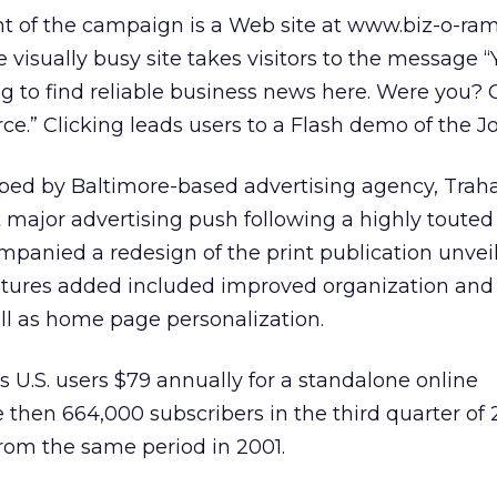
nt of the campaign is a Web site at www.biz-o-ra
e visually busy site takes visitors to the message 
ng to find reliable business news here. Were you? 
ce.” Clicking leads users to a Flash demo of the Jo
ed by Baltimore-based advertising agency, Trah
st major advertising push following a highly toute
ompanied a redesign of the print publication unvei
tures added included improved organization and
ell as home page personalization.
s U.S. users $79 annually for a standalone online
 then 664,000 subscribers in the third quarter of 
from the same period in 2001.