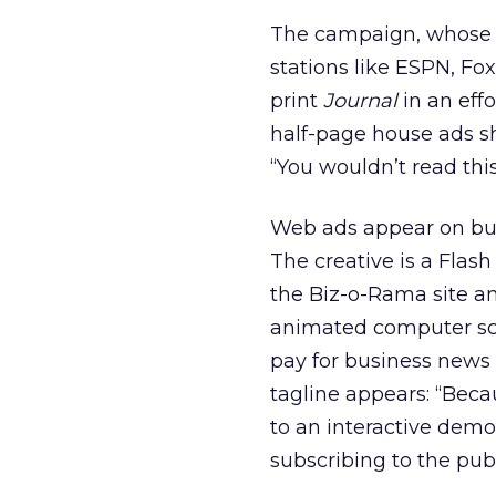
The campaign, whose b
stations like ESPN, Fo
print
Journal
in an effo
half-page house ads s
“You wouldn’t read thi
Web ads appear on bus
The creative is a Fla
the Biz-o-Rama site an
animated computer sc
pay for business news 
tagline appears: “Beca
to an interactive demo
subscribing to the publ