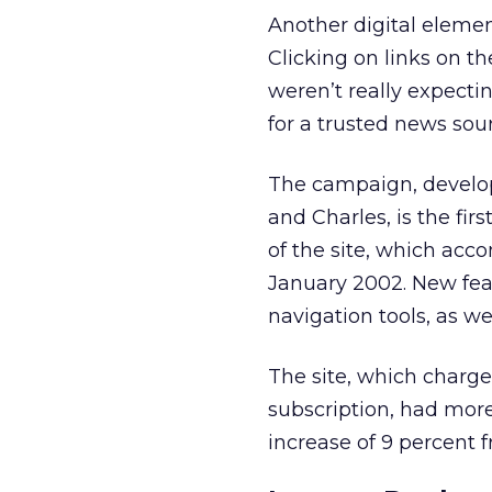
Another digital eleme
Clicking on links on th
weren’t really expecti
for a trusted news sour
The campaign, develop
and Charles, is the fir
of the site, which acc
January 2002. New fea
navigation tools, as w
The site, which charge
subscription, had more
increase of 9 percent 