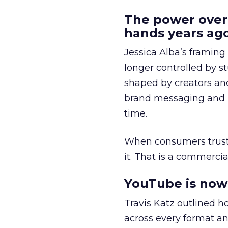
The power over
hands years ago
Jessica Alba’s framing
longer controlled by st
shaped by creators a
brand messaging and in
time.
When consumers trust t
it. That is a commercial
YouTube is now 
Travis Katz outlined 
across every format an