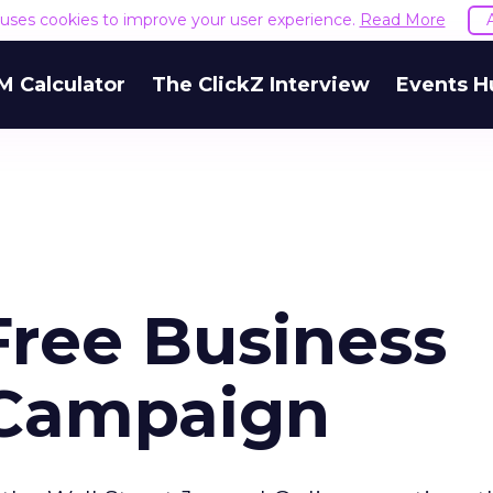
e uses cookies to improve your user experience.
Read More
M Calculator
The ClickZ Interview
Events H
ree Business
 Campaign