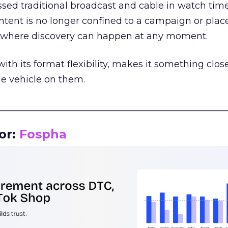
assed traditional broadcast and cable in watch time
tent is no longer confined to a campaign or plac
m where discovery can happen at any moment.
th its format flexibility, makes it something close
le vehicle on them.
__________________________________________________
or:
Fospha