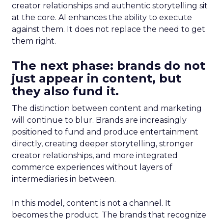
creator relationships and authentic storytelling sit
at the core. AI enhances the ability to execute
against them. It does not replace the need to get
them right.
The next phase: brands do not
just appear in content, but
they also fund it.
The distinction between content and marketing
will continue to blur. Brands are increasingly
positioned to fund and produce entertainment
directly, creating deeper storytelling, stronger
creator relationships, and more integrated
commerce experiences without layers of
intermediaries in between.
In this model, content is not a channel. It
becomes the product. The brands that recognize