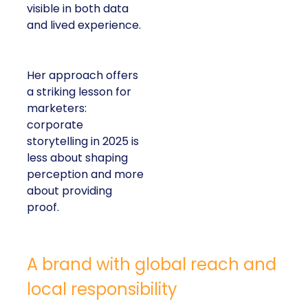
visible in both data
and lived experience.
Her approach offers
a striking lesson for
marketers:
corporate
storytelling in 2025 is
less about shaping
perception and more
about providing
proof.
A brand with global reach and
local responsibility