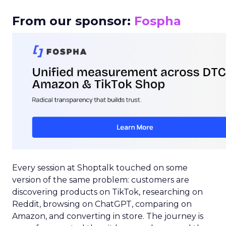
From our sponsor:
Fospha
Every session at Shoptalk touched on some
version of the same problem: customers are
discovering products on TikTok, researching on
Reddit, browsing on ChatGPT, comparing on
Amazon, and converting in store. The journey is