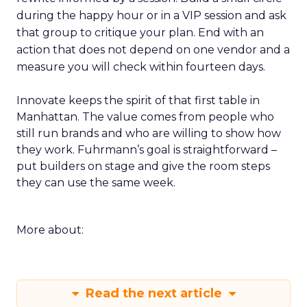
during the happy hour or in a VIP session and ask
that group to critique your plan. End with an
action that does not depend on one vendor and a
measure you will check within fourteen days.
Innovate keeps the spirit of that first table in
Manhattan. The value comes from people who
still run brands and who are willing to show how
they work. Fuhrmann’s goal is straightforward –
put builders on stage and give the room steps
they can use the same week.
More about:
Read the next article