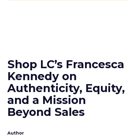
Shop LC’s Francesca
Kennedy on
Authenticity, Equity,
and a Mission
Beyond Sales
Author