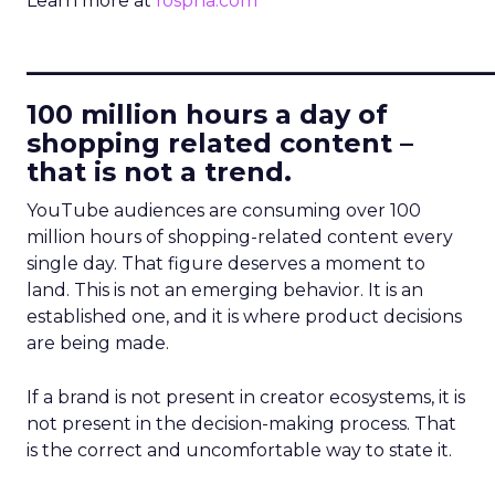
Learn more at
fospha.com
____________________________
100 million hours a day of
shopping related content –
that is not a trend.
YouTube audiences are consuming over 100
million hours of shopping-related content every
single day. That figure deserves a moment to
land. This is not an emerging behavior. It is an
established one, and it is where product decisions
are being made.
If a brand is not present in creator ecosystems, it is
not present in the decision-making process. That
is the correct and uncomfortable way to state it.