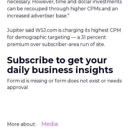
necessary. However, time and dollar investments
can be recouped through higher CPMs and an
increased advertiser base.”
Jupiter said WSJ.com is charging its highest CPM
for demographic targeting — a 31 percent
premium over subscriber-area run of site.
Subscribe to get your
daily business insights
Form id is missing or form does not exist or needs
approval
Media
More about: