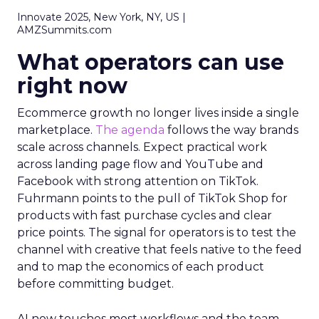
Innovate 2025, New York, NY, US |
AMZSummits.com
What operators can use
right now
Ecommerce growth no longer lives inside a single
marketplace.
The agenda
follows the way brands
scale across channels. Expect practical work
across landing page flow and YouTube and
Facebook with strong attention on TikTok.
Fuhrmann points to the pull of TikTok Shop for
products with fast purchase cycles and clear
price points. The signal for operators is to test the
channel with creative that feels native to the feed
and to map the economics of each product
before committing budget.
AI now touches most workflows and the team