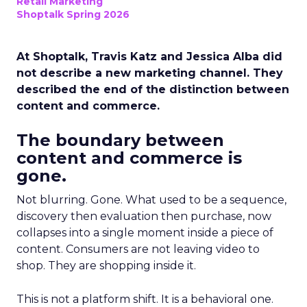
Retail Marketing
Shoptalk Spring 2026
At Shoptalk, Travis Katz and Jessica Alba did
not describe a new marketing channel. They
described the end of the distinction between
content and commerce.
The boundary between
content and commerce is
gone.
Not blurring. Gone. What used to be a sequence,
discovery then evaluation then purchase, now
collapses into a single moment inside a piece of
content. Consumers are not leaving video to
shop. They are shopping inside it.
This is not a platform shift. It is a behavioral one.