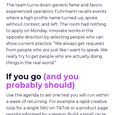
The team turns down generic fame and favors
experienced operators. Fuhrmann recalls events
where a high profile name turned up, spoke
without context, and left. The room had nothing
to apply on Monday. Innovate works in the
opposite direction by selecting people who can
show current practice. “We always get requests
from people who are just like I want to speak. We
really try to get people who are actually doing
things in the real world.”
If you go
(and you
probably should)
Use the agenda to set one test you will run within
a week of returning. For example a rapid creative
loop for a single SKU on TikTok or a product page
rewrite informed by a session. Build a small circle