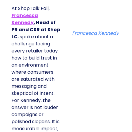
At ShopTalk Fall,
Francesca
Kennedy
, Head of
PR and CSR at Shop
Francesca Kennedy
LC
, spoke about a
challenge facing
every retailer today:
how to build trust in
an environment
where consumers
are saturated with
messaging and
skeptical of intent.
For Kennedy, the
answer is not louder
campaigns or
polished slogans. It is
measurable impact,