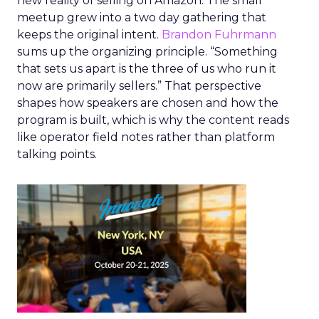
new reality of selling on Amazon. The small
meetup grew into a two day gathering that
keeps the original intent.
Brandon Fuhrmann
sums up the organizing principle. “Something
that sets us apart is the three of us who run it
now are primarily sellers.” That perspective
shapes how speakers are chosen and how the
program is built, which is why the content reads
like operator field notes rather than platform
talking points.