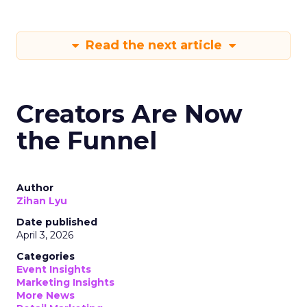
Read the next article
Creators Are Now
the Funnel
Author
Zihan Lyu
Date published
April 3, 2026
Categories
Event Insights
Marketing Insights
More News