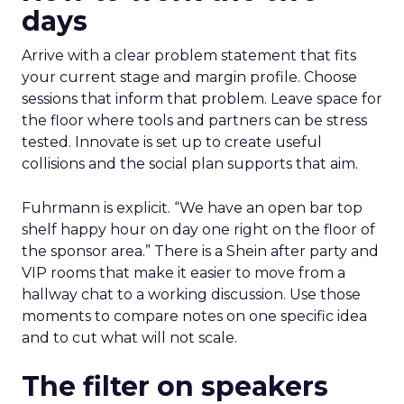
days
Arrive with a clear problem statement that fits
your current stage and margin profile. Choose
sessions that inform that problem. Leave space for
the floor where tools and partners can be stress
tested. Innovate is set up to create useful
collisions and the social plan supports that aim.
Fuhrmann is explicit. “We have an open bar top
shelf happy hour on day one right on the floor of
the sponsor area.” There is a Shein after party and
VIP rooms that make it easier to move from a
hallway chat to a working discussion. Use those
moments to compare notes on one specific idea
and to cut what will not scale.
The filter on speakers