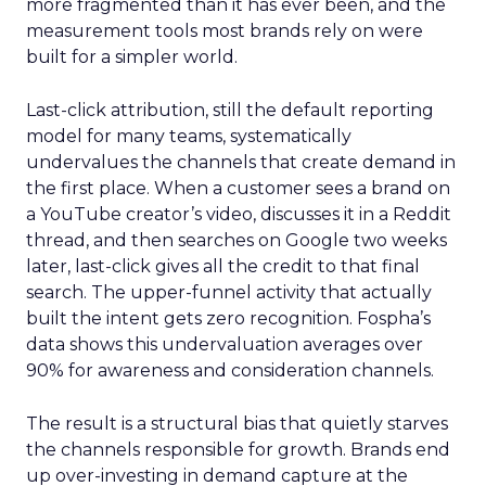
more fragmented than it has ever been, and the
measurement tools most brands rely on were
built for a simpler world.
Last-click attribution, still the default reporting
model for many teams, systematically
undervalues the channels that create demand in
the first place. When a customer sees a brand on
a YouTube creator’s video, discusses it in a Reddit
thread, and then searches on Google two weeks
later, last-click gives all the credit to that final
search. The upper-funnel activity that actually
built the intent gets zero recognition. Fospha’s
data shows this undervaluation averages over
90% for awareness and consideration channels.
The result is a structural bias that quietly starves
the channels responsible for growth. Brands end
up over-investing in demand capture at the