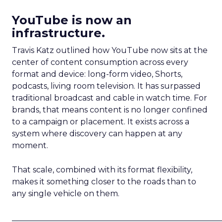
YouTube is now an
infrastructure.
Travis Katz outlined how YouTube now sits at the
center of content consumption across every
format and device: long-form video, Shorts,
podcasts, living room television. It has surpassed
traditional broadcast and cable in watch time. For
brands, that means content is no longer confined
to a campaign or placement. It exists across a
system where discovery can happen at any
moment.
That scale, combined with its format flexibility,
makes it something closer to the roads than to
any single vehicle on them.
_____________________________________________________