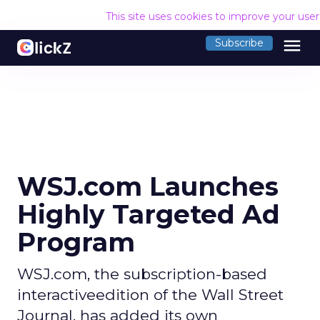
This site uses cookies to improve your use
menu
Subscribe
WSJ.com Launches
Highly Targeted Ad
Program
WSJ.com, the subscription-based
interactiveedition of the Wall Street
Journal, has added its own