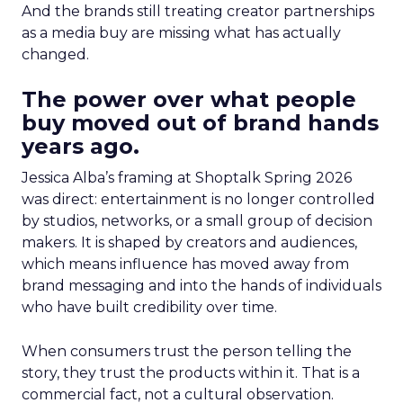
And the brands still treating creator partnerships
as a media buy are missing what has actually
changed.
The power over what people
buy moved out of brand hands
years ago.
Jessica Alba’s framing at Shoptalk Spring 2026
was direct: entertainment is no longer controlled
by studios, networks, or a small group of decision
makers. It is shaped by creators and audiences,
which means influence has moved away from
brand messaging and into the hands of individuals
who have built credibility over time.
When consumers trust the person telling the
story, they trust the products within it. That is a
commercial fact, not a cultural observation.