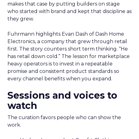
makes that case by putting builders on stage
who started with brand and kept that discipline as
they grew.
Fuhrmann highlights Evan Dash of Dash Home
Electronics, a company that grew through retail
first. The story counters short term thinking. “He
has retail down cold.” The lesson for marketplace
heavy operators is to invest in a repeatable
promise and consistent product standards so
every channel benefits when you expand.
Sessions and voices to
watch
The curation favors people who can show the
work.