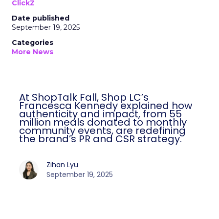
ClickZ
Date published
September 19, 2025
Categories
More News
At ShopTalk Fall, Shop LC’s
Francesca Kennedy explained how
authenticity and impact, from 55
million meals donated to monthly
community events, are redefining
the brand’s PR and CSR strategy.
Zihan Lyu
September 19, 2025