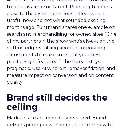
treats it as a moving target. Planning happens
close to the event so sessions reflect what is
useful now and not what sounded exciting
months ago. Fuhrmann shares one example on
search and merchandising for owned sites. “One
of my partners in the show who’s always on the
cutting edge is talking about incorporating
adjustments to make sure that your best
practices get featured.” The thread stays
pragmatic. Use AI where it removes friction, and
measure impact on conversion and on content
quality.
Brand still decides the
ceiling
Marketplace acumen delivers speed. Brand
delivers pricing power and resilience. Innovate