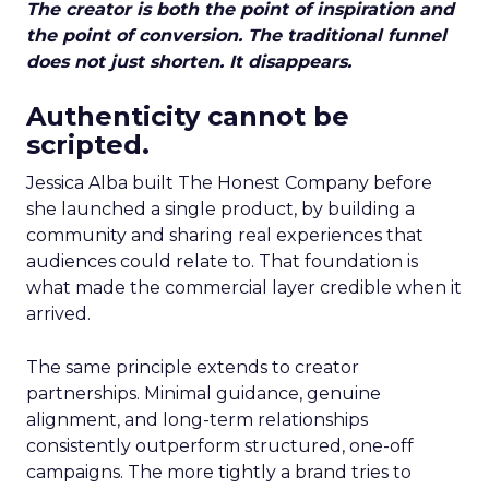
The creator is both the point of inspiration and
the point of conversion. The traditional funnel
does not just shorten. It disappears.
Authenticity cannot be
scripted.
Jessica Alba built The Honest Company before
she launched a single product, by building a
community and sharing real experiences that
audiences could relate to. That foundation is
what made the commercial layer credible when it
arrived.
The same principle extends to creator
partnerships. Minimal guidance, genuine
alignment, and long-term relationships
consistently outperform structured, one-off
campaigns. The more tightly a brand tries to