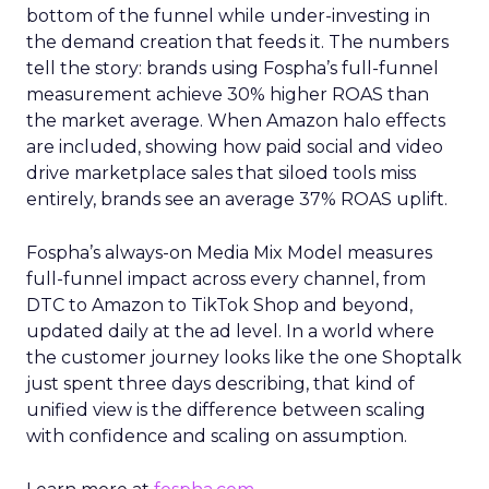
bottom of the funnel while under-investing in
the demand creation that feeds it. The numbers
tell the story: brands using Fospha’s full-funnel
measurement achieve 30% higher ROAS than
the market average. When Amazon halo effects
are included, showing how paid social and video
drive marketplace sales that siloed tools miss
entirely, brands see an average 37% ROAS uplift.
Fospha’s always-on Media Mix Model measures
full-funnel impact across every channel, from
DTC to Amazon to TikTok Shop and beyond,
updated daily at the ad level. In a world where
the customer journey looks like the one Shoptalk
just spent three days describing, that kind of
unified view is the difference between scaling
with confidence and scaling on assumption.