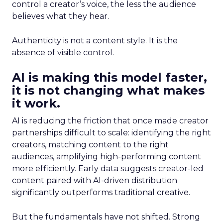
control a creator’s voice, the less the audience
believes what they hear.
Authenticity is not a content style. It is the
absence of visible control.
AI is making this model faster,
it is not changing what makes
it work.
AI is reducing the friction that once made creator
partnerships difficult to scale: identifying the right
creators, matching content to the right
audiences, amplifying high-performing content
more efficiently. Early data suggests creator-led
content paired with AI-driven distribution
significantly outperforms traditional creative.
But the fundamentals have not shifted. Strong