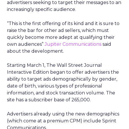
advertisers seeking to target their messages to an
increasingly specific audience.
“This is the first offering of its kind and it is sure to
raise the bar for other ad sellers, which must
quickly become more adept at qualifying their
own audiences”
Jupiter Communications
said
about the development.
Starting March 1, The Wall Street Journal
Interactive Edition began to offer advertisers the
ability to target ads demographically by gender,
date of birth, various types of professional
information, and stock transaction volume. The
site has a subscriber base of 265,000.
Advertisers already using the new demographics
(which come at a premium CPM) include Sprint
Communications.