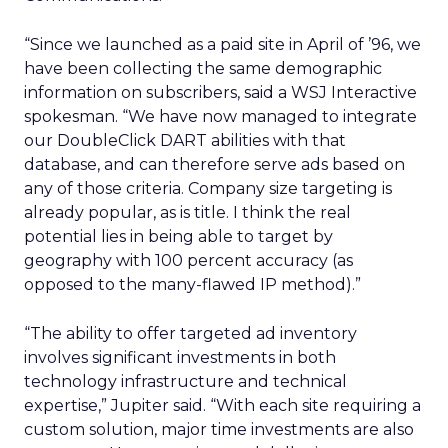
“Since we launched as a paid site in April of ’96, we
have been collecting the same demographic
information on subscribers, said a WSJ Interactive
spokesman. “We have now managed to integrate
our DoubleClick DART abilities with that
database, and can therefore serve ads based on
any of those criteria. Company size targeting is
already popular, as is title. I think the real
potential lies in being able to target by
geography with 100 percent accuracy (as
opposed to the many-flawed IP method).”
“The ability to offer targeted ad inventory
involves significant investments in both
technology infrastructure and technical
expertise,” Jupiter said. “With each site requiring a
custom solution, major time investments are also