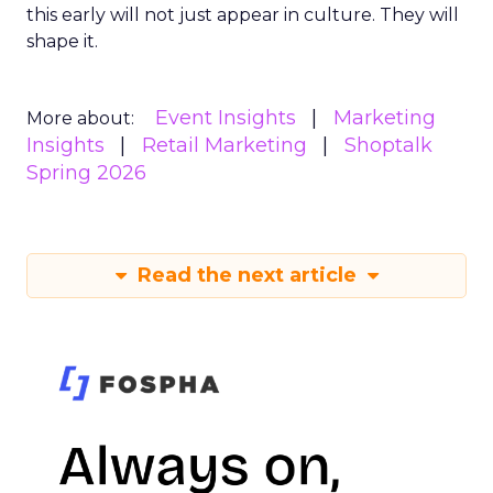
this early will not just appear in culture. They will
shape it.
Event Insights
Marketing
More about:
Insights
Retail Marketing
Shoptalk
Spring 2026
Read the next article