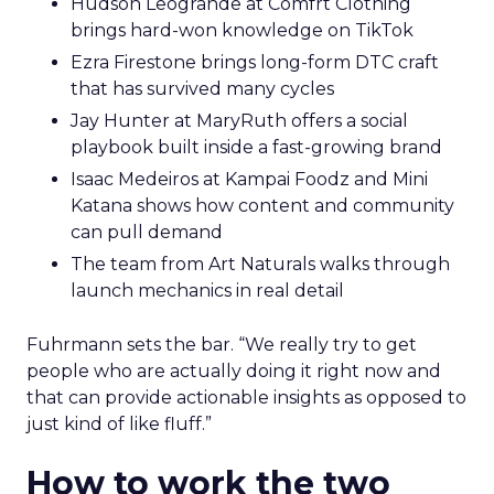
Hudson Leogrande at Comfrt Clothing
brings hard-won knowledge on TikTok
Ezra Firestone brings long-form DTC craft
that has survived many cycles
Jay Hunter at MaryRuth offers a social
playbook built inside a fast-growing brand
Isaac Medeiros at Kampai Foodz and Mini
Katana shows how content and community
can pull demand
The team from Art Naturals walks through
launch mechanics in real detail
Fuhrmann sets the bar. “We really try to get
people who are actually doing it right now and
that can provide actionable insights as opposed to
just kind of like fluff.”
How to work the two