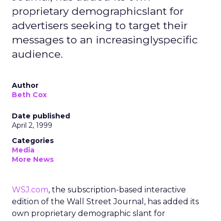
proprietary demographicslant for
advertisers seeking to target their
messages to an increasinglyspecific
audience.
Author
Beth Cox
Date published
April 2, 1999
Categories
Media
More News
WSJ.com
, the subscription-based interactive
edition of the Wall Street Journal, has added its
own proprietary demographic slant for