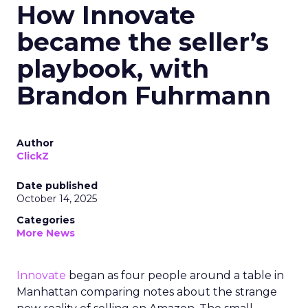
How Innovate
became the seller’s
playbook, with
Brandon Fuhrmann
Author
ClickZ
Date published
October 14, 2025
Categories
More News
Innovate
began as four people around a table in
Manhattan comparing notes about the strange