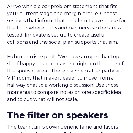
Arrive with a clear problem statement that fits
your current stage and margin profile. Choose
sessions that inform that problem. Leave space for
the floor where tools and partners can be stress
tested. Innovate is set up to create useful
collisions and the social plan supports that aim.
Fuhrmann is explicit. “We have an open bar top
shelf happy hour on day one right on the floor of
the sponsor area.” There is a Shein after party and
VIP rooms that make it easier to move from a
hallway chat to a working discussion. Use those
moments to compare notes on one specific idea
and to cut what will not scale.
The filter on speakers
The team turns down generic fame and favors