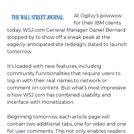
At Ogilvy’s powwow
for their IBM clients
today, WSJ.com General Manager Daniel Bernard
stopped by to show off a sneak peak at the
eagerly-anticipated site redesign, slated to launch
tomorrow.
It’s loaded with new features, including
community functionalities that require users to
log-in with their real names to network or
comment on content. But what’s most impressive
is how WSJ.com has combined usability and
interface with monetization.
Beginning tomorrow, each article page will
contain two additional tabs, one for video and one
for user comments. This not only enables readers