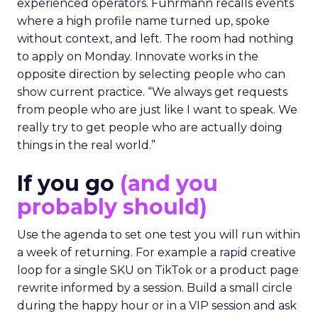
experienced operators. Fuhrmann recalls events
where a high profile name turned up, spoke
without context, and left. The room had nothing
to apply on Monday. Innovate works in the
opposite direction by selecting people who can
show current practice. “We always get requests
from people who are just like I want to speak. We
really try to get people who are actually doing
things in the real world.”
If you go
(and you
probably should)
Use the agenda to set one test you will run within
a week of returning. For example a rapid creative
loop for a single SKU on TikTok or a product page
rewrite informed by a session. Build a small circle
during the happy hour or in a VIP session and ask