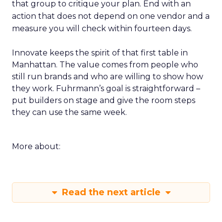
that group to critique your plan. End with an
action that does not depend on one vendor and a
measure you will check within fourteen days.
Innovate keeps the spirit of that first table in
Manhattan. The value comes from people who
still run brands and who are willing to show how
they work. Fuhrmann’s goal is straightforward –
put builders on stage and give the room steps
they can use the same week.
More about:
Read the next article