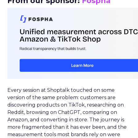
From our sponsor:
Fospha
Every session at Shoptalk touched on some
version of the same problem: customers are
discovering products on TikTok, researching on
Reddit, browsing on ChatGPT, comparing on
Amazon, and converting in store. The journey is
more fragmented than it has ever been, and the
measurement tools most brands rely on were