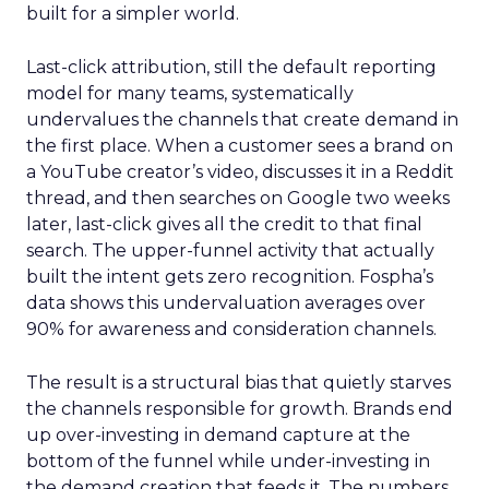
built for a simpler world.
Last-click attribution, still the default reporting
model for many teams, systematically
undervalues the channels that create demand in
the first place. When a customer sees a brand on
a YouTube creator’s video, discusses it in a Reddit
thread, and then searches on Google two weeks
later, last-click gives all the credit to that final
search. The upper-funnel activity that actually
built the intent gets zero recognition. Fospha’s
data shows this undervaluation averages over
90% for awareness and consideration channels.
The result is a structural bias that quietly starves
the channels responsible for growth. Brands end
up over-investing in demand capture at the
bottom of the funnel while under-investing in
the demand creation that feeds it. The numbers