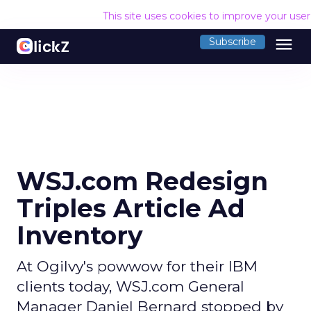
This site uses cookies to improve your use
menu
Subscribe
WSJ.com Redesign
Triples Article Ad
Inventory
At Ogilvy's powwow for their IBM
clients today, WSJ.com General
Manager Daniel Bernard stopped by