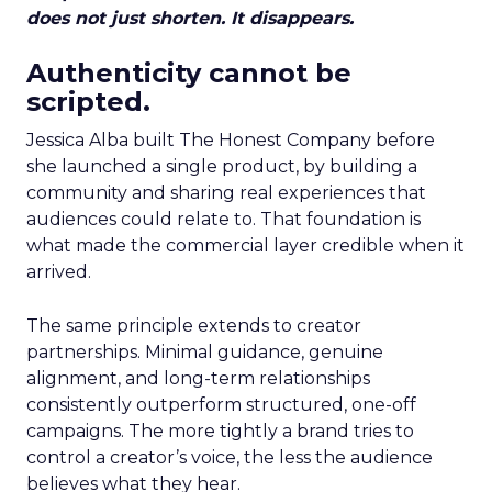
does not just shorten. It disappears.
Authenticity cannot be
scripted.
Jessica Alba built The Honest Company before
she launched a single product, by building a
community and sharing real experiences that
audiences could relate to. That foundation is
what made the commercial layer credible when it
arrived.
The same principle extends to creator
partnerships. Minimal guidance, genuine
alignment, and long-term relationships
consistently outperform structured, one-off
campaigns. The more tightly a brand tries to
control a creator’s voice, the less the audience
believes what they hear.