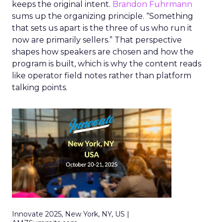
keeps the original intent.
Brandon Fuhrmann
sums up the organizing principle. “Something
that sets us apart is the three of us who run it
now are primarily sellers.” That perspective
shapes how speakers are chosen and how the
program is built, which is why the content reads
like operator field notes rather than platform
talking points.
Innovate 2025, New York, NY, US |