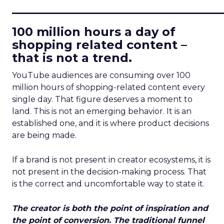
____________________________
100 million hours a day of
shopping related content –
that is not a trend.
YouTube audiences are consuming over 100
million hours of shopping-related content every
single day. That figure deserves a moment to
land. This is not an emerging behavior. It is an
established one, and it is where product decisions
are being made.
If a brand is not present in creator ecosystems, it is
not present in the decision-making process. That
is the correct and uncomfortable way to state it.
The creator is both the point of inspiration and
the point of conversion. The traditional funnel