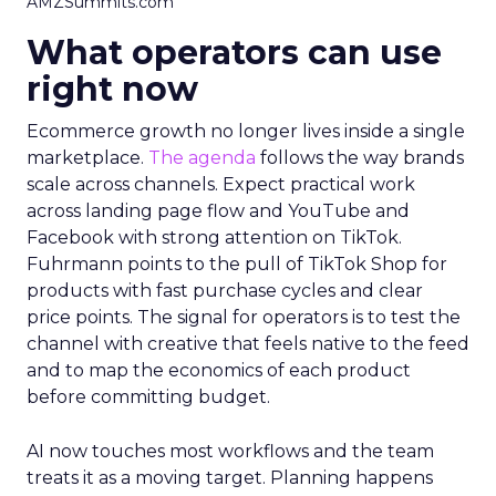
AMZSummits.com
What operators can use
right now
Ecommerce growth no longer lives inside a single
marketplace.
The agenda
follows the way brands
scale across channels. Expect practical work
across landing page flow and YouTube and
Facebook with strong attention on TikTok.
Fuhrmann points to the pull of TikTok Shop for
products with fast purchase cycles and clear
price points. The signal for operators is to test the
channel with creative that feels native to the feed
and to map the economics of each product
before committing budget.
AI now touches most workflows and the team
treats it as a moving target. Planning happens