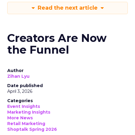
Read the next article
Creators Are Now
the Funnel
Author
Zihan Lyu
Date published
April 3, 2026
Categories
Event Insights
Marketing Insights
More News
Retail Marketing
Shoptalk Spring 2026