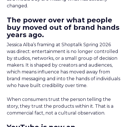
changed.
The power over what people
buy moved out of brand hands
years ago.
Jessica Alba’s framing at Shoptalk Spring 2026
was direct: entertainment is no longer controlled
by studios, networks, or a small group of decision
makers. It is shaped by creators and audiences,
which means influence has moved away from
brand messaging and into the hands of individuals
who have built credibility over time.
When consumers trust the person telling the
story, they trust the products within it. That is a
commercial fact, not a cultural observation.