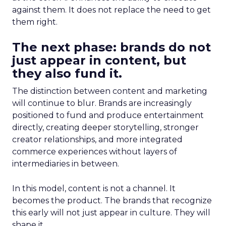
against them. It does not replace the need to get
them right.
The next phase: brands do not
just appear in content, but
they also fund it.
The distinction between content and marketing
will continue to blur. Brands are increasingly
positioned to fund and produce entertainment
directly, creating deeper storytelling, stronger
creator relationships, and more integrated
commerce experiences without layers of
intermediaries in between.
In this model, content is not a channel. It
becomes the product. The brands that recognize
this early will not just appear in culture. They will
shape it.