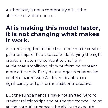
Authenticity is not a content style. It is the
absence of visible control.
AI is making this model faster,
it is not changing what makes
it work.
AI is reducing the friction that once made creator
partnerships difficult to scale: identifying the right
creators, matching content to the right
audiences, amplifying high-performing content
more efficiently. Early data suggests creator-led
content paired with AI-driven distribution
significantly outperforms traditional creative.
But the fundamentals have not shifted. Strong
creator relationships and authentic storytelling sit
at the core. AI enhances the ability to execute