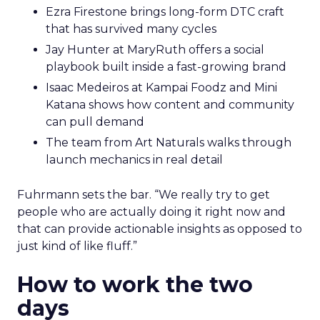
Ezra Firestone brings long-form DTC craft
that has survived many cycles
Jay Hunter at MaryRuth offers a social
playbook built inside a fast-growing brand
Isaac Medeiros at Kampai Foodz and Mini
Katana shows how content and community
can pull demand
The team from Art Naturals walks through
launch mechanics in real detail
Fuhrmann sets the bar. “We really try to get
people who are actually doing it right now and
that can provide actionable insights as opposed to
just kind of like fluff.”
How to work the two
days