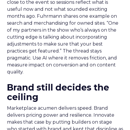
close to the event so sessions reflect what is
useful now and not what sounded exciting
months ago. Fuhrmann shares one example on
search and merchandising for owned sites. “One
of my partners in the show who’s always on the
cutting edge is talking about incorporating
adjustments to make sure that your best
practices get featured.” The thread stays
pragmatic. Use AI where it removes friction, and
measure impact on conversion and on content
quality.
Brand still decides the
ceiling
Marketplace acumen delivers speed. Brand
delivers pricing power and resilience. Innovate
makes that case by putting builders on stage
who started with brand and kept that discipline as