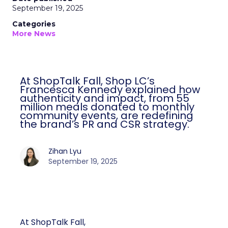
September 19, 2025
Categories
More News
At ShopTalk Fall, Shop LC’s
Francesca Kennedy explained how
authenticity and impact, from 55
million meals donated to monthly
community events, are redefining
the brand’s PR and CSR strategy.
Zihan Lyu
September 19, 2025
At ShopTalk Fall,