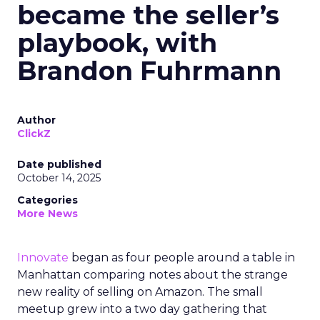
became the seller’s
playbook, with
Brandon Fuhrmann
Author
ClickZ
Date published
October 14, 2025
Categories
More News
Innovate
began as four people around a table in
Manhattan comparing notes about the strange
new reality of selling on Amazon. The small
meetup grew into a two day gathering that