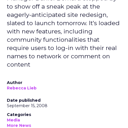
to show off a sneak peak at the
eagerly-anticipated site redesign,
slated to launch tomorrow. It's loaded
with new features, including
community functionalities that
require users to log-in with their real
names to network or comment on
content
Author
Rebecca Lieb
Date published
September 15, 2008
Categories
Media
More News