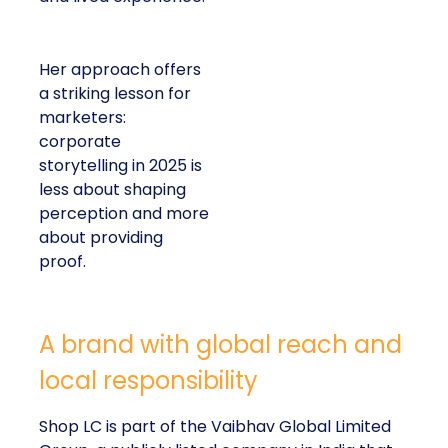
Her approach offers
a striking lesson for
marketers:
corporate
storytelling in 2025 is
less about shaping
perception and more
about providing
proof.
A brand with global reach and
local responsibility
Shop LC is part of the Vaibhav Global Limited