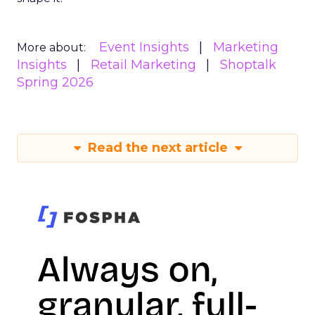
Event Insights
Marketing
More about:
Insights
Retail Marketing
Shoptalk
Spring 2026
Read the next article