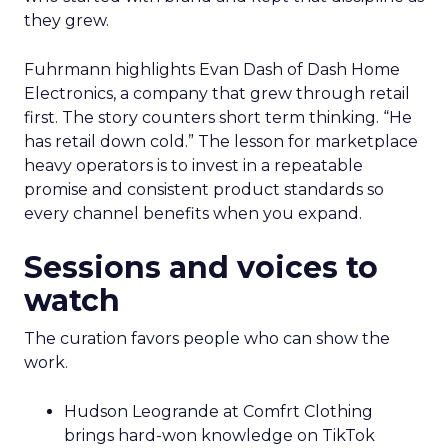
they grew.
Fuhrmann highlights Evan Dash of Dash Home
Electronics, a company that grew through retail
first. The story counters short term thinking. “He
has retail down cold.” The lesson for marketplace
heavy operators is to invest in a repeatable
promise and consistent product standards so
every channel benefits when you expand.
Sessions and voices to
watch
The curation favors people who can show the
work.
Hudson Leogrande at Comfrt Clothing
brings hard-won knowledge on TikTok