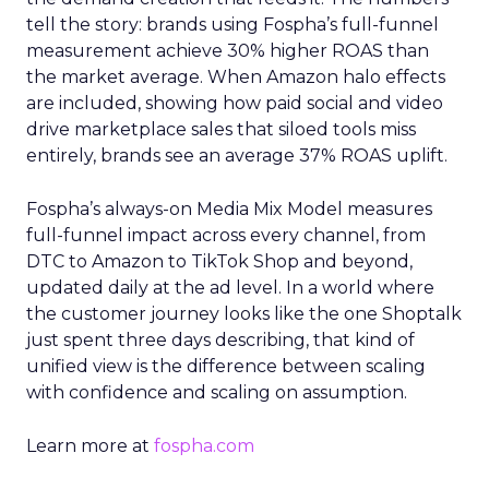
tell the story: brands using Fospha’s full-funnel
measurement achieve 30% higher ROAS than
the market average. When Amazon halo effects
are included, showing how paid social and video
drive marketplace sales that siloed tools miss
entirely, brands see an average 37% ROAS uplift.
Fospha’s always-on Media Mix Model measures
full-funnel impact across every channel, from
DTC to Amazon to TikTok Shop and beyond,
updated daily at the ad level. In a world where
the customer journey looks like the one Shoptalk
just spent three days describing, that kind of
unified view is the difference between scaling
with confidence and scaling on assumption.
Learn more at
fospha.com