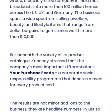
Group, a publicly listed company in India that
broadcasts into more than 100 million homes
across the US, UK, and Germany. The business
spans a wide spectrum selling jewellery,
beauty, and lifestyle items that range from
dollar bargains to gemstones worth more
than $10,000.
But beneath the variety of its product
catalogue, Kennedy stressed that the
company’s most important differentiator is
Your Purchase Feeds
– a corporate social
responsibility programme that donates a meal
for every product sold.
The results are not minor add-ons to the
business; they are headline numbers. In just six