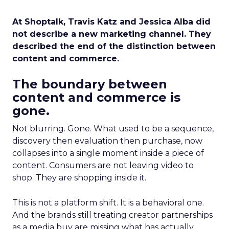
At Shoptalk, Travis Katz and Jessica Alba did
not describe a new marketing channel. They
described the end of the distinction between
content and commerce.
The boundary between
content and commerce is
gone.
Not blurring. Gone. What used to be a sequence,
discovery then evaluation then purchase, now
collapses into a single moment inside a piece of
content. Consumers are not leaving video to
shop. They are shopping inside it.
This is not a platform shift. It is a behavioral one.
And the brands still treating creator partnerships
as a media buy are missing what has actually