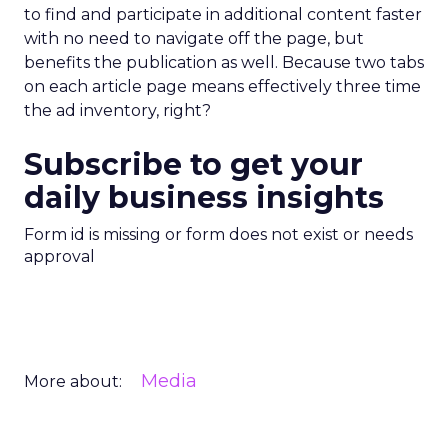
to find and participate in additional content faster
with no need to navigate off the page, but
benefits the publication as well. Because two tabs
on each article page means effectively three time
the ad inventory, right?
Subscribe to get your
daily business insights
Form id is missing or form does not exist or needs
approval
Media
More about: