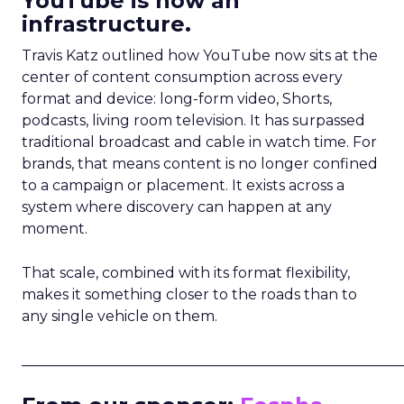
YouTube is now an
infrastructure.
Travis Katz outlined how YouTube now sits at the
center of content consumption across every
format and device: long-form video, Shorts,
podcasts, living room television. It has surpassed
traditional broadcast and cable in watch time. For
brands, that means content is no longer confined
to a campaign or placement. It exists across a
system where discovery can happen at any
moment.
That scale, combined with its format flexibility,
makes it something closer to the roads than to
any single vehicle on them.
_____________________________________________________