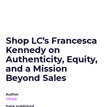
Shop LC’s Francesca
Kennedy on
Authenticity, Equity,
and a Mission
Beyond Sales
Author
ClickZ
Date published