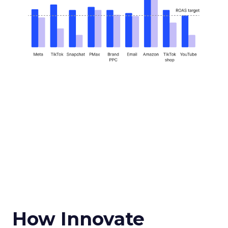
How Innovate