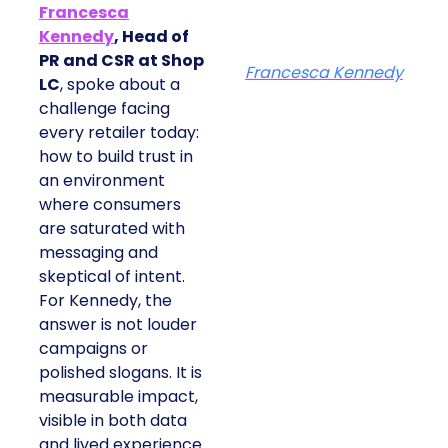
Francesca
Kennedy
, Head of
PR and CSR at Shop
Francesca Kennedy
LC
, spoke about a
challenge facing
every retailer today:
how to build trust in
an environment
where consumers
are saturated with
messaging and
skeptical of intent.
For Kennedy, the
answer is not louder
campaigns or
polished slogans. It is
measurable impact,
visible in both data
and lived experience.