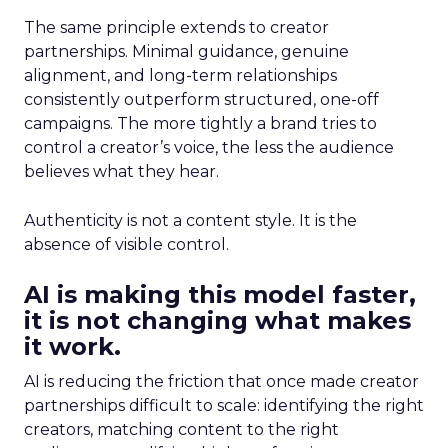
The same principle extends to creator
partnerships. Minimal guidance, genuine
alignment, and long-term relationships
consistently outperform structured, one-off
campaigns. The more tightly a brand tries to
control a creator’s voice, the less the audience
believes what they hear.
Authenticity is not a content style. It is the
absence of visible control.
AI is making this model faster,
it is not changing what makes
it work.
AI is reducing the friction that once made creator
partnerships difficult to scale: identifying the right
creators, matching content to the right