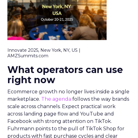
Innovate 2025, New York, NY, US |
AMZSummits.com
What operators can use
right now
Ecommerce growth no longer lives inside a single
marketplace.
The agenda
follows the way brands
scale across channels. Expect practical work
across landing page flow and YouTube and
Facebook with strong attention on TikTok.
Fuhrmann points to the pull of TikTok Shop for
products with fast purchase cycles and clear