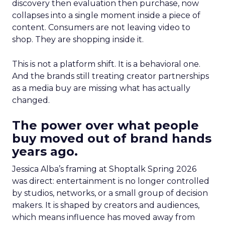
discovery then evaluation then purchase, now
collapses into a single moment inside a piece of
content. Consumers are not leaving video to
shop. They are shopping inside it.
This is not a platform shift. It is a behavioral one.
And the brands still treating creator partnerships
as a media buy are missing what has actually
changed.
The power over what people
buy moved out of brand hands
years ago.
Jessica Alba’s framing at Shoptalk Spring 2026
was direct: entertainment is no longer controlled
by studios, networks, or a small group of decision
makers. It is shaped by creators and audiences,
which means influence has moved away from