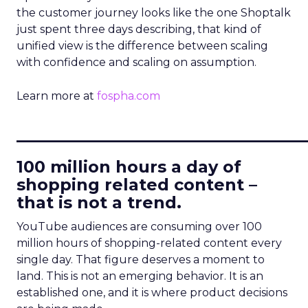
the customer journey looks like the one Shoptalk
just spent three days describing, that kind of
unified view is the difference between scaling
with confidence and scaling on assumption.
Learn more at
fospha.com
____________________________
100 million hours a day of
shopping related content –
that is not a trend.
YouTube audiences are consuming over 100
million hours of shopping-related content every
single day. That figure deserves a moment to
land. This is not an emerging behavior. It is an
established one, and it is where product decisions