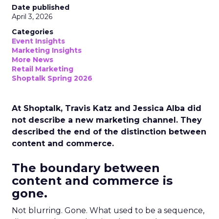
Date published
April 3, 2026
Categories
Event Insights
Marketing Insights
More News
Retail Marketing
Shoptalk Spring 2026
At Shoptalk, Travis Katz and Jessica Alba did
not describe a new marketing channel. They
described the end of the distinction between
content and commerce.
The boundary between
content and commerce is
gone.
Not blurring. Gone. What used to be a sequence,