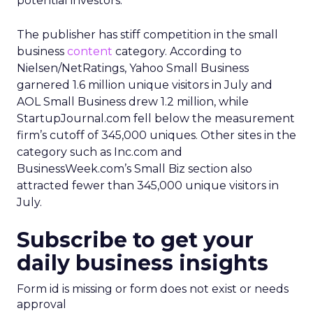
potential investors.
The publisher has stiff competition in the small
business
content
category. According to
Nielsen/NetRatings, Yahoo Small Business
garnered 1.6 million unique visitors in July and
AOL Small Business drew 1.2 million, while
StartupJournal.com fell below the measurement
firm’s cutoff of 345,000 uniques. Other sites in the
category such as Inc.com and
BusinessWeek.com’s Small Biz section also
attracted fewer than 345,000 unique visitors in
July.
Subscribe to get your
daily business insights
Form id is missing or form does not exist or needs
approval