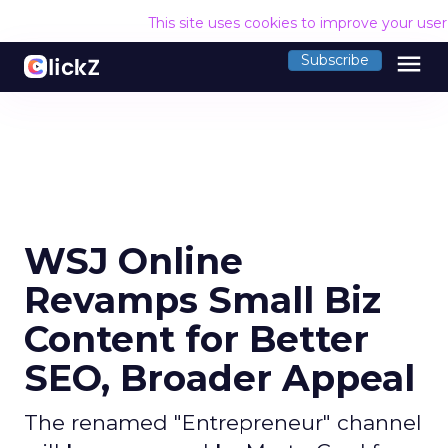
This site uses cookies to improve your use
menu
Subscribe
WSJ Online
Revamps Small Biz
Content for Better
SEO, Broader Appeal
The renamed "Entrepreneur" channel