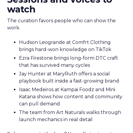
watch
The curation favors people who can show the
work.
Hudson Leogrande at Comfrt Clothing
brings hard-won knowledge on TikTok
Ezra Firestone brings long-form DTC craft
that has survived many cycles
Jay Hunter at MaryRuth offers a social
playbook built inside a fast-growing brand
Isaac Medeiros at Kampai Foodz and Mini
Katana shows how content and community
can pull demand
The team from Art Naturals walks through
launch mechanics in real detail