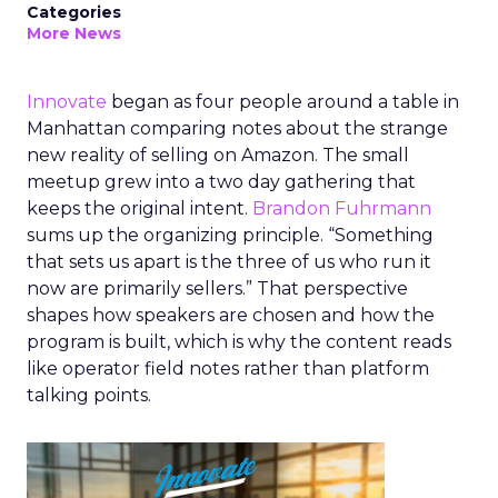
Categories
More News
Innovate
began as four people around a table in
Manhattan comparing notes about the strange
new reality of selling on Amazon. The small
meetup grew into a two day gathering that
keeps the original intent.
Brandon Fuhrmann
sums up the organizing principle. “Something
that sets us apart is the three of us who run it
now are primarily sellers.” That perspective
shapes how speakers are chosen and how the
program is built, which is why the content reads
like operator field notes rather than platform
talking points.