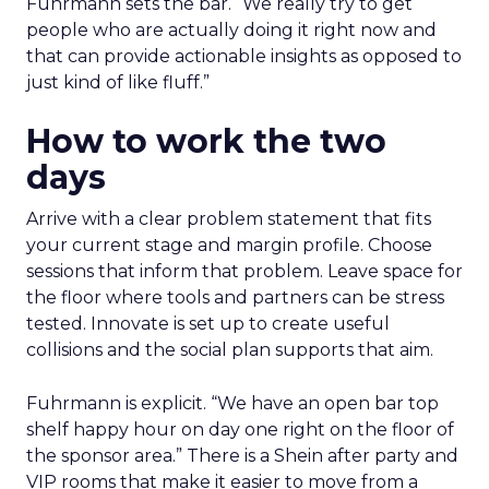
Fuhrmann sets the bar. “We really try to get
people who are actually doing it right now and
that can provide actionable insights as opposed to
just kind of like fluff.”
How to work the two
days
Arrive with a clear problem statement that fits
your current stage and margin profile. Choose
sessions that inform that problem. Leave space for
the floor where tools and partners can be stress
tested. Innovate is set up to create useful
collisions and the social plan supports that aim.
Fuhrmann is explicit. “We have an open bar top
shelf happy hour on day one right on the floor of
the sponsor area.” There is a Shein after party and
VIP rooms that make it easier to move from a