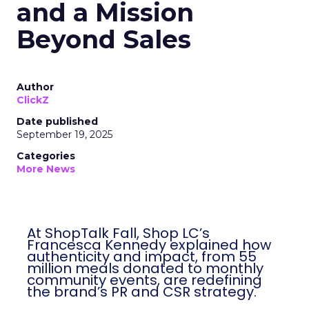
and a Mission
Beyond Sales
Author
ClickZ
Date published
September 19, 2025
Categories
More News
At ShopTalk Fall, Shop LC’s
Francesca Kennedy explained how
authenticity and impact, from 55
million meals donated to monthly
community events, are redefining
the brand’s PR and CSR strategy.