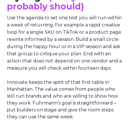
probably should)
Use the agenda to set one test you will run within
a week of returning. For example a rapid creative
loop for a single SKU on TikTok or a product page
rewrite informed by a session. Build a small circle
during the happy hour or in a VIP session and ask
that group to critique your plan. End with an
action that does not depend on one vendor and a
measure you will check within fourteen days.
Innovate keeps the spirit of that first table in
Manhattan. The value comes from people who
still run brands and who are willing to show how
they work. Fuhrmann’s goal is straightforward –
put builders on stage and give the room steps
they can use the same week.