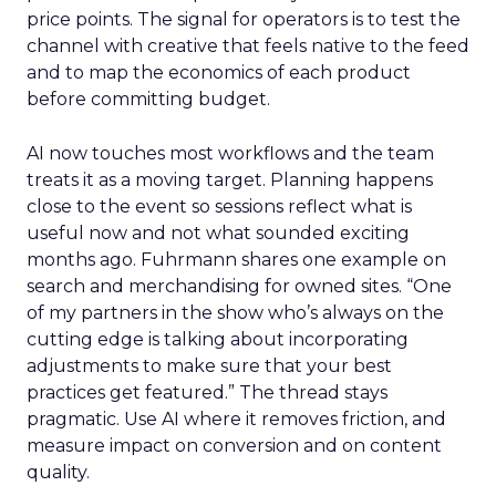
price points. The signal for operators is to test the
channel with creative that feels native to the feed
and to map the economics of each product
before committing budget.
AI now touches most workflows and the team
treats it as a moving target. Planning happens
close to the event so sessions reflect what is
useful now and not what sounded exciting
months ago. Fuhrmann shares one example on
search and merchandising for owned sites. “One
of my partners in the show who’s always on the
cutting edge is talking about incorporating
adjustments to make sure that your best
practices get featured.” The thread stays
pragmatic. Use AI where it removes friction, and
measure impact on conversion and on content
quality.