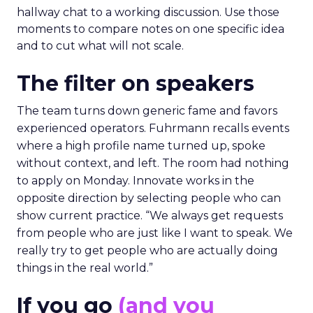
hallway chat to a working discussion. Use those
moments to compare notes on one specific idea
and to cut what will not scale.
The filter on speakers
The team turns down generic fame and favors
experienced operators. Fuhrmann recalls events
where a high profile name turned up, spoke
without context, and left. The room had nothing
to apply on Monday. Innovate works in the
opposite direction by selecting people who can
show current practice. “We always get requests
from people who are just like I want to speak. We
really try to get people who are actually doing
things in the real world.”
If you go
(and you