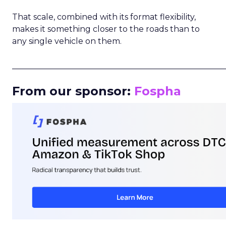
That scale, combined with its format flexibility,
makes it something closer to the roads than to
any single vehicle on them.
_____________________________________________________
From our sponsor:
Fospha