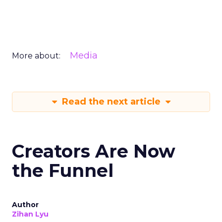
Media
More about:
Read the next article
Creators Are Now
the Funnel
Author
Zihan Lyu