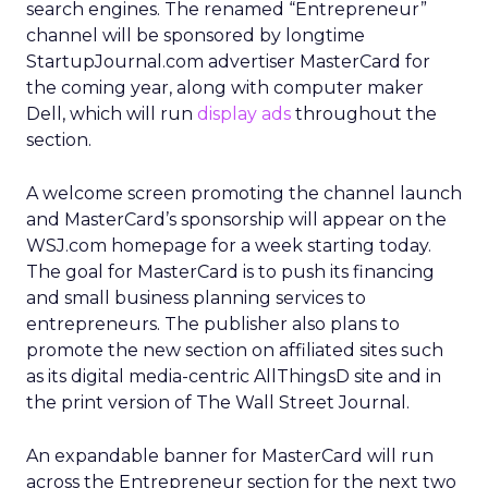
search engines. The renamed “Entrepreneur”
channel will be sponsored by longtime
StartupJournal.com advertiser MasterCard for
the coming year, along with computer maker
Dell, which will run
display ads
throughout the
section.
A welcome screen promoting the channel launch
and MasterCard’s sponsorship will appear on the
WSJ.com homepage for a week starting today.
The goal for MasterCard is to push its financing
and small business planning services to
entrepreneurs. The publisher also plans to
promote the new section on affiliated sites such
as its digital media-centric AllThingsD site and in
the print version of The Wall Street Journal.
An expandable banner for MasterCard will run
across the Entrepreneur section for the next two