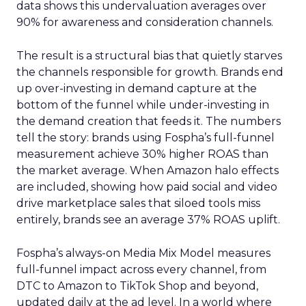
data shows this undervaluation averages over
90% for awareness and consideration channels.
The result is a structural bias that quietly starves
the channels responsible for growth. Brands end
up over-investing in demand capture at the
bottom of the funnel while under-investing in
the demand creation that feeds it. The numbers
tell the story: brands using Fospha’s full-funnel
measurement achieve 30% higher ROAS than
the market average. When Amazon halo effects
are included, showing how paid social and video
drive marketplace sales that siloed tools miss
entirely, brands see an average 37% ROAS uplift.
Fospha’s always-on Media Mix Model measures
full-funnel impact across every channel, from
DTC to Amazon to TikTok Shop and beyond,
updated daily at the ad level. In a world where