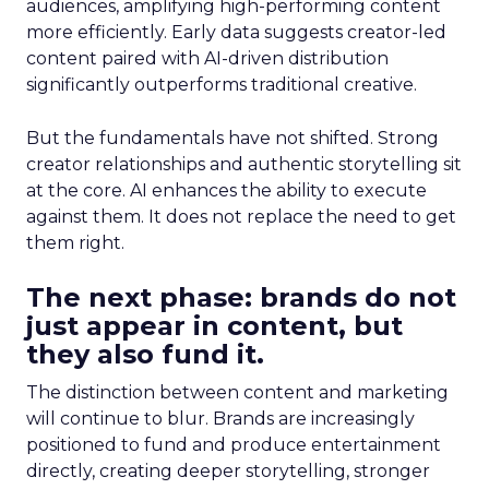
audiences, amplifying high-performing content
more efficiently. Early data suggests creator-led
content paired with AI-driven distribution
significantly outperforms traditional creative.
But the fundamentals have not shifted. Strong
creator relationships and authentic storytelling sit
at the core. AI enhances the ability to execute
against them. It does not replace the need to get
them right.
The next phase: brands do not
just appear in content, but
they also fund it.
The distinction between content and marketing
will continue to blur. Brands are increasingly
positioned to fund and produce entertainment
directly, creating deeper storytelling, stronger