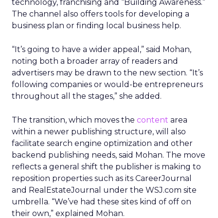
technology, franchising and “Building Awareness.”
The channel also offers tools for developing a
business plan or finding local business help.
“It’s going to have a wider appeal,” said Mohan,
noting both a broader array of readers and
advertisers may be drawn to the new section. “It’s
following companies or would-be entrepreneurs
throughout all the stages,” she added.
The transition, which moves the
content
area
within a newer publishing structure, will also
facilitate search engine optimization and other
backend publishing needs, said Mohan. The move
reflects a general shift the publisher is making to
reposition properties such as its CareerJournal
and RealEstateJournal under the WSJ.com site
umbrella. “We’ve had these sites kind of off on
their own,” explained Mohan.