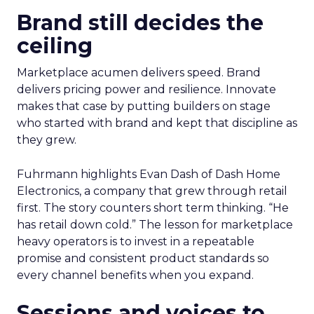
Brand still decides the
ceiling
Marketplace acumen delivers speed. Brand
delivers pricing power and resilience. Innovate
makes that case by putting builders on stage
who started with brand and kept that discipline as
they grew.
Fuhrmann highlights Evan Dash of Dash Home
Electronics, a company that grew through retail
first. The story counters short term thinking. “He
has retail down cold.” The lesson for marketplace
heavy operators is to invest in a repeatable
promise and consistent product standards so
every channel benefits when you expand.
Sessions and voices to