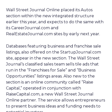
Wall Street Journal Online placed its Autos
section within the new integrated structure
earlier this year, and expects to do the same with
its CareerJournal.com and
RealEstateJournal.com sites by early next year.
Databases featuring business and franchise sale
listings, also offered on the StartupJournal.com
site, appear in the new section. The Wall Street
Journal’s classified sales team sells tile ads that
run in the “Franchises for Sale” and “Business
Opportunities” listings areas. Also new to the
section is an online community called “Raise
Capital,” operated in conjunction with
RaiseCapital.com, a new Wall Street Journal
Online partner. The service allows entrepreneurs
to present business ideas and funding needs to