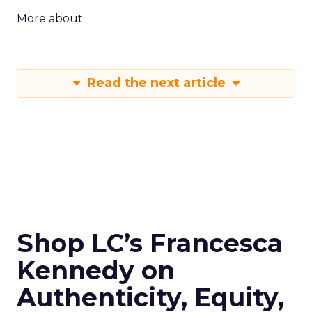
More about:
Read the next article
Shop LC’s Francesca
Kennedy on
Authenticity, Equity,