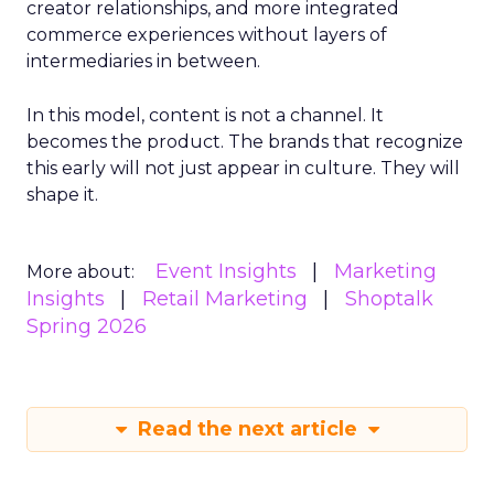
creator relationships, and more integrated
commerce experiences without layers of
intermediaries in between.
In this model, content is not a channel. It
becomes the product. The brands that recognize
this early will not just appear in culture. They will
shape it.
Event Insights
Marketing
More about:
Insights
Retail Marketing
Shoptalk
Spring 2026
Read the next article