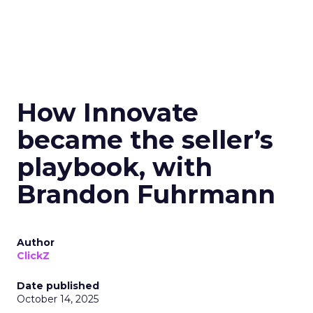
How Innovate
became the seller’s
playbook, with
Brandon Fuhrmann
Author
ClickZ
Date published
October 14, 2025