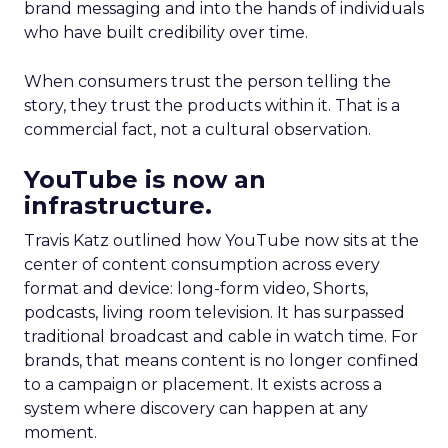
brand messaging and into the hands of individuals
who have built credibility over time.
When consumers trust the person telling the
story, they trust the products within it. That is a
commercial fact, not a cultural observation.
YouTube is now an
infrastructure.
Travis Katz outlined how YouTube now sits at the
center of content consumption across every
format and device: long-form video, Shorts,
podcasts, living room television. It has surpassed
traditional broadcast and cable in watch time. For
brands, that means content is no longer confined
to a campaign or placement. It exists across a
system where discovery can happen at any
moment.