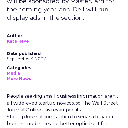
will be sponsored by MasterCard for
the coming year, and Dell will run
display ads in the section.
Author
Kate Kaye
Date published
September 4, 2007
Categories
Media
More News
People seeking small business information aren’t
all wide-eyed startup novices, so The Wall Street
Journal Online has revamped its
StartupJournal.com section to serve a broader
business audience and better optimize it for