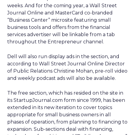
weeks. And for the coming year, a Wall Street
Journal Online and MasterCard co-branded
“Business Center” microsite featuring small
business tools and offers from the financial
services advertiser will be linkable from a tab
throughout the Entrepreneur channel.
Dell will also run display ads in the section, and
according to Wall Street Journal Online Director
of Public Relations Christine Mohan, pre-roll video
and weekly podcast ads will also be available.
The free section, which has resided on the site in
its StartupJournal.com form since 1999, has been
extended in its new iteration to cover topics
appropriate for small business owners in all
phases of operation, from planning to financing to
expansion. Sub-sections deal with financing,