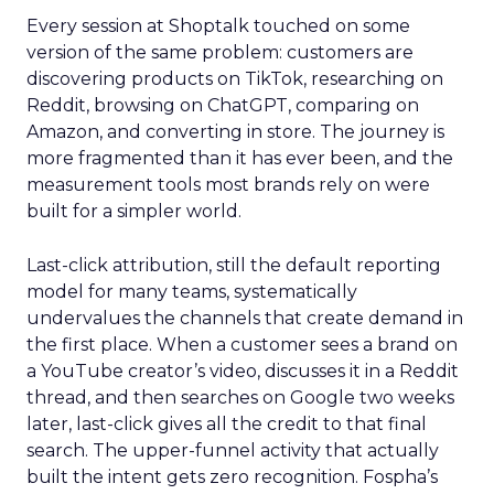
Every session at Shoptalk touched on some
version of the same problem: customers are
discovering products on TikTok, researching on
Reddit, browsing on ChatGPT, comparing on
Amazon, and converting in store. The journey is
more fragmented than it has ever been, and the
measurement tools most brands rely on were
built for a simpler world.
Last-click attribution, still the default reporting
model for many teams, systematically
undervalues the channels that create demand in
the first place. When a customer sees a brand on
a YouTube creator’s video, discusses it in a Reddit
thread, and then searches on Google two weeks
later, last-click gives all the credit to that final
search. The upper-funnel activity that actually
built the intent gets zero recognition. Fospha’s