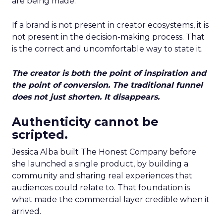
are being made.
If a brand is not present in creator ecosystems, it is
not present in the decision-making process. That
is the correct and uncomfortable way to state it.
The creator is both the point of inspiration and
the point of conversion. The traditional funnel
does not just shorten. It disappears.
Authenticity cannot be
scripted.
Jessica Alba built The Honest Company before
she launched a single product, by building a
community and sharing real experiences that
audiences could relate to. That foundation is
what made the commercial layer credible when it
arrived.