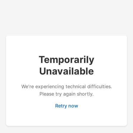
Temporarily
Unavailable
We're experiencing technical difficulties.
Please try again shortly.
Retry now