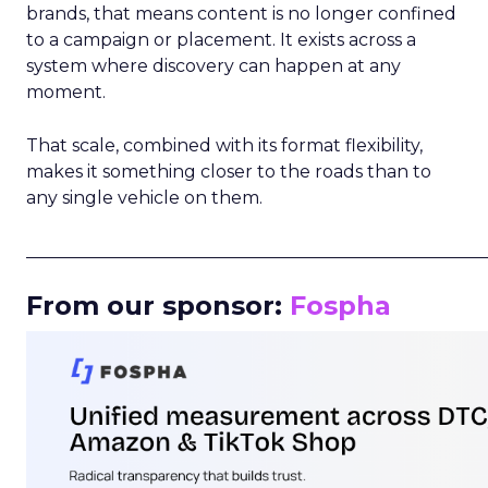
brands, that means content is no longer confined
to a campaign or placement. It exists across a
system where discovery can happen at any
moment.
That scale, combined with its format flexibility,
makes it something closer to the roads than to
any single vehicle on them.
_____________________________________________________
From our sponsor:
Fospha