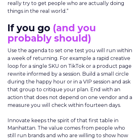
really try to get people who are actually doing
things in the real world.”
If you go
(and you
probably should)
Use the agenda to set one test you will run within
a week of returning. For example a rapid creative
loop for a single SKU on TikTok or a product page
rewrite informed by a session. Build a small circle
during the happy hour or in a VIP session and ask
that group to critique your plan. End with an
action that does not depend on one vendor and a
measure you will check within fourteen days.
Innovate keeps the spirit of that first table in
Manhattan. The value comes from people who
still run brands and who are willing to show how