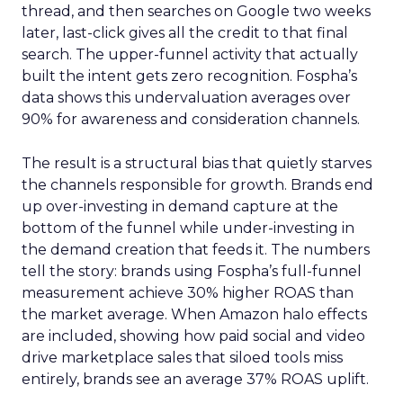
thread, and then searches on Google two weeks
later, last-click gives all the credit to that final
search. The upper-funnel activity that actually
built the intent gets zero recognition. Fospha’s
data shows this undervaluation averages over
90% for awareness and consideration channels.
The result is a structural bias that quietly starves
the channels responsible for growth. Brands end
up over-investing in demand capture at the
bottom of the funnel while under-investing in
the demand creation that feeds it. The numbers
tell the story: brands using Fospha’s full-funnel
measurement achieve 30% higher ROAS than
the market average. When Amazon halo effects
are included, showing how paid social and video
drive marketplace sales that siloed tools miss
entirely, brands see an average 37% ROAS uplift.