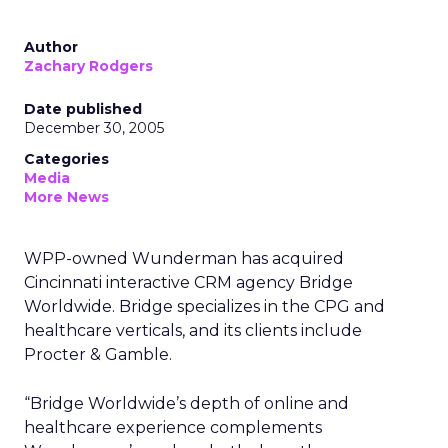
Author
Zachary Rodgers
Date published
December 30, 2005
Categories
Media
More News
WPP-owned Wunderman has acquired
Cincinnati interactive CRM agency Bridge
Worldwide. Bridge specializes in the CPG and
healthcare verticals, and its clients include
Procter & Gamble.
“Bridge Worldwide’s depth of online and
healthcare experience complements