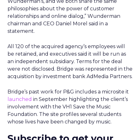
Wunderman’s, and we both share the same
philosophies about the power of customer
relationships and online dialog,” Wunderman
chairman and CEO Daniel Morel said in a
statement.
All 120 of the acquired agency’s employees will
be retained, and executives said it will be run as
an independent subsidiary. Terms for the deal
were not disclosed. Bridge was represented in the
acquisition by investment bank AdMedia Partners.
Bridge’s past work for P&G includes a microsite it
launched
in September highlighting the client’s
involvement with the VH1 Save the Music
Foundation. The site profiles several students
whose lives have been changed by music.
Subscribe to get your