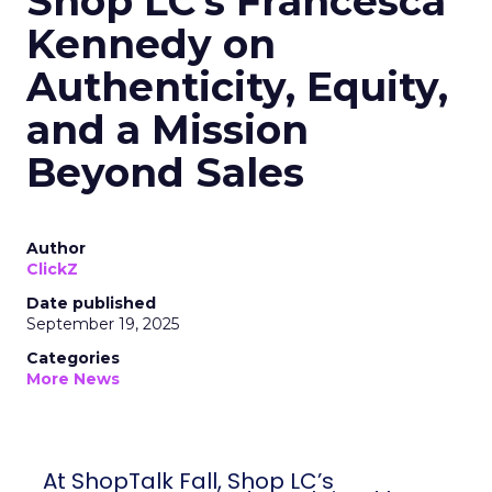
Shop LC’s Francesca
Kennedy on
Authenticity, Equity,
and a Mission
Beyond Sales
Author
ClickZ
Date published
September 19, 2025
Categories
More News
At ShopTalk Fall, Shop LC’s