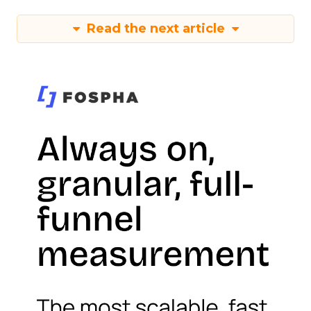
Read the next article