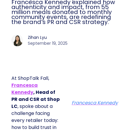
Francesca Kennedy explained how
authenticity and impact, from 55
million meals donated to monthly
community events, are redefining
the brand’s PR and CSR strategy.
Zihan Lyu
September 19, 2025
At ShopTalk Fall,
Francesca
Kennedy
, Head of
PR and CSR at Shop
Francesca Kennedy
LC
, spoke about a
challenge facing
every retailer today:
how to build trust in