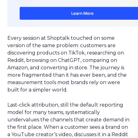
Every session at Shoptalk touched on some
version of the same problem: customers are
discovering products on TikTok, researching on
Reddit, browsing on ChatGPT, comparing on
Amazon, and converting in store. The journey is
more fragmented than it has ever been, and the
measurement tools most brands rely on were
built for a simpler world.
Last-click attribution, still the default reporting
model for many teams, systematically
undervalues the channels that create demand in
the first place. When a customer sees a brand on
a YouTube creator’s video, discusses it in a Reddit