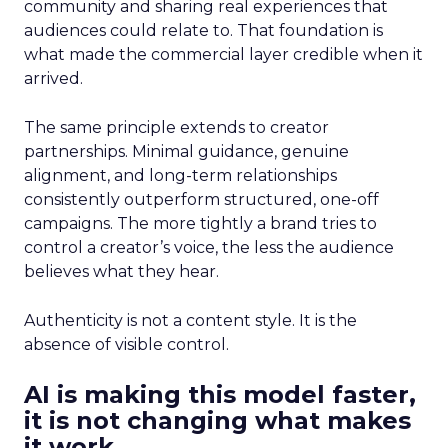
community and sharing real experiences that
audiences could relate to. That foundation is
what made the commercial layer credible when it
arrived.
The same principle extends to creator
partnerships. Minimal guidance, genuine
alignment, and long-term relationships
consistently outperform structured, one-off
campaigns. The more tightly a brand tries to
control a creator’s voice, the less the audience
believes what they hear.
Authenticity is not a content style. It is the
absence of visible control.
AI is making this model faster,
it is not changing what makes
it work.