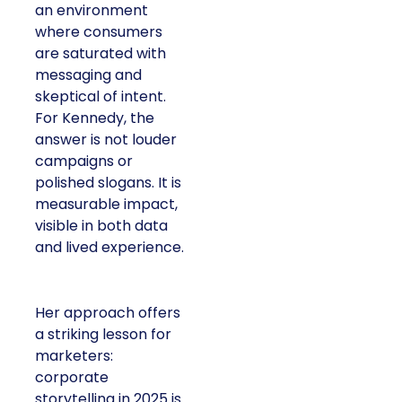
an environment
where consumers
are saturated with
messaging and
skeptical of intent.
For Kennedy, the
answer is not louder
campaigns or
polished slogans. It is
measurable impact,
visible in both data
and lived experience.
Her approach offers
a striking lesson for
marketers:
corporate
storytelling in 2025 is