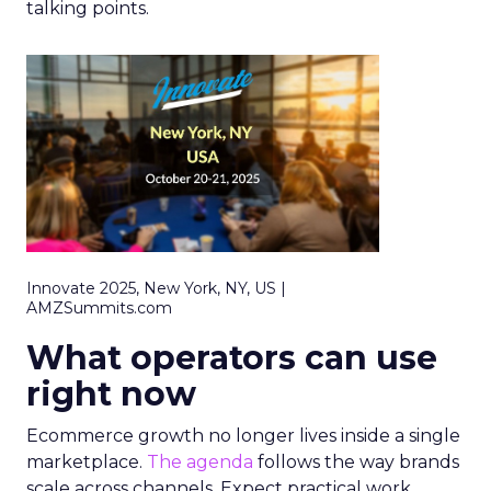
talking points.
Innovate 2025, New York, NY, US |
AMZSummits.com
What operators can use
right now
Ecommerce growth no longer lives inside a single
marketplace.
The agenda
follows the way brands
scale across channels. Expect practical work