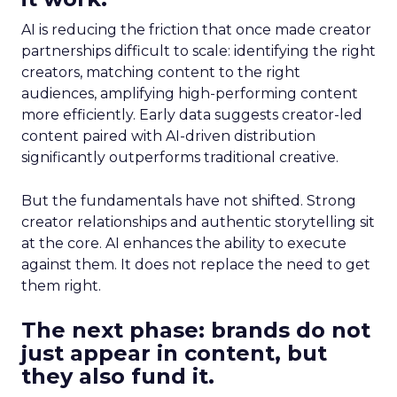
AI is reducing the friction that once made creator
partnerships difficult to scale: identifying the right
creators, matching content to the right
audiences, amplifying high-performing content
more efficiently. Early data suggests creator-led
content paired with AI-driven distribution
significantly outperforms traditional creative.
But the fundamentals have not shifted. Strong
creator relationships and authentic storytelling sit
at the core. AI enhances the ability to execute
against them. It does not replace the need to get
them right.
The next phase: brands do not
just appear in content, but
they also fund it.