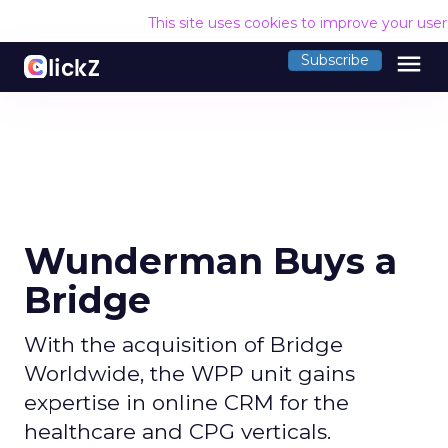
This site uses cookies to improve your use
menu
Subscribe
Wunderman Buys a
Bridge
With the acquisition of Bridge
Worldwide, the WPP unit gains
expertise in online CRM for the
healthcare and CPG verticals.