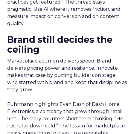
practices get featured.” The thread stays
pragmatic. Use AI where it removes friction, and
measure impact on conversion and on content
quality.
Brand still decides the
ceiling
Marketplace acumen delivers speed. Brand
delivers pricing power and resilience. Innovate
makes that case by putting builders on stage
who started with brand and kept that discipline as
they grew.
Fuhrmann highlights Evan Dash of Dash Home
Electronics, a company that grew through retail
first. The story counters short term thinking. “He
has retail down cold.” The lesson for marketplace
heavy operators is to invest in a repeatable