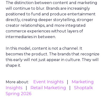
The distinction between content and marketing
will continue to blur. Brands are increasingly
positioned to fund and produce entertainment
directly, creating deeper storytelling, stronger
creator relationships, and more integrated
commerce experiences without layers of
intermediaries in between.
In this model, content is not a channel. It
becomes the product. The brands that recognize
this early will not just appear in culture. They will
shape it.
Event Insights
Marketing
More about:
Insights
Retail Marketing
Shoptalk
Spring 2026