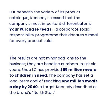
But beneath the variety of its product
catalogue, Kennedy stressed that the
company’s most important differentiator is
Your Purchase Feeds
– a corporate social
responsibility programme that donates a meal
for every product sold.
The results are not minor add-ons to the
business; they are headline numbers. In just six
years, Shop LC has provided
55 million meals
to children in need
. The company has set a
long-term goal of reaching
one million meals
a day by 2040
, a target Kennedy described as
the brand’s “North Star.”