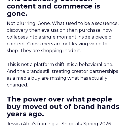
content and commerce is
gone.
Not blurring. Gone. What used to be a sequence,
discovery then evaluation then purchase, now
collapses into a single moment inside a piece of
content. Consumers are not leaving video to
shop. They are shopping inside it.
This is not a platform shift. It is a behavioral one.
And the brands still treating creator partnerships
as a media buy are missing what has actually
changed.
The power over what people
buy moved out of brand hands
years ago.
Jessica Alba’s framing at Shoptalk Spring 2026