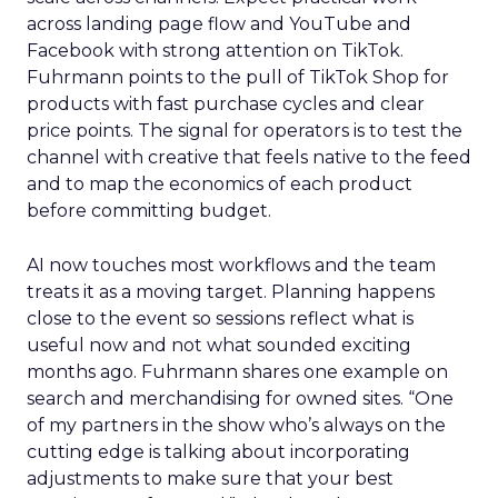
across landing page flow and YouTube and
Facebook with strong attention on TikTok.
Fuhrmann points to the pull of TikTok Shop for
products with fast purchase cycles and clear
price points. The signal for operators is to test the
channel with creative that feels native to the feed
and to map the economics of each product
before committing budget.
AI now touches most workflows and the team
treats it as a moving target. Planning happens
close to the event so sessions reflect what is
useful now and not what sounded exciting
months ago. Fuhrmann shares one example on
search and merchandising for owned sites. “One
of my partners in the show who’s always on the
cutting edge is talking about incorporating
adjustments to make sure that your best