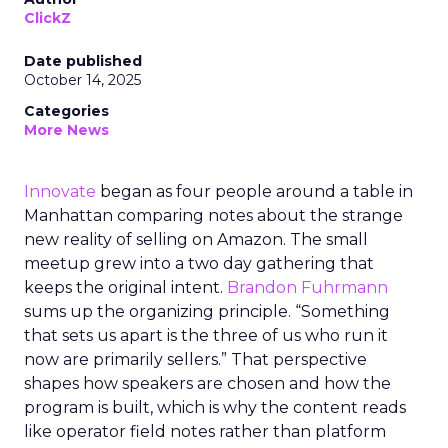
ClickZ
Date published
October 14, 2025
Categories
More News
Innovate
began as four people around a table in
Manhattan comparing notes about the strange
new reality of selling on Amazon. The small
meetup grew into a two day gathering that
keeps the original intent.
Brandon Fuhrmann
sums up the organizing principle. “Something
that sets us apart is the three of us who run it
now are primarily sellers.” That perspective
shapes how speakers are chosen and how the
program is built, which is why the content reads
like operator field notes rather than platform