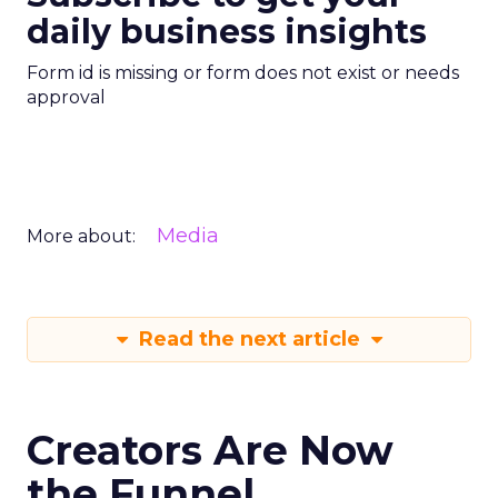
daily business insights
Form id is missing or form does not exist or needs
approval
Media
More about:
Read the next article
Creators Are Now
the Funnel