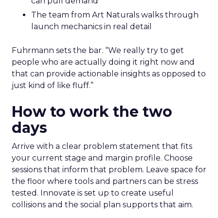
can pull demand
The team from Art Naturals walks through
launch mechanics in real detail
Fuhrmann sets the bar. “We really try to get
people who are actually doing it right now and
that can provide actionable insights as opposed to
just kind of like fluff.”
How to work the two
days
Arrive with a clear problem statement that fits
your current stage and margin profile. Choose
sessions that inform that problem. Leave space for
the floor where tools and partners can be stress
tested. Innovate is set up to create useful
collisions and the social plan supports that aim.