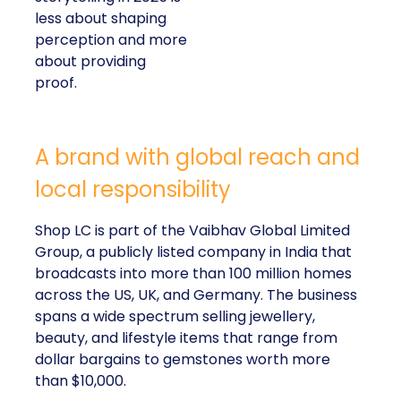
less about shaping
perception and more
about providing
proof.
A brand with global reach and
local responsibility
Shop LC is part of the Vaibhav Global Limited
Group, a publicly listed company in India that
broadcasts into more than 100 million homes
across the US, UK, and Germany. The business
spans a wide spectrum selling jewellery,
beauty, and lifestyle items that range from
dollar bargains to gemstones worth more
than $10,000.