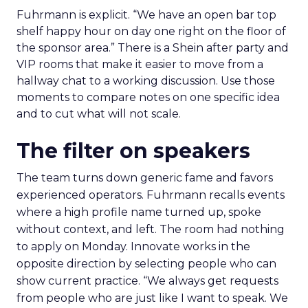
Fuhrmann is explicit. “We have an open bar top
shelf happy hour on day one right on the floor of
the sponsor area.” There is a Shein after party and
VIP rooms that make it easier to move from a
hallway chat to a working discussion. Use those
moments to compare notes on one specific idea
and to cut what will not scale.
The filter on speakers
The team turns down generic fame and favors
experienced operators. Fuhrmann recalls events
where a high profile name turned up, spoke
without context, and left. The room had nothing
to apply on Monday. Innovate works in the
opposite direction by selecting people who can
show current practice. “We always get requests
from people who are just like I want to speak. We