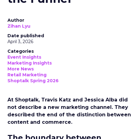
Author
Zihan Lyu
Date published
April 3, 2026
Categories
Event Insights
Marketing Insights
More News
Retail Marketing
Shoptalk Spring 2026
At Shoptalk, Travis Katz and Jessica Alba did
not describe a new marketing channel. They
described the end of the distinction between
content and commerce.
The boundary between