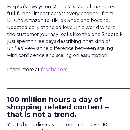
Fospha’s always-on Media Mix Model measures
full-funnel impact across every channel, from
DTC to Amazon to TikTok Shop and beyond,
updated daily at the ad level. In a world where
the customer journey looks like the one Shoptalk
just spent three days describing, that kind of
unified view is the difference between scaling
with confidence and scaling on assumption.
Learn more at
fospha.com
____________________________
100 million hours a day of
shopping related content –
that is not a trend.
YouTube audiences are consuming over 100