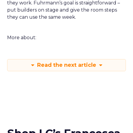
they work. Fuhrmann’s goal is straightforward –
put builders on stage and give the room steps
they can use the same week.
More about:
Read the next article