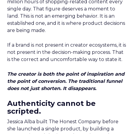
million hours of shopping-related content every
single day. That figure deserves a moment to
land. This is not an emerging behavior. It is an
established one, and it is where product decisions
are being made.
If a brand is not present in creator ecosystems, it is
not present in the decision-making process. That
is the correct and uncomfortable way to state it.
The creator is both the point of inspiration and
the point of conversion. The traditional funnel
does not just shorten. It disappears.
Authenticity cannot be
scripted.
Jessica Alba built The Honest Company before
she launched a single product, by building a