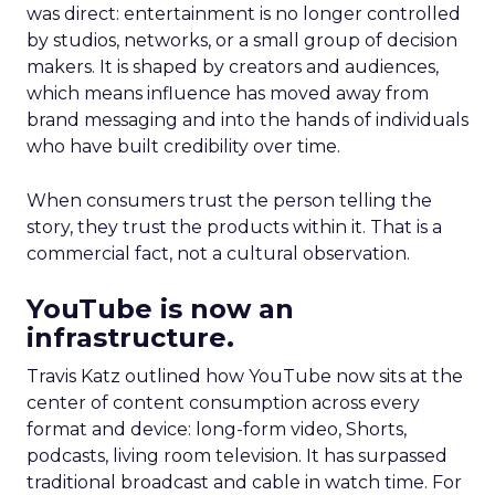
was direct: entertainment is no longer controlled
by studios, networks, or a small group of decision
makers. It is shaped by creators and audiences,
which means influence has moved away from
brand messaging and into the hands of individuals
who have built credibility over time.
When consumers trust the person telling the
story, they trust the products within it. That is a
commercial fact, not a cultural observation.
YouTube is now an
infrastructure.
Travis Katz outlined how YouTube now sits at the
center of content consumption across every
format and device: long-form video, Shorts,
podcasts, living room television. It has surpassed
traditional broadcast and cable in watch time. For