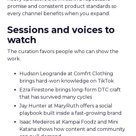
promise and consistent product standards so
every channel benefits when you expand.
Sessions and voices to
watch
The curation favors people who can show the
work.
Hudson Leogrande at Comfrt Clothing
brings hard-won knowledge on TikTok
Ezra Firestone brings long-form DTC craft
that has survived many cycles
Jay Hunter at MaryRuth offers a social
playbook built inside a fast-growing brand
Isaac Medeiros at Kampai Foodz and Mini
Katana shows how content and community