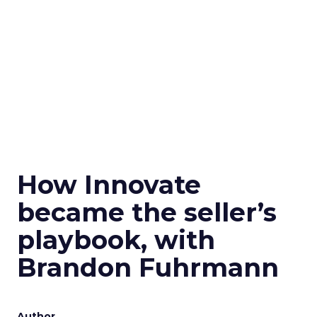
How Innovate
became the seller’s
playbook, with
Brandon Fuhrmann
Author